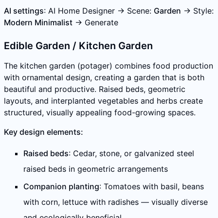
AI settings
: AI Home Designer → Scene:
Garden
→ Style:
Modern Minimalist
→ Generate
Edible Garden / Kitchen Garden
The kitchen garden (potager) combines food production
with ornamental design, creating a garden that is both
beautiful and productive. Raised beds, geometric
layouts, and interplanted vegetables and herbs create
structured, visually appealing food-growing spaces.
Key design elements:
Raised beds
: Cedar, stone, or galvanized steel
raised beds in geometric arrangements
Companion planting
: Tomatoes with basil, beans
with corn, lettuce with radishes — visually diverse
and ecologically beneficial