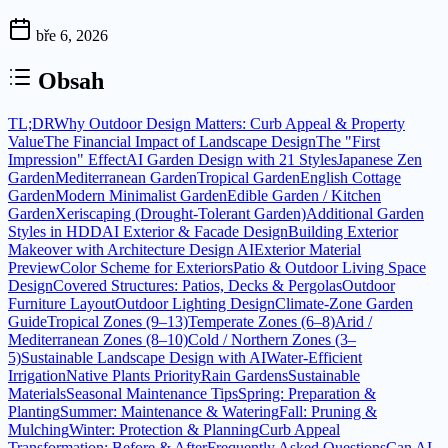
bře 6, 2026
Obsah
TL;DR
Why Outdoor Design Matters: Curb Appeal & Property
Value
The Financial Impact of Landscape Design
The "First
Impression" Effect
AI Garden Design with 21 Styles
Japanese Zen
Garden
Mediterranean Garden
Tropical Garden
English Cottage
Garden
Modern Minimalist Garden
Edible Garden / Kitchen
Garden
Xeriscaping (Drought-Tolerant Garden)
Additional Garden
Styles in HDD
AI Exterior & Facade Design
Building Exterior
Makeover with Architecture Design AI
Exterior Material
Preview
Color Scheme for Exteriors
Patio & Outdoor Living Space
Design
Covered Structures: Patios, Decks & Pergolas
Outdoor
Furniture Layout
Outdoor Lighting Design
Climate-Zone Garden
Guide
Tropical Zones (9–13)
Temperate Zones (6–8)
Arid /
Mediterranean Zones (8–10)
Cold / Northern Zones (3–
5)
Sustainable Landscape Design with AI
Water-Efficient
Irrigation
Native Plants Priority
Rain Gardens
Sustainable
Materials
Seasonal Maintenance Tips
Spring: Preparation &
Planting
Summer: Maintenance & Watering
Fall: Pruning &
Mulching
Winter: Protection & Planning
Curb Appeal
Transformation: Before & After
Frequently Asked Questions
Can AI