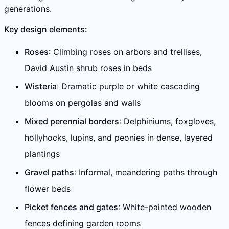
generations.
Key design elements:
Roses
: Climbing roses on arbors and trellises,
David Austin shrub roses in beds
Wisteria
: Dramatic purple or white cascading
blooms on pergolas and walls
Mixed perennial borders
: Delphiniums, foxgloves,
hollyhocks, lupins, and peonies in dense, layered
plantings
Gravel paths
: Informal, meandering paths through
flower beds
Picket fences and gates
: White-painted wooden
fences defining garden rooms