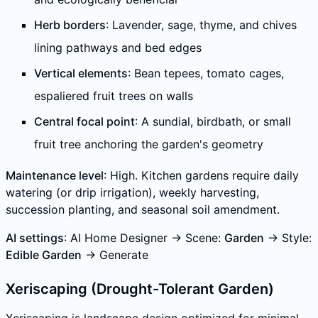
Herb borders
: Lavender, sage, thyme, and chives
lining pathways and bed edges
Vertical elements
: Bean tepees, tomato cages,
espaliered fruit trees on walls
Central focal point
: A sundial, birdbath, or small
fruit tree anchoring the garden's geometry
Maintenance level
: High. Kitchen gardens require daily
watering (or drip irrigation), weekly harvesting,
succession planting, and seasonal soil amendment.
AI settings
: AI Home Designer → Scene:
Garden
→ Style:
Edible Garden
→ Generate
Xeriscaping (Drought-Tolerant Garden)