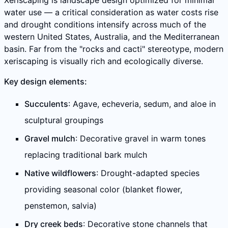
Xeriscaping is landscape design optimized for minimal
water use — a critical consideration as water costs rise
and drought conditions intensify across much of the
western United States, Australia, and the Mediterranean
basin. Far from the "rocks and cacti" stereotype, modern
xeriscaping is visually rich and ecologically diverse.
Key design elements:
Succulents
: Agave, echeveria, sedum, and aloe in
sculptural groupings
Gravel mulch
: Decorative gravel in warm tones
replacing traditional bark mulch
Native wildflowers
: Drought-adapted species
providing seasonal color (blanket flower,
penstemon, salvia)
Dry creek beds
: Decorative stone channels that