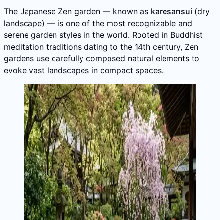
The Japanese Zen garden — known as
karesansui
(dry
landscape) — is one of the most recognizable and
serene garden styles in the world. Rooted in Buddhist
meditation traditions dating to the 14th century, Zen
gardens use carefully composed natural elements to
evoke vast landscapes in compact spaces.