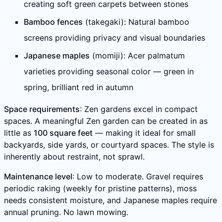
creating soft green carpets between stones
Bamboo fences
(takegaki): Natural bamboo
screens providing privacy and visual boundaries
Japanese maples
(momiji): Acer palmatum
varieties providing seasonal color — green in
spring, brilliant red in autumn
Space requirements
: Zen gardens excel in compact
spaces. A meaningful Zen garden can be created in as
little as
100 square feet
— making it ideal for small
backyards, side yards, or courtyard spaces. The style is
inherently about restraint, not sprawl.
Maintenance level
: Low to moderate. Gravel requires
periodic raking (weekly for pristine patterns), moss
needs consistent moisture, and Japanese maples require
annual pruning. No lawn mowing.