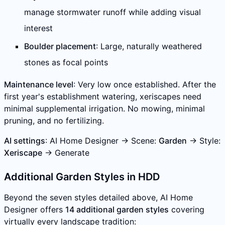
manage stormwater runoff while adding visual
interest
Boulder placement
: Large, naturally weathered
stones as focal points
Maintenance level
: Very low once established. After the
first year's establishment watering, xeriscapes need
minimal supplemental irrigation. No mowing, minimal
pruning, and no fertilizing.
AI settings
: AI Home Designer → Scene:
Garden
→ Style:
Xeriscape
→ Generate
Additional Garden Styles in HDD
Beyond the seven styles detailed above, AI Home
Designer offers
14 additional garden styles
covering
virtually every landscape tradition: