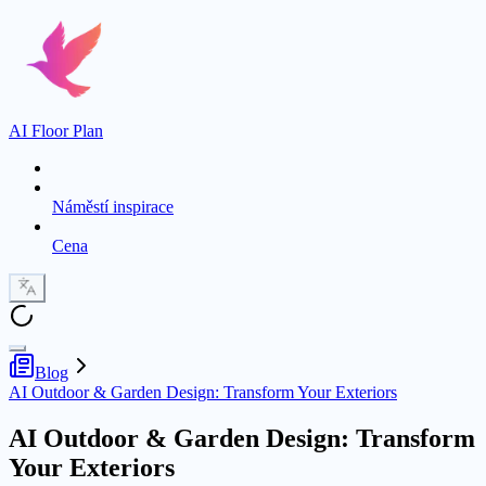
AI Floor Plan
Náměstí inspirace
Cena
Blog
AI Outdoor & Garden Design: Transform Your Exteriors
AI Outdoor & Garden Design: Transform
Your Exteriors