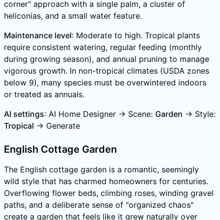
corner" approach with a single palm, a cluster of
heliconias, and a small water feature.
Maintenance level
: Moderate to high. Tropical plants
require consistent watering, regular feeding (monthly
during growing season), and annual pruning to manage
vigorous growth. In non-tropical climates (USDA zones
below 9), many species must be overwintered indoors
or treated as annuals.
AI settings
: AI Home Designer → Scene:
Garden
→ Style:
Tropical
→ Generate
English Cottage Garden
The English cottage garden is a romantic, seemingly
wild style that has charmed homeowners for centuries.
Overflowing flower beds, climbing roses, winding gravel
paths, and a deliberate sense of "organized chaos"
create a garden that feels like it grew naturally over