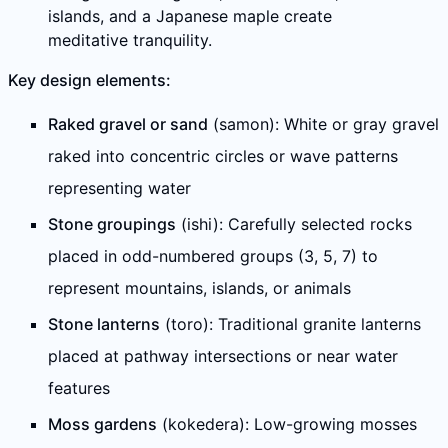
islands, and a Japanese maple create
meditative tranquility.
Key design elements:
Raked gravel or sand
(samon): White or gray gravel
raked into concentric circles or wave patterns
representing water
Stone groupings
(ishi): Carefully selected rocks
placed in odd-numbered groups (3, 5, 7) to
represent mountains, islands, or animals
Stone lanterns
(toro): Traditional granite lanterns
placed at pathway intersections or near water
features
Moss gardens
(kokedera): Low-growing mosses