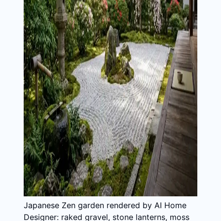
Japanese Zen garden rendered by AI Home
Designer: raked gravel, stone lanterns, moss