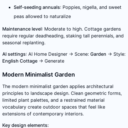
Self-seeding annuals
: Poppies, nigella, and sweet
peas allowed to naturalize
Maintenance level
: Moderate to high. Cottage gardens
require regular deadheading, staking tall perennials, and
seasonal replanting.
AI settings
: AI Home Designer → Scene:
Garden
→ Style:
English Cottage
→ Generate
Modern Minimalist Garden
The modern minimalist garden applies architectural
principles to landscape design. Clean geometric forms,
limited plant palettes, and a restrained material
vocabulary create outdoor spaces that feel like
extensions of contemporary interiors.
Key design elements: