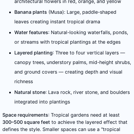
architectural flowers in red, orange, and yellow
Banana plants
(Musa): Large, paddle-shaped
leaves creating instant tropical drama
Water features
: Natural-looking waterfalls, ponds,
or streams with tropical plantings at the edges
Layered planting
: Three to four vertical layers —
canopy trees, understory palms, mid-height shrubs,
and ground covers — creating depth and visual
richness
Natural stone
: Lava rock, river stone, and boulders
integrated into plantings
Space requirements
: Tropical gardens need at least
300–500 square feet
to achieve the layered effect that
defines the style. Smaller spaces can use a "tropical