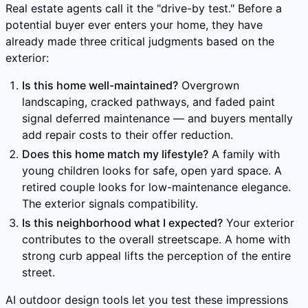
Real estate agents call it the "drive-by test." Before a
potential buyer ever enters your home, they have
already made three critical judgments based on the
exterior:
Is this home well-maintained?
Overgrown
landscaping, cracked pathways, and faded paint
signal deferred maintenance — and buyers mentally
add repair costs to their offer reduction.
Does this home match my lifestyle?
A family with
young children looks for safe, open yard space. A
retired couple looks for low-maintenance elegance.
The exterior signals compatibility.
Is this neighborhood what I expected?
Your exterior
contributes to the overall streetscape. A home with
strong curb appeal lifts the perception of the entire
street.
AI outdoor design tools let you test these impressions