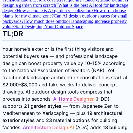
design a garden from scratch?
What is the best AI tool for landscape
design?
How accurate is AI garden visualization?
How do I choose
plants for my climate zone?
Can AI design outdoor spaces for small
backyards?
How much does outdoor landscaping increase property
value?
Start Designing Your Outdoor Space
TL;DR
Your home's exterior is the first thing visitors and
potential buyers see — and professional landscape
design can boost property value by
10–15%
according
to the National Association of Realtors (NAR). Yet
traditional landscape architecture consultations start at
$2,000–$8,000
and take weeks to deliver concept
drawings. AI outdoor design tools compress that
process into seconds.
AI Home Designer
(HDD)
supports
21 garden styles
— from Japanese Zen to
Mediterranean to Xeriscaping — plus
19 architectural
exterior styles
and
23 material options
for building
facades.
Architecture Design AI
(ADA) adds
18 building