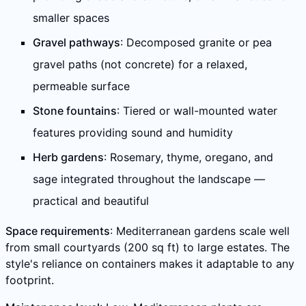
smaller spaces
Gravel pathways
: Decomposed granite or pea
gravel paths (not concrete) for a relaxed,
permeable surface
Stone fountains
: Tiered or wall-mounted water
features providing sound and humidity
Herb gardens
: Rosemary, thyme, oregano, and
sage integrated throughout the landscape —
practical and beautiful
Space requirements
: Mediterranean gardens scale well
from small courtyards (200 sq ft) to large estates. The
style's reliance on containers makes it adaptable to any
footprint.