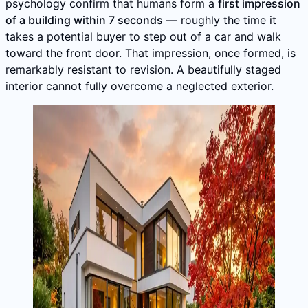
psychology confirm that humans form a
first impression
of a building within 7 seconds
— roughly the time it
takes a potential buyer to step out of a car and walk
toward the front door. That impression, once formed, is
remarkably resistant to revision. A beautifully staged
interior cannot fully overcome a neglected exterior.