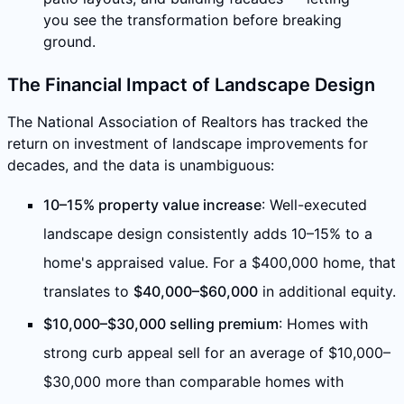
you see the transformation before breaking
ground.
The Financial Impact of Landscape Design
The National Association of Realtors has tracked the
return on investment of landscape improvements for
decades, and the data is unambiguous:
10–15% property value increase
: Well-executed
landscape design consistently adds 10–15% to a
home's appraised value. For a $400,000 home, that
translates to
$40,000–$60,000
in additional equity.
$10,000–$30,000 selling premium
: Homes with
strong curb appeal sell for an average of $10,000–
$30,000 more than comparable homes with