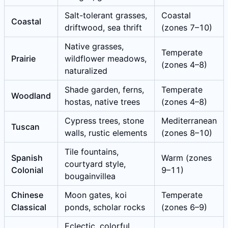
Salt-tolerant grasses,
Coastal
Coastal
driftwood, sea thrift
(zones 7–10)
Native grasses,
Temperate
Prairie
wildflower meadows,
(zones 4–8)
naturalized
Shade garden, ferns,
Temperate
Woodland
hostas, native trees
(zones 4–8)
Cypress trees, stone
Mediterranean
Tuscan
walls, rustic elements
(zones 8–10)
Tile fountains,
Spanish
Warm (zones
courtyard style,
Colonial
9–11)
bougainvillea
Chinese
Moon gates, koi
Temperate
Classical
ponds, scholar rocks
(zones 6–9)
Eclectic, colorful,