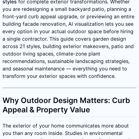
styles
for complete exterior transformations. Whether
you are redesigning a small backyard patio, planning a
front-yard curb appeal upgrade, or previewing an entire
building facade renovation, AI visualization lets you see
every option in your actual outdoor space before hiring
a single contractor. This guide covers garden design
across 21 styles, building exterior makeovers, patio and
outdoor living spaces, climate-zone plant
recommendations, sustainable landscaping strategies,
and seasonal maintenance — everything you need to
transform your exterior spaces with confidence.
Why Outdoor Design Matters: Curb
Appeal & Property Value
The exterior of your home communicates more about
you than any room inside. Studies in environmental