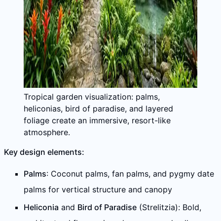
Tropical garden visualization: palms,
heliconias, bird of paradise, and layered
foliage create an immersive, resort-like
atmosphere.
Key design elements:
Palms
: Coconut palms, fan palms, and pygmy date
palms for vertical structure and canopy
Heliconia
and
Bird of Paradise
(Strelitzia): Bold,