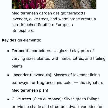
Mediterranean garden design: terracotta,
lavender, olive trees, and warm stone create a
sun-drenched Southern European
atmosphere.
Key design elements:
Terracotta containers
: Unglazed clay pots of
varying sizes planted with herbs, citrus, and trailing
plants
Lavender
(Lavandula): Masses of lavender lining
pathways for fragrance and color — the signature
Mediterranean plant
Olive trees
(Olea europaea): Silver-green foliage
providing shade and structure; dwarf varieties for