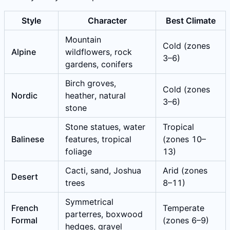
Style
Character
Best Climate
Mountain
Cold (zones
Alpine
wildflowers, rock
3–6)
gardens, conifers
Birch groves,
Cold (zones
Nordic
heather, natural
3–6)
stone
Stone statues, water
Tropical
Balinese
features, tropical
(zones 10–
foliage
13)
Cacti, sand, Joshua
Arid (zones
Desert
trees
8–11)
Symmetrical
French
Temperate
parterres, boxwood
Formal
(zones 6–9)
hedges, gravel