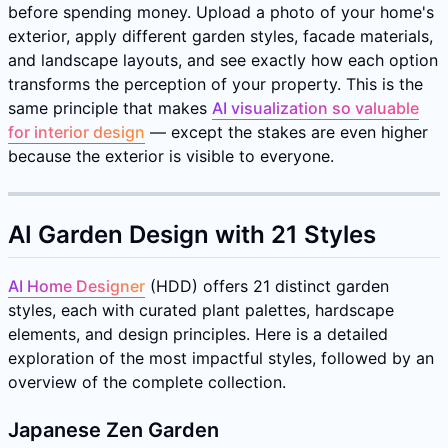
before spending money. Upload a photo of your home's
exterior, apply different garden styles, facade materials,
and landscape layouts, and see exactly how each option
transforms the perception of your property. This is the
same principle that makes
AI visualization so valuable
for interior design
— except the stakes are even higher
because the exterior is visible to everyone.
AI Garden Design with 21 Styles
AI Home Designer
(HDD) offers 21 distinct garden
styles, each with curated plant palettes, hardscape
elements, and design principles. Here is a detailed
exploration of the most impactful styles, followed by an
overview of the complete collection.
Japanese Zen Garden