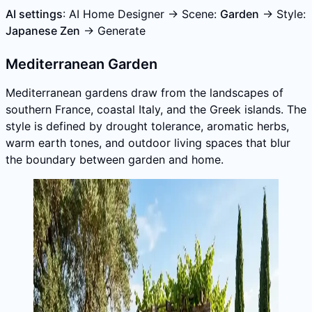
AI settings
: AI Home Designer → Scene:
Garden
→ Style:
Japanese Zen
→ Generate
Mediterranean Garden
Mediterranean gardens draw from the landscapes of
southern France, coastal Italy, and the Greek islands. The
style is defined by drought tolerance, aromatic herbs,
warm earth tones, and outdoor living spaces that blur
the boundary between garden and home.