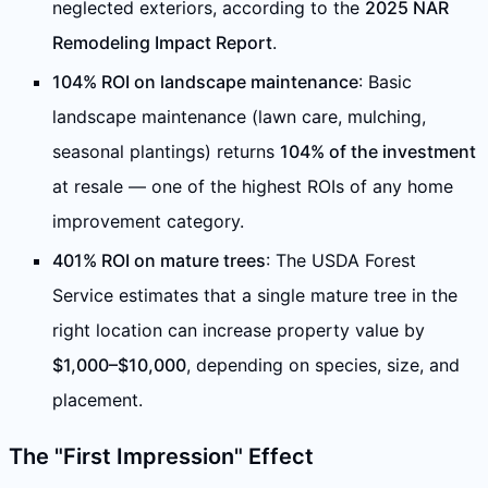
neglected exteriors, according to the
2025 NAR
Remodeling Impact Report
.
104% ROI on landscape maintenance
: Basic
landscape maintenance (lawn care, mulching,
seasonal plantings) returns
104% of the investment
at resale — one of the highest ROIs of any home
improvement category.
401% ROI on mature trees
: The USDA Forest
Service estimates that a single mature tree in the
right location can increase property value by
$1,000–$10,000
, depending on species, size, and
placement.
The "First Impression" Effect