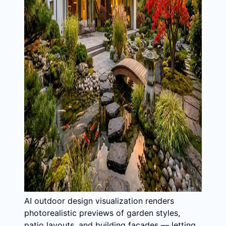
AI outdoor design visualization renders
photorealistic previews of garden styles,
patio layouts, and building facades — letting