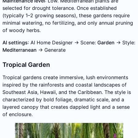
Maintenance level
: Low. Mediterranean plants are
selected for drought tolerance. Once established
(typically 1–2 growing seasons), these gardens require
minimal watering, no fertilizing, and only annual pruning
of woody herbs.
AI settings
: AI Home Designer → Scene:
Garden
→ Style:
Mediterranean
→ Generate
Tropical Garden
Tropical gardens create immersive, lush environments
inspired by the rainforests and coastal landscapes of
Southeast Asia, Hawaii, and the Caribbean. The style is
characterized by bold foliage, dramatic scale, and a
layered canopy that creates dappled light and a sense
of enclosure.