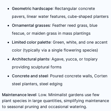
Geometric hardscape
: Rectangular concrete
pavers, linear water features, cube-shaped planters
Ornamental grasses
: Feather reed grass, blue
fescue, or maiden grass in mass plantings
Limited color palette
: Green, white, and one accent
color (typically via a single flowering species)
Architectural plants
: Agave, yucca, or topiary
providing sculptural forms
Concrete and steel
: Poured concrete walls, Corten
steel planters, steel edging
Maintenance level
: Low. Minimalist gardens use few
plant species in large quantities, simplifying maintenance
to seasonal pruning and occasional watering.