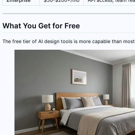
Enterprise
$50–$200+/mo
API access, team fea
What You Get for Free
The free tier of AI design tools is more capable than most