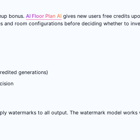
gnup bonus.
AI Floor Plan AI
gives new users free credits upo
s and room configurations before deciding whether to inves
redited generations)
cision
pply watermarks to all output. The watermark model works 