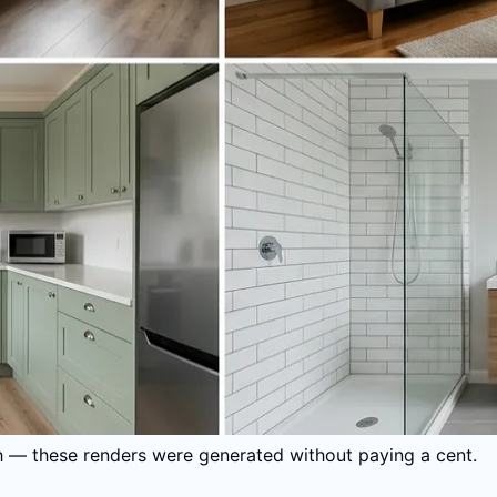
gh — these renders were generated without paying a cent.