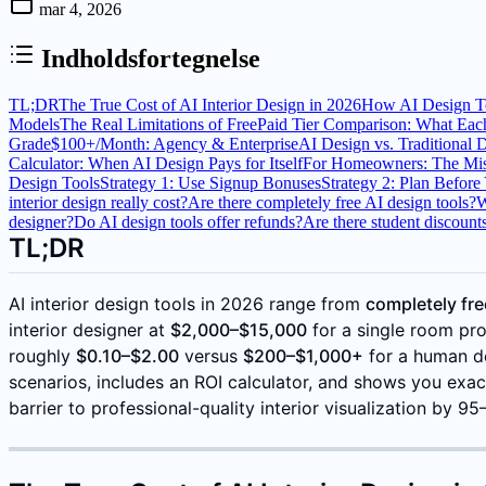
mar 4, 2026
Indholdsfortegnelse
TL;DR
The True Cost of AI Interior Design in 2026
How AI Design To
Models
The Real Limitations of Free
Paid Tier Comparison: What Each
Grade
$100+/Month: Agency & Enterprise
AI Design vs. Traditional 
Calculator: When AI Design Pays for Itself
For Homeowners: The Mis
Design Tools
Strategy 1: Use Signup Bonuses
Strategy 2: Plan Before
interior design really cost?
Are there completely free AI design tools?
W
designer?
Do AI design tools offer refunds?
Are there student discounts
TL;DR
AI interior design tools in 2026 range from
completely fre
interior designer at
$2,000–$15,000
for a single room proj
roughly
$0.10–$2.00
versus
$200–$1,000+
for a human de
scenarios, includes an ROI calculator, and shows you exac
barrier to professional-quality interior visualization by 9