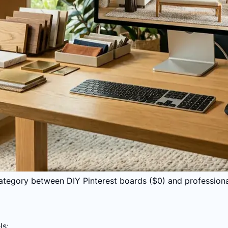
 category between DIY Pinterest boards ($0) and profession
ls: