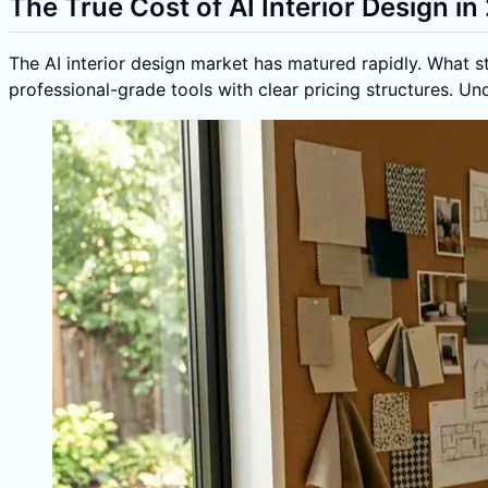
The True Cost of AI Interior Design i
The AI interior design market has matured rapidly. What 
professional-grade tools with clear pricing structures. U