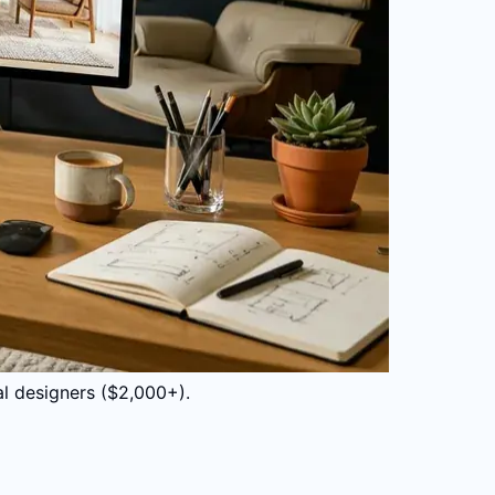
al designers ($2,000+).