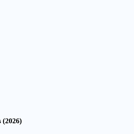
s (2026)