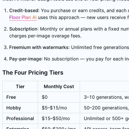
Credit-based
: You purchase or earn credits, and each 
Floor Plan AI
uses this approach — new users receive fr
Subscription
: Monthly or annual plans with a fixed num
charges per-image overage fees.
Freemium with watermarks
: Unlimited free generation
Pay-per-image
: No subscription — you pay for each in
The Four Pricing Tiers
Tier
Monthly Cost
Free
$0
3–10 generations, wa
Hobby
$5–$15/mo
50–200 generations,
Professional
$15–$50/mo
Unlimited or 500+ ge