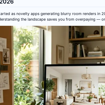
n 2026
started as novelty apps generating blurry room renders in 
nderstanding the landscape saves you from overpaying — or 