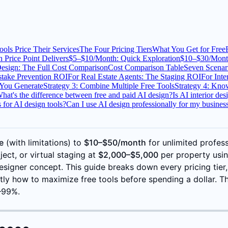
ols Price Their Services
The Four Pricing Tiers
What You Get for Free
 Price Point Delivers
$5–$10/Month: Quick Exploration
$10–$30/Mont
Design: The Full Cost Comparison
Cost Comparison Table
Seven Scenar
take Prevention ROI
For Real Estate Agents: The Staging ROI
For Inte
 You Generate
Strategy 3: Combine Multiple Free Tools
Strategy 4: Kn
hat's the difference between free and paid AI design?
Is AI interior de
 for AI design tools?
Can I use AI design professionally for my busines
e
(with limitations) to
$10–$50/month
for unlimited profess
ect, or virtual staging at
$2,000–$5,000
per property using
signer concept. This guide breaks down every pricing tier,
tly how to maximize free tools before spending a dollar. Th
5–99%.