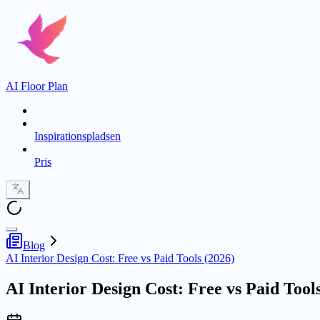
AI Floor Plan
Inspirationspladsen
Pris
Blog
AI Interior Design Cost: Free vs Paid Tools (2026)
AI Interior Design Cost: Free vs Paid Tool