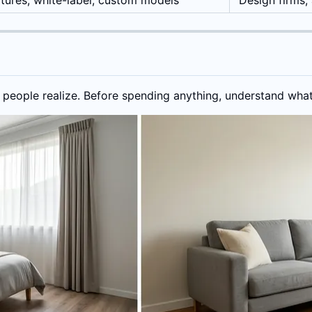
tures, white-label, custom models
Design firms,
 people realize. Before spending anything, understand what'