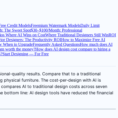
Free Credit Models
Freemium Watermark Models
Daily Limit
h: The Sweet Spot
$30–$100/Month: Professional
ios Where AI Wins on Cost
Where Traditional Designers Still Win
ROI
rior Designers: The Productivity ROI
How to Maximize Free AI
ow When to Upgrade
Frequently Asked Questions
How much does AI
sign worth the money?
How does AI design cost compare to hiring a
s?
Start Designing — For Free
ional-quality results. Compare that to a traditional
 physical furniture. The cost-per-design with AI is
 compares AI to traditional design costs across seven
e bottom line: AI design tools have reduced the financial