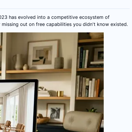
2023 has evolved into a competitive ecosystem of
missing out on free capabilities you didn't know existed.