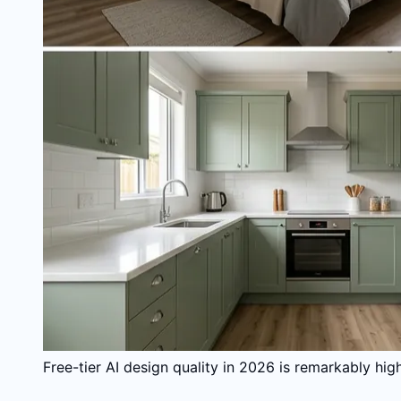
Free-tier AI design quality in 2026 is remarkably hi