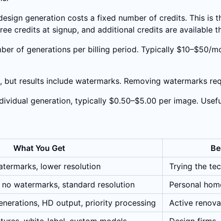
design generation costs a fixed number of credits. This is
ee credits at signup, and additional credits are available 
ber of generations per billing period. Typically $10–$50/mo
s, but results include watermarks. Removing watermarks req
dividual generation, typically $0.50–$5.00 per image. Usefu
What You Get
Be
termarks, lower resolution
Trying the te
 no watermarks, standard resolution
Personal hom
nerations, HD output, priority processing
Active renovat