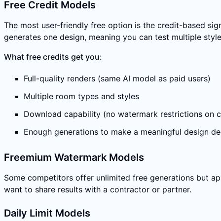
Free Credit Models
The most user-friendly free option is the credit-based si
generates one design, meaning you can test multiple style
What free credits get you:
Full-quality renders (same AI model as paid users)
Multiple room types and styles
Download capability (no watermark restrictions on c
Enough generations to make a meaningful design de
Freemium Watermark Models
Some competitors offer unlimited free generations but a
want to share results with a contractor or partner.
Daily Limit Models