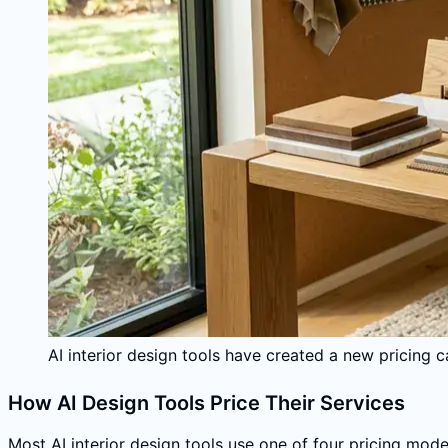
AI interior design tools have created a new pricing
How AI Design Tools Price Their Services
Most AI interior design tools use one of four pricing mode