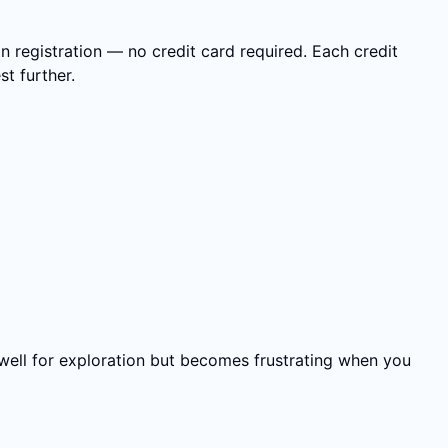
n registration — no credit card required. Each credit
t further.
well for exploration but becomes frustrating when you