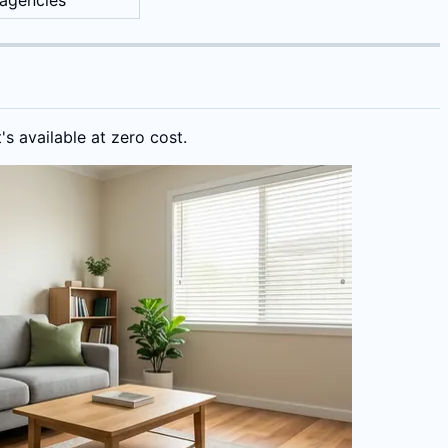
 agencies
s available at zero cost.