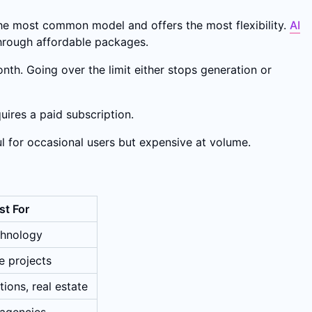
 the most common model and offers the most flexibility.
AI
through affordable packages.
nth. Going over the limit either stops generation or
uires a paid subscription.
l for occasional users but expensive at volume.
st For
chnology
e projects
ions, real estate