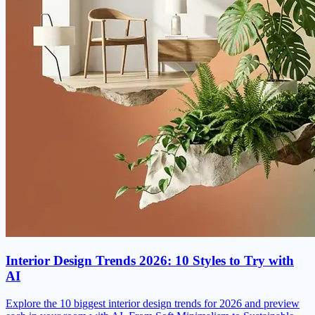
Interior Design Trends 2026: 10 Styles to Try with
AI
Explore the 10 biggest interior design trends for 2026 and preview