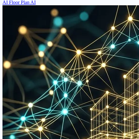
AI Floor Plan AI