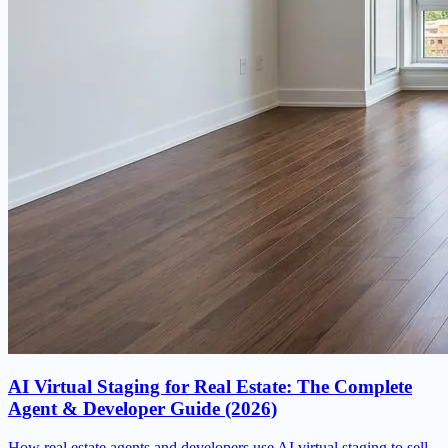
AI Virtual Staging for Real Estate: The Complete
Agent & Developer Guide (2026)
How real estate agents and developers use AI virtual staging to sell