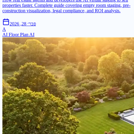
properties faster. Complete guide covering empty room staging, pre-
construction visualization, legal compliance, and ROI analysis.
פבר׳ 28, 2026
A
AI Floor Plan AI