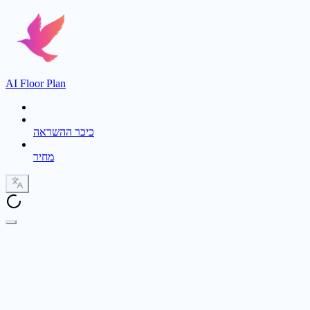
AI Floor Plan
כיכר ההשראה
מחיר