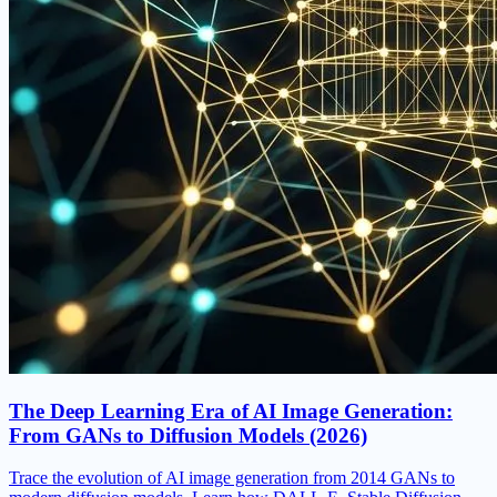
The Deep Learning Era of AI Image Generation:
From GANs to Diffusion Models (2026)
Trace the evolution of AI image generation from 2014 GANs to