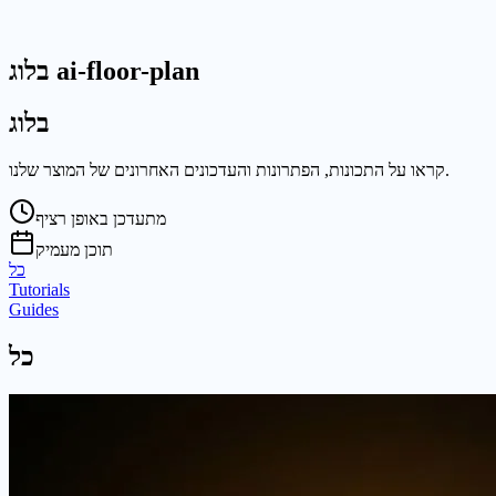
בלוג ai-floor-plan
בלוג
קראו על התכונות, הפתרונות והעדכונים האחרונים של המוצר שלנו.
מתעדכן באופן רציף
תוכן מעמיק
כל
Tutorials
Guides
כל