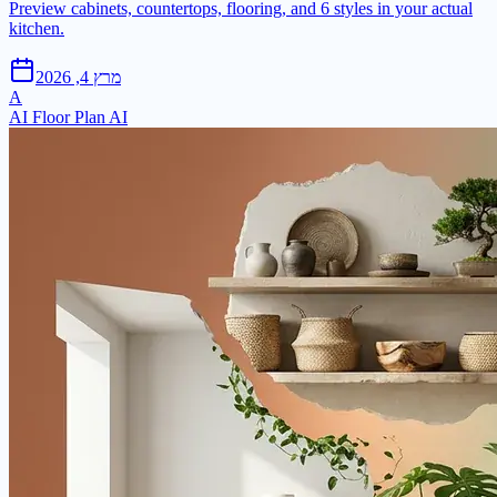
Preview cabinets, countertops, flooring, and 6 styles in your actual
kitchen.
מרץ 4, 2026
A
AI Floor Plan AI