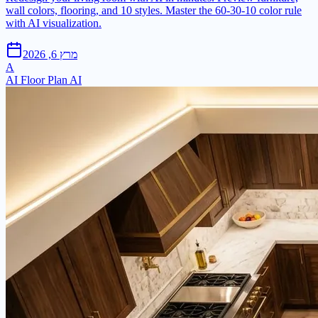
wall colors, flooring, and 10 styles. Master the 60-30-10 color rule
with AI visualization.
מרץ 6, 2026
A
AI Floor Plan AI