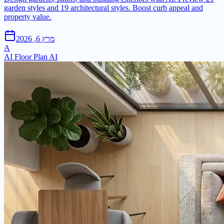
garden styles and 19 architectural styles. Boost curb appeal and
property value.
מרץ 6, 2026
A
AI Floor Plan AI