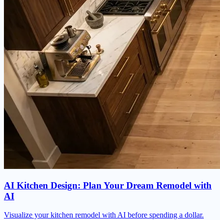
AI Kitchen Design: Plan Your Dream Remodel with
AI
Visualize your kitchen remodel with AI before spending a dollar.