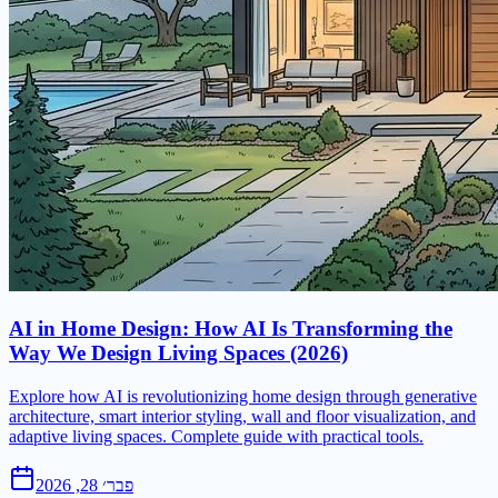
AI in Home Design: How AI Is Transforming the
Way We Design Living Spaces (2026)
Explore how AI is revolutionizing home design through generative
architecture, smart interior styling, wall and floor visualization, and
adaptive living spaces. Complete guide with practical tools.
פבר׳ 28, 2026