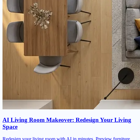
AI Living Room Makeover: Redesign Your Living
Space
Redesign your living room with AI in minutes. Preview furniture,