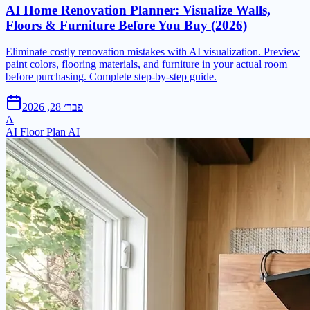
AI Home Renovation Planner: Visualize Walls,
Floors & Furniture Before You Buy (2026)
Eliminate costly renovation mistakes with AI visualization. Preview
paint colors, flooring materials, and furniture in your actual room
before purchasing. Complete step-by-step guide.
פבר׳ 28, 2026
A
AI Floor Plan AI