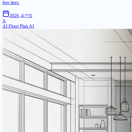
free tiers.
מרץ 4, 2026
A
AI Floor Plan AI