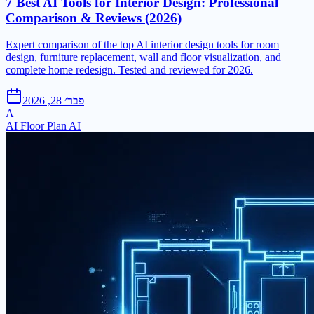
7 Best AI Tools for Interior Design: Professional
Comparison & Reviews (2026)
Expert comparison of the top AI interior design tools for room
design, furniture replacement, wall and floor visualization, and
complete home redesign. Tested and reviewed for 2026.
פבר׳ 28, 2026
A
AI Floor Plan AI