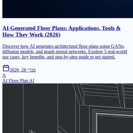
AI-Generated Floor Plans: Applications, Tools &
How They Work (2026)
Discover how AI generates architectural floor plans using GANs,
diffusion models, and graph neural networks. Explore 5 real-world
use cases, key benefits, and step-by-step guide to get started.
פבר׳ 28, 2026
A
AI Floor Plan AI