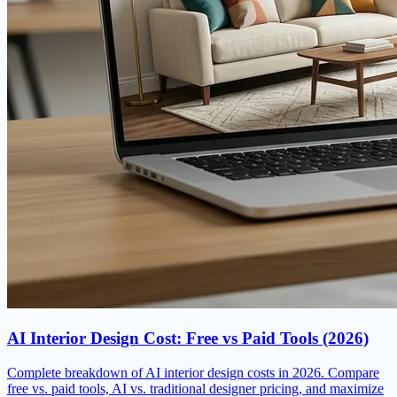
AI Interior Design Cost: Free vs Paid Tools (2026)
Complete breakdown of AI interior design costs in 2026. Compare
free vs. paid tools, AI vs. traditional designer pricing, and maximize