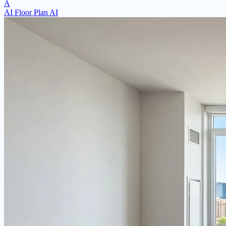
A
AI Floor Plan AI