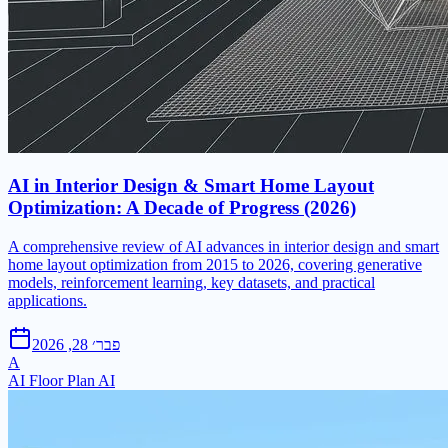
AI in Interior Design & Smart Home Layout
Optimization: A Decade of Progress (2026)
A comprehensive review of AI advances in interior design and smart
home layout optimization from 2015 to 2026, covering generative
models, reinforcement learning, key datasets, and practical
applications.
פבר׳ 28, 2026
A
AI Floor Plan AI