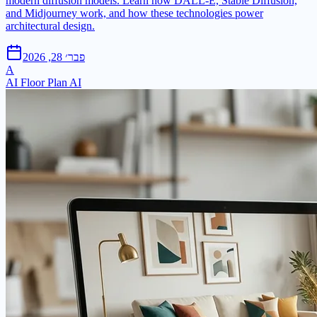
modern diffusion models. Learn how DALL-E, Stable Diffusion,
and Midjourney work, and how these technologies power
architectural design.
פבר׳ 28, 2026
A
AI Floor Plan AI