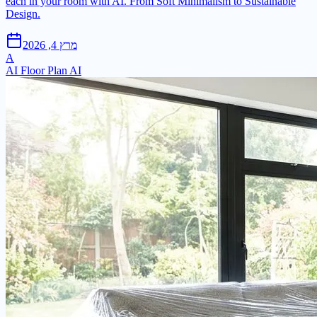
each in your room with AI. From Soft Minimalism to Sustainable
Design.
מרץ 4, 2026
A
AI Floor Plan AI