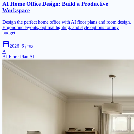
AI Home Office Design: Build a Productive
Workspace
Design the perfect home office with AI floor plans and room design.
Ergonomic layouts, optimal lighting, and style options for any
budget.
מרץ 6, 2026
A
AI Floor Plan AI