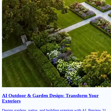
AI Outdoor & Garden Design: Transform Your
Exteriors
Design gardens, patios, and building exteriors with AI. Preview 21