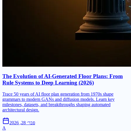
The Evolution of AI-Generated Floor Plans: From
Rule Systems to Deep Learning (2026)
Trace 50 years of AI floor plan generation from 1970s shape
grammars to modern GANs and diffusion models. Learn key
milestones, datasets, and breakthroughs shaping automated
architectural design.
פבר׳ 28, 2026
A