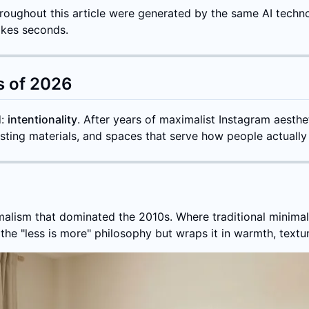
 throughout this article were generated by the same AI techn
akes seconds.
s of 2026
d:
intentionality
. After years of maximalist Instagram aesthet
sting materials, and spaces that serve how people actually l
imalism that dominated the 2010s. Where traditional minimal
e "less is more" philosophy but wraps it in warmth, textur