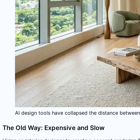
AI design tools have collapsed the distance between 
The Old Way: Expensive and Slow