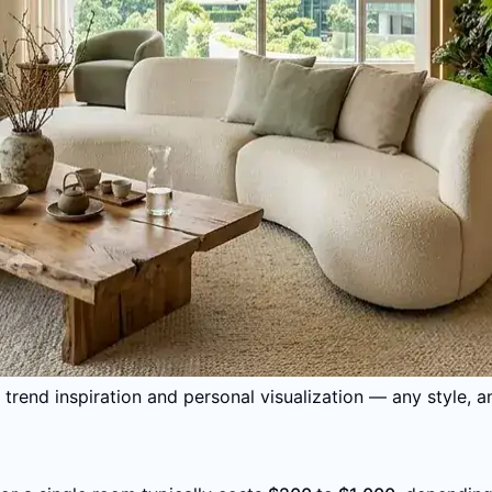
trend inspiration and personal visualization — any style, a