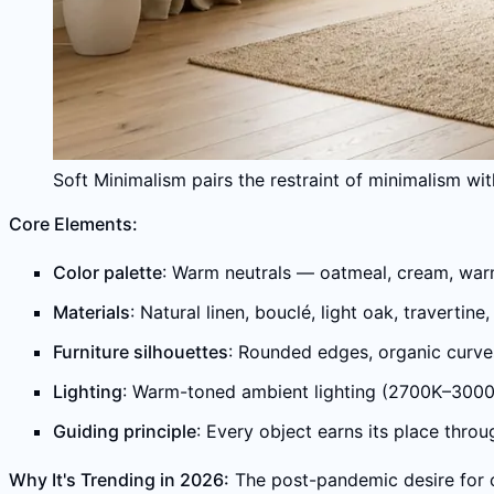
Soft Minimalism pairs the restraint of minimalism wi
Core Elements:
Color palette
: Warm neutrals — oatmeal, cream, warm 
Materials
: Natural linen, bouclé, light oak, traverti
Furniture silhouettes
: Rounded edges, organic curves,
Lighting
: Warm-toned ambient lighting (2700K–3000
Guiding principle
: Every object earns its place throu
Why It's Trending in 2026:
The post-pandemic desire for 