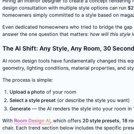
Hiring an interior designer to create a concept rendering 
design consultation with multiple style options can run
$2
homeowners simply committed to a style based on magaz
Even dedicated homeowners who tried to bridge the gap t
answer the one question that matters:
how will this style
The AI Shift: Any Style, Any Room, 30 Secon
AI room design tools have fundamentally changed this equ
geometry, lighting conditions, material properties, and st
The process is simple:
Upload a photo
of your room
Select a style preset
(or describe the style you want)
Generate
— the AI renders the style into your room in
With
Room Design AI
, which offers
20 style presets, 18 r
chair. Each trend section below includes the specific prese