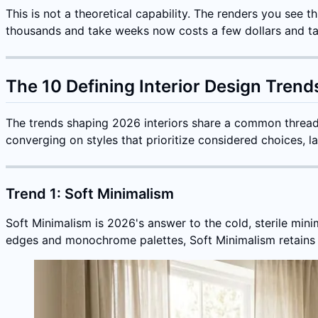
This is not a theoretical capability. The renders you see
thousands and take weeks now costs a few dollars and t
The 10 Defining Interior Design Trend
The trends shaping 2026 interiors share a common threa
converging on styles that prioritize considered choices, la
Trend 1: Soft Minimalism
Soft Minimalism is 2026's answer to the cold, sterile min
edges and monochrome palettes, Soft Minimalism retains th