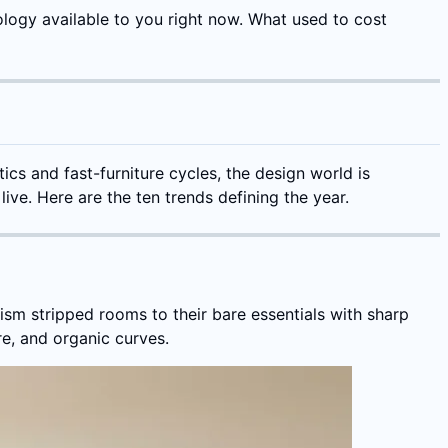
ology available to you right now. What used to cost
ics and fast-furniture cycles, the design world is
ive. Here are the ten trends defining the year.
ism stripped rooms to their bare essentials with sharp
e, and organic curves.