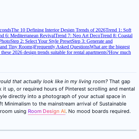
econds
The 10 Defining Interior Design Trends of 2026
Trend 1: Soft
nd 6: Mediterranean Revival
Trend 7: Neo Art Deco
Trend 8: Coastal
Photo
Step 2: Select Your Style Preset
Step 3: Generate and
s and Tiny Rooms)
Frequently Asked Questions
What are the biggest
 these 2026 design trends suitable for rental apartments?
How much
uld that actually look like in my living room?
That gap
 it up, or required hours of Pinterest scrolling and mental
tyle directly into a photograph of your actual space in
t Minimalism to the mainstream arrival of Sustainable
n room using
Room Design AI
. No mood boards required.