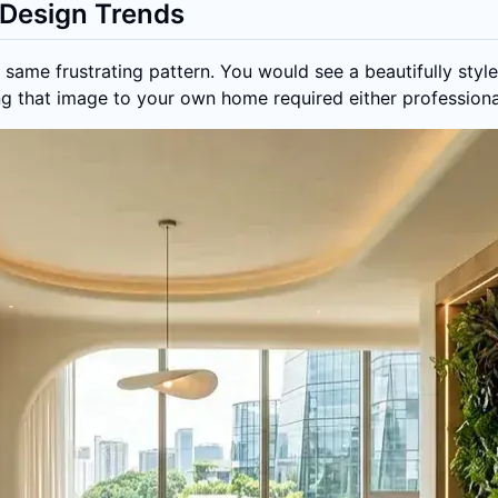
Design Trends
same frustrating pattern. You would see a beautifully style
ting that image to your own home required either professiona