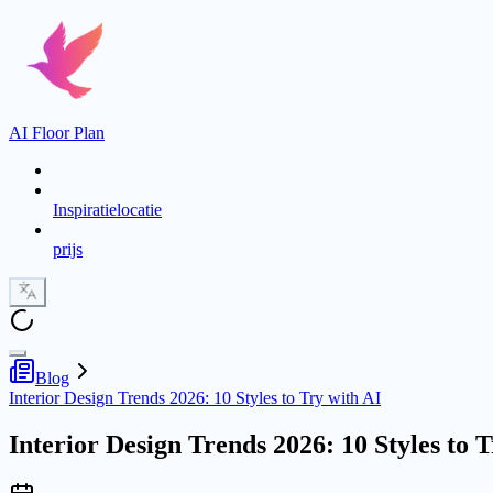
AI Floor Plan
Inspiratielocatie
prijs
Blog
Interior Design Trends 2026: 10 Styles to Try with AI
Interior Design Trends 2026: 10 Styles to 