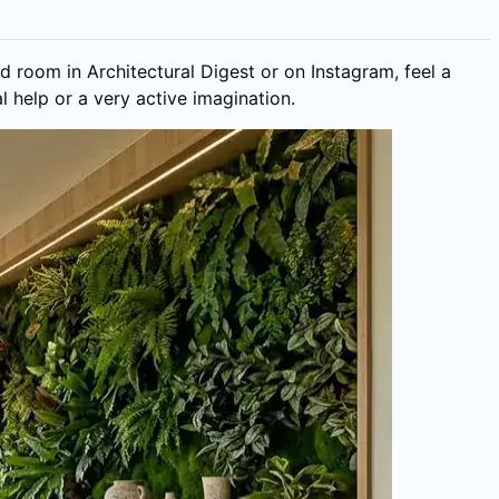
d room in Architectural Digest or on Instagram, feel a
l help or a very active imagination.