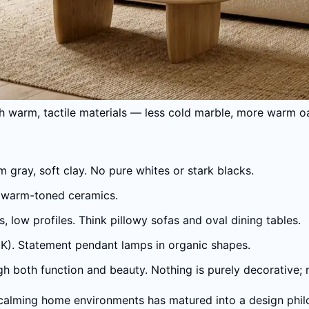
th warm, tactile materials — less cold marble, more warm oa
gray, soft clay. No pure whites or stark blacks.
ne, warm-toned ceramics.
 low profiles. Think pillowy sofas and oval dining tables.
K). Statement pendant lamps in organic shapes.
gh both function and beauty. Nothing is purely decorative; no
calming home environments has matured into a design phil