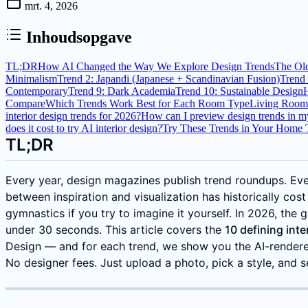
mrt. 4, 2026
Inhoudsopgave
TL;DR
How AI Changed the Way We Explore Design Trends
The Ol
Minimalism
Trend 2: Japandi (Japanese + Scandinavian Fusion)
Trend 
Contemporary
Trend 9: Dark Academia
Trend 10: Sustainable Design
Compare
Which Trends Work Best for Each Room Type
Living Room
interior design trends for 2026?
How can I preview design trends in 
does it cost to try AI interior design?
Try These Trends in Your Home
TL;DR
Every year, design magazines publish trend roundups. E
between inspiration and visualization has historically cost
gymnastics if you try to imagine it yourself. In 2026, the
under 30 seconds. This article covers the
10 defining int
Design — and for each trend, we show you the AI-rendere
No designer fees. Just upload a photo, pick a style, and s