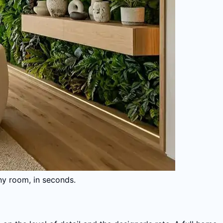
ny room, in seconds.