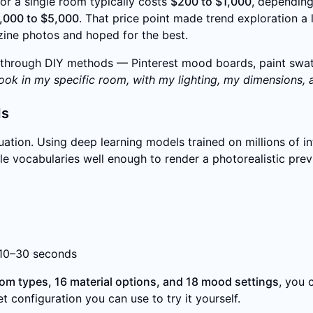
for a single room typically costs
$200 to $1,000
, depending
,000 to $5,000
. That price point made trend exploration a
ine photos and hoped for the best.
hrough DIY methods — Pinterest mood boards, paint swatch
 look in my specific room, with my lighting, my dimensions, 
ds
ation. Using deep learning models trained on millions of i
yle vocabularies well enough to render a photorealistic pre
 10–30 seconds
oom types, 16 material options, and 18 mood settings
, you 
t configuration you can use to try it yourself.