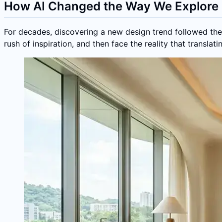
How AI Changed the Way We Explore 
For decades, discovering a new design trend followed the 
rush of inspiration, and then face the reality that transla