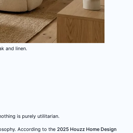
k and linen.
thing is purely utilitarian.
osophy. According to the
2025 Houzz Home Design