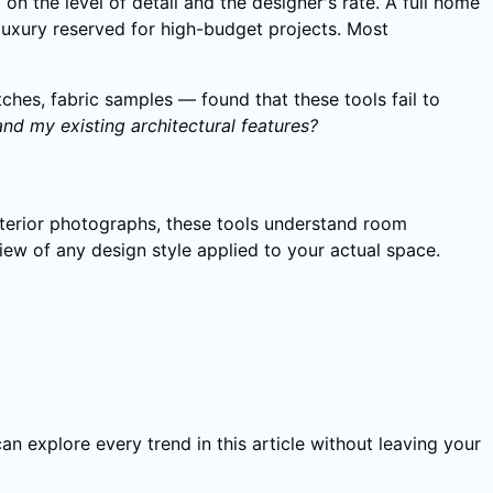
 on the level of detail and the designer's rate. A full home
 luxury reserved for high-budget projects. Most
es, fabric samples — found that these tools fail to
and my existing architectural features?
nterior photographs, these tools understand room
view of any design style applied to your actual space.
can explore every trend in this article without leaving your