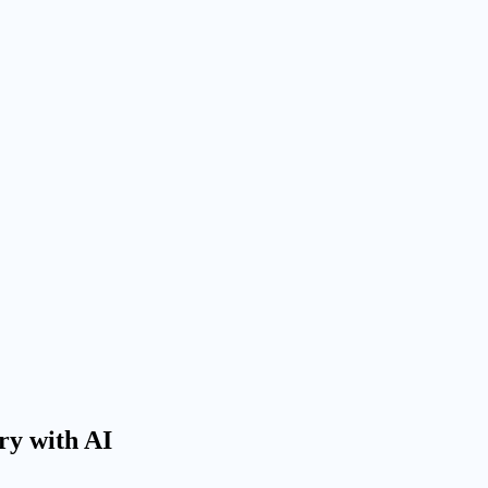
Try with AI