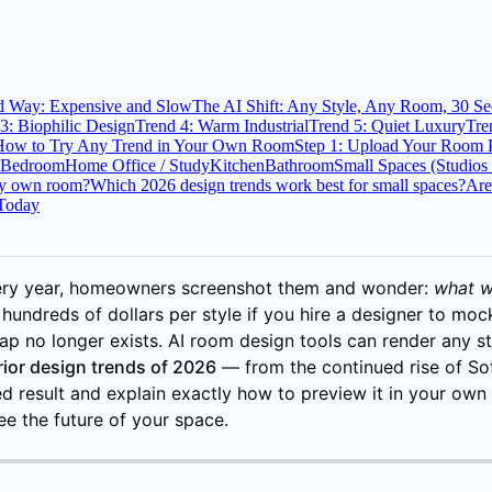
d Way: Expensive and Slow
The AI Shift: Any Style, Any Room, 30 S
3: Biophilic Design
Trend 4: Warm Industrial
Trend 5: Quiet Luxury
Tre
How to Try Any Trend in Your Own Room
Step 1: Upload Your Room 
Bedroom
Home Office / Study
Kitchen
Bathroom
Small Spaces (Studio
my own room?
Which 2026 design trends work best for small spaces?
Are
 Today
very year, homeowners screenshot them and wonder:
what wo
 hundreds of dollars per style if you hire a designer to mock
 gap no longer exists. AI room design tools can render any s
erior design trends of 2026
— from the continued rise of Sof
d result and explain exactly how to preview it in your ow
ee the future of your space.