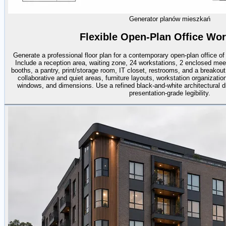
Generator planów mieszkań
Flexible Open-Plan Office Wo
Generate a professional floor plan for a contemporary open-plan office o
Include a reception area, waiting zone, 24 workstations, 2 enclosed me
booths, a pantry, print/storage room, IT closet, restrooms, and a breakou
collaborative and quiet areas, furniture layouts, workstation organization
windows, and dimensions. Use a refined black-and-white architectural dr
presentation-grade legibility.