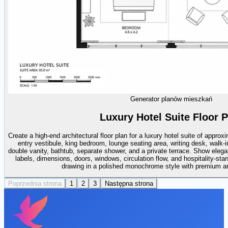
Generator planów mieszkań
Luxury Hotel Suite Floor P
Create a high-end architectural floor plan for a luxury hotel suite of appro
entry vestibule, king bedroom, lounge seating area, writing desk, walk-i
double vanity, bathtub, separate shower, and a private terrace. Show elega
labels, dimensions, doors, windows, circulation flow, and hospitality-sta
drawing in a polished monochrome style with premium arch
Poprzednia strona
1
2
3
Następna strona