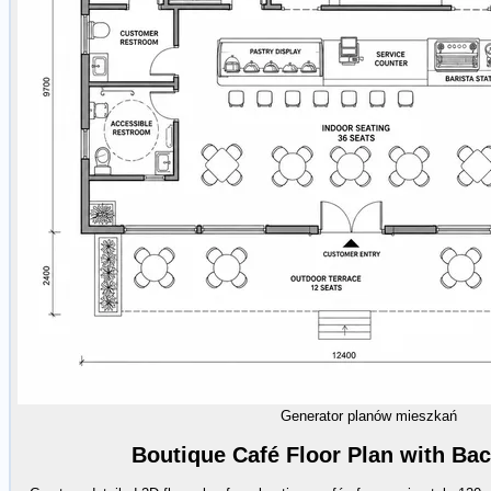
Generator planów mieszkań
Boutique Café Floor Plan with Ba