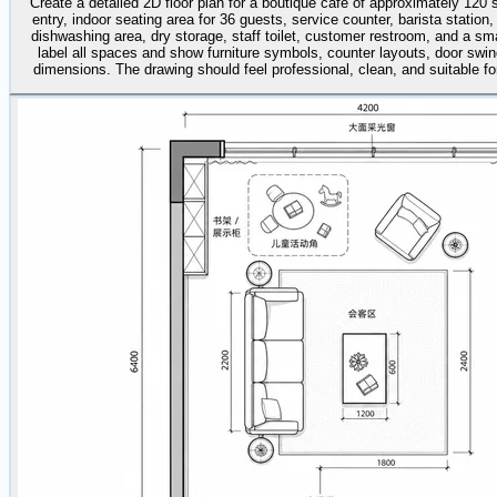
Create a detailed 2D floor plan for a boutique café of approximately 120
entry, indoor seating area for 36 guests, service counter, barista station,
dishwashing area, dry storage, staff toilet, customer restroom, and a sma
label all spaces and show furniture symbols, counter layouts, door swin
dimensions. The drawing should feel professional, clean, and suitable for