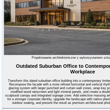
Projektowanie architektoniczne z wykorzystaniem sztuc
Outdated Suburban Office to Contempo
Workplace
Transform this dated suburban office building into a contemporary timb
Recompose the facade with a more refined horizontal and vertical rhyt
glazing system with larger punched and curtain wall zones, wrap key port
modified wood rainscreen and light mineral panels, and create a doubl
sculptural canopy and integrated signage zone. Add selective massing arti
for a stronger corporate identity, upgrade the landscape with native plan
outdoor seating, and present the result as premium architectural photo