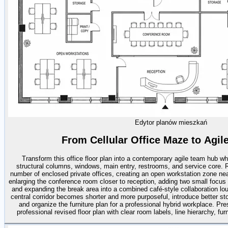
Edytor planów mieszkań
From Cellular Office Maze to Agi
Transform this office floor plan into a contemporary agile team hub whi
structural columns, windows, main entry, restrooms, and service core. R
number of enclosed private offices, creating an open workstation zone near
enlarging the conference room closer to reception, adding two small focu
and expanding the break area into a combined café-style collaboration lou
central corridor becomes shorter and more purposeful, introduce better st
and organize the furniture plan for a professional hybrid workplace. Pre
professional revised floor plan with clear room labels, line hierarchy, fur