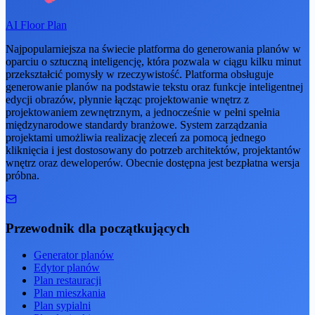
AI Floor Plan
Najpopularniejsza na świecie platforma do generowania planów w
oparciu o sztuczną inteligencję, która pozwala w ciągu kilku minut
przekształcić pomysły w rzeczywistość. Platforma obsługuje
generowanie planów na podstawie tekstu oraz funkcje inteligentnej
edycji obrazów, płynnie łącząc projektowanie wnętrz z
projektowaniem zewnętrznym, a jednocześnie w pełni spełnia
międzynarodowe standardy branżowe. System zarządzania
projektami umożliwia realizację zleceń za pomocą jednego
kliknięcia i jest dostosowany do potrzeb architektów, projektantów
wnętrz oraz deweloperów. Obecnie dostępna jest bezpłatna wersja
próbna.
Przewodnik dla początkujących
Generator planów
Edytor planów
Plan restauracji
Plan mieszkania
Plan sypialni