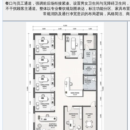
餐口与员工通道，强调前后场衔接紧凑。设置男女卫生间与无障碍卫生间，
不干扰顾客主通道。整体以专业餐饮规划图表达，标注功能分区、家具布置、主要 
常规消防及通行净宽意识的布局逻辑，风格简洁、商