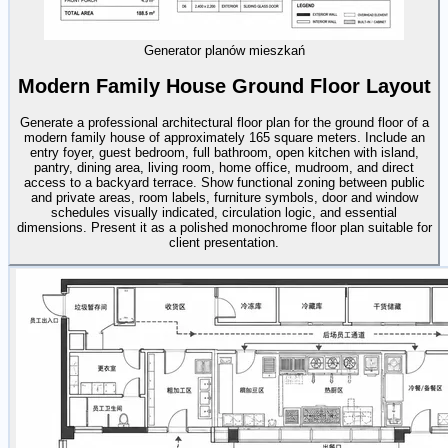
Generator planów mieszkań
Modern Family House Ground Floor Layout
Generate a professional architectural floor plan for the ground floor of a
modern family house of approximately 165 square meters. Include an
entry foyer, guest bedroom, full bathroom, open kitchen with island,
pantry, dining area, living room, home office, mudroom, and direct
access to a backyard terrace. Show functional zoning between public
and private areas, room labels, furniture symbols, door and window
schedules visually indicated, circulation logic, and essential
dimensions. Present it as a polished monochrome floor plan suitable for
client presentation.