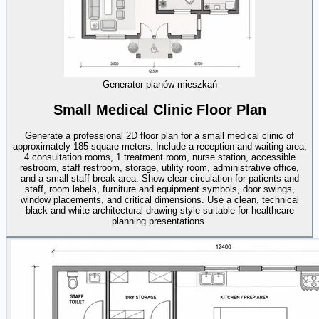
Generator planów mieszkań
Small Medical Clinic Floor Plan
Generate a professional 2D floor plan for a small medical clinic of
approximately 185 square meters. Include a reception and waiting area,
4 consultation rooms, 1 treatment room, nurse station, accessible
restroom, staff restroom, storage, utility room, administrative office,
and a small staff break area. Show clear circulation for patients and
staff, room labels, furniture and equipment symbols, door swings,
window placements, and critical dimensions. Use a clean, technical
black-and-white architectural drawing style suitable for healthcare
planning presentations.