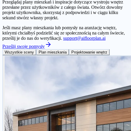
Przeglądaj plany mieszkań i inspiracje dotyczące wystroju wnętrz
przesłane przez użytkowników z całego świata. Otwórz dowolny
projekt użytkownika, skorzystaj z podpowiedzi i w ciągu kilku
sekund stwórz własny projekt.
Jeśli masz plany mieszkania lub pomysły na aranżację wnętrz,
którymi chciałbyś podzielić się ze społecznością na całym świecie,
prześlij je do nas do weryfikacji.
support@aifloorplan.ai
Prześlij swoje pomysły
Wszystkie sceny
Plan mieszkania
Projektowanie wnętrz