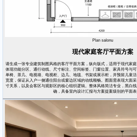
Plan salonu
现代家庭客厅平面方案
请生成一张专业建筑制图风格的客厅平面方案，纵向版式，适用于现代家庭
体现功能分区、通行动线、尺寸标注、空间标签、门窗位置、家具符号与可
单椅、茶几、电视墙、电视柜、边几、地毯、书架或展示柜，并预留儿童活
宽度，保证从入户一侧通往阳台或窗边区域的动线顺畅。图面需表现大面采
寸关系，以及会客区与观影区的核心组织逻辑。整体风格简洁专业，黑白线
确，具备室内设计汇报与方案提案级别的平面表