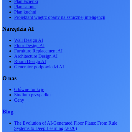
Plan łazienki
Plan salonu
Plan kuchni
Projektant wnętrz oparty na sztucznej inteligencji
Narzędzia AI
Wall Design AI
Floor Design AI
Furniture Replacement AI
Architecture Design AI
Room Design AI
Generator podpowiedzi AI
O nas
Główne funkcje
Studium przypadku
Ceny
Blog
The Evolution of AI-Generated Floor Plans: From Rule
Systems to Deep Learning (2026)