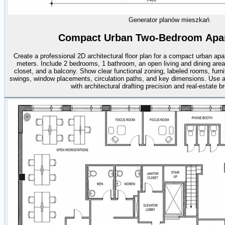
Generator planów mieszkań
Compact Urban Two-Bedroom Apar
Create a professional 2D architectural floor plan for a compact urban ap
meters. Include 2 bedrooms, 1 bathroom, an open living and dining area,
closet, and a balcony. Show clear functional zoning, labeled rooms, furn
swings, window placements, circulation paths, and key dimensions. Use a
with architectural drafting precision and real-estate b