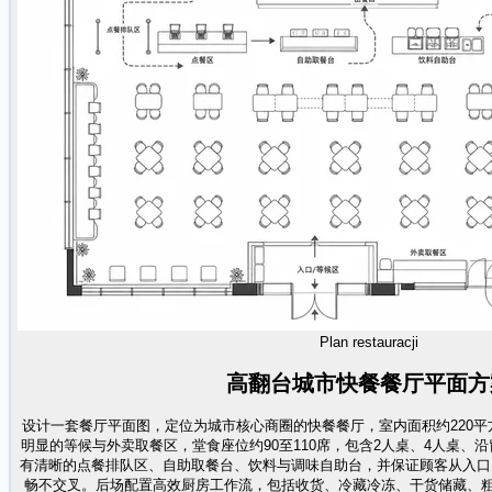
Plan restauracji
高翻台城市快餐餐厅平面方
设计一套餐厅平面图，定位为城市核心商圈的快餐餐厅，室内面积约220
明显的等候与外卖取餐区，堂食座位约90至110席，包含2人桌、4人桌、
有清晰的点餐排队区、自助取餐台、饮料与调味自助台，并保证顾客从入口
畅不交叉。后场配置高效厨房工作流，包括收货、冷藏冷冻、干货储藏、粗