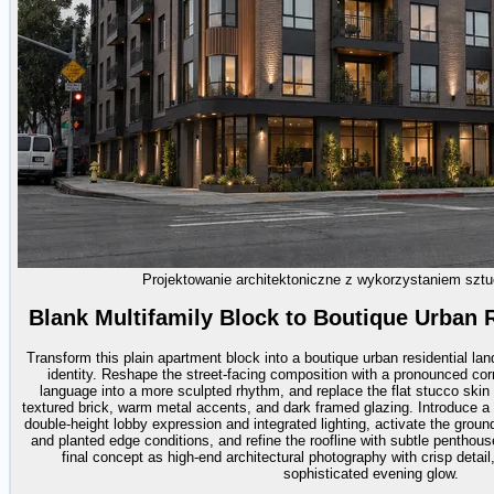
Projektowanie architektoniczne z wykorzystaniem sztuc
Blank Multifamily Block to Boutique Urban 
Transform this plain apartment block into a boutique urban residential 
identity. Reshape the street-facing composition with a pronounced cor
language into a more sculpted rhythm, and replace the flat stucco skin w
textured brick, warm metal accents, and dark framed glazing. Introduce a m
double-height lobby expression and integrated lighting, activate the groun
and planted edge conditions, and refine the roofline with subtle penthous
final concept as high-end architectural photography with crisp detai
sophisticated evening glow.