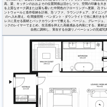
高、梁、キッチンのおおよその位置関係は活かしつつ、空間の印象を大きく
を上質なオーク調または落ち着いた中間色のフローリングへ更新、2) テ
ントウォールと造作収納を計画、3) ソファ、ラウンジチェア、ダイニン
のへ入れ替え、4) 間接照明・ペンダント・ダウンライトで光に奥行きを与
レスに見せる面材とバックカウンターで整える。ベージュ、グレージュ、
ックのレイヤーでまとめ、生活感を抑えた高級感ある内装にする。素材は
自然に調和し、実在する分譲リノベーションの完成写