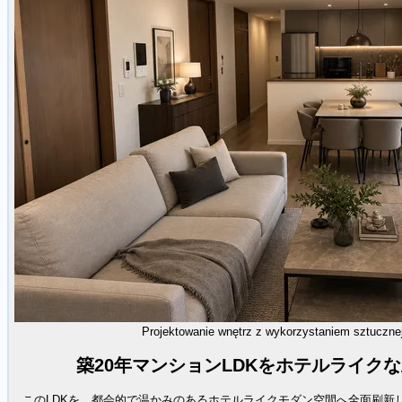
Projektowanie wnętrz z wykorzystaniem sztucznej 
築20年マンションLDKをホテルライク
このLDKを、都会的で温かみのあるホテルライクモダン空間へ全面刷新