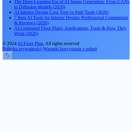
The Deep Learning Era of AI Image Generation: From GANs
to Diffusion Models (2026)
AI Interior Design Cost: Free vs Paid Tools (2026)
7 Best AI Tools for Interior Design: Professional Comparison
& Reviews (2026)
AI-Generated Floor Plans: Applications, Tools & How They
Work (2026)
©
2024
AI Floor Plan
, All rights reserved
Polityka prywatności
·
Warunki korzystania z usługi