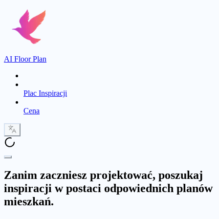
AI Floor Plan
Plac Inspiracji
Cena
Zanim zaczniesz projektować, poszukaj
inspiracji w postaci odpowiednich planów
mieszkań.