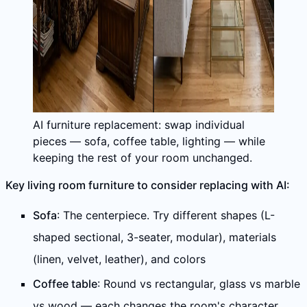
AI furniture replacement: swap individual
pieces — sofa, coffee table, lighting — while
keeping the rest of your room unchanged.
Key living room furniture to consider replacing with AI:
Sofa
: The centerpiece. Try different shapes (L-
shaped sectional, 3-seater, modular), materials
(linen, velvet, leather), and colors
Coffee table
: Round vs rectangular, glass vs marble
vs wood — each changes the room's character