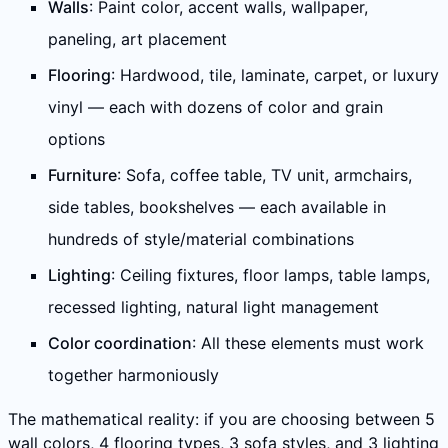
Walls
: Paint color, accent walls, wallpaper,
paneling, art placement
Flooring
: Hardwood, tile, laminate, carpet, or luxury
vinyl — each with dozens of color and grain
options
Furniture
: Sofa, coffee table, TV unit, armchairs,
side tables, bookshelves — each available in
hundreds of style/material combinations
Lighting
: Ceiling fixtures, floor lamps, table lamps,
recessed lighting, natural light management
Color coordination
: All these elements must work
together harmoniously
The mathematical reality: if you are choosing between 5
wall colors, 4 flooring types, 3 sofa styles, and 3 lighting