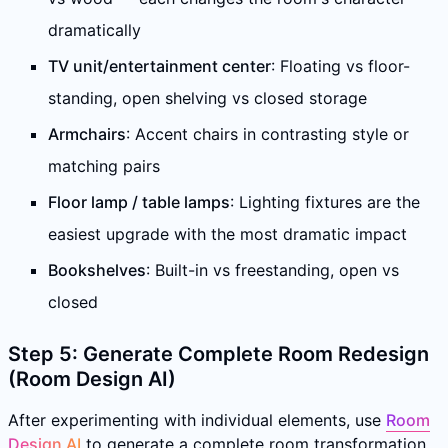
dramatically
TV unit/entertainment center
: Floating vs floor-
standing, open shelving vs closed storage
Armchairs
: Accent chairs in contrasting style or
matching pairs
Floor lamp / table lamps
: Lighting fixtures are the
easiest upgrade with the most dramatic impact
Bookshelves
: Built-in vs freestanding, open vs
closed
Step 5: Generate Complete Room Redesign
(Room Design AI)
After experimenting with individual elements, use
Room
Design AI
to generate a complete room transformation.