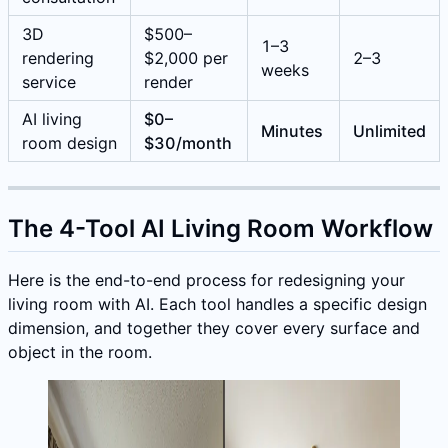
3D
$500–
1–3
rendering
$2,000 per
2–3
weeks
service
render
AI living
$0–
Minutes
Unlimited
room design
$30/month
The 4-Tool AI Living Room Workflow
Here is the end-to-end process for redesigning your
living room with AI. Each tool handles a specific design
dimension, and together they cover every surface and
object in the room.