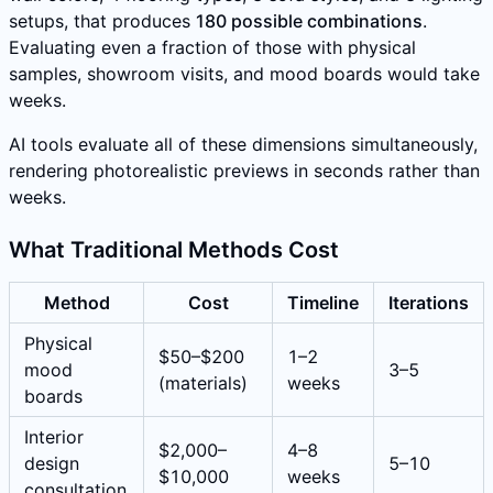
setups, that produces
180 possible combinations
.
Evaluating even a fraction of those with physical
samples, showroom visits, and mood boards would take
weeks.
AI tools evaluate all of these dimensions simultaneously,
rendering photorealistic previews in seconds rather than
weeks.
What Traditional Methods Cost
Method
Cost
Timeline
Iterations
Physical
$50–$200
1–2
mood
3–5
(materials)
weeks
boards
Interior
$2,000–
4–8
design
5–10
$10,000
weeks
consultation