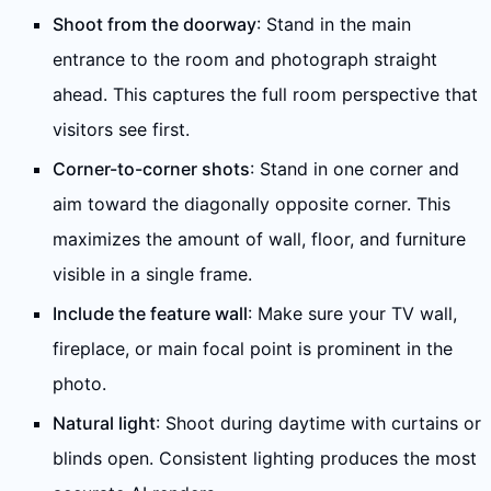
Shoot from the doorway
: Stand in the main
entrance to the room and photograph straight
ahead. This captures the full room perspective that
visitors see first.
Corner-to-corner shots
: Stand in one corner and
aim toward the diagonally opposite corner. This
maximizes the amount of wall, floor, and furniture
visible in a single frame.
Include the feature wall
: Make sure your TV wall,
fireplace, or main focal point is prominent in the
photo.
Natural light
: Shoot during daytime with curtains or
blinds open. Consistent lighting produces the most