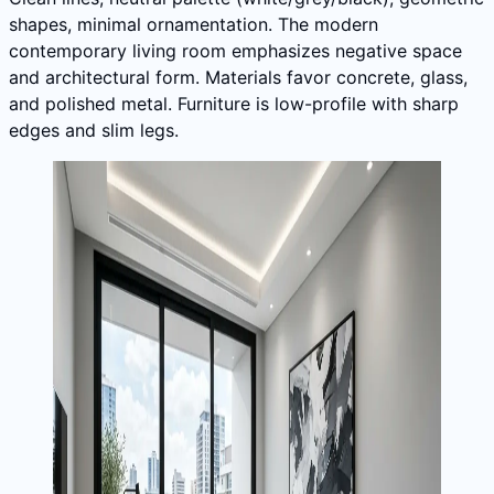
shapes, minimal ornamentation. The modern
contemporary living room emphasizes negative space
and architectural form. Materials favor concrete, glass,
and polished metal. Furniture is low-profile with sharp
edges and slim legs.