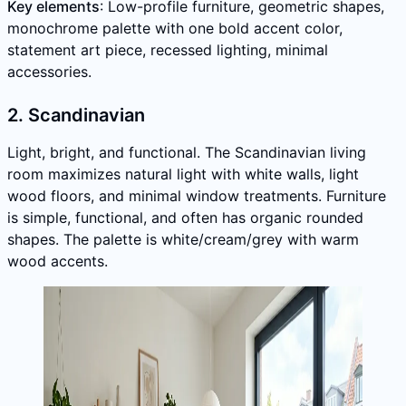
Key elements
: Low-profile furniture, geometric shapes,
monochrome palette with one bold accent color,
statement art piece, recessed lighting, minimal
accessories.
2. Scandinavian
Light, bright, and functional. The Scandinavian living
room maximizes natural light with white walls, light
wood floors, and minimal window treatments. Furniture
is simple, functional, and often has organic rounded
shapes. The palette is white/cream/grey with warm
wood accents.