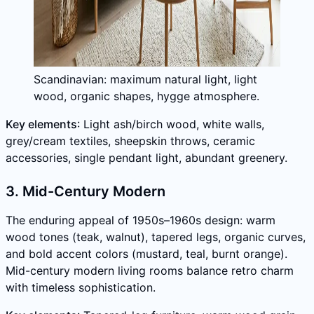
Scandinavian: maximum natural light, light
wood, organic shapes, hygge atmosphere.
Key elements
: Light ash/birch wood, white walls,
grey/cream textiles, sheepskin throws, ceramic
accessories, single pendant light, abundant greenery.
3. Mid-Century Modern
The enduring appeal of 1950s–1960s design: warm
wood tones (teak, walnut), tapered legs, organic curves,
and bold accent colors (mustard, teal, burnt orange).
Mid-century modern living rooms balance retro charm
with timeless sophistication.