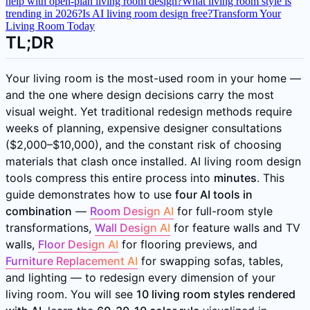
help with open-plan living room design?
What living room style is
trending in 2026?
Is AI living room design free?
Transform Your
Living Room Today
TL;DR
Your living room is the most-used room in your home —
and the one where design decisions carry the most
visual weight. Yet traditional redesign methods require
weeks of planning, expensive designer consultations
($2,000–$10,000), and the constant risk of choosing
materials that clash once installed. AI living room design
tools compress this entire process into
minutes
. This
guide demonstrates how to use
four AI tools in
combination
—
Room Design AI
for full-room style
transformations,
Wall Design AI
for feature walls and TV
walls,
Floor Design AI
for flooring previews, and
Furniture Replacement AI
for swapping sofas, tables,
and lighting — to redesign every dimension of your
living room. You will see
10 living room styles rendered