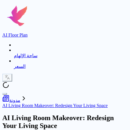
AI Floor Plan
ساحة الإلهام
السعر
مدونة
AI Living Room Makeover: Redesign Your Living Space
AI Living Room Makeover: Redesign
Your Living Space