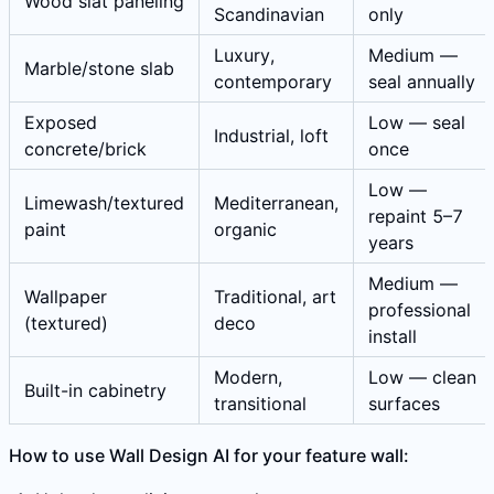
Wood slat paneling
Scandinavian
only
Luxury,
Medium —
Marble/stone slab
contemporary
seal annually
Exposed
Low — seal
Industrial, loft
concrete/brick
once
Low —
Limewash/textured
Mediterranean,
repaint 5–7
paint
organic
years
Medium —
Wallpaper
Traditional, art
professional
(textured)
deco
install
Modern,
Low — clean
Built-in cabinetry
transitional
surfaces
How to use Wall Design AI for your feature wall: