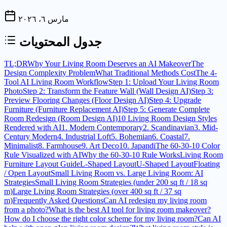
مارس ٦، ٢٠٢٦
جدول المحتويات
TL;DR
Why Your Living Room Deserves an AI Makeover
The
Design Complexity Problem
What Traditional Methods Cost
The 4-
Tool AI Living Room Workflow
Step 1: Upload Your Living Room
Photo
Step 2: Transform the Feature Wall (Wall Design AI)
Step 3:
Preview Flooring Changes (Floor Design AI)
Step 4: Upgrade
Furniture (Furniture Replacement AI)
Step 5: Generate Complete
Room Redesign (Room Design AI)
10 Living Room Design Styles
Rendered with AI
1. Modern Contemporary
2. Scandinavian
3. Mid-
Century Modern
4. Industrial Loft
5. Bohemian
6. Coastal
7.
Minimalist
8. Farmhouse
9. Art Deco
10. Japandi
The 60-30-10 Color
Rule Visualized with AI
Why the 60-30-10 Rule Works
Living Room
Furniture Layout Guide
L-Shaped Layout
U-Shaped Layout
Floating
/ Open Layout
Small Living Room vs. Large Living Room: AI
Strategies
Small Living Room Strategies (under 200 sq ft / 18 sq
m)
Large Living Room Strategies (over 400 sq ft / 37 sq
m)
Frequently Asked Questions
Can AI redesign my living room
from a photo?
What is the best AI tool for living room makeover?
How do I choose the right color scheme for my living room?
Can AI