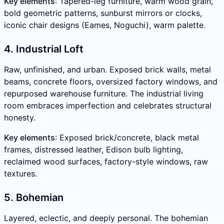
Key elements
: Tapered-leg furniture, warm wood grain,
bold geometric patterns, sunburst mirrors or clocks,
iconic chair designs (Eames, Noguchi), warm palette.
4. Industrial Loft
Raw, unfinished, and urban. Exposed brick walls, metal
beams, concrete floors, oversized factory windows, and
repurposed warehouse furniture. The industrial living
room embraces imperfection and celebrates structural
honesty.
Key elements
: Exposed brick/concrete, black metal
frames, distressed leather, Edison bulb lighting,
reclaimed wood surfaces, factory-style windows, raw
textures.
5. Bohemian
Layered, eclectic, and deeply personal. The bohemian