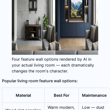
Four feature wall options rendered by AI in
your actual living room — each dramatically
changes the room's character.
Popular living room feature wall options:
Material
Best For
Maintenance
Warm modern,
Low — dust