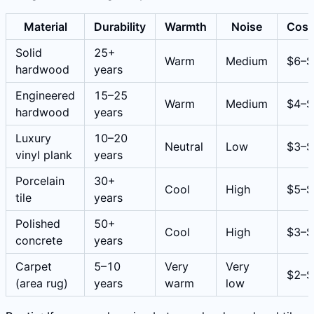
Material
Durability
Warmth
Noise
Cost
Solid
25+
Warm
Medium
$6–$
hardwood
years
Engineered
15–25
Warm
Medium
$4–$
hardwood
years
Luxury
10–20
Neutral
Low
$3–$
vinyl plank
years
Porcelain
30+
Cool
High
$5–$
tile
years
Polished
50+
Cool
High
$3–$
concrete
years
Carpet
5–10
Very
Very
$2–$
(area rug)
years
warm
low