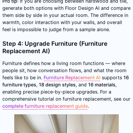
Pro tip
: If you are choosing between hardwood and tile,
generate both options with Floor Design AI and compare
them side by side in your actual room. The difference in
warmth, color interaction with your walls, and overall
feel is impossible to judge from a sample alone.
Step 4: Upgrade Furniture (Furniture
Replacement AI)
Furniture defines how a living room functions — where
people sit, how conversation flows, and what the room
feels like to be in.
Furniture Replacement AI
supports
16
furniture types
,
18 design styles
, and
16 materials
,
enabling precise piece-by-piece upgrades. For a
comprehensive tutorial on furniture replacement, see our
complete furniture replacement guide
.