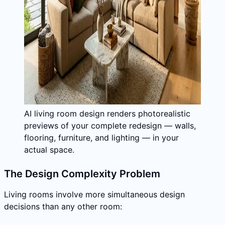
AI living room design renders photorealistic
previews of your complete redesign — walls,
flooring, furniture, and lighting — in your
actual space.
The Design Complexity Problem
Living rooms involve more simultaneous design
decisions than any other room: