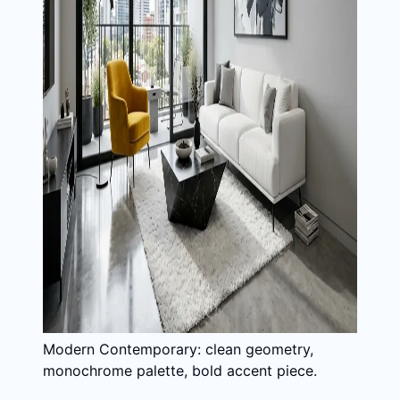
Modern Contemporary: clean geometry,
monochrome palette, bold accent piece.