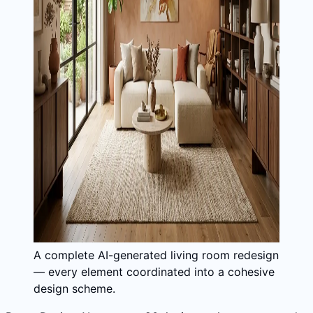
A complete AI-generated living room redesign
— every element coordinated into a cohesive
design scheme.