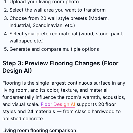
Upload your living room photo
Select the wall area you want to transform
Choose from 20 wall style presets (Modern,
Industrial, Scandinavian, etc.)
Select your preferred material (wood, stone, paint,
wallpaper, etc.)
Generate and compare multiple options
Step 3: Preview Flooring Changes (Floor
Design AI)
Flooring is the single largest continuous surface in any
living room, and its color, texture, and material
fundamentally influence the room's warmth, acoustics,
and visual scale.
Floor Design AI
supports
20 floor
styles
and
24 materials
— from classic hardwood to
polished concrete.
Living room flooring comparison: