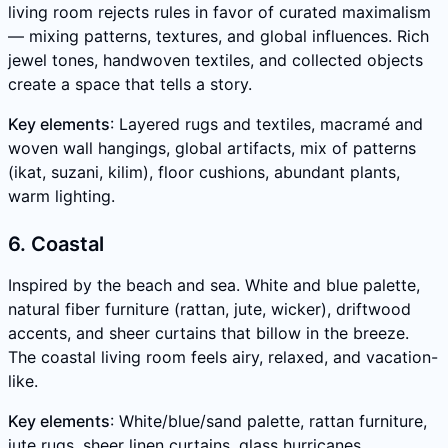
living room rejects rules in favor of curated maximalism
— mixing patterns, textures, and global influences. Rich
jewel tones, handwoven textiles, and collected objects
create a space that tells a story.
Key elements
: Layered rugs and textiles, macramé and
woven wall hangings, global artifacts, mix of patterns
(ikat, suzani, kilim), floor cushions, abundant plants,
warm lighting.
6. Coastal
Inspired by the beach and sea. White and blue palette,
natural fiber furniture (rattan, jute, wicker), driftwood
accents, and sheer curtains that billow in the breeze.
The coastal living room feels airy, relaxed, and vacation-
like.
Key elements
: White/blue/sand palette, rattan furniture,
jute rugs, sheer linen curtains, glass hurricanes,