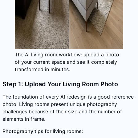
The AI living room workflow: upload a photo
of your current space and see it completely
transformed in minutes.
Step 1: Upload Your Living Room Photo
The foundation of every AI redesign is a good reference
photo. Living rooms present unique photography
challenges because of their size and the number of
elements in frame.
Photography tips for living rooms: