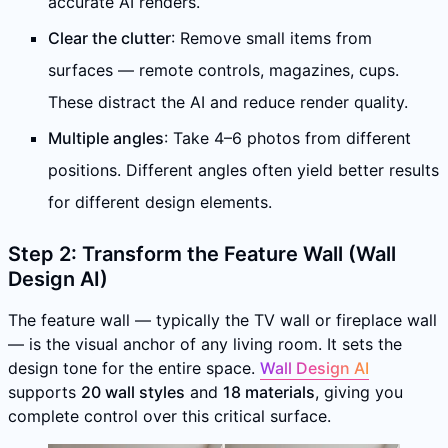
accurate AI renders.
Clear the clutter
: Remove small items from
surfaces — remote controls, magazines, cups.
These distract the AI and reduce render quality.
Multiple angles
: Take 4–6 photos from different
positions. Different angles often yield better results
for different design elements.
Step 2: Transform the Feature Wall (Wall
Design AI)
The feature wall — typically the TV wall or fireplace wall
— is the visual anchor of any living room. It sets the
design tone for the entire space.
Wall Design AI
supports
20 wall styles
and
18 materials
, giving you
complete control over this critical surface.