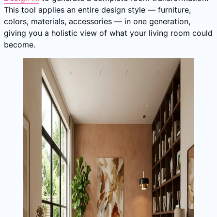
This tool applies an entire design style — furniture,
colors, materials, accessories — in one generation,
giving you a holistic view of what your living room could
become.