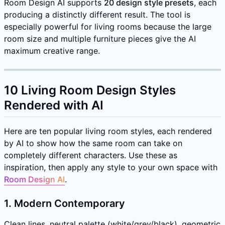
Room Design AI supports
20 design style presets
, each
producing a distinctly different result. The tool is
especially powerful for living rooms because the large
room size and multiple furniture pieces give the AI
maximum creative range.
10 Living Room Design Styles
Rendered with AI
Here are ten popular living room styles, each rendered
by AI to show how the same room can take on
completely different characters. Use these as
inspiration, then apply any style to your own space with
Room Design AI
.
1. Modern Contemporary
Clean lines, neutral palette (white/grey/black), geometric