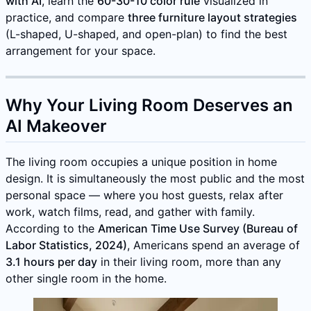
with AI
, learn the
60-30-10 color rule
visualized in
practice, and compare
three furniture layout strategies
(L-shaped, U-shaped, and open-plan) to find the best
arrangement for your space.
Why Your Living Room Deserves an
AI Makeover
The living room occupies a unique position in home
design. It is simultaneously the most public and the most
personal space — where you host guests, relax after
work, watch films, read, and gather with family.
According to the
American Time Use Survey (Bureau of
Labor Statistics, 2024)
, Americans spend an average of
3.1 hours per day
in their living room, more than any
other single room in the home.