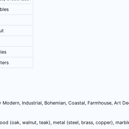
ables
ut
ies
nters
 Modern, Industrial, Bohemian, Coastal, Farmhouse, Art Deco
 wood (oak, walnut, teak), metal (steel, brass, copper), marbl