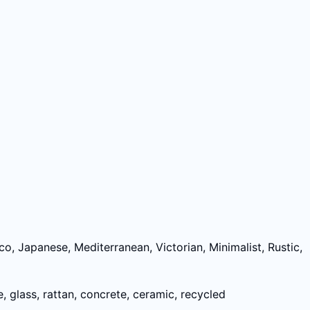
, Japanese, Mediterranean, Victorian, Minimalist, Rustic,
e, glass, rattan, concrete, ceramic, recycled