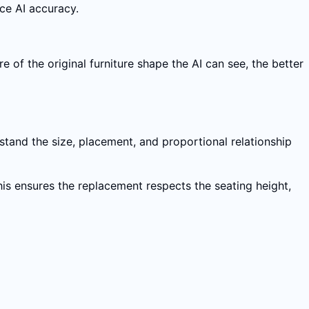
uce AI accuracy.
e of the original furniture shape the AI can see, the better
stand the size, placement, and proportional relationship
This ensures the replacement respects the seating height,