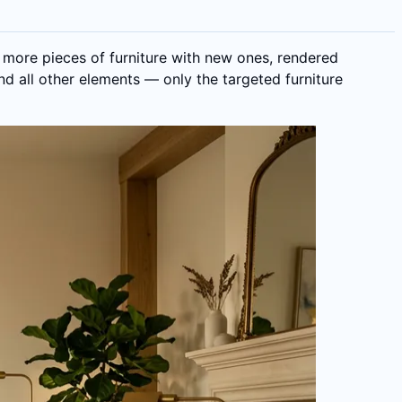
 more pieces of furniture with new ones, rendered
and all other elements — only the targeted furniture