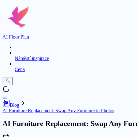
AI Floor Plan
Náměstí inspirace
Cena
Blog
AI Furniture Replacement: Swap Any Furniture in Photos
AI Furniture Replacement: Swap Any Furn