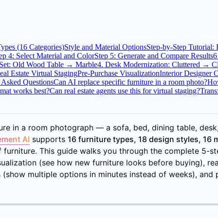
Types (16 Categories)
Style and Material Options
Step-by-Step Tutorial:
ep 4: Select Material and Color
Step 5: Generate and Compare Results
6
 Set: Old Wood Table → Marble
4. Desk Modernization: Cluttered → 
eal Estate Virtual Staging
Pre-Purchase Visualization
Interior Designer C
 Asked Questions
Can AI replace specific furniture in a room photo?
How
mat works best?
Can real estate agents use this for virtual staging?
Trans
re in a room photograph — a sofa, bed, dining table, desk, l
ement AI
supports
16 furniture types, 18 design styles, 16 
of furniture. This guide walks you through the complete 5-
lization (see how new furniture looks before buying), real e
ns (show multiple options in minutes instead of weeks), and