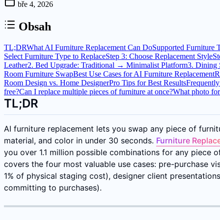
bře 4, 2026
Obsah
TL;DR
What AI Furniture Replacement Can Do
Supported Furniture 
Select Furniture Type to Replace
Step 3: Choose Replacement Style
St
Leather
2. Bed Upgrade: Traditional → Minimalist Platform
3. Dining
Room Furniture Swap
Best Use Cases for AI Furniture Replacement
R
Room Design vs. Home Designer
Pro Tips for Best Results
Frequently
free?
Can I replace multiple pieces of furniture at once?
What photo for
TL;DR
AI furniture replacement lets you swap any piece of furnitu
material, and color in under 30 seconds.
Furniture Replac
you over 1.1 million possible combinations for any piece 
covers the four most valuable use cases: pre-purchase visua
1% of physical staging cost), designer client presentatio
committing to purchases).