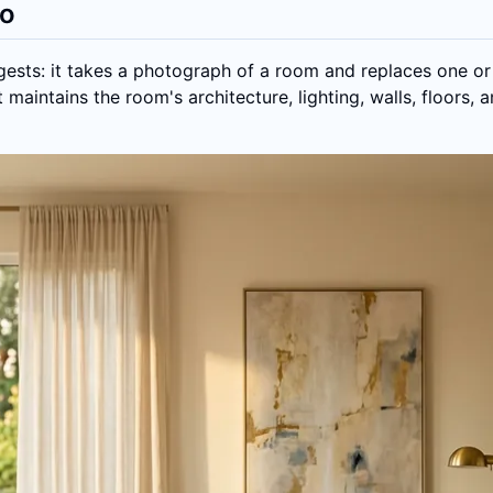
Do
ests: it takes a photograph of a room and replaces one or
 maintains the room's architecture, lighting, walls, floors, 