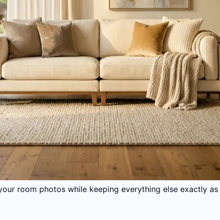
your room photos while keeping everything else exactly as i