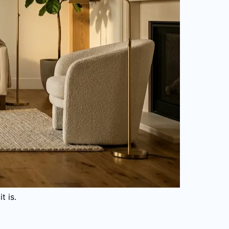
t is.