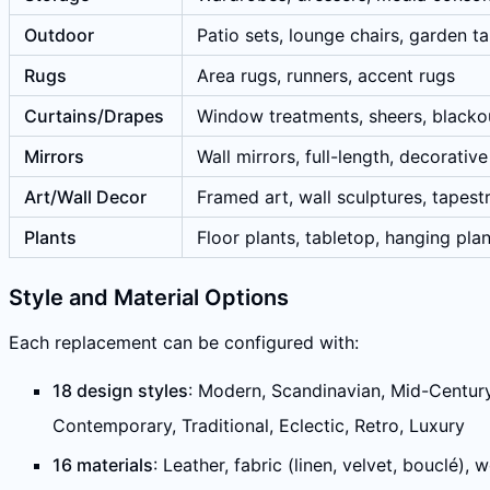
Outdoor
Patio sets, lounge chairs, garden t
Rugs
Area rugs, runners, accent rugs
Curtains/Drapes
Window treatments, sheers, blacko
Mirrors
Wall mirrors, full-length, decorative
Art/Wall Decor
Framed art, wall sculptures, tapestr
Plants
Floor plants, tabletop, hanging pla
Style and Material Options
Each replacement can be configured with:
18 design styles
: Modern, Scandinavian, Mid-Century
Contemporary, Traditional, Eclectic, Retro, Luxury
16 materials
: Leather, fabric (linen, velvet, bouclé),