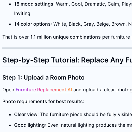
18 mood settings
: Warm, Cool, Dramatic, Calm, Playf
Inviting
14 color options
: White, Black, Gray, Beige, Brown, 
That is over
1.1 million unique combinations
per furniture
Step-by-Step Tutorial: Replace Any Fu
Step 1: Upload a Room Photo
Open
Furniture Replacement AI
and upload a clear photogr
Photo requirements for best results:
Clear view
: The furniture piece should be fully visibl
Good lighting
: Even, natural lighting produces the 