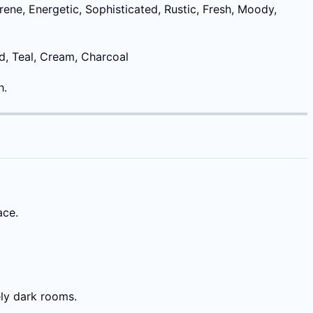
rene, Energetic, Sophisticated, Rustic, Fresh, Moody,
rd, Teal, Cream, Charcoal
h.
ace.
ely dark rooms.