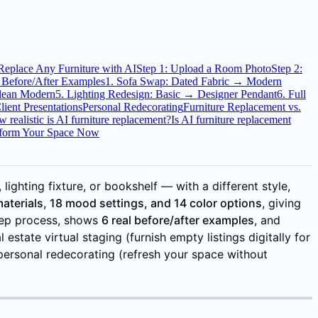
 Replace Any Furniture with AI
Step 1: Upload a Room Photo
Step 2:
 Before/After Examples
1. Sofa Swap: Dated Fabric → Modern
Clean Modern
5. Lighting Redesign: Basic → Designer Pendant
6. Full
lient Presentations
Personal Redecorating
Furniture Replacement vs.
 realistic is AI furniture replacement?
Is AI furniture replacement
form Your Space Now
ighting fixture, or bookshelf — with a different style,
materials, 18 mood settings, and 14 color options
, giving
step process, shows
6 real before/after examples
, and
state virtual staging (furnish empty listings digitally for
 personal redecorating (refresh your space without