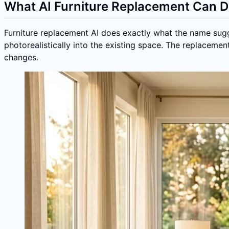
What AI Furniture Replacement Can 
Furniture replacement AI does exactly what the name sugg
photorealistically into the existing space. The replacement
changes.