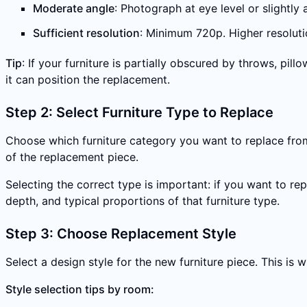
Moderate angle
: Photograph at eye level or slightly
Sufficient resolution
: Minimum 720p. Higher resoluti
Tip
: If your furniture is partially obscured by throws, pi
it can position the replacement.
Step 2: Select Furniture Type to Replace
Choose which furniture category you want to replace from 
of the replacement piece.
Selecting the correct type is important: if you want to re
depth, and typical proportions of that furniture type.
Step 3: Choose Replacement Style
Select a design style for the new furniture piece. This is
Style selection tips by room: