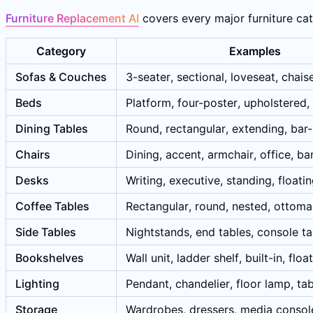
Furniture Replacement AI
covers every major furniture cate
Category
Examples
Sofas & Couches
3-seater, sectional, loveseat, chais
Beds
Platform, four-poster, upholstered,
Dining Tables
Round, rectangular, extending, bar
Chairs
Dining, accent, armchair, office, ba
Desks
Writing, executive, standing, floati
Coffee Tables
Rectangular, round, nested, ottom
Side Tables
Nightstands, end tables, console ta
Bookshelves
Wall unit, ladder shelf, built-in, floa
Lighting
Pendant, chandelier, floor lamp, ta
Storage
Wardrobes, dressers, media consol