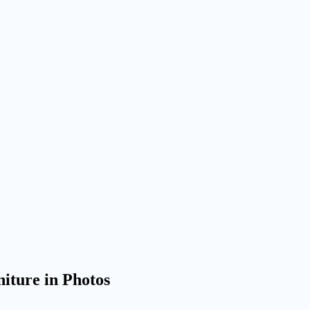
iture in Photos