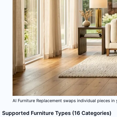
AI Furniture Replacement swaps individual pieces in 
Supported Furniture Types (16 Categories)