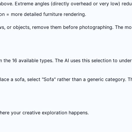
 above. Extreme angles (directly overhead or very low) red
on = more detailed furniture rendering.
llows, or objects, remove them before photographing. The mor
the 16 available types. The AI uses this selection to under
place a sofa, select "Sofa" rather than a generic category. 
 where your creative exploration happens.