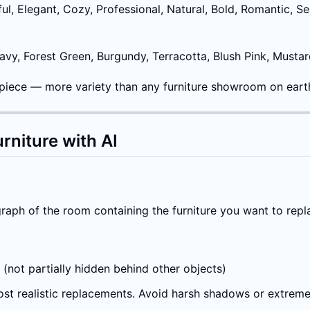
ul, Elegant, Cozy, Professional, Natural, Bold, Romantic, Se
Navy, Forest Green, Burgundy, Terracotta, Blush Pink, Musta
 piece — more variety than any furniture showroom on eart
rniture with AI
aph of the room containing the furniture you want to repl
e (not partially hidden behind other objects)
most realistic replacements. Avoid harsh shadows or extrem