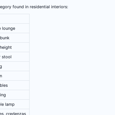
gory found in residential interiors:
e lounge
 bunk
-height
r stool
ng
an
bles
ting
ble lamp
es, credenzas