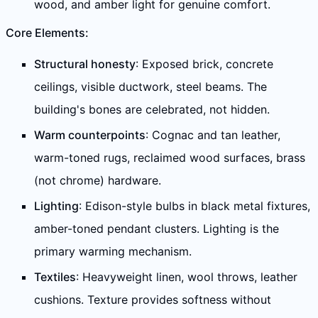
wood, and amber light for genuine comfort.
Core Elements:
Structural honesty
: Exposed brick, concrete
ceilings, visible ductwork, steel beams. The
building's bones are celebrated, not hidden.
Warm counterpoints
: Cognac and tan leather,
warm-toned rugs, reclaimed wood surfaces, brass
(not chrome) hardware.
Lighting
: Edison-style bulbs in black metal fixtures,
amber-toned pendant clusters. Lighting is the
primary warming mechanism.
Textiles
: Heavyweight linen, wool throws, leather
cushions. Texture provides softness without