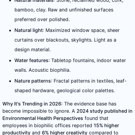
Natural materials
: Stone, reclaimed wood, cork,
bamboo, clay. Raw and unfinished surfaces
preferred over polished.
Natural light
: Maximized window space, sheer
curtains over blackouts, skylights. Light as a
design material.
Water features
: Tabletop fountains, indoor water
walls. Acoustic biophilia.
Nature patterns
: Fractal patterns in textiles, leaf-
shaped hardware, geological color palettes.
Why It's Trending in 2026:
The evidence base has
become impossible to ignore. A
2024 study published in
Environmental Health Perspectives
found that
employees in biophilic offices reported
15% higher
productivity
and
6% higher creativity
compared to