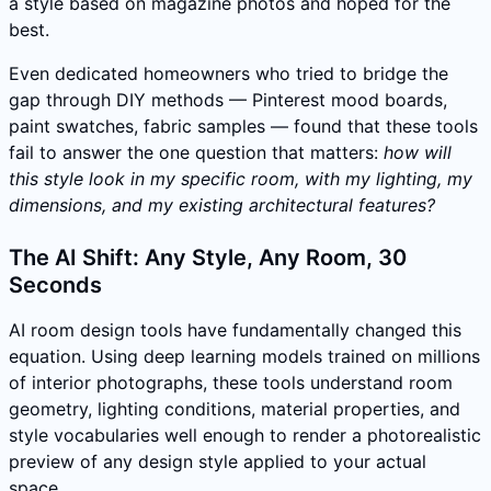
a style based on magazine photos and hoped for the
best.
Even dedicated homeowners who tried to bridge the
gap through DIY methods — Pinterest mood boards,
paint swatches, fabric samples — found that these tools
fail to answer the one question that matters:
how will
this style look in my specific room, with my lighting, my
dimensions, and my existing architectural features?
The AI Shift: Any Style, Any Room, 30
Seconds
AI room design tools have fundamentally changed this
equation. Using deep learning models trained on millions
of interior photographs, these tools understand room
geometry, lighting conditions, material properties, and
style vocabularies well enough to render a photorealistic
preview of any design style applied to your actual
space.