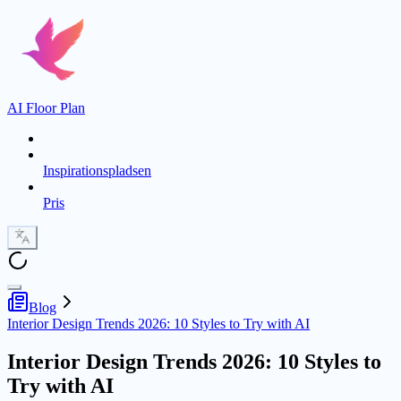
AI Floor Plan
Inspirationspladsen
Pris
Blog
Interior Design Trends 2026: 10 Styles to Try with AI
Interior Design Trends 2026: 10 Styles to
Try with AI