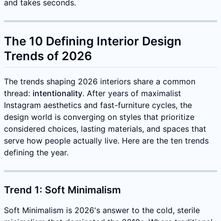
and takes seconds.
The 10 Defining Interior Design
Trends of 2026
The trends shaping 2026 interiors share a common
thread:
intentionality
. After years of maximalist
Instagram aesthetics and fast-furniture cycles, the
design world is converging on styles that prioritize
considered choices, lasting materials, and spaces that
serve how people actually live. Here are the ten trends
defining the year.
Trend 1: Soft Minimalism
Soft Minimalism is 2026's answer to the cold, sterile