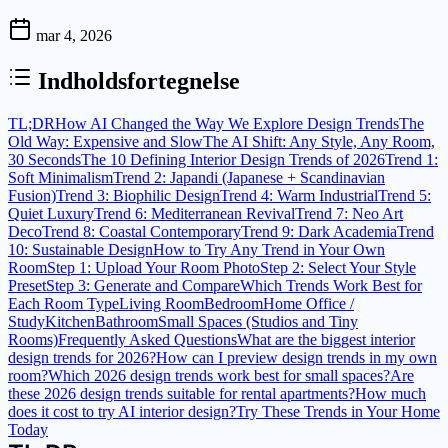
mar 4, 2026
Indholdsfortegnelse
TL;DR
How AI Changed the Way We Explore Design Trends
The
Old Way: Expensive and Slow
The AI Shift: Any Style, Any Room,
30 Seconds
The 10 Defining Interior Design Trends of 2026
Trend 1:
Soft Minimalism
Trend 2: Japandi (Japanese + Scandinavian
Fusion)
Trend 3: Biophilic Design
Trend 4: Warm Industrial
Trend 5:
Quiet Luxury
Trend 6: Mediterranean Revival
Trend 7: Neo Art
Deco
Trend 8: Coastal Contemporary
Trend 9: Dark Academia
Trend
10: Sustainable Design
How to Try Any Trend in Your Own
Room
Step 1: Upload Your Room Photo
Step 2: Select Your Style
Preset
Step 3: Generate and Compare
Which Trends Work Best for
Each Room Type
Living Room
Bedroom
Home Office /
Study
Kitchen
Bathroom
Small Spaces (Studios and Tiny
Rooms)
Frequently Asked Questions
What are the biggest interior
design trends for 2026?
How can I preview design trends in my own
room?
Which 2026 design trends work best for small spaces?
Are
these 2026 design trends suitable for rental apartments?
How much
does it cost to try AI interior design?
Try These Trends in Your Home
Today