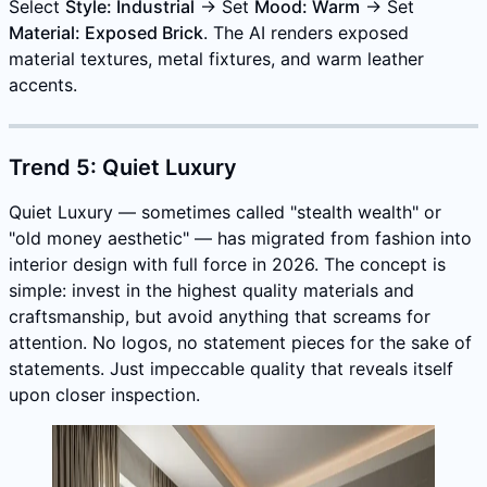
Select
Style: Industrial
→ Set
Mood: Warm
→ Set
Material: Exposed Brick
. The AI renders exposed
material textures, metal fixtures, and warm leather
accents.
Trend 5: Quiet Luxury
Quiet Luxury — sometimes called "stealth wealth" or
"old money aesthetic" — has migrated from fashion into
interior design with full force in 2026. The concept is
simple: invest in the highest quality materials and
craftsmanship, but avoid anything that screams for
attention. No logos, no statement pieces for the sake of
statements. Just impeccable quality that reveals itself
upon closer inspection.