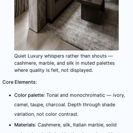
Quiet Luxury whispers rather than shouts —
cashmere, marble, and silk in muted palettes
where quality is felt, not displayed.
Core Elements:
Color palette
: Tonal and monochromatic — ivory,
camel, taupe, charcoal. Depth through shade
variation, not color contrast.
Materials
: Cashmere, silk, Italian marble, solid