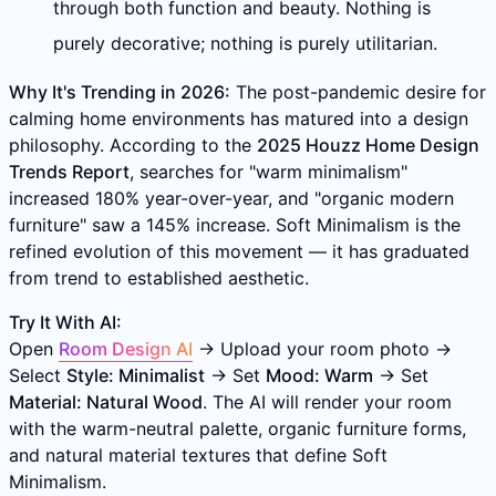
through both function and beauty. Nothing is
purely decorative; nothing is purely utilitarian.
Why It's Trending in 2026:
The post-pandemic desire for
calming home environments has matured into a design
philosophy. According to the
2025 Houzz Home Design
Trends Report
, searches for "warm minimalism"
increased 180% year-over-year, and "organic modern
furniture" saw a 145% increase. Soft Minimalism is the
refined evolution of this movement — it has graduated
from trend to established aesthetic.
Try It With AI:
Open
Room Design AI
→ Upload your room photo →
Select
Style: Minimalist
→ Set
Mood: Warm
→ Set
Material: Natural Wood
. The AI will render your room
with the warm-neutral palette, organic furniture forms,
and natural material textures that define Soft
Minimalism.