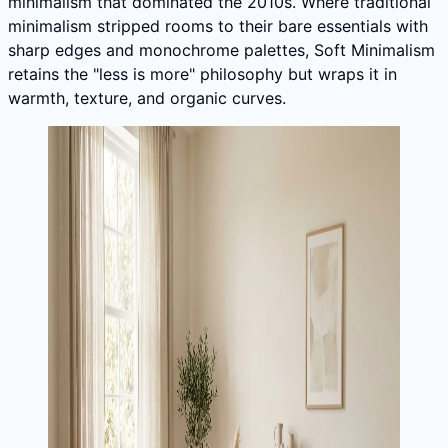
minimalism that dominated the 2010s. Where traditional
minimalism stripped rooms to their bare essentials with
sharp edges and monochrome palettes, Soft Minimalism
retains the "less is more" philosophy but wraps it in
warmth, texture, and organic curves.