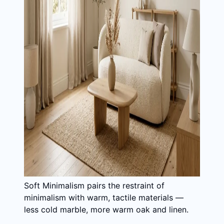
Soft Minimalism pairs the restraint of
minimalism with warm, tactile materials —
less cold marble, more warm oak and linen.