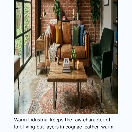
Warm Industrial keeps the raw character of
loft living but layers in cognac leather, warm