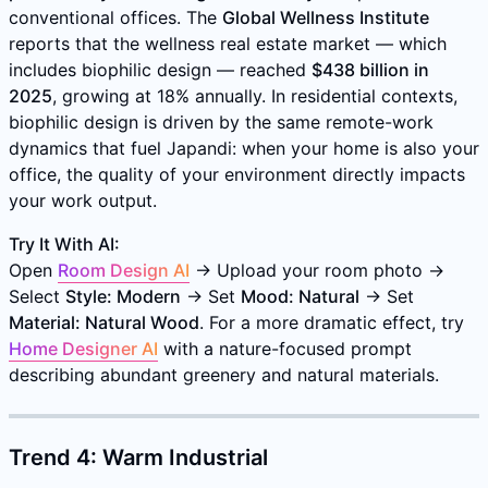
conventional offices. The
Global Wellness Institute
reports that the wellness real estate market — which
includes biophilic design — reached
$438 billion in
2025
, growing at 18% annually. In residential contexts,
biophilic design is driven by the same remote-work
dynamics that fuel Japandi: when your home is also your
office, the quality of your environment directly impacts
your work output.
Try It With AI:
Open
Room Design AI
→ Upload your room photo →
Select
Style: Modern
→ Set
Mood: Natural
→ Set
Material: Natural Wood
. For a more dramatic effect, try
Home Designer AI
with a nature-focused prompt
describing abundant greenery and natural materials.
Trend 4: Warm Industrial