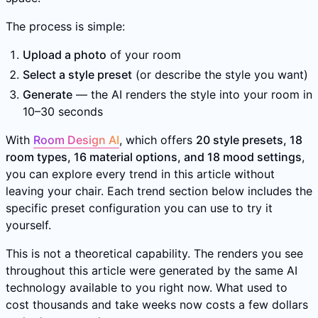
The process is simple:
Upload a photo
of your room
Select a style preset
(or describe the style you want)
Generate
— the AI renders the style into your room in
10–30 seconds
With
Room Design AI
, which offers
20 style presets, 18
room types, 16 material options, and 18 mood settings
,
you can explore every trend in this article without
leaving your chair. Each trend section below includes the
specific preset configuration you can use to try it
yourself.
This is not a theoretical capability. The renders you see
throughout this article were generated by the same AI
technology available to you right now. What used to
cost thousands and take weeks now costs a few dollars