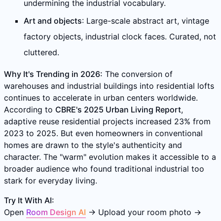
undermining the industrial vocabulary.
Art and objects
: Large-scale abstract art, vintage
factory objects, industrial clock faces. Curated, not
cluttered.
Why It's Trending in 2026:
The conversion of
warehouses and industrial buildings into residential lofts
continues to accelerate in urban centers worldwide.
According to
CBRE's 2025 Urban Living Report
,
adaptive reuse residential projects increased 23% from
2023 to 2025. But even homeowners in conventional
homes are drawn to the style's authenticity and
character. The "warm" evolution makes it accessible to a
broader audience who found traditional industrial too
stark for everyday living.
Try It With AI:
Open
Room Design AI
→ Upload your room photo →