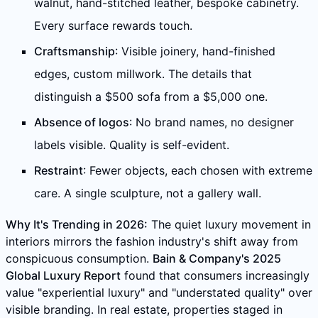
walnut, hand-stitched leather, bespoke cabinetry.
Every surface rewards touch.
Craftsmanship
: Visible joinery, hand-finished
edges, custom millwork. The details that
distinguish a $500 sofa from a $5,000 one.
Absence of logos
: No brand names, no designer
labels visible. Quality is self-evident.
Restraint
: Fewer objects, each chosen with extreme
care. A single sculpture, not a gallery wall.
Why It's Trending in 2026:
The quiet luxury movement in
interiors mirrors the fashion industry's shift away from
conspicuous consumption.
Bain & Company's 2025
Global Luxury Report
found that consumers increasingly
value "experiential luxury" and "understated quality" over
visible branding. In real estate, properties staged in