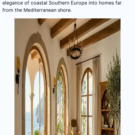
elegance of coastal Southern Europe into homes far
from the Mediterranean shore.