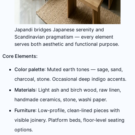
Japandi bridges Japanese serenity and
Scandinavian pragmatism — every element
serves both aesthetic and functional purpose.
Core Elements:
Color palette
: Muted earth tones — sage, sand,
charcoal, stone. Occasional deep indigo accents.
Materials
: Light ash and birch wood, raw linen,
handmade ceramics, stone, washi paper.
Furniture
: Low-profile, clean-lined pieces with
visible joinery. Platform beds, floor-level seating
options.