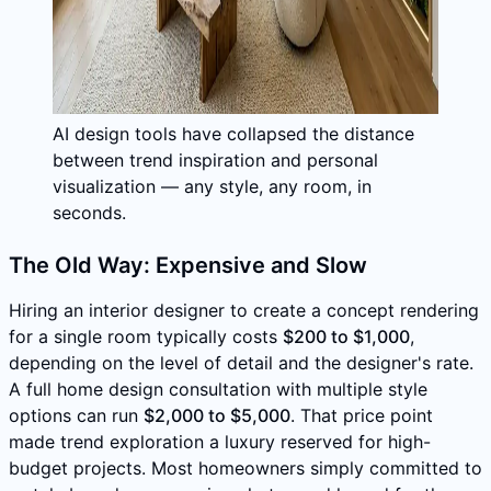
AI design tools have collapsed the distance
between trend inspiration and personal
visualization — any style, any room, in
seconds.
The Old Way: Expensive and Slow
Hiring an interior designer to create a concept rendering
for a single room typically costs
$200 to $1,000
,
depending on the level of detail and the designer's rate.
A full home design consultation with multiple style
options can run
$2,000 to $5,000
. That price point
made trend exploration a luxury reserved for high-
budget projects. Most homeowners simply committed to