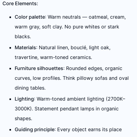
Core Elements:
Color palette
: Warm neutrals — oatmeal, cream,
warm gray, soft clay. No pure whites or stark
blacks.
Materials
: Natural linen, bouclé, light oak,
travertine, warm-toned ceramics.
Furniture silhouettes
: Rounded edges, organic
curves, low profiles. Think pillowy sofas and oval
dining tables.
Lighting
: Warm-toned ambient lighting (2700K–
3000K). Statement pendant lamps in organic
shapes.
Guiding principle
: Every object earns its place