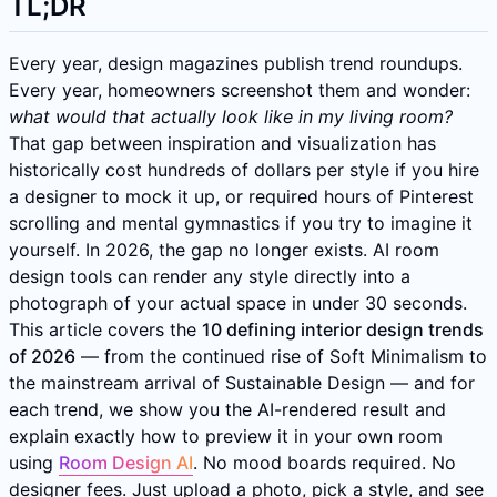
TL;DR
Every year, design magazines publish trend roundups.
Every year, homeowners screenshot them and wonder:
what would that actually look like in my living room?
That gap between inspiration and visualization has
historically cost hundreds of dollars per style if you hire
a designer to mock it up, or required hours of Pinterest
scrolling and mental gymnastics if you try to imagine it
yourself. In 2026, the gap no longer exists. AI room
design tools can render any style directly into a
photograph of your actual space in under 30 seconds.
This article covers the
10 defining interior design trends
of 2026
— from the continued rise of Soft Minimalism to
the mainstream arrival of Sustainable Design — and for
each trend, we show you the AI-rendered result and
explain exactly how to preview it in your own room
using
Room Design AI
. No mood boards required. No
designer fees. Just upload a photo, pick a style, and see