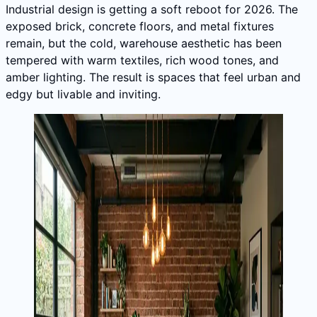
Industrial design is getting a soft reboot for 2026. The
exposed brick, concrete floors, and metal fixtures
remain, but the cold, warehouse aesthetic has been
tempered with warm textiles, rich wood tones, and
amber lighting. The result is spaces that feel urban and
edgy but livable and inviting.