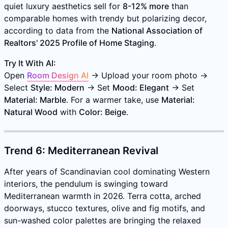
quiet luxury aesthetics sell for
8-12% more
than
comparable homes with trendy but polarizing decor,
according to data from the
National Association of
Realtors' 2025 Profile of Home Staging
.
Try It With AI:
Open
Room Design AI
→ Upload your room photo →
Select
Style: Modern
→ Set
Mood: Elegant
→ Set
Material: Marble
. For a warmer take, use
Material:
Natural Wood
with
Color: Beige
.
Trend 6: Mediterranean Revival
After years of Scandinavian cool dominating Western
interiors, the pendulum is swinging toward
Mediterranean warmth in 2026. Terra cotta, arched
doorways, stucco textures, olive and fig motifs, and
sun-washed color palettes are bringing the relaxed