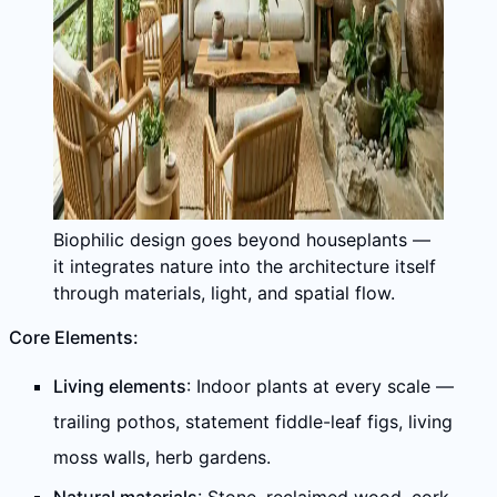
Biophilic design goes beyond houseplants —
it integrates nature into the architecture itself
through materials, light, and spatial flow.
Core Elements:
Living elements
: Indoor plants at every scale —
trailing pothos, statement fiddle-leaf figs, living
moss walls, herb gardens.