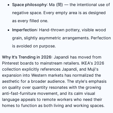
Space philosophy
: Ma (間) — the intentional use of
negative space. Every empty area is as designed
as every filled one.
Imperfection
: Hand-thrown pottery, visible wood
grain, slightly asymmetric arrangements. Perfection
is avoided on purpose.
Why It's Trending in 2026:
Japandi has moved from
Pinterest boards to mainstream retailers. IKEA's 2026
collection explicitly references Japandi, and Muji's
expansion into Western markets has normalized the
aesthetic for a broader audience. The style's emphasis
on quality over quantity resonates with the growing
anti-fast-furniture movement, and its calm visual
language appeals to remote workers who need their
homes to function as both living and working spaces.