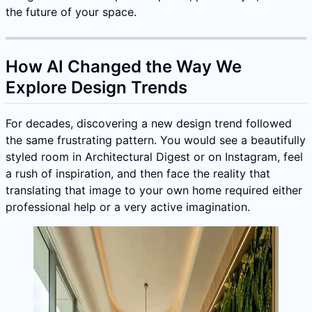
the future of your space.
How AI Changed the Way We
Explore Design Trends
For decades, discovering a new design trend followed
the same frustrating pattern. You would see a beautifully
styled room in Architectural Digest or on Instagram, feel
a rush of inspiration, and then face the reality that
translating that image to your own home required either
professional help or a very active imagination.