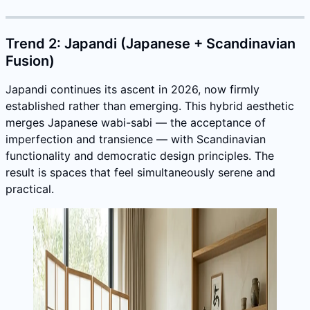
Trend 2: Japandi (Japanese + Scandinavian
Fusion)
Japandi continues its ascent in 2026, now firmly
established rather than emerging. This hybrid aesthetic
merges Japanese wabi-sabi — the acceptance of
imperfection and transience — with Scandinavian
functionality and democratic design principles. The
result is spaces that feel simultaneously serene and
practical.