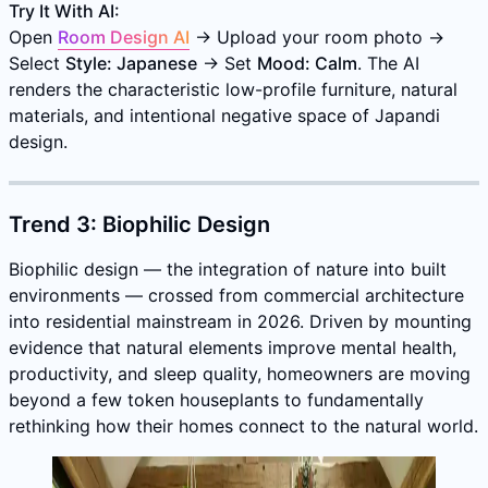
Try It With AI:
Open
Room Design AI
→ Upload your room photo →
Select
Style: Japanese
→ Set
Mood: Calm
. The AI
renders the characteristic low-profile furniture, natural
materials, and intentional negative space of Japandi
design.
Trend 3: Biophilic Design
Biophilic design — the integration of nature into built
environments — crossed from commercial architecture
into residential mainstream in 2026. Driven by mounting
evidence that natural elements improve mental health,
productivity, and sleep quality, homeowners are moving
beyond a few token houseplants to fundamentally
rethinking how their homes connect to the natural world.