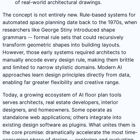
of real-world architectural drawings.
The concept is not entirely new. Rule-based systems for
automated space planning date back to the 1970s, when
researchers like George Stiny introduced shape
grammars -- formal rule sets that could recursively
transform geometric shapes into building layouts.
However, those early systems required architects to
manually encode every design rule, making them brittle
and limited to narrow stylistic domains. Modern AI
approaches learn design principles directly from data,
enabling far greater flexibility and creative range.
Today, a growing ecosystem of AI floor plan tools
serves architects, real estate developers, interior
designers, and homeowners. Some operate as
standalone web applications; others integrate into
existing design software as plugins. What unites them is
the core promise: dramatically accelerate the most time-
consuming phase of design -- exploring and evaluating