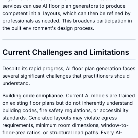
services can use AI floor plan generators to produce
competent initial layouts, which can then be refined by
professionals as needed. This broadens participation in
the built environment's design process.
Current Challenges and Limitations
Despite its rapid progress, AI floor plan generation faces
several significant challenges that practitioners should
understand.
Building code compliance.
Current AI models are trained
on existing floor plans but do not inherently understand
building codes, fire safety regulations, or accessibility
standards. Generated layouts may violate egress
requirements, minimum room dimensions, window-to-
floor-area ratios, or structural load paths. Every AI-