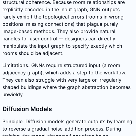
structural coherence. Because room relationships are
explicitly encoded in the input graph, GNN outputs
rarely exhibit the topological errors (rooms in wrong
positions, missing connections) that plague purely
image-based methods. They also provide natural
handles for user control -- designers can directly
manipulate the input graph to specify exactly which
rooms should be adjacent.
Limitations.
GNNs require structured input (a room
adjacency graph), which adds a step to the workflow.
They can also struggle with very large or irregularly
shaped buildings where the graph abstraction becomes
unwieldy.
Diffusion Models
Principle.
Diffusion models generate outputs by learning
to reverse a gradual noise-addition process. During
training, the model observes floor plans being