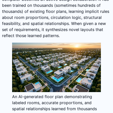
been trained on thousands (sometimes hundreds of
thousands) of existing floor plans, learning implicit rules
about room proportions, circulation logic, structural
feasibility, and spatial relationships. When given a new
set of requirements, it synthesizes novel layouts that
reflect those learned patterns.
An AI-generated floor plan demonstrating
labeled rooms, accurate proportions, and
spatial relationships learned from thousands