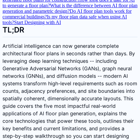
to generate a floor plan?
What is the difference between AI floor plan
generation and parametric design?
Do AI floor plan tools work for
commercial buildings?
Is my floor plan data safe when using AI
tools?
Start Designing with AI
TL;DR
Artificial intelligence can now generate complete
architectural floor plans in seconds rather than days. By
leveraging deep learning techniques -- including
Generative Adversarial Networks (GANs), graph neural
networks (GNNs), and diffusion models -- modern AI
systems transform high-level requirements such as room
counts, adjacency preferences, and site boundaries into
spatially coherent, dimensionally accurate layouts. This
guide covers the five most impactful real-world
applications of AI floor plan generation, explains the
core technologies that power these tools, outlines their
key benefits and current limitations, and provides a
step-by-step walkthrough so you can start designing