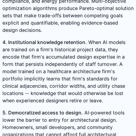
compliance, and energy performance. Multi-objective
optimization algorithms produce Pareto-optimal solution
sets that make trade-offs between competing goals
explicit and quantifiable, enabling evidence-based
design decisions.
4. Institutional knowledge retention.
When AI models
are trained on a firm's historical project data, they
encode that firm's accumulated design expertise in a
form that persists independently of staff turnover. A
model trained on a healthcare architecture firm's
portfolio implicitly learns that firm's standards for
clinical adjacencies, corridor widths, and utility chase
locations -- knowledge that would otherwise be lost
when experienced designers retire or leave.
5. Democratized access to design.
AI-powered tools
lower the barrier to entry for architectural design.
Homeowners, small developers, and community
organizations that cannot afford full architectural