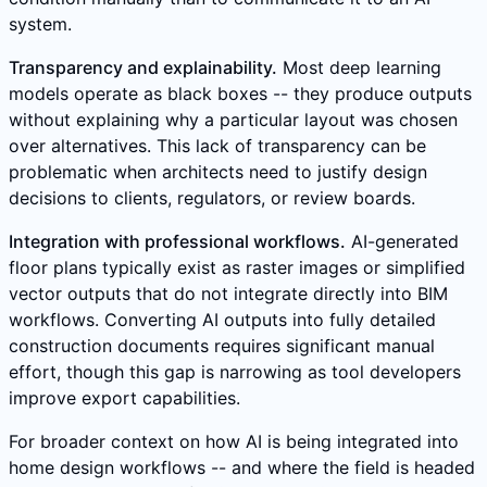
system.
Transparency and explainability.
Most deep learning
models operate as black boxes -- they produce outputs
without explaining why a particular layout was chosen
over alternatives. This lack of transparency can be
problematic when architects need to justify design
decisions to clients, regulators, or review boards.
Integration with professional workflows.
AI-generated
floor plans typically exist as raster images or simplified
vector outputs that do not integrate directly into BIM
workflows. Converting AI outputs into fully detailed
construction documents requires significant manual
effort, though this gap is narrowing as tool developers
improve export capabilities.
For broader context on how AI is being integrated into
home design workflows -- and where the field is headed