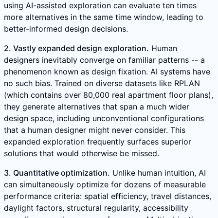
using AI-assisted exploration can evaluate ten times
more alternatives in the same time window, leading to
better-informed design decisions.
2. Vastly expanded design exploration.
Human
designers inevitably converge on familiar patterns -- a
phenomenon known as design fixation. AI systems have
no such bias. Trained on diverse datasets like RPLAN
(which contains over 80,000 real apartment floor plans),
they generate alternatives that span a much wider
design space, including unconventional configurations
that a human designer might never consider. This
expanded exploration frequently surfaces superior
solutions that would otherwise be missed.
3. Quantitative optimization.
Unlike human intuition, AI
can simultaneously optimize for dozens of measurable
performance criteria: spatial efficiency, travel distances,
daylight factors, structural regularity, accessibility