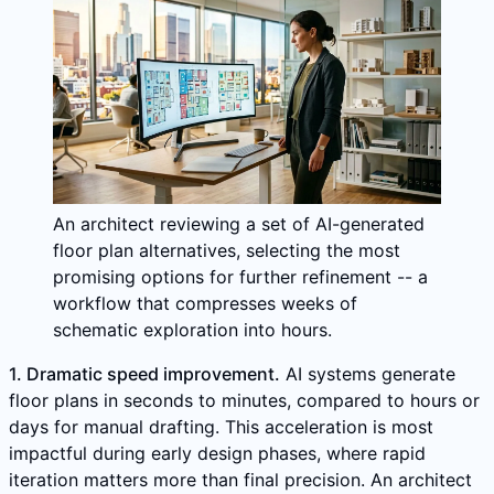
An architect reviewing a set of AI-generated
floor plan alternatives, selecting the most
promising options for further refinement -- a
workflow that compresses weeks of
schematic exploration into hours.
1. Dramatic speed improvement.
AI systems generate
floor plans in seconds to minutes, compared to hours or
days for manual drafting. This acceleration is most
impactful during early design phases, where rapid
iteration matters more than final precision. An architect