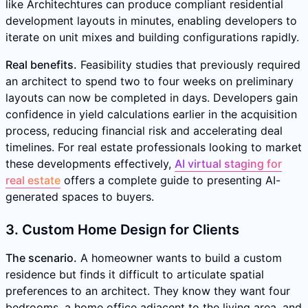
like Architechtures can produce compliant residential
development layouts in minutes, enabling developers to
iterate on unit mixes and building configurations rapidly.
Real benefits.
Feasibility studies that previously required
an architect to spend two to four weeks on preliminary
layouts can now be completed in days. Developers gain
confidence in yield calculations earlier in the acquisition
process, reducing financial risk and accelerating deal
timelines. For real estate professionals looking to market
these developments effectively,
AI virtual staging for
real estate
offers a complete guide to presenting AI-
generated spaces to buyers.
3. Custom Home Design for Clients
The scenario.
A homeowner wants to build a custom
residence but finds it difficult to articulate spatial
preferences to an architect. They know they want four
bedrooms, a home office adjacent to the living area, and