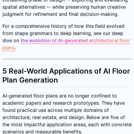
spatial alternatives -- while preserving human creative
judgment for refinement and final decision-making.
For a comprehensive history of how this field evolved
from shape grammars to deep learning, see our deep
dive on
the evolution of AI-generated architectural floor
plans
.
5 Real-World Applications of AI Floor
Plan Generation
AI-generated floor plans are no longer confined to
academic papers and research prototypes. They have
found practical use across multiple domains of
architecture, real estate, and design. Below are five of
the most impactful application areas, each with concrete
scenarios and measurable benefits.