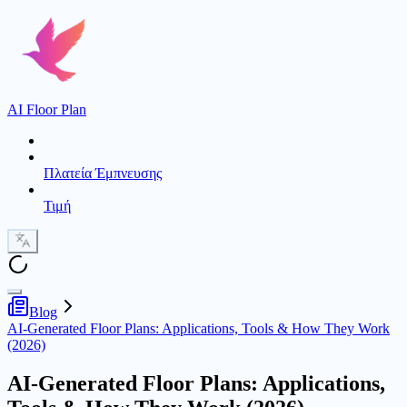
AI Floor Plan
Πλατεία Έμπνευσης
Τιμή
Blog
AI-Generated Floor Plans: Applications, Tools & How They Work
(2026)
AI-Generated Floor Plans: Applications,