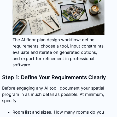
The AI floor plan design workflow: define
requirements, choose a tool, input constraints,
evaluate and iterate on generated options,
and export for refinement in professional
software.
Step 1: Define Your Requirements Clearly
Before engaging any AI tool, document your spatial
program in as much detail as possible. At minimum,
specify:
Room list and sizes.
How many rooms do you