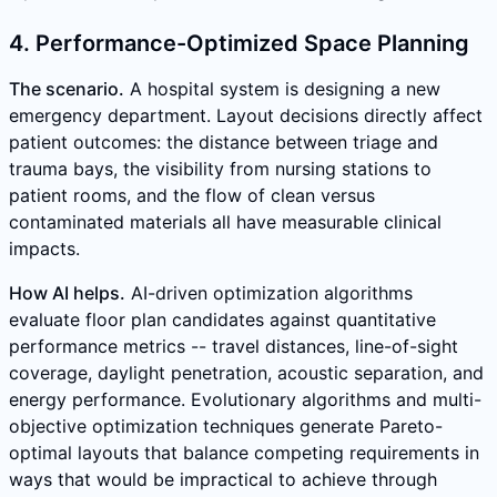
4. Performance-Optimized Space Planning
The scenario.
A hospital system is designing a new
emergency department. Layout decisions directly affect
patient outcomes: the distance between triage and
trauma bays, the visibility from nursing stations to
patient rooms, and the flow of clean versus
contaminated materials all have measurable clinical
impacts.
How AI helps.
AI-driven optimization algorithms
evaluate floor plan candidates against quantitative
performance metrics -- travel distances, line-of-sight
coverage, daylight penetration, acoustic separation, and
energy performance. Evolutionary algorithms and multi-
objective optimization techniques generate Pareto-
optimal layouts that balance competing requirements in
ways that would be impractical to achieve through