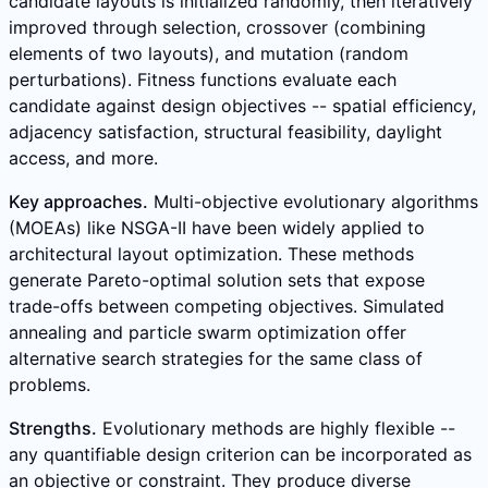
candidate layouts is initialized randomly, then iteratively
improved through selection, crossover (combining
elements of two layouts), and mutation (random
perturbations). Fitness functions evaluate each
candidate against design objectives -- spatial efficiency,
adjacency satisfaction, structural feasibility, daylight
access, and more.
Key approaches.
Multi-objective evolutionary algorithms
(MOEAs) like NSGA-II have been widely applied to
architectural layout optimization. These methods
generate Pareto-optimal solution sets that expose
trade-offs between competing objectives. Simulated
annealing and particle swarm optimization offer
alternative search strategies for the same class of
problems.
Strengths.
Evolutionary methods are highly flexible --
any quantifiable design criterion can be incorporated as
an objective or constraint. They produce diverse