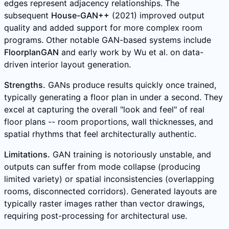
edges represent adjacency relationships. The
subsequent
House-GAN++
(2021) improved output
quality and added support for more complex room
programs. Other notable GAN-based systems include
FloorplanGAN
and early work by Wu et al. on data-
driven interior layout generation.
Strengths.
GANs produce results quickly once trained,
typically generating a floor plan in under a second. They
excel at capturing the overall "look and feel" of real
floor plans -- room proportions, wall thicknesses, and
spatial rhythms that feel architecturally authentic.
Limitations.
GAN training is notoriously unstable, and
outputs can suffer from mode collapse (producing
limited variety) or spatial inconsistencies (overlapping
rooms, disconnected corridors). Generated layouts are
typically raster images rather than vector drawings,
requiring post-processing for architectural use.