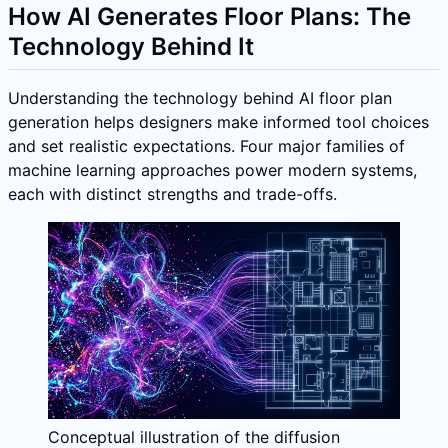
How AI Generates Floor Plans: The
Technology Behind It
Understanding the technology behind AI floor plan
generation helps designers make informed tool choices
and set realistic expectations. Four major families of
machine learning approaches power modern systems,
each with distinct strengths and trade-offs.
Conceptual illustration of the diffusion