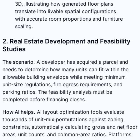
3D, illustrating how generated floor plans
translate into livable spatial configurations
with accurate room proportions and furniture
scaling.
2. Real Estate Development and Feasibility
Studies
The scenario.
A developer has acquired a parcel and
needs to determine how many units can fit within the
allowable building envelope while meeting minimum
unit-size regulations, fire egress requirements, and
parking ratios. The feasibility analysis must be
completed before financing closes.
How AI helps.
AI layout optimization tools evaluate
thousands of unit-mix permutations against zoning
constraints, automatically calculating gross and net floor
areas, unit counts, and common-area ratios. Platforms