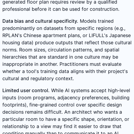
generated floor plan requires review by a qualified
professional before it can be used for construction.
Data bias and cultural specificity.
Models trained
predominantly on datasets from specific regions (e.g.,
RPLAN's Chinese apartment plans, or LIFULL's Japanese
housing data) produce outputs that reflect those cultural
norms. Room sizes, circulation patterns, and spatial
hierarchies that are standard in one culture may be
inappropriate in another. Practitioners must evaluate
whether a tool's training data aligns with their project's
cultural and regulatory context.
Limited user control.
While AI systems accept high-level
inputs (room programs, adjacency preferences, building
footprints), fine-grained control over specific design
decisions remains difficult. An architect who wants a
particular room to have a specific shape, orientation, or
relationship to a view may find it easier to draw that
condition manually than to communicate it to an AI