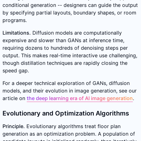
conditional generation -- designers can guide the output
by specifying partial layouts, boundary shapes, or room
programs.
Limitations.
Diffusion models are computationally
expensive and slower than GANs at inference time,
requiring dozens to hundreds of denoising steps per
output. This makes real-time interactive use challenging,
though distillation techniques are rapidly closing the
speed gap.
For a deeper technical exploration of GANs, diffusion
models, and their evolution in image generation, see our
article on
the deep learning era of AI image generation
.
Evolutionary and Optimization Algorithms
Principle.
Evolutionary algorithms treat floor plan
generation as an optimization problem. A population of