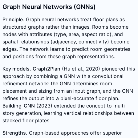
Graph Neural Networks (GNNs)
Principle.
Graph neural networks treat floor plans as
structured graphs rather than images. Rooms become
nodes with attributes (type, area, aspect ratio), and
spatial relationships (adjacency, connectivity) become
edges. The network learns to predict room geometries
and positions from these graph representations.
Key models.
Graph2Plan
(Hu et al., 2020) pioneered this
approach by combining a GNN with a convolutional
refinement network: the GNN determines room
placement and sizing from an input graph, and the CNN
refines the output into a pixel-accurate floor plan.
Building-GNN
(2023) extended the concept to multi-
story generation, learning vertical relationships between
stacked floor plates.
Strengths.
Graph-based approaches offer superior