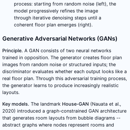
process: starting from random noise (left), the
model progressively refines the image
through iterative denoising steps until a
coherent floor plan emerges (right).
Generative Adversarial Networks (GANs)
Principle.
A GAN consists of two neural networks
trained in opposition. The generator creates floor plan
images from random noise or structured inputs; the
discriminator evaluates whether each output looks like a
real floor plan. Through this adversarial training process,
the generator learns to produce increasingly realistic
layouts.
Key models.
The landmark
House-GAN
(Nauata et al.,
2020) introduced a graph-constrained GAN architecture
that generates room layouts from bubble diagrams --
abstract graphs where nodes represent rooms and