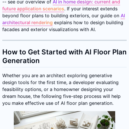
-- see our overview of
AI in home design: current and
future application scenarios
. If your interest extends
beyond floor plans to building exteriors, our guide on
AI
architectural rendering
explains how to design building
facades and exterior visualizations with AI.
How to Get Started with AI Floor Plan
Generation
Whether you are an architect exploring generative
design tools for the first time, a developer evaluating
feasibility options, or a homeowner designing your
dream house, the following five-step process will help
you make effective use of AI floor plan generation.