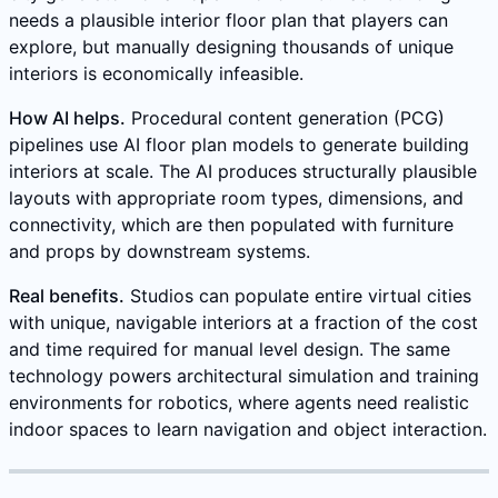
needs a plausible interior floor plan that players can
explore, but manually designing thousands of unique
interiors is economically infeasible.
How AI helps.
Procedural content generation (PCG)
pipelines use AI floor plan models to generate building
interiors at scale. The AI produces structurally plausible
layouts with appropriate room types, dimensions, and
connectivity, which are then populated with furniture
and props by downstream systems.
Real benefits.
Studios can populate entire virtual cities
with unique, navigable interiors at a fraction of the cost
and time required for manual level design. The same
technology powers architectural simulation and training
environments for robotics, where agents need realistic
indoor spaces to learn navigation and object interaction.