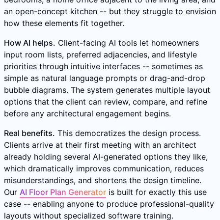
an open-concept kitchen -- but they struggle to envision
how these elements fit together.
How AI helps.
Client-facing AI tools let homeowners
input room lists, preferred adjacencies, and lifestyle
priorities through intuitive interfaces -- sometimes as
simple as natural language prompts or drag-and-drop
bubble diagrams. The system generates multiple layout
options that the client can review, compare, and refine
before any architectural engagement begins.
Real benefits.
This democratizes the design process.
Clients arrive at their first meeting with an architect
already holding several AI-generated options they like,
which dramatically improves communication, reduces
misunderstandings, and shortens the design timeline.
Our
AI Floor Plan Generator
is built for exactly this use
case -- enabling anyone to produce professional-quality
layouts without specialized software training.