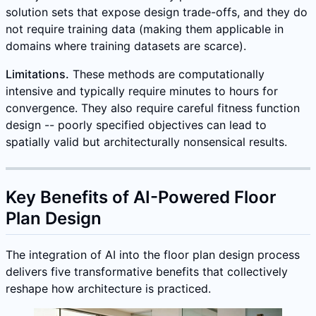
solution sets that expose design trade-offs, and they do
not require training data (making them applicable in
domains where training datasets are scarce).
Limitations.
These methods are computationally
intensive and typically require minutes to hours for
convergence. They also require careful fitness function
design -- poorly specified objectives can lead to
spatially valid but architecturally nonsensical results.
Key Benefits of AI-Powered Floor
Plan Design
The integration of AI into the floor plan design process
delivers five transformative benefits that collectively
reshape how architecture is practiced.