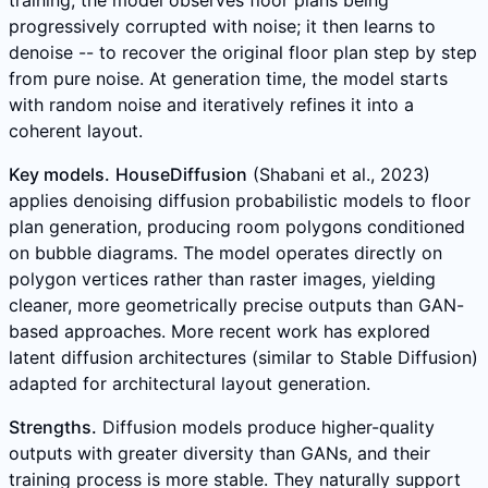
progressively corrupted with noise; it then learns to
denoise -- to recover the original floor plan step by step
from pure noise. At generation time, the model starts
with random noise and iteratively refines it into a
coherent layout.
Key models.
HouseDiffusion
(Shabani et al., 2023)
applies denoising diffusion probabilistic models to floor
plan generation, producing room polygons conditioned
on bubble diagrams. The model operates directly on
polygon vertices rather than raster images, yielding
cleaner, more geometrically precise outputs than GAN-
based approaches. More recent work has explored
latent diffusion architectures (similar to Stable Diffusion)
adapted for architectural layout generation.
Strengths.
Diffusion models produce higher-quality
outputs with greater diversity than GANs, and their
training process is more stable. They naturally support