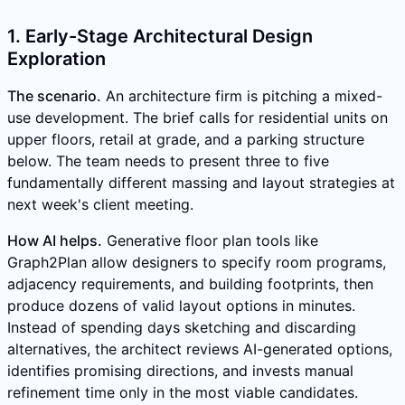
1. Early-Stage Architectural Design
Exploration
The scenario.
An architecture firm is pitching a mixed-
use development. The brief calls for residential units on
upper floors, retail at grade, and a parking structure
below. The team needs to present three to five
fundamentally different massing and layout strategies at
next week's client meeting.
How AI helps.
Generative floor plan tools like
Graph2Plan allow designers to specify room programs,
adjacency requirements, and building footprints, then
produce dozens of valid layout options in minutes.
Instead of spending days sketching and discarding
alternatives, the architect reviews AI-generated options,
identifies promising directions, and invests manual
refinement time only in the most viable candidates.