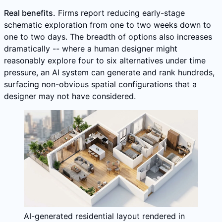
Real benefits.
Firms report reducing early-stage
schematic exploration from one to two weeks down to
one to two days. The breadth of options also increases
dramatically -- where a human designer might
reasonably explore four to six alternatives under time
pressure, an AI system can generate and rank hundreds,
surfacing non-obvious spatial configurations that a
designer may not have considered.
AI-generated residential layout rendered in