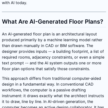
with AI today.
What Are AI-Generated Floor Plans?
An AI-generated floor plan is an architectural layout
produced primarily by a machine learning model rather
than drawn manually in CAD or BIM software. The
designer provides inputs -- a building footprint, a list of
required rooms, adjacency constraints, or even a simple
text prompt -- and the AI system outputs one or more
floor plan options that satisfy those constraints.
This approach differs from traditional computer-aided
design in a fundamental way. In conventional CAD
workflows, the computer is a passive drafting
instrument: it draws exactly what the architect instructs
it to draw, line by line. In AI-driven generation, the
computer becomes an active design collaborator. It has