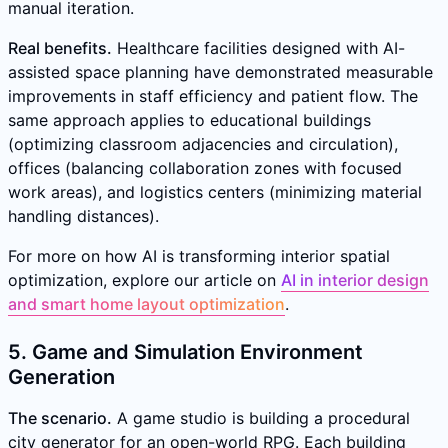
manual iteration.
Real benefits.
Healthcare facilities designed with AI-
assisted space planning have demonstrated measurable
improvements in staff efficiency and patient flow. The
same approach applies to educational buildings
(optimizing classroom adjacencies and circulation),
offices (balancing collaboration zones with focused
work areas), and logistics centers (minimizing material
handling distances).
For more on how AI is transforming interior spatial
optimization, explore our article on
AI in interior design
and smart home layout optimization
.
5. Game and Simulation Environment
Generation
The scenario.
A game studio is building a procedural
city generator for an open-world RPG. Each building