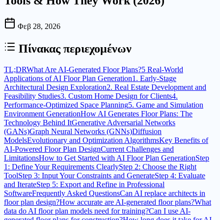
Tools & How They Work (2026)
Φεβ 28, 2026
Πίνακας περιεχομένων
TL;DR
What Are AI-Generated Floor Plans?
5 Real-World
Applications of AI Floor Plan Generation
1. Early-Stage
Architectural Design Exploration
2. Real Estate Development and
Feasibility Studies
3. Custom Home Design for Clients
4.
Performance-Optimized Space Planning
5. Game and Simulation
Environment Generation
How AI Generates Floor Plans: The
Technology Behind It
Generative Adversarial Networks
(GANs)
Graph Neural Networks (GNNs)
Diffusion
Models
Evolutionary and Optimization Algorithms
Key Benefits of
AI-Powered Floor Plan Design
Current Challenges and
Limitations
How to Get Started with AI Floor Plan Generation
Step
1: Define Your Requirements Clearly
Step 2: Choose the Right
Tool
Step 3: Input Your Constraints and Generate
Step 4: Evaluate
and Iterate
Step 5: Export and Refine in Professional
Software
Frequently Asked Questions
Can AI replace architects in
floor plan design?
How accurate are AI-generated floor plans?
What
data do AI floor plan models need for training?
Can I use AI-
generated floor plans for construction?
How long does it take for AI