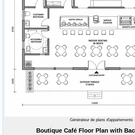
Générateur de plans d'appartements
Boutique Café Floor Plan with Ba