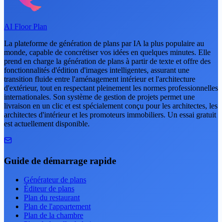
AI Floor Plan
La plateforme de génération de plans par IA la plus populaire au
monde, capable de concrétiser vos idées en quelques minutes. Elle
prend en charge la génération de plans à partir de texte et offre des
fonctionnalités d'édition d'images intelligentes, assurant une
transition fluide entre l'aménagement intérieur et l'architecture
d'extérieur, tout en respectant pleinement les normes professionnelles
internationales. Son système de gestion de projets permet une
livraison en un clic et est spécialement conçu pour les architectes, les
architectes d'intérieur et les promoteurs immobiliers. Un essai gratuit
est actuellement disponible.
Guide de démarrage rapide
Générateur de plans
Éditeur de plans
Plan du restaurant
Plan de l'appartement
Plan de la chambre