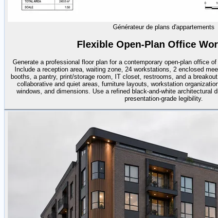
Générateur de plans d'appartements
Flexible Open-Plan Office Wo
Generate a professional floor plan for a contemporary open-plan office o
Include a reception area, waiting zone, 24 workstations, 2 enclosed me
booths, a pantry, print/storage room, IT closet, restrooms, and a breakou
collaborative and quiet areas, furniture layouts, workstation organization
windows, and dimensions. Use a refined black-and-white architectural dr
presentation-grade legibility.