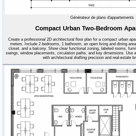
Générateur de plans d'appartements
Compact Urban Two-Bedroom Apar
Create a professional 2D architectural floor plan for a compact urban ap
meters. Include 2 bedrooms, 1 bathroom, an open living and dining area,
closet, and a balcony. Show clear functional zoning, labeled rooms, furn
swings, window placements, circulation paths, and key dimensions. Use a
with architectural drafting precision and real-estate b