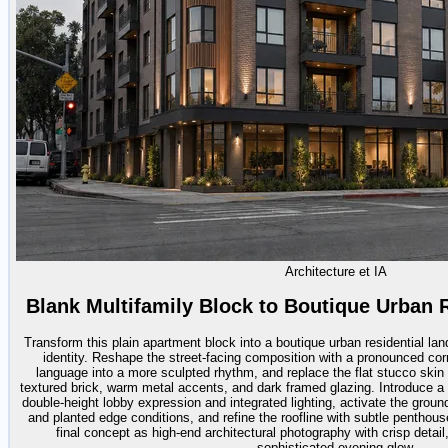
Architecture et IA
Blank Multifamily Block to Boutique Urban 
Transform this plain apartment block into a boutique urban residential 
identity. Reshape the street-facing composition with a pronounced cor
language into a more sculpted rhythm, and replace the flat stucco skin w
textured brick, warm metal accents, and dark framed glazing. Introduce a m
double-height lobby expression and integrated lighting, activate the groun
and planted edge conditions, and refine the roofline with subtle penthous
final concept as high-end architectural photography with crisp detai
sophisticated evening glow.