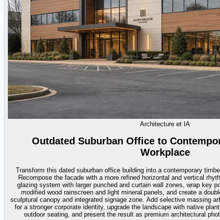
Architecture et IA
Outdated Suburban Office to Contempo
Workplace
Transform this dated suburban office building into a contemporary timb
Recompose the facade with a more refined horizontal and vertical rhyt
glazing system with larger punched and curtain wall zones, wrap key port
modified wood rainscreen and light mineral panels, and create a doubl
sculptural canopy and integrated signage zone. Add selective massing arti
for a stronger corporate identity, upgrade the landscape with native plan
outdoor seating, and present the result as premium architectural photo