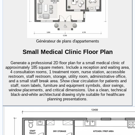
Générateur de plans d'appartements
Small Medical Clinic Floor Plan
Generate a professional 2D floor plan for a small medical clinic of
approximately 185 square meters. Include a reception and waiting area,
4 consultation rooms, 1 treatment room, nurse station, accessible
restroom, staff restroom, storage, utility room, administrative office,
and a small staff break area. Show clear circulation for patients and
staff, room labels, furniture and equipment symbols, door swings,
window placements, and critical dimensions. Use a clean, technical
black-and-white architectural drawing style suitable for healthcare
planning presentations.