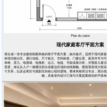
Plan du salon
现代家庭客厅平面方案
请生成一张专业建筑制图风格的客厅平面方案，纵向版式，适用于现代家庭
体现功能分区、通行动线、尺寸标注、空间标签、门窗位置、家具符号与可
单椅、茶几、电视墙、电视柜、边几、地毯、书架或展示柜，并预留儿童活
宽度，保证从入户一侧通往阳台或窗边区域的动线顺畅。图面需表现大面采
寸关系，以及会客区与观影区的核心组织逻辑。整体风格简洁专业，黑白线
确，具备室内设计汇报与方案提案级别的平面表