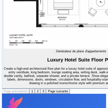
Générateur de plans d'appartements
Luxury Hotel Suite Floor P
Create a high-end architectural floor plan for a luxury hotel suite of appro
entry vestibule, king bedroom, lounge seating area, writing desk, walk-i
double vanity, bathtub, separate shower, and a private terrace. Show elega
labels, dimensions, doors, windows, circulation flow, and hospitality-sta
drawing in a polished monochrome style with premium arch
Page précédente
1
2
3
Page suivante