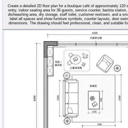
Create a detailed 2D floor plan for a boutique café of approximately 120
entry, indoor seating area for 36 guests, service counter, barista station,
dishwashing area, dry storage, staff toilet, customer restroom, and a sma
label all spaces and show furniture symbols, counter layouts, door swin
dimensions. The drawing should feel professional, clean, and suitable for