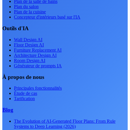
Plan de la salle de bains
Plan du salon
Plan de la cuisine
Concepteur d'intérieurs basé sur l'IA
Outils d'IA
Wall Design AI
Floor Design AI
Furniture Replacement AI
Architecture Design AI
Room Design AI
Générateur de prompts IA
À propos de nous
Principales fonctionnalités
Étude de cas
Tarification
Blog
The Evolution of AI-Generated Floor Plans: From Rule
Systems to Deep Learning (2026)