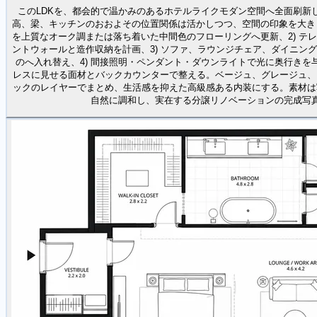
このLDKを、都会的で温かみのあるホテルライクモダン空間へ全面刷新
高、梁、キッチンのおおよその位置関係は活かしつつ、空間の印象を大きく
を上質なオーク調または落ち着いた中間色のフローリングへ更新、2) テ
ントウォールと造作収納を計画、3) ソファ、ラウンジチェア、ダイニン
のへ入れ替え、4) 間接照明・ペンダント・ダウンライトで光に奥行きを与
レスに見せる面材とバックカウンターで整える。ベージュ、グレージュ、
ックのレイヤーでまとめ、生活感を抑えた高級感ある内装にする。素材は
自然に調和し、実在する分譲リノベーションの完成写