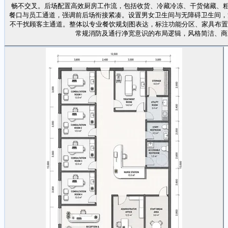
畅不交叉。后场配置高效厨房工作流，包括收货、冷藏冷冻、干货储藏、粗
餐口与员工通道，强调前后场衔接紧凑。设置男女卫生间与无障碍卫生间，
不干扰顾客主通道。整体以专业餐饮规划图表达，标注功能分区、家具布置、主要 
常规消防及通行净宽意识的布局逻辑，风格简洁、商