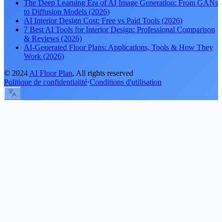
The Deep Learning Era of AI Image Generation: From GANs
to Diffusion Models (2026)
AI Interior Design Cost: Free vs Paid Tools (2026)
7 Best AI Tools for Interior Design: Professional Comparison
& Reviews (2026)
AI-Generated Floor Plans: Applications, Tools & How They
Work (2026)
©
2024
AI Floor Plan
, All rights reserved
Politique de confidentialité
·
Conditions d'utilisation