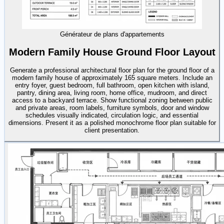
Générateur de plans d'appartements
Modern Family House Ground Floor Layout
Generate a professional architectural floor plan for the ground floor of a
modern family house of approximately 165 square meters. Include an
entry foyer, guest bedroom, full bathroom, open kitchen with island,
pantry, dining area, living room, home office, mudroom, and direct
access to a backyard terrace. Show functional zoning between public
and private areas, room labels, furniture symbols, door and window
schedules visually indicated, circulation logic, and essential
dimensions. Present it as a polished monochrome floor plan suitable for
client presentation.