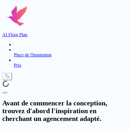
AI Floor Plan
Place de l'Inspiration
Prix
Avant de commencer la conception,
trouvez d'abord l'inspiration en
cherchant un agencement adapté.