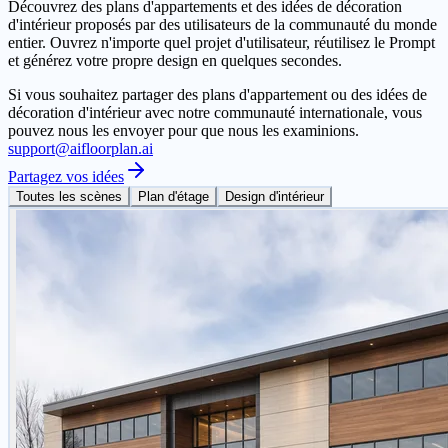
Découvrez des plans d'appartements et des idées de décoration
d'intérieur proposés par des utilisateurs de la communauté du monde
entier. Ouvrez n'importe quel projet d'utilisateur, réutilisez le Prompt
et générez votre propre design en quelques secondes.
Si vous souhaitez partager des plans d'appartement ou des idées de
décoration d'intérieur avec notre communauté internationale, vous
pouvez nous les envoyer pour que nous les examinions.
support@aifloorplan.ai
Partagez vos idées
Toutes les scènes
Plan d'étage
Design d'intérieur