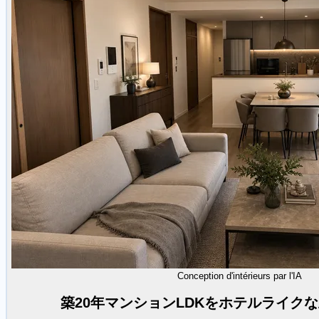
Conception d'intérieurs par l'IA
築20年マンションLDKをホテルライク