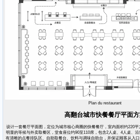
Plan du restaurant
高翻台城市快餐餐厅平面方
设计一套餐厅平面图，定位为城市核心商圈的快餐餐厅，室内面积约220
明显的等候与外卖取餐区，堂食座位约90至110席，包含2人桌、4人桌、
有清晰的点餐排队区、自助取餐台、饮料与调味自助台，并保证顾客从入口