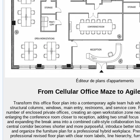
Éditeur de plans d'appartements
From Cellular Office Maze to Agi
Transform this office floor plan into a contemporary agile team hub whi
structural columns, windows, main entry, restrooms, and service core. R
number of enclosed private offices, creating an open workstation zone near
enlarging the conference room closer to reception, adding two small focu
and expanding the break area into a combined café-style collaboration lou
central corridor becomes shorter and more purposeful, introduce better st
and organize the furniture plan for a professional hybrid workplace. Pre
professional revised floor plan with clear room labels, line hierarchy, fur