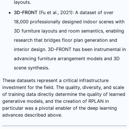
layouts.
3D-FRONT
(Fu et al., 2021): A dataset of over
18,000 professionally designed indoor scenes with
3D furniture layouts and room semantics, enabling
research that bridges floor plan generation and
interior design. 3D-FRONT has been instrumental in
advancing furniture arrangement models and 3D
scene synthesis.
These datasets represent a critical infrastructure
investment for the field. The quality, diversity, and scale
of training data directly determine the quality of learned
generative models, and the creation of RPLAN in
particular was a pivotal enabler of the deep learning
advances described above.