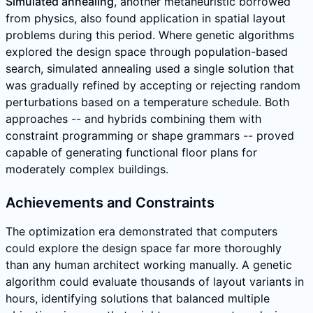
Simulated annealing
, another metaheuristic borrowed
from physics, also found application in spatial layout
problems during this period. Where genetic algorithms
explored the design space through population-based
search, simulated annealing used a single solution that
was gradually refined by accepting or rejecting random
perturbations based on a temperature schedule. Both
approaches -- and hybrids combining them with
constraint programming or shape grammars -- proved
capable of generating functional floor plans for
moderately complex buildings.
Achievements and Constraints
The optimization era demonstrated that computers
could explore the design space far more thoroughly
than any human architect working manually. A genetic
algorithm could evaluate thousands of layout variants in
hours, identifying solutions that balanced multiple