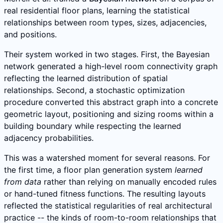
real residential floor plans, learning the statistical
relationships between room types, sizes, adjacencies,
and positions.
Their system worked in two stages. First, the Bayesian
network generated a high-level room connectivity graph
reflecting the learned distribution of spatial
relationships. Second, a stochastic optimization
procedure converted this abstract graph into a concrete
geometric layout, positioning and sizing rooms within a
building boundary while respecting the learned
adjacency probabilities.
This was a watershed moment for several reasons. For
the first time, a floor plan generation system
learned
from data
rather than relying on manually encoded rules
or hand-tuned fitness functions. The resulting layouts
reflected the statistical regularities of real architectural
practice -- the kinds of room-to-room relationships that