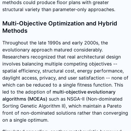
methods could produce floor plans with greater
structural variety than parameter-only approaches.
Multi-Objective Optimization and Hybrid
Methods
Throughout the late 1990s and early 2000s, the
evolutionary approach matured considerably.
Researchers recognized that real architectural design
involves balancing multiple competing objectives --
spatial efficiency, structural cost, energy performance,
daylight access, privacy, and user satisfaction -- none of
which can be reduced to a single fitness function. This
led to the adoption of
multi-objective evolutionary
algorithms (MOEAs)
such as NSGA-II (Non-dominated
Sorting Genetic Algorithm II), which maintain a Pareto
front of non-dominated solutions rather than converging
on a single optimum.