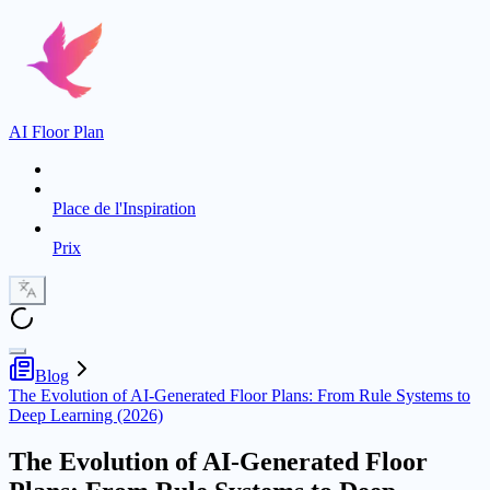
AI Floor Plan
Place de l'Inspiration
Prix
Blog
The Evolution of AI-Generated Floor Plans: From Rule Systems to
Deep Learning (2026)
The Evolution of AI-Generated Floor