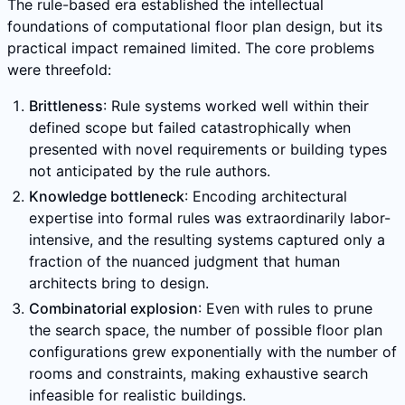
The rule-based era established the intellectual
foundations of computational floor plan design, but its
practical impact remained limited. The core problems
were threefold:
Brittleness
: Rule systems worked well within their
defined scope but failed catastrophically when
presented with novel requirements or building types
not anticipated by the rule authors.
Knowledge bottleneck
: Encoding architectural
expertise into formal rules was extraordinarily labor-
intensive, and the resulting systems captured only a
fraction of the nuanced judgment that human
architects bring to design.
Combinatorial explosion
: Even with rules to prune
the search space, the number of possible floor plan
configurations grew exponentially with the number of
rooms and constraints, making exhaustive search
infeasible for realistic buildings.