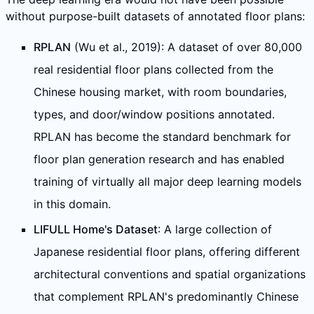
without purpose-built datasets of annotated floor plans:
RPLAN
(Wu et al., 2019): A dataset of over 80,000
real residential floor plans collected from the
Chinese housing market, with room boundaries,
types, and door/window positions annotated.
RPLAN has become the standard benchmark for
floor plan generation research and has enabled
training of virtually all major deep learning models
in this domain.
LIFULL Home's Dataset
: A large collection of
Japanese residential floor plans, offering different
architectural conventions and spatial organizations
that complement RPLAN's predominantly Chinese