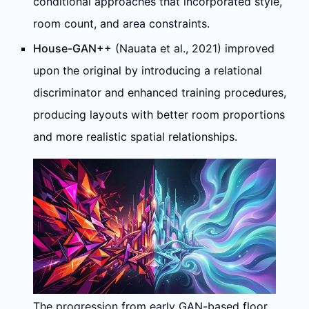
conditional approaches that incorporated style,
room count, and area constraints.
House-GAN++
(Nauata et al., 2021) improved
upon the original by introducing a relational
discriminator and enhanced training procedures,
producing layouts with better room proportions
and more realistic spatial relationships.
The progression from early GAN-based floor