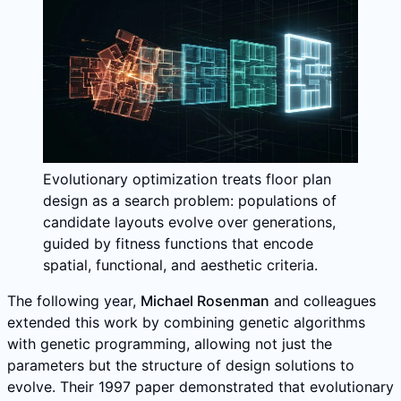
Evolutionary optimization treats floor plan
design as a search problem: populations of
candidate layouts evolve over generations,
guided by fitness functions that encode
spatial, functional, and aesthetic criteria.
The following year,
Michael Rosenman
and colleagues
extended this work by combining genetic algorithms
with genetic programming, allowing not just the
parameters but the structure of design solutions to
evolve. Their 1997 paper demonstrated that evolutionary