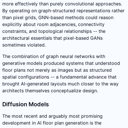
more effectively than purely convolutional approaches.
By operating on graph-structured representations rather
than pixel grids, GNN-based methods could reason
explicitly about room adjacencies, connectivity
constraints, and topological relationships -- the
architectural essentials that pixel-based GANs
sometimes violated.
The combination of graph neural networks with
generative models produced systems that understood
floor plans not merely as images but as structured
spatial configurations -- a fundamental advance that
brought AI-generated layouts much closer to the way
architects themselves conceptualize design.
Diffusion Models
The most recent and arguably most promising
development in AI floor plan generation is the