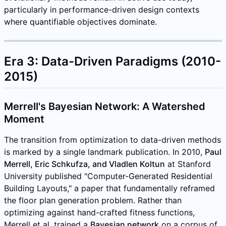
particularly in performance-driven design contexts
where quantifiable objectives dominate.
Era 3: Data-Driven Paradigms (2010-
2015)
Merrell's Bayesian Network: A Watershed
Moment
The transition from optimization to data-driven methods
is marked by a single landmark publication. In 2010,
Paul
Merrell, Eric Schkufza, and Vladlen Koltun
at Stanford
University published "Computer-Generated Residential
Building Layouts," a paper that fundamentally reframed
the floor plan generation problem. Rather than
optimizing against hand-crafted fitness functions,
Merrell et al. trained a
Bayesian network
on a corpus of