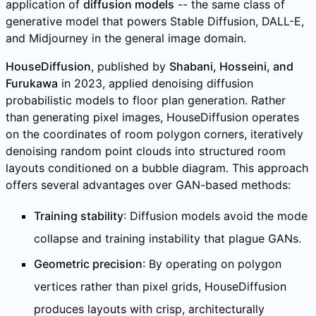
application of
diffusion models
-- the same class of
generative model that powers Stable Diffusion, DALL-E,
and Midjourney in the general image domain.
HouseDiffusion
, published by
Shabani, Hosseini, and
Furukawa
in 2023, applied denoising diffusion
probabilistic models to floor plan generation. Rather
than generating pixel images, HouseDiffusion operates
on the coordinates of room polygon corners, iteratively
denoising random point clouds into structured room
layouts conditioned on a bubble diagram. This approach
offers several advantages over GAN-based methods:
Training stability
: Diffusion models avoid the mode
collapse and training instability that plague GANs.
Geometric precision
: By operating on polygon
vertices rather than pixel grids, HouseDiffusion
produces layouts with crisp, architecturally