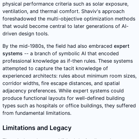
physical performance criteria such as solar exposure,
ventilation, and thermal comfort. Shaviv's approach
foreshadowed the multi-objective optimization methods
that would become central to later generations of AI-
driven design tools.
By the mid-1980s, the field had also embraced
expert
systems
-- a branch of symbolic AI that encoded
professional knowledge as if-then rules. These systems
attempted to capture the tacit knowledge of
experienced architects: rules about minimum room sizes,
corridor widths, fire escape distances, and spatial
adjacency preferences. While expert systems could
produce functional layouts for well-defined building
types such as hospitals or office buildings, they suffered
from fundamental limitations.
Limitations and Legacy