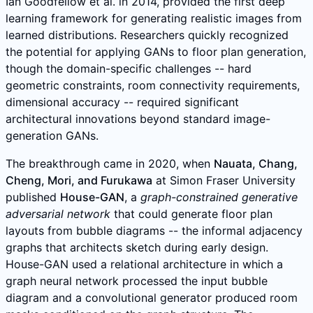
Ian Goodfellow et al. in 2014, provided the first deep
learning framework for generating realistic images from
learned distributions. Researchers quickly recognized
the potential for applying GANs to floor plan generation,
though the domain-specific challenges -- hard
geometric constraints, room connectivity requirements,
dimensional accuracy -- required significant
architectural innovations beyond standard image-
generation GANs.
The breakthrough came in 2020, when
Nauata, Chang,
Cheng, Mori, and Furukawa
at Simon Fraser University
published
House-GAN
, a
graph-constrained generative
adversarial network
that could generate floor plan
layouts from bubble diagrams -- the informal adjacency
graphs that architects sketch during early design.
House-GAN used a relational architecture in which a
graph neural network processed the input bubble
diagram and a convolutional generator produced room