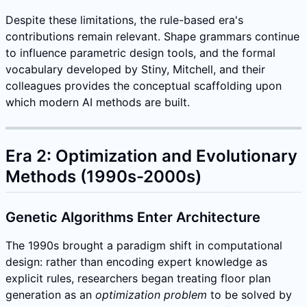
Despite these limitations, the rule-based era's
contributions remain relevant. Shape grammars continue
to influence parametric design tools, and the formal
vocabulary developed by Stiny, Mitchell, and their
colleagues provides the conceptual scaffolding upon
which modern AI methods are built.
Era 2: Optimization and Evolutionary
Methods (1990s-2000s)
Genetic Algorithms Enter Architecture
The 1990s brought a paradigm shift in computational
design: rather than encoding expert knowledge as
explicit rules, researchers began treating floor plan
generation as an
optimization problem
to be solved by