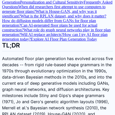
Generation
Personalization and Cultural Sensitivity
Frequently Asked
Questions
When did researchers first attempt to use computers to
generate floor plans?
What is House-GAN, and why was it
significant?
What is the RPLAN dataset, and why does it matter?
How do diffusion models differ from GANs for floor plan
generation?
Can AI-generated floor plans be used for actual
construction?
What role do graph neural networks play in floor plan
generation?
Will AI replace architects?
How can I try AI floor plan
generation today?
Explore AI Floor Plan Generation Today
TL;DR
Automated floor plan generation has evolved across five
decades -- from rigid rule-based shape grammars in the
1970s through evolutionary optimization in the 1990s,
data-driven Bayesian methods in the 2010s, and into the
current era of deep generative models including GANs,
graph neural networks, and diffusion architectures. Key
milestones include Stiny and Gips's shape grammars
(1971), Jo and Gero's genetic algorithm layouts (1996),
Merrell et al.'s Bayesian network synthesis (2010), the
RPLAN dataset (2019), House-GAN (2020), and