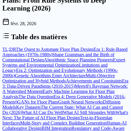
Plans: From Rule Systems to Deep
Learning (2026)
févr. 28, 2026
Table des matières
TL;DR
The Quest to Automate Floor Plan Design
Era 1: Rule-Based
Approaches (1970s-1980s)
Shape Grammars and the Birth of
Computational Design
Algorithmic Space Planning Pioneers
Expert
Systems and Environmental Optimization
Limitations and
Legacy
Era 2: Optimization and Evolutionary Methods (1990s-
2000s)
Genetic Algorithms Enter Architecture
Multi-Objective
Optimization and Hybrid Methods
Achievements and Constraints
Era
3: Data-Driven Paradigms (2010-2015)
Merrell's Bayesian Network:
A Watershed Moment
Early Machine Learning for Floor Plan
Analysis
The Data Question
Era 4: Deep Generative Models (2016-
Present)
GANs for Floor Plans
Graph Neural Networks
Diffusion
Models
Key Datasets
The Current State: What AI Can and Cannot
Do (2026)
What AI Can Do Well
What AI Still Struggles With
What's
Next: The Future of AI Floor Plan Design
Text-to-Floorplan
Interfaces
Multi-Story and Complex Building Generation
Human-AI
Collaborative Design
BIM Integration
Regulatory and Code-Aware