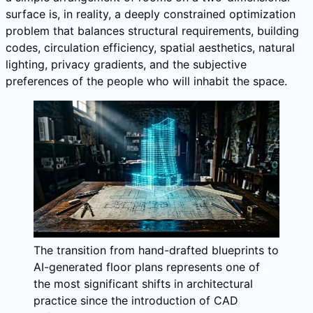
surface is, in reality, a deeply constrained optimization
problem that balances structural requirements, building
codes, circulation efficiency, spatial aesthetics, natural
lighting, privacy gradients, and the subjective
preferences of the people who will inhabit the space.
The transition from hand-drafted blueprints to
AI-generated floor plans represents one of
the most significant shifts in architectural
practice since the introduction of CAD