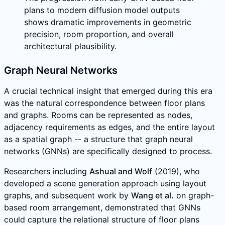
plans to modern diffusion model outputs
shows dramatic improvements in geometric
precision, room proportion, and overall
architectural plausibility.
Graph Neural Networks
A crucial technical insight that emerged during this era
was the natural correspondence between floor plans
and graphs. Rooms can be represented as nodes,
adjacency requirements as edges, and the entire layout
as a spatial graph -- a structure that graph neural
networks (GNNs) are specifically designed to process.
Researchers including
Ashual and Wolf
(2019), who
developed a scene generation approach using layout
graphs, and subsequent work by
Wang et al.
on graph-
based room arrangement, demonstrated that GNNs
could capture the relational structure of floor plans