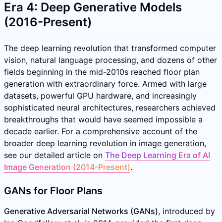
Era 4: Deep Generative Models
(2016-Present)
The deep learning revolution that transformed computer
vision, natural language processing, and dozens of other
fields beginning in the mid-2010s reached floor plan
generation with extraordinary force. Armed with large
datasets, powerful GPU hardware, and increasingly
sophisticated neural architectures, researchers achieved
breakthroughs that would have seemed impossible a
decade earlier. For a comprehensive account of the
broader deep learning revolution in image generation,
see our detailed article on
The Deep Learning Era of AI
Image Generation (2014-Present)
.
GANs for Floor Plans
Generative Adversarial Networks (GANs)
, introduced by