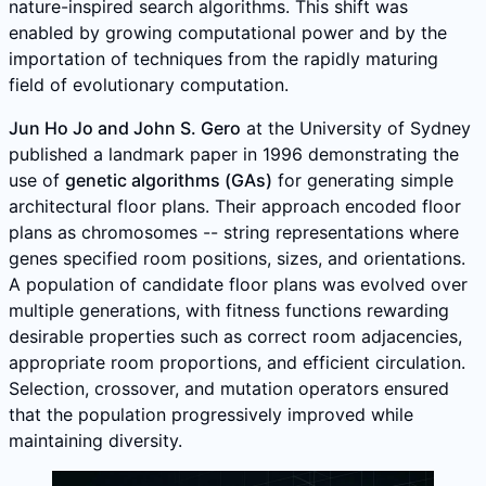
nature-inspired search algorithms. This shift was
enabled by growing computational power and by the
importation of techniques from the rapidly maturing
field of evolutionary computation.
Jun Ho Jo and John S. Gero
at the University of Sydney
published a landmark paper in 1996 demonstrating the
use of
genetic algorithms (GAs)
for generating simple
architectural floor plans. Their approach encoded floor
plans as chromosomes -- string representations where
genes specified room positions, sizes, and orientations.
A population of candidate floor plans was evolved over
multiple generations, with fitness functions rewarding
desirable properties such as correct room adjacencies,
appropriate room proportions, and efficient circulation.
Selection, crossover, and mutation operators ensured
that the population progressively improved while
maintaining diversity.