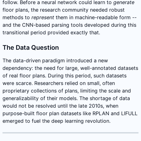
follow. Before a neural network could learn to
generate
floor plans, the research community needed robust
methods to
represent
them in machine-readable form --
and the CNN-based parsing tools developed during this
transitional period provided exactly that.
The Data Question
The data-driven paradigm introduced a new
dependency: the need for large, well-annotated datasets
of real floor plans. During this period, such datasets
were scarce. Researchers relied on small, often
proprietary collections of plans, limiting the scale and
generalizability of their models. The shortage of data
would not be resolved until the late 2010s, when
purpose-built floor plan datasets like RPLAN and LIFULL
emerged to fuel the deep learning revolution.