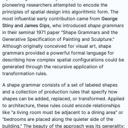
pioneering researchers attempted to encode the
principles of spatial design into algorithmic form. The
most influential early contribution came from
George
Stiny and James Gips
, who introduced
shape grammars
in their seminal 1971 paper "Shape Grammars and the
Generative Specification of Painting and Sculpture."
Although originally conceived for visual art, shape
grammars provided a powerful formal language for
describing how complex spatial configurations could be
generated through the recursive application of
transformation rules.
A shape grammar consists of a set of labeled shapes
and a collection of production rules that specify how
shapes can be added, replaced, or transformed. Applied
to architecture, these rules could encode relationships
like "a living room must be adjacent to a dining area" or
"bedrooms are placed along the quieter side of the
building." The beauty of the approach was its generality: