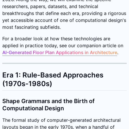
researchers, papers, datasets, and technical
breakthroughs that define each era, providing a rigorous
yet accessible account of one of computational design's
most fascinating subfields.
For a broader look at how these technologies are
applied in practice today, see our companion article on
AI-Generated Floor Plan Applications in Architecture
.
Era 1: Rule-Based Approaches
(1970s-1980s)
Shape Grammars and the Birth of
Computational Design
The formal study of computer-generated architectural
layouts began in the early 1970s, when a handful of