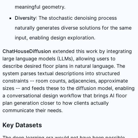
meaningful geometry.
Diversity
: The stochastic denoising process
naturally generates diverse solutions for the same
input, enabling design exploration.
ChatHouseDiffusion
extended this work by integrating
large language models (LLMs), allowing users to
describe desired floor plans in natural language. The
system parses textual descriptions into structured
constraints -- room counts, adjacencies, approximate
sizes -- and feeds these to the diffusion model, enabling
a conversational design workflow that brings AI floor
plan generation closer to how clients actually
communicate their needs.
Key Datasets
The deep learning era would not have been possible