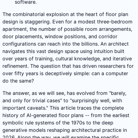
software.
The combinatorial explosion at the heart of floor plan
design is staggering. Even for a modest three-bedroom
apartment, the number of possible room arrangements,
door placements, window positions, and corridor
configurations can reach into the billions. An architect
navigates this vast design space using intuition built
over years of training, cultural knowledge, and iterative
refinement. The question that has driven researchers for
over fifty years is deceptively simple: can a computer
do the same?
The answer, as we will see, has evolved from "barely,
and only for trivial cases" to "surprisingly well, with
important caveats." This article traces the complete
history of AI-generated floor plans -- from the earliest
symbolic rule systems of the 1970s to the deep
generative models reshaping architectural practice in
2026. Along the way, we will examine the specific