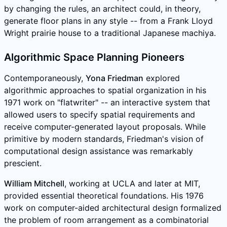
by changing the rules, an architect could, in theory,
generate floor plans in any style -- from a Frank Lloyd
Wright prairie house to a traditional Japanese machiya.
Algorithmic Space Planning Pioneers
Contemporaneously,
Yona Friedman
explored
algorithmic approaches to spatial organization in his
1971 work on "flatwriter" -- an interactive system that
allowed users to specify spatial requirements and
receive computer-generated layout proposals. While
primitive by modern standards, Friedman's vision of
computational design assistance was remarkably
prescient.
William Mitchell
, working at UCLA and later at MIT,
provided essential theoretical foundations. His 1976
work on computer-aided architectural design formalized
the problem of room arrangement as a combinatorial