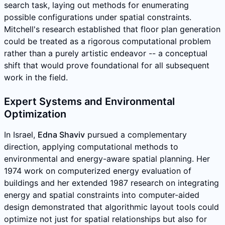
search task, laying out methods for enumerating
possible configurations under spatial constraints.
Mitchell's research established that floor plan generation
could be treated as a rigorous computational problem
rather than a purely artistic endeavor -- a conceptual
shift that would prove foundational for all subsequent
work in the field.
Expert Systems and Environmental
Optimization
In Israel,
Edna Shaviv
pursued a complementary
direction, applying computational methods to
environmental and energy-aware spatial planning. Her
1974 work on computerized energy evaluation of
buildings and her extended 1987 research on integrating
energy and spatial constraints into computer-aided
design demonstrated that algorithmic layout tools could
optimize not just for spatial relationships but also for