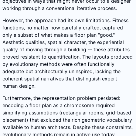
objectives in ways that might never occur to a designer
working through a conventional iterative process.
However, the approach had its own limitations. Fitness
functions, no matter how carefully crafted, captured
only a subset of what makes a floor plan "good."
Aesthetic qualities, spatial character, the experiential
quality of moving through a building -- these attributes
proved resistant to quantification. The layouts produced
by evolutionary methods were often functionally
adequate but architecturally uninspired, lacking the
coherent spatial narratives that distinguish expert
human design.
Furthermore, the representation problem persisted:
encoding a floor plan as a chromosome required
simplifying assumptions (rectangular rooms, grid-based
placement) that excluded the rich geometric vocabulary
available to human architects. Despite these constraints,
evolutionary methods remain in active use today,