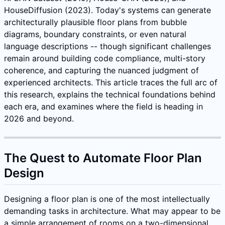
HouseDiffusion (2023). Today's systems can generate
architecturally plausible floor plans from bubble
diagrams, boundary constraints, or even natural
language descriptions -- though significant challenges
remain around building code compliance, multi-story
coherence, and capturing the nuanced judgment of
experienced architects. This article traces the full arc of
this research, explains the technical foundations behind
each era, and examines where the field is heading in
2026 and beyond.
The Quest to Automate Floor Plan
Design
Designing a floor plan is one of the most intellectually
demanding tasks in architecture. What may appear to be
a simple arrangement of rooms on a two-dimensional