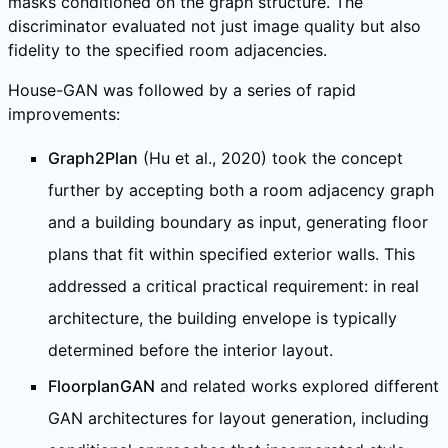
masks conditioned on the graph structure. The
discriminator evaluated not just image quality but also
fidelity to the specified room adjacencies.
House-GAN was followed by a series of rapid
improvements:
Graph2Plan
(Hu et al., 2020) took the concept
further by accepting both a room adjacency graph
and a building boundary as input, generating floor
plans that fit within specified exterior walls. This
addressed a critical practical requirement: in real
architecture, the building envelope is typically
determined before the interior layout.
FloorplanGAN
and related works explored different
GAN architectures for layout generation, including