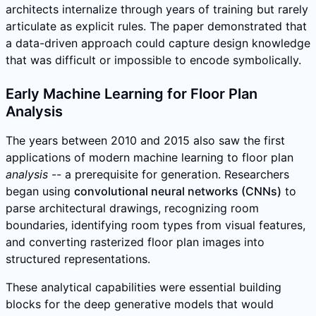
architects internalize through years of training but rarely
articulate as explicit rules. The paper demonstrated that
a data-driven approach could capture design knowledge
that was difficult or impossible to encode symbolically.
Early Machine Learning for Floor Plan
Analysis
The years between 2010 and 2015 also saw the first
applications of modern machine learning to floor plan
analysis
-- a prerequisite for generation. Researchers
began using
convolutional neural networks (CNNs)
to
parse architectural drawings, recognizing room
boundaries, identifying room types from visual features,
and converting rasterized floor plan images into
structured representations.
These analytical capabilities were essential building
blocks for the deep generative models that would