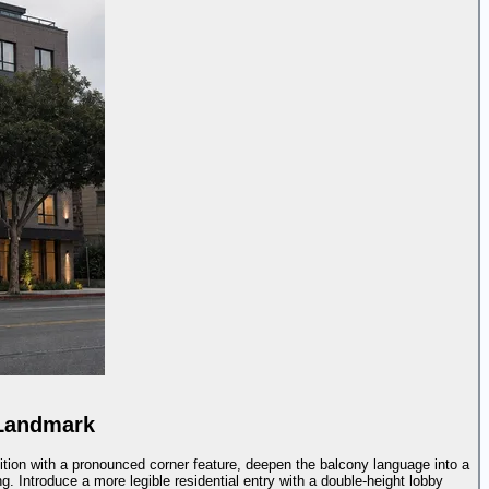
 Landmark
ition with a pronounced corner feature, deepen the balcony language into a
. Introduce a more legible residential entry with a double-height lobby