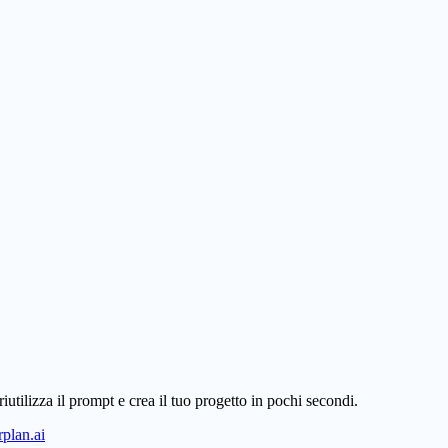
iutilizza il prompt e crea il tuo progetto in pochi secondi.
plan.ai