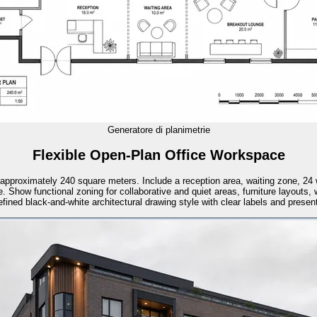
Generatore di planimetrie
Flexible Open-Plan Office Workspace
of approximately 240 square meters. Include a reception area, waiting zone, 2
. Show functional zoning for collaborative and quiet areas, furniture layouts,
ined black-and-white architectural drawing style with clear labels and presenta