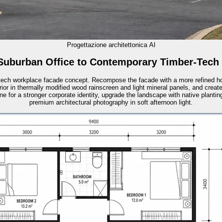
Progettazione architettonica AI
Suburban Office to Contemporary Timber-Tech
-tech workplace facade concept. Recompose the facade with a more refined ho
rior in thermally modified wood rainscreen and light mineral panels, and creat
ne for a stronger corporate identity, upgrade the landscape with native planti
premium architectural photography in soft afternoon light.