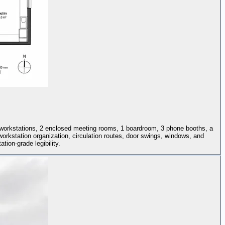
4 workstations, 2 enclosed meeting rooms, 1 boardroom, 3 phone booths, a
 workstation organization, circulation routes, door swings, windows, and
tion-grade legibility.