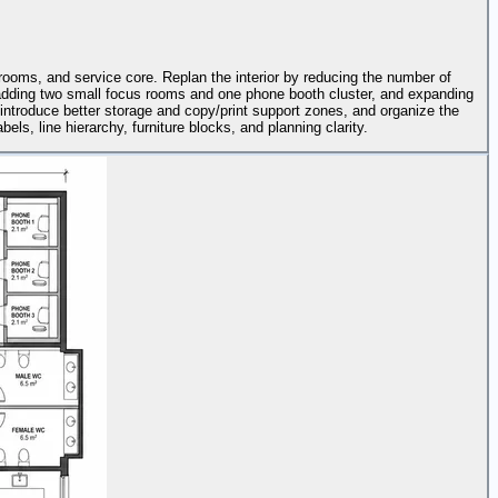
trooms, and service core. Replan the interior by reducing the number of
n, adding two small focus rooms and one phone booth cluster, and expanding
 introduce better storage and copy/print support zones, and organize the
els, line hierarchy, furniture blocks, and planning clarity.