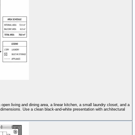
pen living and dining area, a linear kitchen, a small laundry closet, and a
 dimensions. Use a clean black-and-white presentation with architectural