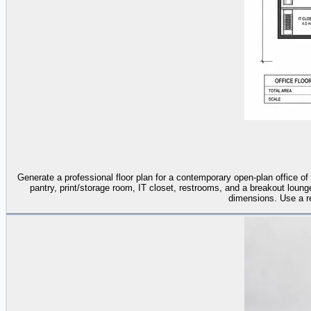
Generate a professional floor plan for a contemporary open-plan office 
pantry, print/storage room, IT closet, restrooms, and a breakout lounge
dimensions. Use a ref