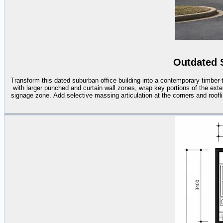
Outdated 
Transform this dated suburban office building into a contemporary timber
with larger punched and curtain wall zones, wrap key portions of the exte
signage zone. Add selective massing articulation at the corners and roofli