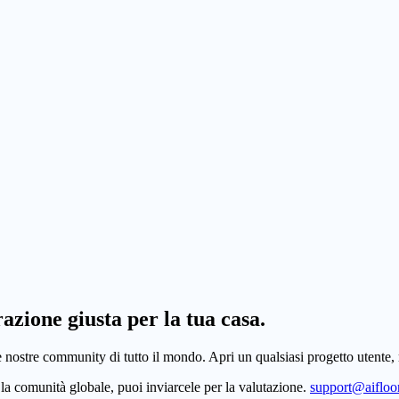
razione giusta per la tua casa.
e nostre community di tutto il mondo. Apri un qualsiasi progetto utente, r
la comunità globale, puoi inviarcele per la valutazione.
support@aifloor