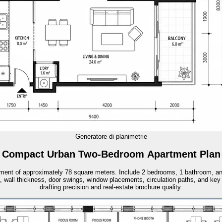
Generatore di planimetrie
Compact Urban Two-Bedroom Apartment Plan
tment of approximately 78 square meters. Include 2 bedrooms, 1 bathroom, an o
, wall thickness, door swings, window placements, circulation paths, and key
drafting precision and real-estate brochure quality.