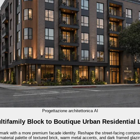
Progettazione architettonica AI
ltifamily Block to Boutique Urban Residential
ndmark with a more premium facade identity. Reshape the street-facing compos
material palette of textured brick, warm metal accents, and dark framed glazing