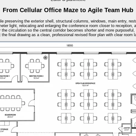
From Cellular Office Maze to Agile Team Hub
ile preserving the exterior shell, structural columns, windows, main entry, res
meter light, relocating and enlarging the conference room closer to receptio
y the circulation so the central corridor becomes shorter and more purposeful,
 the final drawing as a clean, professional revised floor plan with clear room lab