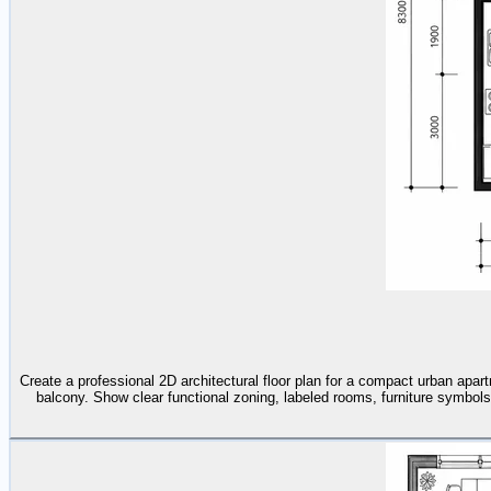
Create a professional 2D architectural floor plan for a compact urban apar
balcony. Show clear functional zoning, labeled rooms, furniture symbols