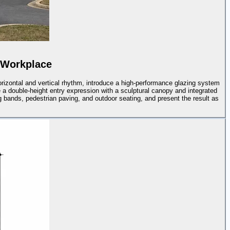
 Workplace
rizontal and vertical rhythm, introduce a high-performance glazing system
e a double-height entry expression with a sculptural canopy and integrated
ng bands, pedestrian paving, and outdoor seating, and present the result as