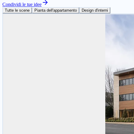
Condividi le tue idee
Tutte le scene
Pianta dell'appartamento
Design d'interni