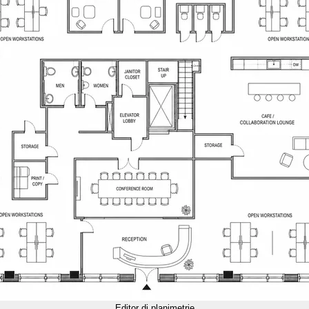
Editor di planimetrie