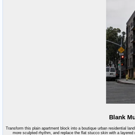
Blank Mu
Transform this plain apartment block into a boutique urban residential la
more sculpted rhythm, and replace the flat stucco skin with a layered 