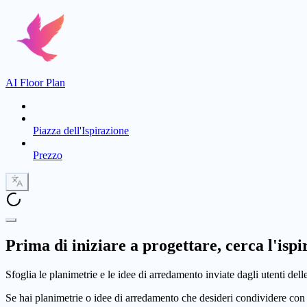
AI Floor Plan
Piazza dell'Ispirazione
Prezzo
Prima di iniziare a progettare, cerca l'ispi
Sfoglia le planimetrie e le idee di arredamento inviate dagli utenti dell
Se hai planimetrie o idee di arredamento che desideri condividere con 