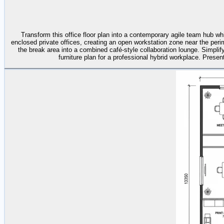
Transform this office floor plan into a contemporary agile team hub wh
enclosed private offices, creating an open workstation zone near the peri
the break area into a combined café-style collaboration lounge. Simplif
furniture plan for a professional hybrid workplace. Present