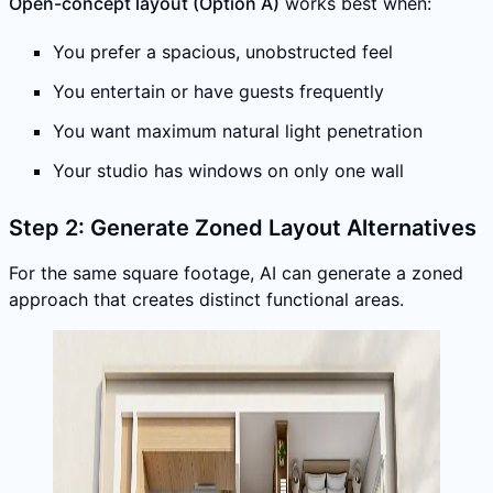
Open-concept layout (Option A)
works best when:
You prefer a spacious, unobstructed feel
You entertain or have guests frequently
You want maximum natural light penetration
Your studio has windows on only one wall
Step 2: Generate Zoned Layout Alternatives
For the same square footage, AI can generate a zoned
approach that creates distinct functional areas.