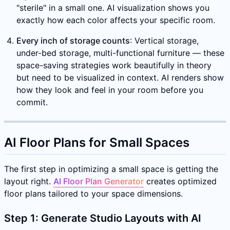
"sterile" in a small one. AI visualization shows you
exactly how each color affects your specific room.
Every inch of storage counts
: Vertical storage,
under-bed storage, multi-functional furniture — these
space-saving strategies work beautifully in theory
but need to be visualized in context. AI renders show
how they look and feel in your room before you
commit.
AI Floor Plans for Small Spaces
The first step in optimizing a small space is getting the
layout right.
AI Floor Plan Generator
creates optimized
floor plans tailored to your space dimensions.
Step 1: Generate Studio Layouts with AI