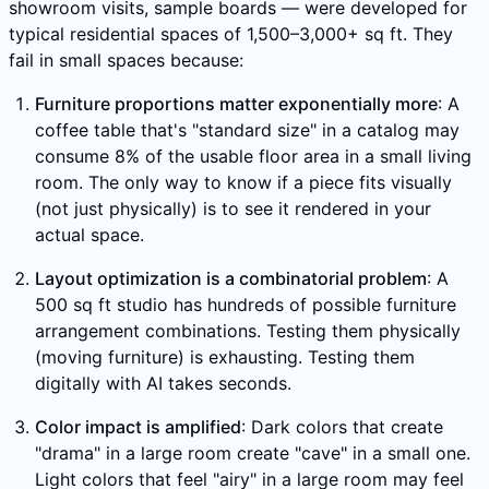
showroom visits, sample boards — were developed for
typical residential spaces of 1,500–3,000+ sq ft. They
fail in small spaces because:
Furniture proportions matter exponentially more
: A
coffee table that's "standard size" in a catalog may
consume 8% of the usable floor area in a small living
room. The only way to know if a piece fits visually
(not just physically) is to see it rendered in your
actual space.
Layout optimization is a combinatorial problem
: A
500 sq ft studio has hundreds of possible furniture
arrangement combinations. Testing them physically
(moving furniture) is exhausting. Testing them
digitally with AI takes seconds.
Color impact is amplified
: Dark colors that create
"drama" in a large room create "cave" in a small one.
Light colors that feel "airy" in a large room may feel