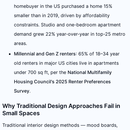
homebuyer in the US purchased a home 15%
smaller than in 2019, driven by affordability
constraints. Studio and one-bedroom apartment
demand grew 22% year-over-year in top-25 metro
areas.
Millennial and Gen Z renters
: 65% of 18–34 year
old renters in major US cities live in apartments
under 700 sq ft, per the
National Multifamily
Housing Council's 2025 Renter Preferences
Survey
.
Why Traditional Design Approaches Fail in
Small Spaces
Traditional interior design methods — mood boards,