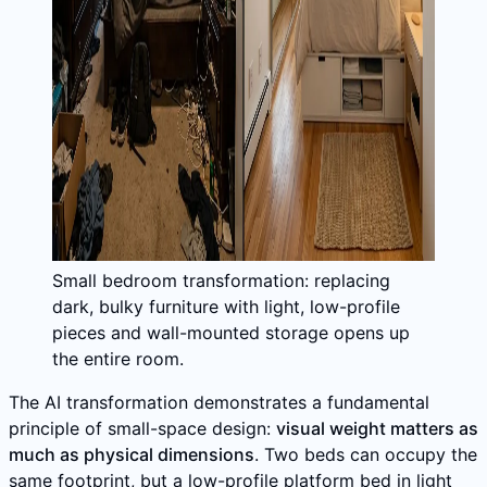
Small bedroom transformation: replacing
dark, bulky furniture with light, low-profile
pieces and wall-mounted storage opens up
the entire room.
The AI transformation demonstrates a fundamental
principle of small-space design:
visual weight matters as
much as physical dimensions
. Two beds can occupy the
same footprint, but a low-profile platform bed in light