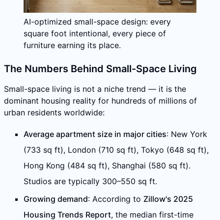
AI-optimized small-space design: every
square foot intentional, every piece of
furniture earning its place.
The Numbers Behind Small-Space Living
Small-space living is not a niche trend — it is the
dominant housing reality for hundreds of millions of
urban residents worldwide:
Average apartment size in major cities
: New York
(733 sq ft), London (710 sq ft), Tokyo (648 sq ft),
Hong Kong (484 sq ft), Shanghai (580 sq ft).
Studios are typically 300–550 sq ft.
Growing demand
: According to
Zillow's 2025
Housing Trends Report
, the median first-time