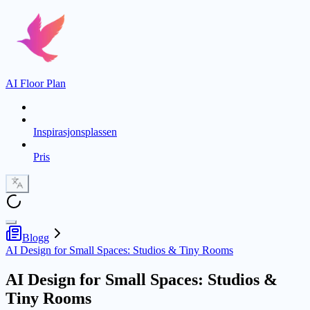
AI Floor Plan
Inspirasjonsplassen
Pris
Blogg
AI Design for Small Spaces: Studios & Tiny Rooms
AI Design for Small Spaces: Studios &
Tiny Rooms