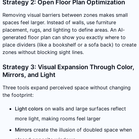
Strategy 2: Open Floor Plan Optimization
Removing visual barriers between zones makes small
spaces feel larger. Instead of walls, use furniture
placement, rugs, and lighting to define areas. An AI-
generated floor plan can show you exactly where to
place dividers (like a bookshelf or a sofa back) to create
zones without blocking sight lines.
Strategy 3: Visual Expansion Through Color,
Mirrors, and Light
Three tools expand perceived space without changing
the footprint:
Light colors
on walls and large surfaces reflect
more light, making rooms feel larger
Mirrors
create the illusion of doubled space when