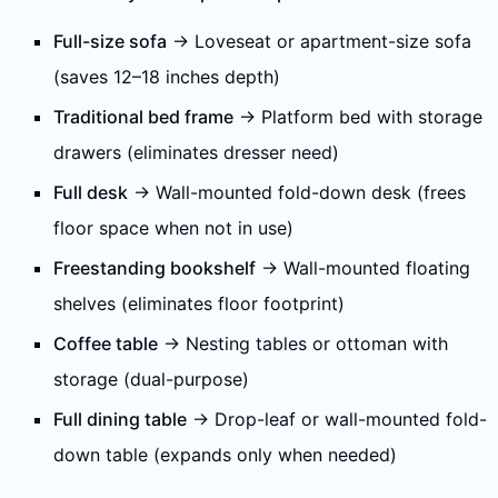
Full-size sofa
→ Loveseat or apartment-size sofa
(saves 12–18 inches depth)
Traditional bed frame
→ Platform bed with storage
drawers (eliminates dresser need)
Full desk
→ Wall-mounted fold-down desk (frees
floor space when not in use)
Freestanding bookshelf
→ Wall-mounted floating
shelves (eliminates floor footprint)
Coffee table
→ Nesting tables or ottoman with
storage (dual-purpose)
Full dining table
→ Drop-leaf or wall-mounted fold-
down table (expands only when needed)