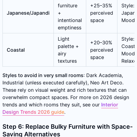
furniture
+25–35%
Style:
Japanese/Japandi
+
perceived
Japane
intentional
space
Mood:
emptiness
Light
Style:
+20–30%
palette +
Coasta
Coastal
perceived
airy
Mood:
space
textures
Relax
Styles to avoid in very small rooms
: Dark Academia,
Industrial (unless executed carefully), Neo Art Deco.
These rely on visual weight and rich textures that can
overwhelm compact spaces. For more on 2026 design
trends and which rooms they suit, see our
Interior
Design Trends 2026 guide
.
Step 6: Replace Bulky Furniture with Space-
Saving Alternatives