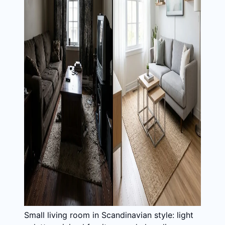
Small living room in Scandinavian style: light