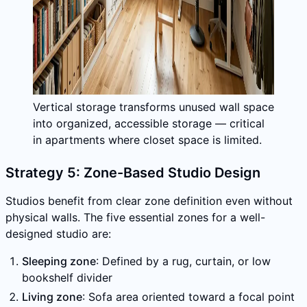
Vertical storage transforms unused wall space
into organized, accessible storage — critical
in apartments where closet space is limited.
Strategy 5: Zone-Based Studio Design
Studios benefit from clear zone definition even without
physical walls. The five essential zones for a well-
designed studio are:
Sleeping zone
: Defined by a rug, curtain, or low
bookshelf divider
Living zone
: Sofa area oriented toward a focal point