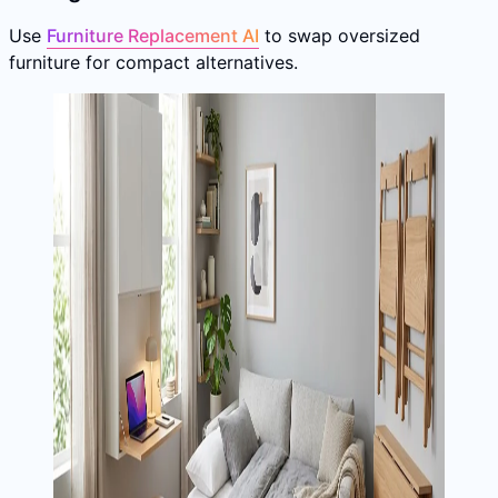
Use
Furniture Replacement AI
to swap oversized
furniture for compact alternatives.