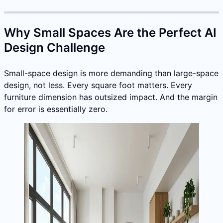
Why Small Spaces Are the Perfect AI
Design Challenge
Small-space design is more demanding than large-space
design, not less. Every square foot matters. Every
furniture dimension has outsized impact. And the margin
for error is essentially zero.