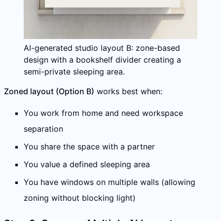
AI-generated studio layout B: zone-based
design with a bookshelf divider creating a
semi-private sleeping area.
Zoned layout (Option B)
works best when:
You work from home and need workspace
separation
You share the space with a partner
You value a defined sleeping area
You have windows on multiple walls (allowing
zoning without blocking light)