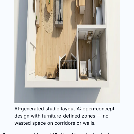
AI-generated studio layout A: open-concept
design with furniture-defined zones — no
wasted space on corridors or walls.