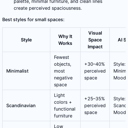
palette, minimal furniture, and clean lines
create perceived spaciousness.
Best styles for small spaces:
Visual
Why It
Style
Space
AI S
Works
Impact
Fewest
objects,
+30–40%
Style:
Minimalist
most
perceived
Minimal
negative
space
Mood:
space
Light
+25–35%
Style:
colors +
Scandinavian
perceived
Scandi
functional
space
Mood:
furniture
Low