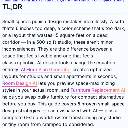
TL;DR
Small spaces punish design mistakes mercilessly. A sofa
that's 6 inches too deep, a color scheme that's too dark,
or a layout that wastes 15 square feet on a dead
corridor — in a 500 sq ft studio, these aren't minor
inconveniences. They are the difference between a
space that feels livable and one that feels
claustrophobic. AI design tools change the equation
entirely:
AI Floor Plan Generator
creates optimized
layouts for studios and small apartments in seconds,
Room Design AI
lets you preview space-maximizing
styles in your actual room, and
Furniture Replacement AI
helps you swap bulky furniture for compact alternatives
before you buy. This guide covers
5 proven small-space
design strategies
— each visualized with AI — plus a
complete 6-step workflow for transforming any studio
or tiny room from cramped to considered.