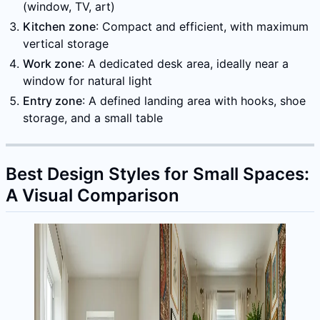
(window, TV, art)
Kitchen zone
: Compact and efficient, with maximum
vertical storage
Work zone
: A dedicated desk area, ideally near a
window for natural light
Entry zone
: A defined landing area with hooks, shoe
storage, and a small table
Best Design Styles for Small Spaces:
A Visual Comparison