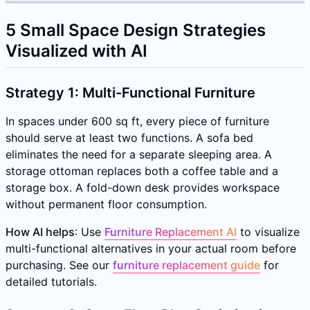
5 Small Space Design Strategies
Visualized with AI
Strategy 1: Multi-Functional Furniture
In spaces under 600 sq ft, every piece of furniture
should serve at least two functions. A sofa bed
eliminates the need for a separate sleeping area. A
storage ottoman replaces both a coffee table and a
storage box. A fold-down desk provides workspace
without permanent floor consumption.
How AI helps
: Use
Furniture Replacement AI
to visualize
multi-functional alternatives in your actual room before
purchasing. See our
furniture replacement guide
for
detailed tutorials.