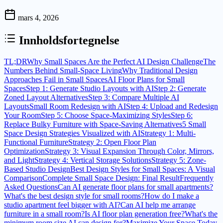
mars 4, 2026
Innholdsfortegnelse
TL;DR
Why Small Spaces Are the Perfect AI Design Challenge
The
Numbers Behind Small-Space Living
Why Traditional Design
Approaches Fail in Small Spaces
AI Floor Plans for Small
Spaces
Step 1: Generate Studio Layouts with AI
Step 2: Generate
Zoned Layout Alternatives
Step 3: Compare Multiple AI
Layouts
Small Room Redesign with AI
Step 4: Upload and Redesign
Your Room
Step 5: Choose Space-Maximizing Styles
Step 6:
Replace Bulky Furniture with Space-Saving Alternatives
5 Small
Space Design Strategies Visualized with AI
Strategy 1: Multi-
Functional Furniture
Strategy 2: Open Floor Plan
Optimization
Strategy 3: Visual Expansion Through Color, Mirrors,
and Light
Strategy 4: Vertical Storage Solutions
Strategy 5: Zone-
Based Studio Design
Best Design Styles for Small Spaces: A Visual
Comparison
Complete Small Space Design: Final Result
Frequently
Asked Questions
Can AI generate floor plans for small apartments?
What's the best design style for small rooms?
How do I make a
studio apartment feel bigger with AI?
Can AI help me arrange
furniture in a small room?
Is AI floor plan generation free?
What's the
minimum room size AI can design for?
Maximize Your Space Today