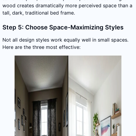
wood creates dramatically more perceived space than a
tall, dark, traditional bed frame.
Step 5: Choose Space-Maximizing Styles
Not all design styles work equally well in small spaces.
Here are the three most effective: