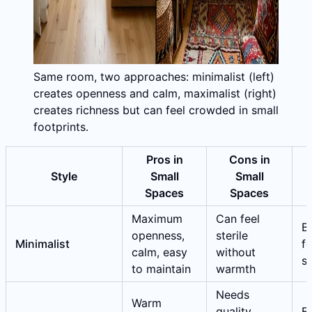
Same room, two approaches: minimalist (left)
creates openness and calm, maximalist (right)
creates richness but can feel crowded in small
footprints.
Pros in
Cons in
Style
Small
Small
Spaces
Spaces
Maximum
Can feel
Be
openness,
sterile
Minimalist
fo
calm, easy
without
s
to maintain
warmth
Needs
Warm
quality
E