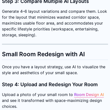
Step 3: Compare Multiple AI Layouts
Generate 4–6 layout variations and compare them. Look
for the layout that minimizes wasted corridor space,
maximizes usable floor area, and accommodates your
specific lifestyle priorities (workspace, entertaining,
storage, sleeping).
Small Room Redesign with AI
Once you have a layout strategy, use AI to visualize the
style and aesthetics of your small space.
Step 4: Upload and Redesign Your Room
Upload a photo of your small room to
Room Design AI
and see it transformed with space-maximizing design
choices.