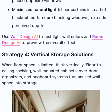
placed opposite windows
Maximized natural light
(sheer curtains instead of
blackout, no furniture blocking windows) extends
perceived depth
Use
Wall Design AI
to test light wall colors and
Room
Design AI
to preview the overall effect.
Strategy 4: Vertical Storage Solutions
When floor space is limited, think vertically. Floor-to-
ceiling shelving, wall-mounted cabinets, over-door
organizers, and pegboard systems turn unused wall
space into storage.