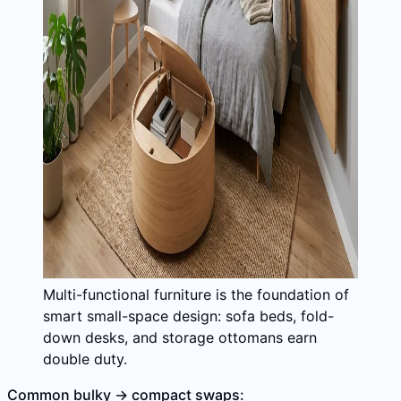
Multi-functional furniture is the foundation of
smart small-space design: sofa beds, fold-
down desks, and storage ottomans earn
double duty.
Common bulky → compact swaps: