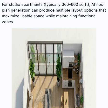
For studio apartments (typically 300–600 sq ft), AI floor
plan generation can produce multiple layout options that
maximize usable space while maintaining functional
zones.