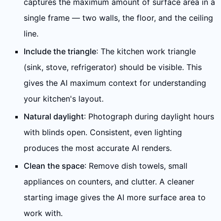
captures the maximum amount of surface area in a
single frame — two walls, the floor, and the ceiling
line.
Include the triangle
: The kitchen work triangle
(sink, stove, refrigerator) should be visible. This
gives the AI maximum context for understanding
your kitchen's layout.
Natural daylight
: Photograph during daylight hours
with blinds open. Consistent, even lighting
produces the most accurate AI renders.
Clean the space
: Remove dish towels, small
appliances on counters, and clutter. A cleaner
starting image gives the AI more surface area to
work with.