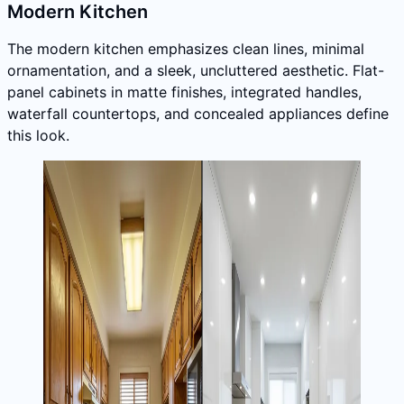
Modern Kitchen
The modern kitchen emphasizes clean lines, minimal
ornamentation, and a sleek, uncluttered aesthetic. Flat-
panel cabinets in matte finishes, integrated handles,
waterfall countertops, and concealed appliances define
this look.