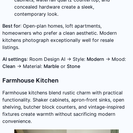
concealed hardware create a sleek,
contemporary look.
Best for
: Open-plan homes, loft apartments,
homeowners who prefer a clean aesthetic. Modern
kitchens photograph exceptionally well for resale
listings.
AI settings
: Room Design AI → Style:
Modern
→ Mood:
Clean
→ Material:
Marble
or
Stone
Farmhouse Kitchen
Farmhouse kitchens blend rustic charm with practical
functionality. Shaker cabinets, apron-front sinks, open
shelving, butcher block counters, and vintage-inspired
fixtures create warmth without sacrificing modern
convenience.