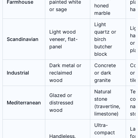
Farmhouse
painted white
pla
honed
or sage
ha
marble
Light
Lig
Light wood
quartz or
ha
Scandinavian
veneer, flat-
birch
or 
panel
butcher
pla
block
Dark metal or
Concrete
Co
Industrial
reclaimed
or dark
or 
wood
granite
tile
Natural
Ter
Glazed or
stone
cot
Mediterranean
distressed
(travertine,
nat
wood
limestone)
sto
Ultra-
Lar
compact
Handleless,
for