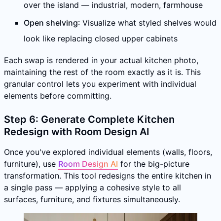
over the island — industrial, modern, farmhouse
Open shelving
: Visualize what styled shelves would
look like replacing closed upper cabinets
Each swap is rendered in your actual kitchen photo,
maintaining the rest of the room exactly as it is. This
granular control lets you experiment with individual
elements before committing.
Step 6: Generate Complete Kitchen
Redesign with Room Design AI
Once you've explored individual elements (walls, floors,
furniture), use
Room Design AI
for the big-picture
transformation. This tool redesigns the entire kitchen in
a single pass — applying a cohesive style to all
surfaces, furniture, and fixtures simultaneously.