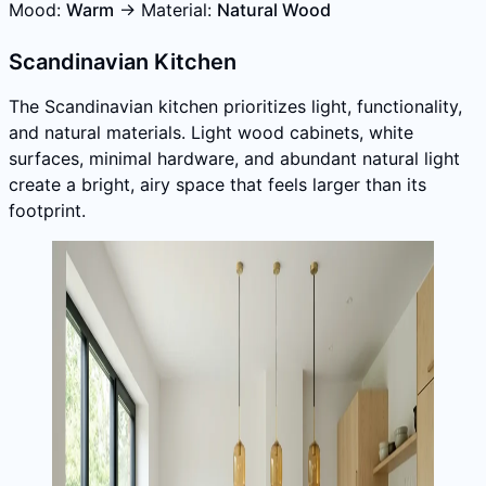
Mood:
Warm
→ Material:
Natural Wood
Scandinavian Kitchen
The Scandinavian kitchen prioritizes light, functionality,
and natural materials. Light wood cabinets, white
surfaces, minimal hardware, and abundant natural light
create a bright, airy space that feels larger than its
footprint.