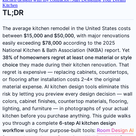
Kitchen
TL;DR
The average kitchen remodel in the United States costs
between
$15,000 and $50,000
, with major renovations
easily exceeding
$78,000
according to the 2025
National Kitchen & Bath Association (NKBA) report. Yet
38% of homeowners regret at least one material or style
choice
they made during their kitchen renovation. That
regret is expensive — replacing cabinets, countertops,
or flooring after installation costs 2–4× the original
material expense. AI kitchen design tools eliminate this
risk by letting you preview every design decision — wall
colors, cabinet finishes, countertop materials, flooring,
lighting, and furniture — in photographs of your actual
kitchen before you purchase anything. This guide walks
you through a complete
6-step AI kitchen design
workflow
using four purpose-built tools:
Room Design AI