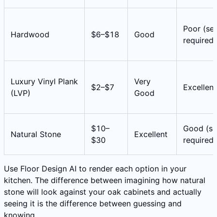
Poor (sea
Hardwood
$6–$18
Good
required)
Luxury Vinyl Plank
Very
$2–$7
Excellent
(LVP)
Good
$10–
Good (se
Natural Stone
Excellent
$30
required)
Use Floor Design AI to render each option in your
kitchen. The difference between imagining how natural
stone will look against your oak cabinets and actually
seeing it is the difference between guessing and
knowing.