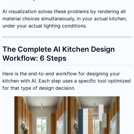
AI visualization solves these problems by rendering all
material choices simultaneously, in your actual kitchen,
under your actual lighting conditions.
The Complete AI Kitchen Design
Workflow: 6 Steps
Here is the end-to-end workflow for designing your
kitchen with AI. Each step uses a specific tool optimized
for that type of design decision.