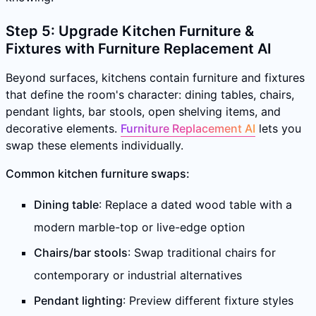
Step 5: Upgrade Kitchen Furniture &
Fixtures with Furniture Replacement AI
Beyond surfaces, kitchens contain furniture and fixtures
that define the room's character: dining tables, chairs,
pendant lights, bar stools, open shelving items, and
decorative elements.
Furniture Replacement AI
lets you
swap these elements individually.
Common kitchen furniture swaps:
Dining table
: Replace a dated wood table with a
modern marble-top or live-edge option
Chairs/bar stools
: Swap traditional chairs for
contemporary or industrial alternatives
Pendant lighting
: Preview different fixture styles