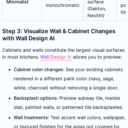
Minimalist
surface
monochromatic
por
(Dekton,
tile
Neolith)
Step 3: Visualize Wall & Cabinet Changes
with Wall Design AI
Cabinets and walls constitute the largest visual surfaces
in most kitchens.
Wall Design AI
allows you to preview:
Cabinet color changes
: See your existing cabinets
rendered in a different paint color (navy, sage,
white, charcoal) without removing a single door.
Backsplash options
: Preview subway tile, marble
slab, painted walls, or patterned tile backsplashes.
Wall treatments
: Test accent wall colors, wallpaper,
or textured finishes for the areas not covered by