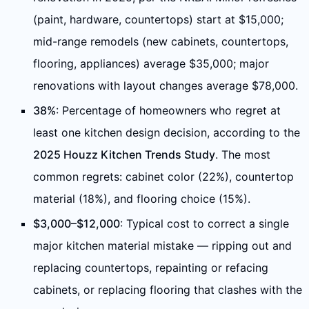
(paint, hardware, countertops) start at $15,000;
mid-range remodels (new cabinets, countertops,
flooring, appliances) average $35,000; major
renovations with layout changes average $78,000.
38%
: Percentage of homeowners who regret at
least one kitchen design decision, according to the
2025 Houzz Kitchen Trends Study
. The most
common regrets: cabinet color (22%), countertop
material (18%), and flooring choice (15%).
$3,000–$12,000
: Typical cost to correct a single
major kitchen material mistake — ripping out and
replacing countertops, repainting or refacing
cabinets, or replacing flooring that clashes with the