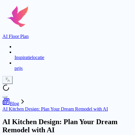
AI Floor Plan
Inspiratielocatie
prijs
Blog
AI Kitchen Design: Plan Your Dream Remodel with AI
AI Kitchen Design: Plan Your Dream
Remodel with AI