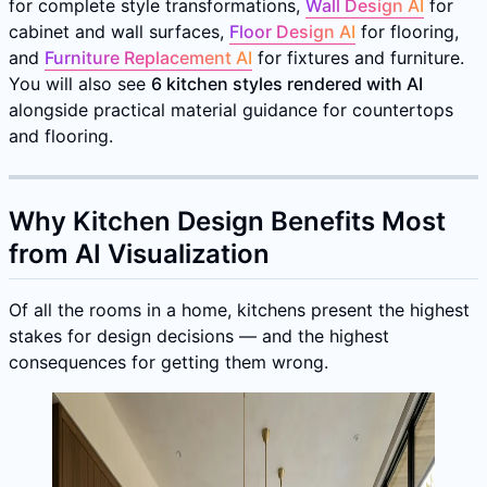
for complete style transformations,
Wall Design AI
for
cabinet and wall surfaces,
Floor Design AI
for flooring,
and
Furniture Replacement AI
for fixtures and furniture.
You will also see
6 kitchen styles rendered with AI
alongside practical material guidance for countertops
and flooring.
Why Kitchen Design Benefits Most
from AI Visualization
Of all the rooms in a home, kitchens present the highest
stakes for design decisions — and the highest
consequences for getting them wrong.