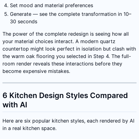
Set mood and material preferences
Generate — see the complete transformation in 10–
30 seconds
The power of the complete redesign is seeing how all
your material choices interact. A modern quartz
countertop might look perfect in isolation but clash with
the warm oak flooring you selected in Step 4. The full-
room render reveals these interactions before they
become expensive mistakes.
6 Kitchen Design Styles Compared
with AI
Here are six popular kitchen styles, each rendered by AI
in a real kitchen space.