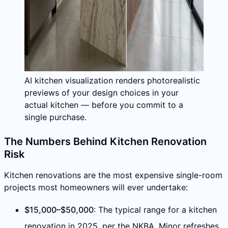
AI kitchen visualization renders photorealistic
previews of your design choices in your
actual kitchen — before you commit to a
single purchase.
The Numbers Behind Kitchen Renovation
Risk
Kitchen renovations are the most expensive single-room
projects most homeowners will ever undertake:
$15,000–$50,000
: The typical range for a kitchen
renovation in 2025, per the NKBA. Minor refreshes