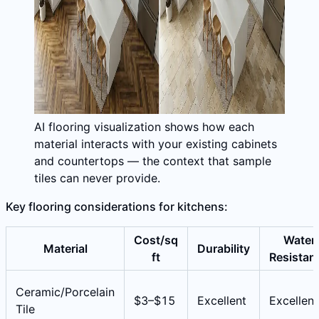
AI flooring visualization shows how each
material interacts with your existing cabinets
and countertops — the context that sample
tiles can never provide.
Key flooring considerations for kitchens:
Cost/sq
Water
Material
Durability
ft
Resistan
Ceramic/Porcelain
$3–$15
Excellent
Excellent
Tile