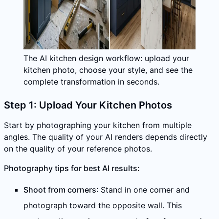
The AI kitchen design workflow: upload your
kitchen photo, choose your style, and see the
complete transformation in seconds.
Step 1: Upload Your Kitchen Photos
Start by photographing your kitchen from multiple
angles. The quality of your AI renders depends directly
on the quality of your reference photos.
Photography tips for best AI results:
Shoot from corners
: Stand in one corner and
photograph toward the opposite wall. This