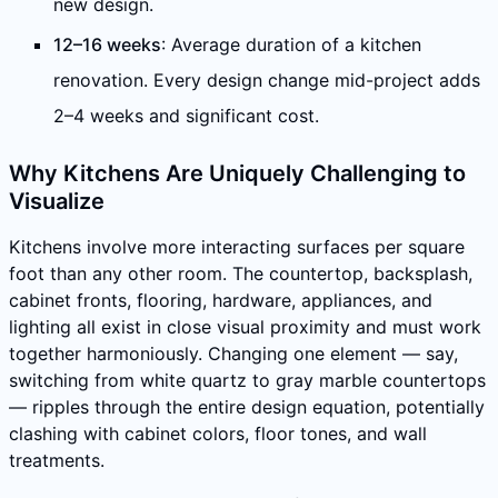
new design.
12–16 weeks
: Average duration of a kitchen
renovation. Every design change mid-project adds
2–4 weeks and significant cost.
Why Kitchens Are Uniquely Challenging to
Visualize
Kitchens involve more interacting surfaces per square
foot than any other room. The countertop, backsplash,
cabinet fronts, flooring, hardware, appliances, and
lighting all exist in close visual proximity and must work
together harmoniously. Changing one element — say,
switching from white quartz to gray marble countertops
— ripples through the entire design equation, potentially
clashing with cabinet colors, floor tones, and wall
treatments.