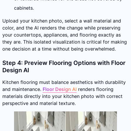
cabinets.
Upload your kitchen photo, select a wall material and
color, and the AI renders the change while preserving
your countertops, appliances, and flooring exactly as
they are. This isolated visualization is critical for making
one decision at a time without being overwhelmed.
Step 4: Preview Flooring Options with Floor
Design AI
Kitchen flooring must balance aesthetics with durability
and maintenance.
Floor Design AI
renders flooring
materials directly into your kitchen photo with correct
perspective and material texture.