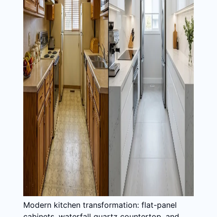
Modern kitchen transformation: flat-panel
cabinets, waterfall quartz countertop, and