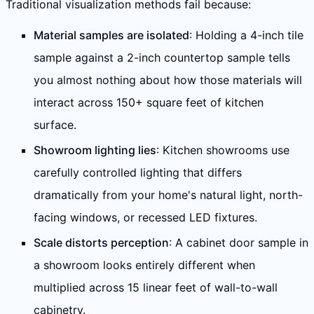
Traditional visualization methods fail because:
Material samples are isolated
: Holding a 4-inch tile
sample against a 2-inch countertop sample tells
you almost nothing about how those materials will
interact across 150+ square feet of kitchen
surface.
Showroom lighting lies
: Kitchen showrooms use
carefully controlled lighting that differs
dramatically from your home's natural light, north-
facing windows, or recessed LED fixtures.
Scale distorts perception
: A cabinet door sample in
a showroom looks entirely different when
multiplied across 15 linear feet of wall-to-wall
cabinetry.