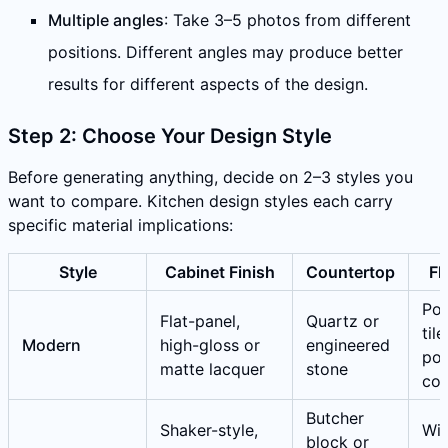
Multiple angles
: Take 3–5 photos from different
positions. Different angles may produce better
results for different aspects of the design.
Step 2: Choose Your Design Style
Before generating anything, decide on 2–3 styles you
want to compare. Kitchen design styles each carry
specific material implications:
Style
Cabinet Finish
Countertop
Fl
Por
Flat-panel,
Quartz or
tile
Modern
high-gloss or
engineered
pol
matte lacquer
stone
con
Butcher
Shaker-style,
Wi
block or