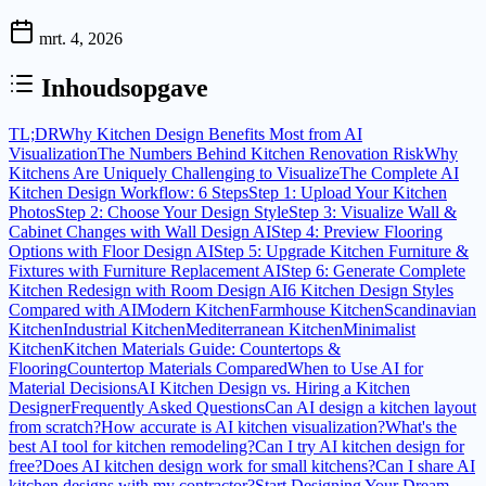
mrt. 4, 2026
Inhoudsopgave
TL;DR
Why Kitchen Design Benefits Most from AI
Visualization
The Numbers Behind Kitchen Renovation Risk
Why
Kitchens Are Uniquely Challenging to Visualize
The Complete AI
Kitchen Design Workflow: 6 Steps
Step 1: Upload Your Kitchen
Photos
Step 2: Choose Your Design Style
Step 3: Visualize Wall &
Cabinet Changes with Wall Design AI
Step 4: Preview Flooring
Options with Floor Design AI
Step 5: Upgrade Kitchen Furniture &
Fixtures with Furniture Replacement AI
Step 6: Generate Complete
Kitchen Redesign with Room Design AI
6 Kitchen Design Styles
Compared with AI
Modern Kitchen
Farmhouse Kitchen
Scandinavian
Kitchen
Industrial Kitchen
Mediterranean Kitchen
Minimalist
Kitchen
Kitchen Materials Guide: Countertops &
Flooring
Countertop Materials Compared
When to Use AI for
Material Decisions
AI Kitchen Design vs. Hiring a Kitchen
Designer
Frequently Asked Questions
Can AI design a kitchen layout
from scratch?
How accurate is AI kitchen visualization?
What's the
best AI tool for kitchen remodeling?
Can I try AI kitchen design for
free?
Does AI kitchen design work for small kitchens?
Can I share AI
kitchen designs with my contractor?
Start Designing Your Dream