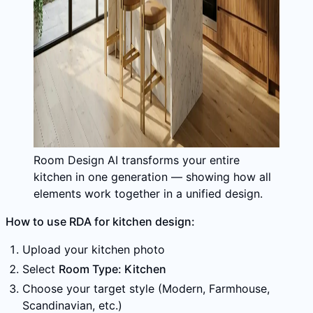
Room Design AI transforms your entire
kitchen in one generation — showing how all
elements work together in a unified design.
How to use RDA for kitchen design:
Upload your kitchen photo
Select
Room Type: Kitchen
Choose your target style (Modern, Farmhouse,
Scandinavian, etc.)