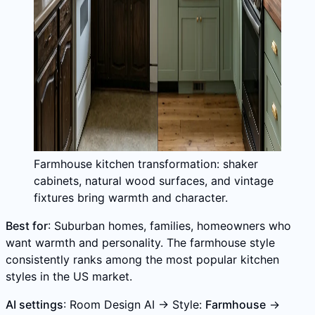
Farmhouse kitchen transformation: shaker
cabinets, natural wood surfaces, and vintage
fixtures bring warmth and character.
Best for
: Suburban homes, families, homeowners who
want warmth and personality. The farmhouse style
consistently ranks among the most popular kitchen
styles in the US market.
AI settings
: Room Design AI → Style:
Farmhouse
→