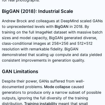
for real photographs.
BigGAN (2018): Industrial Scale
Andrew Brock and colleagues at DeepMind scaled GANs
to unprecedented levels with
BigGAN
in 2018. By
training on the full ImageNet dataset with massive batch
sizes and model capacity, BigGAN generated diverse,
class-conditional images at 256x256 and 512x512
resolution with remarkable fidelity. BigGAN
demonstrated that scaling up compute and data yielded
consistent improvements in generation quality.
GAN Limitations
Despite their power, GANs suffered from well-
documented problems.
Mode collapse
caused
generators to produce only a narrow subset of possible
outputs, ignoring the full diversity of the training
distribution.
Training instability
meant that small