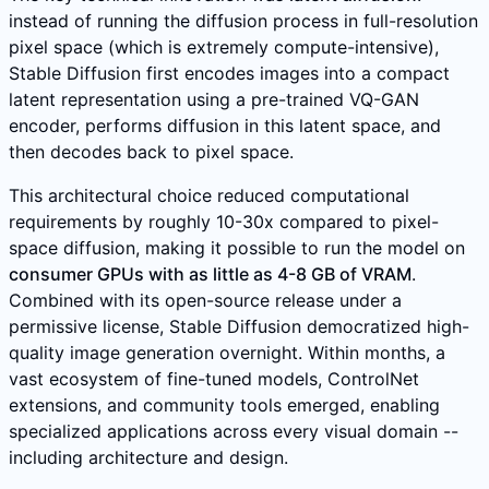
instead of running the diffusion process in full-resolution
pixel space (which is extremely compute-intensive),
Stable Diffusion first encodes images into a compact
latent representation using a pre-trained VQ-GAN
encoder, performs diffusion in this latent space, and
then decodes back to pixel space.
This architectural choice reduced computational
requirements by roughly 10-30x compared to pixel-
space diffusion, making it possible to run the model on
consumer GPUs with as little as 4-8 GB of VRAM
.
Combined with its open-source release under a
permissive license, Stable Diffusion democratized high-
quality image generation overnight. Within months, a
vast ecosystem of fine-tuned models, ControlNet
extensions, and community tools emerged, enabling
specialized applications across every visual domain --
including architecture and design.