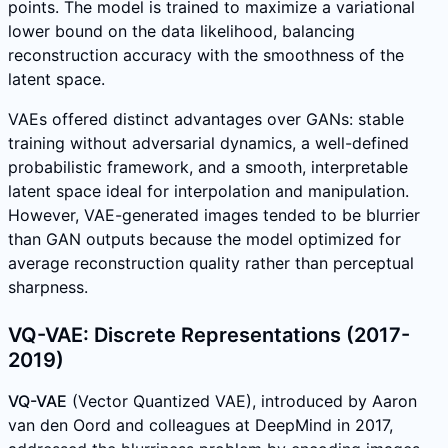
points. The model is trained to maximize a variational
lower bound on the data likelihood, balancing
reconstruction accuracy with the smoothness of the
latent space.
VAEs offered distinct advantages over GANs: stable
training without adversarial dynamics, a well-defined
probabilistic framework, and a smooth, interpretable
latent space ideal for interpolation and manipulation.
However, VAE-generated images tended to be blurrier
than GAN outputs because the model optimized for
average reconstruction quality rather than perceptual
sharpness.
VQ-VAE: Discrete Representations (2017-
2019)
VQ-VAE
(Vector Quantized VAE), introduced by Aaron
van den Oord and colleagues at DeepMind in 2017,