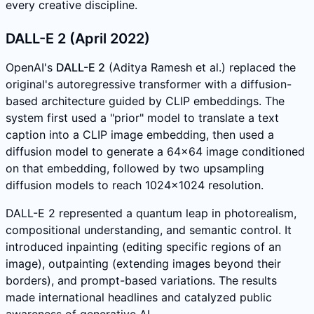
every creative discipline.
DALL-E 2 (April 2022)
OpenAI's
DALL-E 2
(Aditya Ramesh et al.) replaced the
original's autoregressive transformer with a diffusion-
based architecture guided by CLIP embeddings. The
system first used a "prior" model to translate a text
caption into a CLIP image embedding, then used a
diffusion model to generate a 64x64 image conditioned
on that embedding, followed by two upsampling
diffusion models to reach 1024x1024 resolution.
DALL-E 2 represented a quantum leap in photorealism,
compositional understanding, and semantic control. It
introduced inpainting (editing specific regions of an
image), outpainting (extending images beyond their
borders), and prompt-based variations. The results
made international headlines and catalyzed public
awareness of generative AI.