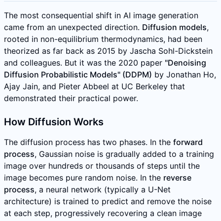
The most consequential shift in AI image generation
came from an unexpected direction.
Diffusion models
,
rooted in non-equilibrium thermodynamics, had been
theorized as far back as 2015 by Jascha Sohl-Dickstein
and colleagues. But it was the 2020 paper
"Denoising
Diffusion Probabilistic Models" (DDPM)
by Jonathan Ho,
Ajay Jain, and Pieter Abbeel at UC Berkeley that
demonstrated their practical power.
How Diffusion Works
The diffusion process has two phases. In the
forward
process
, Gaussian noise is gradually added to a training
image over hundreds or thousands of steps until the
image becomes pure random noise. In the
reverse
process
, a neural network (typically a U-Net
architecture) is trained to predict and remove the noise
at each step, progressively recovering a clean image