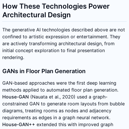
How These Technologies Power
Architectural Design
The generative AI technologies described above are not
confined to artistic expression or entertainment. They
are actively transforming architectural design, from
initial concept exploration to final presentation
rendering.
GANs in Floor Plan Generation
GAN-based approaches were the first deep learning
methods applied to automated floor plan generation.
House-GAN
(Nauata et al., 2020) used a graph-
constrained GAN to generate room layouts from bubble
diagrams, treating rooms as nodes and adjacency
requirements as edges in a graph neural network.
House-GAN++
extended this with improved graph