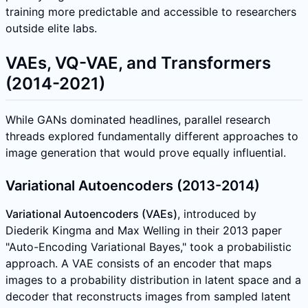
training more predictable and accessible to researchers
outside elite labs.
VAEs, VQ-VAE, and Transformers
(2014-2021)
While GANs dominated headlines, parallel research
threads explored fundamentally different approaches to
image generation that would prove equally influential.
Variational Autoencoders (2013-2014)
Variational Autoencoders (VAEs)
, introduced by
Diederik Kingma and Max Welling in their 2013 paper
"Auto-Encoding Variational Bayes," took a probabilistic
approach. A VAE consists of an encoder that maps
images to a probability distribution in latent space and a
decoder that reconstructs images from sampled latent