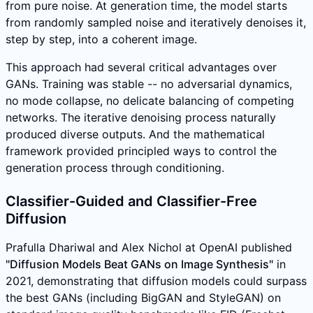
from pure noise. At generation time, the model starts
from randomly sampled noise and iteratively denoises it,
step by step, into a coherent image.
This approach had several critical advantages over
GANs. Training was stable -- no adversarial dynamics,
no mode collapse, no delicate balancing of competing
networks. The iterative denoising process naturally
produced diverse outputs. And the mathematical
framework provided principled ways to control the
generation process through conditioning.
Classifier-Guided and Classifier-Free
Diffusion
Prafulla Dhariwal and Alex Nichol at OpenAI published
"Diffusion Models Beat GANs on Image Synthesis"
in
2021, demonstrating that diffusion models could surpass
the best GANs (including BigGAN and StyleGAN) on