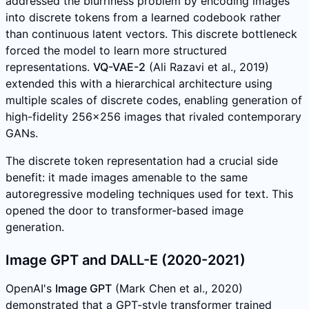
addressed the blurriness problem by encoding images
into discrete tokens from a learned codebook rather
than continuous latent vectors. This discrete bottleneck
forced the model to learn more structured
representations.
VQ-VAE-2
(Ali Razavi et al., 2019)
extended this with a hierarchical architecture using
multiple scales of discrete codes, enabling generation of
high-fidelity 256x256 images that rivaled contemporary
GANs.
The discrete token representation had a crucial side
benefit: it made images amenable to the same
autoregressive modeling techniques used for text. This
opened the door to transformer-based image
generation.
Image GPT and DALL-E (2020-2021)
OpenAI's
Image GPT
(Mark Chen et al., 2020)
demonstrated that a GPT-style transformer trained