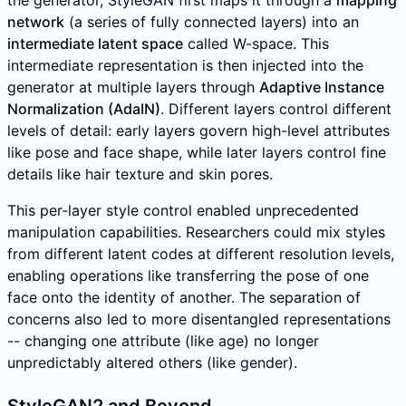
the generator, StyleGAN first maps it through a
mapping
network
(a series of fully connected layers) into an
intermediate latent space
called W-space. This
intermediate representation is then injected into the
generator at multiple layers through
Adaptive Instance
Normalization (AdaIN)
. Different layers control different
levels of detail: early layers govern high-level attributes
like pose and face shape, while later layers control fine
details like hair texture and skin pores.
This per-layer style control enabled unprecedented
manipulation capabilities. Researchers could mix styles
from different latent codes at different resolution levels,
enabling operations like transferring the pose of one
face onto the identity of another. The separation of
concerns also led to more disentangled representations
-- changing one attribute (like age) no longer
unpredictably altered others (like gender).