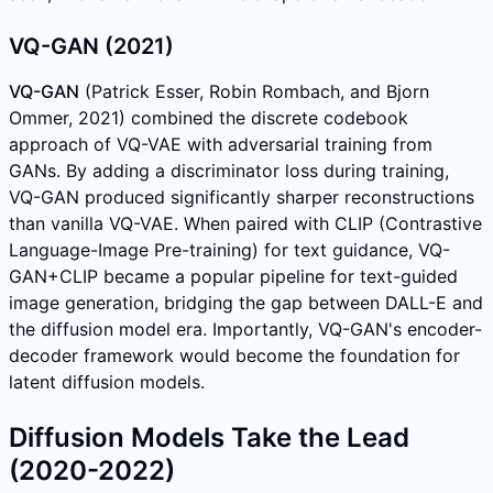
VQ-GAN (2021)
VQ-GAN
(Patrick Esser, Robin Rombach, and Bjorn
Ommer, 2021) combined the discrete codebook
approach of VQ-VAE with adversarial training from
GANs. By adding a discriminator loss during training,
VQ-GAN produced significantly sharper reconstructions
than vanilla VQ-VAE. When paired with CLIP (Contrastive
Language-Image Pre-training) for text guidance, VQ-
GAN+CLIP became a popular pipeline for text-guided
image generation, bridging the gap between DALL-E and
the diffusion model era. Importantly, VQ-GAN's encoder-
decoder framework would become the foundation for
latent diffusion models.
Diffusion Models Take the Lead
(2020-2022)