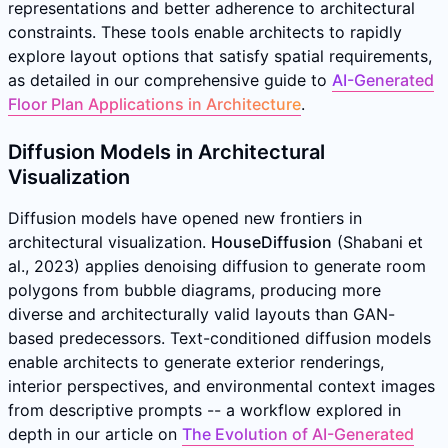
representations and better adherence to architectural
constraints. These tools enable architects to rapidly
explore layout options that satisfy spatial requirements,
as detailed in our comprehensive guide to
AI-Generated
Floor Plan Applications in Architecture
.
Diffusion Models in Architectural
Visualization
Diffusion models have opened new frontiers in
architectural visualization.
HouseDiffusion
(Shabani et
al., 2023) applies denoising diffusion to generate room
polygons from bubble diagrams, producing more
diverse and architecturally valid layouts than GAN-
based predecessors. Text-conditioned diffusion models
enable architects to generate exterior renderings,
interior perspectives, and environmental context images
from descriptive prompts -- a workflow explored in
depth in our article on
The Evolution of AI-Generated