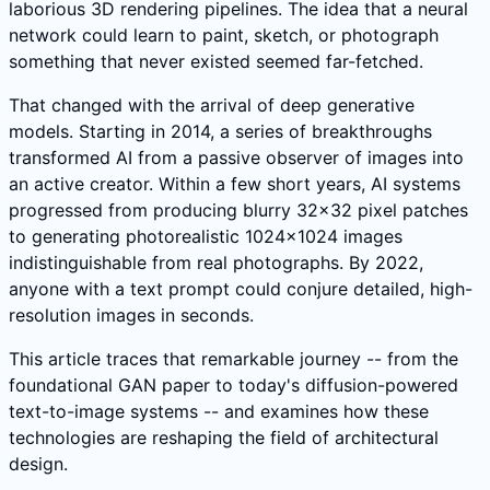
laborious 3D rendering pipelines. The idea that a neural
network could learn to paint, sketch, or photograph
something that never existed seemed far-fetched.
That changed with the arrival of deep generative
models. Starting in 2014, a series of breakthroughs
transformed AI from a passive observer of images into
an active creator. Within a few short years, AI systems
progressed from producing blurry 32x32 pixel patches
to generating photorealistic 1024x1024 images
indistinguishable from real photographs. By 2022,
anyone with a text prompt could conjure detailed, high-
resolution images in seconds.
This article traces that remarkable journey -- from the
foundational GAN paper to today's diffusion-powered
text-to-image systems -- and examines how these
technologies are reshaping the field of architectural
design.