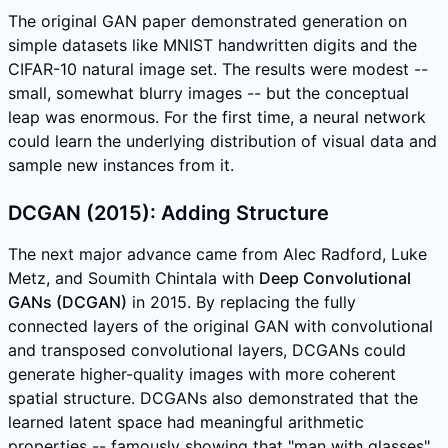
The original GAN paper demonstrated generation on
simple datasets like MNIST handwritten digits and the
CIFAR-10 natural image set. The results were modest --
small, somewhat blurry images -- but the conceptual
leap was enormous. For the first time, a neural network
could learn the underlying distribution of visual data and
sample new instances from it.
DCGAN (2015): Adding Structure
The next major advance came from Alec Radford, Luke
Metz, and Soumith Chintala with
Deep Convolutional
GANs (DCGAN)
in 2015. By replacing the fully
connected layers of the original GAN with convolutional
and transposed convolutional layers, DCGANs could
generate higher-quality images with more coherent
spatial structure. DCGANs also demonstrated that the
learned latent space had meaningful arithmetic
properties -- famously showing that "man with glasses"