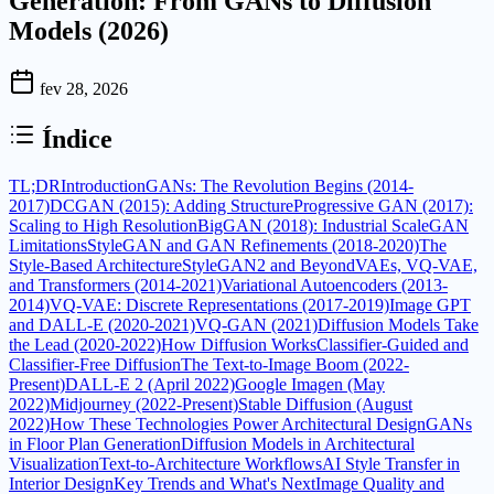
Generation: From GANs to Diffusion
Models (2026)
fev 28, 2026
Índice
TL;DR
Introduction
GANs: The Revolution Begins (2014-
2017)
DCGAN (2015): Adding Structure
Progressive GAN (2017):
Scaling to High Resolution
BigGAN (2018): Industrial Scale
GAN
Limitations
StyleGAN and GAN Refinements (2018-2020)
The
Style-Based Architecture
StyleGAN2 and Beyond
VAEs, VQ-VAE,
and Transformers (2014-2021)
Variational Autoencoders (2013-
2014)
VQ-VAE: Discrete Representations (2017-2019)
Image GPT
and DALL-E (2020-2021)
VQ-GAN (2021)
Diffusion Models Take
the Lead (2020-2022)
How Diffusion Works
Classifier-Guided and
Classifier-Free Diffusion
The Text-to-Image Boom (2022-
Present)
DALL-E 2 (April 2022)
Google Imagen (May
2022)
Midjourney (2022-Present)
Stable Diffusion (August
2022)
How These Technologies Power Architectural Design
GANs
in Floor Plan Generation
Diffusion Models in Architectural
Visualization
Text-to-Architecture Workflows
AI Style Transfer in
Interior Design
Key Trends and What's Next
Image Quality and