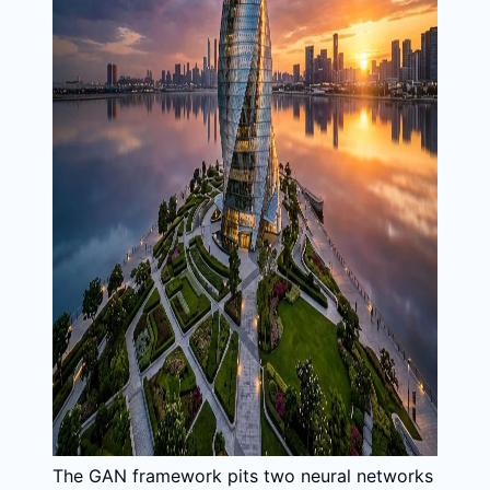
The GAN framework pits two neural networks