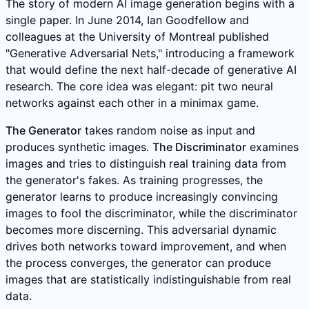
The story of modern AI image generation begins with a
single paper. In June 2014, Ian Goodfellow and
colleagues at the University of Montreal published
"Generative Adversarial Nets," introducing a framework
that would define the next half-decade of generative AI
research. The core idea was elegant: pit two neural
networks against each other in a minimax game.
The Generator
takes random noise as input and
produces synthetic images.
The Discriminator
examines
images and tries to distinguish real training data from
the generator's fakes. As training progresses, the
generator learns to produce increasingly convincing
images to fool the discriminator, while the discriminator
becomes more discerning. This adversarial dynamic
drives both networks toward improvement, and when
the process converges, the generator can produce
images that are statistically indistinguishable from real
data.