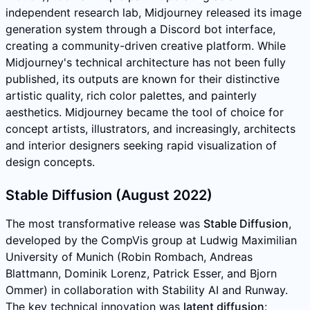
independent research lab, Midjourney released its image
generation system through a Discord bot interface,
creating a community-driven creative platform. While
Midjourney's technical architecture has not been fully
published, its outputs are known for their distinctive
artistic quality, rich color palettes, and painterly
aesthetics. Midjourney became the tool of choice for
concept artists, illustrators, and increasingly, architects
and interior designers seeking rapid visualization of
design concepts.
Stable Diffusion (August 2022)
The most transformative release was
Stable Diffusion
,
developed by the CompVis group at Ludwig Maximilian
University of Munich (Robin Rombach, Andreas
Blattmann, Dominik Lorenz, Patrick Esser, and Bjorn
Ommer) in collaboration with Stability AI and Runway.
The key technical innovation was
latent diffusion
: