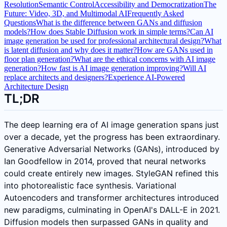
Resolution
Semantic Control
Accessibility and Democratization
The
Future: Video, 3D, and Multimodal AI
Frequently Asked
Questions
What is the difference between GANs and diffusion
models?
How does Stable Diffusion work in simple terms?
Can AI
image generation be used for professional architectural design?
What
is latent diffusion and why does it matter?
How are GANs used in
floor plan generation?
What are the ethical concerns with AI image
generation?
How fast is AI image generation improving?
Will AI
replace architects and designers?
Experience AI-Powered
Architecture Design
TL;DR
The deep learning era of AI image generation spans just
over a decade, yet the progress has been extraordinary.
Generative Adversarial Networks (GANs), introduced by
Ian Goodfellow in 2014, proved that neural networks
could create entirely new images. StyleGAN refined this
into photorealistic face synthesis. Variational
Autoencoders and transformer architectures introduced
new paradigms, culminating in OpenAI's DALL-E in 2021.
Diffusion models then surpassed GANs in quality and