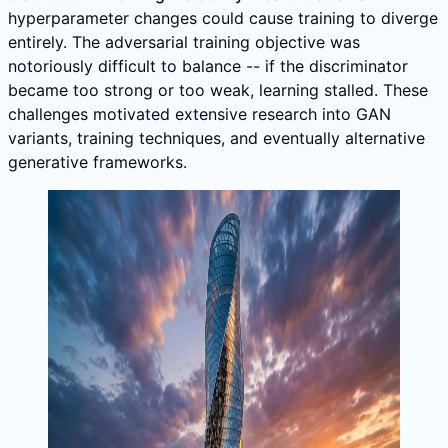
hyperparameter changes could cause training to diverge
entirely. The adversarial training objective was
notoriously difficult to balance -- if the discriminator
became too strong or too weak, learning stalled. These
challenges motivated extensive research into GAN
variants, training techniques, and eventually alternative
generative frameworks.