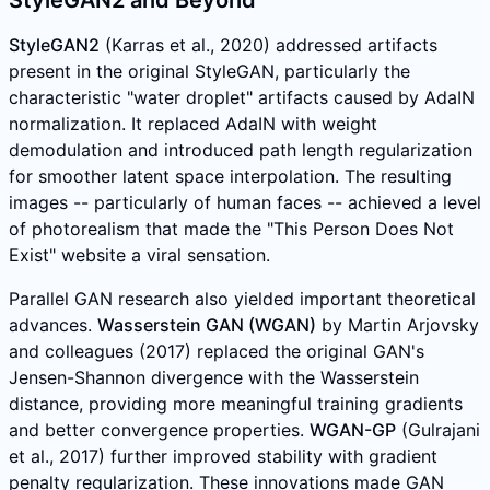
StyleGAN2 and Beyond
StyleGAN2
(Karras et al., 2020) addressed artifacts
present in the original StyleGAN, particularly the
characteristic "water droplet" artifacts caused by AdaIN
normalization. It replaced AdaIN with weight
demodulation and introduced path length regularization
for smoother latent space interpolation. The resulting
images -- particularly of human faces -- achieved a level
of photorealism that made the "This Person Does Not
Exist" website a viral sensation.
Parallel GAN research also yielded important theoretical
advances.
Wasserstein GAN (WGAN)
by Martin Arjovsky
and colleagues (2017) replaced the original GAN's
Jensen-Shannon divergence with the Wasserstein
distance, providing more meaningful training gradients
and better convergence properties.
WGAN-GP
(Gulrajani
et al., 2017) further improved stability with gradient
penalty regularization. These innovations made GAN