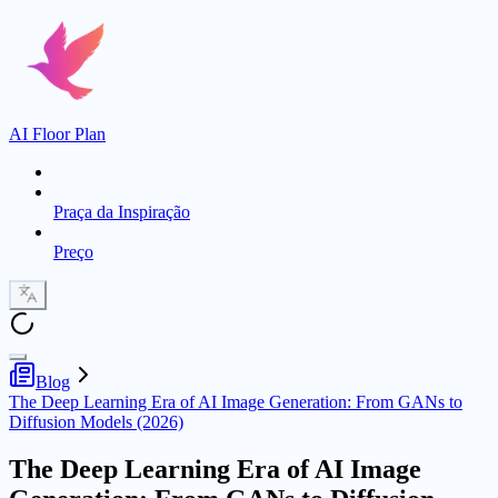
AI Floor Plan
Praça da Inspiração
Preço
Blog
The Deep Learning Era of AI Image Generation: From GANs to
Diffusion Models (2026)
The Deep Learning Era of AI Image