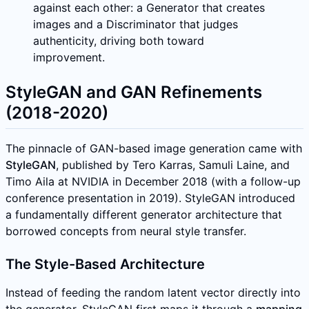
against each other: a Generator that creates
images and a Discriminator that judges
authenticity, driving both toward
improvement.
StyleGAN and GAN Refinements
(2018-2020)
The pinnacle of GAN-based image generation came with
StyleGAN
, published by Tero Karras, Samuli Laine, and
Timo Aila at NVIDIA in December 2018 (with a follow-up
conference presentation in 2019). StyleGAN introduced
a fundamentally different generator architecture that
borrowed concepts from neural style transfer.
The Style-Based Architecture
Instead of feeding the random latent vector directly into