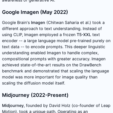
Google Imagen (May 2022)
Google Brain's
Imagen
(Chitwan Saharia et al.) took a
different approach to text understanding. Instead of
using CLIP, Imagen employed a frozen
T5-XXL
text
encoder -- a large language model pre-trained purely on
text data -- to encode prompts. This deeper linguistic
understanding enabled Imagen to handle complex,
compositional prompts with greater accuracy. Imagen
achieved state-of-the-art results on the DrawBench
benchmark and demonstrated that scaling the language
model was more important for image quality than
scaling the diffusion model itself.
Midjourney (2022-Present)
Midjourney
, founded by David Holz (co-founder of Leap
Motion), took a unique path. Operating as an