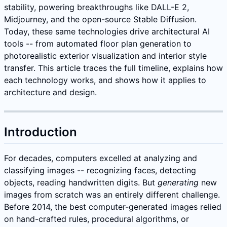
stability, powering breakthroughs like DALL-E 2,
Midjourney, and the open-source Stable Diffusion.
Today, these same technologies drive architectural AI
tools -- from automated floor plan generation to
photorealistic exterior visualization and interior style
transfer. This article traces the full timeline, explains how
each technology works, and shows how it applies to
architecture and design.
Introduction
For decades, computers excelled at analyzing and
classifying images -- recognizing faces, detecting
objects, reading handwritten digits. But
generating
new
images from scratch was an entirely different challenge.
Before 2014, the best computer-generated images relied
on hand-crafted rules, procedural algorithms, or