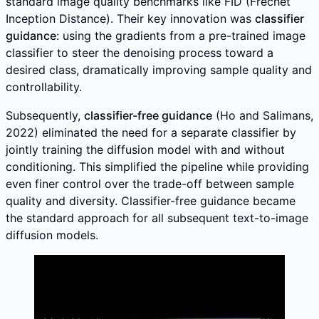
standard image quality benchmarks like FID (Frechet
Inception Distance). Their key innovation was
classifier
guidance
: using the gradients from a pre-trained image
classifier to steer the denoising process toward a
desired class, dramatically improving sample quality and
controllability.
Subsequently,
classifier-free guidance
(Ho and Salimans,
2022) eliminated the need for a separate classifier by
jointly training the diffusion model with and without
conditioning. This simplified the pipeline while providing
even finer control over the trade-off between sample
quality and diversity. Classifier-free guidance became
the standard approach for all subsequent text-to-image
diffusion models.