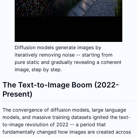
Diffusion models generate images by
iteratively removing noise -- starting from
pure static and gradually revealing a coherent
image, step by step.
The Text-to-Image Boom (2022-
Present)
The convergence of diffusion models, large language
models, and massive training datasets ignited the text-
to-image revolution of 2022 -- a period that
fundamentally changed how images are created across