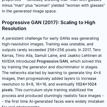
minus "man" plus "woman" yielded "woman with glasses"
in the generated image space.
Progressive GAN (2017): Scaling to High
Resolution
A persistent challenge for early GANs was generating
high-resolution images. Training was unstable, and
outputs rarely exceeded 256x256 pixels. In 2017, Tero
Karras, Timo Aila, Samuli Laine, and Jaakko Lehtinen at
NVIDIA introduced
Progressive GAN
, which solved this
by training the generator and discriminator in stages.
The networks started by learning to generate tiny 4x4
images, then progressively added layers to increase
resolution to 8x8, 16x16, and eventually
1024x1024
pixels
. This curriculum-style training stabilized the
process and produced stunningly realistic face images -
- the first time AI-generated faces were widely mistaken