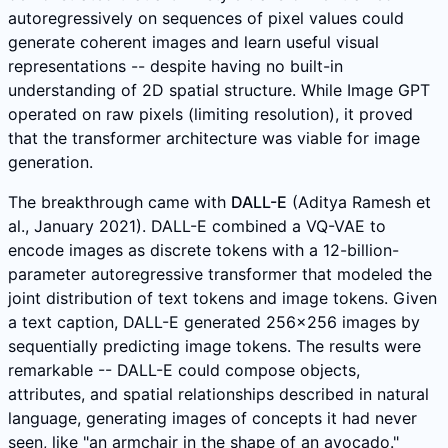
autoregressively on sequences of pixel values could
generate coherent images and learn useful visual
representations -- despite having no built-in
understanding of 2D spatial structure. While Image GPT
operated on raw pixels (limiting resolution), it proved
that the transformer architecture was viable for image
generation.
The breakthrough came with
DALL-E
(Aditya Ramesh et
al., January 2021). DALL-E combined a VQ-VAE to
encode images as discrete tokens with a 12-billion-
parameter autoregressive transformer that modeled the
joint distribution of text tokens and image tokens. Given
a text caption, DALL-E generated 256x256 images by
sequentially predicting image tokens. The results were
remarkable -- DALL-E could compose objects,
attributes, and spatial relationships described in natural
language, generating images of concepts it had never
seen, like "an armchair in the shape of an avocado."