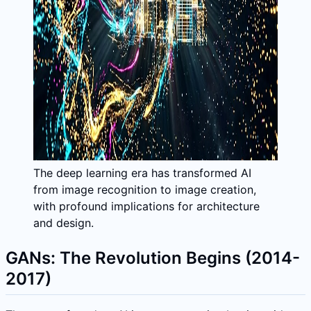
The deep learning era has transformed AI
from image recognition to image creation,
with profound implications for architecture
and design.
GANs: The Revolution Begins (2014-
2017)