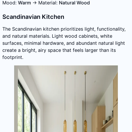
Mood:
Warm
→ Material:
Natural Wood
Scandinavian Kitchen
The Scandinavian kitchen prioritizes light, functionality,
and natural materials. Light wood cabinets, white
surfaces, minimal hardware, and abundant natural light
create a bright, airy space that feels larger than its
footprint.