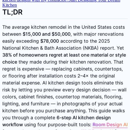
Kitchen
TL;DR
The average kitchen remodel in the United States costs
between
$15,000 and $50,000
, with major renovations
easily exceeding
$78,000
according to the 2025
National Kitchen & Bath Association (NKBA) report. Yet
38% of homeowners regret at least one material or style
choice
they made during their kitchen renovation. That
regret is expensive — replacing cabinets, countertops,
or flooring after installation costs 2–4× the original
material expense. AI kitchen design tools eliminate this
risk by letting you preview every design decision — wall
colors, cabinet finishes, countertop materials, flooring,
lighting, and furniture — in photographs of your actual
kitchen before you purchase anything. This guide walks
you through a complete
6-step AI kitchen design
workflow
using four purpose-built tools:
Room Design AI