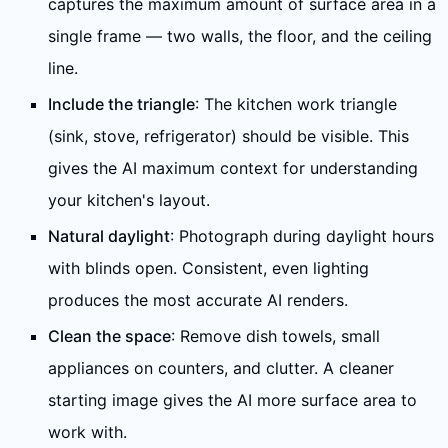
captures the maximum amount of surface area in a
single frame — two walls, the floor, and the ceiling
line.
Include the triangle
: The kitchen work triangle
(sink, stove, refrigerator) should be visible. This
gives the AI maximum context for understanding
your kitchen's layout.
Natural daylight
: Photograph during daylight hours
with blinds open. Consistent, even lighting
produces the most accurate AI renders.
Clean the space
: Remove dish towels, small
appliances on counters, and clutter. A cleaner
starting image gives the AI more surface area to
work with.