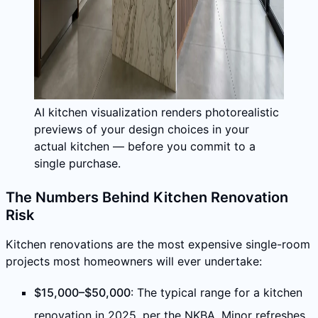
AI kitchen visualization renders photorealistic
previews of your design choices in your
actual kitchen — before you commit to a
single purchase.
The Numbers Behind Kitchen Renovation
Risk
Kitchen renovations are the most expensive single-room
projects most homeowners will ever undertake:
$15,000–$50,000
: The typical range for a kitchen
renovation in 2025, per the NKBA. Minor refreshes