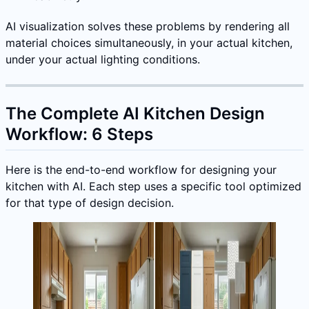
AI visualization solves these problems by rendering all
material choices simultaneously, in your actual kitchen,
under your actual lighting conditions.
The Complete AI Kitchen Design
Workflow: 6 Steps
Here is the end-to-end workflow for designing your
kitchen with AI. Each step uses a specific tool optimized
for that type of design decision.