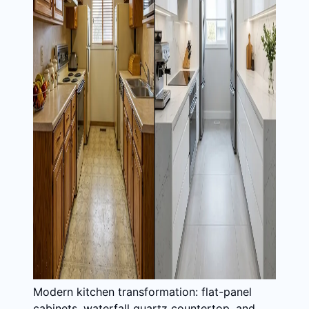
Modern kitchen transformation: flat-panel
cabinets, waterfall quartz countertop, and