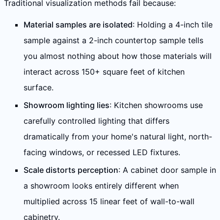
Traditional visualization methods fail because:
Material samples are isolated
: Holding a 4-inch tile
sample against a 2-inch countertop sample tells
you almost nothing about how those materials will
interact across 150+ square feet of kitchen
surface.
Showroom lighting lies
: Kitchen showrooms use
carefully controlled lighting that differs
dramatically from your home's natural light, north-
facing windows, or recessed LED fixtures.
Scale distorts perception
: A cabinet door sample in
a showroom looks entirely different when
multiplied across 15 linear feet of wall-to-wall
cabinetry.