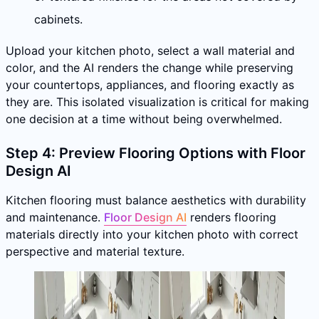
cabinets.
Upload your kitchen photo, select a wall material and
color, and the AI renders the change while preserving
your countertops, appliances, and flooring exactly as
they are. This isolated visualization is critical for making
one decision at a time without being overwhelmed.
Step 4: Preview Flooring Options with Floor
Design AI
Kitchen flooring must balance aesthetics with durability
and maintenance.
Floor Design AI
renders flooring
materials directly into your kitchen photo with correct
perspective and material texture.