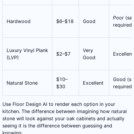
Poor (sea
Hardwood
$6–$18
Good
required)
Luxury Vinyl Plank
Very
$2–$7
Excellent
(LVP)
Good
$10–
Good (se
Natural Stone
Excellent
$30
required)
Use Floor Design AI to render each option in your
kitchen. The difference between imagining how natural
stone will look against your oak cabinets and actually
seeing it is the difference between guessing and
knowing.