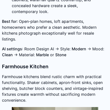
concealed hardware create a sleek,
contemporary look.
Best for
: Open-plan homes, loft apartments,
homeowners who prefer a clean aesthetic. Modern
kitchens photograph exceptionally well for resale
listings.
AI settings
: Room Design AI → Style:
Modern
→ Mood:
Clean
→ Material:
Marble
or
Stone
Farmhouse Kitchen
Farmhouse kitchens blend rustic charm with practical
functionality. Shaker cabinets, apron-front sinks, open
shelving, butcher block counters, and vintage-inspired
fixtures create warmth without sacrificing modern
convenience.