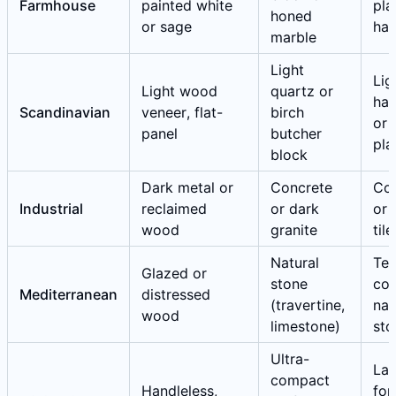
Farmhouse
painted white
pla
honed
or sage
ha
marble
Light
Lig
Light wood
quartz or
ha
Scandinavian
veneer, flat-
birch
or 
panel
butcher
pla
block
Dark metal or
Concrete
Co
Industrial
reclaimed
or dark
or 
wood
granite
tile
Natural
Ter
Glazed or
stone
cot
Mediterranean
distressed
(travertine,
nat
wood
limestone)
sto
Ultra-
Lar
compact
Handleless,
for