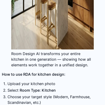
Room Design AI transforms your entire
kitchen in one generation — showing how all
elements work together in a unified design.
How to use RDA for kitchen design:
Upload your kitchen photo
Select
Room Type: Kitchen
Choose your target style (Modern, Farmhouse,
Scandinavian, etc.)