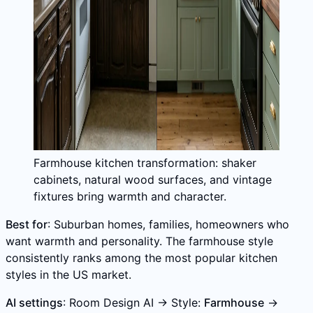
Farmhouse kitchen transformation: shaker
cabinets, natural wood surfaces, and vintage
fixtures bring warmth and character.
Best for
: Suburban homes, families, homeowners who
want warmth and personality. The farmhouse style
consistently ranks among the most popular kitchen
styles in the US market.
AI settings
: Room Design AI → Style:
Farmhouse
→