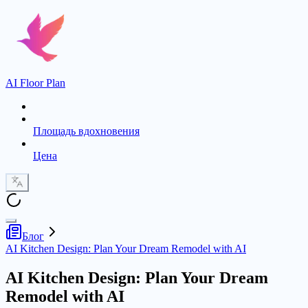
AI Floor Plan
Площадь вдохновения
Цена
Блог
AI Kitchen Design: Plan Your Dream Remodel with AI
AI Kitchen Design: Plan Your Dream
Remodel with AI