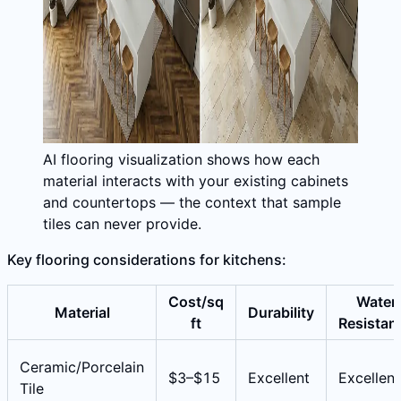
AI flooring visualization shows how each
material interacts with your existing cabinets
and countertops — the context that sample
tiles can never provide.
Key flooring considerations for kitchens:
Cost/sq
Water
Material
Durability
ft
Resistan
Ceramic/Porcelain
$3–$15
Excellent
Excellent
Tile