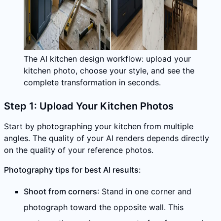
The AI kitchen design workflow: upload your
kitchen photo, choose your style, and see the
complete transformation in seconds.
Step 1: Upload Your Kitchen Photos
Start by photographing your kitchen from multiple
angles. The quality of your AI renders depends directly
on the quality of your reference photos.
Photography tips for best AI results:
Shoot from corners
: Stand in one corner and
photograph toward the opposite wall. This