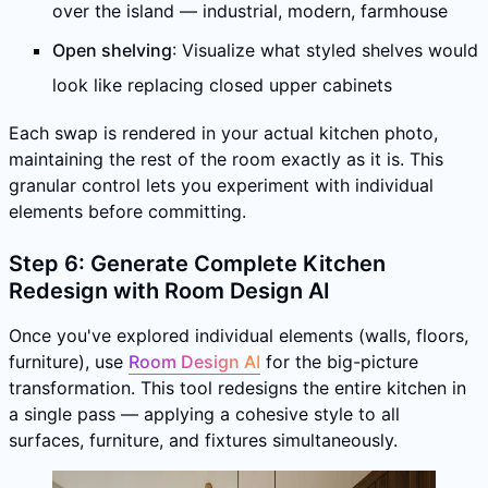
over the island — industrial, modern, farmhouse
Open shelving
: Visualize what styled shelves would
look like replacing closed upper cabinets
Each swap is rendered in your actual kitchen photo,
maintaining the rest of the room exactly as it is. This
granular control lets you experiment with individual
elements before committing.
Step 6: Generate Complete Kitchen
Redesign with Room Design AI
Once you've explored individual elements (walls, floors,
furniture), use
Room Design AI
for the big-picture
transformation. This tool redesigns the entire kitchen in
a single pass — applying a cohesive style to all
surfaces, furniture, and fixtures simultaneously.