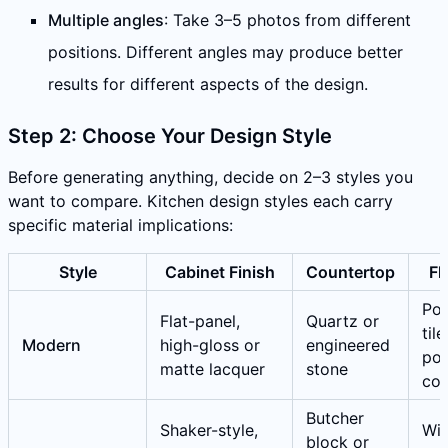
Multiple angles
: Take 3–5 photos from different
positions. Different angles may produce better
results for different aspects of the design.
Step 2: Choose Your Design Style
Before generating anything, decide on 2–3 styles you
want to compare. Kitchen design styles each carry
specific material implications:
Style
Cabinet Finish
Countertop
Fl
Por
Flat-panel,
Quartz or
tile
Modern
high-gloss or
engineered
pol
matte lacquer
stone
con
Butcher
Shaker-style,
Wi
block or