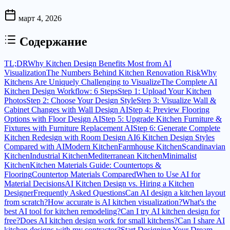
март 4, 2026
Содержание
TL;DR
Why Kitchen Design Benefits Most from AI
Visualization
The Numbers Behind Kitchen Renovation Risk
Why
Kitchens Are Uniquely Challenging to Visualize
The Complete AI
Kitchen Design Workflow: 6 Steps
Step 1: Upload Your Kitchen
Photos
Step 2: Choose Your Design Style
Step 3: Visualize Wall &
Cabinet Changes with Wall Design AI
Step 4: Preview Flooring
Options with Floor Design AI
Step 5: Upgrade Kitchen Furniture &
Fixtures with Furniture Replacement AI
Step 6: Generate Complete
Kitchen Redesign with Room Design AI
6 Kitchen Design Styles
Compared with AI
Modern Kitchen
Farmhouse Kitchen
Scandinavian
Kitchen
Industrial Kitchen
Mediterranean Kitchen
Minimalist
Kitchen
Kitchen Materials Guide: Countertops &
Flooring
Countertop Materials Compared
When to Use AI for
Material Decisions
AI Kitchen Design vs. Hiring a Kitchen
Designer
Frequently Asked Questions
Can AI design a kitchen layout
from scratch?
How accurate is AI kitchen visualization?
What's the
best AI tool for kitchen remodeling?
Can I try AI kitchen design for
free?
Does AI kitchen design work for small kitchens?
Can I share AI
kitchen designs with my contractor?
Start Designing Your Dream