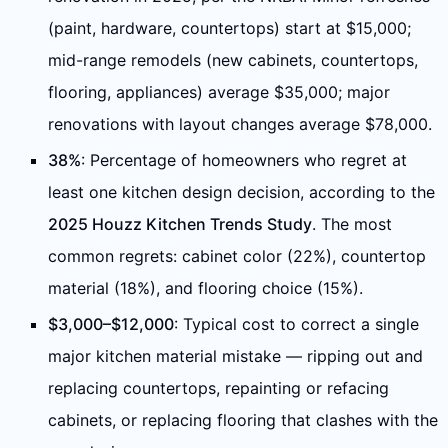
(paint, hardware, countertops) start at $15,000;
mid-range remodels (new cabinets, countertops,
flooring, appliances) average $35,000; major
renovations with layout changes average $78,000.
38%
: Percentage of homeowners who regret at
least one kitchen design decision, according to the
2025 Houzz Kitchen Trends Study
. The most
common regrets: cabinet color (22%), countertop
material (18%), and flooring choice (15%).
$3,000–$12,000
: Typical cost to correct a single
major kitchen material mistake — ripping out and
replacing countertops, repainting or refacing
cabinets, or replacing flooring that clashes with the