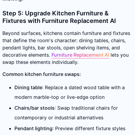
Step 5: Upgrade Kitchen Furniture &
Fixtures with Furniture Replacement AI
Beyond surfaces, kitchens contain furniture and fixtures
that define the room's character: dining tables, chairs,
pendant lights, bar stools, open shelving items, and
decorative elements.
Furniture Replacement AI
lets you
swap these elements individually.
Common kitchen furniture swaps:
Dining table
: Replace a dated wood table with a
modern marble-top or live-edge option
Chairs/bar stools
: Swap traditional chairs for
contemporary or industrial alternatives
Pendant lighting
: Preview different fixture styles