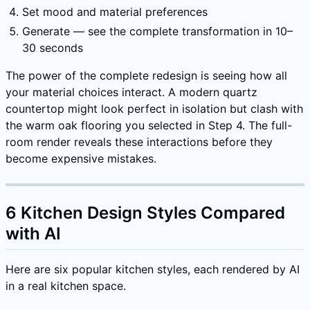
Set mood and material preferences
Generate — see the complete transformation in 10–
30 seconds
The power of the complete redesign is seeing how all
your material choices interact. A modern quartz
countertop might look perfect in isolation but clash with
the warm oak flooring you selected in Step 4. The full-
room render reveals these interactions before they
become expensive mistakes.
6 Kitchen Design Styles Compared
with AI
Here are six popular kitchen styles, each rendered by AI
in a real kitchen space.