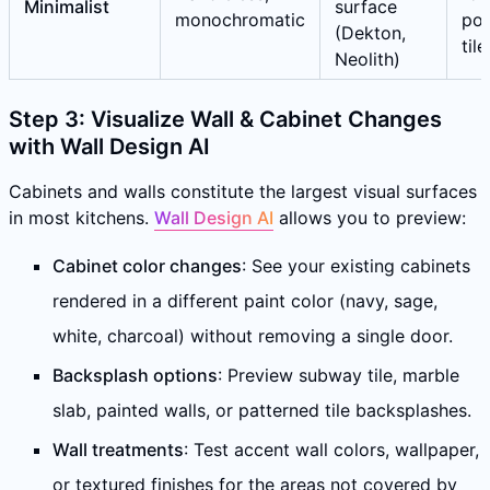
Minimalist
surface
monochromatic
por
(Dekton,
tile
Neolith)
Step 3: Visualize Wall & Cabinet Changes
with Wall Design AI
Cabinets and walls constitute the largest visual surfaces
in most kitchens.
Wall Design AI
allows you to preview:
Cabinet color changes
: See your existing cabinets
rendered in a different paint color (navy, sage,
white, charcoal) without removing a single door.
Backsplash options
: Preview subway tile, marble
slab, painted walls, or patterned tile backsplashes.
Wall treatments
: Test accent wall colors, wallpaper,
or textured finishes for the areas not covered by