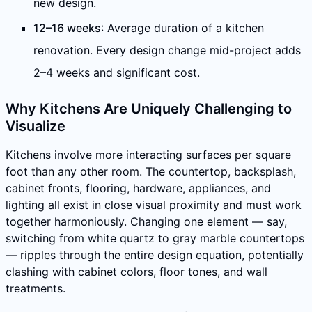
new design.
12–16 weeks
: Average duration of a kitchen
renovation. Every design change mid-project adds
2–4 weeks and significant cost.
Why Kitchens Are Uniquely Challenging to
Visualize
Kitchens involve more interacting surfaces per square
foot than any other room. The countertop, backsplash,
cabinet fronts, flooring, hardware, appliances, and
lighting all exist in close visual proximity and must work
together harmoniously. Changing one element — say,
switching from white quartz to gray marble countertops
— ripples through the entire design equation, potentially
clashing with cabinet colors, floor tones, and wall
treatments.