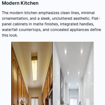
Modern Kitchen
The modern kitchen emphasizes clean lines, minimal
ornamentation, and a sleek, uncluttered aesthetic. Flat-
panel cabinets in matte finishes, integrated handles,
waterfall countertops, and concealed appliances define
this look.