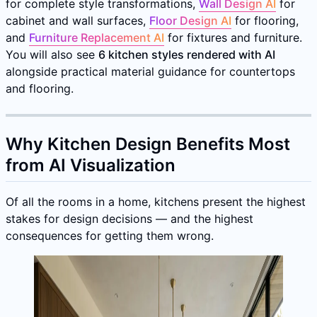
for complete style transformations,
Wall Design AI
for
cabinet and wall surfaces,
Floor Design AI
for flooring,
and
Furniture Replacement AI
for fixtures and furniture.
You will also see
6 kitchen styles rendered with AI
alongside practical material guidance for countertops
and flooring.
Why Kitchen Design Benefits Most
from AI Visualization
Of all the rooms in a home, kitchens present the highest
stakes for design decisions — and the highest
consequences for getting them wrong.