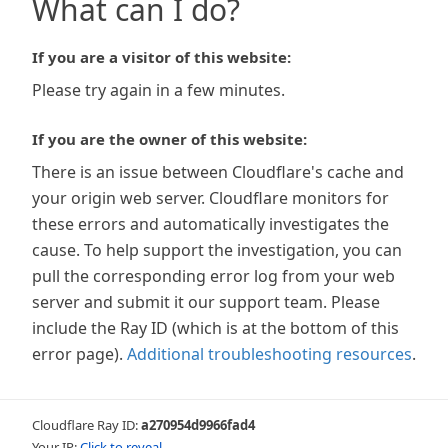
What can I do?
If you are a visitor of this website:
Please try again in a few minutes.
If you are the owner of this website:
There is an issue between Cloudflare's cache and
your origin web server. Cloudflare monitors for
these errors and automatically investigates the
cause. To help support the investigation, you can
pull the corresponding error log from your web
server and submit it our support team. Please
include the Ray ID (which is at the bottom of this
error page).
Additional troubleshooting resources
.
Cloudflare Ray ID:
a270954d9966fad4
Your IP:
Click to reveal