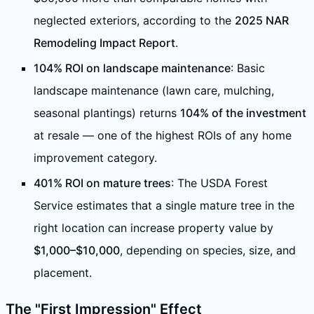
neglected exteriors, according to the
2025 NAR
Remodeling Impact Report
.
104% ROI on landscape maintenance
: Basic
landscape maintenance (lawn care, mulching,
seasonal plantings) returns
104% of the investment
at resale — one of the highest ROIs of any home
improvement category.
401% ROI on mature trees
: The USDA Forest
Service estimates that a single mature tree in the
right location can increase property value by
$1,000–$10,000
, depending on species, size, and
placement.
The "First Impression" Effect