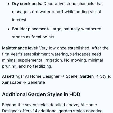
Dry creek beds
: Decorative stone channels that
manage stormwater runoff while adding visual
interest
Boulder placement
: Large, naturally weathered
stones as focal points
Maintenance level
: Very low once established. After the
first year's establishment watering, xeriscapes need
minimal supplemental irrigation. No mowing, minimal
pruning, and no fertilizing.
AI settings
: AI Home Designer → Scene:
Garden
→ Style:
Xeriscape
→ Generate
Additional Garden Styles in HDD
Beyond the seven styles detailed above, AI Home
Designer offers
14 additional garden styles
covering