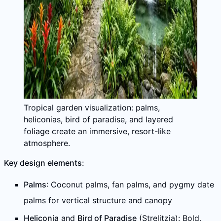
Tropical garden visualization: palms,
heliconias, bird of paradise, and layered
foliage create an immersive, resort-like
atmosphere.
Key design elements:
Palms
: Coconut palms, fan palms, and pygmy date
palms for vertical structure and canopy
Heliconia
and
Bird of Paradise
(Strelitzia): Bold,