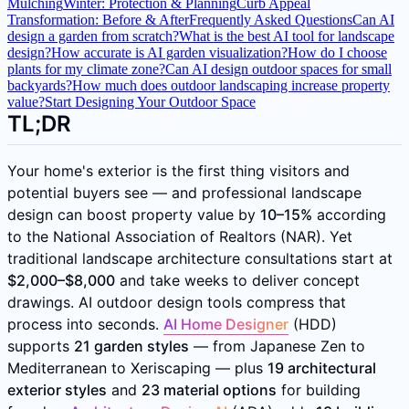
Mulching
Winter: Protection & Planning
Curb Appeal
Transformation: Before & After
Frequently Asked Questions
Can AI
design a garden from scratch?
What is the best AI tool for landscape
design?
How accurate is AI garden visualization?
How do I choose
plants for my climate zone?
Can AI design outdoor spaces for small
backyards?
How much does outdoor landscaping increase property
value?
Start Designing Your Outdoor Space
TL;DR
Your home's exterior is the first thing visitors and
potential buyers see — and professional landscape
design can boost property value by
10–15%
according
to the National Association of Realtors (NAR). Yet
traditional landscape architecture consultations start at
$2,000–$8,000
and take weeks to deliver concept
drawings. AI outdoor design tools compress that
process into seconds.
AI Home Designer
(HDD)
supports
21 garden styles
— from Japanese Zen to
Mediterranean to Xeriscaping — plus
19 architectural
exterior styles
and
23 material options
for building