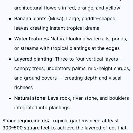
architectural flowers in red, orange, and yellow
Banana plants
(Musa): Large, paddle-shaped
leaves creating instant tropical drama
Water features
: Natural-looking waterfalls, ponds,
or streams with tropical plantings at the edges
Layered planting
: Three to four vertical layers —
canopy trees, understory palms, mid-height shrubs,
and ground covers — creating depth and visual
richness
Natural stone
: Lava rock, river stone, and boulders
integrated into plantings
Space requirements
: Tropical gardens need at least
300–500 square feet
to achieve the layered effect that