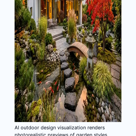
AI outdoor design visualization renders
photorealistic previews of garden styles,