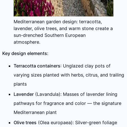
Mediterranean garden design: terracotta,
lavender, olive trees, and warm stone create a
sun-drenched Southern European
atmosphere.
Key design elements:
Terracotta containers
: Unglazed clay pots of
varying sizes planted with herbs, citrus, and trailing
plants
Lavender
(Lavandula): Masses of lavender lining
pathways for fragrance and color — the signature
Mediterranean plant
Olive trees
(Olea europaea): Silver-green foliage