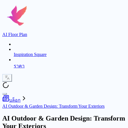
AI Floor Plan
Inspiration Square
ราคา
บล็อก
AI Outdoor & Garden Design: Transform Your Exteriors
AI Outdoor & Garden Design: Transform
Your Exteriors