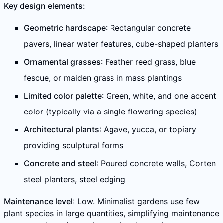
Key design elements:
Geometric hardscape
: Rectangular concrete
pavers, linear water features, cube-shaped planters
Ornamental grasses
: Feather reed grass, blue
fescue, or maiden grass in mass plantings
Limited color palette
: Green, white, and one accent
color (typically via a single flowering species)
Architectural plants
: Agave, yucca, or topiary
providing sculptural forms
Concrete and steel
: Poured concrete walls, Corten
steel planters, steel edging
Maintenance level
: Low. Minimalist gardens use few
plant species in large quantities, simplifying maintenance