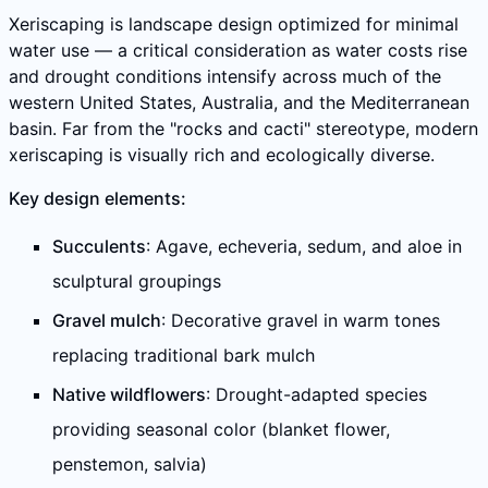
Xeriscaping is landscape design optimized for minimal
water use — a critical consideration as water costs rise
and drought conditions intensify across much of the
western United States, Australia, and the Mediterranean
basin. Far from the "rocks and cacti" stereotype, modern
xeriscaping is visually rich and ecologically diverse.
Key design elements:
Succulents
: Agave, echeveria, sedum, and aloe in
sculptural groupings
Gravel mulch
: Decorative gravel in warm tones
replacing traditional bark mulch
Native wildflowers
: Drought-adapted species
providing seasonal color (blanket flower,
penstemon, salvia)