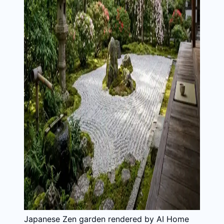
Japanese Zen garden rendered by AI Home