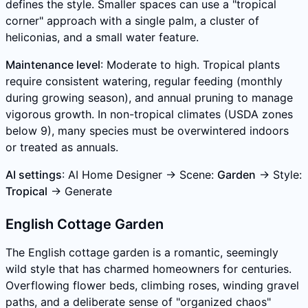
defines the style. Smaller spaces can use a "tropical
corner" approach with a single palm, a cluster of
heliconias, and a small water feature.
Maintenance level
: Moderate to high. Tropical plants
require consistent watering, regular feeding (monthly
during growing season), and annual pruning to manage
vigorous growth. In non-tropical climates (USDA zones
below 9), many species must be overwintered indoors
or treated as annuals.
AI settings
: AI Home Designer → Scene:
Garden
→ Style:
Tropical
→ Generate
English Cottage Garden
The English cottage garden is a romantic, seemingly
wild style that has charmed homeowners for centuries.
Overflowing flower beds, climbing roses, winding gravel
paths, and a deliberate sense of "organized chaos"