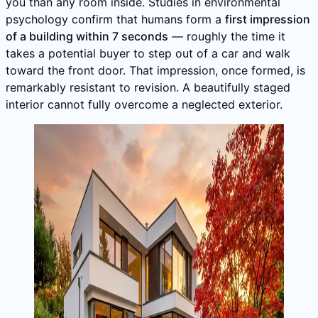
you than any room inside. Studies in environmental
psychology confirm that humans form a
first impression
of a building within 7 seconds
— roughly the time it
takes a potential buyer to step out of a car and walk
toward the front door. That impression, once formed, is
remarkably resistant to revision. A beautifully staged
interior cannot fully overcome a neglected exterior.