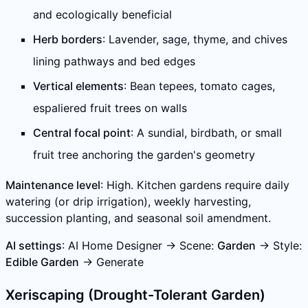
and ecologically beneficial
Herb borders
: Lavender, sage, thyme, and chives
lining pathways and bed edges
Vertical elements
: Bean tepees, tomato cages,
espaliered fruit trees on walls
Central focal point
: A sundial, birdbath, or small
fruit tree anchoring the garden's geometry
Maintenance level
: High. Kitchen gardens require daily
watering (or drip irrigation), weekly harvesting,
succession planting, and seasonal soil amendment.
AI settings
: AI Home Designer → Scene:
Garden
→ Style:
Edible Garden
→ Generate
Xeriscaping (Drought-Tolerant Garden)