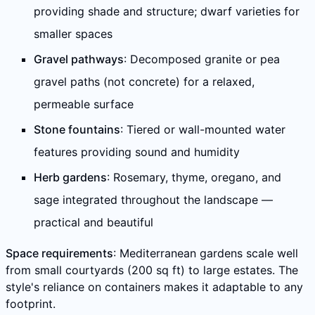
providing shade and structure; dwarf varieties for
smaller spaces
Gravel pathways
: Decomposed granite or pea
gravel paths (not concrete) for a relaxed,
permeable surface
Stone fountains
: Tiered or wall-mounted water
features providing sound and humidity
Herb gardens
: Rosemary, thyme, oregano, and
sage integrated throughout the landscape —
practical and beautiful
Space requirements
: Mediterranean gardens scale well
from small courtyards (200 sq ft) to large estates. The
style's reliance on containers makes it adaptable to any
footprint.