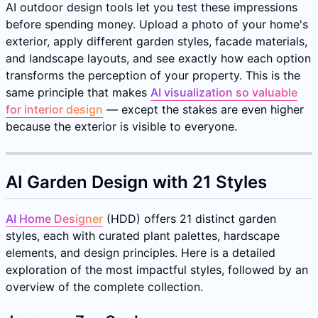
AI outdoor design tools let you test these impressions
before spending money. Upload a photo of your home's
exterior, apply different garden styles, facade materials,
and landscape layouts, and see exactly how each option
transforms the perception of your property. This is the
same principle that makes
AI visualization so valuable
for interior design
— except the stakes are even higher
because the exterior is visible to everyone.
AI Garden Design with 21 Styles
AI Home Designer
(HDD) offers 21 distinct garden
styles, each with curated plant palettes, hardscape
elements, and design principles. Here is a detailed
exploration of the most impactful styles, followed by an
overview of the complete collection.