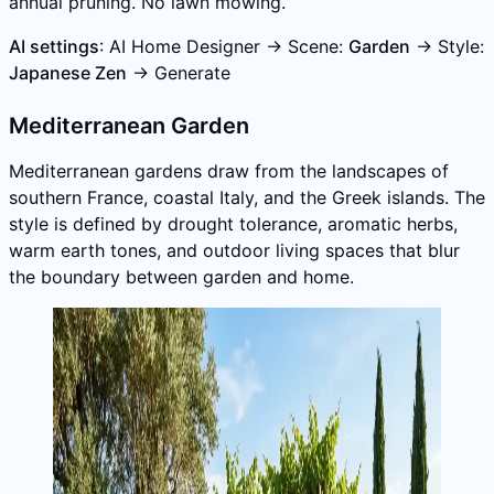
annual pruning. No lawn mowing.
AI settings
: AI Home Designer → Scene:
Garden
→ Style:
Japanese Zen
→ Generate
Mediterranean Garden
Mediterranean gardens draw from the landscapes of
southern France, coastal Italy, and the Greek islands. The
style is defined by drought tolerance, aromatic herbs,
warm earth tones, and outdoor living spaces that blur
the boundary between garden and home.