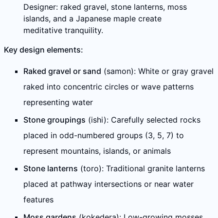
Designer: raked gravel, stone lanterns, moss
islands, and a Japanese maple create
meditative tranquility.
Key design elements:
Raked gravel or sand
(samon): White or gray gravel
raked into concentric circles or wave patterns
representing water
Stone groupings
(ishi): Carefully selected rocks
placed in odd-numbered groups (3, 5, 7) to
represent mountains, islands, or animals
Stone lanterns
(toro): Traditional granite lanterns
placed at pathway intersections or near water
features
Moss gardens
(kokedera): Low-growing mosses