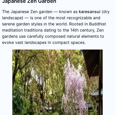
Japanese Zen Garden
The Japanese Zen garden — known as
karesansui
(dry
landscape) — is one of the most recognizable and
serene garden styles in the world. Rooted in Buddhist
meditation traditions dating to the 14th century, Zen
gardens use carefully composed natural elements to
evoke vast landscapes in compact spaces.