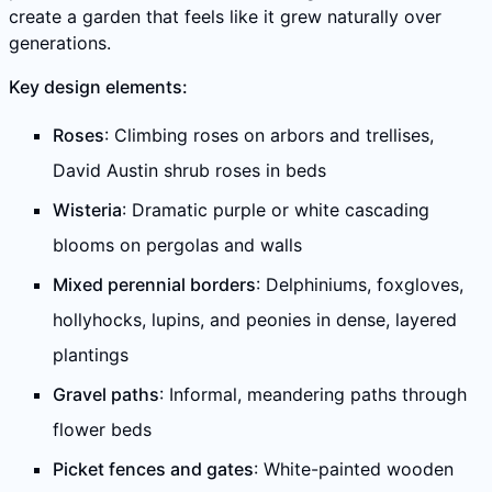
create a garden that feels like it grew naturally over
generations.
Key design elements:
Roses
: Climbing roses on arbors and trellises,
David Austin shrub roses in beds
Wisteria
: Dramatic purple or white cascading
blooms on pergolas and walls
Mixed perennial borders
: Delphiniums, foxgloves,
hollyhocks, lupins, and peonies in dense, layered
plantings
Gravel paths
: Informal, meandering paths through
flower beds
Picket fences and gates
: White-painted wooden