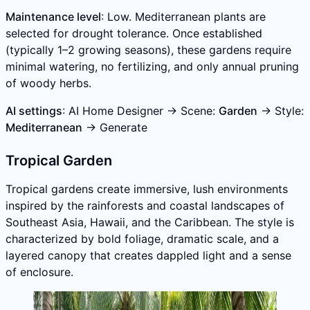
Maintenance level
: Low. Mediterranean plants are
selected for drought tolerance. Once established
(typically 1–2 growing seasons), these gardens require
minimal watering, no fertilizing, and only annual pruning
of woody herbs.
AI settings
: AI Home Designer → Scene:
Garden
→ Style:
Mediterranean
→ Generate
Tropical Garden
Tropical gardens create immersive, lush environments
inspired by the rainforests and coastal landscapes of
Southeast Asia, Hawaii, and the Caribbean. The style is
characterized by bold foliage, dramatic scale, and a
layered canopy that creates dappled light and a sense
of enclosure.