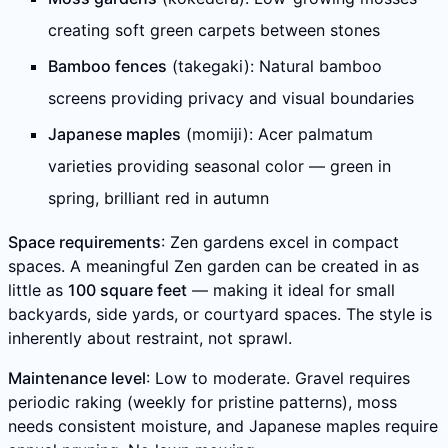
creating soft green carpets between stones
Bamboo fences
(takegaki): Natural bamboo
screens providing privacy and visual boundaries
Japanese maples
(momiji): Acer palmatum
varieties providing seasonal color — green in
spring, brilliant red in autumn
Space requirements
: Zen gardens excel in compact
spaces. A meaningful Zen garden can be created in as
little as
100 square feet
— making it ideal for small
backyards, side yards, or courtyard spaces. The style is
inherently about restraint, not sprawl.
Maintenance level
: Low to moderate. Gravel requires
periodic raking (weekly for pristine patterns), moss
needs consistent moisture, and Japanese maples require