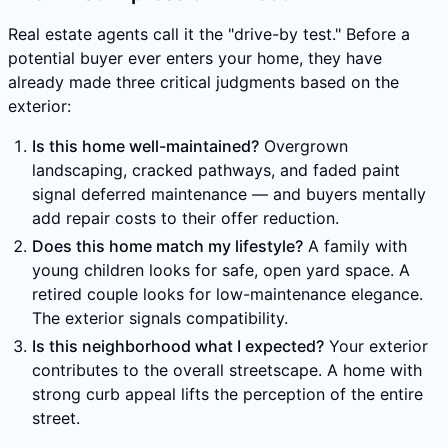
Real estate agents call it the "drive-by test." Before a
potential buyer ever enters your home, they have
already made three critical judgments based on the
exterior:
Is this home well-maintained?
Overgrown
landscaping, cracked pathways, and faded paint
signal deferred maintenance — and buyers mentally
add repair costs to their offer reduction.
Does this home match my lifestyle?
A family with
young children looks for safe, open yard space. A
retired couple looks for low-maintenance elegance.
The exterior signals compatibility.
Is this neighborhood what I expected?
Your exterior
contributes to the overall streetscape. A home with
strong curb appeal lifts the perception of the entire
street.