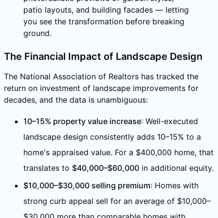
patio layouts, and building facades — letting
you see the transformation before breaking
ground.
The Financial Impact of Landscape Design
The National Association of Realtors has tracked the
return on investment of landscape improvements for
decades, and the data is unambiguous:
10–15% property value increase
: Well-executed
landscape design consistently adds 10–15% to a
home's appraised value. For a $400,000 home, that
translates to
$40,000–$60,000
in additional equity.
$10,000–$30,000 selling premium
: Homes with
strong curb appeal sell for an average of $10,000–
$30,000 more than comparable homes with