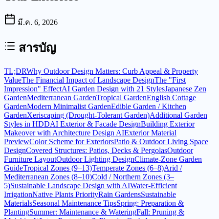
มี.ค. 6, 2026
สารบัญ
TL;DR
Why Outdoor Design Matters: Curb Appeal & Property
Value
The Financial Impact of Landscape Design
The "First
Impression" Effect
AI Garden Design with 21 Styles
Japanese Zen
Garden
Mediterranean Garden
Tropical Garden
English Cottage
Garden
Modern Minimalist Garden
Edible Garden / Kitchen
Garden
Xeriscaping (Drought-Tolerant Garden)
Additional Garden
Styles in HDD
AI Exterior & Facade Design
Building Exterior
Makeover with Architecture Design AI
Exterior Material
Preview
Color Scheme for Exteriors
Patio & Outdoor Living Space
Design
Covered Structures: Patios, Decks & Pergolas
Outdoor
Furniture Layout
Outdoor Lighting Design
Climate-Zone Garden
Guide
Tropical Zones (9–13)
Temperate Zones (6–8)
Arid /
Mediterranean Zones (8–10)
Cold / Northern Zones (3–
5)
Sustainable Landscape Design with AI
Water-Efficient
Irrigation
Native Plants Priority
Rain Gardens
Sustainable
Materials
Seasonal Maintenance Tips
Spring: Preparation &
Planting
Summer: Maintenance & Watering
Fall: Pruning &