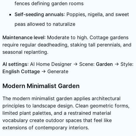
fences defining garden rooms
Self-seeding annuals
: Poppies, nigella, and sweet
peas allowed to naturalize
Maintenance level
: Moderate to high. Cottage gardens
require regular deadheading, staking tall perennials, and
seasonal replanting.
AI settings
: AI Home Designer → Scene:
Garden
→ Style:
English Cottage
→ Generate
Modern Minimalist Garden
The modern minimalist garden applies architectural
principles to landscape design. Clean geometric forms,
limited plant palettes, and a restrained material
vocabulary create outdoor spaces that feel like
extensions of contemporary interiors.