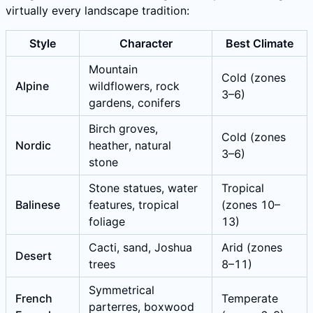
virtually every landscape tradition:
Style
Character
Best Climate
Mountain
Cold (zones
Alpine
wildflowers, rock
3–6)
gardens, conifers
Birch groves,
Cold (zones
Nordic
heather, natural
3–6)
stone
Stone statues, water
Tropical
Balinese
features, tropical
(zones 10–
foliage
13)
Cacti, sand, Joshua
Arid (zones
Desert
trees
8–11)
Symmetrical
French
Temperate
parterres, boxwood