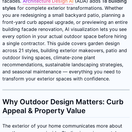
facades.
Architecture Design AI
(ADA) adds
18 building
styles
for complete exterior transformations. Whether
you are redesigning a small backyard patio, planning a
front-yard curb appeal upgrade, or previewing an entire
building facade renovation, AI visualization lets you see
every option in your actual outdoor space before hiring
a single contractor. This guide covers garden design
across 21 styles, building exterior makeovers, patio and
outdoor living spaces, climate-zone plant
recommendations, sustainable landscaping strategies,
and seasonal maintenance — everything you need to
transform your exterior spaces with confidence.
Why Outdoor Design Matters: Curb
Appeal & Property Value
The exterior of your home communicates more about