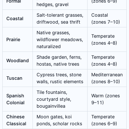
Formal
(zones 6–9)
hedges, gravel
Salt-tolerant grasses,
Coastal
Coastal
driftwood, sea thrift
(zones 7–10)
Native grasses,
Temperate
Prairie
wildflower meadows,
(zones 4–8)
naturalized
Shade garden, ferns,
Temperate
Woodland
hostas, native trees
(zones 4–8)
Cypress trees, stone
Mediterranean
Tuscan
walls, rustic elements
(zones 8–10)
Tile fountains,
Spanish
Warm (zones
courtyard style,
Colonial
9–11)
bougainvillea
Chinese
Moon gates, koi
Temperate
Classical
ponds, scholar rocks
(zones 6–9)