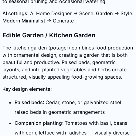
to seasonal pruning and occasional watering.
AI settings
: AI Home Designer → Scene:
Garden
→ Style:
Modern Minimalist
→ Generate
Edible Garden / Kitchen Garden
The kitchen garden (potager) combines food production
with ornamental design, creating a garden that is both
beautiful and productive. Raised beds, geometric
layouts, and interplanted vegetables and herbs create
structured, visually appealing food-growing spaces.
Key design elements:
Raised beds
: Cedar, stone, or galvanized steel
raised beds in geometric arrangements
Companion planting
: Tomatoes with basil, beans
with corn, lettuce with radishes — visually diverse