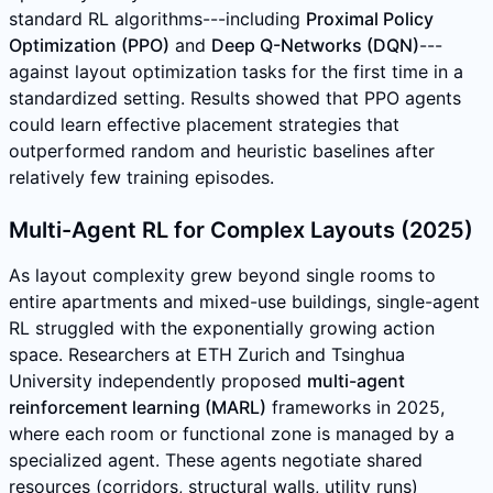
standard RL algorithms---including
Proximal Policy
Optimization (PPO)
and
Deep Q-Networks (DQN)
---
against layout optimization tasks for the first time in a
standardized setting. Results showed that PPO agents
could learn effective placement strategies that
outperformed random and heuristic baselines after
relatively few training episodes.
Multi-Agent RL for Complex Layouts (2025)
As layout complexity grew beyond single rooms to
entire apartments and mixed-use buildings, single-agent
RL struggled with the exponentially growing action
space. Researchers at ETH Zurich and Tsinghua
University independently proposed
multi-agent
reinforcement learning (MARL)
frameworks in 2025,
where each room or functional zone is managed by a
specialized agent. These agents negotiate shared
resources (corridors, structural walls, utility runs)