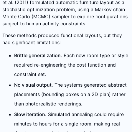
et al. (2011) formulated automatic furniture layout as a
stochastic optimization problem, using a Markov chain
Monte Carlo (MCMC) sampler to explore configurations
subject to human activity constraints.
These methods produced functional layouts, but they
had significant limitations:
Brittle generalization.
Each new room type or style
required re-engineering the cost function and
constraint set.
No visual output.
The systems generated abstract
placements (bounding boxes on a 2D plan) rather
than photorealistic renderings.
Slow iteration.
Simulated annealing could require
minutes to hours for a single room, making real-