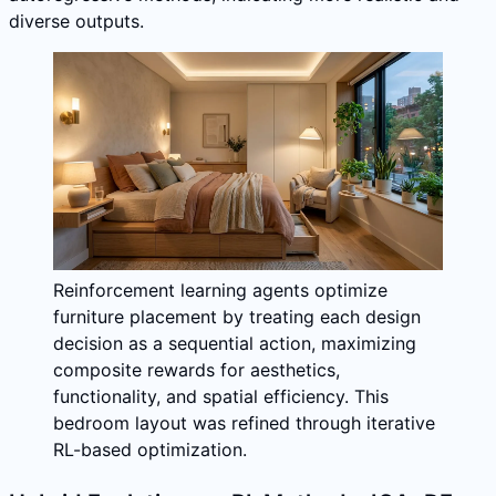
diverse outputs.
Reinforcement learning agents optimize
furniture placement by treating each design
decision as a sequential action, maximizing
composite rewards for aesthetics,
functionality, and spatial efficiency. This
bedroom layout was refined through iterative
RL-based optimization.