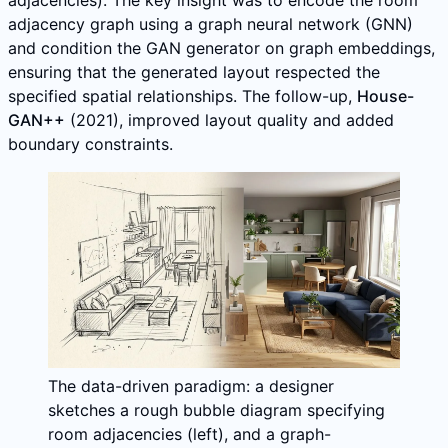
adjacency graph using a graph neural network (GNN)
and condition the GAN generator on graph embeddings,
ensuring that the generated layout respected the
specified spatial relationships. The follow-up,
House-
GAN++
(2021), improved layout quality and added
boundary constraints.
The data-driven paradigm: a designer
sketches a rough bubble diagram specifying
room adjacencies (left), and a graph-