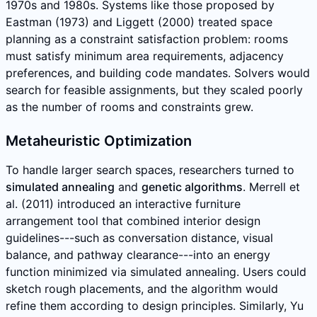
1970s and 1980s. Systems like those proposed by
Eastman (1973) and Liggett (2000) treated space
planning as a constraint satisfaction problem: rooms
must satisfy minimum area requirements, adjacency
preferences, and building code mandates. Solvers would
search for feasible assignments, but they scaled poorly
as the number of rooms and constraints grew.
Metaheuristic Optimization
To handle larger search spaces, researchers turned to
simulated annealing
and
genetic algorithms
. Merrell et
al. (2011) introduced an interactive furniture
arrangement tool that combined interior design
guidelines---such as conversation distance, visual
balance, and pathway clearance---into an energy
function minimized via simulated annealing. Users could
sketch rough placements, and the algorithm would
refine them according to design principles. Similarly, Yu