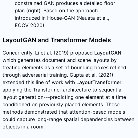
constrained GAN produces a detailed floor
plan (right). Based on the approach
introduced in House-GAN (Nauata et al.,
ECCV 2020).
LayoutGAN and Transformer Models
Concurrently, Li et al. (2019) proposed
LayoutGAN
,
which generates document and scene layouts by
treating elements as a set of bounding boxes refined
through adversarial training. Gupta et al. (2021)
extended this line of work with
LayoutTransformer
,
applying the Transformer architecture to sequential
layout generation---predicting one element at a time
conditioned on previously placed elements. These
methods demonstrated that attention-based models
could capture long-range spatial dependencies between
objects in a room.