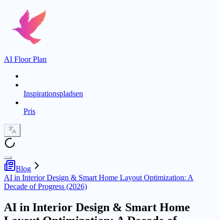
AI Floor Plan
Inspirationspladsen
Pris
Blog
AI in Interior Design & Smart Home Layout Optimization: A
Decade of Progress (2026)
AI in Interior Design & Smart Home