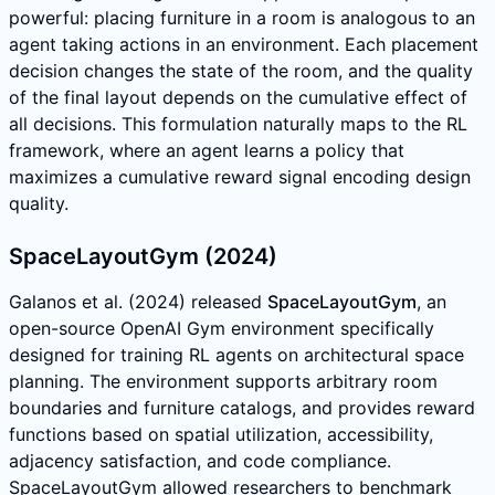
powerful: placing furniture in a room is analogous to an
agent taking actions in an environment. Each placement
decision changes the state of the room, and the quality
of the final layout depends on the cumulative effect of
all decisions. This formulation naturally maps to the RL
framework, where an agent learns a policy that
maximizes a cumulative reward signal encoding design
quality.
SpaceLayoutGym (2024)
Galanos et al. (2024) released
SpaceLayoutGym
, an
open-source OpenAI Gym environment specifically
designed for training RL agents on architectural space
planning. The environment supports arbitrary room
boundaries and furniture catalogs, and provides reward
functions based on spatial utilization, accessibility,
adjacency satisfaction, and code compliance.
SpaceLayoutGym allowed researchers to benchmark