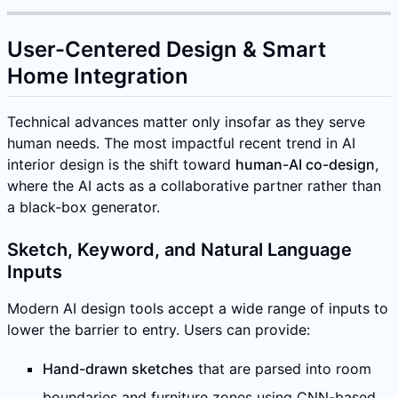
User-Centered Design & Smart
Home Integration
Technical advances matter only insofar as they serve
human needs. The most impactful recent trend in AI
interior design is the shift toward
human-AI co-design
,
where the AI acts as a collaborative partner rather than
a black-box generator.
Sketch, Keyword, and Natural Language
Inputs
Modern AI design tools accept a wide range of inputs to
lower the barrier to entry. Users can provide:
Hand-drawn sketches
that are parsed into room
boundaries and furniture zones using CNN-based