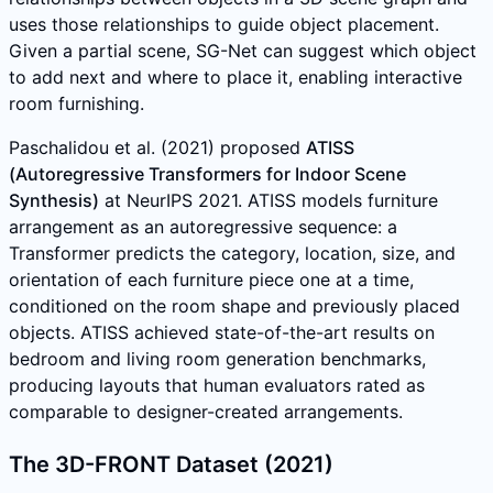
uses those relationships to guide object placement.
Given a partial scene, SG-Net can suggest which object
to add next and where to place it, enabling interactive
room furnishing.
Paschalidou et al. (2021) proposed
ATISS
(Autoregressive Transformers for Indoor Scene
Synthesis)
at NeurIPS 2021. ATISS models furniture
arrangement as an autoregressive sequence: a
Transformer predicts the category, location, size, and
orientation of each furniture piece one at a time,
conditioned on the room shape and previously placed
objects. ATISS achieved state-of-the-art results on
bedroom and living room generation benchmarks,
producing layouts that human evaluators rated as
comparable to designer-created arrangements.
The 3D-FRONT Dataset (2021)