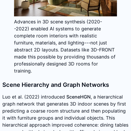
Advances in 3D scene synthesis (2020-
-2022) enabled AI systems to generate
complete room interiors with realistic
furniture, materials, and lighting---not just
abstract 2D layouts. Datasets like 3D-FRONT
made this possible by providing thousands of
professionally designed 3D rooms for
training.
Scene Hierarchy and Graph Networks
Luo et al. (2022) introduced
SceneHGN
, a hierarchical
graph network that generates 3D indoor scenes by first
predicting a coarse room structure and then populating
it with furniture groups and individual objects. This
hierarchical approach improved coherence: dining tables