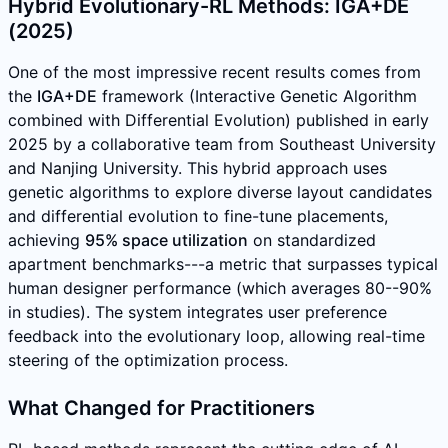
Hybrid Evolutionary-RL Methods: IGA+DE
(2025)
One of the most impressive recent results comes from
the
IGA+DE
framework (Interactive Genetic Algorithm
combined with Differential Evolution) published in early
2025 by a collaborative team from Southeast University
and Nanjing University. This hybrid approach uses
genetic algorithms to explore diverse layout candidates
and differential evolution to fine-tune placements,
achieving
95% space utilization
on standardized
apartment benchmarks---a metric that surpasses typical
human designer performance (which averages 80--90%
in studies). The system integrates user preference
feedback into the evolutionary loop, allowing real-time
steering of the optimization process.
What Changed for Practitioners