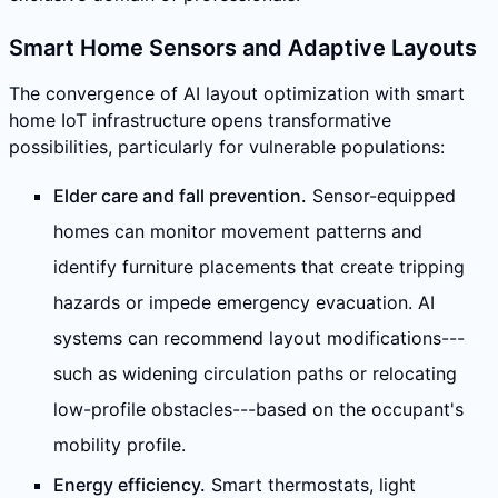
Smart Home Sensors and Adaptive Layouts
The convergence of AI layout optimization with smart
home IoT infrastructure opens transformative
possibilities, particularly for vulnerable populations:
Elder care and fall prevention.
Sensor-equipped
homes can monitor movement patterns and
identify furniture placements that create tripping
hazards or impede emergency evacuation. AI
systems can recommend layout modifications---
such as widening circulation paths or relocating
low-profile obstacles---based on the occupant's
mobility profile.
Energy efficiency.
Smart thermostats, light