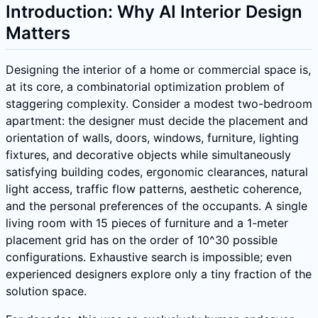
Introduction: Why AI Interior Design
Matters
Designing the interior of a home or commercial space is,
at its core, a combinatorial optimization problem of
staggering complexity. Consider a modest two-bedroom
apartment: the designer must decide the placement and
orientation of walls, doors, windows, furniture, lighting
fixtures, and decorative objects while simultaneously
satisfying building codes, ergonomic clearances, natural
light access, traffic flow patterns, aesthetic coherence,
and the personal preferences of the occupants. A single
living room with 15 pieces of furniture and a 1-meter
placement grid has on the order of 10^30 possible
configurations. Exhaustive search is impossible; even
experienced designers explore only a tiny fraction of the
solution space.