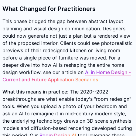
What Changed for Practitioners
This phase bridged the gap between abstract layout
planning and visual design communication. Designers
could now generate not just a plan but a rendered view
of the proposed interior. Clients could see photorealistic
previews of their redesigned kitchen or living room
before a single piece of furniture was moved. For a
deeper dive into how AI is reshaping the entire home
design workflow, see our article on
AI in Home Design -
Current and Future Application Scenarios
.
What this means in practice:
The 2020--2022
breakthroughs are what enable today's "room redesign"
tools. When you upload a photo of your bedroom and
ask an AI to reimagine it in mid-century modern style,
the underlying technology draws on 3D scene synthesis
models and diffusion-based rendering developed during
this period. Our
Room Design AI
tool leverages these