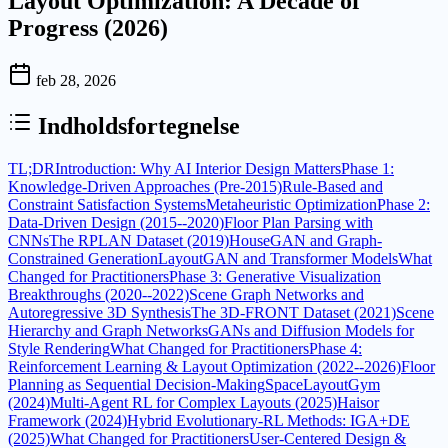
Layout Optimization: A Decade of
Progress (2026)
feb 28, 2026
Indholdsfortegnelse
TL;DR
Introduction: Why AI Interior Design Matters
Phase 1:
Knowledge-Driven Approaches (Pre-2015)
Rule-Based and
Constraint Satisfaction Systems
Metaheuristic Optimization
Phase 2:
Data-Driven Design (2015--2020)
Floor Plan Parsing with
CNNs
The RPLAN Dataset (2019)
HouseGAN and Graph-
Constrained Generation
LayoutGAN and Transformer Models
What
Changed for Practitioners
Phase 3: Generative Visualization
Breakthroughs (2020--2022)
Scene Graph Networks and
Autoregressive 3D Synthesis
The 3D-FRONT Dataset (2021)
Scene
Hierarchy and Graph Networks
GANs and Diffusion Models for
Style Rendering
What Changed for Practitioners
Phase 4:
Reinforcement Learning & Layout Optimization (2022--2026)
Floor
Planning as Sequential Decision-Making
SpaceLayoutGym
(2024)
Multi-Agent RL for Complex Layouts (2025)
Haisor
Framework (2024)
Hybrid Evolutionary-RL Methods: IGA+DE
(2025)
What Changed for Practitioners
User-Centered Design &