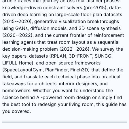
article traces that journey across four distinct phases:
knowledge-driven constraint solvers (pre-2015), data-
driven deep learning on large-scale floor plan datasets
(2015--2020), generative visualization breakthroughs
using GANs, diffusion models, and 3D scene synthesis
(2020--2022), and the current frontier of reinforcement
learning agents that treat room layout as a sequential
decision-making problem (2022--2026). We survey the
key papers, datasets (RPLAN, 3D-FRONT, SUNCG,
LIFULL Home), and open-source frameworks
(SpaceLayoutGym, PlanFinder, Finch3D) that define the
field, and translate each technical phase into practical
takeaways for architects, interior designers, and
homeowners. Whether you want to understand the
science behind AI-powered room design or simply find
the best tool to redesign your living room, this guide has
you covered.