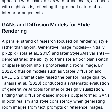
appeared with chairs, desks with office chairs, and beds
with nightstands, reflecting the grouped nature of real
interior arrangements.
GANs and Diffusion Models for Style
Rendering
A parallel strand of research focused on rendering style
rather than layout. Generative image models---initially
pix2pix (Isola et al., 2017) and later StyleGAN variants---
demonstrated the ability to translate a floor plan sketch
or sparse layout into a photorealistic room image. By
2022,
diffusion models
such as Stable Diffusion and
DALL-E 2 dramatically raised the bar for image quality.
Tanasra et al. (2023) conducted a systematic evaluation
of generative AI tools for interior design visualization,
finding that diffusion-based models outperformed GANs
in both realism and style consistency when generating
room images from text prompts or reference images.