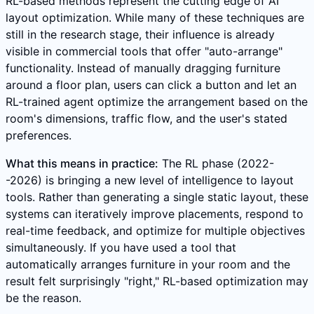
RL-based methods represent the cutting edge of AI
layout optimization. While many of these techniques are
still in the research stage, their influence is already
visible in commercial tools that offer "auto-arrange"
functionality. Instead of manually dragging furniture
around a floor plan, users can click a button and let an
RL-trained agent optimize the arrangement based on the
room's dimensions, traffic flow, and the user's stated
preferences.
What this means in practice:
The RL phase (2022-
-2026) is bringing a new level of intelligence to layout
tools. Rather than generating a single static layout, these
systems can iteratively improve placements, respond to
real-time feedback, and optimize for multiple objectives
simultaneously. If you have used a tool that
automatically arranges furniture in your room and the
result felt surprisingly "right," RL-based optimization may
be the reason.