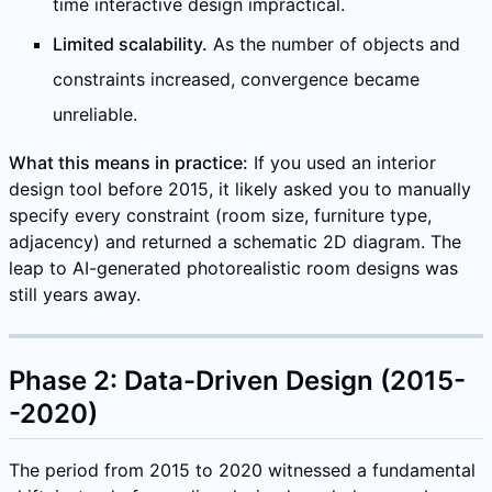
time interactive design impractical.
Limited scalability.
As the number of objects and
constraints increased, convergence became
unreliable.
What this means in practice:
If you used an interior
design tool before 2015, it likely asked you to manually
specify every constraint (room size, furniture type,
adjacency) and returned a schematic 2D diagram. The
leap to AI-generated photorealistic room designs was
still years away.
Phase 2: Data-Driven Design (2015-
-2020)
The period from 2015 to 2020 witnessed a fundamental