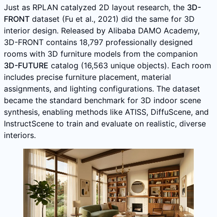
Just as RPLAN catalyzed 2D layout research, the
3D-
FRONT
dataset (Fu et al., 2021) did the same for 3D
interior design. Released by Alibaba DAMO Academy,
3D-FRONT contains 18,797 professionally designed
rooms with 3D furniture models from the companion
3D-FUTURE
catalog (16,563 unique objects). Each room
includes precise furniture placement, material
assignments, and lighting configurations. The dataset
became the standard benchmark for 3D indoor scene
synthesis, enabling methods like ATISS, DiffuScene, and
InstructScene to train and evaluate on realistic, diverse
interiors.