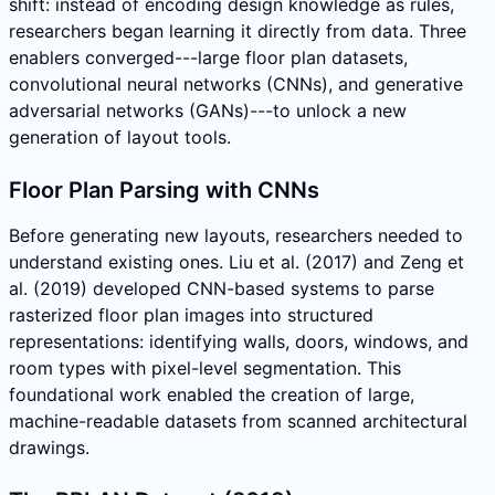
shift: instead of encoding design knowledge as rules,
researchers began learning it directly from data. Three
enablers converged---large floor plan datasets,
convolutional neural networks (CNNs), and generative
adversarial networks (GANs)---to unlock a new
generation of layout tools.
Floor Plan Parsing with CNNs
Before generating new layouts, researchers needed to
understand existing ones. Liu et al. (2017) and Zeng et
al. (2019) developed CNN-based systems to parse
rasterized floor plan images into structured
representations: identifying walls, doors, windows, and
room types with pixel-level segmentation. This
foundational work enabled the creation of large,
machine-readable datasets from scanned architectural
drawings.