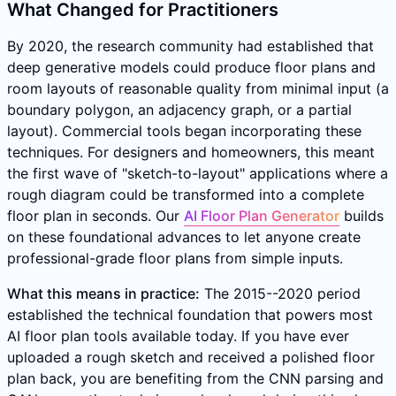
What Changed for Practitioners
By 2020, the research community had established that
deep generative models could produce floor plans and
room layouts of reasonable quality from minimal input (a
boundary polygon, an adjacency graph, or a partial
layout). Commercial tools began incorporating these
techniques. For designers and homeowners, this meant
the first wave of "sketch-to-layout" applications where a
rough diagram could be transformed into a complete
floor plan in seconds. Our
AI Floor Plan Generator
builds
on these foundational advances to let anyone create
professional-grade floor plans from simple inputs.
What this means in practice:
The 2015--2020 period
established the technical foundation that powers most
AI floor plan tools available today. If you have ever
uploaded a rough sketch and received a polished floor
plan back, you are benefiting from the CNN parsing and