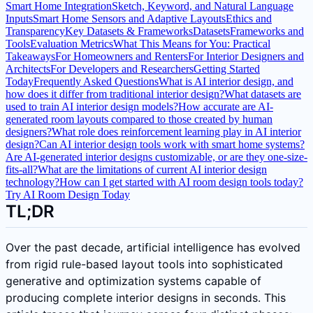
Smart Home Integration
Sketch, Keyword, and Natural Language
Inputs
Smart Home Sensors and Adaptive Layouts
Ethics and
Transparency
Key Datasets & Frameworks
Datasets
Frameworks and
Tools
Evaluation Metrics
What This Means for You: Practical
Takeaways
For Homeowners and Renters
For Interior Designers and
Architects
For Developers and Researchers
Getting Started
Today
Frequently Asked Questions
What is AI interior design, and
how does it differ from traditional interior design?
What datasets are
used to train AI interior design models?
How accurate are AI-
generated room layouts compared to those created by human
designers?
What role does reinforcement learning play in AI interior
design?
Can AI interior design tools work with smart home systems?
Are AI-generated interior designs customizable, or are they one-size-
fits-all?
What are the limitations of current AI interior design
technology?
How can I get started with AI room design tools today?
Try AI Room Design Today
TL;DR
Over the past decade, artificial intelligence has evolved
from rigid rule-based layout tools into sophisticated
generative and optimization systems capable of
producing complete interior designs in seconds. This