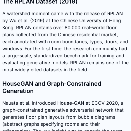
The RPLAN Dataset (2019)
A watershed moment came with the release of
RPLAN
by Wu et al. (2019) at the Chinese University of Hong
Kong. RPLAN contains over 80,000 real-world floor
plans collected from the Chinese residential market,
each annotated with room boundaries, types, doors, and
windows. For the first time, the research community had
a large-scale, standardized benchmark for training and
evaluating generative models. RPLAN remains one of the
most widely cited datasets in the field.
HouseGAN and Graph-Constrained
Generation
Nauata et al. introduced
House-GAN
at ECCV 2020, a
graph-constrained generative adversarial network that
generates floor plan layouts from bubble diagrams
(abstract graphs specifying rooms and their
adjacencies). The key insight was to encode the room