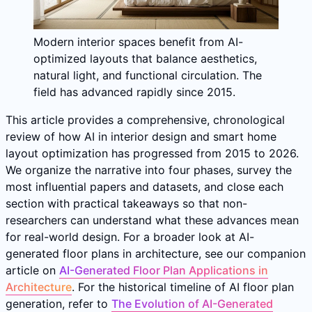
Modern interior spaces benefit from AI-
optimized layouts that balance aesthetics,
natural light, and functional circulation. The
field has advanced rapidly since 2015.
This article provides a comprehensive, chronological
review of how AI in interior design and smart home
layout optimization has progressed from 2015 to 2026.
We organize the narrative into four phases, survey the
most influential papers and datasets, and close each
section with practical takeaways so that non-
researchers can understand what these advances mean
for real-world design. For a broader look at AI-
generated floor plans in architecture, see our companion
article on
AI-Generated Floor Plan Applications in
Architecture
. For the historical timeline of AI floor plan
generation, refer to
The Evolution of AI-Generated