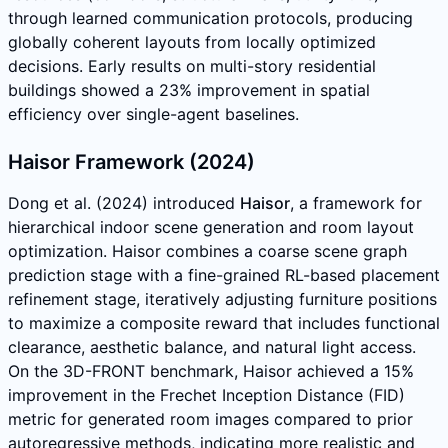
through learned communication protocols, producing
globally coherent layouts from locally optimized
decisions. Early results on multi-story residential
buildings showed a 23% improvement in spatial
efficiency over single-agent baselines.
Haisor Framework (2024)
Dong et al. (2024) introduced
Haisor
, a framework for
hierarchical indoor scene generation and room layout
optimization. Haisor combines a coarse scene graph
prediction stage with a fine-grained RL-based placement
refinement stage, iteratively adjusting furniture positions
to maximize a composite reward that includes functional
clearance, aesthetic balance, and natural light access.
On the 3D-FRONT benchmark, Haisor achieved a 15%
improvement in the Frechet Inception Distance (FID)
metric for generated room images compared to prior
autoregressive methods, indicating more realistic and