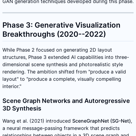
GAN generation techniques developed during this phase.
Phase 3: Generative Visualization
Breakthroughs (2020--2022)
While Phase 2 focused on generating 2D layout
structures, Phase 3 extended AI capabilities into three-
dimensional scene synthesis and photorealistic style
rendering. The ambition shifted from "produce a valid
layout" to "produce a complete, visually compelling
interior."
Scene Graph Networks and Autoregressive
3D Synthesis
Wang et al. (2021) introduced
SceneGraphNet (SG-Net)
,
a neural message-passing framework that predicts
relationships between objects in a 3D scene graph and