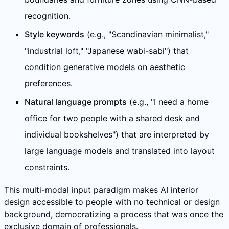
recognition.
Style keywords
(e.g., "Scandinavian minimalist,"
"industrial loft," "Japanese wabi-sabi") that
condition generative models on aesthetic
preferences.
Natural language prompts
(e.g., "I need a home
office for two people with a shared desk and
individual bookshelves") that are interpreted by
large language models and translated into layout
constraints.
This multi-modal input paradigm makes AI interior
design accessible to people with no technical or design
background, democratizing a process that was once the
exclusive domain of professionals.