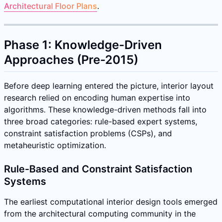
Architectural Floor Plans
.
Phase 1: Knowledge-Driven
Approaches (Pre-2015)
Before deep learning entered the picture, interior layout
research relied on encoding human expertise into
algorithms. These knowledge-driven methods fall into
three broad categories: rule-based expert systems,
constraint satisfaction problems (CSPs), and
metaheuristic optimization.
Rule-Based and Constraint Satisfaction
Systems
The earliest computational interior design tools emerged
from the architectural computing community in the