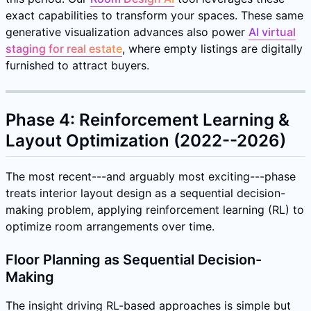
exact capabilities to transform your spaces. These same
generative visualization advances also power
AI virtual
staging for real estate
, where empty listings are digitally
furnished to attract buyers.
Phase 4: Reinforcement Learning &
Layout Optimization (2022--2026)
The most recent---and arguably most exciting---phase
treats interior layout design as a sequential decision-
making problem, applying reinforcement learning (RL) to
optimize room arrangements over time.
Floor Planning as Sequential Decision-
Making
The insight driving RL-based approaches is simple but