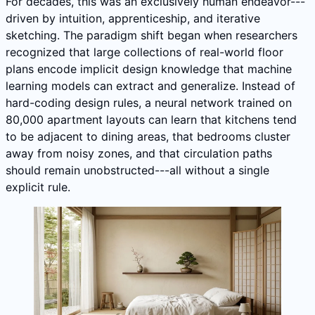
For decades, this was an exclusively human endeavor---
driven by intuition, apprenticeship, and iterative
sketching. The paradigm shift began when researchers
recognized that large collections of real-world floor
plans encode implicit design knowledge that machine
learning models can extract and generalize. Instead of
hard-coding design rules, a neural network trained on
80,000 apartment layouts can learn that kitchens tend
to be adjacent to dining areas, that bedrooms cluster
away from noisy zones, and that circulation paths
should remain unobstructed---all without a single
explicit rule.