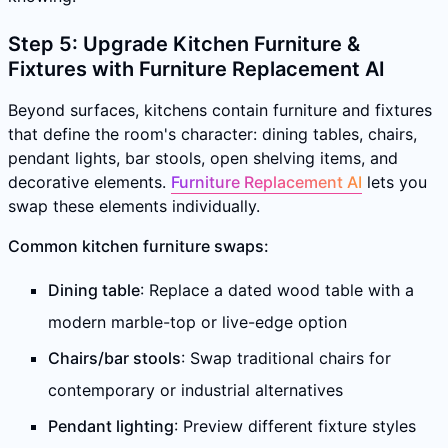
Step 5: Upgrade Kitchen Furniture &
Fixtures with Furniture Replacement AI
Beyond surfaces, kitchens contain furniture and fixtures
that define the room's character: dining tables, chairs,
pendant lights, bar stools, open shelving items, and
decorative elements.
Furniture Replacement AI
lets you
swap these elements individually.
Common kitchen furniture swaps:
Dining table
: Replace a dated wood table with a
modern marble-top or live-edge option
Chairs/bar stools
: Swap traditional chairs for
contemporary or industrial alternatives
Pendant lighting
: Preview different fixture styles