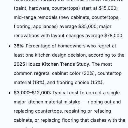
(paint, hardware, countertops) start at $15,000;
mid-range remodels (new cabinets, countertops,
flooring, appliances) average $35,000; major
renovations with layout changes average $78,000.
38%
: Percentage of homeowners who regret at
least one kitchen design decision, according to the
2025 Houzz Kitchen Trends Study
. The most
common regrets: cabinet color (22%), countertop
material (18%), and flooring choice (15%).
$3,000–$12,000
: Typical cost to correct a single
major kitchen material mistake — ripping out and
replacing countertops, repainting or refacing
cabinets, or replacing flooring that clashes with the