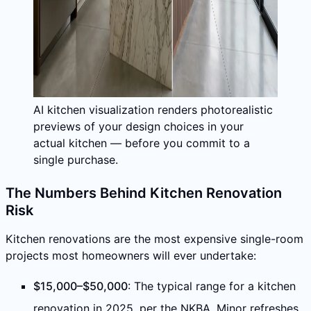
AI kitchen visualization renders photorealistic
previews of your design choices in your
actual kitchen — before you commit to a
single purchase.
The Numbers Behind Kitchen Renovation
Risk
Kitchen renovations are the most expensive single-room
projects most homeowners will ever undertake:
$15,000–$50,000
: The typical range for a kitchen
renovation in 2025, per the NKBA. Minor refreshes