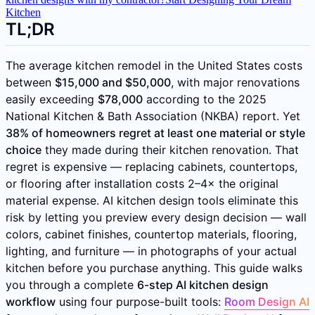
Kitchen
TL;DR
The average kitchen remodel in the United States costs
between
$15,000 and $50,000
, with major renovations
easily exceeding
$78,000
according to the 2025
National Kitchen & Bath Association (NKBA) report. Yet
38% of homeowners regret at least one material or style
choice
they made during their kitchen renovation. That
regret is expensive — replacing cabinets, countertops,
or flooring after installation costs 2–4× the original
material expense. AI kitchen design tools eliminate this
risk by letting you preview every design decision — wall
colors, cabinet finishes, countertop materials, flooring,
lighting, and furniture — in photographs of your actual
kitchen before you purchase anything. This guide walks
you through a complete
6-step AI kitchen design
workflow
using four purpose-built tools:
Room Design AI