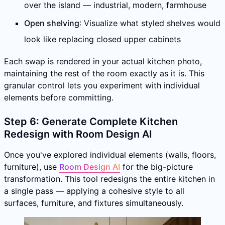
over the island — industrial, modern, farmhouse
Open shelving
: Visualize what styled shelves would
look like replacing closed upper cabinets
Each swap is rendered in your actual kitchen photo,
maintaining the rest of the room exactly as it is. This
granular control lets you experiment with individual
elements before committing.
Step 6: Generate Complete Kitchen
Redesign with Room Design AI
Once you've explored individual elements (walls, floors,
furniture), use
Room Design AI
for the big-picture
transformation. This tool redesigns the entire kitchen in
a single pass — applying a cohesive style to all
surfaces, furniture, and fixtures simultaneously.