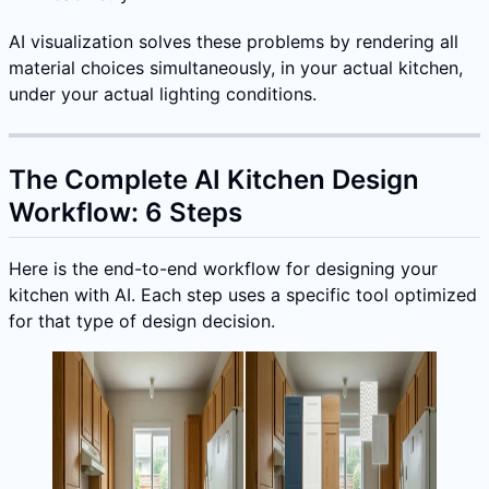
AI visualization solves these problems by rendering all
material choices simultaneously, in your actual kitchen,
under your actual lighting conditions.
The Complete AI Kitchen Design
Workflow: 6 Steps
Here is the end-to-end workflow for designing your
kitchen with AI. Each step uses a specific tool optimized
for that type of design decision.