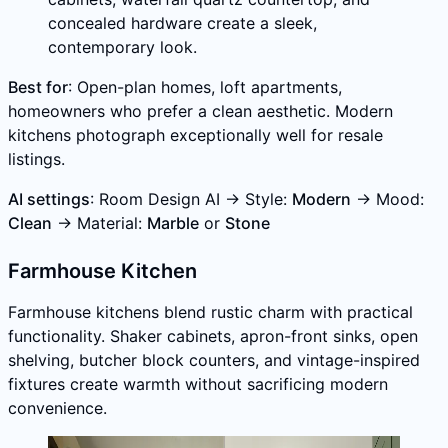
concealed hardware create a sleek,
contemporary look.
Best for
: Open-plan homes, loft apartments,
homeowners who prefer a clean aesthetic. Modern
kitchens photograph exceptionally well for resale
listings.
AI settings
: Room Design AI → Style:
Modern
→ Mood:
Clean
→ Material:
Marble
or
Stone
Farmhouse Kitchen
Farmhouse kitchens blend rustic charm with practical
functionality. Shaker cabinets, apron-front sinks, open
shelving, butcher block counters, and vintage-inspired
fixtures create warmth without sacrificing modern
convenience.