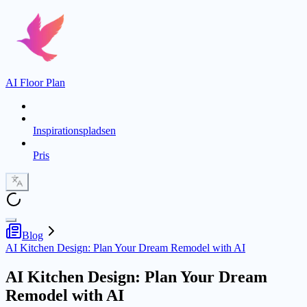
AI Floor Plan
Inspirationspladsen
Pris
Blog
AI Kitchen Design: Plan Your Dream Remodel with AI
AI Kitchen Design: Plan Your Dream
Remodel with AI