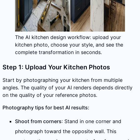
The AI kitchen design workflow: upload your
kitchen photo, choose your style, and see the
complete transformation in seconds.
Step 1: Upload Your Kitchen Photos
Start by photographing your kitchen from multiple
angles. The quality of your AI renders depends directly
on the quality of your reference photos.
Photography tips for best AI results:
Shoot from corners
: Stand in one corner and
photograph toward the opposite wall. This