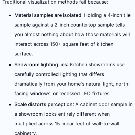
Traditional visualization methods fail because:
Material samples are isolated
: Holding a 4-inch tile
sample against a 2-inch countertop sample tells
you almost nothing about how those materials will
interact across 150+ square feet of kitchen
surface.
Showroom lighting lies
: Kitchen showrooms use
carefully controlled lighting that differs
dramatically from your home's natural light, north-
facing windows, or recessed LED fixtures.
Scale distorts perception
: A cabinet door sample in
a showroom looks entirely different when
multiplied across 15 linear feet of wall-to-wall
cabinetry.