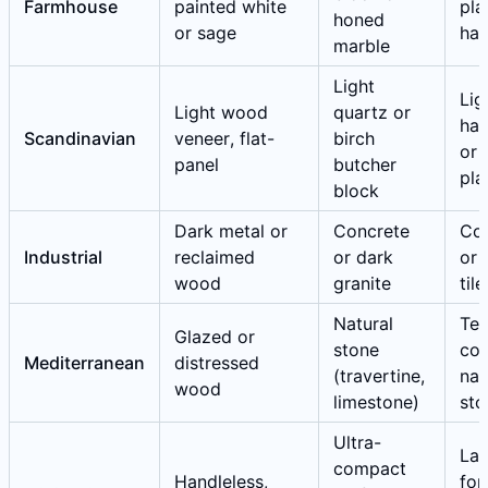
Farmhouse
painted white
pla
honed
or sage
ha
marble
Light
Lig
Light wood
quartz or
ha
Scandinavian
veneer, flat-
birch
or 
panel
butcher
pla
block
Dark metal or
Concrete
Co
Industrial
reclaimed
or dark
or 
wood
granite
tile
Natural
Ter
Glazed or
stone
cot
Mediterranean
distressed
(travertine,
nat
wood
limestone)
sto
Ultra-
Lar
compact
Handleless,
for