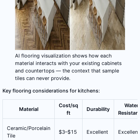
AI flooring visualization shows how each
material interacts with your existing cabinets
and countertops — the context that sample
tiles can never provide.
Key flooring considerations for kitchens:
Cost/sq
Water
Material
Durability
ft
Resistan
Ceramic/Porcelain
$3–$15
Excellent
Excellent
Tile