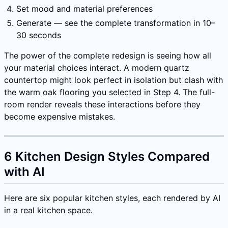
Set mood and material preferences
Generate — see the complete transformation in 10–
30 seconds
The power of the complete redesign is seeing how all
your material choices interact. A modern quartz
countertop might look perfect in isolation but clash with
the warm oak flooring you selected in Step 4. The full-
room render reveals these interactions before they
become expensive mistakes.
6 Kitchen Design Styles Compared
with AI
Here are six popular kitchen styles, each rendered by AI
in a real kitchen space.