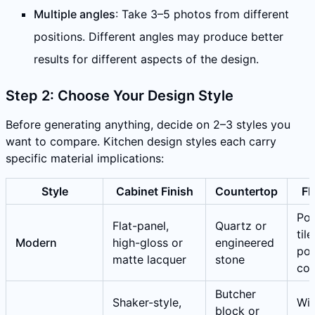
Multiple angles
: Take 3–5 photos from different
positions. Different angles may produce better
results for different aspects of the design.
Step 2: Choose Your Design Style
Before generating anything, decide on 2–3 styles you
want to compare. Kitchen design styles each carry
specific material implications:
Style
Cabinet Finish
Countertop
Fl
Por
Flat-panel,
Quartz or
tile
Modern
high-gloss or
engineered
pol
matte lacquer
stone
con
Butcher
Shaker-style,
Wi
block or