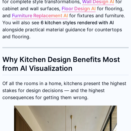
for complete style transformations,
Wall Design AI
for
cabinet and wall surfaces,
Floor Design AI
for flooring,
and
Furniture Replacement AI
for fixtures and furniture.
You will also see
6 kitchen styles rendered with AI
alongside practical material guidance for countertops
and flooring.
Why Kitchen Design Benefits Most
from AI Visualization
Of all the rooms in a home, kitchens present the highest
stakes for design decisions — and the highest
consequences for getting them wrong.