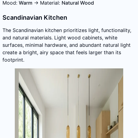
Mood:
Warm
→ Material:
Natural Wood
Scandinavian Kitchen
The Scandinavian kitchen prioritizes light, functionality,
and natural materials. Light wood cabinets, white
surfaces, minimal hardware, and abundant natural light
create a bright, airy space that feels larger than its
footprint.