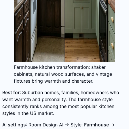
Farmhouse kitchen transformation: shaker
cabinets, natural wood surfaces, and vintage
fixtures bring warmth and character.
Best for
: Suburban homes, families, homeowners who
want warmth and personality. The farmhouse style
consistently ranks among the most popular kitchen
styles in the US market.
AI settings
: Room Design AI → Style:
Farmhouse
→