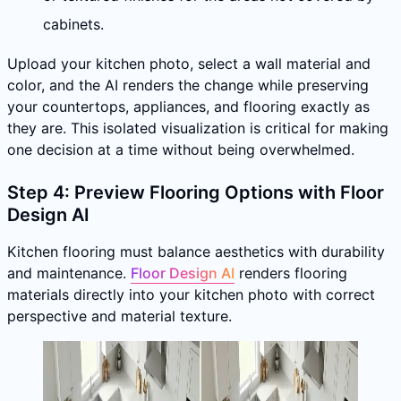
cabinets.
Upload your kitchen photo, select a wall material and
color, and the AI renders the change while preserving
your countertops, appliances, and flooring exactly as
they are. This isolated visualization is critical for making
one decision at a time without being overwhelmed.
Step 4: Preview Flooring Options with Floor
Design AI
Kitchen flooring must balance aesthetics with durability
and maintenance.
Floor Design AI
renders flooring
materials directly into your kitchen photo with correct
perspective and material texture.