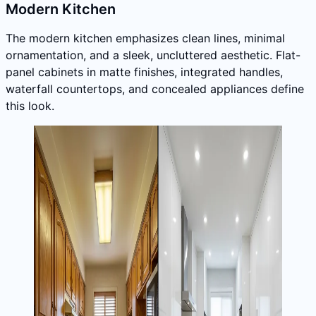
Modern Kitchen
The modern kitchen emphasizes clean lines, minimal
ornamentation, and a sleek, uncluttered aesthetic. Flat-
panel cabinets in matte finishes, integrated handles,
waterfall countertops, and concealed appliances define
this look.