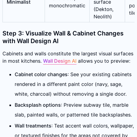
Minimalist
surface
monochromatic
por
(Dekton,
tile
Neolith)
Step 3: Visualize Wall & Cabinet Changes
with Wall Design AI
Cabinets and walls constitute the largest visual surfaces
in most kitchens.
Wall Design AI
allows you to preview:
Cabinet color changes
: See your existing cabinets
rendered in a different paint color (navy, sage,
white, charcoal) without removing a single door.
Backsplash options
: Preview subway tile, marble
slab, painted walls, or patterned tile backsplashes.
Wall treatments
: Test accent wall colors, wallpaper,
or textured finishes for the areas not covered by