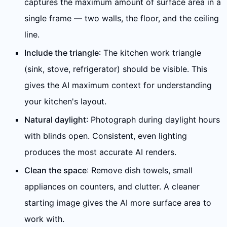
captures the maximum amount of surface area in a
single frame — two walls, the floor, and the ceiling
line.
Include the triangle
: The kitchen work triangle
(sink, stove, refrigerator) should be visible. This
gives the AI maximum context for understanding
your kitchen's layout.
Natural daylight
: Photograph during daylight hours
with blinds open. Consistent, even lighting
produces the most accurate AI renders.
Clean the space
: Remove dish towels, small
appliances on counters, and clutter. A cleaner
starting image gives the AI more surface area to
work with.