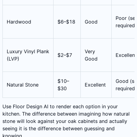
Poor (sea
Hardwood
$6–$18
Good
required)
Luxury Vinyl Plank
Very
$2–$7
Excellent
(LVP)
Good
$10–
Good (se
Natural Stone
Excellent
$30
required)
Use Floor Design AI to render each option in your
kitchen. The difference between imagining how natural
stone will look against your oak cabinets and actually
seeing it is the difference between guessing and
knowing.