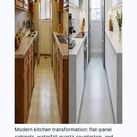
Modern kitchen transformation: flat-panel
cabinets, waterfall quartz countertop, and