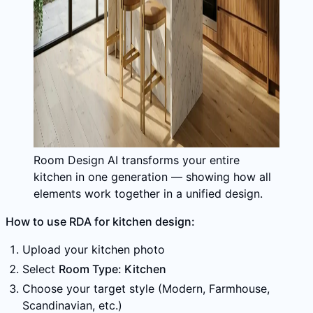
Room Design AI transforms your entire
kitchen in one generation — showing how all
elements work together in a unified design.
How to use RDA for kitchen design:
Upload your kitchen photo
Select
Room Type: Kitchen
Choose your target style (Modern, Farmhouse,
Scandinavian, etc.)