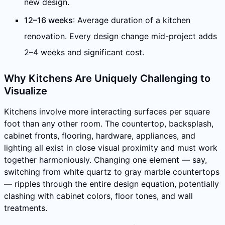
new design.
12–16 weeks
: Average duration of a kitchen
renovation. Every design change mid-project adds
2–4 weeks and significant cost.
Why Kitchens Are Uniquely Challenging to
Visualize
Kitchens involve more interacting surfaces per square
foot than any other room. The countertop, backsplash,
cabinet fronts, flooring, hardware, appliances, and
lighting all exist in close visual proximity and must work
together harmoniously. Changing one element — say,
switching from white quartz to gray marble countertops
— ripples through the entire design equation, potentially
clashing with cabinet colors, floor tones, and wall
treatments.