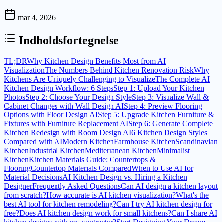
mar 4, 2026
Indholdsfortegnelse
TL;DR
Why Kitchen Design Benefits Most from AI
Visualization
The Numbers Behind Kitchen Renovation Risk
Why
Kitchens Are Uniquely Challenging to Visualize
The Complete AI
Kitchen Design Workflow: 6 Steps
Step 1: Upload Your Kitchen
Photos
Step 2: Choose Your Design Style
Step 3: Visualize Wall &
Cabinet Changes with Wall Design AI
Step 4: Preview Flooring
Options with Floor Design AI
Step 5: Upgrade Kitchen Furniture &
Fixtures with Furniture Replacement AI
Step 6: Generate Complete
Kitchen Redesign with Room Design AI
6 Kitchen Design Styles
Compared with AI
Modern Kitchen
Farmhouse Kitchen
Scandinavian
Kitchen
Industrial Kitchen
Mediterranean Kitchen
Minimalist
Kitchen
Kitchen Materials Guide: Countertops &
Flooring
Countertop Materials Compared
When to Use AI for
Material Decisions
AI Kitchen Design vs. Hiring a Kitchen
Designer
Frequently Asked Questions
Can AI design a kitchen layout
from scratch?
How accurate is AI kitchen visualization?
What's the
best AI tool for kitchen remodeling?
Can I try AI kitchen design for
free?
Does AI kitchen design work for small kitchens?
Can I share AI
kitchen designs with my contractor?
Start Designing Your Dream