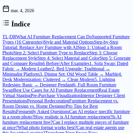
mar. 4, 2026
Índice
TL;DR
What AI Furniture Replacement Can Do
Supported Furniture
Types (16 Categories)
Style and Material Options
Step-by-Step
Tutorial: Replace Any Furniture with AI
Step 1: Upload a Room
Photo
Step 2: Select Furniture Type to Replace
Step 3: Choose
Replacement Style
Step 4: Select Material and Color
Step 5: Generate
and Compare Results
6 Before/After Examples
1. Sofa Swap: Dated
Fabric → Modern Leather
2. Bed Upgrade: Traditional →
Minimalist Platform
3. Dining Set: Old Wood Table → Marble
4.
Desk Modernization: Cluttered → Clean Modern
5. Lighting
Redesign: Basic → Designer Pendant
6. Full Room Furniture
Swap
Best Use Cases for AI Furniture Replacement
Real Estate
Virtual Staging
Pre-Purchase Visualization
Interior Designer Client
Presentations
Personal Redecorating
Furniture Replacement vs.
Room Design vs. Home Designer
Pro Tips for Best
Results
Frequently Asked Questions
Can AI replace specific furniture
in a room photo?
How realistic is AI furniture replacement?
Is AI
furniture replacement free?
Can I replace multiple pieces of furniture
at once?
What photo format works best?
Can real estate agents use
this for virtual staging?
Transform Your Space Now