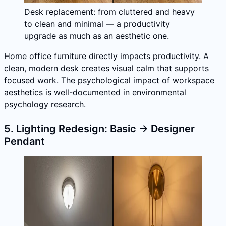
Desk replacement: from cluttered and heavy
to clean and minimal — a productivity
upgrade as much as an aesthetic one.
Home office furniture directly impacts productivity. A
clean, modern desk creates visual calm that supports
focused work. The psychological impact of workspace
aesthetics is well-documented in environmental
psychology research.
5. Lighting Redesign: Basic → Designer
Pendant