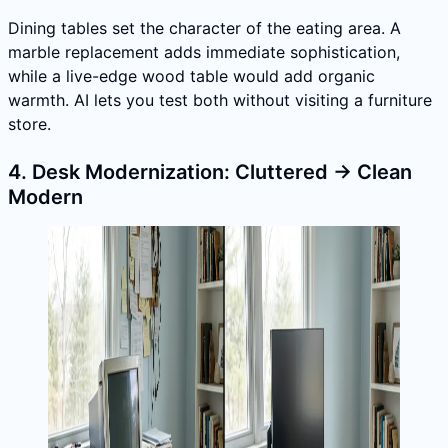
Dining tables set the character of the eating area. A
marble replacement adds immediate sophistication,
while a live-edge wood table would add organic
warmth. AI lets you test both without visiting a furniture
store.
4. Desk Modernization: Cluttered → Clean
Modern