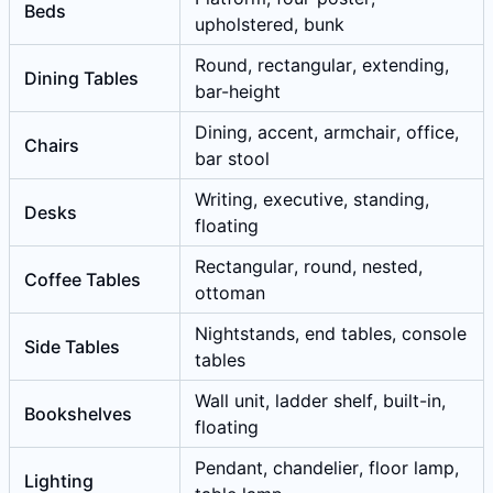
Beds
upholstered, bunk
Round, rectangular, extending,
Dining Tables
bar-height
Dining, accent, armchair, office,
Chairs
bar stool
Writing, executive, standing,
Desks
floating
Rectangular, round, nested,
Coffee Tables
ottoman
Nightstands, end tables, console
Side Tables
tables
Wall unit, ladder shelf, built-in,
Bookshelves
floating
Pendant, chandelier, floor lamp,
Lighting