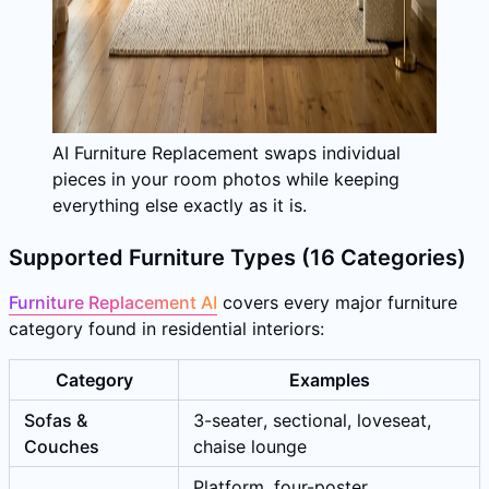
AI Furniture Replacement swaps individual
pieces in your room photos while keeping
everything else exactly as it is.
Supported Furniture Types (16 Categories)
Furniture Replacement AI
covers every major furniture
category found in residential interiors:
Category
Examples
Sofas &
3-seater, sectional, loveseat,
Couches
chaise lounge
Platform, four-poster,