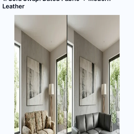
Leather