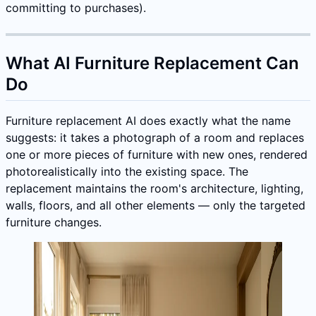
committing to purchases).
What AI Furniture Replacement Can
Do
Furniture replacement AI does exactly what the name
suggests: it takes a photograph of a room and replaces
one or more pieces of furniture with new ones, rendered
photorealistically into the existing space. The
replacement maintains the room's architecture, lighting,
walls, floors, and all other elements — only the targeted
furniture changes.