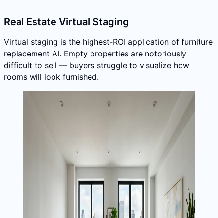
Real Estate Virtual Staging
Virtual staging is the highest-ROI application of furniture
replacement AI. Empty properties are notoriously
difficult to sell — buyers struggle to visualize how
rooms will look furnished.