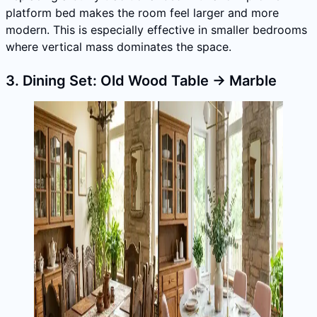
platform bed makes the room feel larger and more
modern. This is especially effective in smaller bedrooms
where vertical mass dominates the space.
3. Dining Set: Old Wood Table → Marble