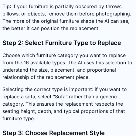
Tip
: If your furniture is partially obscured by throws,
pillows, or objects, remove them before photographing.
The more of the original furniture shape the AI can see,
the better it can position the replacement.
Step 2: Select Furniture Type to Replace
Choose which furniture category you want to replace
from the 16 available types. The AI uses this selection to
understand the size, placement, and proportional
relationship of the replacement piece.
Selecting the correct type is important: if you want to
replace a sofa, select "Sofa" rather than a generic
category. This ensures the replacement respects the
seating height, depth, and typical proportions of that
furniture type.
Step 3: Choose Replacement Style