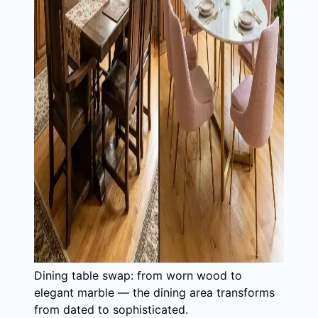
Dining table swap: from worn wood to
elegant marble — the dining area transforms
from dated to sophisticated.