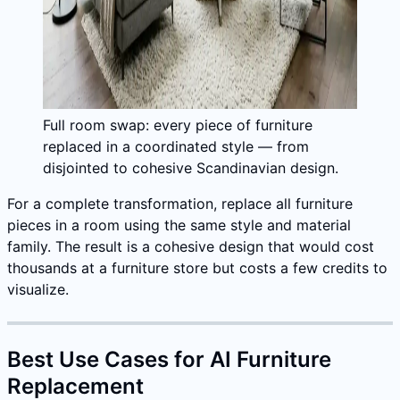
Full room swap: every piece of furniture
replaced in a coordinated style — from
disjointed to cohesive Scandinavian design.
For a complete transformation, replace all furniture
pieces in a room using the same style and material
family. The result is a cohesive design that would cost
thousands at a furniture store but costs a few credits to
visualize.
Best Use Cases for AI Furniture
Replacement