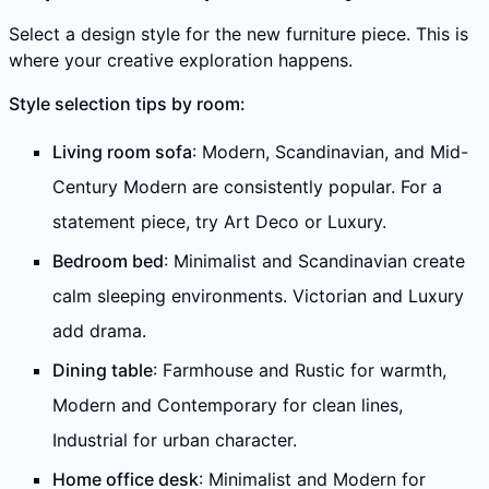
Select a design style for the new furniture piece. This is
where your creative exploration happens.
Style selection tips by room:
Living room sofa
: Modern, Scandinavian, and Mid-
Century Modern are consistently popular. For a
statement piece, try Art Deco or Luxury.
Bedroom bed
: Minimalist and Scandinavian create
calm sleeping environments. Victorian and Luxury
add drama.
Dining table
: Farmhouse and Rustic for warmth,
Modern and Contemporary for clean lines,
Industrial for urban character.
Home office desk
: Minimalist and Modern for