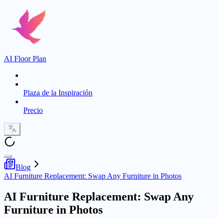
AI Floor Plan
Plaza de la Inspiración
Precio
Blog
AI Furniture Replacement: Swap Any Furniture in Photos
AI Furniture Replacement: Swap Any
Furniture in Photos