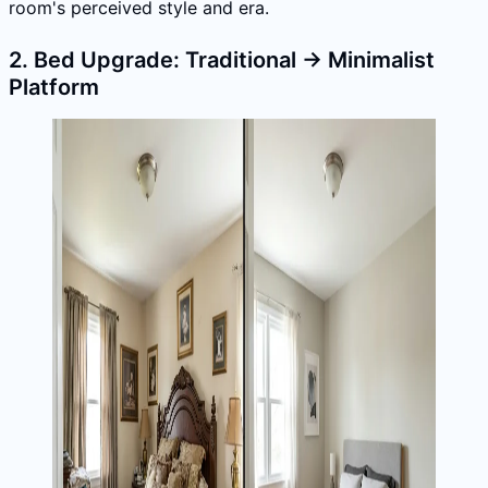
room's perceived style and era.
2. Bed Upgrade: Traditional → Minimalist
Platform