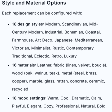
Style and Material Options
Each replacement can be configured with:
18 design styles
: Modern, Scandinavian, Mid-
Century Modern, Industrial, Bohemian, Coastal,
Farmhouse, Art Deco, Japanese, Mediterranean,
Victorian, Minimalist, Rustic, Contemporary,
Traditional, Eclectic, Retro, Luxury
16 materials
: Leather, fabric (linen, velvet, bouclé),
wood (oak, walnut, teak), metal (steel, brass,
copper), marble, glass, rattan, concrete, ceramic,
recycled
18 mood settings
: Warm, Cool, Dramatic, Calm,
Playful, Elegant, Cozy, Professional, Natural, Bold,