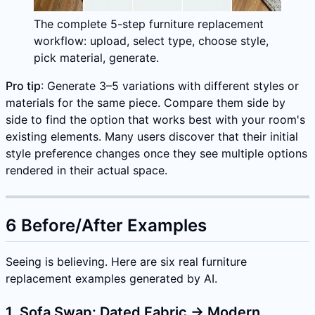
The complete 5-step furniture replacement
workflow: upload, select type, choose style,
pick material, generate.
Pro tip
: Generate 3–5 variations with different styles or
materials for the same piece. Compare them side by
side to find the option that works best with your room's
existing elements. Many users discover that their initial
style preference changes once they see multiple options
rendered in their actual space.
6 Before/After Examples
Seeing is believing. Here are six real furniture
replacement examples generated by AI.
1. Sofa Swap: Dated Fabric → Modern