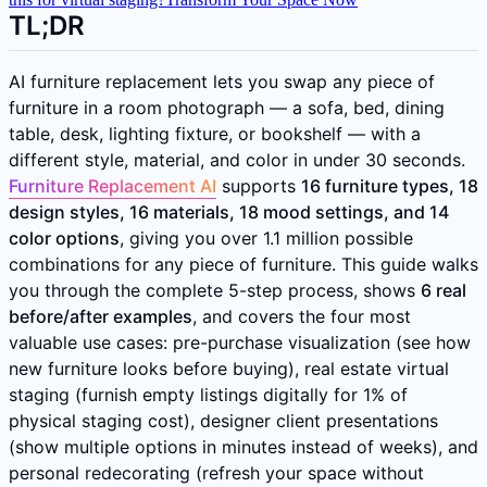
TL;DR
AI furniture replacement lets you swap any piece of
furniture in a room photograph — a sofa, bed, dining
table, desk, lighting fixture, or bookshelf — with a
different style, material, and color in under 30 seconds.
Furniture Replacement AI
supports
16 furniture types, 18
design styles, 16 materials, 18 mood settings, and 14
color options
, giving you over 1.1 million possible
combinations for any piece of furniture. This guide walks
you through the complete 5-step process, shows
6 real
before/after examples
, and covers the four most
valuable use cases: pre-purchase visualization (see how
new furniture looks before buying), real estate virtual
staging (furnish empty listings digitally for 1% of
physical staging cost), designer client presentations
(show multiple options in minutes instead of weeks), and
personal redecorating (refresh your space without