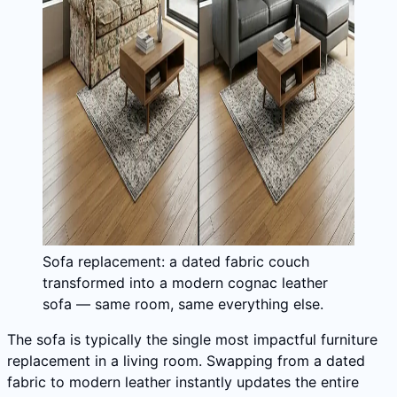
Sofa replacement: a dated fabric couch
transformed into a modern cognac leather
sofa — same room, same everything else.
The sofa is typically the single most impactful furniture
replacement in a living room. Swapping from a dated
fabric to modern leather instantly updates the entire