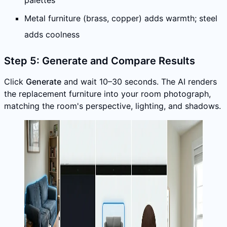
palettes
Metal furniture (brass, copper) adds warmth; steel
adds coolness
Step 5: Generate and Compare Results
Click
Generate
and wait 10–30 seconds. The AI renders
the replacement furniture into your room photograph,
matching the room's perspective, lighting, and shadows.