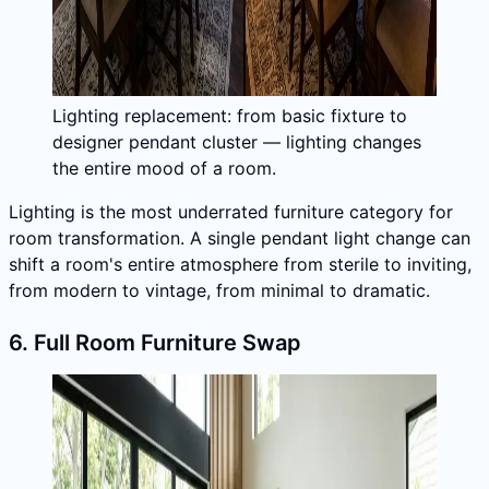
Lighting replacement: from basic fixture to
designer pendant cluster — lighting changes
the entire mood of a room.
Lighting is the most underrated furniture category for
room transformation. A single pendant light change can
shift a room's entire atmosphere from sterile to inviting,
from modern to vintage, from minimal to dramatic.
6. Full Room Furniture Swap