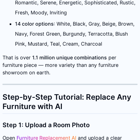
Romantic, Serene, Energetic, Sophisticated, Rustic,
Fresh, Moody, Inviting
14 color options
: White, Black, Gray, Beige, Brown,
Navy, Forest Green, Burgundy, Terracotta, Blush
Pink, Mustard, Teal, Cream, Charcoal
That is over
1.1 million unique combinations
per
furniture piece — more variety than any furniture
showroom on earth.
Step-by-Step Tutorial: Replace Any
Furniture with AI
Step 1: Upload a Room Photo
Open
Furniture Replacement AI
and upload a clear