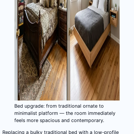
Bed upgrade: from traditional ornate to
minimalist platform — the room immediately
feels more spacious and contemporary.
Replacing a bulky traditional bed with a low-profile