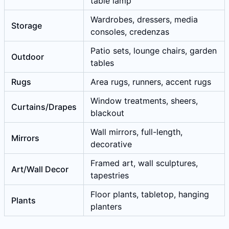
table lamp
Wardrobes, dressers, media
Storage
consoles, credenzas
Patio sets, lounge chairs, garden
Outdoor
tables
Rugs
Area rugs, runners, accent rugs
Window treatments, sheers,
Curtains/Drapes
blackout
Wall mirrors, full-length,
Mirrors
decorative
Framed art, wall sculptures,
Art/Wall Decor
tapestries
Floor plants, tabletop, hanging
Plants
planters