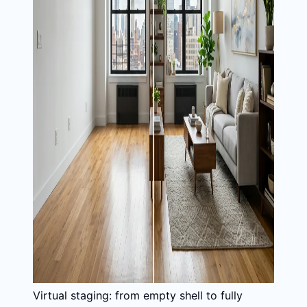
Virtual staging: from empty shell to fully