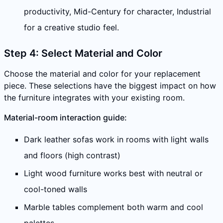
productivity, Mid-Century for character, Industrial
for a creative studio feel.
Step 4: Select Material and Color
Choose the material and color for your replacement
piece. These selections have the biggest impact on how
the furniture integrates with your existing room.
Material-room interaction guide:
Dark leather sofas work in rooms with light walls
and floors (high contrast)
Light wood furniture works best with neutral or
cool-toned walls
Marble tables complement both warm and cool