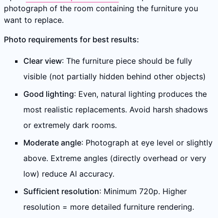
photograph of the room containing the furniture you
want to replace.
Photo requirements for best results:
Clear view
: The furniture piece should be fully
visible (not partially hidden behind other objects)
Good lighting
: Even, natural lighting produces the
most realistic replacements. Avoid harsh shadows
or extremely dark rooms.
Moderate angle
: Photograph at eye level or slightly
above. Extreme angles (directly overhead or very
low) reduce AI accuracy.
Sufficient resolution
: Minimum 720p. Higher
resolution = more detailed furniture rendering.