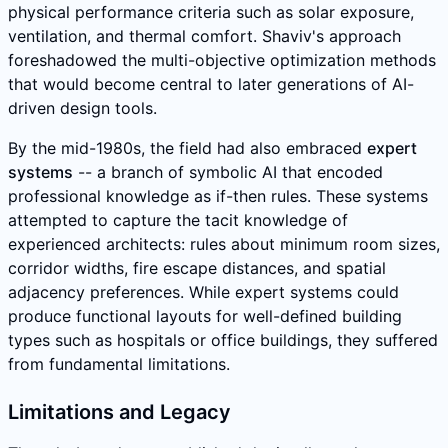
physical performance criteria such as solar exposure,
ventilation, and thermal comfort. Shaviv's approach
foreshadowed the multi-objective optimization methods
that would become central to later generations of AI-
driven design tools.
By the mid-1980s, the field had also embraced
expert
systems
-- a branch of symbolic AI that encoded
professional knowledge as if-then rules. These systems
attempted to capture the tacit knowledge of
experienced architects: rules about minimum room sizes,
corridor widths, fire escape distances, and spatial
adjacency preferences. While expert systems could
produce functional layouts for well-defined building
types such as hospitals or office buildings, they suffered
from fundamental limitations.
Limitations and Legacy