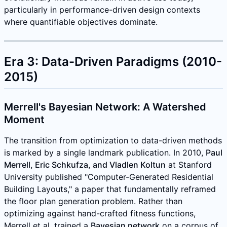
particularly in performance-driven design contexts
where quantifiable objectives dominate.
Era 3: Data-Driven Paradigms (2010-
2015)
Merrell's Bayesian Network: A Watershed
Moment
The transition from optimization to data-driven methods
is marked by a single landmark publication. In 2010,
Paul
Merrell, Eric Schkufza, and Vladlen Koltun
at Stanford
University published "Computer-Generated Residential
Building Layouts," a paper that fundamentally reframed
the floor plan generation problem. Rather than
optimizing against hand-crafted fitness functions,
Merrell et al. trained a
Bayesian network
on a corpus of