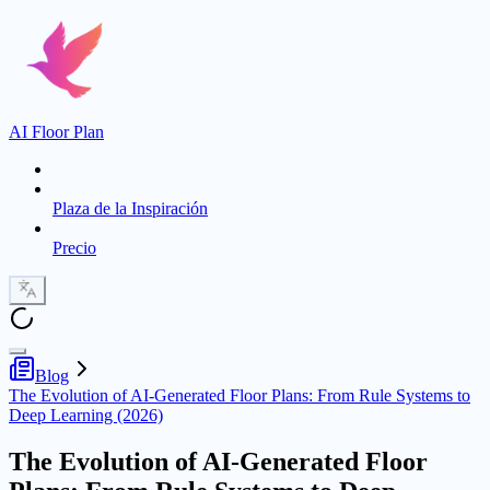
AI Floor Plan
Plaza de la Inspiración
Precio
Blog
The Evolution of AI-Generated Floor Plans: From Rule Systems to
Deep Learning (2026)
The Evolution of AI-Generated Floor