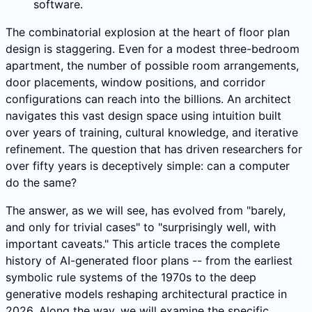
software.
The combinatorial explosion at the heart of floor plan
design is staggering. Even for a modest three-bedroom
apartment, the number of possible room arrangements,
door placements, window positions, and corridor
configurations can reach into the billions. An architect
navigates this vast design space using intuition built
over years of training, cultural knowledge, and iterative
refinement. The question that has driven researchers for
over fifty years is deceptively simple: can a computer
do the same?
The answer, as we will see, has evolved from "barely,
and only for trivial cases" to "surprisingly well, with
important caveats." This article traces the complete
history of AI-generated floor plans -- from the earliest
symbolic rule systems of the 1970s to the deep
generative models reshaping architectural practice in
2026. Along the way, we will examine the specific