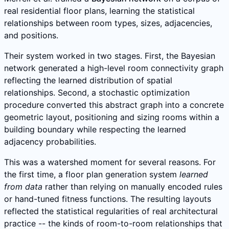
real residential floor plans, learning the statistical
relationships between room types, sizes, adjacencies,
and positions.
Their system worked in two stages. First, the Bayesian
network generated a high-level room connectivity graph
reflecting the learned distribution of spatial
relationships. Second, a stochastic optimization
procedure converted this abstract graph into a concrete
geometric layout, positioning and sizing rooms within a
building boundary while respecting the learned
adjacency probabilities.
This was a watershed moment for several reasons. For
the first time, a floor plan generation system
learned
from data
rather than relying on manually encoded rules
or hand-tuned fitness functions. The resulting layouts
reflected the statistical regularities of real architectural
practice -- the kinds of room-to-room relationships that