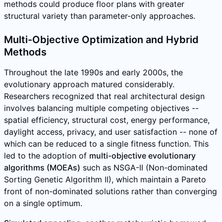
methods could produce floor plans with greater
structural variety than parameter-only approaches.
Multi-Objective Optimization and Hybrid
Methods
Throughout the late 1990s and early 2000s, the
evolutionary approach matured considerably.
Researchers recognized that real architectural design
involves balancing multiple competing objectives --
spatial efficiency, structural cost, energy performance,
daylight access, privacy, and user satisfaction -- none of
which can be reduced to a single fitness function. This
led to the adoption of
multi-objective evolutionary
algorithms (MOEAs)
such as NSGA-II (Non-dominated
Sorting Genetic Algorithm II), which maintain a Pareto
front of non-dominated solutions rather than converging
on a single optimum.