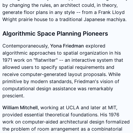
by changing the rules, an architect could, in theory,
generate floor plans in any style -- from a Frank Lloyd
Wright prairie house to a traditional Japanese machiya.
Algorithmic Space Planning Pioneers
Contemporaneously,
Yona Friedman
explored
algorithmic approaches to spatial organization in his
1971 work on "flatwriter" -- an interactive system that
allowed users to specify spatial requirements and
receive computer-generated layout proposals. While
primitive by modern standards, Friedman's vision of
computational design assistance was remarkably
prescient.
William Mitchell
, working at UCLA and later at MIT,
provided essential theoretical foundations. His 1976
work on computer-aided architectural design formalized
the problem of room arrangement as a combinatorial