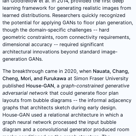
Ian Goodfellow et al. in 2014, provided the first deep
learning framework for generating realistic images from
learned distributions. Researchers quickly recognized
the potential for applying GANs to floor plan generation,
though the domain-specific challenges -- hard
geometric constraints, room connectivity requirements,
dimensional accuracy -- required significant
architectural innovations beyond standard image-
generation GANs.
The breakthrough came in 2020, when
Nauata, Chang,
Cheng, Mori, and Furukawa
at Simon Fraser University
published
House-GAN
, a
graph-constrained generative
adversarial network
that could generate floor plan
layouts from bubble diagrams -- the informal adjacency
graphs that architects sketch during early design.
House-GAN used a relational architecture in which a
graph neural network processed the input bubble
diagram and a convolutional generator produced room