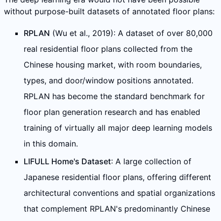
without purpose-built datasets of annotated floor plans:
RPLAN
(Wu et al., 2019): A dataset of over 80,000
real residential floor plans collected from the
Chinese housing market, with room boundaries,
types, and door/window positions annotated.
RPLAN has become the standard benchmark for
floor plan generation research and has enabled
training of virtually all major deep learning models
in this domain.
LIFULL Home's Dataset
: A large collection of
Japanese residential floor plans, offering different
architectural conventions and spatial organizations
that complement RPLAN's predominantly Chinese