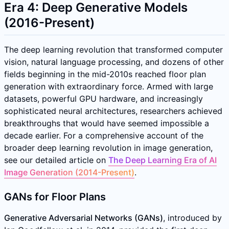
Era 4: Deep Generative Models
(2016-Present)
The deep learning revolution that transformed computer
vision, natural language processing, and dozens of other
fields beginning in the mid-2010s reached floor plan
generation with extraordinary force. Armed with large
datasets, powerful GPU hardware, and increasingly
sophisticated neural architectures, researchers achieved
breakthroughs that would have seemed impossible a
decade earlier. For a comprehensive account of the
broader deep learning revolution in image generation,
see our detailed article on
The Deep Learning Era of AI
Image Generation (2014-Present)
.
GANs for Floor Plans
Generative Adversarial Networks (GANs)
, introduced by