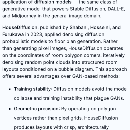
application of
diffusion models
-- the same class of
generative model that powers Stable Diffusion, DALL-E,
and Midjourney in the general image domain.
HouseDiffusion
, published by
Shabani, Hosseini, and
Furukawa
in 2023, applied denoising diffusion
probabilistic models to floor plan generation. Rather
than generating pixel images, HouseDiffusion operates
on the coordinates of room polygon corners, iteratively
denoising random point clouds into structured room
layouts conditioned on a bubble diagram. This approach
offers several advantages over GAN-based methods:
Training stability
: Diffusion models avoid the mode
collapse and training instability that plague GANs.
Geometric precision
: By operating on polygon
vertices rather than pixel grids, HouseDiffusion
produces layouts with crisp, architecturally