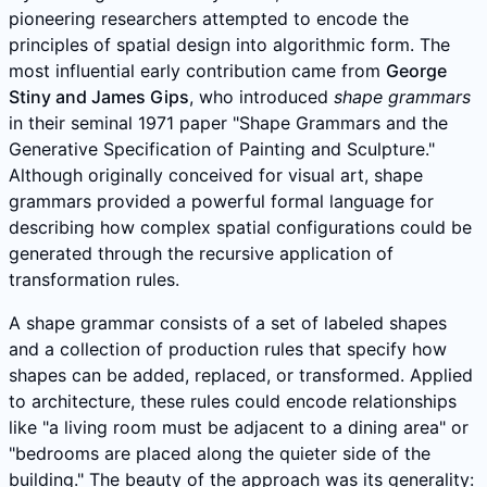
pioneering researchers attempted to encode the
principles of spatial design into algorithmic form. The
most influential early contribution came from
George
Stiny and James Gips
, who introduced
shape grammars
in their seminal 1971 paper "Shape Grammars and the
Generative Specification of Painting and Sculpture."
Although originally conceived for visual art, shape
grammars provided a powerful formal language for
describing how complex spatial configurations could be
generated through the recursive application of
transformation rules.
A shape grammar consists of a set of labeled shapes
and a collection of production rules that specify how
shapes can be added, replaced, or transformed. Applied
to architecture, these rules could encode relationships
like "a living room must be adjacent to a dining area" or
"bedrooms are placed along the quieter side of the
building." The beauty of the approach was its generality: