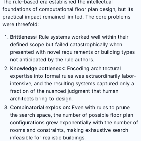
The rule-based era established the intellectual
foundations of computational floor plan design, but its
practical impact remained limited. The core problems
were threefold:
Brittleness
: Rule systems worked well within their
defined scope but failed catastrophically when
presented with novel requirements or building types
not anticipated by the rule authors.
Knowledge bottleneck
: Encoding architectural
expertise into formal rules was extraordinarily labor-
intensive, and the resulting systems captured only a
fraction of the nuanced judgment that human
architects bring to design.
Combinatorial explosion
: Even with rules to prune
the search space, the number of possible floor plan
configurations grew exponentially with the number of
rooms and constraints, making exhaustive search
infeasible for realistic buildings.