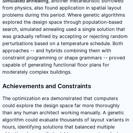
Simulated annealing
, another metaheuristic borrowed
from physics, also found application in spatial layout
problems during this period. Where genetic algorithms
explored the design space through population-based
search, simulated annealing used a single solution that
was gradually refined by accepting or rejecting random
perturbations based on a temperature schedule. Both
approaches -- and hybrids combining them with
constraint programming or shape grammars -- proved
capable of generating functional floor plans for
moderately complex buildings.
Achievements and Constraints
The optimization era demonstrated that computers
could explore the design space far more thoroughly
than any human architect working manually. A genetic
algorithm could evaluate thousands of layout variants in
hours, identifying solutions that balanced multiple