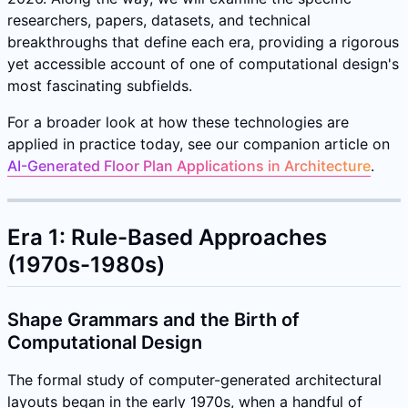
researchers, papers, datasets, and technical
breakthroughs that define each era, providing a rigorous
yet accessible account of one of computational design's
most fascinating subfields.
For a broader look at how these technologies are
applied in practice today, see our companion article on
AI-Generated Floor Plan Applications in Architecture
.
Era 1: Rule-Based Approaches
(1970s-1980s)
Shape Grammars and the Birth of
Computational Design
The formal study of computer-generated architectural
layouts began in the early 1970s, when a handful of