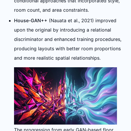
conditional approaches that incorporated style,
room count, and area constraints.
House-GAN++
(Nauata et al., 2021) improved
upon the original by introducing a relational
discriminator and enhanced training procedures,
producing layouts with better room proportions
and more realistic spatial relationships.
The progression from early GAN-based floor