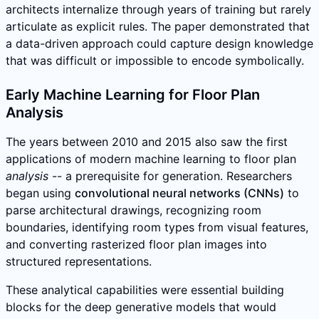
architects internalize through years of training but rarely
articulate as explicit rules. The paper demonstrated that
a data-driven approach could capture design knowledge
that was difficult or impossible to encode symbolically.
Early Machine Learning for Floor Plan
Analysis
The years between 2010 and 2015 also saw the first
applications of modern machine learning to floor plan
analysis
-- a prerequisite for generation. Researchers
began using
convolutional neural networks (CNNs)
to
parse architectural drawings, recognizing room
boundaries, identifying room types from visual features,
and converting rasterized floor plan images into
structured representations.
These analytical capabilities were essential building
blocks for the deep generative models that would