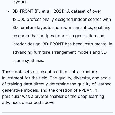
layouts.
3D-FRONT
(Fu et al., 2021): A dataset of over
18,000 professionally designed indoor scenes with
3D furniture layouts and room semantics, enabling
research that bridges floor plan generation and
interior design. 3D-FRONT has been instrumental in
advancing furniture arrangement models and 3D
scene synthesis.
These datasets represent a critical infrastructure
investment for the field. The quality, diversity, and scale
of training data directly determine the quality of learned
generative models, and the creation of RPLAN in
particular was a pivotal enabler of the deep learning
advances described above.