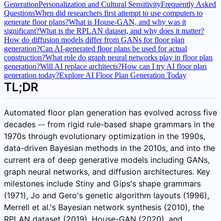
Generation
Personalization and Cultural Sensitivity
Frequently Asked
Questions
When did researchers first attempt to use computers to
generate floor plans?
What is House-GAN, and why was it
significant?
What is the RPLAN dataset, and why does it matter?
How do diffusion models differ from GANs for floor plan
generation?
Can AI-generated floor plans be used for actual
construction?
What role do graph neural networks play in floor plan
generation?
Will AI replace architects?
How can I try AI floor plan
generation today?
Explore AI Floor Plan Generation Today
TL;DR
Automated floor plan generation has evolved across five
decades -- from rigid rule-based shape grammars in the
1970s through evolutionary optimization in the 1990s,
data-driven Bayesian methods in the 2010s, and into the
current era of deep generative models including GANs,
graph neural networks, and diffusion architectures. Key
milestones include Stiny and Gips's shape grammars
(1971), Jo and Gero's genetic algorithm layouts (1996),
Merrell et al.'s Bayesian network synthesis (2010), the
RPLAN dataset (2019), House-GAN (2020), and