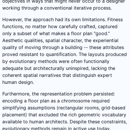
objectives in ways that might never occur to a designer
working through a conventional iterative process.
However, the approach had its own limitations. Fitness
functions, no matter how carefully crafted, captured
only a subset of what makes a floor plan "good."
Aesthetic qualities, spatial character, the experiential
quality of moving through a building -- these attributes
proved resistant to quantification. The layouts produced
by evolutionary methods were often functionally
adequate but architecturally uninspired, lacking the
coherent spatial narratives that distinguish expert
human design.
Furthermore, the representation problem persisted:
encoding a floor plan as a chromosome required
simplifying assumptions (rectangular rooms, grid-based
placement) that excluded the rich geometric vocabulary
available to human architects. Despite these constraints,
evolutionary methods remain in active use today,