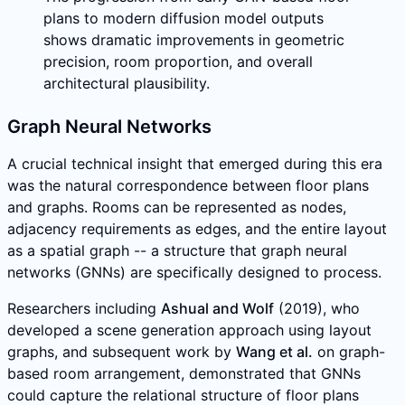
plans to modern diffusion model outputs
shows dramatic improvements in geometric
precision, room proportion, and overall
architectural plausibility.
Graph Neural Networks
A crucial technical insight that emerged during this era
was the natural correspondence between floor plans
and graphs. Rooms can be represented as nodes,
adjacency requirements as edges, and the entire layout
as a spatial graph -- a structure that graph neural
networks (GNNs) are specifically designed to process.
Researchers including
Ashual and Wolf
(2019), who
developed a scene generation approach using layout
graphs, and subsequent work by
Wang et al.
on graph-
based room arrangement, demonstrated that GNNs
could capture the relational structure of floor plans