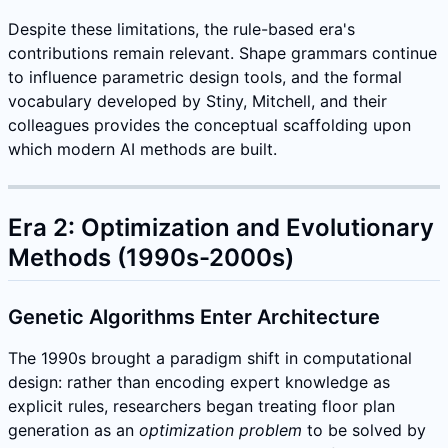
Despite these limitations, the rule-based era's
contributions remain relevant. Shape grammars continue
to influence parametric design tools, and the formal
vocabulary developed by Stiny, Mitchell, and their
colleagues provides the conceptual scaffolding upon
which modern AI methods are built.
Era 2: Optimization and Evolutionary
Methods (1990s-2000s)
Genetic Algorithms Enter Architecture
The 1990s brought a paradigm shift in computational
design: rather than encoding expert knowledge as
explicit rules, researchers began treating floor plan
generation as an
optimization problem
to be solved by