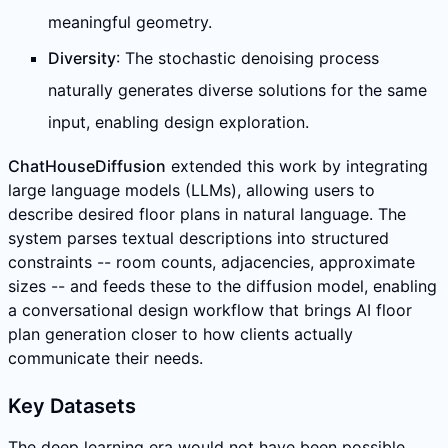
meaningful geometry.
Diversity
: The stochastic denoising process
naturally generates diverse solutions for the same
input, enabling design exploration.
ChatHouseDiffusion
extended this work by integrating
large language models (LLMs), allowing users to
describe desired floor plans in natural language. The
system parses textual descriptions into structured
constraints -- room counts, adjacencies, approximate
sizes -- and feeds these to the diffusion model, enabling
a conversational design workflow that brings AI floor
plan generation closer to how clients actually
communicate their needs.
Key Datasets
The deep learning era would not have been possible