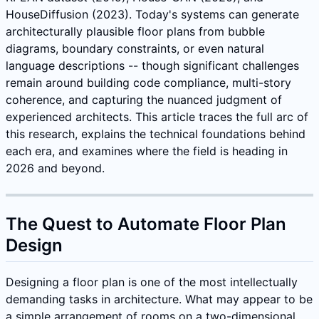
HouseDiffusion (2023). Today's systems can generate
architecturally plausible floor plans from bubble
diagrams, boundary constraints, or even natural
language descriptions -- though significant challenges
remain around building code compliance, multi-story
coherence, and capturing the nuanced judgment of
experienced architects. This article traces the full arc of
this research, explains the technical foundations behind
each era, and examines where the field is heading in
2026 and beyond.
The Quest to Automate Floor Plan
Design
Designing a floor plan is one of the most intellectually
demanding tasks in architecture. What may appear to be
a simple arrangement of rooms on a two-dimensional