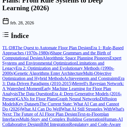
Plans: From Rule Systems to Deep
Learning (2026)
feb. 28, 2026
Índice
TL;DR
The Quest to Automate Floor Plan Design
Era 1: Rule-Based
Approaches (1970s-1980s)
Shape Grammars and the Birth of
Computational Design
Algorithmic Space Planning Pioneers
Expert
Systems and Environmental Optimization
Limitations and
Legacy
Era 2: Optimization and Evolutionary Methods (1990s-
2000s)
Genetic Algorithms Enter Architecture
Multi-Objective
Optimization and Hybrid Methods
Achievements and Constraints
Era
3: Data-Driven Paradigms (2010-2015)
Merrell's Bayesian Network:
A Watershed Moment
Early Machine Learning for Floor Plan
Analysis
The Data Question
Era 4: Deep Generative Models (2016-
Present)
GANs for Floor Plans
Graph Neural Networks
Diffusion
Models
Key Datasets
The Current State: What AI Can and Cannot
Do (2026)
What AI Can Do Well
What AI Still Struggles With
What's
Next: The Future of AI Floor Plan Design
Text-to-Floorplan
Interfaces
Multi-Story and Complex Building Generation
Human-AI
Collaborative Design
BIM Integration
Regulatory and Code-Aware