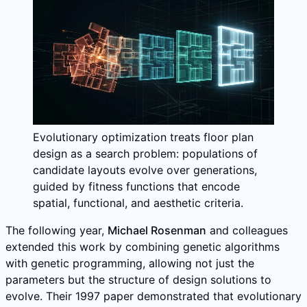
Evolutionary optimization treats floor plan
design as a search problem: populations of
candidate layouts evolve over generations,
guided by fitness functions that encode
spatial, functional, and aesthetic criteria.
The following year,
Michael Rosenman
and colleagues
extended this work by combining genetic algorithms
with genetic programming, allowing not just the
parameters but the structure of design solutions to
evolve. Their 1997 paper demonstrated that evolutionary