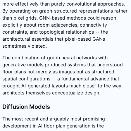
more effectively than purely convolutional approaches.
By operating on graph-structured representations rather
than pixel grids, GNN-based methods could reason
explicitly about room adjacencies, connectivity
constraints, and topological relationships -- the
architectural essentials that pixel-based GANs
sometimes violated.
The combination of graph neural networks with
generative models produced systems that understood
floor plans not merely as images but as structured
spatial configurations -- a fundamental advance that
brought AI-generated layouts much closer to the way
architects themselves conceptualize design.
Diffusion Models
The most recent and arguably most promising
development in AI floor plan generation is the