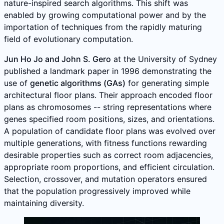
nature-inspired search algorithms. This shift was
enabled by growing computational power and by the
importation of techniques from the rapidly maturing
field of evolutionary computation.
Jun Ho Jo and John S. Gero
at the University of Sydney
published a landmark paper in 1996 demonstrating the
use of
genetic algorithms (GAs)
for generating simple
architectural floor plans. Their approach encoded floor
plans as chromosomes -- string representations where
genes specified room positions, sizes, and orientations.
A population of candidate floor plans was evolved over
multiple generations, with fitness functions rewarding
desirable properties such as correct room adjacencies,
appropriate room proportions, and efficient circulation.
Selection, crossover, and mutation operators ensured
that the population progressively improved while
maintaining diversity.