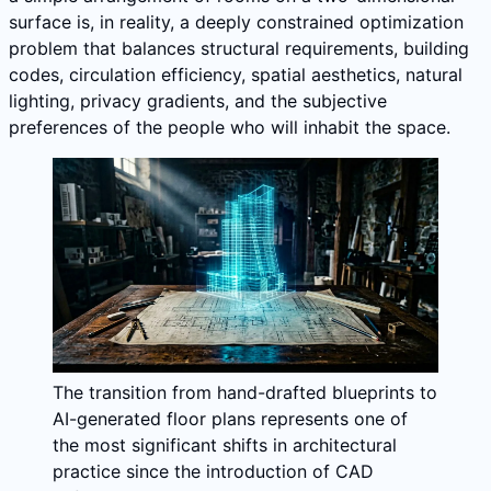
surface is, in reality, a deeply constrained optimization
problem that balances structural requirements, building
codes, circulation efficiency, spatial aesthetics, natural
lighting, privacy gradients, and the subjective
preferences of the people who will inhabit the space.
The transition from hand-drafted blueprints to
AI-generated floor plans represents one of
the most significant shifts in architectural
practice since the introduction of CAD