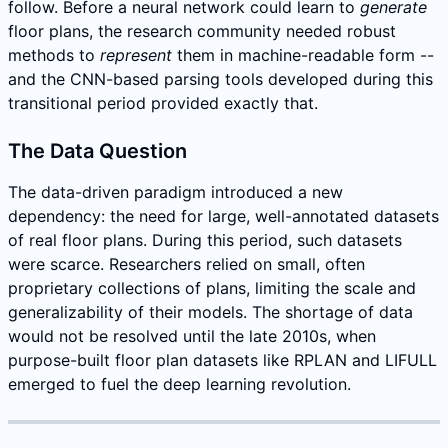
follow. Before a neural network could learn to
generate
floor plans, the research community needed robust
methods to
represent
them in machine-readable form --
and the CNN-based parsing tools developed during this
transitional period provided exactly that.
The Data Question
The data-driven paradigm introduced a new
dependency: the need for large, well-annotated datasets
of real floor plans. During this period, such datasets
were scarce. Researchers relied on small, often
proprietary collections of plans, limiting the scale and
generalizability of their models. The shortage of data
would not be resolved until the late 2010s, when
purpose-built floor plan datasets like RPLAN and LIFULL
emerged to fuel the deep learning revolution.