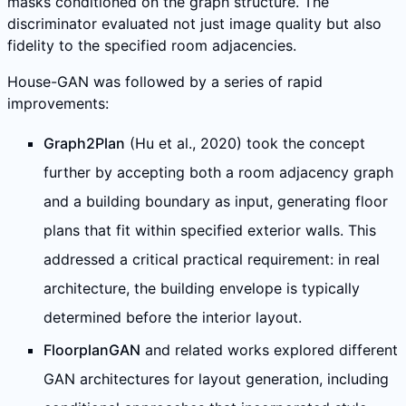
masks conditioned on the graph structure. The
discriminator evaluated not just image quality but also
fidelity to the specified room adjacencies.
House-GAN was followed by a series of rapid
improvements:
Graph2Plan
(Hu et al., 2020) took the concept
further by accepting both a room adjacency graph
and a building boundary as input, generating floor
plans that fit within specified exterior walls. This
addressed a critical practical requirement: in real
architecture, the building envelope is typically
determined before the interior layout.
FloorplanGAN
and related works explored different
GAN architectures for layout generation, including