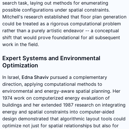
search task, laying out methods for enumerating
possible configurations under spatial constraints.
Mitchell's research established that floor plan generation
could be treated as a rigorous computational problem
rather than a purely artistic endeavor -- a conceptual
shift that would prove foundational for all subsequent
work in the field.
Expert Systems and Environmental
Optimization
In Israel,
Edna Shaviv
pursued a complementary
direction, applying computational methods to
environmental and energy-aware spatial planning. Her
1974 work on computerized energy evaluation of
buildings and her extended 1987 research on integrating
energy and spatial constraints into computer-aided
design demonstrated that algorithmic layout tools could
optimize not just for spatial relationships but also for