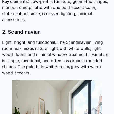
Key elements
: Low-profile furniture, geometric shapes,
monochrome palette with one bold accent color,
statement art piece, recessed lighting, minimal
accessories.
2. Scandinavian
Light, bright, and functional. The Scandinavian living
room maximizes natural light with white walls, light
wood floors, and minimal window treatments. Furniture
is simple, functional, and often has organic rounded
shapes. The palette is white/cream/grey with warm
wood accents.