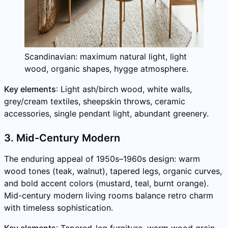
Scandinavian: maximum natural light, light
wood, organic shapes, hygge atmosphere.
Key elements
: Light ash/birch wood, white walls,
grey/cream textiles, sheepskin throws, ceramic
accessories, single pendant light, abundant greenery.
3. Mid-Century Modern
The enduring appeal of 1950s–1960s design: warm
wood tones (teak, walnut), tapered legs, organic curves,
and bold accent colors (mustard, teal, burnt orange).
Mid-century modern living rooms balance retro charm
with timeless sophistication.