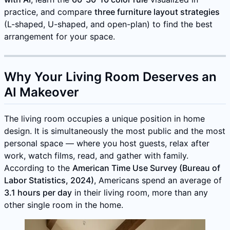
practice, and compare
three furniture layout strategies
(L-shaped, U-shaped, and open-plan) to find the best
arrangement for your space.
Why Your Living Room Deserves an
AI Makeover
The living room occupies a unique position in home
design. It is simultaneously the most public and the most
personal space — where you host guests, relax after
work, watch films, read, and gather with family.
According to the
American Time Use Survey (Bureau of
Labor Statistics, 2024)
, Americans spend an average of
3.1 hours per day
in their living room, more than any
other single room in the home.