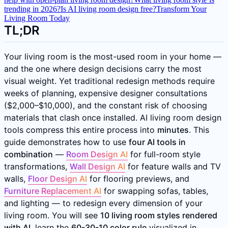
trending in 2026?
Is AI living room design free?
Transform Your
Living Room Today
TL;DR
Your living room is the most-used room in your home —
and the one where design decisions carry the most
visual weight. Yet traditional redesign methods require
weeks of planning, expensive designer consultations
($2,000–$10,000), and the constant risk of choosing
materials that clash once installed. AI living room design
tools compress this entire process into
minutes
. This
guide demonstrates how to use
four AI tools in
combination
—
Room Design AI
for full-room style
transformations,
Wall Design AI
for feature walls and TV
walls,
Floor Design AI
for flooring previews, and
Furniture Replacement AI
for swapping sofas, tables,
and lighting — to redesign every dimension of your
living room. You will see
10 living room styles rendered
with AI
, learn the
60-30-10 color rule
visualized in