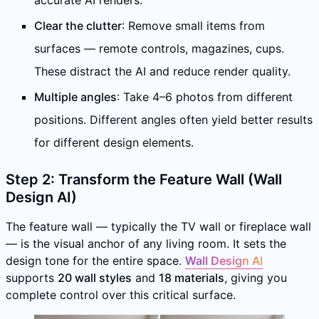
accurate AI renders.
Clear the clutter
: Remove small items from
surfaces — remote controls, magazines, cups.
These distract the AI and reduce render quality.
Multiple angles
: Take 4–6 photos from different
positions. Different angles often yield better results
for different design elements.
Step 2: Transform the Feature Wall (Wall
Design AI)
The feature wall — typically the TV wall or fireplace wall
— is the visual anchor of any living room. It sets the
design tone for the entire space.
Wall Design AI
supports
20 wall styles
and
18 materials
, giving you
complete control over this critical surface.