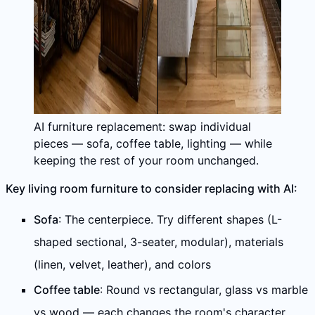
AI furniture replacement: swap individual
pieces — sofa, coffee table, lighting — while
keeping the rest of your room unchanged.
Key living room furniture to consider replacing with AI:
Sofa
: The centerpiece. Try different shapes (L-
shaped sectional, 3-seater, modular), materials
(linen, velvet, leather), and colors
Coffee table
: Round vs rectangular, glass vs marble
vs wood — each changes the room's character