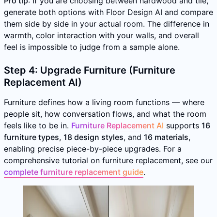
Pro tip
: If you are choosing between hardwood and tile,
generate both options with Floor Design AI and compare
them side by side in your actual room. The difference in
warmth, color interaction with your walls, and overall
feel is impossible to judge from a sample alone.
Step 4: Upgrade Furniture (Furniture
Replacement AI)
Furniture defines how a living room functions — where
people sit, how conversation flows, and what the room
feels like to be in.
Furniture Replacement AI
supports
16
furniture types
,
18 design styles
, and
16 materials
,
enabling precise piece-by-piece upgrades. For a
comprehensive tutorial on furniture replacement, see our
complete furniture replacement guide
.