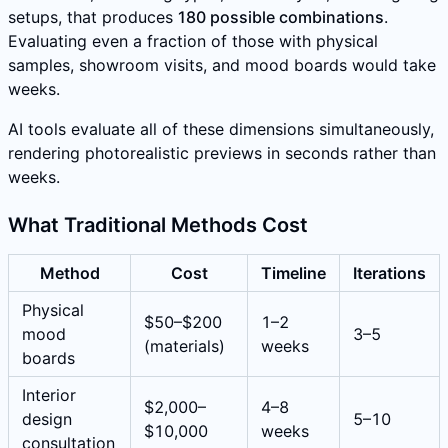
setups, that produces
180 possible combinations
.
Evaluating even a fraction of those with physical
samples, showroom visits, and mood boards would take
weeks.
AI tools evaluate all of these dimensions simultaneously,
rendering photorealistic previews in seconds rather than
weeks.
What Traditional Methods Cost
Method
Cost
Timeline
Iterations
Physical
$50–$200
1–2
mood
3–5
(materials)
weeks
boards
Interior
$2,000–
4–8
design
5–10
$10,000
weeks
consultation