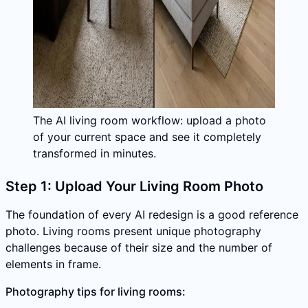
The AI living room workflow: upload a photo
of your current space and see it completely
transformed in minutes.
Step 1: Upload Your Living Room Photo
The foundation of every AI redesign is a good reference
photo. Living rooms present unique photography
challenges because of their size and the number of
elements in frame.
Photography tips for living rooms: