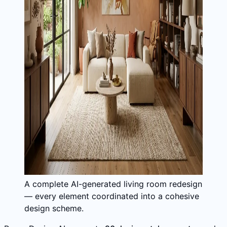
A complete AI-generated living room redesign
— every element coordinated into a cohesive
design scheme.