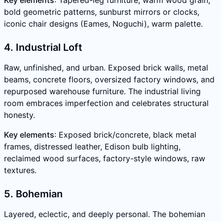
Key elements
: Tapered-leg furniture, warm wood grain,
bold geometric patterns, sunburst mirrors or clocks,
iconic chair designs (Eames, Noguchi), warm palette.
4. Industrial Loft
Raw, unfinished, and urban. Exposed brick walls, metal
beams, concrete floors, oversized factory windows, and
repurposed warehouse furniture. The industrial living
room embraces imperfection and celebrates structural
honesty.
Key elements
: Exposed brick/concrete, black metal
frames, distressed leather, Edison bulb lighting,
reclaimed wood surfaces, factory-style windows, raw
textures.
5. Bohemian
Layered, eclectic, and deeply personal. The bohemian