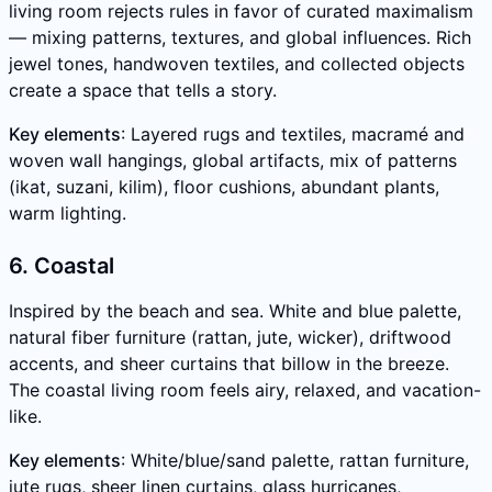
living room rejects rules in favor of curated maximalism
— mixing patterns, textures, and global influences. Rich
jewel tones, handwoven textiles, and collected objects
create a space that tells a story.
Key elements
: Layered rugs and textiles, macramé and
woven wall hangings, global artifacts, mix of patterns
(ikat, suzani, kilim), floor cushions, abundant plants,
warm lighting.
6. Coastal
Inspired by the beach and sea. White and blue palette,
natural fiber furniture (rattan, jute, wicker), driftwood
accents, and sheer curtains that billow in the breeze.
The coastal living room feels airy, relaxed, and vacation-
like.
Key elements
: White/blue/sand palette, rattan furniture,
jute rugs, sheer linen curtains, glass hurricanes,