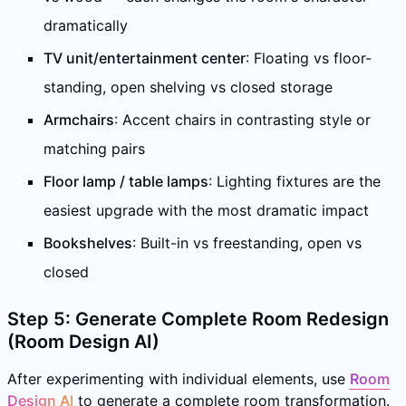
dramatically
TV unit/entertainment center
: Floating vs floor-
standing, open shelving vs closed storage
Armchairs
: Accent chairs in contrasting style or
matching pairs
Floor lamp / table lamps
: Lighting fixtures are the
easiest upgrade with the most dramatic impact
Bookshelves
: Built-in vs freestanding, open vs
closed
Step 5: Generate Complete Room Redesign
(Room Design AI)
After experimenting with individual elements, use
Room
Design AI
to generate a complete room transformation.