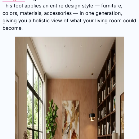
This tool applies an entire design style — furniture,
colors, materials, accessories — in one generation,
giving you a holistic view of what your living room could
become.