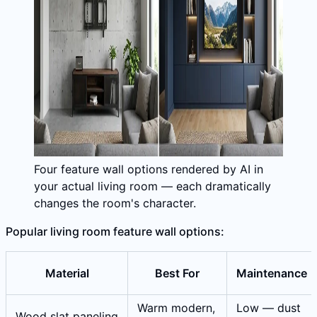
Four feature wall options rendered by AI in
your actual living room — each dramatically
changes the room's character.
Popular living room feature wall options:
Material
Best For
Maintenance
Warm modern,
Low — dust
Wood slat paneling