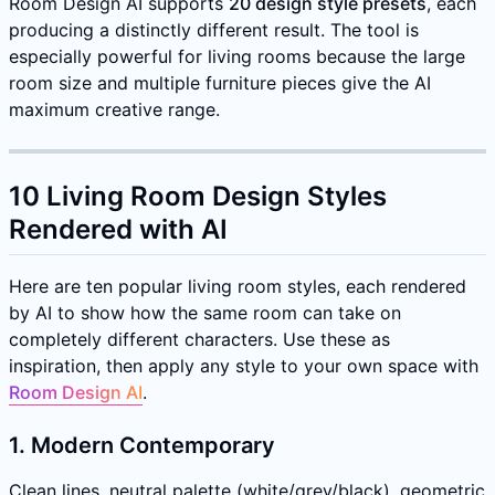
Room Design AI supports
20 design style presets
, each
producing a distinctly different result. The tool is
especially powerful for living rooms because the large
room size and multiple furniture pieces give the AI
maximum creative range.
10 Living Room Design Styles
Rendered with AI
Here are ten popular living room styles, each rendered
by AI to show how the same room can take on
completely different characters. Use these as
inspiration, then apply any style to your own space with
Room Design AI
.
1. Modern Contemporary
Clean lines, neutral palette (white/grey/black), geometric