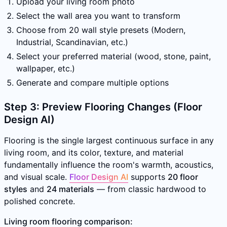
Upload your living room photo
Select the wall area you want to transform
Choose from 20 wall style presets (Modern,
Industrial, Scandinavian, etc.)
Select your preferred material (wood, stone, paint,
wallpaper, etc.)
Generate and compare multiple options
Step 3: Preview Flooring Changes (Floor
Design AI)
Flooring is the single largest continuous surface in any
living room, and its color, texture, and material
fundamentally influence the room's warmth, acoustics,
and visual scale.
Floor Design AI
supports
20 floor
styles
and
24 materials
— from classic hardwood to
polished concrete.
Living room flooring comparison: