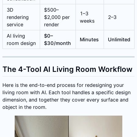
3D
$500–
1–3
rendering
$2,000 per
2–3
weeks
service
render
AI living
$0–
Minutes
Unlimited
room design
$30/month
The 4-Tool AI Living Room Workflow
Here is the end-to-end process for redesigning your
living room with AI. Each tool handles a specific design
dimension, and together they cover every surface and
object in the room.