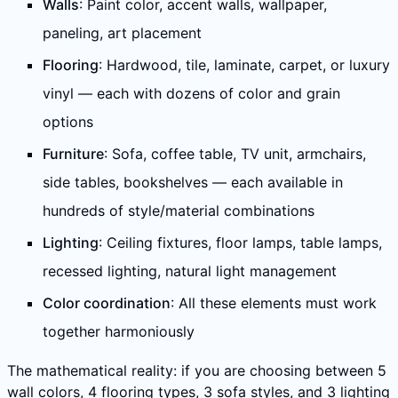
Walls
: Paint color, accent walls, wallpaper,
paneling, art placement
Flooring
: Hardwood, tile, laminate, carpet, or luxury
vinyl — each with dozens of color and grain
options
Furniture
: Sofa, coffee table, TV unit, armchairs,
side tables, bookshelves — each available in
hundreds of style/material combinations
Lighting
: Ceiling fixtures, floor lamps, table lamps,
recessed lighting, natural light management
Color coordination
: All these elements must work
together harmoniously
The mathematical reality: if you are choosing between 5
wall colors, 4 flooring types, 3 sofa styles, and 3 lighting