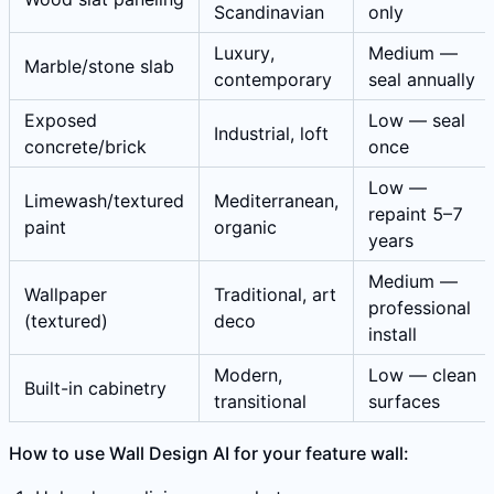
Scandinavian
only
Luxury,
Medium —
Marble/stone slab
contemporary
seal annually
Exposed
Low — seal
Industrial, loft
concrete/brick
once
Low —
Limewash/textured
Mediterranean,
repaint 5–7
paint
organic
years
Medium —
Wallpaper
Traditional, art
professional
(textured)
deco
install
Modern,
Low — clean
Built-in cabinetry
transitional
surfaces
How to use Wall Design AI for your feature wall: