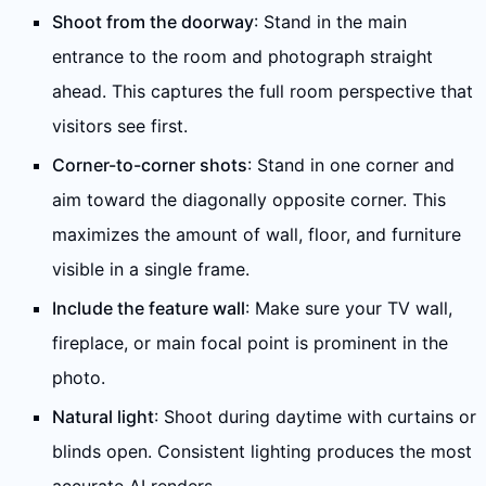
Shoot from the doorway
: Stand in the main
entrance to the room and photograph straight
ahead. This captures the full room perspective that
visitors see first.
Corner-to-corner shots
: Stand in one corner and
aim toward the diagonally opposite corner. This
maximizes the amount of wall, floor, and furniture
visible in a single frame.
Include the feature wall
: Make sure your TV wall,
fireplace, or main focal point is prominent in the
photo.
Natural light
: Shoot during daytime with curtains or
blinds open. Consistent lighting produces the most