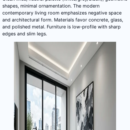
shapes, minimal ornamentation. The modern
contemporary living room emphasizes negative space
and architectural form. Materials favor concrete, glass,
and polished metal. Furniture is low-profile with sharp
edges and slim legs.