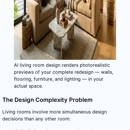
AI living room design renders photorealistic
previews of your complete redesign — walls,
flooring, furniture, and lighting — in your
actual space.
The Design Complexity Problem
Living rooms involve more simultaneous design
decisions than any other room: