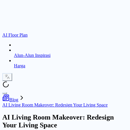
AI Floor Plan
Alun-Alun Inspirasi
Harga
Blog
AI Living Room Makeover: Redesign Your Living Space
AI Living Room Makeover: Redesign
Your Living Space