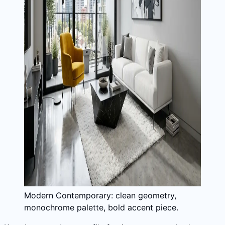
Modern Contemporary: clean geometry,
monochrome palette, bold accent piece.