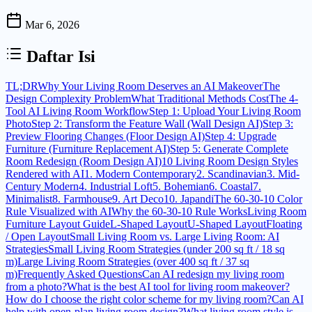
Mar 6, 2026
Daftar Isi
TL;DR
Why Your Living Room Deserves an AI Makeover
The
Design Complexity Problem
What Traditional Methods Cost
The 4-
Tool AI Living Room Workflow
Step 1: Upload Your Living Room
Photo
Step 2: Transform the Feature Wall (Wall Design AI)
Step 3:
Preview Flooring Changes (Floor Design AI)
Step 4: Upgrade
Furniture (Furniture Replacement AI)
Step 5: Generate Complete
Room Redesign (Room Design AI)
10 Living Room Design Styles
Rendered with AI
1. Modern Contemporary
2. Scandinavian
3. Mid-
Century Modern
4. Industrial Loft
5. Bohemian
6. Coastal
7.
Minimalist
8. Farmhouse
9. Art Deco
10. Japandi
The 60-30-10 Color
Rule Visualized with AI
Why the 60-30-10 Rule Works
Living Room
Furniture Layout Guide
L-Shaped Layout
U-Shaped Layout
Floating
/ Open Layout
Small Living Room vs. Large Living Room: AI
Strategies
Small Living Room Strategies (under 200 sq ft / 18 sq
m)
Large Living Room Strategies (over 400 sq ft / 37 sq
m)
Frequently Asked Questions
Can AI redesign my living room
from a photo?
What is the best AI tool for living room makeover?
How do I choose the right color scheme for my living room?
Can AI
help with open-plan living room design?
What living room style is