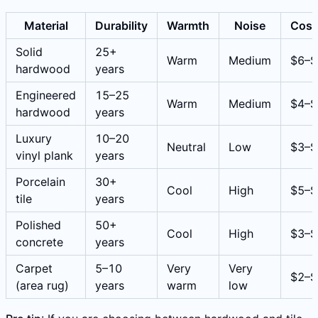
Material
Durability
Warmth
Noise
Cost
Solid
25+
Warm
Medium
$6–$
hardwood
years
Engineered
15–25
Warm
Medium
$4–$
hardwood
years
Luxury
10–20
Neutral
Low
$3–$
vinyl plank
years
Porcelain
30+
Cool
High
$5–$
tile
years
Polished
50+
Cool
High
$3–$
concrete
years
Carpet
5–10
Very
Very
$2–$
(area rug)
years
warm
low