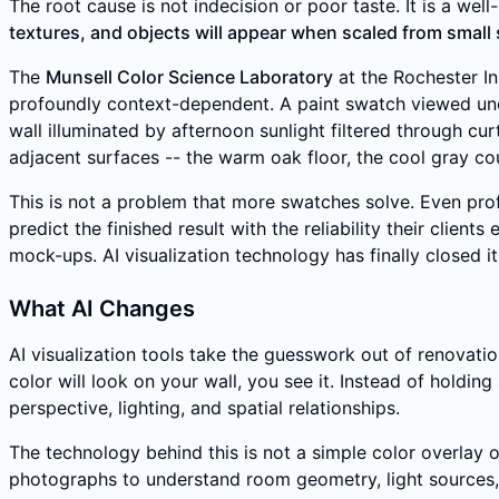
The root cause is not indecision or poor taste. It is a w
textures, and objects will appear when scaled from small 
The
Munsell Color Science Laboratory
at the Rochester In
profoundly context-dependent. A paint swatch viewed unde
wall illuminated by afternoon sunlight filtered through 
adjacent surfaces -- the warm oak floor, the cool gray co
This is not a problem that more swatches solve. Even prof
predict the finished result with the reliability their cli
mock-ups. AI visualization technology has finally closed it
What AI Changes
AI visualization tools take the guesswork out of renovati
color will look on your wall, you see it. Instead of holding
perspective, lighting, and spatial relationships.
The technology behind this is not a simple color overlay o
photographs to understand room geometry, light sources, 