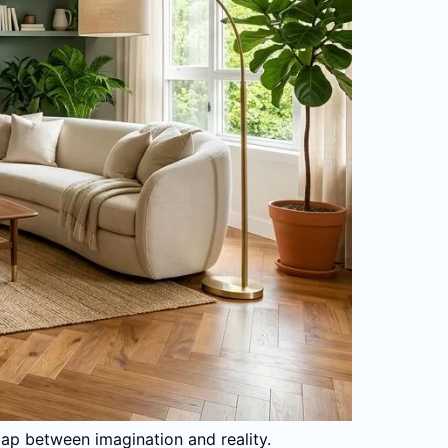
gap between imagination and reality.