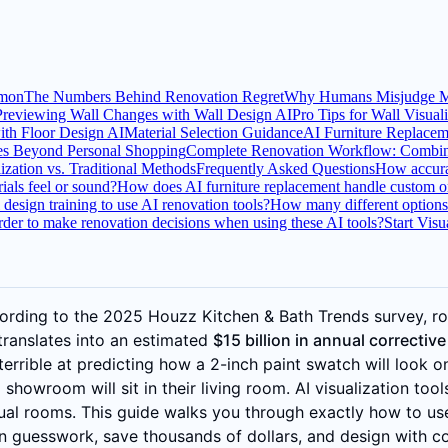
mmon
The Numbers Behind Renovation Regret
Why Humans Misjudge Ma
Previewing Wall Changes with Wall Design AI
Pro Tips for Wall Visual
ith Floor Design AI
Material Selection Guidance
AI Furniture Replacem
es Beyond Personal Shopping
Complete Renovation Workflow: Combini
zation vs. Traditional Methods
Frequently Asked Questions
How accurat
ials feel or sound?
How does AI furniture replacement handle custom or
 design training to use AI renovation tools?
How many different options c
order to make renovation decisions when using these AI tools?
Start Vis
cording to the 2025 Houzz Kitchen & Bath Trends survey, r
translates into an estimated
$15 billion in annual correctiv
terrible at predicting how a 2-inch paint swatch will look o
howroom will sit in their living room. AI visualization tool
ctual rooms. This guide walks you through exactly how to us
on guesswork, save thousands of dollars, and design with c