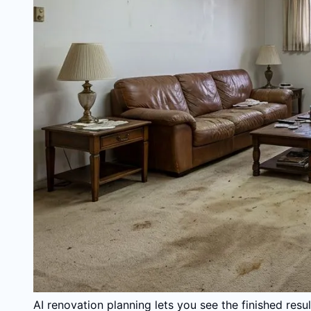
AI renovation planning lets you see the finished res