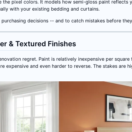
e the pixel colors. It models how semi-gloss paint reflects
ally with your existing bedding and curtains.
nt purchasing decisions -- and to catch mistakes before th
per & Textured Finishes
ovation regret. Paint is relatively inexpensive per square f
re expensive and even harder to reverse. The stakes are hig