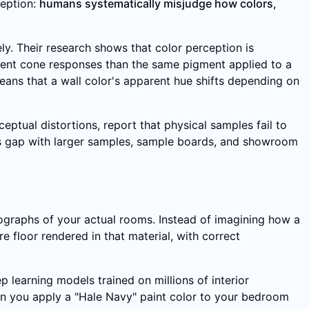
ception:
humans systematically misjudge how colors,
ly. Their research shows that color perception is
erent cone responses than the same pigment applied to a
ans that a wall color's apparent hue shifts depending on
ptual distortions, report that physical samples fail to
 this gap with larger samples, sample boards, and showroom
tographs of your actual rooms. Instead of imagining how a
re floor rendered in that material, with correct
 learning models trained on millions of interior
en you apply a "Hale Navy" paint color to your bedroom