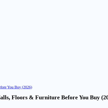
efore You Buy (2026)
lls, Floors & Furniture Before You Buy (2