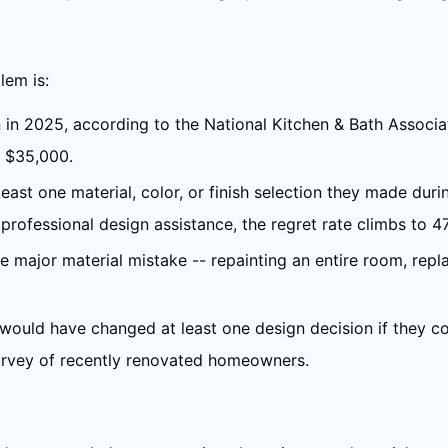
lem is:
 in 2025, according to the National Kitchen & Bath Associ
e $35,000.
ast one material, color, or finish selection they made dur
ofessional design assistance, the regret rate climbs to 4
le major material mistake -- repainting an entire room, repl
ould have changed at least one design decision if they co
urvey of recently renovated homeowners.