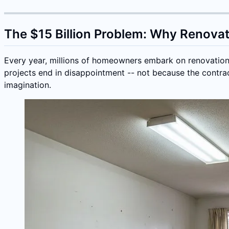
The $15 Billion Problem: Why Renova
Every year, millions of homeowners embark on renovation p
projects end in disappointment -- not because the contrac
imagination.