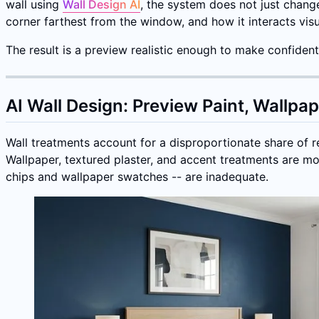
wall using
Wall Design AI
, the system does not just chang
corner farthest from the window, and how it interacts visu
The result is a preview realistic enough to make confide
AI Wall Design: Preview Paint, Wallpa
Wall treatments account for a disproportionate share of ren
Wallpaper, textured plaster, and accent treatments are mo
chips and wallpaper swatches -- are inadequate.