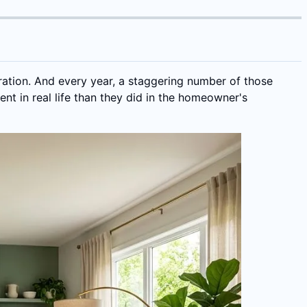
ration. And every year, a staggering number of those
nt in real life than they did in the homeowner's