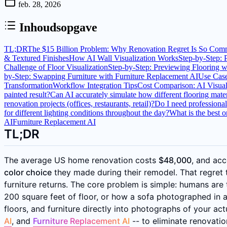
feb. 28, 2026
Inhoudsopgave
TL;DR
The $15 Billion Problem: Why Renovation Regret Is So Co
& Textured Finishes
How AI Wall Visualization Works
Step-by-Step: 
Challenge of Floor Visualization
Step-by-Step: Previewing Flooring w
by-Step: Swapping Furniture with Furniture Replacement AI
Use Cas
Transformation
Workflow Integration Tips
Cost Comparison: AI Visuali
painted result?
Can AI accurately simulate how different flooring mater
renovation projects (offices, restaurants, retail)?
Do I need professional
for different lighting conditions throughout the day?
What is the best 
AI
Furniture Replacement AI
TL;DR
The average US home renovation costs
$48,000
, and ac
color choice
they made during their remodel. That regret 
furniture returns. The core problem is simple: humans are 
200 square feet of floor, or how a sofa photographed in a s
floors, and furniture directly into photographs of your a
AI
, and
Furniture Replacement AI
-- to eliminate renovati