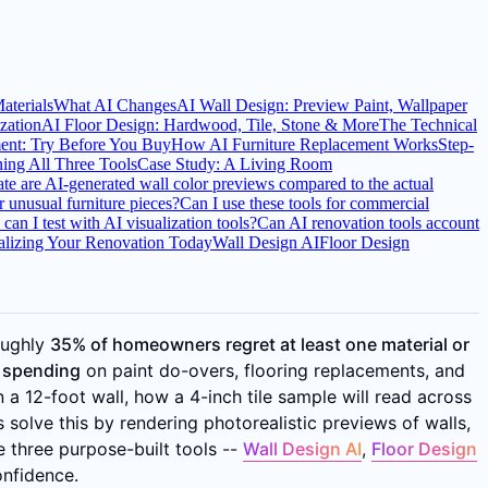
terials
What AI Changes
AI Wall Design: Preview Paint, Wallpaper
ization
AI Floor Design: Hardwood, Tile, Stone & More
The Technical
ent: Try Before You Buy
How AI Furniture Replacement Works
Step-
ng All Three Tools
Case Study: A Living Room
e are AI-generated wall color previews compared to the actual
 unusual furniture pieces?
Can I use these tools for commercial
an I test with AI visualization tools?
Can AI renovation tools account
ualizing Your Renovation Today
Wall Design AI
Floor Design
oughly
35% of homeowners regret at least one material or
e spending
on paint do-overs, flooring replacements, and
n a 12-foot wall, how a 4-inch tile sample will read across
s solve this by rendering photorealistic previews of walls,
e three purpose-built tools --
Wall Design AI
,
Floor Design
onfidence.