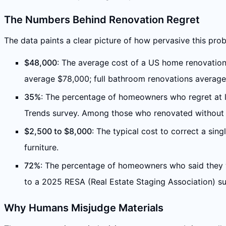
The Numbers Behind Renovation Regret
The data paints a clear picture of how pervasive this prob
$48,000
: The average cost of a US home renovation
average $78,000; full bathroom renovations averag
35%
: The percentage of homeowners who regret at le
Trends survey. Among those who renovated without pr
$2,500 to $8,000
: The typical cost to correct a sing
furniture.
72%
: The percentage of homeowners who said they w
to a 2025 RESA (Real Estate Staging Association) s
Why Humans Misjudge Materials