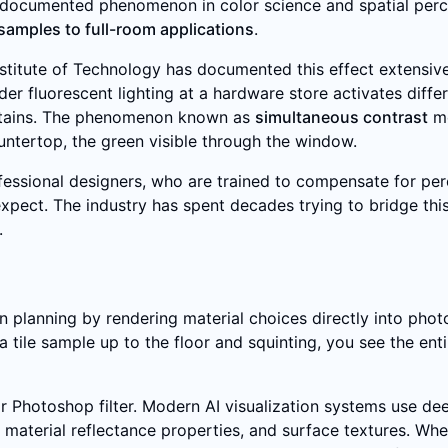
ell-documented phenomenon in color science and spatial per
samples to full-room applications
.
stitute of Technology has documented this effect extensive
r fluorescent lighting at a hardware store activates diff
curtains. The phenomenon known as
simultaneous contrast
me
untertop, the green visible through the window.
essional designers, who are trained to compensate for perce
ents expect. The industry has spent decades trying to bridge
.
on planning by rendering material choices directly into pho
 a tile sample up to the floor and squinting, you see the enti
r Photoshop filter. Modern AI visualization systems use deep
material reflectance properties, and surface textures. Wh