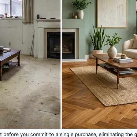
ult before you commit to a single purchase, eliminating the 