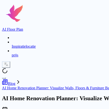
AI Floor Plan
Inspiratielocatie
prijs
Blog
AI Home Renovation Planner: Visualize Walls, Floors & Furniture B
AI Home Renovation Planner: Visualize Wa