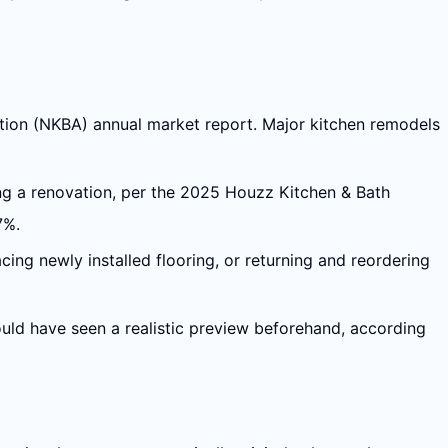
ation (NKBA) annual market report. Major kitchen remodels
ing a renovation, per the 2025 Houzz Kitchen & Bath
7%.
acing newly installed flooring, or returning and reordering
uld have seen a realistic preview beforehand, according