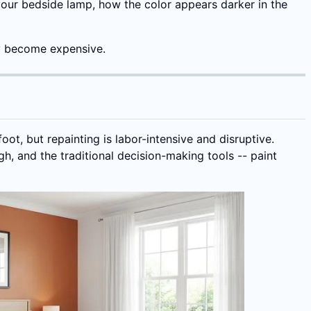
 your bedside lamp, how the color appears darker in the
ey become expensive.
oot, but repainting is labor-intensive and disruptive.
h, and the traditional decision-making tools -- paint