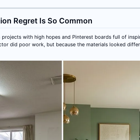
tion Regret Is So Common
rojects with high hopes and Pinterest boards full of inspi
tor did poor work, but because the materials looked differe