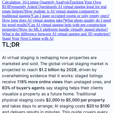
Calculation: 10-Listing Quarterly Analysis
Tracking Your Own
ROI
Frequently Asked Questions
Is AI virtual staging legal for real
estate listings?
How realistic is AI virtual staging compared to
traditional staging?
Can I stage occupied rooms or only empty ones?
How long does AI virtual staging take?
What photo quality do I need
for good results?
Can AI virtual staging help with pre-construction
properties?
How do MLS platforms handle virtually staged photos?
What is the difference between AI virtual staging and 3D rendering?
Stage Your Next Listing with AI
TL;DR
AI virtual staging is reshaping how properties are
marketed and sold. The global virtual staging market is
projected to reach
$1.2 billion by 2028
, driven by
overwhelming evidence that it works: staged listings
receive
118% more online views
than unstaged ones, and
83% of buyer's agents
say staging helps their clients
visualize a property as a future home. Traditional
physical staging costs
$2,000 to $5,000 per property
and takes days to arrange; AI staging costs
$20 to $100
and delivers results in minutes. This guide covers every