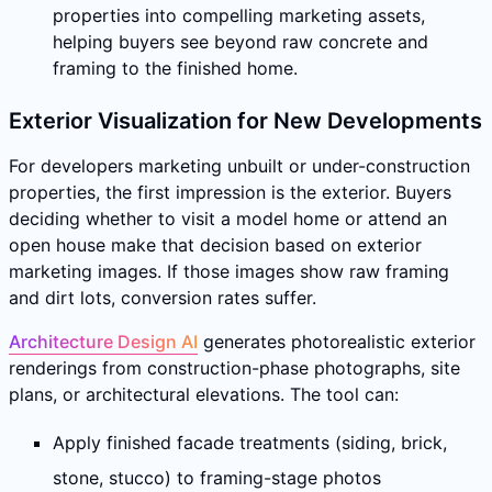
properties into compelling marketing assets,
helping buyers see beyond raw concrete and
framing to the finished home.
Exterior Visualization for New Developments
For developers marketing unbuilt or under-construction
properties, the first impression is the exterior. Buyers
deciding whether to visit a model home or attend an
open house make that decision based on exterior
marketing images. If those images show raw framing
and dirt lots, conversion rates suffer.
Architecture Design AI
generates photorealistic exterior
renderings from construction-phase photographs, site
plans, or architectural elevations. The tool can:
Apply finished facade treatments (siding, brick,
stone, stucco) to framing-stage photos