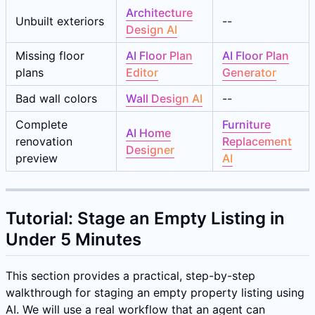
Architecture
Unbuilt exteriors
--
Design AI
Missing floor
AI Floor Plan
AI Floor Plan
plans
Editor
Generator
Bad wall colors
Wall Design AI
--
Complete
Furniture
AI Home
renovation
Replacement
Designer
preview
AI
Tutorial: Stage an Empty Listing in
Under 5 Minutes
This section provides a practical, step-by-step
walkthrough for staging an empty property listing using
AI. We will use a real workflow that an agent can