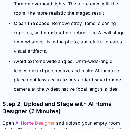
Turn on overhead lights. The more evenly lit the
room, the more realistic the staged result.
Clean the space.
Remove stray items, cleaning
supplies, and construction debris. The AI will stage
over whatever is in the photo, and clutter creates
visual artifacts.
Avoid extreme wide angles.
Ultra-wide-angle
lenses distort perspective and make AI furniture
placement less accurate. A standard smartphone
camera at the widest native focal length is ideal.
Step 2: Upload and Stage with AI Home
Designer (2 Minutes)
Open
AI Home Designer
and upload your empty room