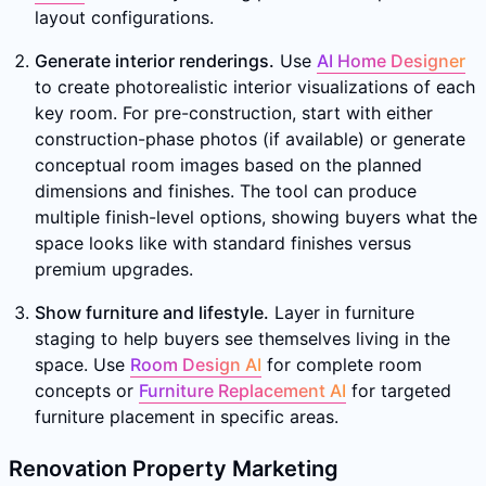
layout configurations.
Generate interior renderings.
Use
AI Home Designer
to create photorealistic interior visualizations of each
key room. For pre-construction, start with either
construction-phase photos (if available) or generate
conceptual room images based on the planned
dimensions and finishes. The tool can produce
multiple finish-level options, showing buyers what the
space looks like with standard finishes versus
premium upgrades.
Show furniture and lifestyle.
Layer in furniture
staging to help buyers see themselves living in the
space. Use
Room Design AI
for complete room
concepts or
Furniture Replacement AI
for targeted
furniture placement in specific areas.
Renovation Property Marketing