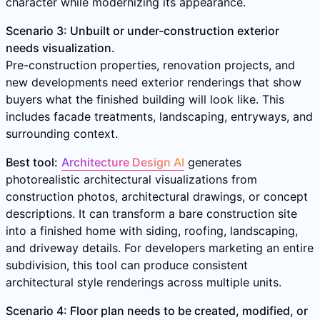
character while modernizing its appearance.
Scenario 3: Unbuilt or under-construction exterior
needs visualization.
Pre-construction properties, renovation projects, and
new developments need exterior renderings that show
buyers what the finished building will look like. This
includes facade treatments, landscaping, entryways, and
surrounding context.
Best tool:
Architecture Design AI
generates
photorealistic architectural visualizations from
construction photos, architectural drawings, or concept
descriptions. It can transform a bare construction site
into a finished home with siding, roofing, landscaping,
and driveway details. For developers marketing an entire
subdivision, this tool can produce consistent
architectural style renderings across multiple units.
Scenario 4: Floor plan needs to be created, modified, or