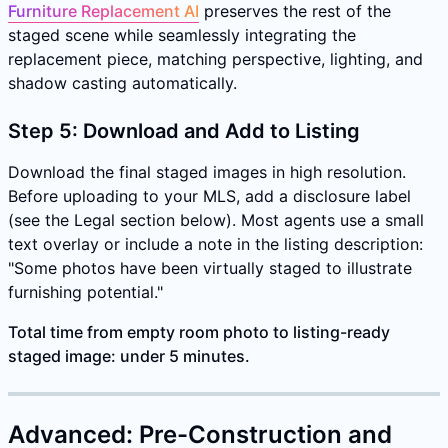
Furniture Replacement AI
preserves the rest of the
staged scene while seamlessly integrating the
replacement piece, matching perspective, lighting, and
shadow casting automatically.
Step 5: Download and Add to Listing
Download the final staged images in high resolution.
Before uploading to your MLS, add a disclosure label
(see the Legal section below). Most agents use a small
text overlay or include a note in the listing description:
"Some photos have been virtually staged to illustrate
furnishing potential."
Total time from empty room photo to listing-ready
staged image: under 5 minutes.
Advanced: Pre-Construction and