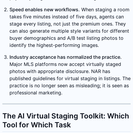
Speed enables new workflows.
When staging a room
takes five minutes instead of five days, agents can
stage every listing, not just the premium ones. They
can also generate multiple style variants for different
buyer demographics and A/B test listing photos to
identify the highest-performing images.
Industry acceptance has normalized the practice.
Major MLS platforms now accept virtually staged
photos with appropriate disclosure. NAR has
published guidelines for virtual staging in listings. The
practice is no longer seen as misleading; it is seen as
professional marketing.
The AI Virtual Staging Toolkit: Which
Tool for Which Task