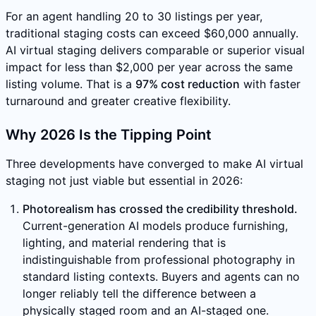
For an agent handling 20 to 30 listings per year,
traditional staging costs can exceed $60,000 annually.
AI virtual staging delivers comparable or superior visual
impact for less than $2,000 per year across the same
listing volume. That is a
97% cost reduction
with faster
turnaround and greater creative flexibility.
Why 2026 Is the Tipping Point
Three developments have converged to make AI virtual
staging not just viable but essential in 2026:
Photorealism has crossed the credibility threshold.
Current-generation AI models produce furnishing,
lighting, and material rendering that is
indistinguishable from professional photography in
standard listing contexts. Buyers and agents can no
longer reliably tell the difference between a
physically staged room and an AI-staged one.