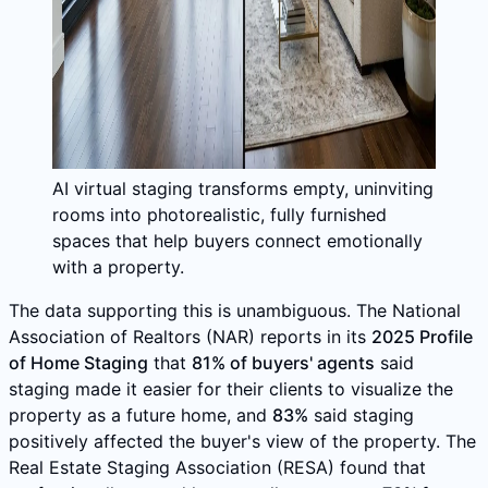
AI virtual staging transforms empty, uninviting
rooms into photorealistic, fully furnished
spaces that help buyers connect emotionally
with a property.
The data supporting this is unambiguous. The National
Association of Realtors (NAR) reports in its
2025 Profile
of Home Staging
that
81% of buyers' agents
said
staging made it easier for their clients to visualize the
property as a future home, and
83%
said staging
positively affected the buyer's view of the property. The
Real Estate Staging Association (RESA) found that