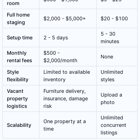
room
Full home
$2,000 - $5,000+
$20 - $100
staging
5 - 30
Setup time
2 - 5 days
minutes
Monthly
$500 -
None
rental fees
$2,000/month
Style
Limited to available
Unlimited
flexibility
inventory
styles
Vacant
Furniture delivery,
Upload a
property
insurance, damage
photo
logistics
risk
Unlimited
One property at a
Scalability
concurrent
time
listings