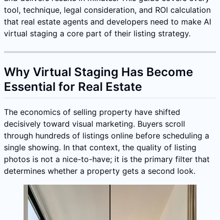
tool, technique, legal consideration, and ROI calculation
that real estate agents and developers need to make AI
virtual staging a core part of their listing strategy.
Why Virtual Staging Has Become
Essential for Real Estate
The economics of selling property have shifted
decisively toward visual marketing. Buyers scroll
through hundreds of listings online before scheduling a
single showing. In that context, the quality of listing
photos is not a nice-to-have; it is the primary filter that
determines whether a property gets a second look.