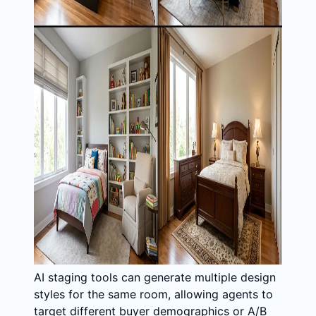
AI staging tools can generate multiple design
styles for the same room, allowing agents to
target different buyer demographics or A/B