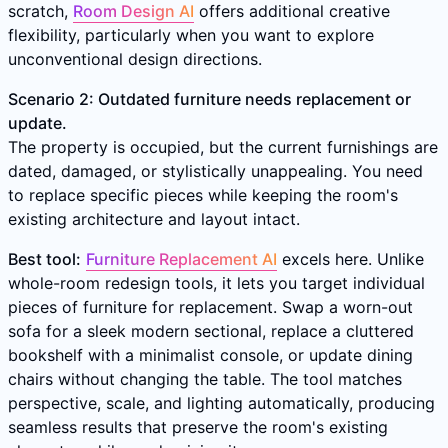
scratch,
Room Design AI
offers additional creative
flexibility, particularly when you want to explore
unconventional design directions.
Scenario 2: Outdated furniture needs replacement or
update.
The property is occupied, but the current furnishings are
dated, damaged, or stylistically unappealing. You need
to replace specific pieces while keeping the room's
existing architecture and layout intact.
Best tool:
Furniture Replacement AI
excels here. Unlike
whole-room redesign tools, it lets you target individual
pieces of furniture for replacement. Swap a worn-out
sofa for a sleek modern sectional, replace a cluttered
bookshelf with a minimalist console, or update dining
chairs without changing the table. The tool matches
perspective, scale, and lighting automatically, producing
seamless results that preserve the room's existing