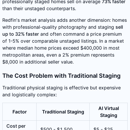
professionally staged homes sell on average
73% faster
than their unstaged counterparts.
Redfin's market analysis adds another dimension: homes
with professional-quality photography and staging
sell
up to 32% faster
and often command a price premium
of 1-5% over comparable unstaged listings. In a market
where median home prices exceed $400,000 in most
metropolitan areas, even a 2% premium represents
$8,000 in additional seller value.
The Cost Problem with Traditional Staging
Traditional physical staging is effective but expensive
and logistically complex:
AI Virtual
Factor
Traditional Staging
Staging
Cost per
$500 - $1,500
$5 - $25