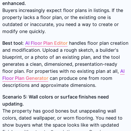
enhanced.
Buyers increasingly expect floor plans in listings. If the
property lacks a floor plan, or the existing one is
outdated or inaccurate, you need a way to create or
modify one quickly.
Best tool:
AI Floor Plan Editor
handles floor plan creation
and modification. Upload a rough sketch, a builder's
blueprint, or a photo of an existing plan, and the tool
generates a clean, dimensioned, presentation-ready
floor plan. For properties with no existing plan at all,
AI
Floor Plan Generator
can produce one from room
descriptions and approximate dimensions.
Scenario 5: Wall colors or surface finishes need
updating.
The property has good bones but unappealing wall
colors, dated wallpaper, or worn flooring. You need to
show buyers what the space looks like with updated