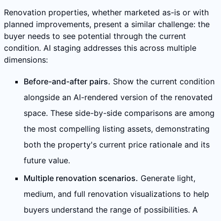
Renovation properties, whether marketed as-is or with
planned improvements, present a similar challenge: the
buyer needs to see potential through the current
condition. AI staging addresses this across multiple
dimensions:
Before-and-after pairs.
Show the current condition
alongside an AI-rendered version of the renovated
space. These side-by-side comparisons are among
the most compelling listing assets, demonstrating
both the property's current price rationale and its
future value.
Multiple renovation scenarios.
Generate light,
medium, and full renovation visualizations to help
buyers understand the range of possibilities. A