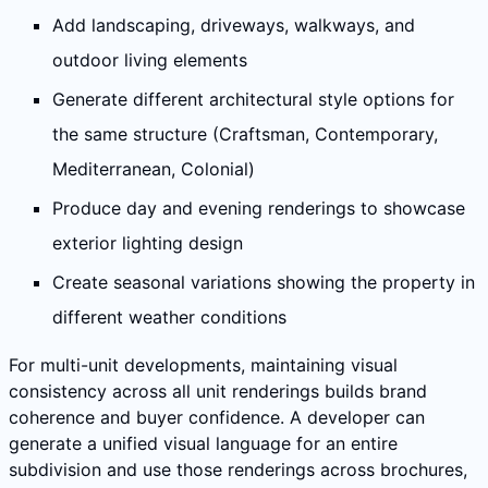
Add landscaping, driveways, walkways, and
outdoor living elements
Generate different architectural style options for
the same structure (Craftsman, Contemporary,
Mediterranean, Colonial)
Produce day and evening renderings to showcase
exterior lighting design
Create seasonal variations showing the property in
different weather conditions
For multi-unit developments, maintaining visual
consistency across all unit renderings builds brand
coherence and buyer confidence. A developer can
generate a unified visual language for an entire
subdivision and use those renderings across brochures,