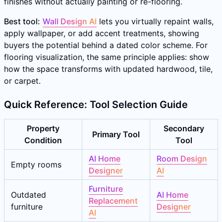
finishes without actually painting or re-flooring.
Best tool:
Wall Design AI
lets you virtually repaint walls,
apply wallpaper, or add accent treatments, showing
buyers the potential behind a dated color scheme. For
flooring visualization, the same principle applies: show
how the space transforms with updated hardwood, tile,
or carpet.
Quick Reference: Tool Selection Guide
Property
Secondary
Primary Tool
Condition
Tool
AI Home
Room Design
Empty rooms
Designer
AI
Furniture
Outdated
AI Home
Replacement
furniture
Designer
AI