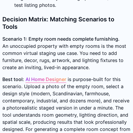
test listing photos.
Decision Matrix: Matching Scenarios to
Tools
Scenario 1: Empty room needs complete furnishing.
An unoccupied property with empty rooms is the most
common virtual staging use case. You need to add
furniture, decor, rugs, artwork, and lighting fixtures to
create an inviting, lived-in appearance.
Best tool:
AI Home Designer
is purpose-built for this
scenario. Upload a photo of the empty room, select a
design style (modern, Scandinavian, farmhouse,
contemporary, industrial, and dozens more), and receive
a photorealistic staged version in under a minute. The
tool understands room geometry, lighting direction, and
spatial scale, producing results that look professionally
designed. For generating a complete room concept from