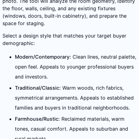
photo. The tool will analyze the room geometry, identify
the floor, walls, ceiling, and any existing fixtures
(windows, doors, built-in cabinetry), and prepare the
space for staging.
Select a design style that matches your target buyer
demographic:
Modern/Contemporary:
Clean lines, neutral palette,
open feel. Appeals to younger professional buyers
and investors.
Traditional/Classic:
Warm woods, rich fabrics,
symmetrical arrangements. Appeals to established
families and buyers in traditional neighborhoods.
Farmhouse/Rustic:
Reclaimed materials, warm
tones, casual comfort. Appeals to suburban and
rural markets.