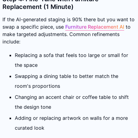
Replacement (1 Minute)
If the AI-generated staging is 90% there but you want to
swap a specific piece, use
Furniture Replacement AI
to
make targeted adjustments. Common refinements
include:
Replacing a sofa that feels too large or small for
the space
Swapping a dining table to better match the
room's proportions
Changing an accent chair or coffee table to shift
the design tone
Adding or replacing artwork on walls for a more
curated look