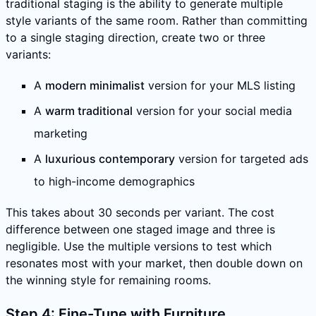
traditional staging is the ability to generate multiple
style variants of the same room. Rather than committing
to a single staging direction, create two or three
variants:
A
modern minimalist
version for your MLS listing
A
warm traditional
version for your social media
marketing
A
luxurious contemporary
version for targeted ads
to high-income demographics
This takes about 30 seconds per variant. The cost
difference between one staged image and three is
negligible. Use the multiple versions to test which
resonates most with your market, then double down on
the winning style for remaining rooms.
Step 4: Fine-Tune with Furniture