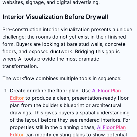
websites, signage, and digital advertising.
Interior Visualization Before Drywall
Pre-construction interior visualization presents a unique
challenge: the rooms do not yet exist in their finished
form. Buyers are looking at bare stud walls, concrete
floors, and exposed ductwork. Bridging this gap is
where AI tools provide the most dramatic
transformation.
The workflow combines multiple tools in sequence:
Create or refine the floor plan.
Use
AI Floor Plan
Editor
to produce a clean, presentation-ready floor
plan from the builder's blueprint or architectural
drawings. This gives buyers a spatial understanding
of the layout before they see rendered interiors. For
properties still in the planning phase,
AI Floor Plan
Editor
can modify existing plans to show potential