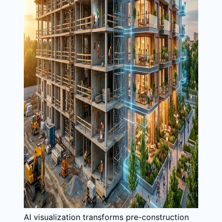
AI visualization transforms pre-construction