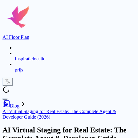
AI Floor Plan
Inspiratielocatie
prijs
Blog
AI Virtual Staging for Real Estate: The Complete Agent &
Developer Guide (2026)
AI Virtual Staging for Real Estate: The