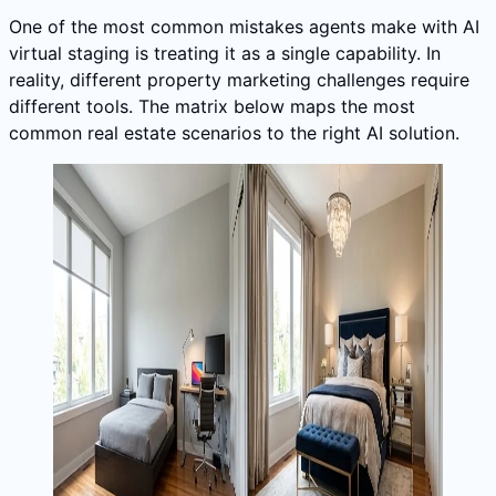
One of the most common mistakes agents make with AI
virtual staging is treating it as a single capability. In
reality, different property marketing challenges require
different tools. The matrix below maps the most
common real estate scenarios to the right AI solution.