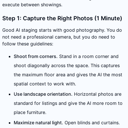
execute between showings.
Step 1: Capture the Right Photos (1 Minute)
Good AI staging starts with good photography. You do
not need a professional camera, but you do need to
follow these guidelines:
Shoot from corners.
Stand in a room corner and
shoot diagonally across the space. This captures
the maximum floor area and gives the AI the most
spatial context to work with.
Use landscape orientation.
Horizontal photos are
standard for listings and give the AI more room to
place furniture.
Maximize natural light.
Open blinds and curtains.