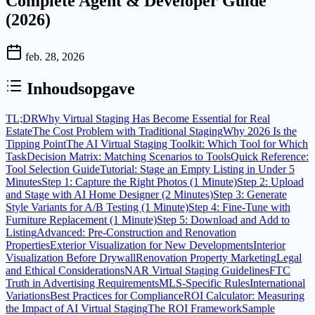
Complete Agent & Developer Guide
(2026)
feb. 28, 2026
Inhoudsopgave
TL;DR
Why Virtual Staging Has Become Essential for Real
Estate
The Cost Problem with Traditional Staging
Why 2026 Is the
Tipping Point
The AI Virtual Staging Toolkit: Which Tool for Which
Task
Decision Matrix: Matching Scenarios to Tools
Quick Reference:
Tool Selection Guide
Tutorial: Stage an Empty Listing in Under 5
Minutes
Step 1: Capture the Right Photos (1 Minute)
Step 2: Upload
and Stage with AI Home Designer (2 Minutes)
Step 3: Generate
Style Variants for A/B Testing (1 Minute)
Step 4: Fine-Tune with
Furniture Replacement (1 Minute)
Step 5: Download and Add to
Listing
Advanced: Pre-Construction and Renovation
Properties
Exterior Visualization for New Developments
Interior
Visualization Before Drywall
Renovation Property Marketing
Legal
and Ethical Considerations
NAR Virtual Staging Guidelines
FTC
Truth in Advertising Requirements
MLS-Specific Rules
International
Variations
Best Practices for Compliance
ROI Calculator: Measuring
the Impact of AI Virtual Staging
The ROI Framework
Sample