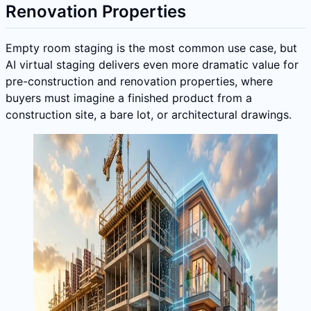
Renovation Properties
Empty room staging is the most common use case, but
AI virtual staging delivers even more dramatic value for
pre-construction and renovation properties, where
buyers must imagine a finished product from a
construction site, a bare lot, or architectural drawings.