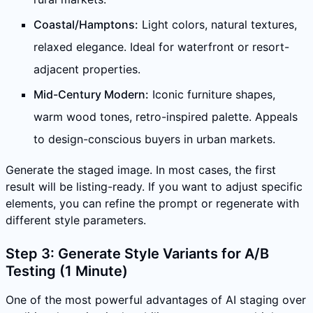
Coastal/Hamptons:
Light colors, natural textures,
relaxed elegance. Ideal for waterfront or resort-
adjacent properties.
Mid-Century Modern:
Iconic furniture shapes,
warm wood tones, retro-inspired palette. Appeals
to design-conscious buyers in urban markets.
Generate the staged image. In most cases, the first
result will be listing-ready. If you want to adjust specific
elements, you can refine the prompt or regenerate with
different style parameters.
Step 3: Generate Style Variants for A/B
Testing (1 Minute)
One of the most powerful advantages of AI staging over