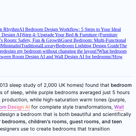
an Rhythm
AI Bedroom Design Workflow: 5 Steps to Your Ideal
l Design AI)
Step 4: Upgrade Your Bed & Furniture (Furniture
n's Room: Safety, Fun & Growth
Guest Bedroom: Multi-Functional
l
Minimalist
Traditional
Luxury
Bedroom Lighting Design Guide
The
redesign my bedroom without changing the layout?
What bedroom
between Room Design AI and Wall Design AI for bedrooms?
How
(2013 sleep study of 2,000 UK homes) found that
bedroom
of sleep, while purple bedrooms averaged just 5 hours
 production, while high-saturation warm tones (purple,
om Design AI
for complete style transformations,
Wall
esign a bedroom that is both beautiful and scientifically
 bedrooms, children's rooms, guest rooms, and teen
esigners use to create bedrooms that transition