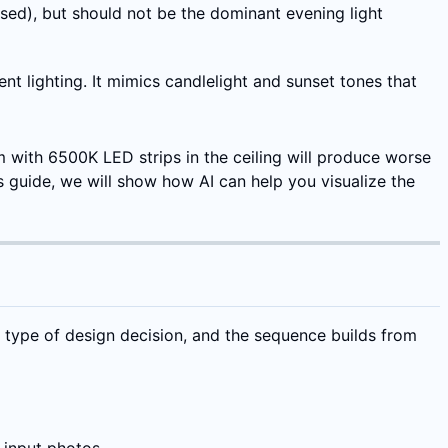
sed), but should not be the dominant evening light
 lighting. It mimics candlelight and sunset tones that
m with 6500K LED strips in the ceiling will produce worse
 guide, we will show how AI can help you visualize the
t type of design decision, and the sequence builds from