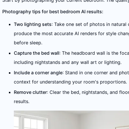
Start by photographing your current bedroom. The quality 
Photography tips for best bedroom AI results:
Two lighting sets
: Take one set of photos in natural 
produce the most accurate AI renders for style chan
before sleep.
Capture the bed wall
: The headboard wall is the foc
including nightstands and any wall art or lighting.
Include a corner angle
: Stand in one corner and phot
context for understanding your room's proportions.
Remove clutter
: Clear the bed, nightstands, and flo
results.