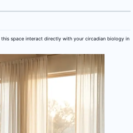
his space interact directly with your circadian biology in