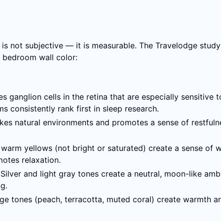
s not subjective — it is measurable. The Travelodge study 
n bedroom wall color:
 ganglion cells in the retina that are especially sensitive 
 consistently rank first in sleep research.
s natural environments and promotes a sense of restfulnes
warm yellows (not bright or saturated) create a sense of 
otes relaxation.
ilver and light gray tones create a neutral, moon-like ambi
g.
e tones (peach, terracotta, muted coral) create warmth an