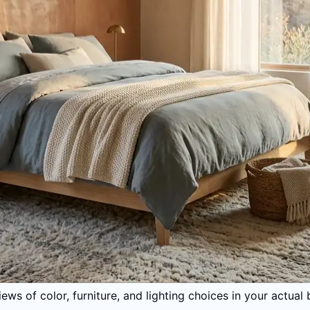
iews of color, furniture, and lighting choices in your act