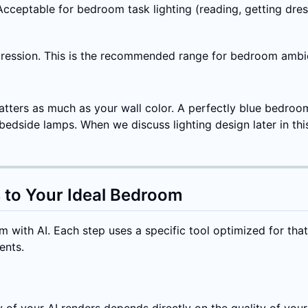
cceptable for bedroom task lighting (reading, getting dres
ression. This is the recommended range for bedroom ambient
atters as much as your wall color. A perfectly blue bedroo
dside lamps. When we discuss lighting design later in this
 to Your Ideal Bedroom
 with AI. Each step uses a specific tool optimized for tha
ents.