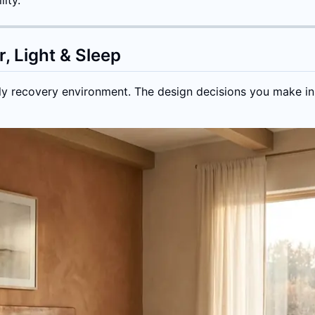
, Light & Sleep
ly recovery environment. The design decisions you make in t