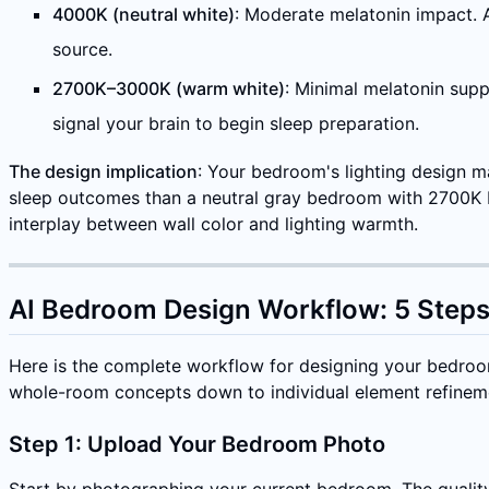
4000K (neutral white)
: Moderate melatonin impact. A
source.
2700K–3000K (warm white)
: Minimal melatonin supp
signal your brain to begin sleep preparation.
The design implication
: Your bedroom's lighting design m
sleep outcomes than a neutral gray bedroom with 2700K be
interplay between wall color and lighting warmth.
AI Bedroom Design Workflow: 5 Steps
Here is the complete workflow for designing your bedroom
whole-room concepts down to individual element refinem
Step 1: Upload Your Bedroom Photo