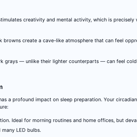
mulates creativity and mental activity, which is precisely 
 browns create a cave-like atmosphere that can feel oppres
grays — unlike their lighter counterparts — can feel cold, 
m
 has a profound impact on sleep preparation. Your circadia
ure:
ion. Ideal for morning routines and home offices, but devas
d many LED bulbs.