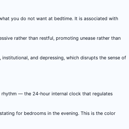
what you do not want at bedtime. It is associated with
sive rather than restful, promoting unease rather than
institutional, and depressing, which disrupts the sense of
n rhythm — the 24-hour internal clock that regulates
tating for bedrooms in the evening. This is the color