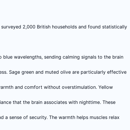
surveyed 2,000 British households and found statistically
to blue wavelengths, sending calming signals to the brain
s. Sage green and muted olive are particularly effective
warmth and comfort without overstimulation. Yellow
ance that the brain associates with nighttime. These
d a sense of security. The warmth helps muscles relax