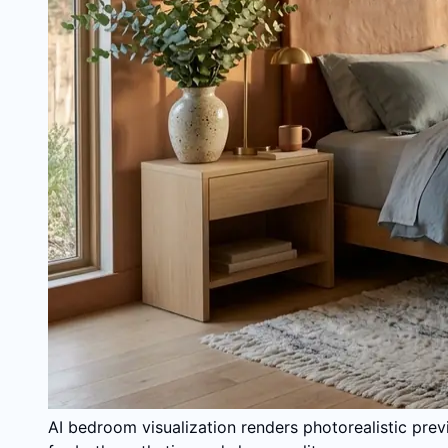
AI bedroom visualization renders photorealistic prev