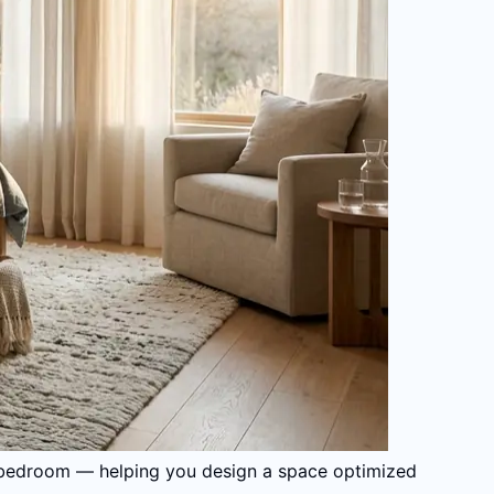
ual bedroom — helping you design a space optimized