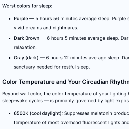
Worst colors for sleep:
Purple
— 5 hours 56 minutes average sleep. Purple sti
vivid dreams and nightmares.
Dark Brown
— 6 hours 5 minutes average sleep. Dark
relaxation.
Gray (dark)
— 6 hours 12 minutes average sleep. Dark 
sanctuary needed for restful sleep.
Color Temperature and Your Circadian Rhyth
Beyond wall color, the color temperature of your lighting
sleep-wake cycles — is primarily governed by light expos
6500K (cool daylight)
: Suppresses melatonin product
temperature of most overhead fluorescent lights an