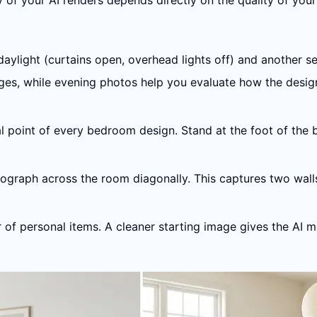
of your AI renders depends directly on the quality of your
daylight (curtains open, overhead lights off) and another set
ges, while evening photos help you evaluate how the design
al point of every bedroom design. Stand at the foot of the
ograph across the room diagonally. This captures two walls
or of personal items. A cleaner starting image gives the A