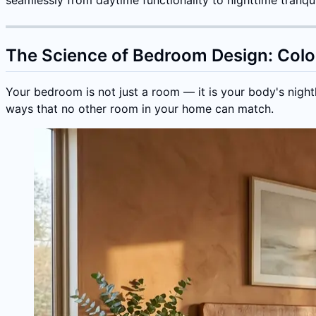
The Science of Bedroom Design: Color
Your bedroom is not just a room — it is your body's night
ways that no other room in your home can match.