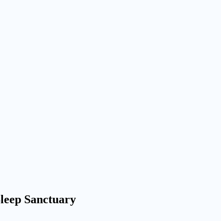
leep Sanctuary