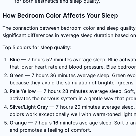
for both aesthetics and sleep quality.
How Bedroom Color Affects Your Sleep
The connection between bedroom color and sleep quality i
significant differences in average sleep duration based o
Top 5 colors for sleep quality:
Blue
— 7 hours 52 minutes average sleep. Blue activates
that lower heart rate and blood pressure. Blue bedrooms
Green
— 7 hours 36 minutes average sleep. Green evoke
because they avoid the stimulation of brighter greens.
Pale Yellow
— 7 hours 28 minutes average sleep. Soft, 
activates the nervous system in a gentle way that prom
Silver/Light Gray
— 7 hours 20 minutes average sleep. S
colors work exceptionally well with warm-toned lightin
Orange
— 7 hours 16 minutes average sleep. Soft orang
and promotes a feeling of comfort.