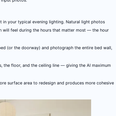
 input photos.
 in your typical evening lighting. Natural light photos
 will feel during the hours that matter most — the hour
 bed (or the doorway) and photograph the entire bed wall,
, the floor, and the ceiling line — giving the AI maximum
I more surface area to redesign and produces more cohesive