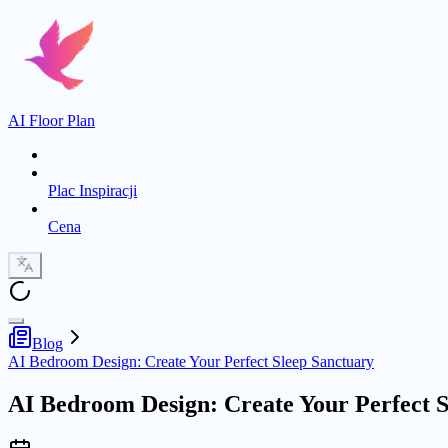
AI Floor Plan
Plac Inspiracji
Cena
Blog
AI Bedroom Design: Create Your Perfect Sleep Sanctuary
AI Bedroom Design: Create Your Perfect S