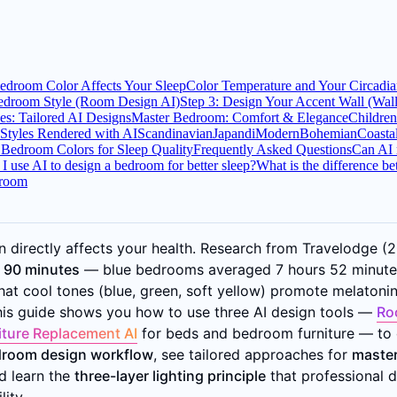
droom Color Affects Your Sleep
Color Temperature and Your Circadi
edroom Style (Room Design AI)
Step 3: Design Your Accent Wall (Wal
s: Tailored AI Designs
Master Bedroom: Comfort & Elegance
Childre
Styles Rendered with AI
Scandinavian
Japandi
Modern
Bohemian
Coasta
 Bedroom Colors for Sleep Quality
Frequently Asked Questions
Can AI 
I use AI to design a bedroom for better sleep?
What is the difference 
droom
 directly affects your health. Research from Travelodge 
o 90 minutes
— blue bedrooms averaged 7 hours 52 minutes 
at cool tones (blue, green, soft yellow) promote melatonin
This guide shows you how to use three AI design tools —
Ro
iture Replacement AI
for beds and bedroom furniture — to d
droom design workflow
, see tailored approaches for
master
nd learn the
three-layer lighting principle
that professional d
ity.