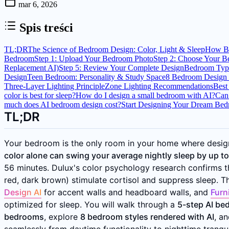
mar 6, 2026
Spis treści
TL;DR
The Science of Bedroom Design: Color, Light & Sleep
How Be
Bedroom
Step 1: Upload Your Bedroom Photo
Step 2: Choose Your B
Replacement AI)
Step 5: Review Your Complete Design
Bedroom Type
Design
Teen Bedroom: Personality & Study Space
8 Bedroom Design 
Three-Layer Lighting Principle
Zone Lighting Recommendations
Best
color is best for sleep?
How do I design a small bedroom with AI?
Can 
much does AI bedroom design cost?
Start Designing Your Dream Be
TL;DR
Your bedroom is the only room in your home where design
color alone can swing your average nightly sleep by up t
56 minutes. Dulux's color psychology research confirms th
red, dark brown) stimulate cortisol and suppress sleep. 
Design AI
for accent walls and headboard walls, and
Furn
optimized for sleep. You will walk through a
5-step AI be
bedrooms
, explore
8 bedroom styles rendered with AI
, a
seamlessly from daytime functionality to nighttime tranquil