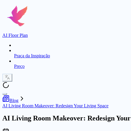
AI Floor Plan
Praça da Inspiração
Preço
Blog
AI Living Room Makeover: Redesign Your Living Space
AI Living Room Makeover: Redesign Your