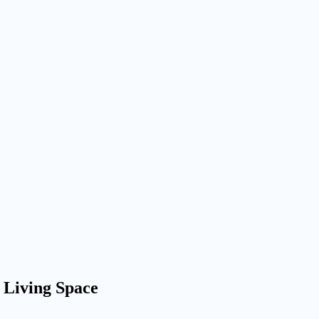
 Living Space