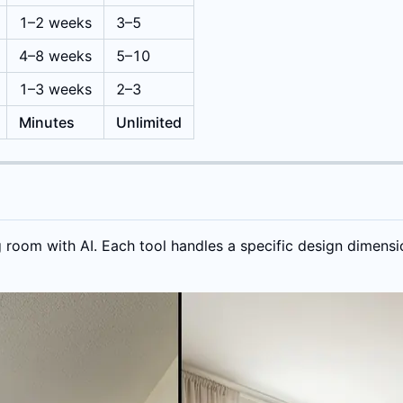
1–2 weeks
3–5
4–8 weeks
5–10
1–3 weeks
2–3
Minutes
Unlimited
g room with AI. Each tool handles a specific design dimensi