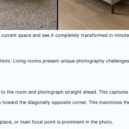
 current space and see it completely transformed in minute
photo. Living rooms present unique photography challenges
 to the room and photograph straight ahead. This captures th
 toward the diagonally opposite corner. This maximizes the a
eplace, or main focal point is prominent in the photo.