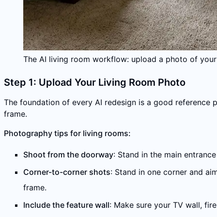
The AI living room workflow: upload a photo of your
Step 1: Upload Your Living Room Photo
The foundation of every AI redesign is a good reference 
frame.
Photography tips for living rooms:
Shoot from the doorway
: Stand in the main entrance
Corner-to-corner shots
: Stand in one corner and aim
frame.
Include the feature wall
: Make sure your TV wall, fir