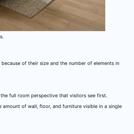
s.
 because of their size and the number of elements in
e full room perspective that visitors see first.
mount of wall, floor, and furniture visible in a single