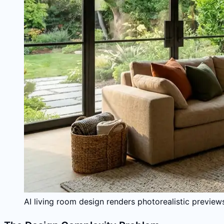
AI living room design renders photorealistic previews