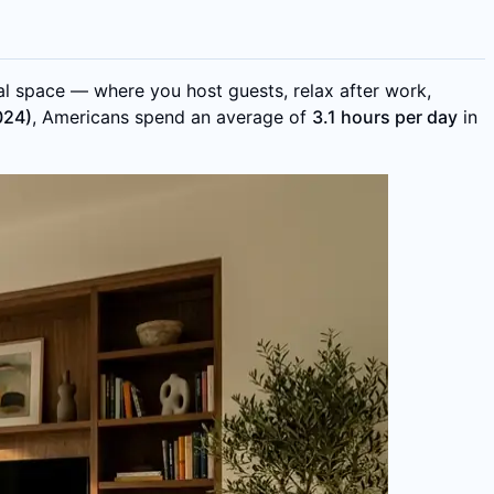
al space — where you host guests, relax after work,
024)
, Americans spend an average of
3.1 hours per day
in