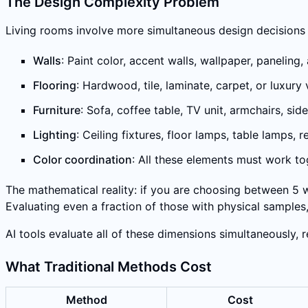
The Design Complexity Problem
Living rooms involve more simultaneous design decisions
Walls
: Paint color, accent walls, wallpaper, paneling
Flooring
: Hardwood, tile, laminate, carpet, or luxur
Furniture
: Sofa, coffee table, TV unit, armchairs, s
Lighting
: Ceiling fixtures, floor lamps, table lamps,
Color coordination
: All these elements must work t
The mathematical reality: if you are choosing between 5 wa
Evaluating even a fraction of those with physical sampl
AI tools evaluate all of these dimensions simultaneously, 
What Traditional Methods Cost
Method
Cost