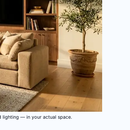
d lighting — in your actual space.