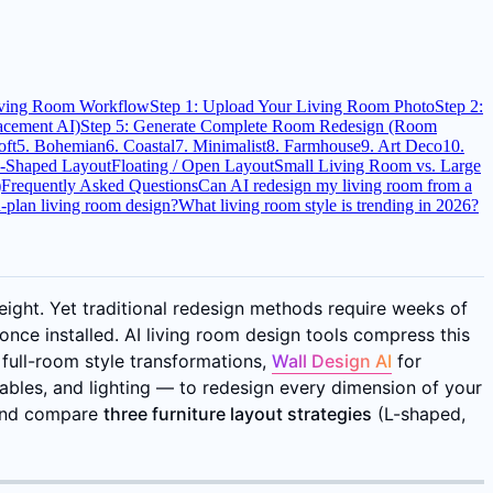
iving Room Workflow
Step 1: Upload Your Living Room Photo
Step 2:
lacement AI)
Step 5: Generate Complete Room Redesign (Room
oft
5. Bohemian
6. Coastal
7. Minimalist
8. Farmhouse
9. Art Deco
10.
-Shaped Layout
Floating / Open Layout
Small Living Room vs. Large
)
Frequently Asked Questions
Can AI redesign my living room from a
-plan living room design?
What living room style is trending in 2026?
ight. Yet traditional redesign methods require weeks of
once installed. AI living room design tools compress this
 full-room style transformations,
Wall Design AI
for
ables, and lighting — to redesign every dimension of your
 and compare
three furniture layout strategies
(L-shaped,