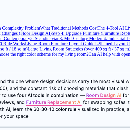
n Complexity Problem
What Traditional Methods Cost
The 4-Tool AI L
g Changes (Floor Design AI)
Step 4: Upgrade Furniture (Furniture Rep
rn Contemporary
2. Scandinavian
3. Mid-Century Modern
4. Industrial L
0 Rule Works
Living Room Furniture Layout Guide
L-Shaped Layout
U
q ft / 18 sq m)
Large Living Room Strategies (over 400 sq ft / 37 sq m
oose the right color scheme for my living room?
Can AI help with open
d the one where design decisions carry the most visual we
0), and the constant risk of choosing materials that clash 
w to use
four AI tools in combination
—
Room Design AI
for
reviews, and
Furniture Replacement AI
for swapping sofas, t
th AI
, learn the
60-30-10 color rule
visualized in practice,
r your space.