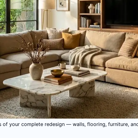
 of your complete redesign — walls, flooring, furniture, an