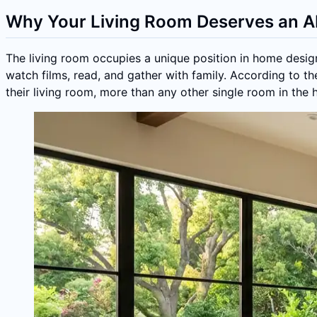
Why Your Living Room Deserves an A
The living room occupies a unique position in home design
watch films, read, and gather with family. According to t
their living room, more than any other single room in the