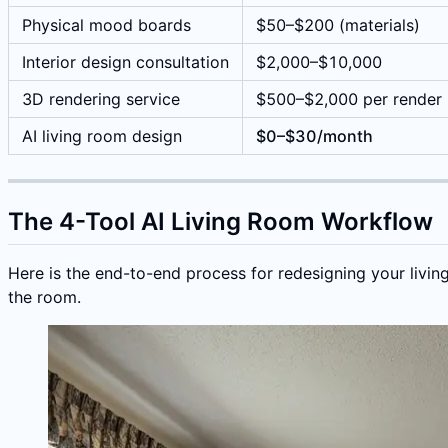
Physical mood boards
$50–$200 (materials)
Interior design consultation
$2,000–$10,000
3D rendering service
$500–$2,000 per render
AI living room design
$0–$30/month
The 4-Tool AI Living Room Workflow
Here is the end-to-end process for redesigning your livin
the room.