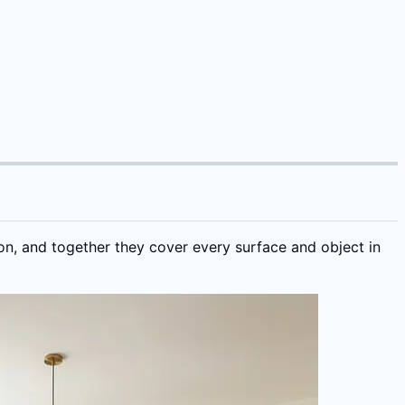
on, and together they cover every surface and object in