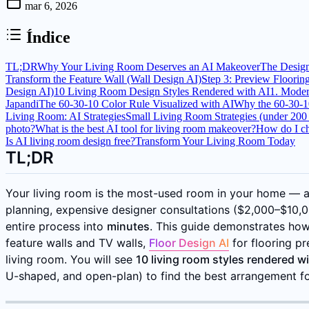
mar 6, 2026
Índice
TL;DR
Why Your Living Room Deserves an AI Makeover
The Desig
Transform the Feature Wall (Wall Design AI)
Step 3: Preview Floorin
Design AI)
10 Living Room Design Styles Rendered with AI
1. Mode
Japandi
The 60-30-10 Color Rule Visualized with AI
Why the 60-30-1
Living Room: AI Strategies
Small Living Room Strategies (under 200 s
photo?
What is the best AI tool for living room makeover?
How do I ch
Is AI living room design free?
Transform Your Living Room Today
TL;DR
Your living room is the most-used room in your home — an
planning, expensive designer consultations ($2,000–$10,00
entire process into
minutes
. This guide demonstrates ho
feature walls and TV walls,
Floor Design AI
for flooring p
living room. You will see
10 living room styles rendered wi
U-shaped, and open-plan) to find the best arrangement fo