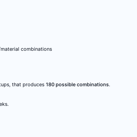
e/material combinations
etups, that produces
180 possible combinations
.
eks.