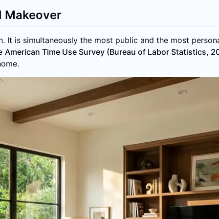
I Makeover
. It is simultaneously the most public and the most person
he
American Time Use Survey (Bureau of Labor Statistics, 2
 home.