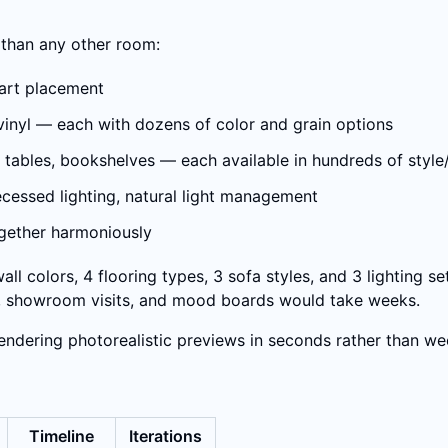
 than any other room:
, art placement
y vinyl — each with dozens of color and grain options
ide tables, bookshelves — each available in hundreds of styl
 recessed lighting, natural light management
ogether harmoniously
ll colors, 4 flooring types, 3 sofa styles, and 3 lighting s
es, showroom visits, and mood boards would take weeks.
rendering photorealistic previews in seconds rather than we
Timeline
Iterations