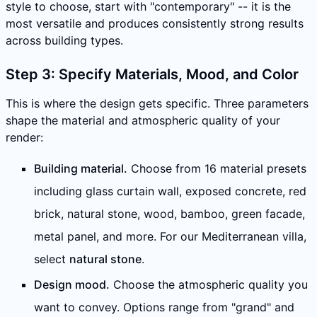
style to choose, start with "contemporary" -- it is the
most versatile and produces consistently strong results
across building types.
Step 3: Specify Materials, Mood, and Color
This is where the design gets specific. Three parameters
shape the material and atmospheric quality of your
render:
Building material.
Choose from 16 material presets
including glass curtain wall, exposed concrete, red
brick, natural stone, wood, bamboo, green facade,
metal panel, and more. For our Mediterranean villa,
select
natural stone
.
Design mood.
Choose the atmospheric quality you
want to convey. Options range from "grand" and