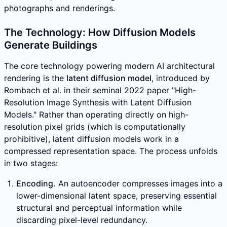
photographs and renderings.
The Technology: How Diffusion Models
Generate Buildings
The core technology powering modern AI architectural
rendering is the
latent diffusion model
, introduced by
Rombach et al. in their seminal 2022 paper "High-
Resolution Image Synthesis with Latent Diffusion
Models." Rather than operating directly on high-
resolution pixel grids (which is computationally
prohibitive), latent diffusion models work in a
compressed representation space. The process unfolds
in two stages:
Encoding.
An autoencoder compresses images into a
lower-dimensional latent space, preserving essential
structural and perceptual information while
discarding pixel-level redundancy.