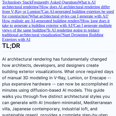
Technology Stack
Frequently Asked Questions
What is AI
architectural rendering?
How does AI architectural rendering differ
from V-Ray or Lumion?
Can AI-generated building exteriors be used
for construction?
What architectural styles can I generate with AI?
How realistic are AI-generated building renders?
How long does it
take to generate a building exterior with AI?
Can I generate multiple
views of the same building?
Is AI rendering going to replace
traditional architectural visualization?
Start Designing Building
Exteriors with AI
TL;DR
AI architectural rendering has fundamentally changed
how architects, developers, and designers create
building exterior visualizations. What once required days
of manual 3D modeling in V-Ray, Lumion, or Enscape --
plus expensive hardware -- can now be accomplished in
minutes using diffusion-based AI models. This guide
walks you through five distinct architectural styles you
can generate with AI (modern minimalist, Mediterranean
villa, Japanese contemporary, industrial loft, and
sustainable green), provides a complete step-by-step