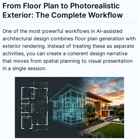
From Floor Plan to Photorealistic
Exterior: The Complete Workflow
One of the most powerful workflows in AI-assisted
architectural design combines floor plan generation with
exterior rendering. Instead of treating these as separate
activities, you can create a coherent design narrative
that moves from spatial planning to visual presentation
in a single session.