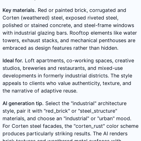
Key materials.
Red or painted brick, corrugated and
Corten (weathered) steel, exposed riveted steel,
polished or stained concrete, and steel-frame windows
with industrial glazing bars. Rooftop elements like water
towers, exhaust stacks, and mechanical penthouses are
embraced as design features rather than hidden.
Ideal for.
Loft apartments, co-working spaces, creative
studios, breweries and restaurants, and mixed-use
developments in formerly industrial districts. The style
appeals to clients who value authenticity, texture, and
the narrative of adaptive reuse.
AI generation tip.
Select the "industrial" architecture
style, pair it with "red_brick" or "steel_structure"
materials, and choose an "industrial" or "urban" mood.
For Corten steel facades, the "corten_rust" color scheme
produces particularly striking results. The AI renders
brick textures and weathered metal surfaces with