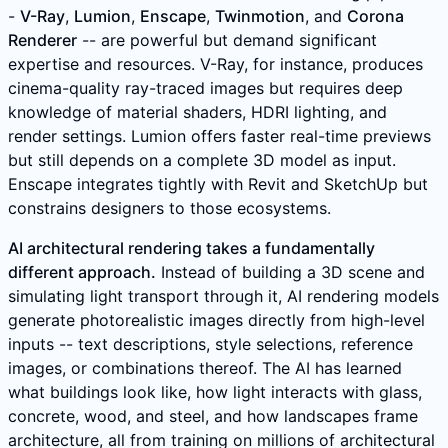
-
V-Ray
,
Lumion
,
Enscape
,
Twinmotion
, and
Corona
Renderer
-- are powerful but demand significant
expertise and resources. V-Ray, for instance, produces
cinema-quality ray-traced images but requires deep
knowledge of material shaders, HDRI lighting, and
render settings. Lumion offers faster real-time previews
but still depends on a complete 3D model as input.
Enscape integrates tightly with Revit and SketchUp but
constrains designers to those ecosystems.
AI architectural rendering takes a fundamentally
different approach.
Instead of building a 3D scene and
simulating light transport through it, AI rendering models
generate photorealistic images directly from high-level
inputs -- text descriptions, style selections, reference
images, or combinations thereof. The AI has learned
what buildings look like, how light interacts with glass,
concrete, wood, and steel, and how landscapes frame
architecture, all from training on millions of architectural