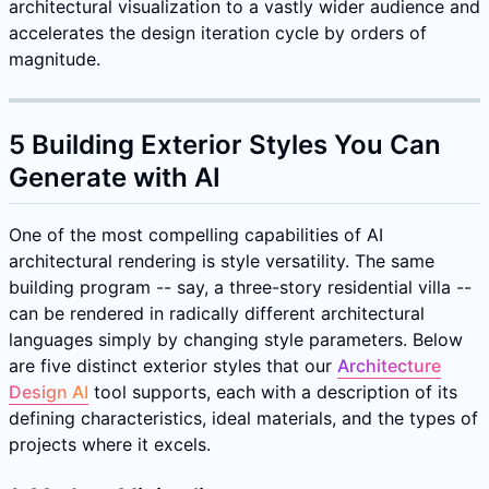
architectural visualization to a vastly wider audience and
accelerates the design iteration cycle by orders of
magnitude.
5 Building Exterior Styles You Can
Generate with AI
One of the most compelling capabilities of AI
architectural rendering is style versatility. The same
building program -- say, a three-story residential villa --
can be rendered in radically different architectural
languages simply by changing style parameters. Below
are five distinct exterior styles that our
Architecture
Design AI
tool supports, each with a description of its
defining characteristics, ideal materials, and the types of
projects where it excels.