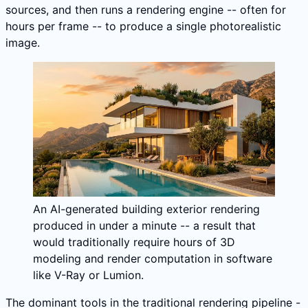
sources, and then runs a rendering engine -- often for
hours per frame -- to produce a single photorealistic
image.
An AI-generated building exterior rendering
produced in under a minute -- a result that
would traditionally require hours of 3D
modeling and render computation in software
like V-Ray or Lumion.
The dominant tools in the traditional rendering pipeline -