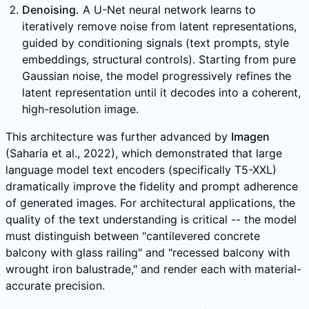
Denoising.
A U-Net neural network learns to
iteratively remove noise from latent representations,
guided by conditioning signals (text prompts, style
embeddings, structural controls). Starting from pure
Gaussian noise, the model progressively refines the
latent representation until it decodes into a coherent,
high-resolution image.
This architecture was further advanced by
Imagen
(Saharia et al., 2022), which demonstrated that large
language model text encoders (specifically T5-XXL)
dramatically improve the fidelity and prompt adherence
of generated images. For architectural applications, the
quality of the text understanding is critical -- the model
must distinguish between "cantilevered concrete
balcony with glass railing" and "recessed balcony with
wrought iron balustrade," and render each with material-
accurate precision.