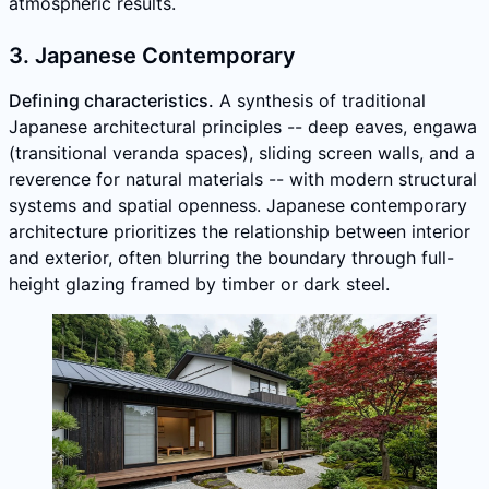
atmospheric results.
3. Japanese Contemporary
Defining characteristics.
A synthesis of traditional
Japanese architectural principles -- deep eaves, engawa
(transitional veranda spaces), sliding screen walls, and a
reverence for natural materials -- with modern structural
systems and spatial openness. Japanese contemporary
architecture prioritizes the relationship between interior
and exterior, often blurring the boundary through full-
height glazing framed by timber or dark steel.