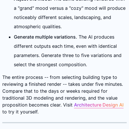
a "grand" mood versus a "cozy" mood will produce
noticeably different scales, landscaping, and
atmospheric qualities.
Generate multiple variations.
The AI produces
different outputs each time, even with identical
parameters. Generate three to five variations and
select the strongest composition.
The entire process -- from selecting building type to
reviewing a finished render -- takes under five minutes.
Compare that to the days or weeks required for
traditional 3D modeling and rendering, and the value
proposition becomes clear. Visit
Architecture Design AI
to try it yourself.