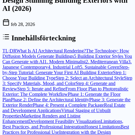
Design Stunning Building Exteriors with
AI (2026)
feb 28, 2026
Innehållsförteckning
TL;DR
What Is AI Architectural Rendering?
The Technology: How
Diffusion Models Generate Buildings
5 Building Exterior Styles You
Can Generate with AI
1. Modern Minimalist
2. Mediterranean Villa
3.
Japanese Contemporary
4. Industrial Loft
5. Sustainable Green
Step-
by-Step Tutorial: Generate Your First AI Building Exterior
Step 1:
Choose Your Building Type
Step 2: Select an Architectural Style
Step
3: Specify Materials, Mood, and Color
Step 4: Generate and
Review
Step 5: Iterate and Refine
From Floor Plan to Photorealistic
Exterior: The Complete Workflow
Phase 1: Generate the Floor
Plan
Phase 2: Define the Architectural Identity
Phase 3: Generate the
Exterior Render
Phase 4: Present a Complete Package
Real Estate
and Development Applications
Virtual Staging of Unbuilt
Properties
Marketing Renders and Listing
Enhancement
Development Feasibility Visualization
Limitations,
Best Practices, and Professional Integration
Honest Limitations
Best
Practices for Professional Use
Integration with the Design