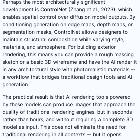
Perhaps the most architecturally significant
development is
ControlNet
(Zhang et al., 2023), which
enables spatial control over diffusion model outputs. By
conditioning generation on edge maps, depth maps, or
segmentation masks, ControlNet allows designers to
maintain structural composition while varying style,
materials, and atmosphere. For building exterior
rendering, this means you can provide a rough massing
sketch or a basic 3D wireframe and have the AI render it
in any architectural style with photorealistic materials --
a workflow that bridges traditional design tools and AI
generation.
The practical result is that AI rendering tools powered
by these models can produce images that approach the
quality of traditional rendering engines, but in seconds
rather than hours, and without requiring a complete 3D
model as input. This does not eliminate the need for
traditional rendering in all contexts -- but it opens