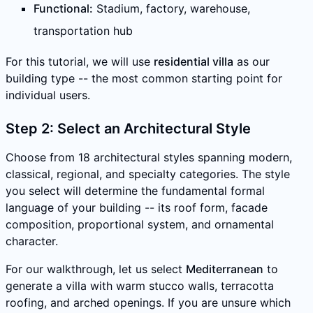
Functional:
Stadium, factory, warehouse,
transportation hub
For this tutorial, we will use
residential villa
as our
building type -- the most common starting point for
individual users.
Step 2: Select an Architectural Style
Choose from 18 architectural styles spanning modern,
classical, regional, and specialty categories. The style
you select will determine the fundamental formal
language of your building -- its roof form, facade
composition, proportional system, and ornamental
character.
For our walkthrough, let us select
Mediterranean
to
generate a villa with warm stucco walls, terracotta
roofing, and arched openings. If you are unsure which