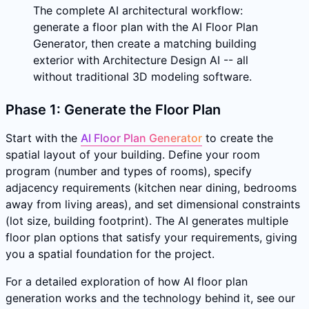
The complete AI architectural workflow:
generate a floor plan with the AI Floor Plan
Generator, then create a matching building
exterior with Architecture Design AI -- all
without traditional 3D modeling software.
Phase 1: Generate the Floor Plan
Start with the
AI Floor Plan Generator
to create the
spatial layout of your building. Define your room
program (number and types of rooms), specify
adjacency requirements (kitchen near dining, bedrooms
away from living areas), and set dimensional constraints
(lot size, building footprint). The AI generates multiple
floor plan options that satisfy your requirements, giving
you a spatial foundation for the project.
For a detailed exploration of how AI floor plan
generation works and the technology behind it, see our