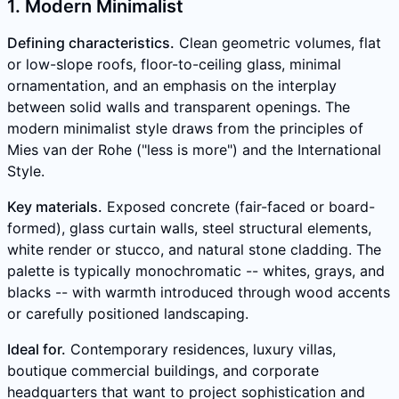
1. Modern Minimalist
Defining characteristics.
Clean geometric volumes, flat
or low-slope roofs, floor-to-ceiling glass, minimal
ornamentation, and an emphasis on the interplay
between solid walls and transparent openings. The
modern minimalist style draws from the principles of
Mies van der Rohe ("less is more") and the International
Style.
Key materials.
Exposed concrete (fair-faced or board-
formed), glass curtain walls, steel structural elements,
white render or stucco, and natural stone cladding. The
palette is typically monochromatic -- whites, grays, and
blacks -- with warmth introduced through wood accents
or carefully positioned landscaping.
Ideal for.
Contemporary residences, luxury villas,
boutique commercial buildings, and corporate
headquarters that want to project sophistication and