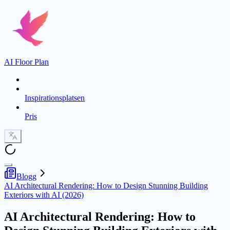
AI Floor Plan
Inspirationsplatsen
Pris
Blogg
AI Architectural Rendering: How to Design Stunning Building
Exteriors with AI (2026)
AI Architectural Rendering: How to