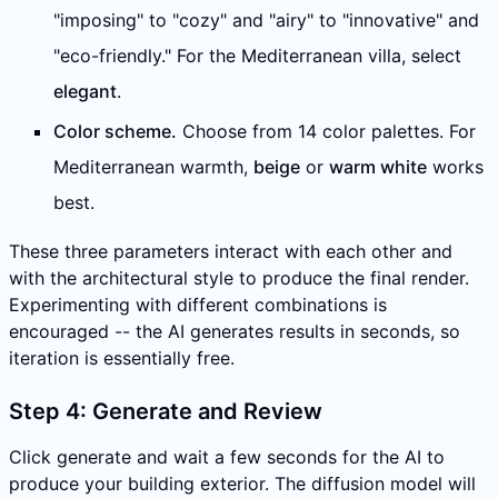
"imposing" to "cozy" and "airy" to "innovative" and
"eco-friendly." For the Mediterranean villa, select
elegant
.
Color scheme.
Choose from 14 color palettes. For
Mediterranean warmth,
beige
or
warm white
works
best.
These three parameters interact with each other and
with the architectural style to produce the final render.
Experimenting with different combinations is
encouraged -- the AI generates results in seconds, so
iteration is essentially free.
Step 4: Generate and Review
Click generate and wait a few seconds for the AI to
produce your building exterior. The diffusion model will