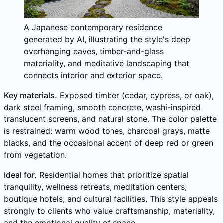
A Japanese contemporary residence
generated by AI, illustrating the style's deep
overhanging eaves, timber-and-glass
materiality, and meditative landscaping that
connects interior and exterior space.
Key materials.
Exposed timber (cedar, cypress, or oak),
dark steel framing, smooth concrete, washi-inspired
translucent screens, and natural stone. The color palette
is restrained: warm wood tones, charcoal grays, matte
blacks, and the occasional accent of deep red or green
from vegetation.
Ideal for.
Residential homes that prioritize spatial
tranquility, wellness retreats, meditation centers,
boutique hotels, and cultural facilities. This style appeals
strongly to clients who value craftsmanship, materiality,
and the emotional quality of space.