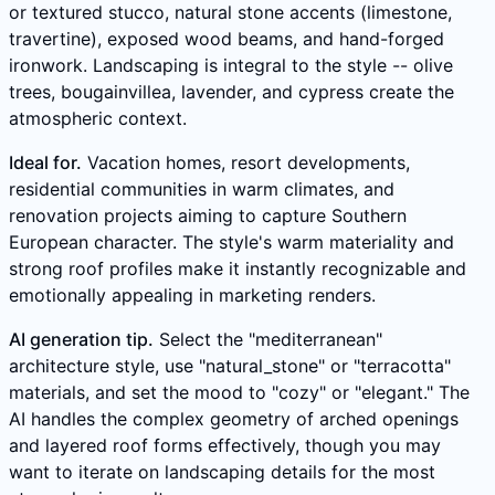
or textured stucco, natural stone accents (limestone,
travertine), exposed wood beams, and hand-forged
ironwork. Landscaping is integral to the style -- olive
trees, bougainvillea, lavender, and cypress create the
atmospheric context.
Ideal for.
Vacation homes, resort developments,
residential communities in warm climates, and
renovation projects aiming to capture Southern
European character. The style's warm materiality and
strong roof profiles make it instantly recognizable and
emotionally appealing in marketing renders.
AI generation tip.
Select the "mediterranean"
architecture style, use "natural_stone" or "terracotta"
materials, and set the mood to "cozy" or "elegant." The
AI handles the complex geometry of arched openings
and layered roof forms effectively, though you may
want to iterate on landscaping details for the most