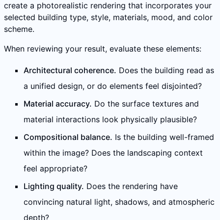
create a photorealistic rendering that incorporates your
selected building type, style, materials, mood, and color
scheme.
When reviewing your result, evaluate these elements:
Architectural coherence.
Does the building read as
a unified design, or do elements feel disjointed?
Material accuracy.
Do the surface textures and
material interactions look physically plausible?
Compositional balance.
Is the building well-framed
within the image? Does the landscaping context
feel appropriate?
Lighting quality.
Does the rendering have
convincing natural light, shadows, and atmospheric
depth?