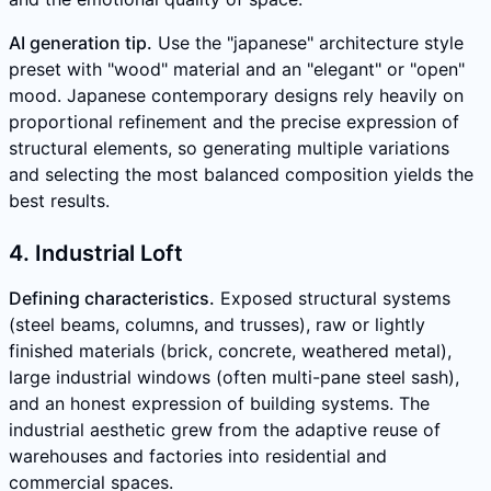
AI generation tip.
Use the "japanese" architecture style
preset with "wood" material and an "elegant" or "open"
mood. Japanese contemporary designs rely heavily on
proportional refinement and the precise expression of
structural elements, so generating multiple variations
and selecting the most balanced composition yields the
best results.
4. Industrial Loft
Defining characteristics.
Exposed structural systems
(steel beams, columns, and trusses), raw or lightly
finished materials (brick, concrete, weathered metal),
large industrial windows (often multi-pane steel sash),
and an honest expression of building systems. The
industrial aesthetic grew from the adaptive reuse of
warehouses and factories into residential and
commercial spaces.