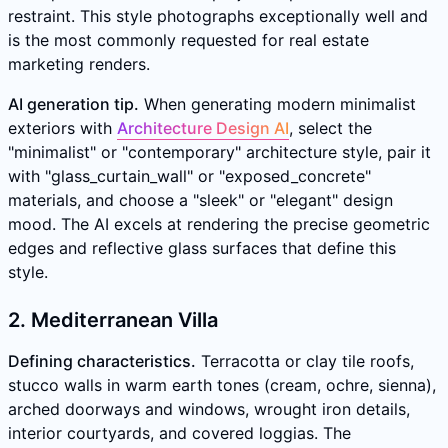
restraint. This style photographs exceptionally well and
is the most commonly requested for real estate
marketing renders.
AI generation tip.
When generating modern minimalist
exteriors with
Architecture Design AI
, select the
"minimalist" or "contemporary" architecture style, pair it
with "glass_curtain_wall" or "exposed_concrete"
materials, and choose a "sleek" or "elegant" design
mood. The AI excels at rendering the precise geometric
edges and reflective glass surfaces that define this
style.
2. Mediterranean Villa
Defining characteristics.
Terracotta or clay tile roofs,
stucco walls in warm earth tones (cream, ochre, sienna),
arched doorways and windows, wrought iron details,
interior courtyards, and covered loggias. The