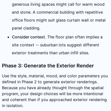
generous living spaces might call for warm wood
and stone. A commercial building with repetitive
office floors might suit glass curtain wall or metal
panel cladding.
Consider context.
The floor plan often implies a
site context -- suburban lots suggest different
exterior treatments than urban infill sites.
Phase 3: Generate the Exterior Render
Use the style, material, mood, and color parameters you
defined in Phase 2 to generate exterior renderings.
Because you have already thought through the spatial
program, your design choices will be more intentional
and coherent than if you approached exterior rendering
in isolation.