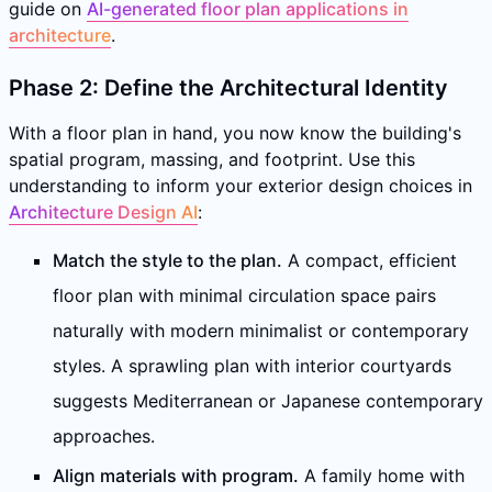
guide on
AI-generated floor plan applications in
architecture
.
Phase 2: Define the Architectural Identity
With a floor plan in hand, you now know the building's
spatial program, massing, and footprint. Use this
understanding to inform your exterior design choices in
Architecture Design AI
:
Match the style to the plan.
A compact, efficient
floor plan with minimal circulation space pairs
naturally with modern minimalist or contemporary
styles. A sprawling plan with interior courtyards
suggests Mediterranean or Japanese contemporary
approaches.
Align materials with program.
A family home with