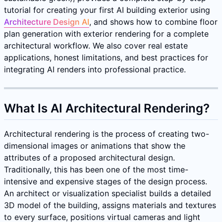
tutorial for creating your first AI building exterior using
Architecture Design AI
, and shows how to combine floor
plan generation with exterior rendering for a complete
architectural workflow. We also cover real estate
applications, honest limitations, and best practices for
integrating AI renders into professional practice.
What Is AI Architectural Rendering?
Architectural rendering is the process of creating two-
dimensional images or animations that show the
attributes of a proposed architectural design.
Traditionally, this has been one of the most time-
intensive and expensive stages of the design process.
An architect or visualization specialist builds a detailed
3D model of the building, assigns materials and textures
to every surface, positions virtual cameras and light