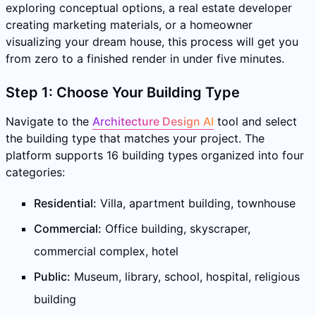
exploring conceptual options, a real estate developer
creating marketing materials, or a homeowner
visualizing your dream house, this process will get you
from zero to a finished render in under five minutes.
Step 1: Choose Your Building Type
Navigate to the
Architecture Design AI
tool and select
the building type that matches your project. The
platform supports 16 building types organized into four
categories:
Residential:
Villa, apartment building, townhouse
Commercial:
Office building, skyscraper,
commercial complex, hotel
Public:
Museum, library, school, hospital, religious
building