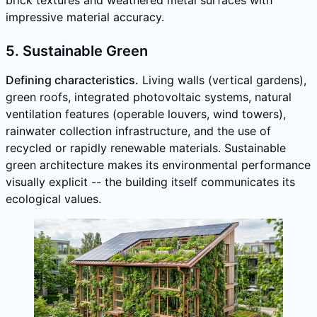
impressive material accuracy.
5. Sustainable Green
Defining characteristics.
Living walls (vertical gardens),
green roofs, integrated photovoltaic systems, natural
ventilation features (operable louvers, wind towers),
rainwater collection infrastructure, and the use of
recycled or rapidly renewable materials. Sustainable
green architecture makes its environmental performance
visually explicit -- the building itself communicates its
ecological values.