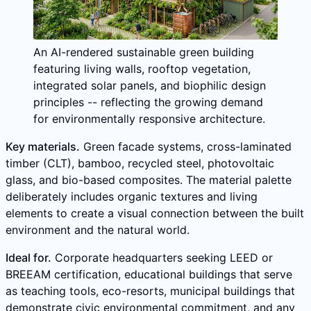
An AI-rendered sustainable green building
featuring living walls, rooftop vegetation,
integrated solar panels, and biophilic design
principles -- reflecting the growing demand
for environmentally responsive architecture.
Key materials.
Green facade systems, cross-laminated
timber (CLT), bamboo, recycled steel, photovoltaic
glass, and bio-based composites. The material palette
deliberately includes organic textures and living
elements to create a visual connection between the built
environment and the natural world.
Ideal for.
Corporate headquarters seeking LEED or
BREEAM certification, educational buildings that serve
as teaching tools, eco-resorts, municipal buildings that
demonstrate civic environmental commitment, and any