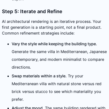
Step 5: Iterate and Refine
AI architectural rendering is an iterative process. Your
first generation is a starting point, not a final product.
Common refinement strategies include:
Vary the style while keeping the building type.
Generate the same villa in Mediterranean, Japanese
contemporary, and modern minimalist to compare
directions.
Swap materials within a style.
Try your
Mediterranean villa with natural stone versus red
brick versus stucco to see which materiality you
prefer.
Adjust the mood.
The same building rendered with