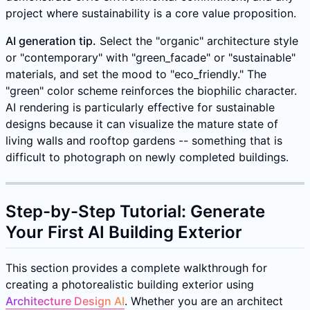
project where sustainability is a core value proposition.
AI generation tip.
Select the "organic" architecture style
or "contemporary" with "green_facade" or "sustainable"
materials, and set the mood to "eco_friendly." The
"green" color scheme reinforces the biophilic character.
AI rendering is particularly effective for sustainable
designs because it can visualize the mature state of
living walls and rooftop gardens -- something that is
difficult to photograph on newly completed buildings.
Step-by-Step Tutorial: Generate
Your First AI Building Exterior
This section provides a complete walkthrough for
creating a photorealistic building exterior using
Architecture Design AI
. Whether you are an architect