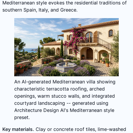
Mediterranean style evokes the residential traditions of
southern Spain, Italy, and Greece.
An AI-generated Mediterranean villa showing
characteristic terracotta roofing, arched
openings, warm stucco walls, and integrated
courtyard landscaping -- generated using
Architecture Design AI's Mediterranean style
preset.
Key materials.
Clay or concrete roof tiles, lime-washed