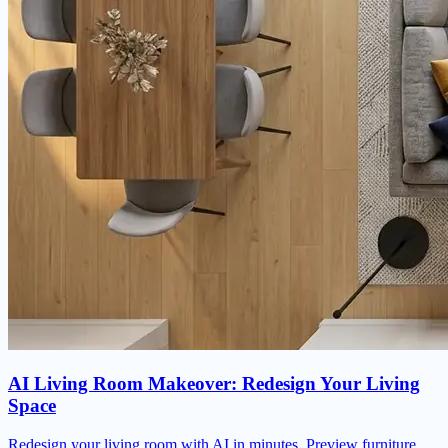
AI Living Room Makeover: Redesign Your Living
Space
Redesign your living room with AI in minutes. Preview furniture,