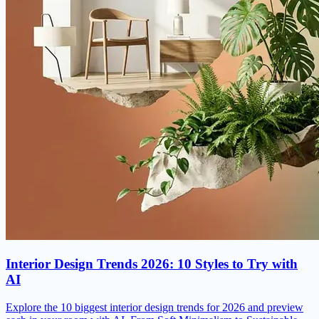
Interior Design Trends 2026: 10 Styles to Try with
AI
Explore the 10 biggest interior design trends for 2026 and preview