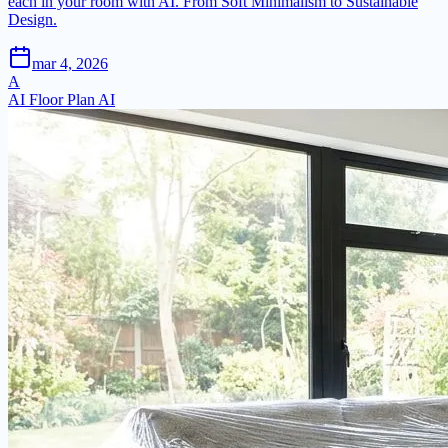
each in your room with AI. From Soft Minimalism to Sustainable
Design.
mar 4, 2026
A
AI Floor Plan AI