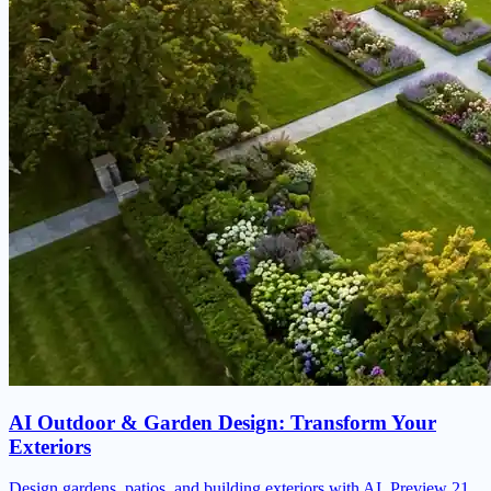
AI Outdoor & Garden Design: Transform Your
Exteriors
Design gardens, patios, and building exteriors with AI. Preview 21