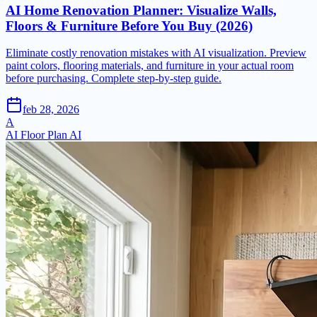
AI Home Renovation Planner: Visualize Walls,
Floors & Furniture Before You Buy (2026)
Eliminate costly renovation mistakes with AI visualization. Preview
paint colors, flooring materials, and furniture in your actual room
before purchasing. Complete step-by-step guide.
feb 28, 2026
A
AI Floor Plan AI