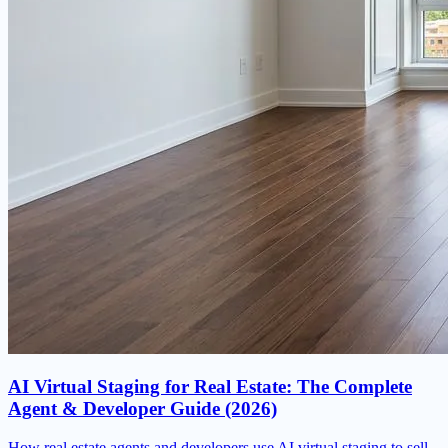
AI Virtual Staging for Real Estate: The Complete
Agent & Developer Guide (2026)
How real estate agents and developers use AI virtual staging to sell