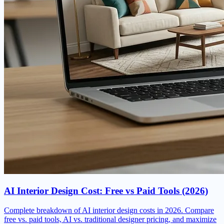
AI Interior Design Cost: Free vs Paid Tools (2026)
Complete breakdown of AI interior design costs in 2026. Compare
free vs. paid tools, AI vs. traditional designer pricing, and maximize