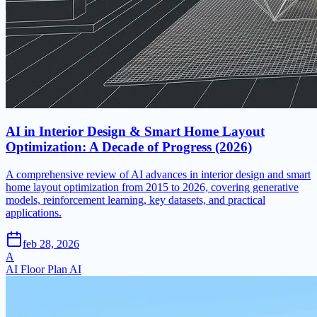
AI in Interior Design & Smart Home Layout
Optimization: A Decade of Progress (2026)
A comprehensive review of AI advances in interior design and smart
home layout optimization from 2015 to 2026, covering generative
models, reinforcement learning, key datasets, and practical
applications.
feb 28, 2026
A
AI Floor Plan AI