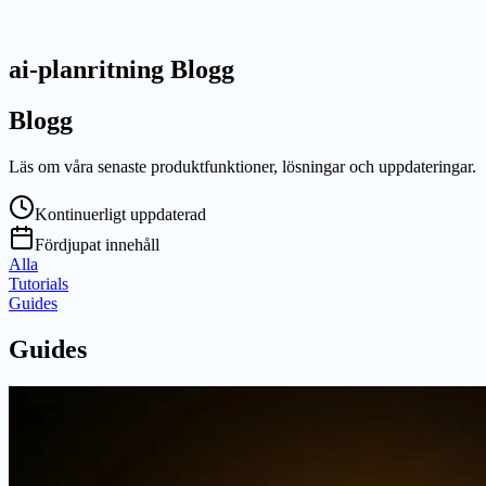
ai-planritning Blogg
Blogg
Läs om våra senaste produktfunktioner, lösningar och uppdateringar.
Kontinuerligt uppdaterad
Fördjupat innehåll
Alla
Tutorials
Guides
Guides