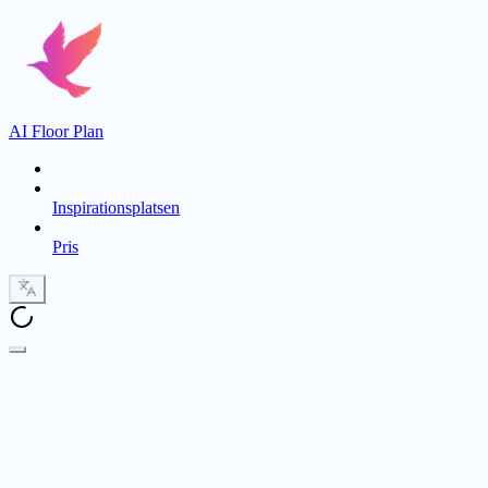
AI Floor Plan
Inspirationsplatsen
Pris