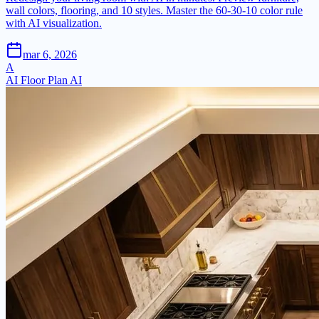
wall colors, flooring, and 10 styles. Master the 60-30-10 color rule
with AI visualization.
mar 6, 2026
A
AI Floor Plan AI