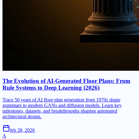
The Evolution of AI-Generated Floor Plans: From
Rule Systems to Deep Learning (2026)
Trace 50 years of AI floor plan generation from 1970s shape
grammars to modern GANs and diffusion models. Learn key
milestones, datasets, and breakthroughs shaping automated
architectural design.
feb 28, 2026
A