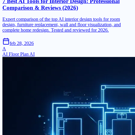
7 Best AI Tools for Interior Design: Professional
Comparison & Reviews (2026)
Expert comparison of the top AI interior design tools for room
design, furniture replacement, wall and floor visualization, and
complete home redesign. Tested and reviewed for 2026.
feb 28, 2026
A
AI Floor Plan AI