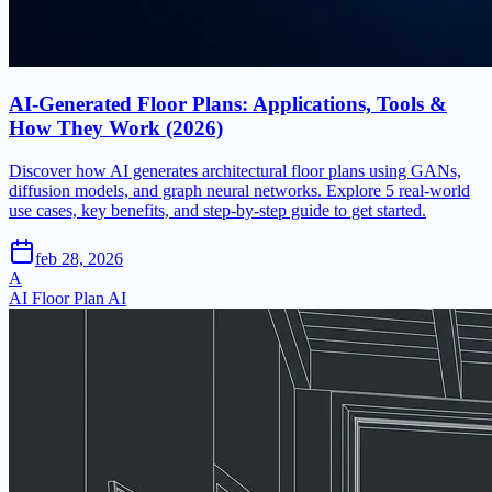
AI-Generated Floor Plans: Applications, Tools &
How They Work (2026)
Discover how AI generates architectural floor plans using GANs,
diffusion models, and graph neural networks. Explore 5 real-world
use cases, key benefits, and step-by-step guide to get started.
feb 28, 2026
A
AI Floor Plan AI