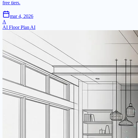
free tiers.
mar 4, 2026
A
AI Floor Plan AI