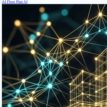
AI Floor Plan AI