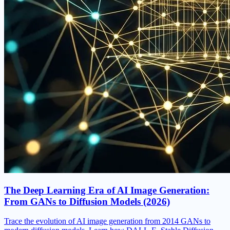
The Deep Learning Era of AI Image Generation:
From GANs to Diffusion Models (2026)
Trace the evolution of AI image generation from 2014 GANs to