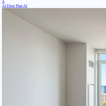
A
AI Floor Plan AI