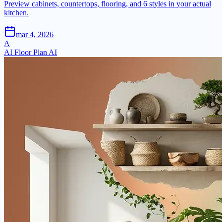
Preview cabinets, countertops, flooring, and 6 styles in your actual
kitchen.
mar 4, 2026
A
AI Floor Plan AI