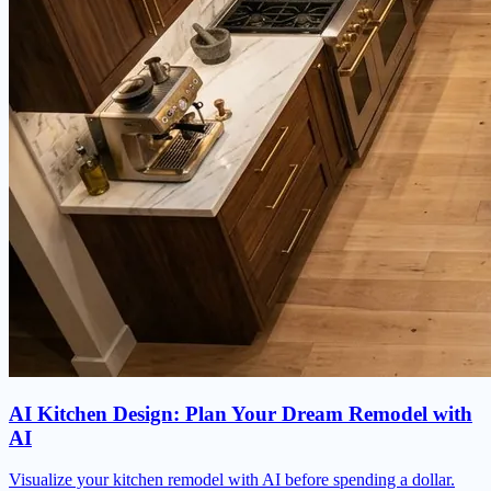
AI Kitchen Design: Plan Your Dream Remodel with
AI
Visualize your kitchen remodel with AI before spending a dollar.