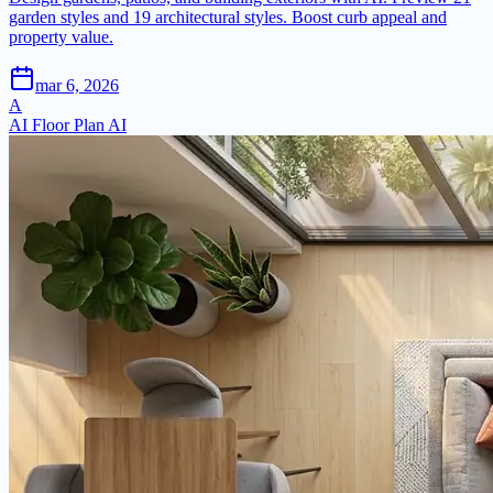
garden styles and 19 architectural styles. Boost curb appeal and
property value.
mar 6, 2026
A
AI Floor Plan AI