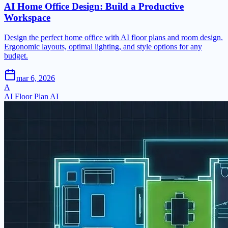
AI Home Office Design: Build a Productive
Workspace
Design the perfect home office with AI floor plans and room design.
Ergonomic layouts, optimal lighting, and style options for any
budget.
mar 6, 2026
A
AI Floor Plan AI