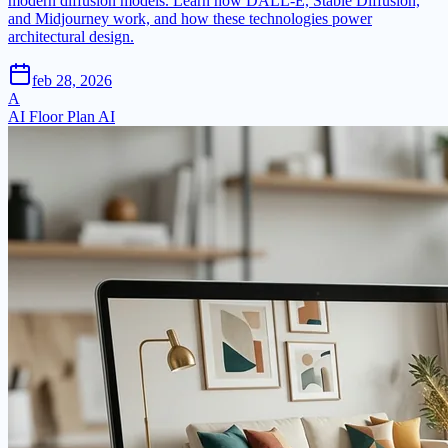
modern diffusion models. Learn how DALL-E, Stable Diffusion,
and Midjourney work, and how these technologies power
architectural design.
feb 28, 2026
A
AI Floor Plan AI