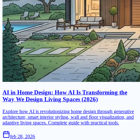
AI in Home Design: How AI Is Transforming the
Way We Design Living Spaces (2026)
Explore how AI is revolutionizing home design through generative
architecture, smart interior styling, wall and floor visualization, and
adaptive living spaces. Complete guide with practical tools.
feb 28, 2026