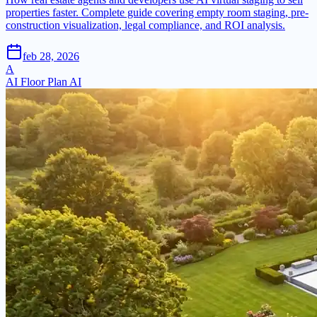
properties faster. Complete guide covering empty room staging, pre-
construction visualization, legal compliance, and ROI analysis.
feb 28, 2026
A
AI Floor Plan AI