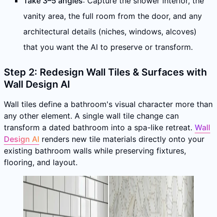
Take 3–5 angles
: Capture the shower interior, the
vanity area, the full room from the door, and any
architectural details (niches, windows, alcoves)
that you want the AI to preserve or transform.
Step 2: Redesign Wall Tiles & Surfaces with
Wall Design AI
Wall tiles define a bathroom's visual character more than
any other element. A single wall tile change can
transform a dated bathroom into a spa-like retreat.
Wall
Design AI
renders new tile materials directly onto your
existing bathroom walls while preserving fixtures,
flooring, and layout.