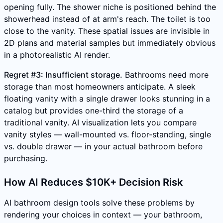
opening fully. The shower niche is positioned behind the
showerhead instead of at arm's reach. The toilet is too
close to the vanity. These spatial issues are invisible in
2D plans and material samples but immediately obvious
in a photorealistic AI render.
Regret #3: Insufficient storage.
Bathrooms need more
storage than most homeowners anticipate. A sleek
floating vanity with a single drawer looks stunning in a
catalog but provides one-third the storage of a
traditional vanity. AI visualization lets you compare
vanity styles — wall-mounted vs. floor-standing, single
vs. double drawer — in your actual bathroom before
purchasing.
How AI Reduces $10K+ Decision Risk
AI bathroom design tools solve these problems by
rendering your choices in context — your bathroom,