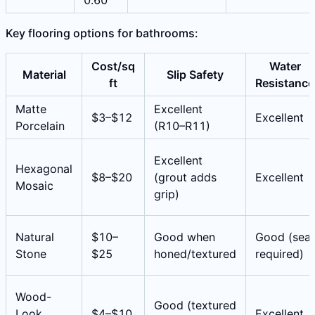
0.60
Key flooring options for bathrooms:
Cost/sq
Water
Material
Slip Safety
ft
Resistance
Matte
Excellent
$3–$12
Excellent
Porcelain
(R10–R11)
Excellent
Hexagonal
$8–$20
(grout adds
Excellent
Mosaic
grip)
Natural
$10–
Good when
Good (seal
Stone
$25
honed/textured
required)
Wood-
Good (textured
Look
$4–$10
Excellent