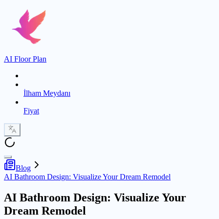
AI Floor Plan
İlham Meydanı
Fiyat
Blog
AI Bathroom Design: Visualize Your Dream Remodel
AI Bathroom Design: Visualize Your
Dream Remodel