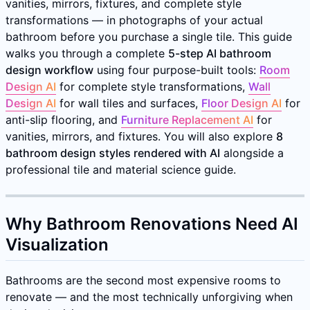
vanities, mirrors, fixtures, and complete style
transformations — in photographs of your actual
bathroom before you purchase a single tile. This guide
walks you through a complete
5-step AI bathroom
design workflow
using four purpose-built tools:
Room
Design AI
for complete style transformations,
Wall
Design AI
for wall tiles and surfaces,
Floor Design AI
for
anti-slip flooring, and
Furniture Replacement AI
for
vanities, mirrors, and fixtures. You will also explore
8
bathroom design styles rendered with AI
alongside a
professional tile and material science guide.
Why Bathroom Renovations Need AI
Visualization
Bathrooms are the second most expensive rooms to
renovate — and the most technically unforgiving when