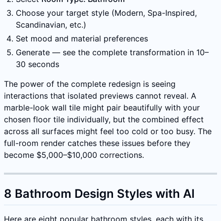
Choose your target style (Modern, Spa-Inspired,
Scandinavian, etc.)
Set mood and material preferences
Generate — see the complete transformation in 10–
30 seconds
The power of the complete redesign is seeing
interactions that isolated previews cannot reveal. A
marble-look wall tile might pair beautifully with your
chosen floor tile individually, but the combined effect
across all surfaces might feel too cold or too busy. The
full-room render catches these issues before they
become $5,000–$10,000 corrections.
8 Bathroom Design Styles with AI
Here are eight popular bathroom styles, each with its