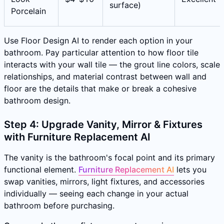
surface)
Porcelain
Use Floor Design AI to render each option in your
bathroom. Pay particular attention to how floor tile
interacts with your wall tile — the grout line colors, scale
relationships, and material contrast between wall and
floor are the details that make or break a cohesive
bathroom design.
Step 4: Upgrade Vanity, Mirror & Fixtures
with Furniture Replacement AI
The vanity is the bathroom's focal point and its primary
functional element.
Furniture Replacement AI
lets you
swap vanities, mirrors, light fixtures, and accessories
individually — seeing each change in your actual
bathroom before purchasing.