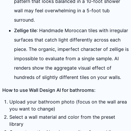
pattern that looks balanced in a 10-foot shower
wall may feel overwhelming in a 5-foot tub
surround.
Zellige tile
: Handmade Moroccan tiles with irregular
surfaces that catch light differently across each
piece. The organic, imperfect character of zellige is
impossible to evaluate from a single sample. AI
renders show the aggregate visual effect of
hundreds of slightly different tiles on your walls.
How to use Wall Design AI for bathrooms:
Upload your bathroom photo (focus on the wall area
you want to change)
Select a wall material and color from the preset
library