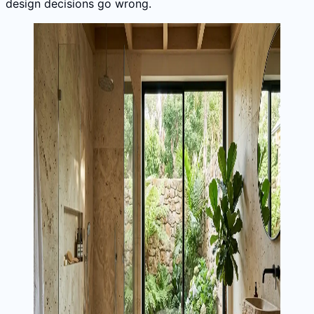
design decisions go wrong.