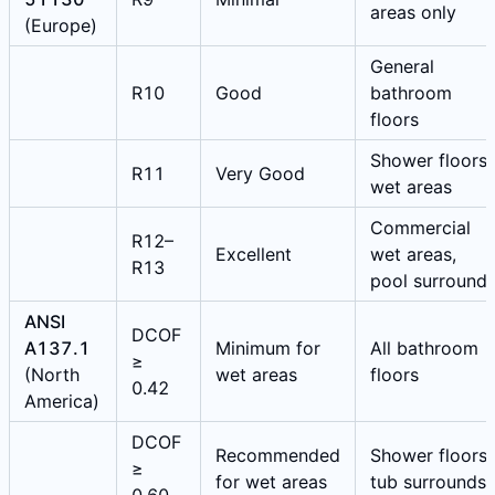
areas only
(Europe)
General
R10
Good
bathroom
floors
Shower floors,
R11
Very Good
wet areas
Commercial
R12–
Excellent
wet areas,
R13
pool surround
ANSI
DCOF
A137.1
Minimum for
All bathroom
≥
(North
wet areas
floors
0.42
America)
DCOF
Recommended
Shower floors,
≥
for wet areas
tub surrounds