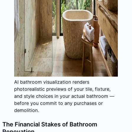
AI bathroom visualization renders
photorealistic previews of your tile, fixture,
and style choices in your actual bathroom —
before you commit to any purchases or
demolition.
The Financial Stakes of Bathroom
Renovation