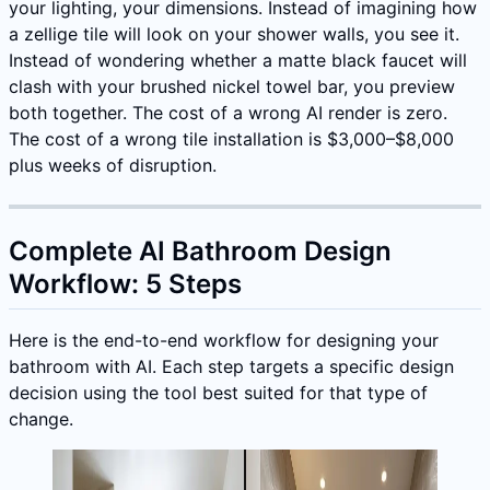
your lighting, your dimensions. Instead of imagining how
a zellige tile will look on your shower walls, you see it.
Instead of wondering whether a matte black faucet will
clash with your brushed nickel towel bar, you preview
both together. The cost of a wrong AI render is zero.
The cost of a wrong tile installation is $3,000–$8,000
plus weeks of disruption.
Complete AI Bathroom Design
Workflow: 5 Steps
Here is the end-to-end workflow for designing your
bathroom with AI. Each step targets a specific design
decision using the tool best suited for that type of
change.