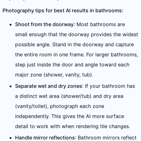
Photography tips for best AI results in bathrooms:
Shoot from the doorway
: Most bathrooms are
small enough that the doorway provides the widest
possible angle. Stand in the doorway and capture
the entire room in one frame. For larger bathrooms,
step just inside the door and angle toward each
major zone (shower, vanity, tub).
Separate wet and dry zones
: If your bathroom has
a distinct wet area (shower/tub) and dry area
(vanity/toilet), photograph each zone
independently. This gives the AI more surface
detail to work with when rendering tile changes.
Handle mirror reflections
: Bathroom mirrors reflect