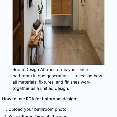
Room Design AI transforms your entire
bathroom in one generation — revealing how
all materials, fixtures, and finishes work
together as a unified design.
How to use RDA for bathroom design:
Upload your bathroom photo
Select
Room Type: Bathroom