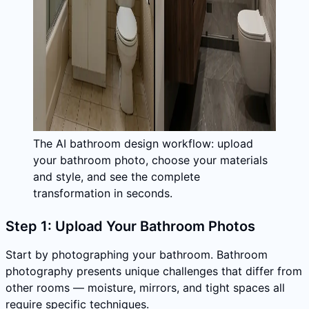
The AI bathroom design workflow: upload
your bathroom photo, choose your materials
and style, and see the complete
transformation in seconds.
Step 1: Upload Your Bathroom Photos
Start by photographing your bathroom. Bathroom
photography presents unique challenges that differ from
other rooms — moisture, mirrors, and tight spaces all
require specific techniques.