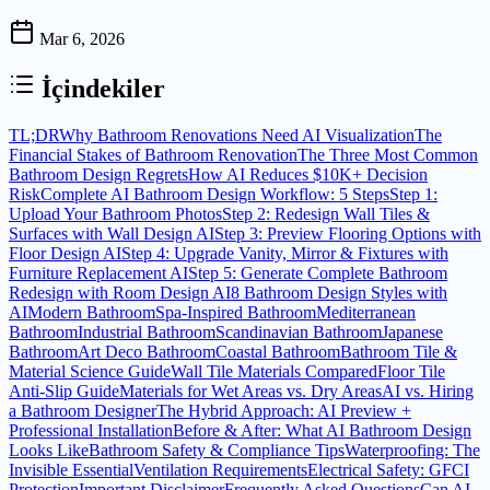
Mar 6, 2026
İçindekiler
TL;DR
Why Bathroom Renovations Need AI Visualization
The
Financial Stakes of Bathroom Renovation
The Three Most Common
Bathroom Design Regrets
How AI Reduces $10K+ Decision
Risk
Complete AI Bathroom Design Workflow: 5 Steps
Step 1:
Upload Your Bathroom Photos
Step 2: Redesign Wall Tiles &
Surfaces with Wall Design AI
Step 3: Preview Flooring Options with
Floor Design AI
Step 4: Upgrade Vanity, Mirror & Fixtures with
Furniture Replacement AI
Step 5: Generate Complete Bathroom
Redesign with Room Design AI
8 Bathroom Design Styles with
AI
Modern Bathroom
Spa-Inspired Bathroom
Mediterranean
Bathroom
Industrial Bathroom
Scandinavian Bathroom
Japanese
Bathroom
Art Deco Bathroom
Coastal Bathroom
Bathroom Tile &
Material Science Guide
Wall Tile Materials Compared
Floor Tile
Anti-Slip Guide
Materials for Wet Areas vs. Dry Areas
AI vs. Hiring
a Bathroom Designer
The Hybrid Approach: AI Preview +
Professional Installation
Before & After: What AI Bathroom Design
Looks Like
Bathroom Safety & Compliance Tips
Waterproofing: The
Invisible Essential
Ventilation Requirements
Electrical Safety: GFCI
Protection
Important Disclaimer
Frequently Asked Questions
Can AI