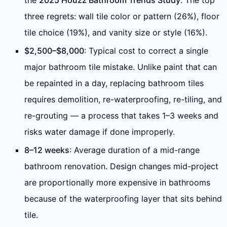
the
2025 Houzz Bathroom Trends Study
. The top
three regrets: wall tile color or pattern (26%), floor
tile choice (19%), and vanity size or style (16%).
$2,500–$8,000
: Typical cost to correct a single
major bathroom tile mistake. Unlike paint that can
be repainted in a day, replacing bathroom tiles
requires demolition, re-waterproofing, re-tiling, and
re-grouting — a process that takes 1–3 weeks and
risks water damage if done improperly.
8–12 weeks
: Average duration of a mid-range
bathroom renovation. Design changes mid-project
are proportionally more expensive in bathrooms
because of the waterproofing layer that sits behind
tile.