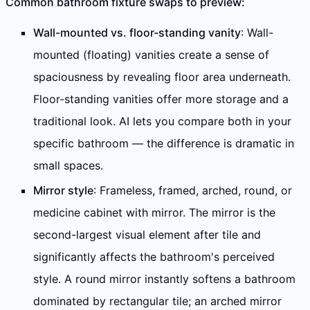
Common bathroom fixture swaps to preview:
Wall-mounted vs. floor-standing vanity
: Wall-
mounted (floating) vanities create a sense of
spaciousness by revealing floor area underneath.
Floor-standing vanities offer more storage and a
traditional look. AI lets you compare both in your
specific bathroom — the difference is dramatic in
small spaces.
Mirror style
: Frameless, framed, arched, round, or
medicine cabinet with mirror. The mirror is the
second-largest visual element after tile and
significantly affects the bathroom's perceived
style. A round mirror instantly softens a bathroom
dominated by rectangular tile; an arched mirror