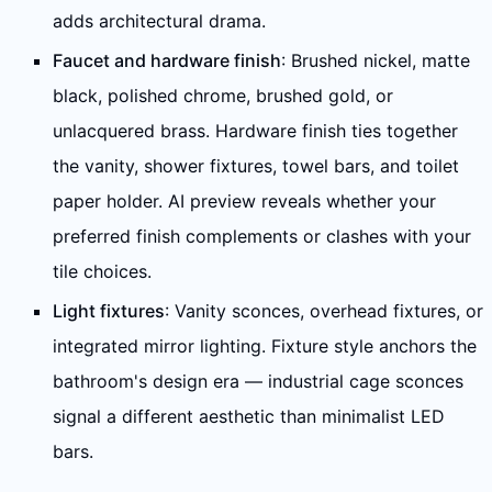
adds architectural drama.
Faucet and hardware finish
: Brushed nickel, matte
black, polished chrome, brushed gold, or
unlacquered brass. Hardware finish ties together
the vanity, shower fixtures, towel bars, and toilet
paper holder. AI preview reveals whether your
preferred finish complements or clashes with your
tile choices.
Light fixtures
: Vanity sconces, overhead fixtures, or
integrated mirror lighting. Fixture style anchors the
bathroom's design era — industrial cage sconces
signal a different aesthetic than minimalist LED
bars.