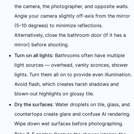
the camera, the photographer, and opposite walls.
Angle your camera slightly off-axis from the mirror
(5–10 degrees) to minimize reflections.
Alternatively, close the bathroom door (if it has a
mirror) before shooting.
Turn on all lights
: Bathrooms often have multiple
light sources — overhead, vanity sconces, shower
lights. Turn them all on to provide even illumination.
Avoid flash, which creates harsh shadows and
blown-out highlights on glossy tile.
Dry the surfaces
: Water droplets on tile, glass, and
countertops create glare and confuse AI rendering.
Wipe down wet surfaces before photographing.