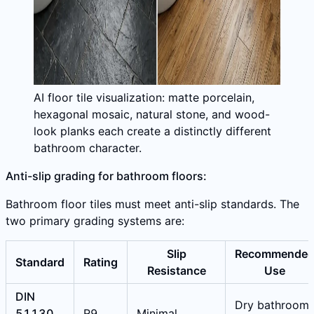
AI floor tile visualization: matte porcelain,
hexagonal mosaic, natural stone, and wood-
look planks each create a distinctly different
bathroom character.
Anti-slip grading for bathroom floors:
Bathroom floor tiles must meet anti-slip standards. The
two primary grading systems are:
Slip
Recommende
Standard
Rating
Resistance
Use
DIN
Dry bathroom
51130
R9
Minimal