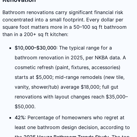
Bathroom renovations carry significant financial risk
concentrated into a small footprint. Every dollar per
square foot matters more in a 50–100 sq ft bathroom
than in a 200+ sq ft kitchen:
$10,000–$30,000
: The typical range for a
bathroom renovation in 2025, per NKBA data. A
cosmetic refresh (paint, fixtures, accessories)
starts at $5,000; mid-range remodels (new tile,
vanity, shower/tub) average $18,000; full gut
renovations with layout changes reach $35,000–
$50,000.
42%
: Percentage of homeowners who regret at
least one bathroom design decision, according to