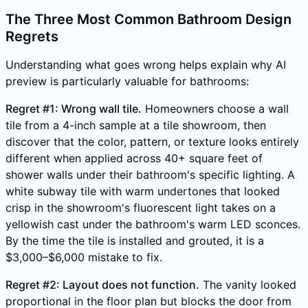
The Three Most Common Bathroom Design
Regrets
Understanding what goes wrong helps explain why AI
preview is particularly valuable for bathrooms:
Regret #1: Wrong wall tile.
Homeowners choose a wall
tile from a 4-inch sample at a tile showroom, then
discover that the color, pattern, or texture looks entirely
different when applied across 40+ square feet of
shower walls under their bathroom's specific lighting. A
white subway tile with warm undertones that looked
crisp in the showroom's fluorescent light takes on a
yellowish cast under the bathroom's warm LED sconces.
By the time the tile is installed and grouted, it is a
$3,000–$6,000 mistake to fix.
Regret #2: Layout does not function.
The vanity looked
proportional in the floor plan but blocks the door from