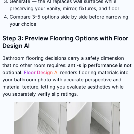
Generate — the AI replaces wall surfaces while
preserving your vanity, mirror, fixtures, and floor
Compare 3–5 options side by side before narrowing
your choice
Step 3: Preview Flooring Options with Floor
Design AI
Bathroom flooring decisions carry a safety dimension
that no other room requires:
anti-slip performance is not
optional
.
Floor Design AI
renders flooring materials into
your bathroom photo with accurate perspective and
material texture, letting you evaluate aesthetics while
you separately verify slip ratings.