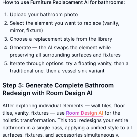
How to use Furniture Replacement AI for bathrooms:
Upload your bathroom photo
Select the element you want to replace (vanity,
mirror, fixture)
Choose a replacement style from the library
Generate — the AI swaps the element while
preserving all surrounding surfaces and fixtures
Iterate through options: try a floating vanity, then a
traditional one, then a vessel sink variant
Step 5: Generate Complete Bathroom
Redesign with Room Design AI
After exploring individual elements — wall tiles, floor
tiles, vanity, fixtures — use
Room Design AI
for the
holistic transformation. This tool redesigns your entire
bathroom in a single pass, applying a unified style to all
surfaces, fixtures, and accessories simultaneously.