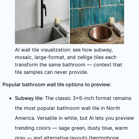
AI wall tile visualization: see how subway,
mosaic, large-format, and zellige tiles each
transform the same bathroom — context that
tile samples can never provide.
Popular bathroom wall tile options to preview:
Subway tile
: The classic 3×6-inch format remains
the most popular bathroom wall tile in North
America. Versatile in white, but AI lets you preview
trending colors — sage green, dusty blue, warm
gray — and alternative layouts (herringbone,