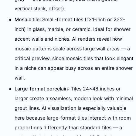
vertical stack, offset).
Mosaic tile
: Small-format tiles (1×1-inch or 2×2-
inch) in glass, marble, or ceramic. Ideal for shower
accent walls and niches. AI renders reveal how
mosaic patterns scale across large wall areas — a
critical preview, since mosaic tiles that look elegant
in a niche can appear busy across an entire shower
wall.
Large-format porcelain
: Tiles 24×48 inches or
larger create a seamless, modern look with minimal
grout lines. AI visualization is especially valuable
here because large-format tiles interact with room
proportions differently than standard tiles — a