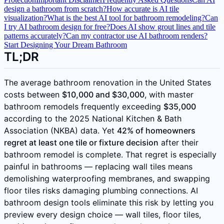
design a bathroom from scratch?
How accurate is AI tile
visualization?
What is the best AI tool for bathroom remodeling?
Can
I try AI bathroom design for free?
Does AI show grout lines and tile
patterns accurately?
Can my contractor use AI bathroom renders?
Start Designing Your Dream Bathroom
TL;DR
The average bathroom renovation in the United States
costs between
$10,000 and $30,000
, with master
bathroom remodels frequently exceeding
$35,000
according to the 2025 National Kitchen & Bath
Association (NKBA) data. Yet
42% of homeowners
regret at least one tile or fixture decision
after their
bathroom remodel is complete. That regret is especially
painful in bathrooms — replacing wall tiles means
demolishing waterproofing membranes, and swapping
floor tiles risks damaging plumbing connections. AI
bathroom design tools eliminate this risk by letting you
preview every design choice — wall tiles, floor tiles,