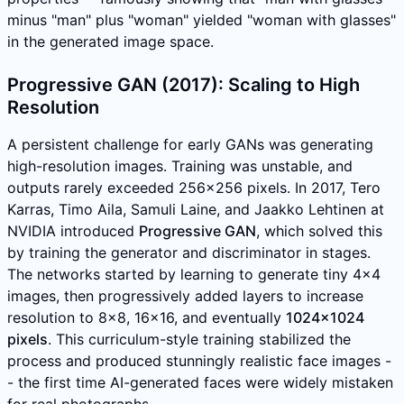
minus "man" plus "woman" yielded "woman with glasses"
in the generated image space.
Progressive GAN (2017): Scaling to High
Resolution
A persistent challenge for early GANs was generating
high-resolution images. Training was unstable, and
outputs rarely exceeded 256x256 pixels. In 2017, Tero
Karras, Timo Aila, Samuli Laine, and Jaakko Lehtinen at
NVIDIA introduced
Progressive GAN
, which solved this
by training the generator and discriminator in stages.
The networks started by learning to generate tiny 4x4
images, then progressively added layers to increase
resolution to 8x8, 16x16, and eventually
1024x1024
pixels
. This curriculum-style training stabilized the
process and produced stunningly realistic face images -
- the first time AI-generated faces were widely mistaken