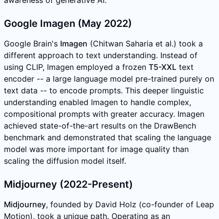
Google Imagen (May 2022)
Google Brain's
Imagen
(Chitwan Saharia et al.) took a
different approach to text understanding. Instead of
using CLIP, Imagen employed a frozen
T5-XXL
text
encoder -- a large language model pre-trained purely on
text data -- to encode prompts. This deeper linguistic
understanding enabled Imagen to handle complex,
compositional prompts with greater accuracy. Imagen
achieved state-of-the-art results on the DrawBench
benchmark and demonstrated that scaling the language
model was more important for image quality than
scaling the diffusion model itself.
Midjourney (2022-Present)
Midjourney
, founded by David Holz (co-founder of Leap
Motion), took a unique path. Operating as an