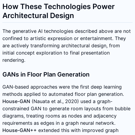
How These Technologies Power
Architectural Design
The generative AI technologies described above are not
confined to artistic expression or entertainment. They
are actively transforming architectural design, from
initial concept exploration to final presentation
rendering.
GANs in Floor Plan Generation
GAN-based approaches were the first deep learning
methods applied to automated floor plan generation.
House-GAN
(Nauata et al., 2020) used a graph-
constrained GAN to generate room layouts from bubble
diagrams, treating rooms as nodes and adjacency
requirements as edges in a graph neural network.
House-GAN++
extended this with improved graph