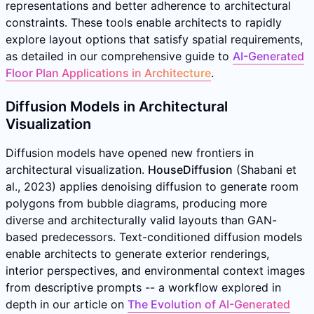
representations and better adherence to architectural
constraints. These tools enable architects to rapidly
explore layout options that satisfy spatial requirements,
as detailed in our comprehensive guide to
AI-Generated
Floor Plan Applications in Architecture
.
Diffusion Models in Architectural
Visualization
Diffusion models have opened new frontiers in
architectural visualization.
HouseDiffusion
(Shabani et
al., 2023) applies denoising diffusion to generate room
polygons from bubble diagrams, producing more
diverse and architecturally valid layouts than GAN-
based predecessors. Text-conditioned diffusion models
enable architects to generate exterior renderings,
interior perspectives, and environmental context images
from descriptive prompts -- a workflow explored in
depth in our article on
The Evolution of AI-Generated