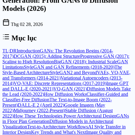
Generation: From GANs to Diffusion
Models (2026)
Thg 02 28, 2026
Mục lục
TL;DR
Introduction
GANs: The Revolution Begins (2014-
2017)
DCGAN (2015): Adding Structure
Progressive GAN (2017):
Scaling to High Resolution
BigGAN (2018): Industrial Scale
GAN
Limitations
StyleGAN and GAN Refinements (2018-2020)
The
Style-Based Architecture
StyleGAN2 and Beyond
VAEs, VQ-VAE,
and Transformers (2014-2021)
Variational Autoencoders (2013-
2014)
VQ-VAE: Discrete Representations (2017-2019)
Image GPT
and DALL-E (2020-2021)
VQ-GAN (2021)
Diffusion Models Take
the Lead (2020-2022)
How Diffusion Works
Classifier-Guided and
Classifier-Free Diffusion
The Text-to-Image Boom (2022-
Present)
DALL-E 2 (April 2022)
Google Imagen (May
2022)
Midjourney (2022-Present)
Stable Diffusion (August
2022)
How These Technologies Power Architectural Design
GANs
in Floor Plan Generation
Diffusion Models in Architectural
Visualization
Text-to-Architecture Workflows
AI Style Transfer in
Interior Design
Key Trends and What's Next
Image Quality and