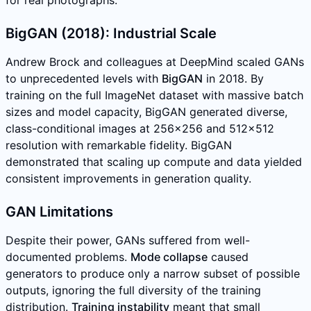
for real photographs.
BigGAN (2018): Industrial Scale
Andrew Brock and colleagues at DeepMind scaled GANs
to unprecedented levels with
BigGAN
in 2018. By
training on the full ImageNet dataset with massive batch
sizes and model capacity, BigGAN generated diverse,
class-conditional images at 256x256 and 512x512
resolution with remarkable fidelity. BigGAN
demonstrated that scaling up compute and data yielded
consistent improvements in generation quality.
GAN Limitations
Despite their power, GANs suffered from well-
documented problems.
Mode collapse
caused
generators to produce only a narrow subset of possible
outputs, ignoring the full diversity of the training
distribution.
Training instability
meant that small