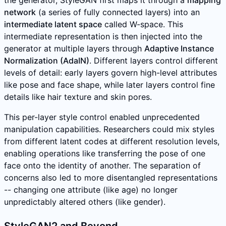
the generator, StyleGAN first maps it through a
mapping
network
(a series of fully connected layers) into an
intermediate latent space
called W-space. This
intermediate representation is then injected into the
generator at multiple layers through
Adaptive Instance
Normalization (AdaIN)
. Different layers control different
levels of detail: early layers govern high-level attributes
like pose and face shape, while later layers control fine
details like hair texture and skin pores.
This per-layer style control enabled unprecedented
manipulation capabilities. Researchers could mix styles
from different latent codes at different resolution levels,
enabling operations like transferring the pose of one
face onto the identity of another. The separation of
concerns also led to more disentangled representations
-- changing one attribute (like age) no longer
unpredictably altered others (like gender).