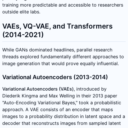
training more predictable and accessible to researchers
outside elite labs.
VAEs, VQ-VAE, and Transformers
(2014-2021)
While GANs dominated headlines, parallel research
threads explored fundamentally different approaches to
image generation that would prove equally influential.
Variational Autoencoders (2013-2014)
Variational Autoencoders (VAEs)
, introduced by
Diederik Kingma and Max Welling in their 2013 paper
"Auto-Encoding Variational Bayes," took a probabilistic
approach. A VAE consists of an encoder that maps
images to a probability distribution in latent space and a
decoder that reconstructs images from sampled latent