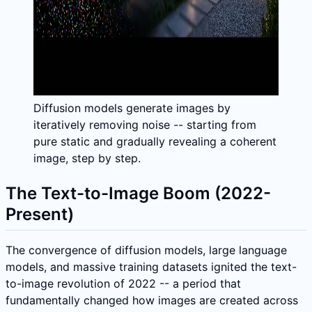
Diffusion models generate images by
iteratively removing noise -- starting from
pure static and gradually revealing a coherent
image, step by step.
The Text-to-Image Boom (2022-
Present)
The convergence of diffusion models, large language
models, and massive training datasets ignited the text-
to-image revolution of 2022 -- a period that
fundamentally changed how images are created across