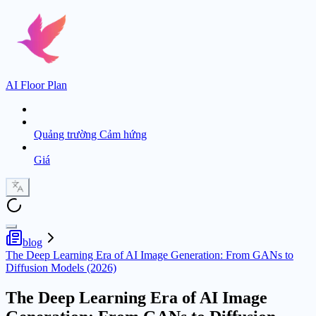
AI Floor Plan
Quảng trường Cảm hứng
Giá
blog
The Deep Learning Era of AI Image Generation: From GANs to
Diffusion Models (2026)
The Deep Learning Era of AI Image