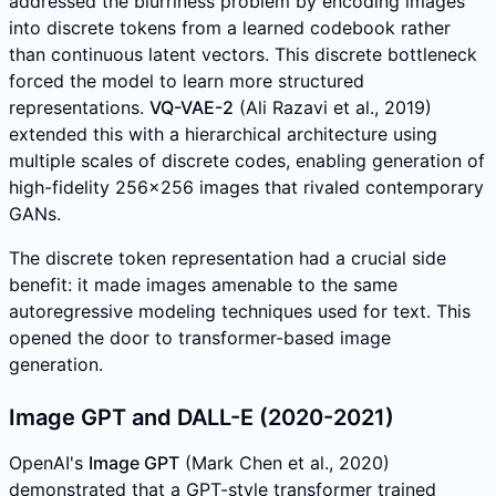
addressed the blurriness problem by encoding images
into discrete tokens from a learned codebook rather
than continuous latent vectors. This discrete bottleneck
forced the model to learn more structured
representations.
VQ-VAE-2
(Ali Razavi et al., 2019)
extended this with a hierarchical architecture using
multiple scales of discrete codes, enabling generation of
high-fidelity 256x256 images that rivaled contemporary
GANs.
The discrete token representation had a crucial side
benefit: it made images amenable to the same
autoregressive modeling techniques used for text. This
opened the door to transformer-based image
generation.
Image GPT and DALL-E (2020-2021)
OpenAI's
Image GPT
(Mark Chen et al., 2020)
demonstrated that a GPT-style transformer trained