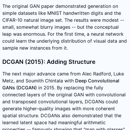
The original GAN paper demonstrated generation on
simple datasets like MNIST handwritten digits and the
CIFAR-10 natural image set. The results were modest --
small, somewhat blurry images -- but the conceptual
leap was enormous. For the first time, a neural network
could learn the underlying distribution of visual data and
sample new instances from it.
DCGAN (2015): Adding Structure
The next major advance came from Alec Radford, Luke
Metz, and Soumith Chintala with
Deep Convolutional
GANs (DCGAN)
in 2015. By replacing the fully
connected layers of the original GAN with convolutional
and transposed convolutional layers, DCGANs could
generate higher-quality images with more coherent
spatial structure. DCGANs also demonstrated that the
learned latent space had meaningful arithmetic
properties -- famously showing that "man with glasses"