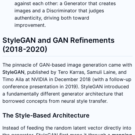
against each other: a Generator that creates
images and a Discriminator that judges
authenticity, driving both toward
improvement.
StyleGAN and GAN Refinements
(2018-2020)
The pinnacle of GAN-based image generation came with
StyleGAN
, published by Tero Karras, Samuli Laine, and
Timo Aila at NVIDIA in December 2018 (with a follow-up
conference presentation in 2019). StyleGAN introduced
a fundamentally different generator architecture that
borrowed concepts from neural style transfer.
The Style-Based Architecture
Instead of feeding the random latent vector directly into