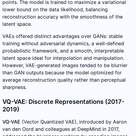
points. The model is trained to maximize a variational
lower bound on the data likelihood, balancing
reconstruction accuracy with the smoothness of the
latent space.
VAEs offered distinct advantages over GANs: stable
training without adversarial dynamics, a well-defined
probabilistic framework, and a smooth, interpretable
latent space ideal for interpolation and manipulation.
However, VAE-generated images tended to be blurrier
than GAN outputs because the model optimized for
average reconstruction quality rather than perceptual
sharpness.
VQ-VAE: Discrete Representations (2017-
2019)
VQ-VAE
(Vector Quantized VAE), introduced by Aaron
van den Oord and colleagues at DeepMind in 2017,