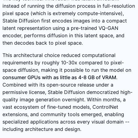
instead of running the diffusion process in full-resolution
pixel space (which is extremely compute-intensive),
Stable Diffusion first encodes images into a compact
latent representation using a pre-trained VQ-GAN
encoder, performs diffusion in this latent space, and
then decodes back to pixel space.
This architectural choice reduced computational
requirements by roughly 10-30x compared to pixel-
space diffusion, making it possible to run the model on
consumer GPUs with as little as 4-8 GB of VRAM
.
Combined with its open-source release under a
permissive license, Stable Diffusion democratized high-
quality image generation overnight. Within months, a
vast ecosystem of fine-tuned models, ControlNet
extensions, and community tools emerged, enabling
specialized applications across every visual domain --
including architecture and design.