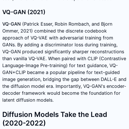
VQ-GAN (2021)
VQ-GAN
(Patrick Esser, Robin Rombach, and Bjorn
Ommer, 2021) combined the discrete codebook
approach of VQ-VAE with adversarial training from
GANs. By adding a discriminator loss during training,
VQ-GAN produced significantly sharper reconstructions
than vanilla VQ-VAE. When paired with CLIP (Contrastive
Language-Image Pre-training) for text guidance, VQ-
GAN+CLIP became a popular pipeline for text-guided
image generation, bridging the gap between DALL-E and
the diffusion model era. Importantly, VQ-GAN's encoder-
decoder framework would become the foundation for
latent diffusion models.
Diffusion Models Take the Lead
(2020-2022)