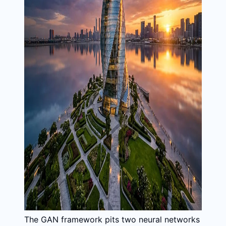
The GAN framework pits two neural networks