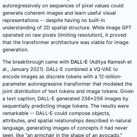
autoregressively on sequences of pixel values could
generate coherent images and learn useful visual
representations -- despite having no built-in
understanding of 2D spatial structure. While Image GPT
operated on raw pixels (limiting resolution), it proved
that the transformer architecture was viable for image
generation.
The breakthrough came with
DALL-E
(Aditya Ramesh et
al., January 2021). DALL-E combined a VQ-VAE to
encode images as discrete tokens with a 12-billion-
parameter autoregressive transformer that modeled the
joint distribution of text tokens and image tokens. Given
a text caption, DALL-E generated 256x256 images by
sequentially predicting image tokens. The results were
remarkable -- DALL-E could compose objects,
attributes, and spatial relationships described in natural
language, generating images of concepts it had never
seen, like "an armchair in the shape of an avocado."