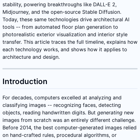
stability, powering breakthroughs like DALL-E 2,
Midjourney, and the open-source Stable Diffusion.
Today, these same technologies drive architectural AI
tools -- from automated floor plan generation to
photorealistic exterior visualization and interior style
transfer. This article traces the full timeline, explains how
each technology works, and shows how it applies to
architecture and design.
Introduction
For decades, computers excelled at analyzing and
classifying images -- recognizing faces, detecting
objects, reading handwritten digits. But
generating
new
images from scratch was an entirely different challenge.
Before 2014, the best computer-generated images relied
on hand-crafted rules, procedural algorithms, or