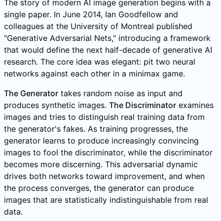
The story of modern AI image generation begins with a
single paper. In June 2014, Ian Goodfellow and
colleagues at the University of Montreal published
"Generative Adversarial Nets," introducing a framework
that would define the next half-decade of generative AI
research. The core idea was elegant: pit two neural
networks against each other in a minimax game.
The Generator
takes random noise as input and
produces synthetic images.
The Discriminator
examines
images and tries to distinguish real training data from
the generator's fakes. As training progresses, the
generator learns to produce increasingly convincing
images to fool the discriminator, while the discriminator
becomes more discerning. This adversarial dynamic
drives both networks toward improvement, and when
the process converges, the generator can produce
images that are statistically indistinguishable from real
data.