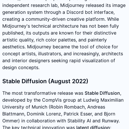
independent research lab, Midjourney released its image
generation system through a Discord bot interface,
creating a community-driven creative platform. While
Midjourney's technical architecture has not been fully
published, its outputs are known for their distinctive
artistic quality, rich color palettes, and painterly
aesthetics. Midjourney became the tool of choice for
concept artists, illustrators, and increasingly, architects
and interior designers seeking rapid visualization of
design concepts.
Stable Diffusion (August 2022)
The most transformative release was
Stable Diffusion
,
developed by the CompVis group at Ludwig Maximilian
University of Munich (Robin Rombach, Andreas
Blattmann, Dominik Lorenz, Patrick Esser, and Bjorn
Ommer) in collaboration with Stability AI and Runway.
The key technical innovation was
latent diffusion
: