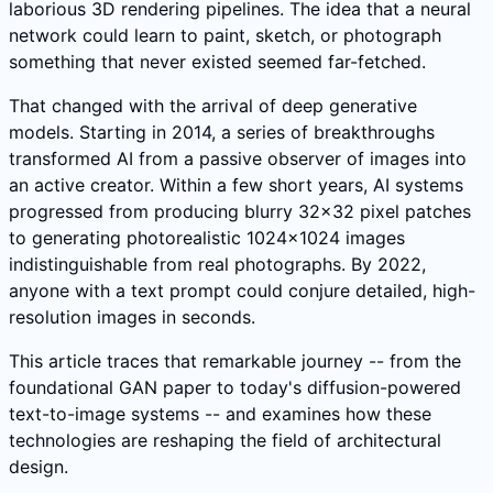
laborious 3D rendering pipelines. The idea that a neural
network could learn to paint, sketch, or photograph
something that never existed seemed far-fetched.
That changed with the arrival of deep generative
models. Starting in 2014, a series of breakthroughs
transformed AI from a passive observer of images into
an active creator. Within a few short years, AI systems
progressed from producing blurry 32x32 pixel patches
to generating photorealistic 1024x1024 images
indistinguishable from real photographs. By 2022,
anyone with a text prompt could conjure detailed, high-
resolution images in seconds.
This article traces that remarkable journey -- from the
foundational GAN paper to today's diffusion-powered
text-to-image systems -- and examines how these
technologies are reshaping the field of architectural
design.