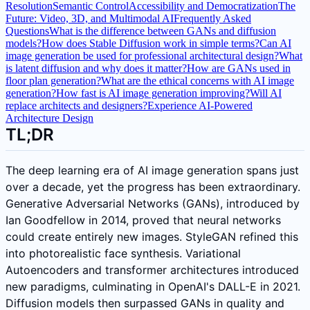
Resolution
Semantic Control
Accessibility and Democratization
The
Future: Video, 3D, and Multimodal AI
Frequently Asked
Questions
What is the difference between GANs and diffusion
models?
How does Stable Diffusion work in simple terms?
Can AI
image generation be used for professional architectural design?
What
is latent diffusion and why does it matter?
How are GANs used in
floor plan generation?
What are the ethical concerns with AI image
generation?
How fast is AI image generation improving?
Will AI
replace architects and designers?
Experience AI-Powered
Architecture Design
TL;DR
The deep learning era of AI image generation spans just
over a decade, yet the progress has been extraordinary.
Generative Adversarial Networks (GANs), introduced by
Ian Goodfellow in 2014, proved that neural networks
could create entirely new images. StyleGAN refined this
into photorealistic face synthesis. Variational
Autoencoders and transformer architectures introduced
new paradigms, culminating in OpenAI's DALL-E in 2021.
Diffusion models then surpassed GANs in quality and