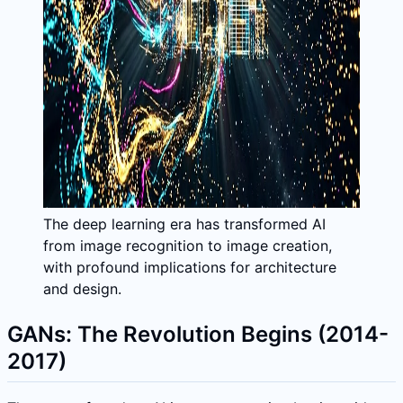
The deep learning era has transformed AI
from image recognition to image creation,
with profound implications for architecture
and design.
GANs: The Revolution Begins (2014-
2017)