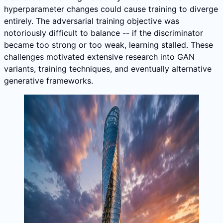
hyperparameter changes could cause training to diverge
entirely. The adversarial training objective was
notoriously difficult to balance -- if the discriminator
became too strong or too weak, learning stalled. These
challenges motivated extensive research into GAN
variants, training techniques, and eventually alternative
generative frameworks.