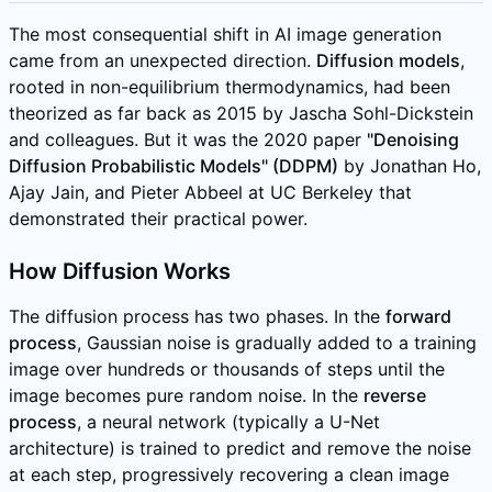
The most consequential shift in AI image generation
came from an unexpected direction.
Diffusion models
,
rooted in non-equilibrium thermodynamics, had been
theorized as far back as 2015 by Jascha Sohl-Dickstein
and colleagues. But it was the 2020 paper
"Denoising
Diffusion Probabilistic Models" (DDPM)
by Jonathan Ho,
Ajay Jain, and Pieter Abbeel at UC Berkeley that
demonstrated their practical power.
How Diffusion Works
The diffusion process has two phases. In the
forward
process
, Gaussian noise is gradually added to a training
image over hundreds or thousands of steps until the
image becomes pure random noise. In the
reverse
process
, a neural network (typically a U-Net
architecture) is trained to predict and remove the noise
at each step, progressively recovering a clean image