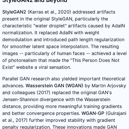
StyleGAN2 and Beyond
StyleGAN2
(Karras et al., 2020) addressed artifacts
present in the original StyleGAN, particularly the
characteristic "water droplet" artifacts caused by AdaIN
normalization. It replaced AdaIN with weight
demodulation and introduced path length regularization
for smoother latent space interpolation. The resulting
images -- particularly of human faces -- achieved a level
of photorealism that made the "This Person Does Not
Exist" website a viral sensation.
Parallel GAN research also yielded important theoretical
advances.
Wasserstein GAN (WGAN)
by Martin Arjovsky
and colleagues (2017) replaced the original GAN's
Jensen-Shannon divergence with the Wasserstein
distance, providing more meaningful training gradients
and better convergence properties.
WGAN-GP
(Gulrajani
et al., 2017) further improved stability with gradient
penalty regularization. These innovations made GAN