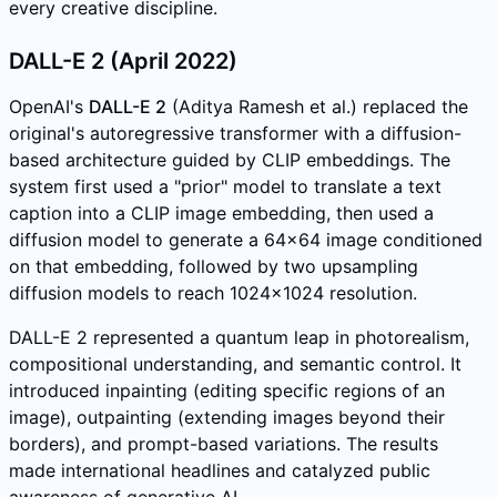
every creative discipline.
DALL-E 2 (April 2022)
OpenAI's
DALL-E 2
(Aditya Ramesh et al.) replaced the
original's autoregressive transformer with a diffusion-
based architecture guided by CLIP embeddings. The
system first used a "prior" model to translate a text
caption into a CLIP image embedding, then used a
diffusion model to generate a 64x64 image conditioned
on that embedding, followed by two upsampling
diffusion models to reach 1024x1024 resolution.
DALL-E 2 represented a quantum leap in photorealism,
compositional understanding, and semantic control. It
introduced inpainting (editing specific regions of an
image), outpainting (extending images beyond their
borders), and prompt-based variations. The results
made international headlines and catalyzed public
awareness of generative AI.