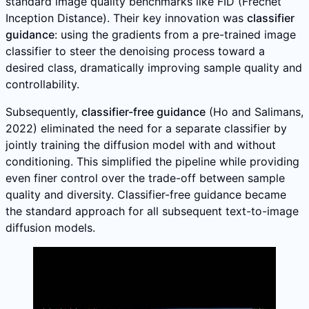
standard image quality benchmarks like FID (Frechet
Inception Distance). Their key innovation was
classifier
guidance
: using the gradients from a pre-trained image
classifier to steer the denoising process toward a
desired class, dramatically improving sample quality and
controllability.
Subsequently,
classifier-free guidance
(Ho and Salimans,
2022) eliminated the need for a separate classifier by
jointly training the diffusion model with and without
conditioning. This simplified the pipeline while providing
even finer control over the trade-off between sample
quality and diversity. Classifier-free guidance became
the standard approach for all subsequent text-to-image
diffusion models.