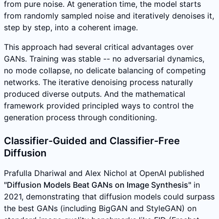
from pure noise. At generation time, the model starts
from randomly sampled noise and iteratively denoises it,
step by step, into a coherent image.
This approach had several critical advantages over
GANs. Training was stable -- no adversarial dynamics,
no mode collapse, no delicate balancing of competing
networks. The iterative denoising process naturally
produced diverse outputs. And the mathematical
framework provided principled ways to control the
generation process through conditioning.
Classifier-Guided and Classifier-Free
Diffusion
Prafulla Dhariwal and Alex Nichol at OpenAI published
"Diffusion Models Beat GANs on Image Synthesis"
in
2021, demonstrating that diffusion models could surpass
the best GANs (including BigGAN and StyleGAN) on