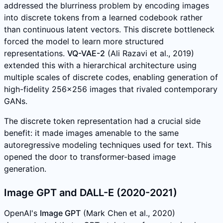
addressed the blurriness problem by encoding images
into discrete tokens from a learned codebook rather
than continuous latent vectors. This discrete bottleneck
forced the model to learn more structured
representations.
VQ-VAE-2
(Ali Razavi et al., 2019)
extended this with a hierarchical architecture using
multiple scales of discrete codes, enabling generation of
high-fidelity 256x256 images that rivaled contemporary
GANs.
The discrete token representation had a crucial side
benefit: it made images amenable to the same
autoregressive modeling techniques used for text. This
opened the door to transformer-based image
generation.
Image GPT and DALL-E (2020-2021)
OpenAI's
Image GPT
(Mark Chen et al., 2020)