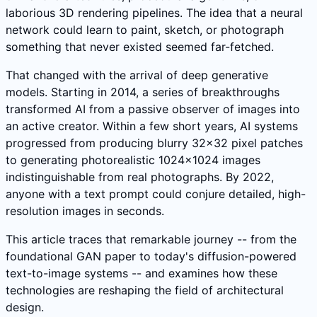
laborious 3D rendering pipelines. The idea that a neural
network could learn to paint, sketch, or photograph
something that never existed seemed far-fetched.
That changed with the arrival of deep generative
models. Starting in 2014, a series of breakthroughs
transformed AI from a passive observer of images into
an active creator. Within a few short years, AI systems
progressed from producing blurry 32x32 pixel patches
to generating photorealistic 1024x1024 images
indistinguishable from real photographs. By 2022,
anyone with a text prompt could conjure detailed, high-
resolution images in seconds.
This article traces that remarkable journey -- from the
foundational GAN paper to today's diffusion-powered
text-to-image systems -- and examines how these
technologies are reshaping the field of architectural
design.