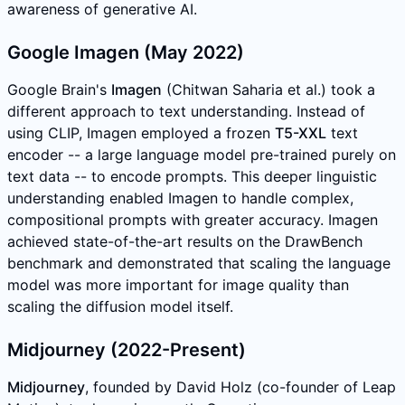
awareness of generative AI.
Google Imagen (May 2022)
Google Brain's
Imagen
(Chitwan Saharia et al.) took a
different approach to text understanding. Instead of
using CLIP, Imagen employed a frozen
T5-XXL
text
encoder -- a large language model pre-trained purely on
text data -- to encode prompts. This deeper linguistic
understanding enabled Imagen to handle complex,
compositional prompts with greater accuracy. Imagen
achieved state-of-the-art results on the DrawBench
benchmark and demonstrated that scaling the language
model was more important for image quality than
scaling the diffusion model itself.
Midjourney (2022-Present)
Midjourney
, founded by David Holz (co-founder of Leap