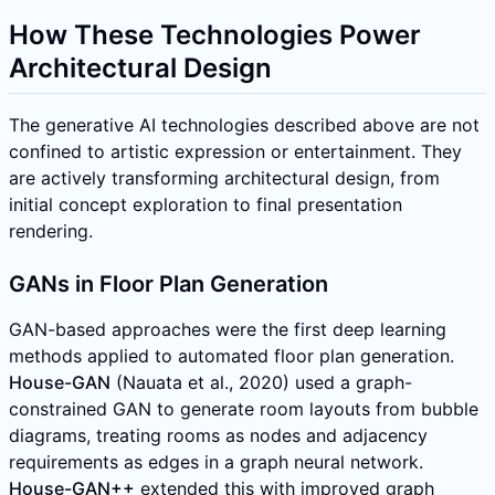
How These Technologies Power
Architectural Design
The generative AI technologies described above are not
confined to artistic expression or entertainment. They
are actively transforming architectural design, from
initial concept exploration to final presentation
rendering.
GANs in Floor Plan Generation
GAN-based approaches were the first deep learning
methods applied to automated floor plan generation.
House-GAN
(Nauata et al., 2020) used a graph-
constrained GAN to generate room layouts from bubble
diagrams, treating rooms as nodes and adjacency
requirements as edges in a graph neural network.
House-GAN++
extended this with improved graph