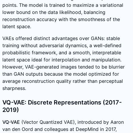
points. The model is trained to maximize a variational
lower bound on the data likelihood, balancing
reconstruction accuracy with the smoothness of the
latent space.
VAEs offered distinct advantages over GANs: stable
training without adversarial dynamics, a well-defined
probabilistic framework, and a smooth, interpretable
latent space ideal for interpolation and manipulation.
However, VAE-generated images tended to be blurrier
than GAN outputs because the model optimized for
average reconstruction quality rather than perceptual
sharpness.
VQ-VAE: Discrete Representations (2017-
2019)
VQ-VAE
(Vector Quantized VAE), introduced by Aaron
van den Oord and colleagues at DeepMind in 2017,