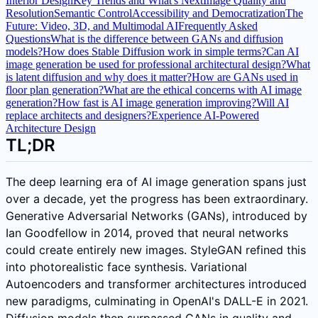
Interior Design
Key Trends and What's Next
Image Quality and
Resolution
Semantic Control
Accessibility and Democratization
The
Future: Video, 3D, and Multimodal AI
Frequently Asked
Questions
What is the difference between GANs and diffusion
models?
How does Stable Diffusion work in simple terms?
Can AI
image generation be used for professional architectural design?
What
is latent diffusion and why does it matter?
How are GANs used in
floor plan generation?
What are the ethical concerns with AI image
generation?
How fast is AI image generation improving?
Will AI
replace architects and designers?
Experience AI-Powered
Architecture Design
TL;DR
The deep learning era of AI image generation spans just
over a decade, yet the progress has been extraordinary.
Generative Adversarial Networks (GANs), introduced by
Ian Goodfellow in 2014, proved that neural networks
could create entirely new images. StyleGAN refined this
into photorealistic face synthesis. Variational
Autoencoders and transformer architectures introduced
new paradigms, culminating in OpenAI's DALL-E in 2021.
Diffusion models then surpassed GANs in quality and