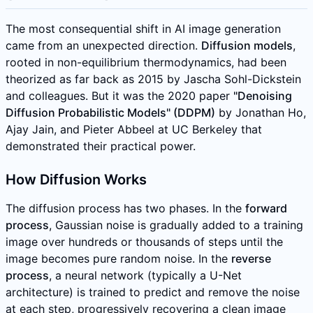
The most consequential shift in AI image generation
came from an unexpected direction.
Diffusion models
,
rooted in non-equilibrium thermodynamics, had been
theorized as far back as 2015 by Jascha Sohl-Dickstein
and colleagues. But it was the 2020 paper
"Denoising
Diffusion Probabilistic Models" (DDPM)
by Jonathan Ho,
Ajay Jain, and Pieter Abbeel at UC Berkeley that
demonstrated their practical power.
How Diffusion Works
The diffusion process has two phases. In the
forward
process
, Gaussian noise is gradually added to a training
image over hundreds or thousands of steps until the
image becomes pure random noise. In the
reverse
process
, a neural network (typically a U-Net
architecture) is trained to predict and remove the noise
at each step, progressively recovering a clean image