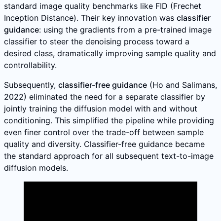
standard image quality benchmarks like FID (Frechet
Inception Distance). Their key innovation was
classifier
guidance
: using the gradients from a pre-trained image
classifier to steer the denoising process toward a
desired class, dramatically improving sample quality and
controllability.
Subsequently,
classifier-free guidance
(Ho and Salimans,
2022) eliminated the need for a separate classifier by
jointly training the diffusion model with and without
conditioning. This simplified the pipeline while providing
even finer control over the trade-off between sample
quality and diversity. Classifier-free guidance became
the standard approach for all subsequent text-to-image
diffusion models.