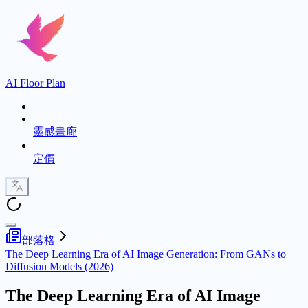
AI Floor Plan
靈感畫廊
定價
部落格
The Deep Learning Era of AI Image Generation: From GANs to
Diffusion Models (2026)
The Deep Learning Era of AI Image