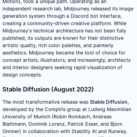
Motion), took a unique path. Operating as an
independent research lab, Midjourney released its image
generation system through a Discord bot interface,
creating a community-driven creative platform. While
Midjourney's technical architecture has not been fully
published, its outputs are known for their distinctive
artistic quality, rich color palettes, and painterly
aesthetics. Midjourney became the tool of choice for
concept artists, illustrators, and increasingly, architects
and interior designers seeking rapid visualization of
design concepts.
Stable Diffusion (August 2022)
The most transformative release was
Stable Diffusion
,
developed by the CompVis group at Ludwig Maximilian
University of Munich (Robin Rombach, Andreas
Blattmann, Dominik Lorenz, Patrick Esser, and Bjorn
Ommer) in collaboration with Stability AI and Runway.