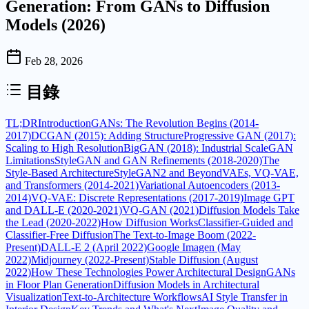
Generation: From GANs to Diffusion
Models (2026)
Feb 28, 2026
目錄
TL;DR
Introduction
GANs: The Revolution Begins (2014-
2017)
DCGAN (2015): Adding Structure
Progressive GAN (2017):
Scaling to High Resolution
BigGAN (2018): Industrial Scale
GAN
Limitations
StyleGAN and GAN Refinements (2018-2020)
The
Style-Based Architecture
StyleGAN2 and Beyond
VAEs, VQ-VAE,
and Transformers (2014-2021)
Variational Autoencoders (2013-
2014)
VQ-VAE: Discrete Representations (2017-2019)
Image GPT
and DALL-E (2020-2021)
VQ-GAN (2021)
Diffusion Models Take
the Lead (2020-2022)
How Diffusion Works
Classifier-Guided and
Classifier-Free Diffusion
The Text-to-Image Boom (2022-
Present)
DALL-E 2 (April 2022)
Google Imagen (May
2022)
Midjourney (2022-Present)
Stable Diffusion (August
2022)
How These Technologies Power Architectural Design
GANs
in Floor Plan Generation
Diffusion Models in Architectural
Visualization
Text-to-Architecture Workflows
AI Style Transfer in