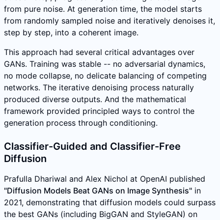
from pure noise. At generation time, the model starts
from randomly sampled noise and iteratively denoises it,
step by step, into a coherent image.
This approach had several critical advantages over
GANs. Training was stable -- no adversarial dynamics,
no mode collapse, no delicate balancing of competing
networks. The iterative denoising process naturally
produced diverse outputs. And the mathematical
framework provided principled ways to control the
generation process through conditioning.
Classifier-Guided and Classifier-Free
Diffusion
Prafulla Dhariwal and Alex Nichol at OpenAI published
"Diffusion Models Beat GANs on Image Synthesis"
in
2021, demonstrating that diffusion models could surpass
the best GANs (including BigGAN and StyleGAN) on