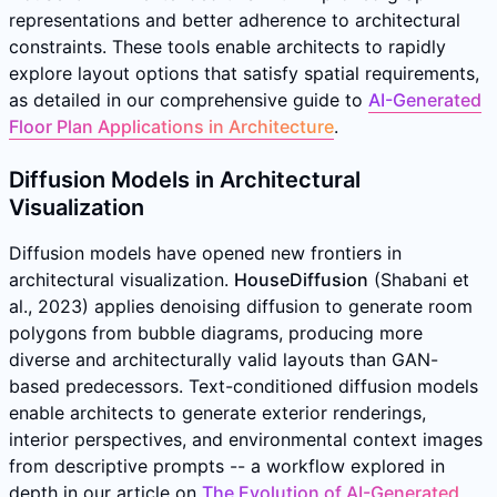
representations and better adherence to architectural
constraints. These tools enable architects to rapidly
explore layout options that satisfy spatial requirements,
as detailed in our comprehensive guide to
AI-Generated
Floor Plan Applications in Architecture
.
Diffusion Models in Architectural
Visualization
Diffusion models have opened new frontiers in
architectural visualization.
HouseDiffusion
(Shabani et
al., 2023) applies denoising diffusion to generate room
polygons from bubble diagrams, producing more
diverse and architecturally valid layouts than GAN-
based predecessors. Text-conditioned diffusion models
enable architects to generate exterior renderings,
interior perspectives, and environmental context images
from descriptive prompts -- a workflow explored in
depth in our article on
The Evolution of AI-Generated