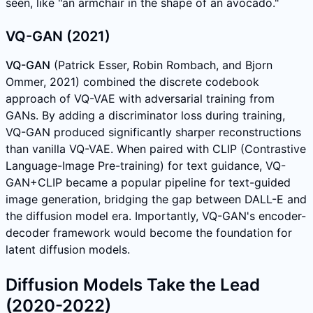
seen, like "an armchair in the shape of an avocado."
VQ-GAN (2021)
VQ-GAN
(Patrick Esser, Robin Rombach, and Bjorn
Ommer, 2021) combined the discrete codebook
approach of VQ-VAE with adversarial training from
GANs. By adding a discriminator loss during training,
VQ-GAN produced significantly sharper reconstructions
than vanilla VQ-VAE. When paired with CLIP (Contrastive
Language-Image Pre-training) for text guidance, VQ-
GAN+CLIP became a popular pipeline for text-guided
image generation, bridging the gap between DALL-E and
the diffusion model era. Importantly, VQ-GAN's encoder-
decoder framework would become the foundation for
latent diffusion models.
Diffusion Models Take the Lead
(2020-2022)