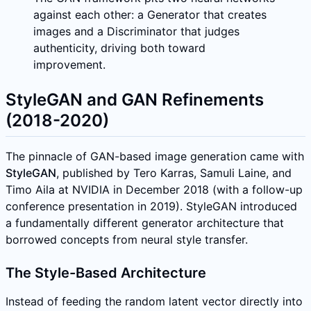
against each other: a Generator that creates
images and a Discriminator that judges
authenticity, driving both toward
improvement.
StyleGAN and GAN Refinements
(2018-2020)
The pinnacle of GAN-based image generation came with
StyleGAN
, published by Tero Karras, Samuli Laine, and
Timo Aila at NVIDIA in December 2018 (with a follow-up
conference presentation in 2019). StyleGAN introduced
a fundamentally different generator architecture that
borrowed concepts from neural style transfer.
The Style-Based Architecture
Instead of feeding the random latent vector directly into