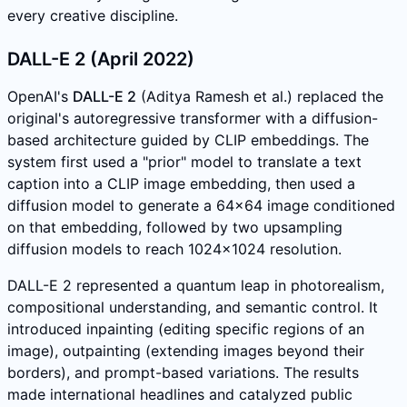
every creative discipline.
DALL-E 2 (April 2022)
OpenAI's
DALL-E 2
(Aditya Ramesh et al.) replaced the
original's autoregressive transformer with a diffusion-
based architecture guided by CLIP embeddings. The
system first used a "prior" model to translate a text
caption into a CLIP image embedding, then used a
diffusion model to generate a 64x64 image conditioned
on that embedding, followed by two upsampling
diffusion models to reach 1024x1024 resolution.
DALL-E 2 represented a quantum leap in photorealism,
compositional understanding, and semantic control. It
introduced inpainting (editing specific regions of an
image), outpainting (extending images beyond their
borders), and prompt-based variations. The results
made international headlines and catalyzed public