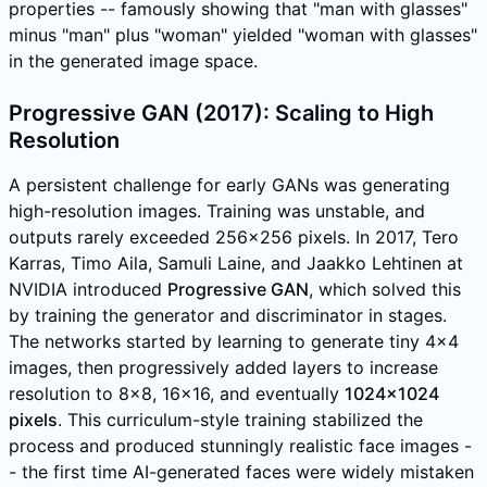
properties -- famously showing that "man with glasses"
minus "man" plus "woman" yielded "woman with glasses"
in the generated image space.
Progressive GAN (2017): Scaling to High
Resolution
A persistent challenge for early GANs was generating
high-resolution images. Training was unstable, and
outputs rarely exceeded 256x256 pixels. In 2017, Tero
Karras, Timo Aila, Samuli Laine, and Jaakko Lehtinen at
NVIDIA introduced
Progressive GAN
, which solved this
by training the generator and discriminator in stages.
The networks started by learning to generate tiny 4x4
images, then progressively added layers to increase
resolution to 8x8, 16x16, and eventually
1024x1024
pixels
. This curriculum-style training stabilized the
process and produced stunningly realistic face images -
- the first time AI-generated faces were widely mistaken