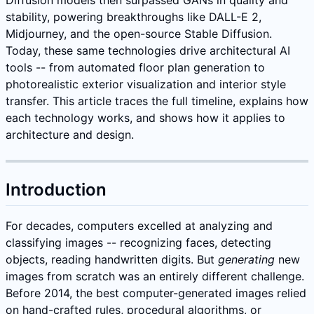
stability, powering breakthroughs like DALL-E 2,
Midjourney, and the open-source Stable Diffusion.
Today, these same technologies drive architectural AI
tools -- from automated floor plan generation to
photorealistic exterior visualization and interior style
transfer. This article traces the full timeline, explains how
each technology works, and shows how it applies to
architecture and design.
Introduction
For decades, computers excelled at analyzing and
classifying images -- recognizing faces, detecting
objects, reading handwritten digits. But
generating
new
images from scratch was an entirely different challenge.
Before 2014, the best computer-generated images relied
on hand-crafted rules, procedural algorithms, or