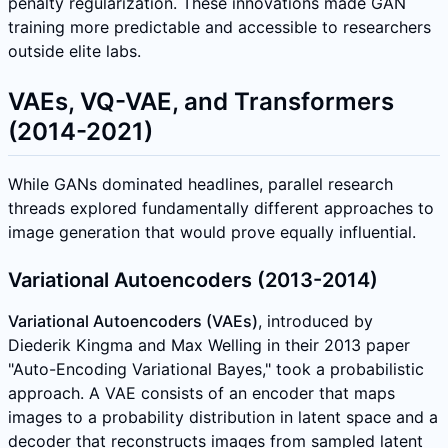
penalty regularization. These innovations made GAN
training more predictable and accessible to researchers
outside elite labs.
VAEs, VQ-VAE, and Transformers
(2014-2021)
While GANs dominated headlines, parallel research
threads explored fundamentally different approaches to
image generation that would prove equally influential.
Variational Autoencoders (2013-2014)
Variational Autoencoders (VAEs)
, introduced by
Diederik Kingma and Max Welling in their 2013 paper
"Auto-Encoding Variational Bayes," took a probabilistic
approach. A VAE consists of an encoder that maps
images to a probability distribution in latent space and a
decoder that reconstructs images from sampled latent