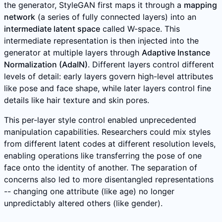
the generator, StyleGAN first maps it through a
mapping
network
(a series of fully connected layers) into an
intermediate latent space
called W-space. This
intermediate representation is then injected into the
generator at multiple layers through
Adaptive Instance
Normalization (AdaIN)
. Different layers control different
levels of detail: early layers govern high-level attributes
like pose and face shape, while later layers control fine
details like hair texture and skin pores.
This per-layer style control enabled unprecedented
manipulation capabilities. Researchers could mix styles
from different latent codes at different resolution levels,
enabling operations like transferring the pose of one
face onto the identity of another. The separation of
concerns also led to more disentangled representations
-- changing one attribute (like age) no longer
unpredictably altered others (like gender).