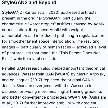
StyleGAN2 and Beyond
StyleGAN2
(Karras et al., 2020) addressed artifacts
present in the original StyleGAN, particularly the
characteristic "water droplet" artifacts caused by AdaIN
normalization. It replaced AdaIN with weight
demodulation and introduced path length regularization
for smoother latent space interpolation. The resulting
images -- particularly of human faces -- achieved a level
of photorealism that made the "This Person Does Not
Exist" website a viral sensation.
Parallel GAN research also yielded important theoretical
advances.
Wasserstein GAN (WGAN)
by Martin Arjovsky
and colleagues (2017) replaced the original GAN's
Jensen-Shannon divergence with the Wasserstein
distance, providing more meaningful training gradients
and better convergence properties.
WGAN-GP
(Gulrajani
et al., 2017) further improved stability with gradient