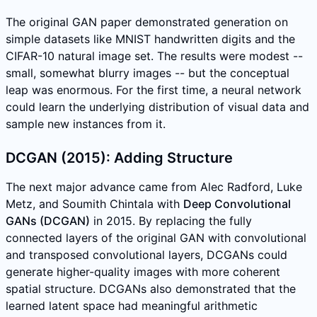
The original GAN paper demonstrated generation on
simple datasets like MNIST handwritten digits and the
CIFAR-10 natural image set. The results were modest --
small, somewhat blurry images -- but the conceptual
leap was enormous. For the first time, a neural network
could learn the underlying distribution of visual data and
sample new instances from it.
DCGAN (2015): Adding Structure
The next major advance came from Alec Radford, Luke
Metz, and Soumith Chintala with
Deep Convolutional
GANs (DCGAN)
in 2015. By replacing the fully
connected layers of the original GAN with convolutional
and transposed convolutional layers, DCGANs could
generate higher-quality images with more coherent
spatial structure. DCGANs also demonstrated that the
learned latent space had meaningful arithmetic