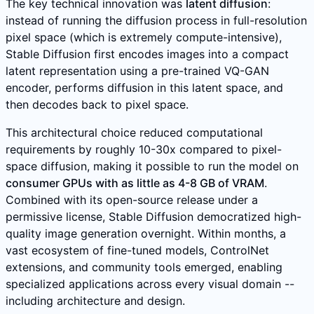
The key technical innovation was
latent diffusion
:
instead of running the diffusion process in full-resolution
pixel space (which is extremely compute-intensive),
Stable Diffusion first encodes images into a compact
latent representation using a pre-trained VQ-GAN
encoder, performs diffusion in this latent space, and
then decodes back to pixel space.
This architectural choice reduced computational
requirements by roughly 10-30x compared to pixel-
space diffusion, making it possible to run the model on
consumer GPUs with as little as 4-8 GB of VRAM
.
Combined with its open-source release under a
permissive license, Stable Diffusion democratized high-
quality image generation overnight. Within months, a
vast ecosystem of fine-tuned models, ControlNet
extensions, and community tools emerged, enabling
specialized applications across every visual domain --
including architecture and design.