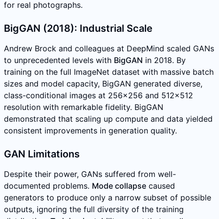
for real photographs.
BigGAN (2018): Industrial Scale
Andrew Brock and colleagues at DeepMind scaled GANs
to unprecedented levels with
BigGAN
in 2018. By
training on the full ImageNet dataset with massive batch
sizes and model capacity, BigGAN generated diverse,
class-conditional images at 256x256 and 512x512
resolution with remarkable fidelity. BigGAN
demonstrated that scaling up compute and data yielded
consistent improvements in generation quality.
GAN Limitations
Despite their power, GANs suffered from well-
documented problems.
Mode collapse
caused
generators to produce only a narrow subset of possible
outputs, ignoring the full diversity of the training