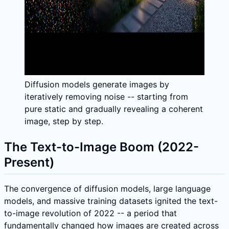
Diffusion models generate images by
iteratively removing noise -- starting from
pure static and gradually revealing a coherent
image, step by step.
The Text-to-Image Boom (2022-
Present)
The convergence of diffusion models, large language
models, and massive training datasets ignited the text-
to-image revolution of 2022 -- a period that
fundamentally changed how images are created across