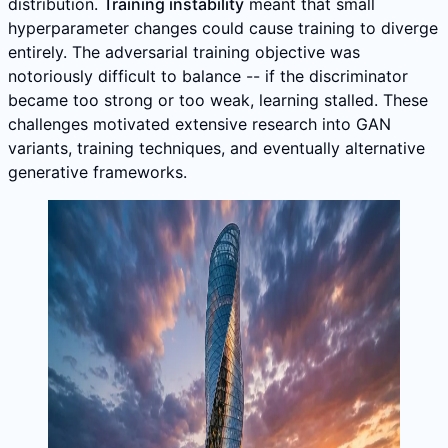
distribution.
Training instability
meant that small
hyperparameter changes could cause training to diverge
entirely. The adversarial training objective was
notoriously difficult to balance -- if the discriminator
became too strong or too weak, learning stalled. These
challenges motivated extensive research into GAN
variants, training techniques, and eventually alternative
generative frameworks.