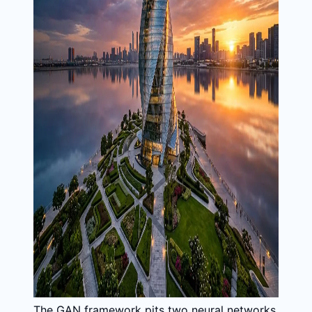
The GAN framework pits two neural networks