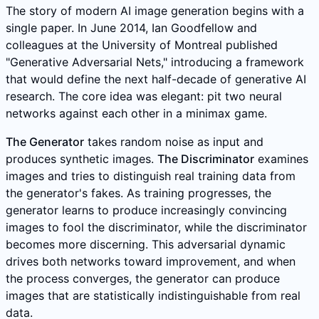
The story of modern AI image generation begins with a
single paper. In June 2014, Ian Goodfellow and
colleagues at the University of Montreal published
"Generative Adversarial Nets," introducing a framework
that would define the next half-decade of generative AI
research. The core idea was elegant: pit two neural
networks against each other in a minimax game.
The Generator
takes random noise as input and
produces synthetic images.
The Discriminator
examines
images and tries to distinguish real training data from
the generator's fakes. As training progresses, the
generator learns to produce increasingly convincing
images to fool the discriminator, while the discriminator
becomes more discerning. This adversarial dynamic
drives both networks toward improvement, and when
the process converges, the generator can produce
images that are statistically indistinguishable from real
data.