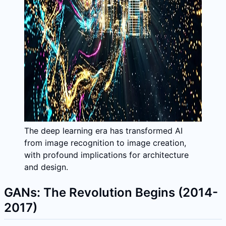
The deep learning era has transformed AI
from image recognition to image creation,
with profound implications for architecture
and design.
GANs: The Revolution Begins (2014-
2017)