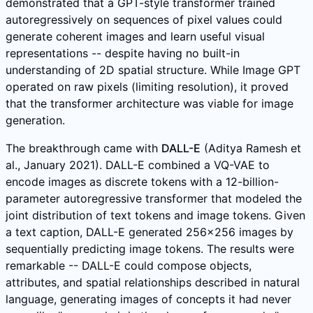
demonstrated that a GPT-style transformer trained
autoregressively on sequences of pixel values could
generate coherent images and learn useful visual
representations -- despite having no built-in
understanding of 2D spatial structure. While Image GPT
operated on raw pixels (limiting resolution), it proved
that the transformer architecture was viable for image
generation.
The breakthrough came with
DALL-E
(Aditya Ramesh et
al., January 2021). DALL-E combined a VQ-VAE to
encode images as discrete tokens with a 12-billion-
parameter autoregressive transformer that modeled the
joint distribution of text tokens and image tokens. Given
a text caption, DALL-E generated 256x256 images by
sequentially predicting image tokens. The results were
remarkable -- DALL-E could compose objects,
attributes, and spatial relationships described in natural
language, generating images of concepts it had never