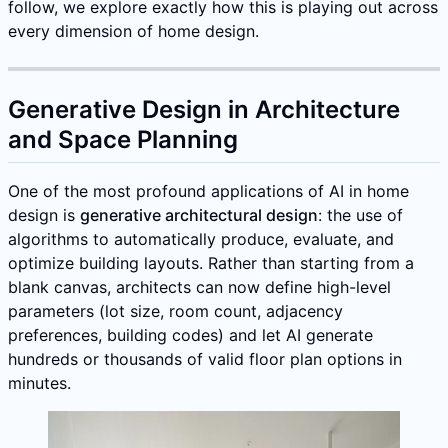
follow, we explore exactly how this is playing out across
every dimension of home design.
Generative Design in Architecture
and Space Planning
One of the most profound applications of AI in home
design is
generative architectural design
: the use of
algorithms to automatically produce, evaluate, and
optimize building layouts. Rather than starting from a
blank canvas, architects can now define high-level
parameters (lot size, room count, adjacency
preferences, building codes) and let AI generate
hundreds or thousands of valid floor plan options in
minutes.