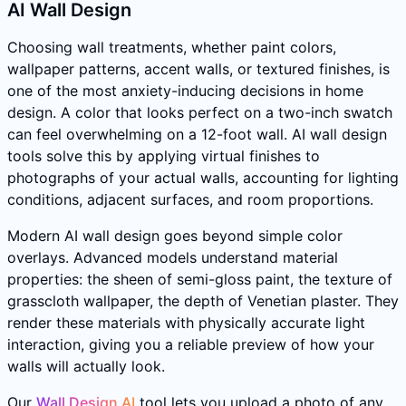
AI Wall Design
Choosing wall treatments, whether paint colors,
wallpaper patterns, accent walls, or textured finishes, is
one of the most anxiety-inducing decisions in home
design. A color that looks perfect on a two-inch swatch
can feel overwhelming on a 12-foot wall. AI wall design
tools solve this by applying virtual finishes to
photographs of your actual walls, accounting for lighting
conditions, adjacent surfaces, and room proportions.
Modern AI wall design goes beyond simple color
overlays. Advanced models understand material
properties: the sheen of semi-gloss paint, the texture of
grasscloth wallpaper, the depth of Venetian plaster. They
render these materials with physically accurate light
interaction, giving you a reliable preview of how your
walls will actually look.
Our
Wall Design AI
tool lets you upload a photo of any