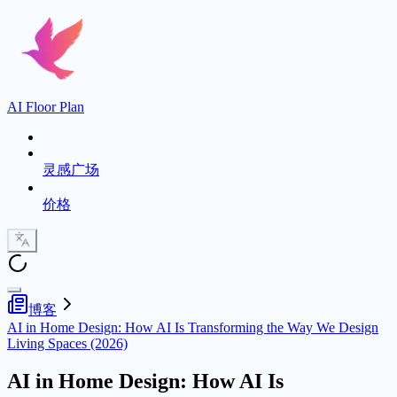
AI Floor Plan
灵感广场
价格
博客
AI in Home Design: How AI Is Transforming the Way We Design
Living Spaces (2026)
AI in Home Design: How AI Is