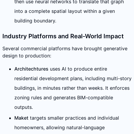
then use neural networks to translate that graph
into a complete spatial layout within a given
building boundary.
Industry Platforms and Real-World Impact
Several commercial platforms have brought generative
design to production:
Architechtures
uses AI to produce entire
residential development plans, including multi-story
buildings, in minutes rather than weeks. It enforces
zoning rules and generates BIM-compatible
outputs.
Maket
targets smaller practices and individual
homeowners, allowing natural-language