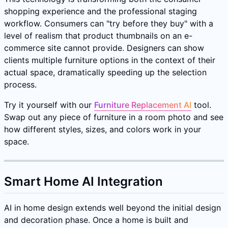
shopping experience and the professional staging
workflow. Consumers can "try before they buy" with a
level of realism that product thumbnails on an e-
commerce site cannot provide. Designers can show
clients multiple furniture options in the context of their
actual space, dramatically speeding up the selection
process.
Try it yourself with our
Furniture Replacement AI
tool.
Swap out any piece of furniture in a room photo and see
how different styles, sizes, and colors work in your
space.
Smart Home AI Integration
AI in home design extends well beyond the initial design
and decoration phase. Once a home is built and