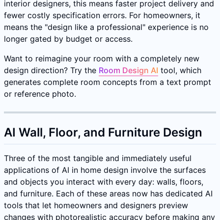
interior designers, this means faster project delivery and
fewer costly specification errors. For homeowners, it
means the "design like a professional" experience is no
longer gated by budget or access.
Want to reimagine your room with a completely new
design direction? Try the
Room Design AI
tool, which
generates complete room concepts from a text prompt
or reference photo.
AI Wall, Floor, and Furniture Design
Three of the most tangible and immediately useful
applications of AI in home design involve the surfaces
and objects you interact with every day: walls, floors,
and furniture. Each of these areas now has dedicated AI
tools that let homeowners and designers preview
changes with photorealistic accuracy before making any