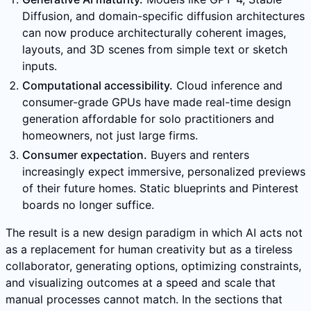
Diffusion, and domain-specific diffusion architectures
can now produce architecturally coherent images,
layouts, and 3D scenes from simple text or sketch
inputs.
Computational accessibility.
Cloud inference and
consumer-grade GPUs have made real-time design
generation affordable for solo practitioners and
homeowners, not just large firms.
Consumer expectation.
Buyers and renters
increasingly expect immersive, personalized previews
of their future homes. Static blueprints and Pinterest
boards no longer suffice.
The result is a new design paradigm in which AI acts not
as a replacement for human creativity but as a tireless
collaborator, generating options, optimizing constraints,
and visualizing outcomes at a speed and scale that
manual processes cannot match. In the sections that