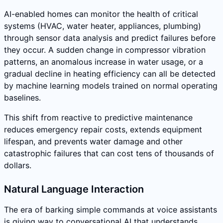
AI-enabled homes can monitor the health of critical
systems (HVAC, water heater, appliances, plumbing)
through sensor data analysis and predict failures before
they occur. A sudden change in compressor vibration
patterns, an anomalous increase in water usage, or a
gradual decline in heating efficiency can all be detected
by machine learning models trained on normal operating
baselines.
This shift from reactive to predictive maintenance
reduces emergency repair costs, extends equipment
lifespan, and prevents water damage and other
catastrophic failures that can cost tens of thousands of
dollars.
Natural Language Interaction
The era of barking simple commands at voice assistants
is giving way to conversational AI that understands