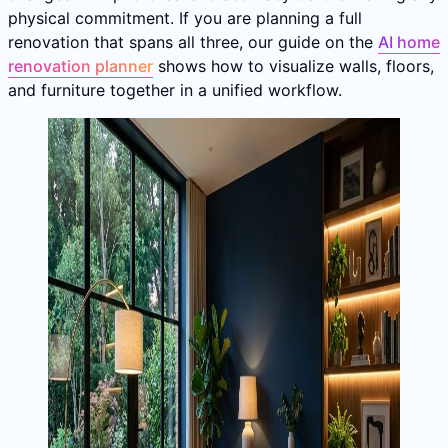
physical commitment. If you are planning a full
renovation that spans all three, our guide on the
AI home
renovation planner
shows how to visualize walls, floors,
and furniture together in a unified workflow.