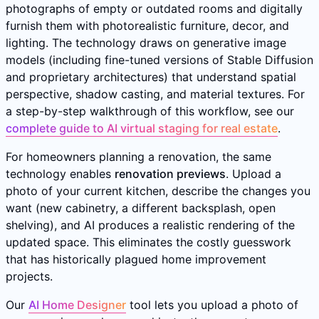
photographs of empty or outdated rooms and digitally
furnish them with photorealistic furniture, decor, and
lighting. The technology draws on generative image
models (including fine-tuned versions of Stable Diffusion
and proprietary architectures) that understand spatial
perspective, shadow casting, and material textures. For
a step-by-step walkthrough of this workflow, see our
complete guide to AI virtual staging for real estate
.
For homeowners planning a renovation, the same
technology enables
renovation previews
. Upload a
photo of your current kitchen, describe the changes you
want (new cabinetry, a different backsplash, open
shelving), and AI produces a realistic rendering of the
updated space. This eliminates the costly guesswork
that has historically plagued home improvement
projects.
Our
AI Home Designer
tool lets you upload a photo of