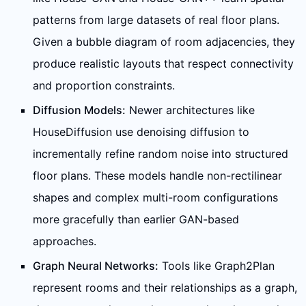
patterns from large datasets of real floor plans.
Given a bubble diagram of room adjacencies, they
produce realistic layouts that respect connectivity
and proportion constraints.
Diffusion Models:
Newer architectures like
HouseDiffusion use denoising diffusion to
incrementally refine random noise into structured
floor plans. These models handle non-rectilinear
shapes and complex multi-room configurations
more gracefully than earlier GAN-based
approaches.
Graph Neural Networks:
Tools like Graph2Plan
represent rooms and their relationships as a graph,