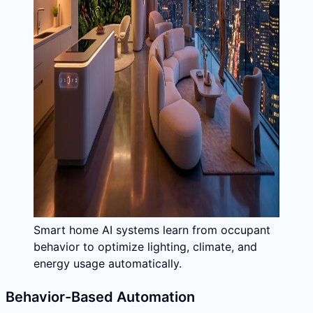
Smart home AI systems learn from occupant
behavior to optimize lighting, climate, and
energy usage automatically.
Behavior-Based Automation