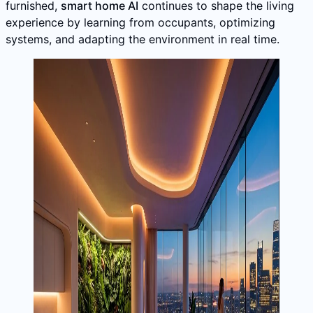
furnished,
smart home AI
continues to shape the living
experience by learning from occupants, optimizing
systems, and adapting the environment in real time.