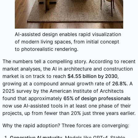
AI-assisted design enables rapid visualization
of modern living spaces, from initial concept
to photorealistic rendering.
The numbers tell a compelling story. According to recent
market analyses, the AI in architecture and construction
market is on track to reach
$4.55 billion by 2030
,
growing at a compound annual growth rate of
26.8%
. A
2025 survey by the American Institute of Architects
found that approximately
65% of design professionals
now use AI-assisted tools in at least one phase of their
projects, up from fewer than 20% just three years earlier.
Why the rapid adoption? Three forces are converging:
Generative AI maturity.
Models like GPT-4, Stable