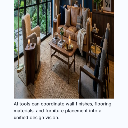
AI tools can coordinate wall finishes, flooring
materials, and furniture placement into a
unified design vision.