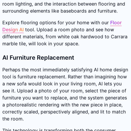
room lighting, and the interaction between flooring and
surrounding elements like baseboards and furniture.
Explore flooring options for your home with our
Floor
Design AI
tool. Upload a room photo and see how
different materials, from white oak hardwood to Carrara
marble tile, will look in your space.
AI Furniture Replacement
Perhaps the most immediately satisfying AI home design
tool is furniture replacement. Rather than imagining how
a new sofa would look in your living room, AI lets you
see it. Upload a photo of your room, select the piece of
furniture you want to replace, and the system generates
a photorealistic rendering with the new piece in place,
correctly scaled, perspectively aligned, and lit to match
the room.
This technology is transforming both the consumer