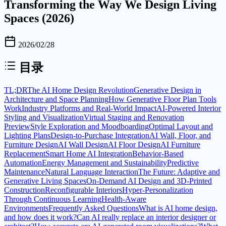
Transforming the Way We Design Living
Spaces (2026)
2026/02/28
目录
TL;DR
The AI Home Design Revolution
Generative Design in
Architecture and Space Planning
How Generative Floor Plan Tools
Work
Industry Platforms and Real-World Impact
AI-Powered Interior
Styling and Visualization
Virtual Staging and Renovation
Preview
Style Exploration and Moodboarding
Optimal Layout and
Lighting Plans
Design-to-Purchase Integration
AI Wall, Floor, and
Furniture Design
AI Wall Design
AI Floor Design
AI Furniture
Replacement
Smart Home AI Integration
Behavior-Based
Automation
Energy Management and Sustainability
Predictive
Maintenance
Natural Language Interaction
The Future: Adaptive and
Generative Living Spaces
On-Demand AI Design and 3D-Printed
Construction
Reconfigurable Interiors
Hyper-Personalization
Through Continuous Learning
Health-Aware
Environments
Frequently Asked Questions
What is AI home design,
and how does it work?
Can AI really replace an interior designer or