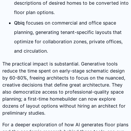
descriptions of desired homes to be converted into
floor plan options.
Qbiq
focuses on commercial and office space
planning, generating tenant-specific layouts that
optimize for collaboration zones, private offices,
and circulation.
The practical impact is substantial. Generative tools
reduce the time spent on early-stage schematic design
by 60-80%, freeing architects to focus on the nuanced,
creative decisions that define great architecture. They
also democratize access to professional-quality space
planning; a first-time homebuilder can now explore
dozens of layout options without hiring an architect for
preliminary studies.
For a deeper exploration of how AI generates floor plans