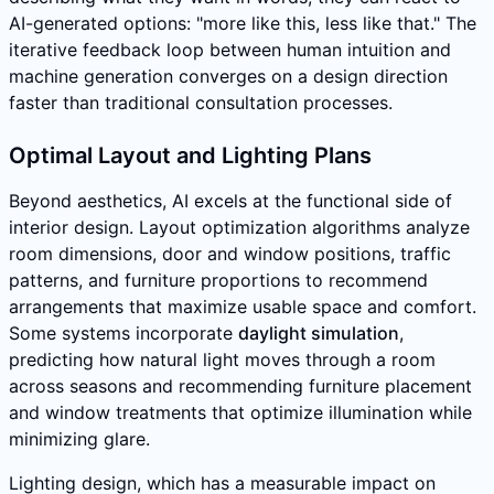
AI-generated options: "more like this, less like that." The
iterative feedback loop between human intuition and
machine generation converges on a design direction
faster than traditional consultation processes.
Optimal Layout and Lighting Plans
Beyond aesthetics, AI excels at the functional side of
interior design. Layout optimization algorithms analyze
room dimensions, door and window positions, traffic
patterns, and furniture proportions to recommend
arrangements that maximize usable space and comfort.
Some systems incorporate
daylight simulation
,
predicting how natural light moves through a room
across seasons and recommending furniture placement
and window treatments that optimize illumination while
minimizing glare.
Lighting design, which has a measurable impact on