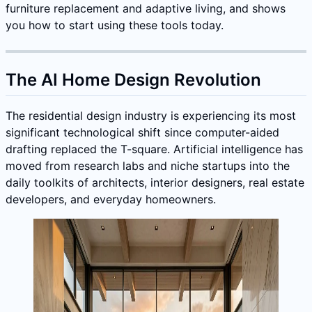
furniture replacement and adaptive living, and shows
you how to start using these tools today.
The AI Home Design Revolution
The residential design industry is experiencing its most
significant technological shift since computer-aided
drafting replaced the T-square. Artificial intelligence has
moved from research labs and niche startups into the
daily toolkits of architects, interior designers, real estate
developers, and everyday homeowners.