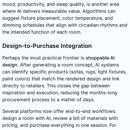
mood, productivity, and sleep quality, is another area
where AI delivers measurable value. Algorithms can
suggest fixture placement, color temperature, and
dimming schedules that align with circadian rhythms and
the intended function of each room.
Design-to-Purchase Integration
Perhaps the most practical frontier is
shoppable AI
design
. After generating a room concept, AI systems
can identify specific products (sofas, rugs, light fixtures,
paint colors) that match the rendered design and link
directly to retailers. This closes the gap between
inspiration and execution, reducing the months-long
procurement process to a matter of days.
Several platforms now offer end-to-end workflows:
design a room with AI, review a bill of materials with
pricing, and purchase everything in one session. For