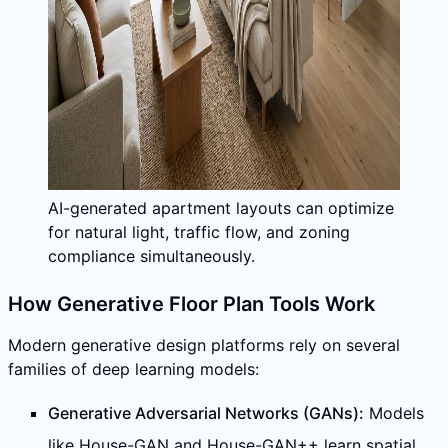
AI-generated apartment layouts can optimize
for natural light, traffic flow, and zoning
compliance simultaneously.
How Generative Floor Plan Tools Work
Modern generative design platforms rely on several
families of deep learning models:
Generative Adversarial Networks (GANs):
Models
like House-GAN and House-GAN++ learn spatial