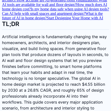
architect?
How accurate are AI-generated room visualizations?
What
AI tools are available for wall and floor design?
How much does AI
home design cost?
Is my home data safe when using AI design tools?
Can AI help with small spaces and apartment design?
What is the
future of AI in home design?
Start Designing Your Home with AI
TL;DR
Artificial intelligence is fundamentally changing the way
homeowners, architects, and interior designers plan,
visualize, and build living spaces. From generative floor
plan tools that produce dozens of layouts in seconds, to
AI wall and floor design systems that let you preview
finishes before committing, to smart home platforms
that learn your habits and adapt in real time, the
technology is no longer speculative. The global AI in
home design market is projected to reach $4.55 billion
by 2030 at a 26.8% CAGR, and roughly 65% of design
professionals already incorporate AI into their
workflows. This guide covers every major application
scenario, from architecture and interior styling to