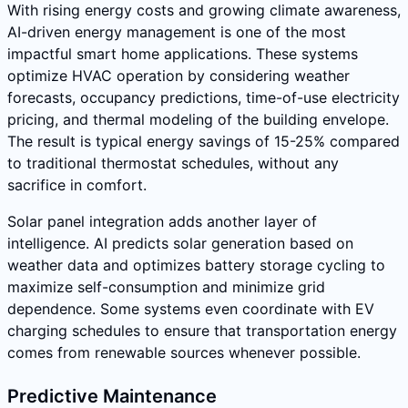
With rising energy costs and growing climate awareness,
AI-driven energy management is one of the most
impactful smart home applications. These systems
optimize HVAC operation by considering weather
forecasts, occupancy predictions, time-of-use electricity
pricing, and thermal modeling of the building envelope.
The result is typical energy savings of 15-25% compared
to traditional thermostat schedules, without any
sacrifice in comfort.
Solar panel integration adds another layer of
intelligence. AI predicts solar generation based on
weather data and optimizes battery storage cycling to
maximize self-consumption and minimize grid
dependence. Some systems even coordinate with EV
charging schedules to ensure that transportation energy
comes from renewable sources whenever possible.
Predictive Maintenance