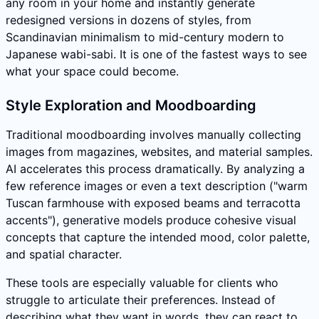
any room in your home and instantly generate
redesigned versions in dozens of styles, from
Scandinavian minimalism to mid-century modern to
Japanese wabi-sabi. It is one of the fastest ways to see
what your space could become.
Style Exploration and Moodboarding
Traditional moodboarding involves manually collecting
images from magazines, websites, and material samples.
AI accelerates this process dramatically. By analyzing a
few reference images or even a text description ("warm
Tuscan farmhouse with exposed beams and terracotta
accents"), generative models produce cohesive visual
concepts that capture the intended mood, color palette,
and spatial character.
These tools are especially valuable for clients who
struggle to articulate their preferences. Instead of
describing what they want in words, they can react to