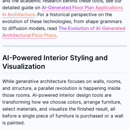
and the academic research behind these tools, see our
detailed guide on
AI-Generated Floor Plan Applications
in Architecture
. For a historical perspective on the
evolution of these technologies, from shape grammars
to diffusion models, read
The Evolution of AI-Generated
Architectural Floor Plans
.
AI-Powered Interior Styling and
Visualization
While generative architecture focuses on walls, rooms,
and structure, a parallel revolution is happening inside
those rooms. AI-powered interior design tools are
transforming how we choose colors, arrange furniture,
select materials, and visualize the finished result, all
before a single piece of furniture is purchased or a wall
is painted.