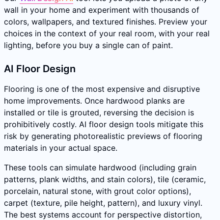
wall in your home and experiment with thousands of
colors, wallpapers, and textured finishes. Preview your
choices in the context of your real room, with your real
lighting, before you buy a single can of paint.
AI Floor Design
Flooring is one of the most expensive and disruptive
home improvements. Once hardwood planks are
installed or tile is grouted, reversing the decision is
prohibitively costly. AI floor design tools mitigate this
risk by generating photorealistic previews of flooring
materials in your actual space.
These tools can simulate hardwood (including grain
patterns, plank widths, and stain colors), tile (ceramic,
porcelain, natural stone, with grout color options),
carpet (texture, pile height, pattern), and luxury vinyl.
The best systems account for perspective distortion,