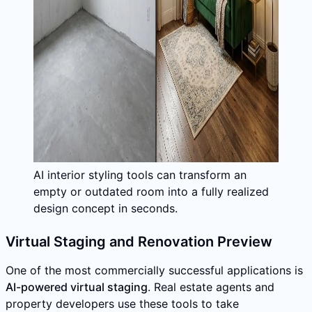
AI interior styling tools can transform an
empty or outdated room into a fully realized
design concept in seconds.
Virtual Staging and Renovation Preview
One of the most commercially successful applications is
AI-powered virtual staging
. Real estate agents and
property developers use these tools to take