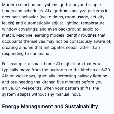
Modern smart home systems go far beyond simple
timers and schedules. AI algorithms analyze patterns in
occupant behavior (wake times, room usage, activity
levels) and automatically adjust lighting, temperature,
window coverings, and even background audio to
match. Machine learning models identify routines that
occupants themselves may not be consciously aware of,
creating a home that anticipates needs rather than
responding to commands.
For example, a smart home AI might learn that you
typically move from the bedroom to the kitchen at 6:30
AM on weekdays, gradually increasing hallway lighting
and pre-heating the kitchen five minutes before you
arrive. On weekends, when your pattern shifts, the
system adapts without any manual input.
Energy Management and Sustainability