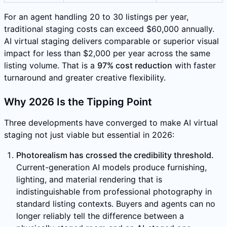
For an agent handling 20 to 30 listings per year,
traditional staging costs can exceed $60,000 annually.
AI virtual staging delivers comparable or superior visual
impact for less than $2,000 per year across the same
listing volume. That is a
97% cost reduction
with faster
turnaround and greater creative flexibility.
Why 2026 Is the Tipping Point
Three developments have converged to make AI virtual
staging not just viable but essential in 2026:
Photorealism has crossed the credibility threshold.
Current-generation AI models produce furnishing,
lighting, and material rendering that is
indistinguishable from professional photography in
standard listing contexts. Buyers and agents can no
longer reliably tell the difference between a