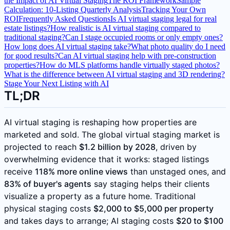
the Impact of AI Virtual Staging
The ROI Framework
Sample
Calculation: 10-Listing Quarterly Analysis
Tracking Your Own
ROI
Frequently Asked Questions
Is AI virtual staging legal for real
estate listings?
How realistic is AI virtual staging compared to
traditional staging?
Can I stage occupied rooms or only empty ones?
How long does AI virtual staging take?
What photo quality do I need
for good results?
Can AI virtual staging help with pre-construction
properties?
How do MLS platforms handle virtually staged photos?
What is the difference between AI virtual staging and 3D rendering?
Stage Your Next Listing with AI
TL;DR
AI virtual staging is reshaping how properties are
marketed and sold. The global virtual staging market is
projected to reach
$1.2 billion by 2028
, driven by
overwhelming evidence that it works: staged listings
receive
118% more online views
than unstaged ones, and
83% of buyer's agents
say staging helps their clients
visualize a property as a future home. Traditional
physical staging costs
$2,000 to $5,000 per property
and takes days to arrange; AI staging costs
$20 to $100