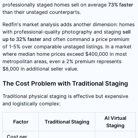
professionally staged homes sell on average
73% faster
than their unstaged counterparts.
Redfin's market analysis adds another dimension: homes
with professional-quality photography and staging
sell
up to 32% faster
and often command a price premium
of 1-5% over comparable unstaged listings. In a market
where median home prices exceed $400,000 in most
metropolitan areas, even a 2% premium represents
$8,000 in additional seller value.
The Cost Problem with Traditional Staging
Traditional physical staging is effective but expensive
and logistically complex:
AI Virtual
Factor
Traditional Staging
Staging
Cost per