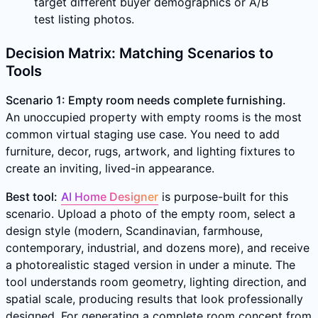
target different buyer demographics or A/B
test listing photos.
Decision Matrix: Matching Scenarios to
Tools
Scenario 1: Empty room needs complete furnishing.
An unoccupied property with empty rooms is the most
common virtual staging use case. You need to add
furniture, decor, rugs, artwork, and lighting fixtures to
create an inviting, lived-in appearance.
Best tool:
AI Home Designer
is purpose-built for this
scenario. Upload a photo of the empty room, select a
design style (modern, Scandinavian, farmhouse,
contemporary, industrial, and dozens more), and receive
a photorealistic staged version in under a minute. The
tool understands room geometry, lighting direction, and
spatial scale, producing results that look professionally
designed. For generating a complete room concept from