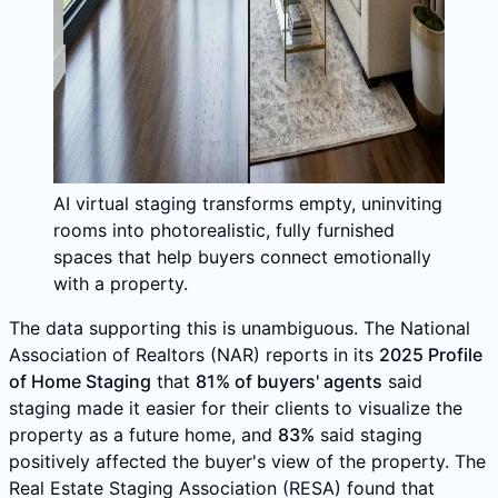
AI virtual staging transforms empty, uninviting
rooms into photorealistic, fully furnished
spaces that help buyers connect emotionally
with a property.
The data supporting this is unambiguous. The National
Association of Realtors (NAR) reports in its
2025 Profile
of Home Staging
that
81% of buyers' agents
said
staging made it easier for their clients to visualize the
property as a future home, and
83%
said staging
positively affected the buyer's view of the property. The
Real Estate Staging Association (RESA) found that