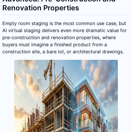
Renovation Properties
Empty room staging is the most common use case, but
AI virtual staging delivers even more dramatic value for
pre-construction and renovation properties, where
buyers must imagine a finished product from a
construction site, a bare lot, or architectural drawings.