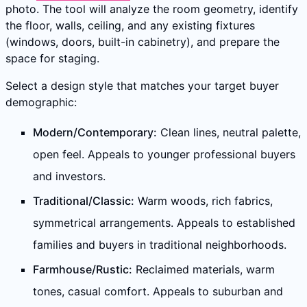
photo. The tool will analyze the room geometry, identify
the floor, walls, ceiling, and any existing fixtures
(windows, doors, built-in cabinetry), and prepare the
space for staging.
Select a design style that matches your target buyer
demographic:
Modern/Contemporary:
Clean lines, neutral palette,
open feel. Appeals to younger professional buyers
and investors.
Traditional/Classic:
Warm woods, rich fabrics,
symmetrical arrangements. Appeals to established
families and buyers in traditional neighborhoods.
Farmhouse/Rustic:
Reclaimed materials, warm
tones, casual comfort. Appeals to suburban and