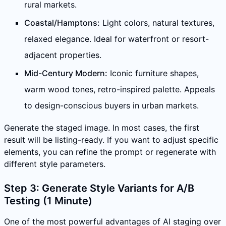
rural markets.
Coastal/Hamptons:
Light colors, natural textures,
relaxed elegance. Ideal for waterfront or resort-
adjacent properties.
Mid-Century Modern:
Iconic furniture shapes,
warm wood tones, retro-inspired palette. Appeals
to design-conscious buyers in urban markets.
Generate the staged image. In most cases, the first
result will be listing-ready. If you want to adjust specific
elements, you can refine the prompt or regenerate with
different style parameters.
Step 3: Generate Style Variants for A/B
Testing (1 Minute)
One of the most powerful advantages of AI staging over