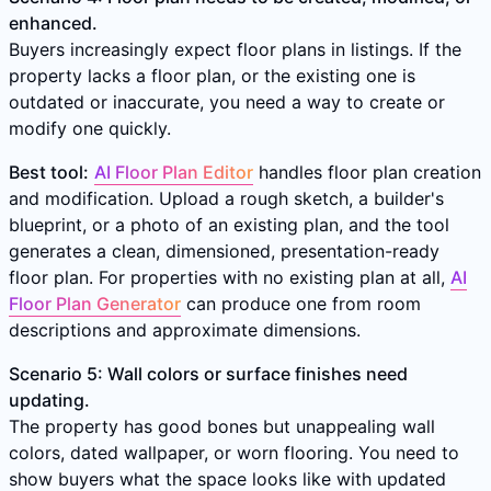
enhanced.
Buyers increasingly expect floor plans in listings. If the
property lacks a floor plan, or the existing one is
outdated or inaccurate, you need a way to create or
modify one quickly.
Best tool:
AI Floor Plan Editor
handles floor plan creation
and modification. Upload a rough sketch, a builder's
blueprint, or a photo of an existing plan, and the tool
generates a clean, dimensioned, presentation-ready
floor plan. For properties with no existing plan at all,
AI
Floor Plan Generator
can produce one from room
descriptions and approximate dimensions.
Scenario 5: Wall colors or surface finishes need
updating.
The property has good bones but unappealing wall
colors, dated wallpaper, or worn flooring. You need to
show buyers what the space looks like with updated