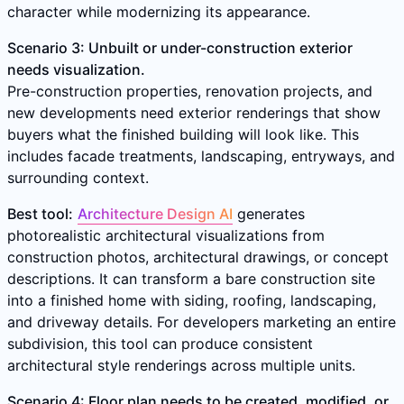
character while modernizing its appearance.
Scenario 3: Unbuilt or under-construction exterior
needs visualization.
Pre-construction properties, renovation projects, and
new developments need exterior renderings that show
buyers what the finished building will look like. This
includes facade treatments, landscaping, entryways, and
surrounding context.
Best tool:
Architecture Design AI
generates
photorealistic architectural visualizations from
construction photos, architectural drawings, or concept
descriptions. It can transform a bare construction site
into a finished home with siding, roofing, landscaping,
and driveway details. For developers marketing an entire
subdivision, this tool can produce consistent
architectural style renderings across multiple units.
Scenario 4: Floor plan needs to be created, modified, or