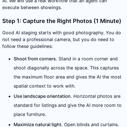
AI. We will use a real workflow that an agent can
execute between showings.
Step 1: Capture the Right Photos (1 Minute)
Good AI staging starts with good photography. You do
not need a professional camera, but you do need to
follow these guidelines:
Shoot from corners.
Stand in a room corner and
shoot diagonally across the space. This captures
the maximum floor area and gives the AI the most
spatial context to work with.
Use landscape orientation.
Horizontal photos are
standard for listings and give the AI more room to
place furniture.
Maximize natural light.
Open blinds and curtains.