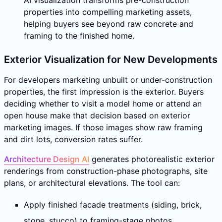
properties into compelling marketing assets,
helping buyers see beyond raw concrete and
framing to the finished home.
Exterior Visualization for New Developments
For developers marketing unbuilt or under-construction
properties, the first impression is the exterior. Buyers
deciding whether to visit a model home or attend an
open house make that decision based on exterior
marketing images. If those images show raw framing
and dirt lots, conversion rates suffer.
Architecture Design AI
generates photorealistic exterior
renderings from construction-phase photographs, site
plans, or architectural elevations. The tool can:
Apply finished facade treatments (siding, brick,
stone, stucco) to framing-stage photos