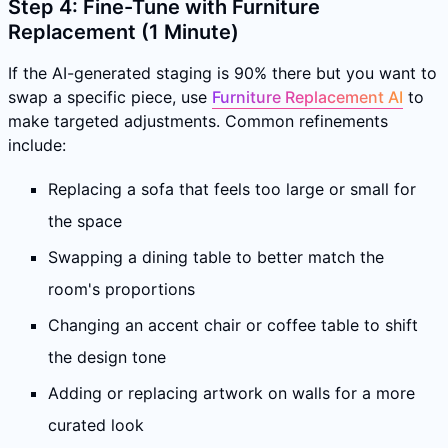
Step 4: Fine-Tune with Furniture
Replacement (1 Minute)
If the AI-generated staging is 90% there but you want to
swap a specific piece, use
Furniture Replacement AI
to
make targeted adjustments. Common refinements
include:
Replacing a sofa that feels too large or small for
the space
Swapping a dining table to better match the
room's proportions
Changing an accent chair or coffee table to shift
the design tone
Adding or replacing artwork on walls for a more
curated look