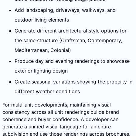
Add landscaping, driveways, walkways, and
outdoor living elements
Generate different architectural style options for
the same structure (Craftsman, Contemporary,
Mediterranean, Colonial)
Produce day and evening renderings to showcase
exterior lighting design
Create seasonal variations showing the property in
different weather conditions
For multi-unit developments, maintaining visual
consistency across all unit renderings builds brand
coherence and buyer confidence. A developer can
generate a unified visual language for an entire
subdivision and use those renderings across brochures,