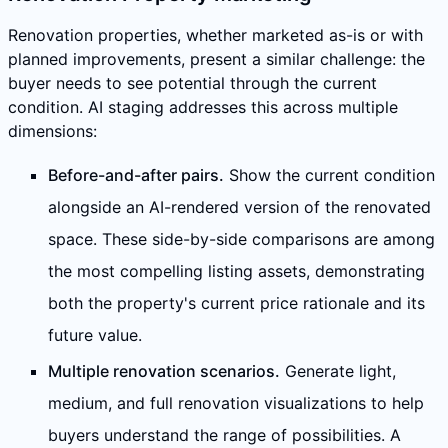
Renovation properties, whether marketed as-is or with
planned improvements, present a similar challenge: the
buyer needs to see potential through the current
condition. AI staging addresses this across multiple
dimensions:
Before-and-after pairs.
Show the current condition
alongside an AI-rendered version of the renovated
space. These side-by-side comparisons are among
the most compelling listing assets, demonstrating
both the property's current price rationale and its
future value.
Multiple renovation scenarios.
Generate light,
medium, and full renovation visualizations to help
buyers understand the range of possibilities. A