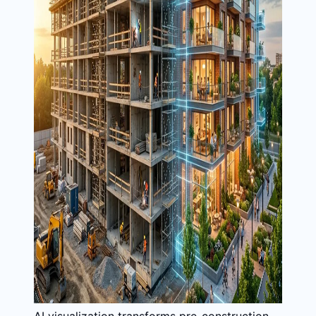
AI visualization transforms pre-construction