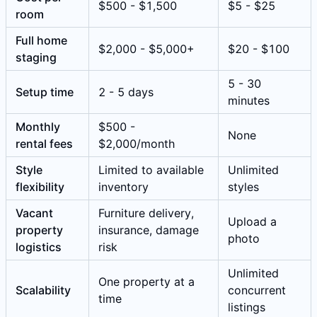
$500 - $1,500
$5 - $25
room
Full home
$2,000 - $5,000+
$20 - $100
staging
5 - 30
Setup time
2 - 5 days
minutes
Monthly
$500 -
None
rental fees
$2,000/month
Style
Limited to available
Unlimited
flexibility
inventory
styles
Vacant
Furniture delivery,
Upload a
property
insurance, damage
photo
logistics
risk
Unlimited
One property at a
Scalability
concurrent
time
listings