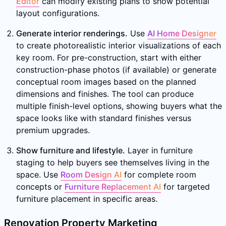
Editor
can modify existing plans to show potential
layout configurations.
Generate interior renderings.
Use
AI Home Designer
to create photorealistic interior visualizations of each
key room. For pre-construction, start with either
construction-phase photos (if available) or generate
conceptual room images based on the planned
dimensions and finishes. The tool can produce
multiple finish-level options, showing buyers what the
space looks like with standard finishes versus
premium upgrades.
Show furniture and lifestyle.
Layer in furniture
staging to help buyers see themselves living in the
space. Use
Room Design AI
for complete room
concepts or
Furniture Replacement AI
for targeted
furniture placement in specific areas.
Renovation Property Marketing