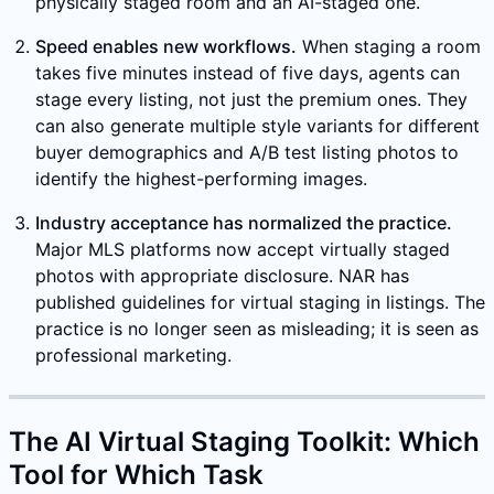
physically staged room and an AI-staged one.
Speed enables new workflows.
When staging a room
takes five minutes instead of five days, agents can
stage every listing, not just the premium ones. They
can also generate multiple style variants for different
buyer demographics and A/B test listing photos to
identify the highest-performing images.
Industry acceptance has normalized the practice.
Major MLS platforms now accept virtually staged
photos with appropriate disclosure. NAR has
published guidelines for virtual staging in listings. The
practice is no longer seen as misleading; it is seen as
professional marketing.
The AI Virtual Staging Toolkit: Which
Tool for Which Task