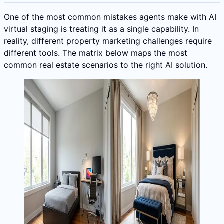
One of the most common mistakes agents make with AI
virtual staging is treating it as a single capability. In
reality, different property marketing challenges require
different tools. The matrix below maps the most
common real estate scenarios to the right AI solution.