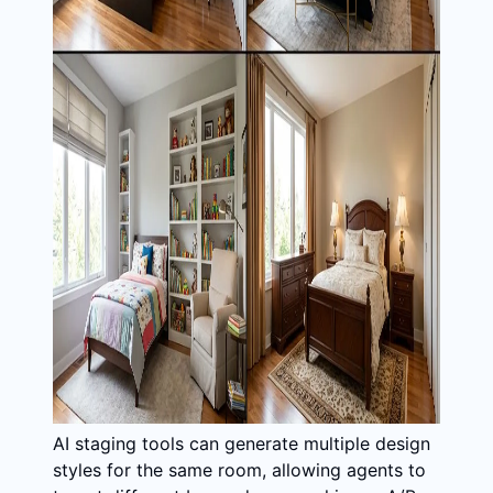
AI staging tools can generate multiple design
styles for the same room, allowing agents to