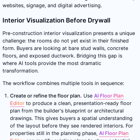
websites, signage, and digital advertising.
Interior Visualization Before Drywall
Pre-construction interior visualization presents a unique
challenge: the rooms do not yet exist in their finished
form. Buyers are looking at bare stud walls, concrete
floors, and exposed ductwork. Bridging this gap is
where AI tools provide the most dramatic
transformation.
The workflow combines multiple tools in sequence:
Create or refine the floor plan.
Use
AI Floor Plan
Editor
to produce a clean, presentation-ready floor
plan from the builder's blueprint or architectural
drawings. This gives buyers a spatial understanding
of the layout before they see rendered interiors. For
properties still in the planning phase,
AI Floor Plan