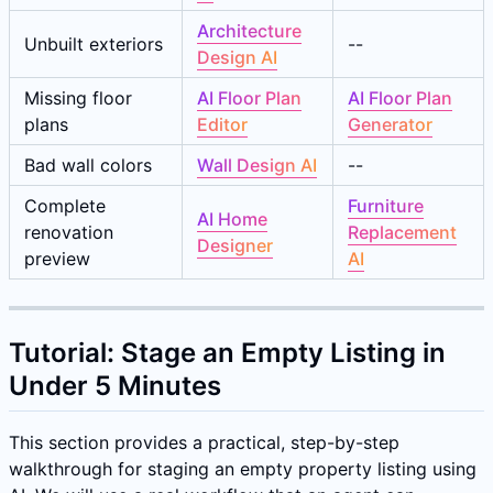
Architecture
Unbuilt exteriors
--
Design AI
Missing floor
AI Floor Plan
AI Floor Plan
plans
Editor
Generator
Bad wall colors
Wall Design AI
--
Complete
Furniture
AI Home
renovation
Replacement
Designer
preview
AI
Tutorial: Stage an Empty Listing in
Under 5 Minutes
This section provides a practical, step-by-step
walkthrough for staging an empty property listing using