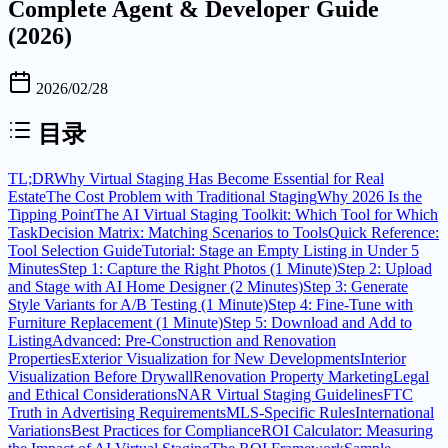
Complete Agent & Developer Guide
(2026)
2026/02/28
目录
TL;DR
Why Virtual Staging Has Become Essential for Real
Estate
The Cost Problem with Traditional Staging
Why 2026 Is the
Tipping Point
The AI Virtual Staging Toolkit: Which Tool for Which
Task
Decision Matrix: Matching Scenarios to Tools
Quick Reference:
Tool Selection Guide
Tutorial: Stage an Empty Listing in Under 5
Minutes
Step 1: Capture the Right Photos (1 Minute)
Step 2: Upload
and Stage with AI Home Designer (2 Minutes)
Step 3: Generate
Style Variants for A/B Testing (1 Minute)
Step 4: Fine-Tune with
Furniture Replacement (1 Minute)
Step 5: Download and Add to
Listing
Advanced: Pre-Construction and Renovation
Properties
Exterior Visualization for New Developments
Interior
Visualization Before Drywall
Renovation Property Marketing
Legal
and Ethical Considerations
NAR Virtual Staging Guidelines
FTC
Truth in Advertising Requirements
MLS-Specific Rules
International
Variations
Best Practices for Compliance
ROI Calculator: Measuring