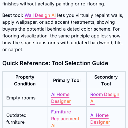
finishes without actually painting or re-flooring.
Best tool:
Wall Design AI
lets you virtually repaint walls,
apply wallpaper, or add accent treatments, showing
buyers the potential behind a dated color scheme. For
flooring visualization, the same principle applies: show
how the space transforms with updated hardwood, tile,
or carpet.
Quick Reference: Tool Selection Guide
Property
Secondary
Primary Tool
Condition
Tool
AI Home
Room Design
Empty rooms
Designer
AI
Furniture
Outdated
AI Home
Replacement
furniture
Designer
AI