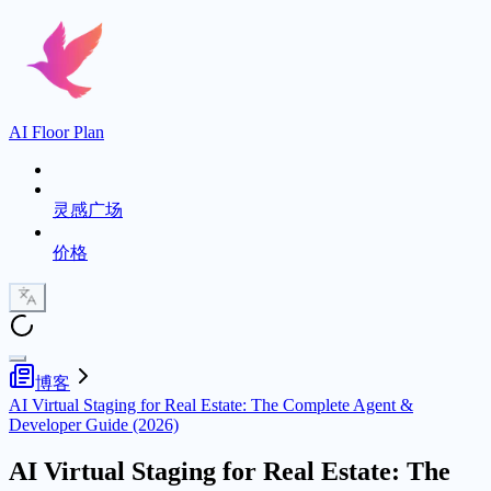
AI Floor Plan
灵感广场
价格
博客
AI Virtual Staging for Real Estate: The Complete Agent &
Developer Guide (2026)
AI Virtual Staging for Real Estate: The