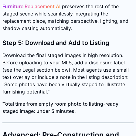
Furniture Replacement AI
preserves the rest of the
staged scene while seamlessly integrating the
replacement piece, matching perspective, lighting, and
shadow casting automatically.
Step 5: Download and Add to Listing
Download the final staged images in high resolution.
Before uploading to your MLS, add a disclosure label
(see the Legal section below). Most agents use a small
text overlay or include a note in the listing description:
"Some photos have been virtually staged to illustrate
furnishing potential."
Total time from empty room photo to listing-ready
staged image: under 5 minutes.
Advanced: Pre-Construction and