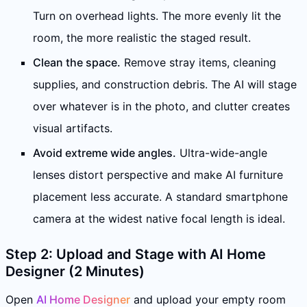
Turn on overhead lights. The more evenly lit the
room, the more realistic the staged result.
Clean the space.
Remove stray items, cleaning
supplies, and construction debris. The AI will stage
over whatever is in the photo, and clutter creates
visual artifacts.
Avoid extreme wide angles.
Ultra-wide-angle
lenses distort perspective and make AI furniture
placement less accurate. A standard smartphone
camera at the widest native focal length is ideal.
Step 2: Upload and Stage with AI Home
Designer (2 Minutes)
Open
AI Home Designer
and upload your empty room