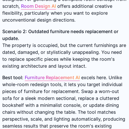
scratch,
Room Design AI
offers additional creative
flexibility, particularly when you want to explore
unconventional design directions.
Scenario 2: Outdated furniture needs replacement or
update.
The property is occupied, but the current furnishings are
dated, damaged, or stylistically unappealing. You need
to replace specific pieces while keeping the room's
existing architecture and layout intact.
Best tool:
Furniture Replacement AI
excels here. Unlike
whole-room redesign tools, it lets you target individual
pieces of furniture for replacement. Swap a worn-out
sofa for a sleek modern sectional, replace a cluttered
bookshelf with a minimalist console, or update dining
chairs without changing the table. The tool matches
perspective, scale, and lighting automatically, producing
seamless results that preserve the room's existing