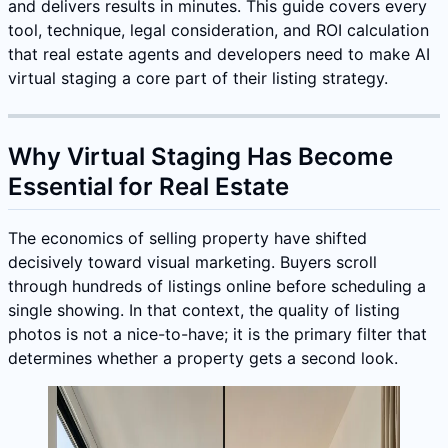
and delivers results in minutes. This guide covers every
tool, technique, legal consideration, and ROI calculation
that real estate agents and developers need to make AI
virtual staging a core part of their listing strategy.
Why Virtual Staging Has Become
Essential for Real Estate
The economics of selling property have shifted
decisively toward visual marketing. Buyers scroll
through hundreds of listings online before scheduling a
single showing. In that context, the quality of listing
photos is not a nice-to-have; it is the primary filter that
determines whether a property gets a second look.