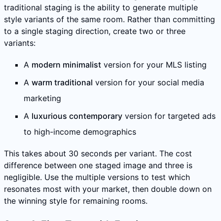
traditional staging is the ability to generate multiple
style variants of the same room. Rather than committing
to a single staging direction, create two or three
variants:
A
modern minimalist
version for your MLS listing
A
warm traditional
version for your social media
marketing
A
luxurious contemporary
version for targeted ads
to high-income demographics
This takes about 30 seconds per variant. The cost
difference between one staged image and three is
negligible. Use the multiple versions to test which
resonates most with your market, then double down on
the winning style for remaining rooms.