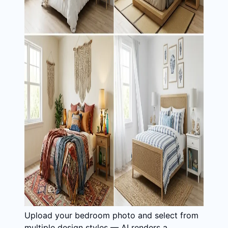
Upload your bedroom photo and select from
multiple design styles — AI renders a