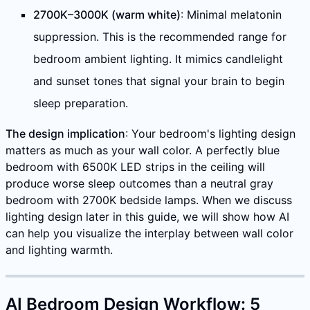
2700K–3000K (warm white)
: Minimal melatonin
suppression. This is the recommended range for
bedroom ambient lighting. It mimics candlelight
and sunset tones that signal your brain to begin
sleep preparation.
The design implication
: Your bedroom's lighting design
matters as much as your wall color. A perfectly blue
bedroom with 6500K LED strips in the ceiling will
produce worse sleep outcomes than a neutral gray
bedroom with 2700K bedside lamps. When we discuss
lighting design later in this guide, we will show how AI
can help you visualize the interplay between wall color
and lighting warmth.
AI Bedroom Design Workflow: 5