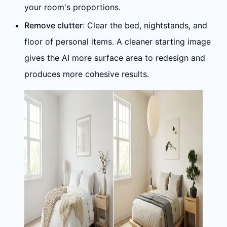
your room's proportions.
Remove clutter
: Clear the bed, nightstands, and
floor of personal items. A cleaner starting image
gives the AI more surface area to redesign and
produces more cohesive results.