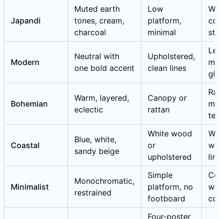
Muted earth
Low
Wa
Japandi
tones, cream,
platform,
co
charcoal
minimal
st
Le
Neutral with
Upholstered,
Modern
me
one bold accent
clean lines
gl
Ra
Warm, layered,
Canopy or
Bohemian
ma
eclectic
rattan
tex
White wood
We
Blue, white,
Coastal
or
wo
sandy beige
upholstered
lin
Simple
Co
Monochromatic,
Minimalist
platform, no
wh
restrained
footboard
co
Four-poster