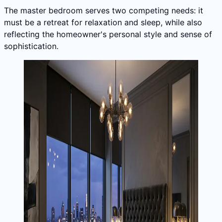
The master bedroom serves two competing needs: it
must be a retreat for relaxation and sleep, while also
reflecting the homeowner's personal style and sense of
sophistication.