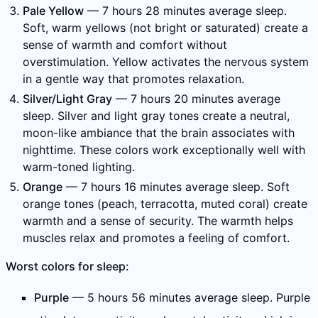
Pale Yellow
— 7 hours 28 minutes average sleep.
Soft, warm yellows (not bright or saturated) create a
sense of warmth and comfort without
overstimulation. Yellow activates the nervous system
in a gentle way that promotes relaxation.
Silver/Light Gray
— 7 hours 20 minutes average
sleep. Silver and light gray tones create a neutral,
moon-like ambiance that the brain associates with
nighttime. These colors work exceptionally well with
warm-toned lighting.
Orange
— 7 hours 16 minutes average sleep. Soft
orange tones (peach, terracotta, muted coral) create
warmth and a sense of security. The warmth helps
muscles relax and promotes a feeling of comfort.
Worst colors for sleep:
Purple
— 5 hours 56 minutes average sleep. Purple