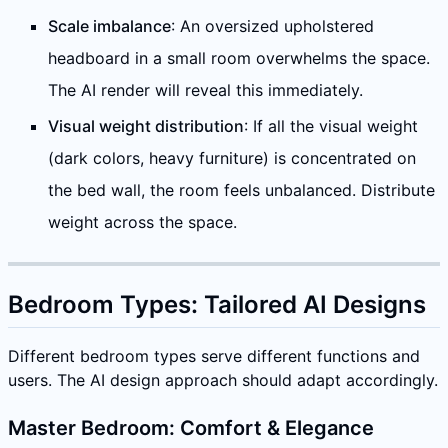
Scale imbalance
: An oversized upholstered
headboard in a small room overwhelms the space.
The AI render will reveal this immediately.
Visual weight distribution
: If all the visual weight
(dark colors, heavy furniture) is concentrated on
the bed wall, the room feels unbalanced. Distribute
weight across the space.
Bedroom Types: Tailored AI Designs
Different bedroom types serve different functions and
users. The AI design approach should adapt accordingly.
Master Bedroom: Comfort & Elegance