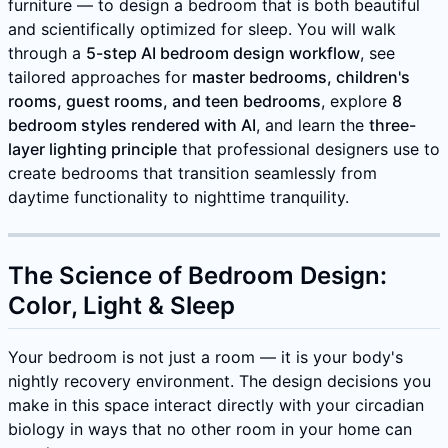
furniture — to design a bedroom that is both beautiful
and scientifically optimized for sleep. You will walk
through a
5-step AI bedroom design workflow
, see
tailored approaches for
master bedrooms, children's
rooms, guest rooms, and teen bedrooms
, explore
8
bedroom styles rendered with AI
, and learn the
three-
layer lighting principle
that professional designers use to
create bedrooms that transition seamlessly from
daytime functionality to nighttime tranquility.
The Science of Bedroom Design:
Color, Light & Sleep
Your bedroom is not just a room — it is your body's
nightly recovery environment. The design decisions you
make in this space interact directly with your circadian
biology in ways that no other room in your home can