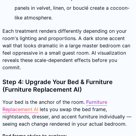
panels in velvet, linen, or bouclé create a cocoon-
like atmosphere.
Each treatment renders differently depending on your
room's lighting and proportions. A dark stone accent
wall that looks dramatic in a large master bedroom can
feel oppressive in a small guest room. AI visualization
reveals these scale-dependent effects before you
commit.
Step 4: Upgrade Your Bed & Furniture
(Furniture Replacement AI)
Your bed is the anchor of the room.
Furniture
Replacement AI
lets you swap the bed frame,
nightstands, dresser, and accent furniture individually —
seeing each change rendered in your actual bedroom.