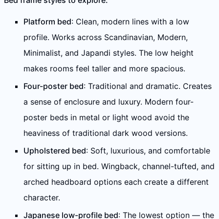
Bed frame styles to explore:
Platform bed
: Clean, modern lines with a low
profile. Works across Scandinavian, Modern,
Minimalist, and Japandi styles. The low height
makes rooms feel taller and more spacious.
Four-poster bed
: Traditional and dramatic. Creates
a sense of enclosure and luxury. Modern four-
poster beds in metal or light wood avoid the
heaviness of traditional dark wood versions.
Upholstered bed
: Soft, luxurious, and comfortable
for sitting up in bed. Wingback, channel-tufted, and
arched headboard options each create a different
character.
Japanese low-profile bed
: The lowest option — the