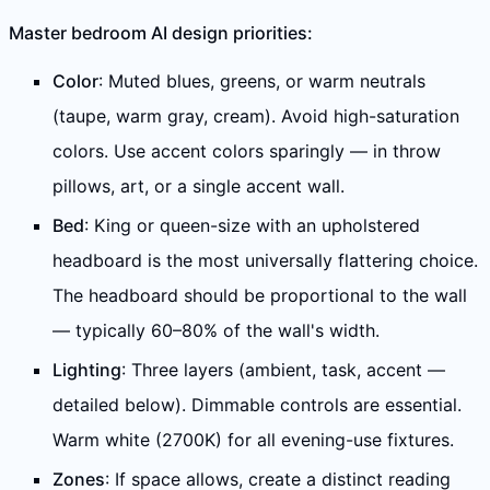
Master bedroom AI design priorities:
Color
: Muted blues, greens, or warm neutrals
(taupe, warm gray, cream). Avoid high-saturation
colors. Use accent colors sparingly — in throw
pillows, art, or a single accent wall.
Bed
: King or queen-size with an upholstered
headboard is the most universally flattering choice.
The headboard should be proportional to the wall
— typically 60–80% of the wall's width.
Lighting
: Three layers (ambient, task, accent —
detailed below). Dimmable controls are essential.
Warm white (2700K) for all evening-use fixtures.
Zones
: If space allows, create a distinct reading