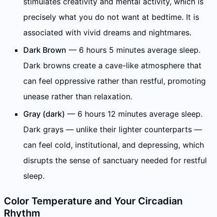
stimulates creativity and mental activity, which is
precisely what you do not want at bedtime. It is
associated with vivid dreams and nightmares.
Dark Brown
— 6 hours 5 minutes average sleep.
Dark browns create a cave-like atmosphere that
can feel oppressive rather than restful, promoting
unease rather than relaxation.
Gray (dark)
— 6 hours 12 minutes average sleep.
Dark grays — unlike their lighter counterparts —
can feel cold, institutional, and depressing, which
disrupts the sense of sanctuary needed for restful
sleep.
Color Temperature and Your Circadian
Rhythm