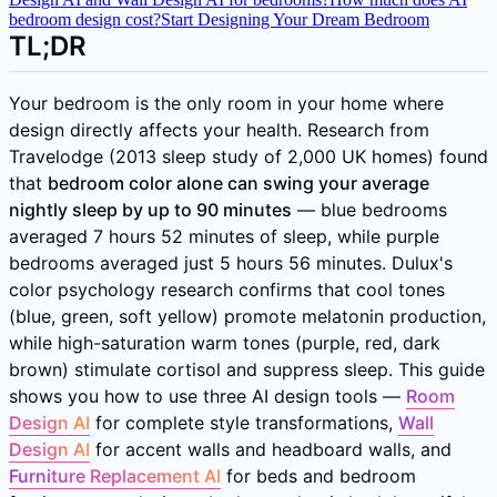
bedroom design cost?
Start Designing Your Dream Bedroom
TL;DR
Your bedroom is the only room in your home where
design directly affects your health. Research from
Travelodge (2013 sleep study of 2,000 UK homes) found
that
bedroom color alone can swing your average
nightly sleep by up to 90 minutes
— blue bedrooms
averaged 7 hours 52 minutes of sleep, while purple
bedrooms averaged just 5 hours 56 minutes. Dulux's
color psychology research confirms that cool tones
(blue, green, soft yellow) promote melatonin production,
while high-saturation warm tones (purple, red, dark
brown) stimulate cortisol and suppress sleep. This guide
shows you how to use three AI design tools —
Room
Design AI
for complete style transformations,
Wall
Design AI
for accent walls and headboard walls, and
Furniture Replacement AI
for beds and bedroom