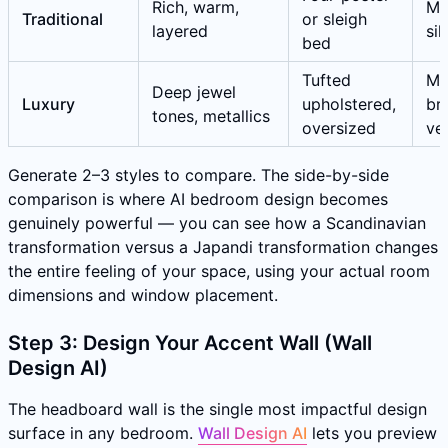
Rich, warm,
Ma
Traditional
or sleigh
layered
sil
bed
Tufted
Ma
Deep jewel
Luxury
upholstered,
br
tones, metallics
oversized
ve
Generate 2–3 styles to compare. The side-by-side
comparison is where AI bedroom design becomes
genuinely powerful — you can see how a Scandinavian
transformation versus a Japandi transformation changes
the entire feeling of your space, using your actual room
dimensions and window placement.
Step 3: Design Your Accent Wall (Wall
Design AI)
The headboard wall is the single most impactful design
surface in any bedroom.
Wall Design AI
lets you preview