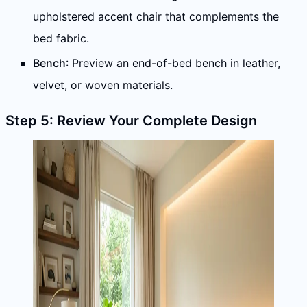
upholstered accent chair that complements the
bed fabric.
Bench
: Preview an end-of-bed bench in leather,
velvet, or woven materials.
Step 5: Review Your Complete Design