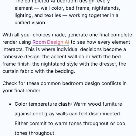
The completed AI bedroom design: every
element — wall color, bed frame, nightstands,
lighting, and textiles — working together in a
unified vision.
With all your choices made, generate one final complete
render using
Room Design AI
to see how every element
interacts. This is where individual decisions become a
cohesive design: the accent wall color with the bed
frame finish, the nightstand style with the dresser, the
curtain fabric with the bedding.
Check for these common bedroom design conflicts in
your final render:
Color temperature clash
: Warm wood furniture
against cool gray walls can feel disconnected.
Either commit to warm tones throughout or cool
tones throughout.