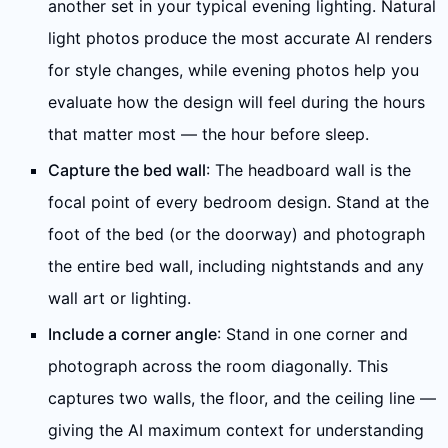
another set in your typical evening lighting. Natural
light photos produce the most accurate AI renders
for style changes, while evening photos help you
evaluate how the design will feel during the hours
that matter most — the hour before sleep.
Capture the bed wall
: The headboard wall is the
focal point of every bedroom design. Stand at the
foot of the bed (or the doorway) and photograph
the entire bed wall, including nightstands and any
wall art or lighting.
Include a corner angle
: Stand in one corner and
photograph across the room diagonally. This
captures two walls, the floor, and the ceiling line —
giving the AI maximum context for understanding