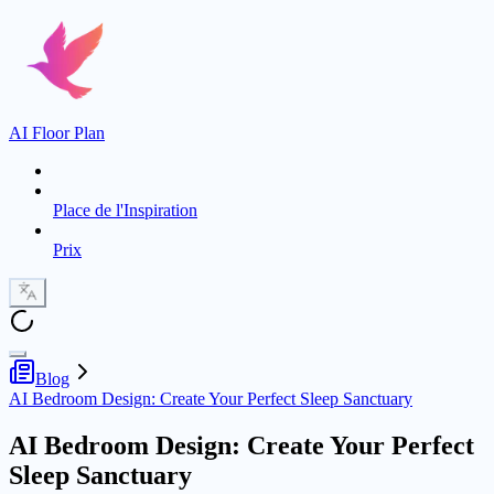
AI Floor Plan
Place de l'Inspiration
Prix
Blog
AI Bedroom Design: Create Your Perfect Sleep Sanctuary
AI Bedroom Design: Create Your Perfect
Sleep Sanctuary