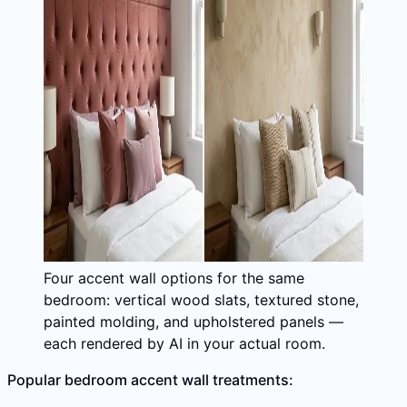
Four accent wall options for the same
bedroom: vertical wood slats, textured stone,
painted molding, and upholstered panels —
each rendered by AI in your actual room.
Popular bedroom accent wall treatments: