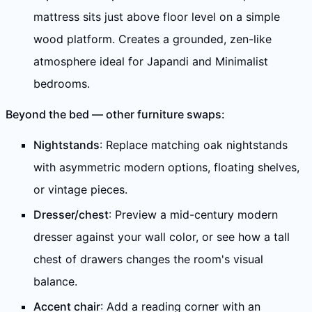
mattress sits just above floor level on a simple
wood platform. Creates a grounded, zen-like
atmosphere ideal for Japandi and Minimalist
bedrooms.
Beyond the bed — other furniture swaps:
Nightstands
: Replace matching oak nightstands
with asymmetric modern options, floating shelves,
or vintage pieces.
Dresser/chest
: Preview a mid-century modern
dresser against your wall color, or see how a tall
chest of drawers changes the room's visual
balance.
Accent chair
: Add a reading corner with an