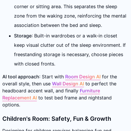
corner or sitting area. This separates the sleep
zone from the waking zone, reinforcing the mental
association between the bed and sleep.
Storage
: Built-in wardrobes or a walk-in closet
keep visual clutter out of the sleep environment. If
freestanding storage is necessary, choose pieces
with closed fronts.
AI tool approach
: Start with
Room Design AI
for the
overall style, then use
Wall Design AI
to perfect the
headboard accent wall, and finally
Furniture
Replacement AI
to test bed frame and nightstand
options.
Children's Room: Safety, Fun & Growth
Designing for children requires balancing fun and