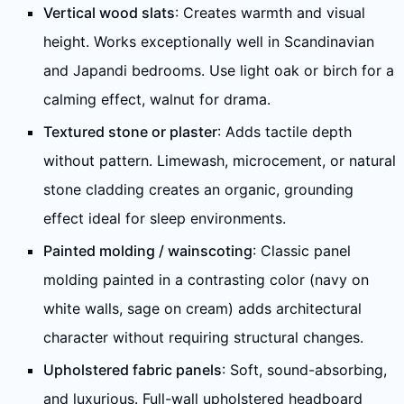
Vertical wood slats
: Creates warmth and visual
height. Works exceptionally well in Scandinavian
and Japandi bedrooms. Use light oak or birch for a
calming effect, walnut for drama.
Textured stone or plaster
: Adds tactile depth
without pattern. Limewash, microcement, or natural
stone cladding creates an organic, grounding
effect ideal for sleep environments.
Painted molding / wainscoting
: Classic panel
molding painted in a contrasting color (navy on
white walls, sage on cream) adds architectural
character without requiring structural changes.
Upholstered fabric panels
: Soft, sound-absorbing,
and luxurious. Full-wall upholstered headboard