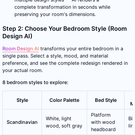
complete transformation in seconds while
preserving your room's dimensions.
Step 2: Choose Your Bedroom Style (Room
Design AI)
Room Design AI
transforms your entire bedroom in a
single pass. Select a style, mood, and material
preference, and see the complete redesign rendered in
your actual room.
8 bedroom styles to explore:
Style
Color Palette
Bed Style
Ma
Platform
White, light
Bir
Scandinavian
with wood
wood, soft gray
li
headboard