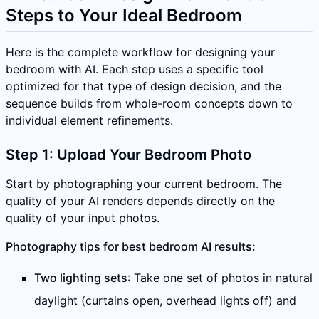
Steps to Your Ideal Bedroom
Here is the complete workflow for designing your
bedroom with AI. Each step uses a specific tool
optimized for that type of design decision, and the
sequence builds from whole-room concepts down to
individual element refinements.
Step 1: Upload Your Bedroom Photo
Start by photographing your current bedroom. The
quality of your AI renders depends directly on the
quality of your input photos.
Photography tips for best bedroom AI results:
Two lighting sets
: Take one set of photos in natural
daylight (curtains open, overhead lights off) and