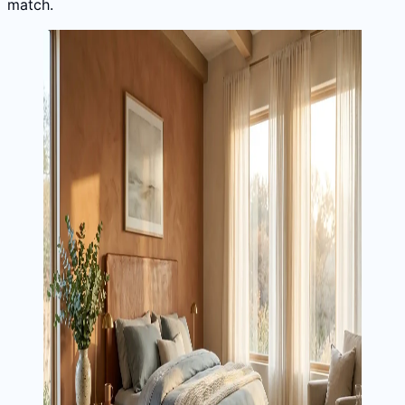
match.