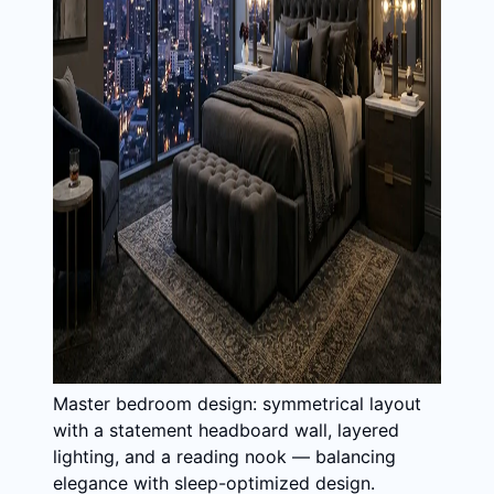
Master bedroom design: symmetrical layout
with a statement headboard wall, layered
lighting, and a reading nook — balancing
elegance with sleep-optimized design.