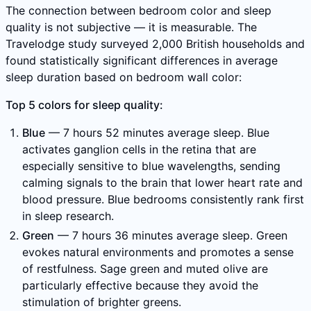
The connection between bedroom color and sleep
quality is not subjective — it is measurable. The
Travelodge study surveyed 2,000 British households and
found statistically significant differences in average
sleep duration based on bedroom wall color:
Top 5 colors for sleep quality:
Blue
— 7 hours 52 minutes average sleep. Blue
activates ganglion cells in the retina that are
especially sensitive to blue wavelengths, sending
calming signals to the brain that lower heart rate and
blood pressure. Blue bedrooms consistently rank first
in sleep research.
Green
— 7 hours 36 minutes average sleep. Green
evokes natural environments and promotes a sense
of restfulness. Sage green and muted olive are
particularly effective because they avoid the
stimulation of brighter greens.