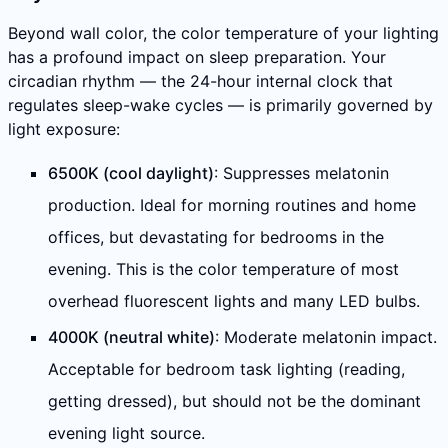
Beyond wall color, the color temperature of your lighting
has a profound impact on sleep preparation. Your
circadian rhythm — the 24-hour internal clock that
regulates sleep-wake cycles — is primarily governed by
light exposure:
6500K (cool daylight)
: Suppresses melatonin
production. Ideal for morning routines and home
offices, but devastating for bedrooms in the
evening. This is the color temperature of most
overhead fluorescent lights and many LED bulbs.
4000K (neutral white)
: Moderate melatonin impact.
Acceptable for bedroom task lighting (reading,
getting dressed), but should not be the dominant
evening light source.