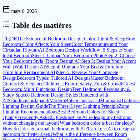
mars 6, 2026
Table des matières
TL;DR
The Science of Bedroom Design: Color, Light & Sleep
How
Bedroom Color Affects Your Sleep
Color Temperature and Your
Circadian Rhythm
AI Bedroom Design Workflow: 5 Steps to Your
Ideal Bedroom
Step 1: Upload Your Bedroom Photo
Step 2: Choose
Your Bedroom Style (Room Design AI)
Step 3: Design Your Accent
Wall (Wall Design AI)
Step 4: Upgrade Your Bed & Furniture
(Furniture Replacement AI)
Step 5: Review Your Complete
Design
Bedroom Types: Tailored AI Designs
Master Bedroom:
Comfort & Elegance
Children's Room: Safety, Fun & Growth
Guest
Bedroom: Multi-Functional Design
Teen Bedroom: Personality &
Study Space
8 Bedroom Design Styles Rendered with
AI
Scandinavian
Japandi
Modern
Bohemian
Coastal
Minimalist
Tradition
Lighting Design Guide
The Three-Layer Lighting Principle
Zone
Lighting Recommendations
Best Bedroom Colors for Sleep
Quality
Frequently Asked Questions
Can AI redesign my bedroom
without changing the layout?
What bedroom color is best for sleep?
How do I design a small bedroom with AI?
Can I use AI to design a
bedroom for better sleep?
What is the difference between Room
Design AI and Wall Design AI for bedrooms?
How much does AI