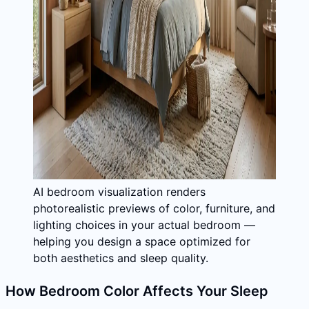
AI bedroom visualization renders
photorealistic previews of color, furniture, and
lighting choices in your actual bedroom —
helping you design a space optimized for
both aesthetics and sleep quality.
How Bedroom Color Affects Your Sleep