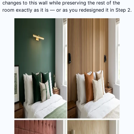
changes to this wall while preserving the rest of the
room exactly as it is — or as you redesigned it in Step 2.