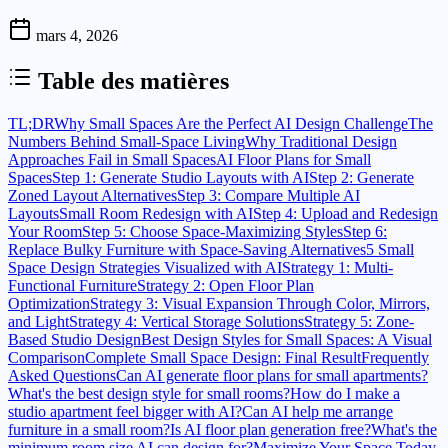
mars 4, 2026
Table des matières
TL;DR
Why Small Spaces Are the Perfect AI Design Challenge
The
Numbers Behind Small-Space Living
Why Traditional Design
Approaches Fail in Small Spaces
AI Floor Plans for Small
Spaces
Step 1: Generate Studio Layouts with AI
Step 2: Generate
Zoned Layout Alternatives
Step 3: Compare Multiple AI
Layouts
Small Room Redesign with AI
Step 4: Upload and Redesign
Your Room
Step 5: Choose Space-Maximizing Styles
Step 6:
Replace Bulky Furniture with Space-Saving Alternatives
5 Small
Space Design Strategies Visualized with AI
Strategy 1: Multi-
Functional Furniture
Strategy 2: Open Floor Plan
Optimization
Strategy 3: Visual Expansion Through Color, Mirrors,
and Light
Strategy 4: Vertical Storage Solutions
Strategy 5: Zone-
Based Studio Design
Best Design Styles for Small Spaces: A Visual
Comparison
Complete Small Space Design: Final Result
Frequently
Asked Questions
Can AI generate floor plans for small apartments?
What's the best design style for small rooms?
How do I make a
studio apartment feel bigger with AI?
Can AI help me arrange
furniture in a small room?
Is AI floor plan generation free?
What's the
minimum room size AI can design for?
Maximize Your Space Today