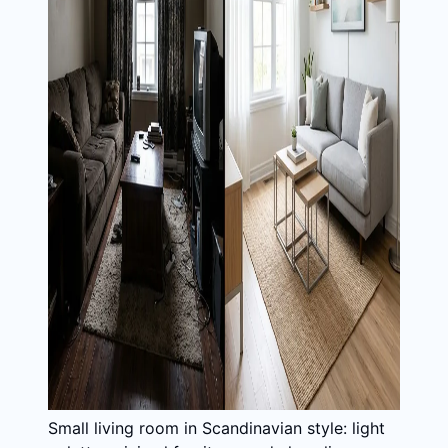
Small living room in Scandinavian style: light