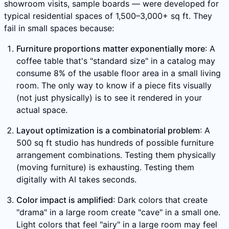
showroom visits, sample boards — were developed for
typical residential spaces of 1,500–3,000+ sq ft. They
fail in small spaces because:
Furniture proportions matter exponentially more
: A
coffee table that's "standard size" in a catalog may
consume 8% of the usable floor area in a small living
room. The only way to know if a piece fits visually
(not just physically) is to see it rendered in your
actual space.
Layout optimization is a combinatorial problem
: A
500 sq ft studio has hundreds of possible furniture
arrangement combinations. Testing them physically
(moving furniture) is exhausting. Testing them
digitally with AI takes seconds.
Color impact is amplified
: Dark colors that create
"drama" in a large room create "cave" in a small one.
Light colors that feel "airy" in a large room may feel