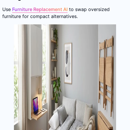
Use
Furniture Replacement AI
to swap oversized
furniture for compact alternatives.