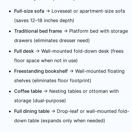
Full-size sofa
→ Loveseat or apartment-size sofa
(saves 12–18 inches depth)
Traditional bed frame
→ Platform bed with storage
drawers (eliminates dresser need)
Full desk
→ Wall-mounted fold-down desk (frees
floor space when not in use)
Freestanding bookshelf
→ Wall-mounted floating
shelves (eliminates floor footprint)
Coffee table
→ Nesting tables or ottoman with
storage (dual-purpose)
Full dining table
→ Drop-leaf or wall-mounted fold-
down table (expands only when needed)