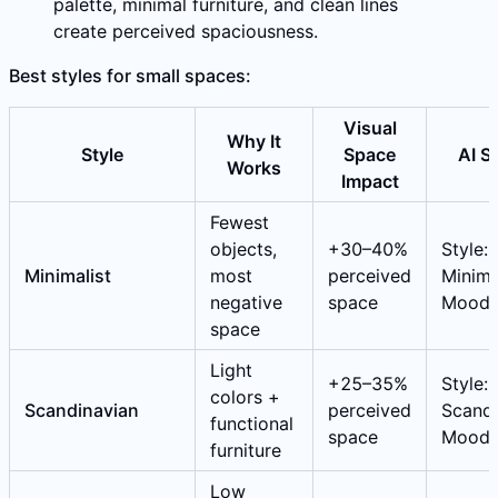
palette, minimal furniture, and clean lines
create perceived spaciousness.
Best styles for small spaces:
Visual
Why It
Style
Space
AI S
Works
Impact
Fewest
objects,
+30–40%
Style:
Minimalist
most
perceived
Minimal
negative
space
Mood:
space
Light
+25–35%
Style:
colors +
Scandinavian
perceived
Scandi
functional
space
Mood:
furniture
Low