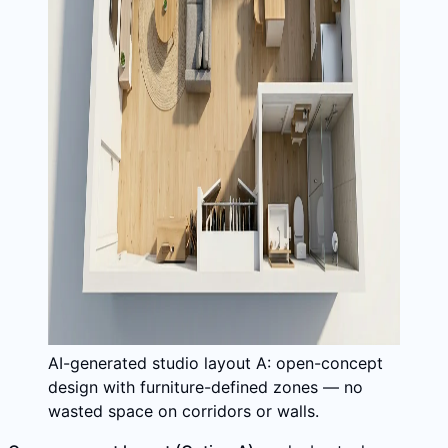
AI-generated studio layout A: open-concept
design with furniture-defined zones — no
wasted space on corridors or walls.