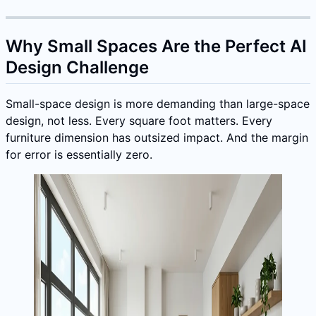
Why Small Spaces Are the Perfect AI
Design Challenge
Small-space design is more demanding than large-space
design, not less. Every square foot matters. Every
furniture dimension has outsized impact. And the margin
for error is essentially zero.