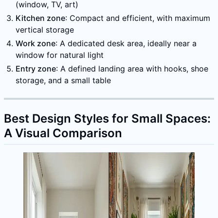
(window, TV, art)
Kitchen zone
: Compact and efficient, with maximum
vertical storage
Work zone
: A dedicated desk area, ideally near a
window for natural light
Entry zone
: A defined landing area with hooks, shoe
storage, and a small table
Best Design Styles for Small Spaces:
A Visual Comparison