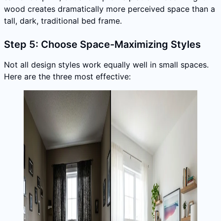
wood creates dramatically more perceived space than a
tall, dark, traditional bed frame.
Step 5: Choose Space-Maximizing Styles
Not all design styles work equally well in small spaces.
Here are the three most effective: