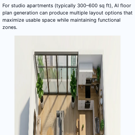
For studio apartments (typically 300–600 sq ft), AI floor
plan generation can produce multiple layout options that
maximize usable space while maintaining functional
zones.