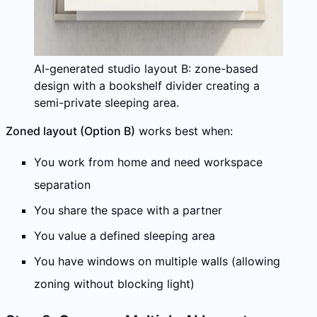
AI-generated studio layout B: zone-based
design with a bookshelf divider creating a
semi-private sleeping area.
Zoned layout (Option B)
works best when:
You work from home and need workspace
separation
You share the space with a partner
You value a defined sleeping area
You have windows on multiple walls (allowing
zoning without blocking light)