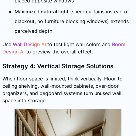
placed opposite windows
Maximized natural light
(sheer curtains instead of
blackout, no furniture blocking windows) extends
perceived depth
Use
Wall Design AI
to test light wall colors and
Room
Design AI
to preview the overall effect.
Strategy 4: Vertical Storage Solutions
When floor space is limited, think vertically. Floor-to-
ceiling shelving, wall-mounted cabinets, over-door
organizers, and pegboard systems turn unused wall
space into storage.