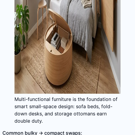
Multi-functional furniture is the foundation of
smart small-space design: sofa beds, fold-
down desks, and storage ottomans earn
double duty.
Common bulky → compact swaps: