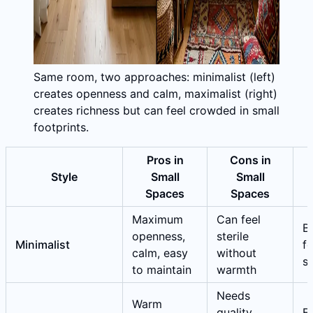
Same room, two approaches: minimalist (left)
creates openness and calm, maximalist (right)
creates richness but can feel crowded in small
footprints.
Pros in
Cons in
Style
Small
Small
Spaces
Spaces
Maximum
Can feel
Be
openness,
sterile
Minimalist
fo
calm, easy
without
s
to maintain
warmth
Needs
Warm
quality
E