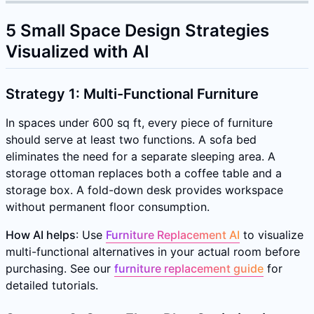
5 Small Space Design Strategies
Visualized with AI
Strategy 1: Multi-Functional Furniture
In spaces under 600 sq ft, every piece of furniture
should serve at least two functions. A sofa bed
eliminates the need for a separate sleeping area. A
storage ottoman replaces both a coffee table and a
storage box. A fold-down desk provides workspace
without permanent floor consumption.
How AI helps
: Use
Furniture Replacement AI
to visualize
multi-functional alternatives in your actual room before
purchasing. See our
furniture replacement guide
for
detailed tutorials.