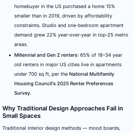
homebuyer in the US purchased a home 15%
smaller than in 2019, driven by affordability
constraints. Studio and one-bedroom apartment
demand grew 22% year-over-year in top-25 metro
areas.
Millennial and Gen Z renters
: 65% of 18–34 year
old renters in major US cities live in apartments
under 700 sq ft, per the
National Multifamily
Housing Council's 2025 Renter Preferences
Survey
.
Why Traditional Design Approaches Fail in
Small Spaces
Traditional interior design methods — mood boards,