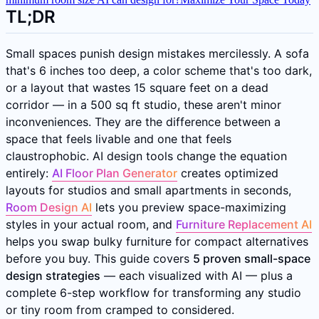
TL;DR
Small spaces punish design mistakes mercilessly. A sofa
that's 6 inches too deep, a color scheme that's too dark,
or a layout that wastes 15 square feet on a dead
corridor — in a 500 sq ft studio, these aren't minor
inconveniences. They are the difference between a
space that feels livable and one that feels
claustrophobic. AI design tools change the equation
entirely:
AI Floor Plan Generator
creates optimized
layouts for studios and small apartments in seconds,
Room Design AI
lets you preview space-maximizing
styles in your actual room, and
Furniture Replacement AI
helps you swap bulky furniture for compact alternatives
before you buy. This guide covers
5 proven small-space
design strategies
— each visualized with AI — plus a
complete 6-step workflow for transforming any studio
or tiny room from cramped to considered.