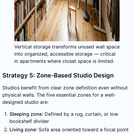
Vertical storage transforms unused wall space
into organized, accessible storage — critical
in apartments where closet space is limited.
Strategy 5: Zone-Based Studio Design
Studios benefit from clear zone definition even without
physical walls. The five essential zones for a well-
designed studio are:
Sleeping zone
: Defined by a rug, curtain, or low
bookshelf divider
Living zone
: Sofa area oriented toward a focal point