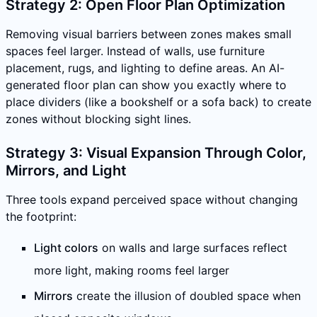
Strategy 2: Open Floor Plan Optimization
Removing visual barriers between zones makes small
spaces feel larger. Instead of walls, use furniture
placement, rugs, and lighting to define areas. An AI-
generated floor plan can show you exactly where to
place dividers (like a bookshelf or a sofa back) to create
zones without blocking sight lines.
Strategy 3: Visual Expansion Through Color,
Mirrors, and Light
Three tools expand perceived space without changing
the footprint:
Light colors
on walls and large surfaces reflect
more light, making rooms feel larger
Mirrors
create the illusion of doubled space when