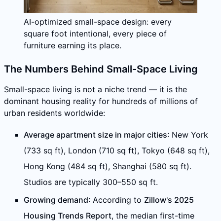
AI-optimized small-space design: every
square foot intentional, every piece of
furniture earning its place.
The Numbers Behind Small-Space Living
Small-space living is not a niche trend — it is the
dominant housing reality for hundreds of millions of
urban residents worldwide:
Average apartment size in major cities
: New York
(733 sq ft), London (710 sq ft), Tokyo (648 sq ft),
Hong Kong (484 sq ft), Shanghai (580 sq ft).
Studios are typically 300–550 sq ft.
Growing demand
: According to
Zillow's 2025
Housing Trends Report
, the median first-time