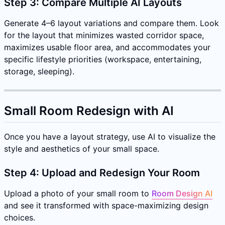
Step 3: Compare Multiple AI Layouts
Generate 4–6 layout variations and compare them. Look
for the layout that minimizes wasted corridor space,
maximizes usable floor area, and accommodates your
specific lifestyle priorities (workspace, entertaining,
storage, sleeping).
Small Room Redesign with AI
Once you have a layout strategy, use AI to visualize the
style and aesthetics of your small space.
Step 4: Upload and Redesign Your Room
Upload a photo of your small room to
Room Design AI
and see it transformed with space-maximizing design
choices.