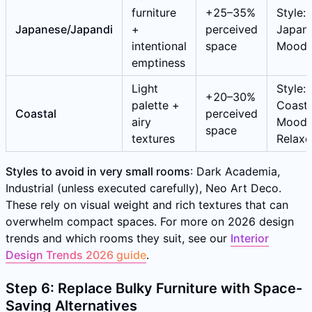
furniture
+25–35%
Style:
Japanese/Japandi
+
perceived
Japane
intentional
space
Mood:
emptiness
Light
Style:
+20–30%
palette +
Coasta
Coastal
perceived
airy
Mood:
space
textures
Relax
Styles to avoid in very small rooms
: Dark Academia,
Industrial (unless executed carefully), Neo Art Deco.
These rely on visual weight and rich textures that can
overwhelm compact spaces. For more on 2026 design
trends and which rooms they suit, see our
Interior
Design Trends 2026 guide
.
Step 6: Replace Bulky Furniture with Space-
Saving Alternatives