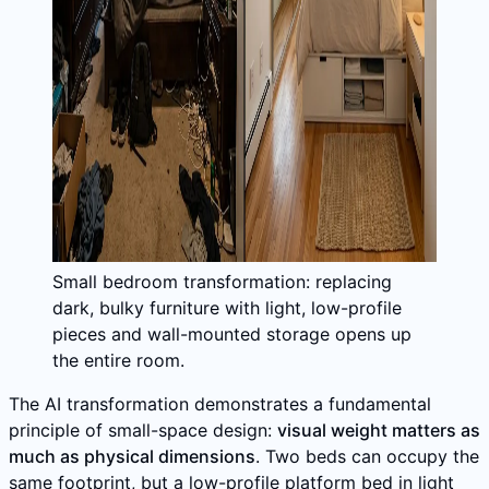
Small bedroom transformation: replacing
dark, bulky furniture with light, low-profile
pieces and wall-mounted storage opens up
the entire room.
The AI transformation demonstrates a fundamental
principle of small-space design:
visual weight matters as
much as physical dimensions
. Two beds can occupy the
same footprint, but a low-profile platform bed in light