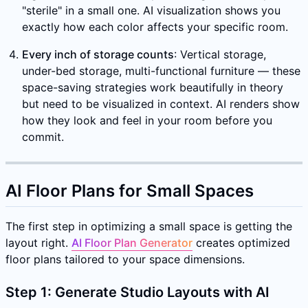
"sterile" in a small one. AI visualization shows you
exactly how each color affects your specific room.
Every inch of storage counts
: Vertical storage,
under-bed storage, multi-functional furniture — these
space-saving strategies work beautifully in theory
but need to be visualized in context. AI renders show
how they look and feel in your room before you
commit.
AI Floor Plans for Small Spaces
The first step in optimizing a small space is getting the
layout right.
AI Floor Plan Generator
creates optimized
floor plans tailored to your space dimensions.
Step 1: Generate Studio Layouts with AI