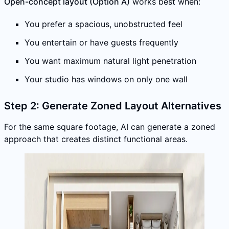
Open-concept layout (Option A)
works best when:
You prefer a spacious, unobstructed feel
You entertain or have guests frequently
You want maximum natural light penetration
Your studio has windows on only one wall
Step 2: Generate Zoned Layout Alternatives
For the same square footage, AI can generate a zoned
approach that creates distinct functional areas.