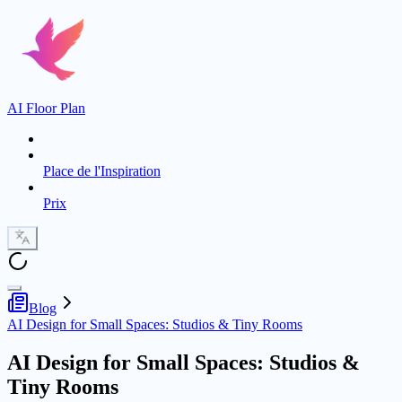
AI Floor Plan
Place de l'Inspiration
Prix
Blog
AI Design for Small Spaces: Studios & Tiny Rooms
AI Design for Small Spaces: Studios &
Tiny Rooms