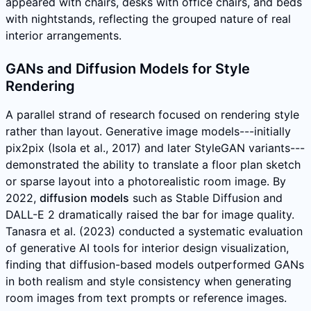
appeared with chairs, desks with office chairs, and beds
with nightstands, reflecting the grouped nature of real
interior arrangements.
GANs and Diffusion Models for Style
Rendering
A parallel strand of research focused on rendering style
rather than layout. Generative image models---initially
pix2pix (Isola et al., 2017) and later StyleGAN variants---
demonstrated the ability to translate a floor plan sketch
or sparse layout into a photorealistic room image. By
2022,
diffusion models
such as Stable Diffusion and
DALL-E 2 dramatically raised the bar for image quality.
Tanasra et al. (2023) conducted a systematic evaluation
of generative AI tools for interior design visualization,
finding that diffusion-based models outperformed GANs
in both realism and style consistency when generating
room images from text prompts or reference images.