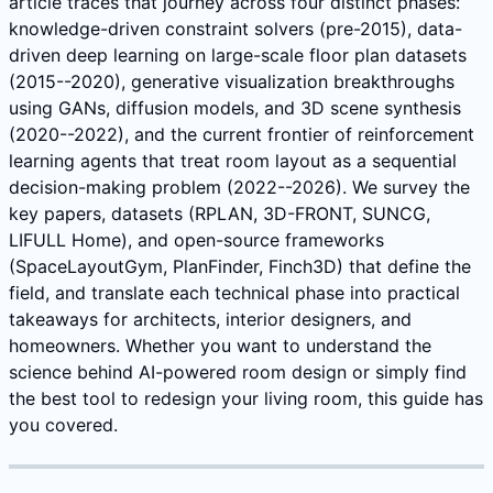
article traces that journey across four distinct phases:
knowledge-driven constraint solvers (pre-2015), data-
driven deep learning on large-scale floor plan datasets
(2015--2020), generative visualization breakthroughs
using GANs, diffusion models, and 3D scene synthesis
(2020--2022), and the current frontier of reinforcement
learning agents that treat room layout as a sequential
decision-making problem (2022--2026). We survey the
key papers, datasets (RPLAN, 3D-FRONT, SUNCG,
LIFULL Home), and open-source frameworks
(SpaceLayoutGym, PlanFinder, Finch3D) that define the
field, and translate each technical phase into practical
takeaways for architects, interior designers, and
homeowners. Whether you want to understand the
science behind AI-powered room design or simply find
the best tool to redesign your living room, this guide has
you covered.