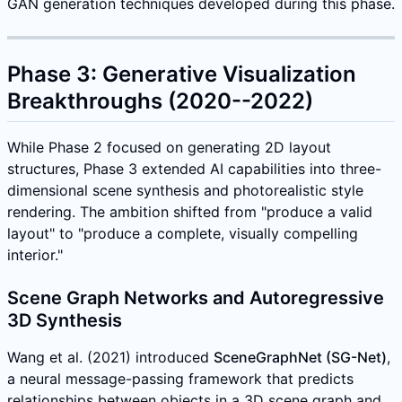
GAN generation techniques developed during this phase.
Phase 3: Generative Visualization
Breakthroughs (2020--2022)
While Phase 2 focused on generating 2D layout
structures, Phase 3 extended AI capabilities into three-
dimensional scene synthesis and photorealistic style
rendering. The ambition shifted from "produce a valid
layout" to "produce a complete, visually compelling
interior."
Scene Graph Networks and Autoregressive
3D Synthesis
Wang et al. (2021) introduced
SceneGraphNet (SG-Net)
,
a neural message-passing framework that predicts
relationships between objects in a 3D scene graph and