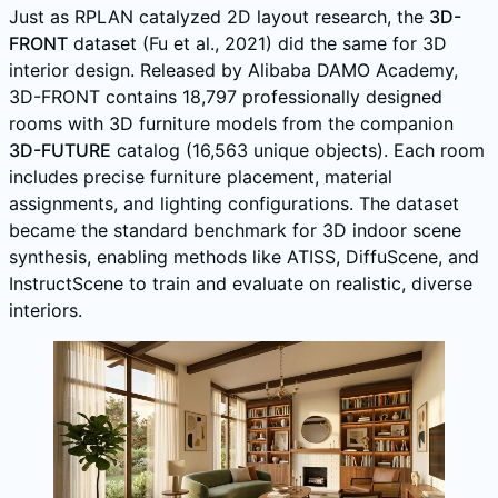
Just as RPLAN catalyzed 2D layout research, the
3D-
FRONT
dataset (Fu et al., 2021) did the same for 3D
interior design. Released by Alibaba DAMO Academy,
3D-FRONT contains 18,797 professionally designed
rooms with 3D furniture models from the companion
3D-FUTURE
catalog (16,563 unique objects). Each room
includes precise furniture placement, material
assignments, and lighting configurations. The dataset
became the standard benchmark for 3D indoor scene
synthesis, enabling methods like ATISS, DiffuScene, and
InstructScene to train and evaluate on realistic, diverse
interiors.