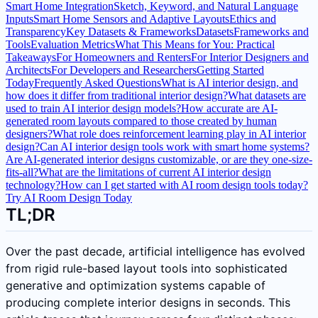
Smart Home Integration
Sketch, Keyword, and Natural Language
Inputs
Smart Home Sensors and Adaptive Layouts
Ethics and
Transparency
Key Datasets & Frameworks
Datasets
Frameworks and
Tools
Evaluation Metrics
What This Means for You: Practical
Takeaways
For Homeowners and Renters
For Interior Designers and
Architects
For Developers and Researchers
Getting Started
Today
Frequently Asked Questions
What is AI interior design, and
how does it differ from traditional interior design?
What datasets are
used to train AI interior design models?
How accurate are AI-
generated room layouts compared to those created by human
designers?
What role does reinforcement learning play in AI interior
design?
Can AI interior design tools work with smart home systems?
Are AI-generated interior designs customizable, or are they one-size-
fits-all?
What are the limitations of current AI interior design
technology?
How can I get started with AI room design tools today?
Try AI Room Design Today
TL;DR
Over the past decade, artificial intelligence has evolved
from rigid rule-based layout tools into sophisticated
generative and optimization systems capable of
producing complete interior designs in seconds. This