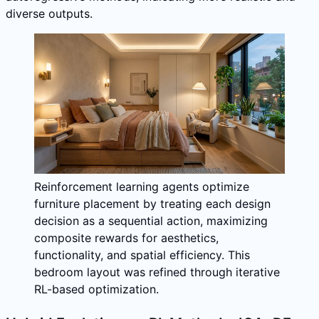
diverse outputs.
Reinforcement learning agents optimize
furniture placement by treating each design
decision as a sequential action, maximizing
composite rewards for aesthetics,
functionality, and spatial efficiency. This
bedroom layout was refined through iterative
RL-based optimization.