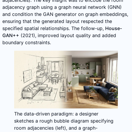
adjacency graph using a graph neural network (GNN)
and condition the GAN generator on graph embeddings,
ensuring that the generated layout respected the
specified spatial relationships. The follow-up,
House-
GAN++
(2021), improved layout quality and added
boundary constraints.
The data-driven paradigm: a designer
sketches a rough bubble diagram specifying
room adjacencies (left), and a graph-