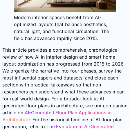
Modern interior spaces benefit from AI-
optimized layouts that balance aesthetics,
natural light, and functional circulation. The
field has advanced rapidly since 2015.
This article provides a comprehensive, chronological
review of how AI in interior design and smart home
layout optimization has progressed from 2015 to 2026.
We organize the narrative into four phases, survey the
most influential papers and datasets, and close each
section with practical takeaways so that non-
researchers can understand what these advances mean
for real-world design. For a broader look at AI-
generated floor plans in architecture, see our companion
article on
AI-Generated Floor Plan Applications in
Architecture
. For the historical timeline of AI floor plan
generation, refer to
The Evolution of AI-Generated