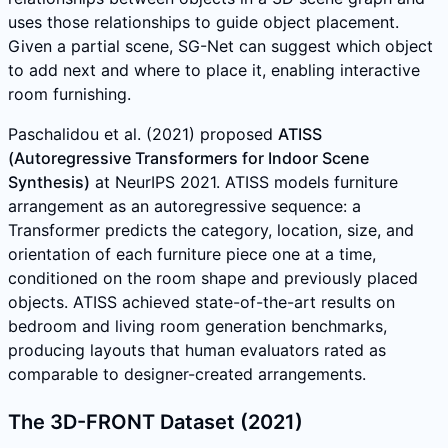
uses those relationships to guide object placement.
Given a partial scene, SG-Net can suggest which object
to add next and where to place it, enabling interactive
room furnishing.
Paschalidou et al. (2021) proposed
ATISS
(Autoregressive Transformers for Indoor Scene
Synthesis)
at NeurIPS 2021. ATISS models furniture
arrangement as an autoregressive sequence: a
Transformer predicts the category, location, size, and
orientation of each furniture piece one at a time,
conditioned on the room shape and previously placed
objects. ATISS achieved state-of-the-art results on
bedroom and living room generation benchmarks,
producing layouts that human evaluators rated as
comparable to designer-created arrangements.
The 3D-FRONT Dataset (2021)