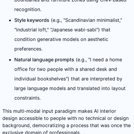
recognition.
Style keywords
(e.g., "Scandinavian minimalist,"
"industrial loft," "Japanese wabi-sabi") that
condition generative models on aesthetic
preferences.
Natural language prompts
(e.g., "I need a home
office for two people with a shared desk and
individual bookshelves") that are interpreted by
large language models and translated into layout
constraints.
This multi-modal input paradigm makes AI interior
design accessible to people with no technical or design
background, democratizing a process that was once the
exclusive domain of professionals.