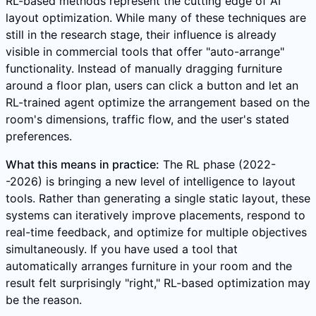
RL-based methods represent the cutting edge of AI
layout optimization. While many of these techniques are
still in the research stage, their influence is already
visible in commercial tools that offer "auto-arrange"
functionality. Instead of manually dragging furniture
around a floor plan, users can click a button and let an
RL-trained agent optimize the arrangement based on the
room's dimensions, traffic flow, and the user's stated
preferences.
What this means in practice:
The RL phase (2022-
-2026) is bringing a new level of intelligence to layout
tools. Rather than generating a single static layout, these
systems can iteratively improve placements, respond to
real-time feedback, and optimize for multiple objectives
simultaneously. If you have used a tool that
automatically arranges furniture in your room and the
result felt surprisingly "right," RL-based optimization may
be the reason.