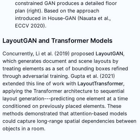
constrained GAN produces a detailed floor
plan (right). Based on the approach
introduced in House-GAN (Nauata et al.,
ECCV 2020).
LayoutGAN and Transformer Models
Concurrently, Li et al. (2019) proposed
LayoutGAN
,
which generates document and scene layouts by
treating elements as a set of bounding boxes refined
through adversarial training. Gupta et al. (2021)
extended this line of work with
LayoutTransformer
,
applying the Transformer architecture to sequential
layout generation---predicting one element at a time
conditioned on previously placed elements. These
methods demonstrated that attention-based models
could capture long-range spatial dependencies between
objects in a room.