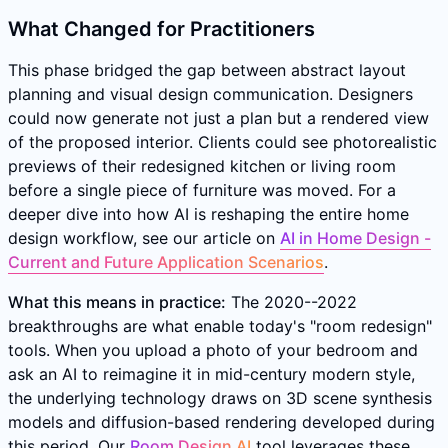
What Changed for Practitioners
This phase bridged the gap between abstract layout
planning and visual design communication. Designers
could now generate not just a plan but a rendered view
of the proposed interior. Clients could see photorealistic
previews of their redesigned kitchen or living room
before a single piece of furniture was moved. For a
deeper dive into how AI is reshaping the entire home
design workflow, see our article on
AI in Home Design -
Current and Future Application Scenarios
.
What this means in practice:
The 2020--2022
breakthroughs are what enable today's "room redesign"
tools. When you upload a photo of your bedroom and
ask an AI to reimagine it in mid-century modern style,
the underlying technology draws on 3D scene synthesis
models and diffusion-based rendering developed during
this period. Our
Room Design AI
tool leverages these