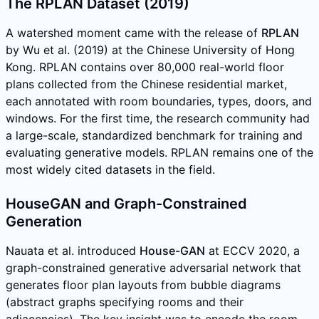
The RPLAN Dataset (2019)
A watershed moment came with the release of
RPLAN
by Wu et al. (2019) at the Chinese University of Hong
Kong. RPLAN contains over 80,000 real-world floor
plans collected from the Chinese residential market,
each annotated with room boundaries, types, doors, and
windows. For the first time, the research community had
a large-scale, standardized benchmark for training and
evaluating generative models. RPLAN remains one of the
most widely cited datasets in the field.
HouseGAN and Graph-Constrained
Generation
Nauata et al. introduced
House-GAN
at ECCV 2020, a
graph-constrained generative adversarial network that
generates floor plan layouts from bubble diagrams
(abstract graphs specifying rooms and their
adjacencies). The key insight was to encode the room