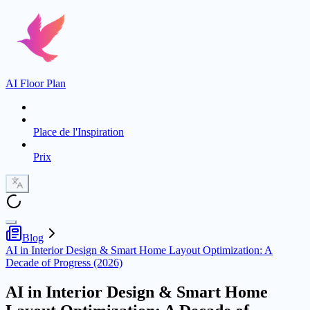
AI Floor Plan
Place de l'Inspiration
Prix
Blog
AI in Interior Design & Smart Home Layout Optimization: A
Decade of Progress (2026)
AI in Interior Design & Smart Home