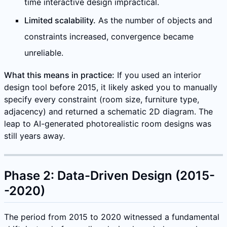
time interactive design impractical.
Limited scalability.
As the number of objects and
constraints increased, convergence became
unreliable.
What this means in practice:
If you used an interior
design tool before 2015, it likely asked you to manually
specify every constraint (room size, furniture type,
adjacency) and returned a schematic 2D diagram. The
leap to AI-generated photorealistic room designs was
still years away.
Phase 2: Data-Driven Design (2015-
-2020)
The period from 2015 to 2020 witnessed a fundamental