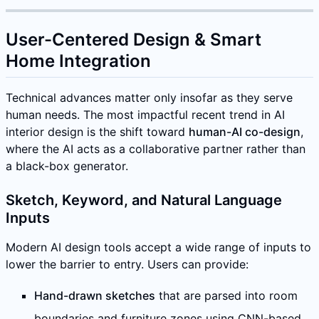
User-Centered Design & Smart
Home Integration
Technical advances matter only insofar as they serve
human needs. The most impactful recent trend in AI
interior design is the shift toward
human-AI co-design
,
where the AI acts as a collaborative partner rather than
a black-box generator.
Sketch, Keyword, and Natural Language
Inputs
Modern AI design tools accept a wide range of inputs to
lower the barrier to entry. Users can provide:
Hand-drawn sketches
that are parsed into room
boundaries and furniture zones using CNN-based