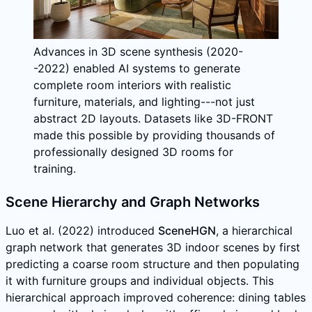
Advances in 3D scene synthesis (2020-
-2022) enabled AI systems to generate
complete room interiors with realistic
furniture, materials, and lighting---not just
abstract 2D layouts. Datasets like 3D-FRONT
made this possible by providing thousands of
professionally designed 3D rooms for
training.
Scene Hierarchy and Graph Networks
Luo et al. (2022) introduced
SceneHGN
, a hierarchical
graph network that generates 3D indoor scenes by first
predicting a coarse room structure and then populating
it with furniture groups and individual objects. This
hierarchical approach improved coherence: dining tables