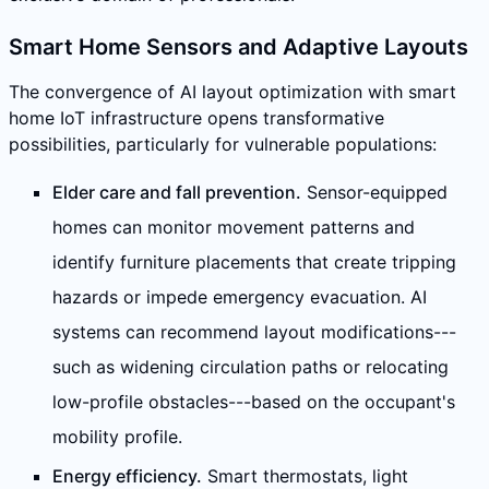
Smart Home Sensors and Adaptive Layouts
The convergence of AI layout optimization with smart
home IoT infrastructure opens transformative
possibilities, particularly for vulnerable populations:
Elder care and fall prevention.
Sensor-equipped
homes can monitor movement patterns and
identify furniture placements that create tripping
hazards or impede emergency evacuation. AI
systems can recommend layout modifications---
such as widening circulation paths or relocating
low-profile obstacles---based on the occupant's
mobility profile.
Energy efficiency.
Smart thermostats, light