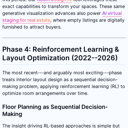
exact capabilities to transform your spaces. These same
generative visualization advances also power
AI virtual
staging for real estate
, where empty listings are digitally
furnished to attract buyers.
Phase 4: Reinforcement Learning &
Layout Optimization (2022--2026)
The most recent---and arguably most exciting---phase
treats interior layout design as a sequential decision-
making problem, applying reinforcement learning (RL) to
optimize room arrangements over time.
Floor Planning as Sequential Decision-
Making
The insight driving RL-based approaches is simple but