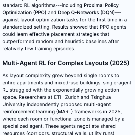
standard RL algorithms---including
Proximal Policy
Optimization (PPO)
and
Deep Q-Networks (DQN)
---
against layout optimization tasks for the first time in a
standardized setting. Results showed that PPO agents
could learn effective placement strategies that
outperformed random and heuristic baselines after
relatively few training episodes.
Multi-Agent RL for Complex Layouts (2025)
As layout complexity grew beyond single rooms to
entire apartments and mixed-use buildings, single-agent
RL struggled with the exponentially growing action
space. Researchers at ETH Zurich and Tsinghua
University independently proposed
multi-agent
reinforcement learning (MARL)
frameworks in 2025,
where each room or functional zone is managed by a
specialized agent. These agents negotiate shared
resources (corridors, structural walls, utility runs)