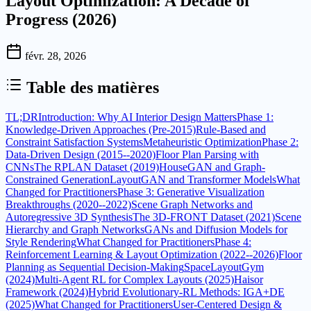
Layout Optimization: A Decade of
Progress (2026)
févr. 28, 2026
Table des matières
TL;DR
Introduction: Why AI Interior Design Matters
Phase 1:
Knowledge-Driven Approaches (Pre-2015)
Rule-Based and
Constraint Satisfaction Systems
Metaheuristic Optimization
Phase 2:
Data-Driven Design (2015--2020)
Floor Plan Parsing with
CNNs
The RPLAN Dataset (2019)
HouseGAN and Graph-
Constrained Generation
LayoutGAN and Transformer Models
What
Changed for Practitioners
Phase 3: Generative Visualization
Breakthroughs (2020--2022)
Scene Graph Networks and
Autoregressive 3D Synthesis
The 3D-FRONT Dataset (2021)
Scene
Hierarchy and Graph Networks
GANs and Diffusion Models for
Style Rendering
What Changed for Practitioners
Phase 4:
Reinforcement Learning & Layout Optimization (2022--2026)
Floor
Planning as Sequential Decision-Making
SpaceLayoutGym
(2024)
Multi-Agent RL for Complex Layouts (2025)
Haisor
Framework (2024)
Hybrid Evolutionary-RL Methods: IGA+DE
(2025)
What Changed for Practitioners
User-Centered Design &