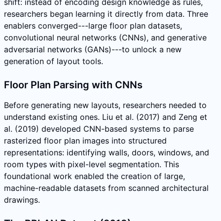
shift: instead of encoding design knowledge as rules,
researchers began learning it directly from data. Three
enablers converged---large floor plan datasets,
convolutional neural networks (CNNs), and generative
adversarial networks (GANs)---to unlock a new
generation of layout tools.
Floor Plan Parsing with CNNs
Before generating new layouts, researchers needed to
understand existing ones. Liu et al. (2017) and Zeng et
al. (2019) developed CNN-based systems to parse
rasterized floor plan images into structured
representations: identifying walls, doors, windows, and
room types with pixel-level segmentation. This
foundational work enabled the creation of large,
machine-readable datasets from scanned architectural
drawings.