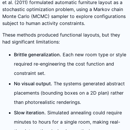
et al. (2011) formulated automatic furniture layout as a
stochastic optimization problem, using a Markov chain
Monte Carlo (MCMC) sampler to explore configurations
subject to human activity constraints.
These methods produced functional layouts, but they
had significant limitations:
Brittle generalization.
Each new room type or style
required re-engineering the cost function and
constraint set.
No visual output.
The systems generated abstract
placements (bounding boxes on a 2D plan) rather
than photorealistic renderings.
Slow iteration.
Simulated annealing could require
minutes to hours for a single room, making real-