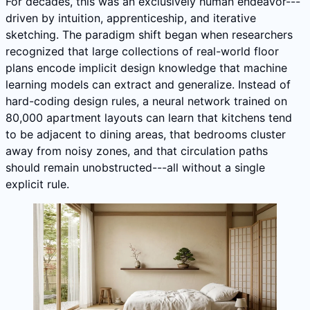
For decades, this was an exclusively human endeavor---
driven by intuition, apprenticeship, and iterative
sketching. The paradigm shift began when researchers
recognized that large collections of real-world floor
plans encode implicit design knowledge that machine
learning models can extract and generalize. Instead of
hard-coding design rules, a neural network trained on
80,000 apartment layouts can learn that kitchens tend
to be adjacent to dining areas, that bedrooms cluster
away from noisy zones, and that circulation paths
should remain unobstructed---all without a single
explicit rule.