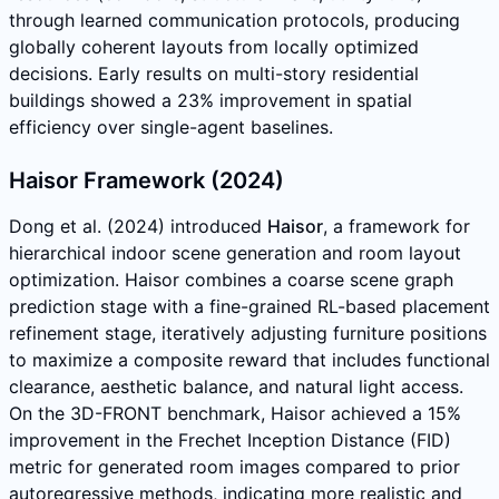
through learned communication protocols, producing
globally coherent layouts from locally optimized
decisions. Early results on multi-story residential
buildings showed a 23% improvement in spatial
efficiency over single-agent baselines.
Haisor Framework (2024)
Dong et al. (2024) introduced
Haisor
, a framework for
hierarchical indoor scene generation and room layout
optimization. Haisor combines a coarse scene graph
prediction stage with a fine-grained RL-based placement
refinement stage, iteratively adjusting furniture positions
to maximize a composite reward that includes functional
clearance, aesthetic balance, and natural light access.
On the 3D-FRONT benchmark, Haisor achieved a 15%
improvement in the Frechet Inception Distance (FID)
metric for generated room images compared to prior
autoregressive methods, indicating more realistic and