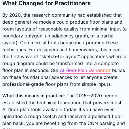
What Changed for Practitioners
By 2020, the research community had established that
deep generative models could produce floor plans and
room layouts of reasonable quality from minimal input (a
boundary polygon, an adjacency graph, or a partial
layout). Commercial tools began incorporating these
techniques. For designers and homeowners, this meant
the first wave of "sketch-to-layout" applications where a
rough diagram could be transformed into a complete
floor plan in seconds. Our
AI Floor Plan Generator
builds
on these foundational advances to let anyone create
professional-grade floor plans from simple inputs.
What this means in practice:
The 2015--2020 period
established the technical foundation that powers most
AI floor plan tools available today. If you have ever
uploaded a rough sketch and received a polished floor
plan back, you are benefiting from the CNN parsing and