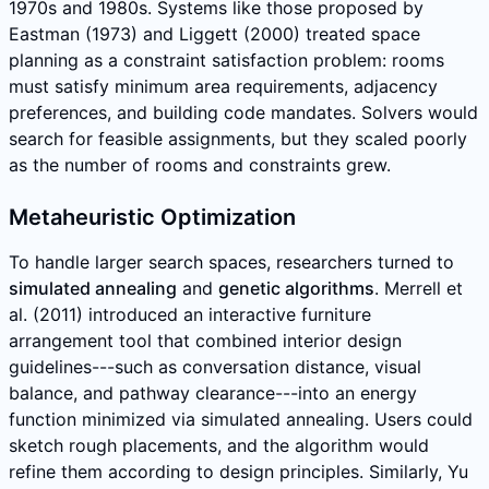
1970s and 1980s. Systems like those proposed by
Eastman (1973) and Liggett (2000) treated space
planning as a constraint satisfaction problem: rooms
must satisfy minimum area requirements, adjacency
preferences, and building code mandates. Solvers would
search for feasible assignments, but they scaled poorly
as the number of rooms and constraints grew.
Metaheuristic Optimization
To handle larger search spaces, researchers turned to
simulated annealing
and
genetic algorithms
. Merrell et
al. (2011) introduced an interactive furniture
arrangement tool that combined interior design
guidelines---such as conversation distance, visual
balance, and pathway clearance---into an energy
function minimized via simulated annealing. Users could
sketch rough placements, and the algorithm would
refine them according to design principles. Similarly, Yu