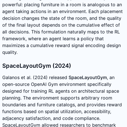
powerful: placing furniture in a room is analogous to an
agent taking actions in an environment. Each placement
decision changes the state of the room, and the quality
of the final layout depends on the cumulative effect of
all decisions. This formulation naturally maps to the RL
framework, where an agent learns a policy that
maximizes a cumulative reward signal encoding design
quality.
SpaceLayoutGym (2024)
Galanos et al. (2024) released
SpaceLayoutGym
, an
open-source OpenAI Gym environment specifically
designed for training RL agents on architectural space
planning. The environment supports arbitrary room
boundaries and furniture catalogs, and provides reward
functions based on spatial utilization, accessibility,
adjacency satisfaction, and code compliance.
SpaceLayoutGym allowed researchers to benchmark