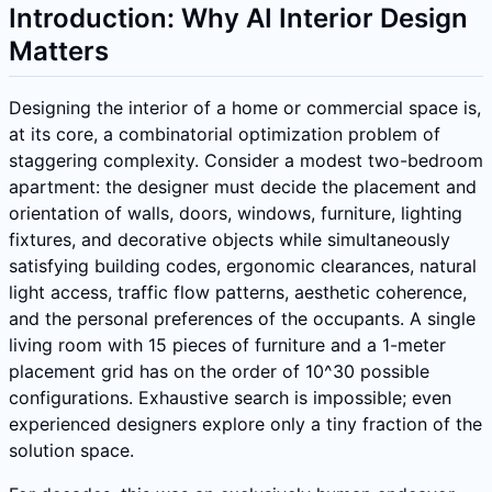
Introduction: Why AI Interior Design
Matters
Designing the interior of a home or commercial space is,
at its core, a combinatorial optimization problem of
staggering complexity. Consider a modest two-bedroom
apartment: the designer must decide the placement and
orientation of walls, doors, windows, furniture, lighting
fixtures, and decorative objects while simultaneously
satisfying building codes, ergonomic clearances, natural
light access, traffic flow patterns, aesthetic coherence,
and the personal preferences of the occupants. A single
living room with 15 pieces of furniture and a 1-meter
placement grid has on the order of 10^30 possible
configurations. Exhaustive search is impossible; even
experienced designers explore only a tiny fraction of the
solution space.