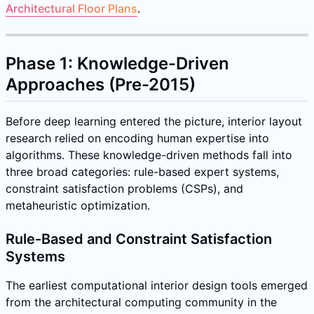
Architectural Floor Plans
.
Phase 1: Knowledge-Driven
Approaches (Pre-2015)
Before deep learning entered the picture, interior layout
research relied on encoding human expertise into
algorithms. These knowledge-driven methods fall into
three broad categories: rule-based expert systems,
constraint satisfaction problems (CSPs), and
metaheuristic optimization.
Rule-Based and Constraint Satisfaction
Systems
The earliest computational interior design tools emerged
from the architectural computing community in the