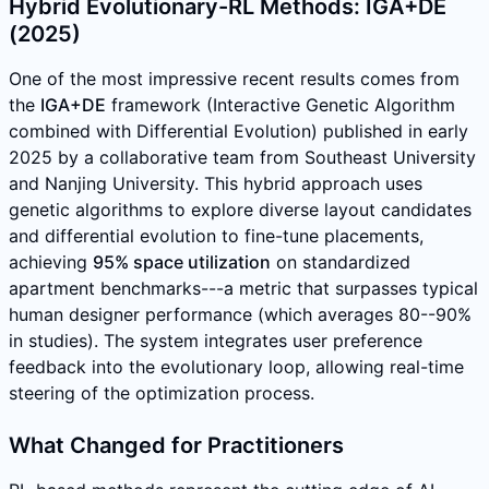
Hybrid Evolutionary-RL Methods: IGA+DE
(2025)
One of the most impressive recent results comes from
the
IGA+DE
framework (Interactive Genetic Algorithm
combined with Differential Evolution) published in early
2025 by a collaborative team from Southeast University
and Nanjing University. This hybrid approach uses
genetic algorithms to explore diverse layout candidates
and differential evolution to fine-tune placements,
achieving
95% space utilization
on standardized
apartment benchmarks---a metric that surpasses typical
human designer performance (which averages 80--90%
in studies). The system integrates user preference
feedback into the evolutionary loop, allowing real-time
steering of the optimization process.
What Changed for Practitioners