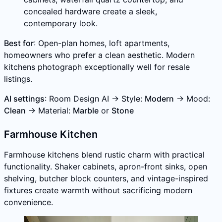
concealed hardware create a sleek,
contemporary look.
Best for
: Open-plan homes, loft apartments,
homeowners who prefer a clean aesthetic. Modern
kitchens photograph exceptionally well for resale
listings.
AI settings
: Room Design AI → Style:
Modern
→ Mood:
Clean
→ Material:
Marble
or
Stone
Farmhouse Kitchen
Farmhouse kitchens blend rustic charm with practical
functionality. Shaker cabinets, apron-front sinks, open
shelving, butcher block counters, and vintage-inspired
fixtures create warmth without sacrificing modern
convenience.