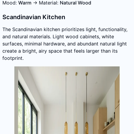
Mood:
Warm
→ Material:
Natural Wood
Scandinavian Kitchen
The Scandinavian kitchen prioritizes light, functionality,
and natural materials. Light wood cabinets, white
surfaces, minimal hardware, and abundant natural light
create a bright, airy space that feels larger than its
footprint.