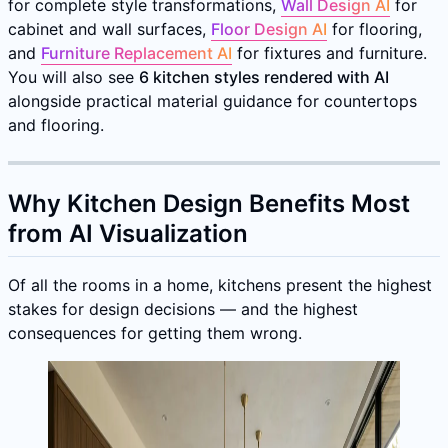
for complete style transformations,
Wall Design AI
for
cabinet and wall surfaces,
Floor Design AI
for flooring,
and
Furniture Replacement AI
for fixtures and furniture.
You will also see
6 kitchen styles rendered with AI
alongside practical material guidance for countertops
and flooring.
Why Kitchen Design Benefits Most
from AI Visualization
Of all the rooms in a home, kitchens present the highest
stakes for design decisions — and the highest
consequences for getting them wrong.