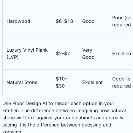
Poor (sea
Hardwood
$6–$18
Good
required)
Luxury Vinyl Plank
Very
$2–$7
Excellent
(LVP)
Good
$10–
Good (se
Natural Stone
Excellent
$30
required)
Use Floor Design AI to render each option in your
kitchen. The difference between imagining how natural
stone will look against your oak cabinets and actually
seeing it is the difference between guessing and
knowing.