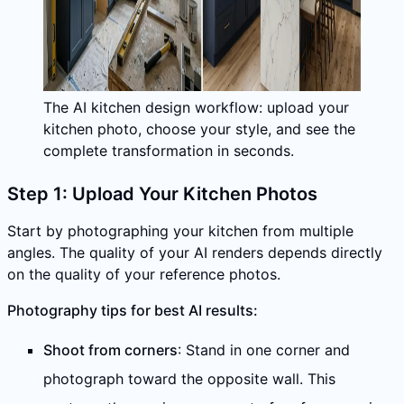
The AI kitchen design workflow: upload your
kitchen photo, choose your style, and see the
complete transformation in seconds.
Step 1: Upload Your Kitchen Photos
Start by photographing your kitchen from multiple
angles. The quality of your AI renders depends directly
on the quality of your reference photos.
Photography tips for best AI results:
Shoot from corners
: Stand in one corner and
photograph toward the opposite wall. This