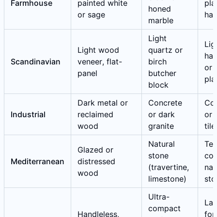
Farmhouse
painted white
pla
honed
or sage
ha
marble
Light
Lig
Light wood
quartz or
ha
Scandinavian
veneer, flat-
birch
or 
panel
butcher
pla
block
Dark metal or
Concrete
Co
Industrial
reclaimed
or dark
or 
wood
granite
tile
Natural
Ter
Glazed or
stone
cot
Mediterranean
distressed
(travertine,
nat
wood
limestone)
sto
Ultra-
Lar
compact
Handleless,
for