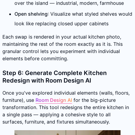
over the island — industrial, modern, farmhouse
Open shelving
: Visualize what styled shelves would
look like replacing closed upper cabinets
Each swap is rendered in your actual kitchen photo,
maintaining the rest of the room exactly as it is. This
granular control lets you experiment with individual
elements before committing.
Step 6: Generate Complete Kitchen
Redesign with Room Design AI
Once you've explored individual elements (walls, floors,
furniture), use
Room Design AI
for the big-picture
transformation. This tool redesigns the entire kitchen in
a single pass — applying a cohesive style to all
surfaces, furniture, and fixtures simultaneously.