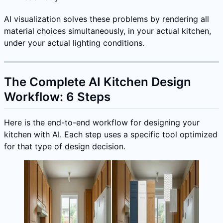
AI visualization solves these problems by rendering all
material choices simultaneously, in your actual kitchen,
under your actual lighting conditions.
The Complete AI Kitchen Design
Workflow: 6 Steps
Here is the end-to-end workflow for designing your
kitchen with AI. Each step uses a specific tool optimized
for that type of design decision.