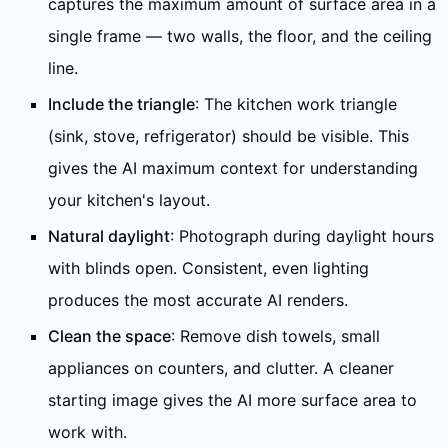
captures the maximum amount of surface area in a
single frame — two walls, the floor, and the ceiling
line.
Include the triangle
: The kitchen work triangle
(sink, stove, refrigerator) should be visible. This
gives the AI maximum context for understanding
your kitchen's layout.
Natural daylight
: Photograph during daylight hours
with blinds open. Consistent, even lighting
produces the most accurate AI renders.
Clean the space
: Remove dish towels, small
appliances on counters, and clutter. A cleaner
starting image gives the AI more surface area to
work with.