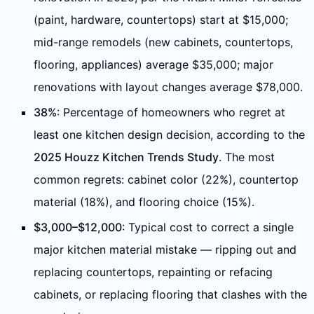
(paint, hardware, countertops) start at $15,000;
mid-range remodels (new cabinets, countertops,
flooring, appliances) average $35,000; major
renovations with layout changes average $78,000.
38%
: Percentage of homeowners who regret at
least one kitchen design decision, according to the
2025 Houzz Kitchen Trends Study
. The most
common regrets: cabinet color (22%), countertop
material (18%), and flooring choice (15%).
$3,000–$12,000
: Typical cost to correct a single
major kitchen material mistake — ripping out and
replacing countertops, repainting or refacing
cabinets, or replacing flooring that clashes with the