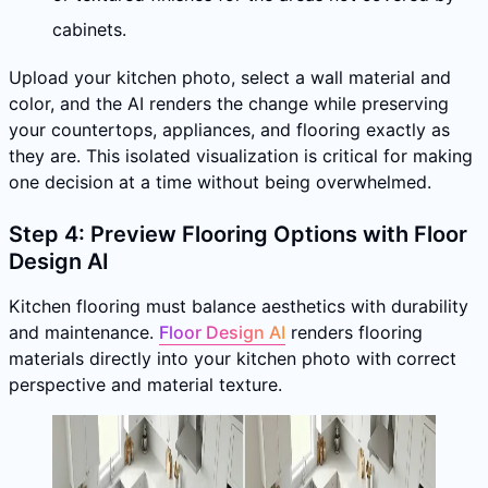
cabinets.
Upload your kitchen photo, select a wall material and
color, and the AI renders the change while preserving
your countertops, appliances, and flooring exactly as
they are. This isolated visualization is critical for making
one decision at a time without being overwhelmed.
Step 4: Preview Flooring Options with Floor
Design AI
Kitchen flooring must balance aesthetics with durability
and maintenance.
Floor Design AI
renders flooring
materials directly into your kitchen photo with correct
perspective and material texture.