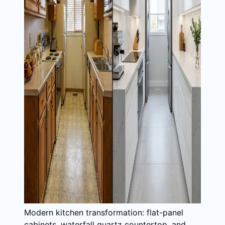
Modern kitchen transformation: flat-panel
cabinets, waterfall quartz countertop, and