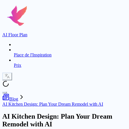
AI Floor Plan
Place de l'Inspiration
Prix
Blog
AI Kitchen Design: Plan Your Dream Remodel with AI
AI Kitchen Design: Plan Your Dream
Remodel with AI