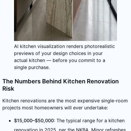
AI kitchen visualization renders photorealistic
previews of your design choices in your
actual kitchen — before you commit to a
single purchase.
The Numbers Behind Kitchen Renovation
Risk
Kitchen renovations are the most expensive single-room
projects most homeowners will ever undertake:
$15,000–$50,000
: The typical range for a kitchen
renovation in 2025, per the NKBA. Minor refreshes