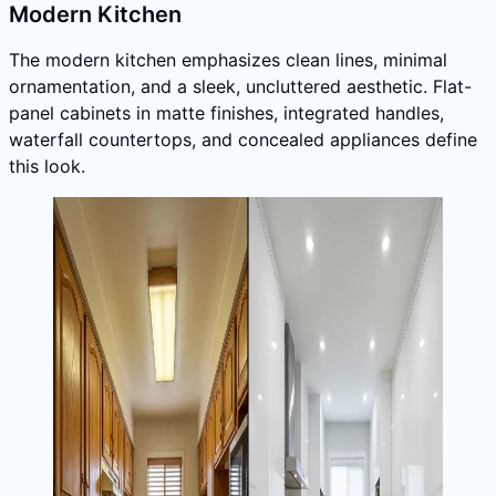
Modern Kitchen
The modern kitchen emphasizes clean lines, minimal
ornamentation, and a sleek, uncluttered aesthetic. Flat-
panel cabinets in matte finishes, integrated handles,
waterfall countertops, and concealed appliances define
this look.