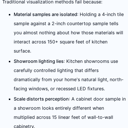
Traditional visualization methods fail because:
Material samples are isolated
: Holding a 4-inch tile
sample against a 2-inch countertop sample tells
you almost nothing about how those materials will
interact across 150+ square feet of kitchen
surface.
Showroom lighting lies
: Kitchen showrooms use
carefully controlled lighting that differs
dramatically from your home's natural light, north-
facing windows, or recessed LED fixtures.
Scale distorts perception
: A cabinet door sample in
a showroom looks entirely different when
multiplied across 15 linear feet of wall-to-wall
cabinetry.