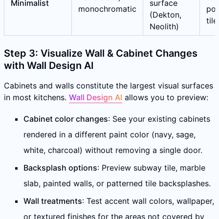
Minimalist
surface
monochromatic
por
(Dekton,
tile
Neolith)
Step 3: Visualize Wall & Cabinet Changes
with Wall Design AI
Cabinets and walls constitute the largest visual surfaces
in most kitchens.
Wall Design AI
allows you to preview:
Cabinet color changes
: See your existing cabinets
rendered in a different paint color (navy, sage,
white, charcoal) without removing a single door.
Backsplash options
: Preview subway tile, marble
slab, painted walls, or patterned tile backsplashes.
Wall treatments
: Test accent wall colors, wallpaper,
or textured finishes for the areas not covered by