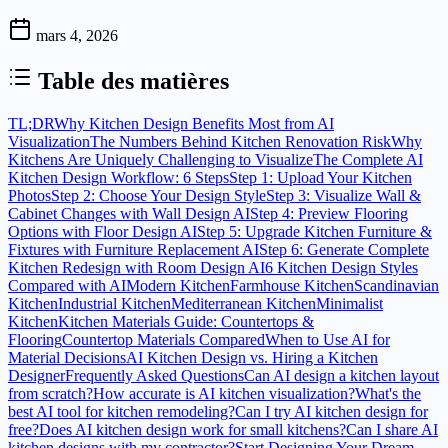
mars 4, 2026
Table des matières
TL;DR
Why Kitchen Design Benefits Most from AI
Visualization
The Numbers Behind Kitchen Renovation Risk
Why
Kitchens Are Uniquely Challenging to Visualize
The Complete AI
Kitchen Design Workflow: 6 Steps
Step 1: Upload Your Kitchen
Photos
Step 2: Choose Your Design Style
Step 3: Visualize Wall &
Cabinet Changes with Wall Design AI
Step 4: Preview Flooring
Options with Floor Design AI
Step 5: Upgrade Kitchen Furniture &
Fixtures with Furniture Replacement AI
Step 6: Generate Complete
Kitchen Redesign with Room Design AI
6 Kitchen Design Styles
Compared with AI
Modern Kitchen
Farmhouse Kitchen
Scandinavian
Kitchen
Industrial Kitchen
Mediterranean Kitchen
Minimalist
Kitchen
Kitchen Materials Guide: Countertops &
Flooring
Countertop Materials Compared
When to Use AI for
Material Decisions
AI Kitchen Design vs. Hiring a Kitchen
Designer
Frequently Asked Questions
Can AI design a kitchen layout
from scratch?
How accurate is AI kitchen visualization?
What's the
best AI tool for kitchen remodeling?
Can I try AI kitchen design for
free?
Does AI kitchen design work for small kitchens?
Can I share AI
kitchen designs with my contractor?
Start Designing Your Dream