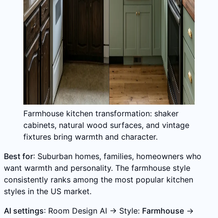
Farmhouse kitchen transformation: shaker
cabinets, natural wood surfaces, and vintage
fixtures bring warmth and character.
Best for
: Suburban homes, families, homeowners who
want warmth and personality. The farmhouse style
consistently ranks among the most popular kitchen
styles in the US market.
AI settings
: Room Design AI → Style:
Farmhouse
→