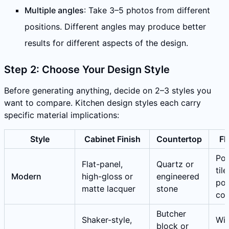
Multiple angles
: Take 3–5 photos from different
positions. Different angles may produce better
results for different aspects of the design.
Step 2: Choose Your Design Style
Before generating anything, decide on 2–3 styles you
want to compare. Kitchen design styles each carry
specific material implications:
Style
Cabinet Finish
Countertop
Fl
Por
Flat-panel,
Quartz or
tile
Modern
high-gloss or
engineered
pol
matte lacquer
stone
con
Butcher
Shaker-style,
Wi
block or