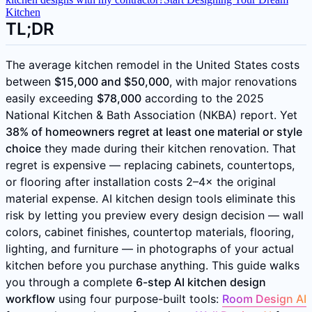
Kitchen
TL;DR
The average kitchen remodel in the United States costs
between
$15,000 and $50,000
, with major renovations
easily exceeding
$78,000
according to the 2025
National Kitchen & Bath Association (NKBA) report. Yet
38% of homeowners regret at least one material or style
choice
they made during their kitchen renovation. That
regret is expensive — replacing cabinets, countertops,
or flooring after installation costs 2–4× the original
material expense. AI kitchen design tools eliminate this
risk by letting you preview every design decision — wall
colors, cabinet finishes, countertop materials, flooring,
lighting, and furniture — in photographs of your actual
kitchen before you purchase anything. This guide walks
you through a complete
6-step AI kitchen design
workflow
using four purpose-built tools:
Room Design AI