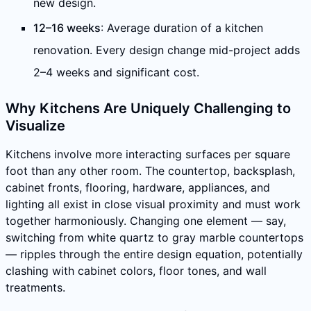
new design.
12–16 weeks
: Average duration of a kitchen
renovation. Every design change mid-project adds
2–4 weeks and significant cost.
Why Kitchens Are Uniquely Challenging to
Visualize
Kitchens involve more interacting surfaces per square
foot than any other room. The countertop, backsplash,
cabinet fronts, flooring, hardware, appliances, and
lighting all exist in close visual proximity and must work
together harmoniously. Changing one element — say,
switching from white quartz to gray marble countertops
— ripples through the entire design equation, potentially
clashing with cabinet colors, floor tones, and wall
treatments.