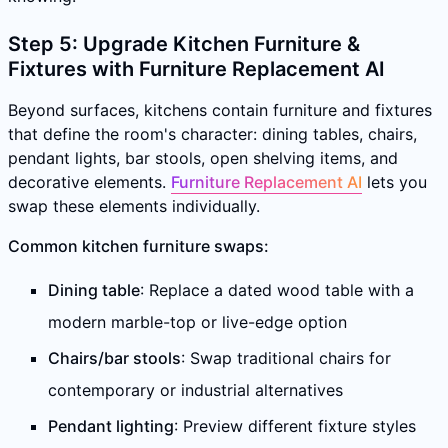
Step 5: Upgrade Kitchen Furniture &
Fixtures with Furniture Replacement AI
Beyond surfaces, kitchens contain furniture and fixtures
that define the room's character: dining tables, chairs,
pendant lights, bar stools, open shelving items, and
decorative elements.
Furniture Replacement AI
lets you
swap these elements individually.
Common kitchen furniture swaps:
Dining table
: Replace a dated wood table with a
modern marble-top or live-edge option
Chairs/bar stools
: Swap traditional chairs for
contemporary or industrial alternatives
Pendant lighting
: Preview different fixture styles