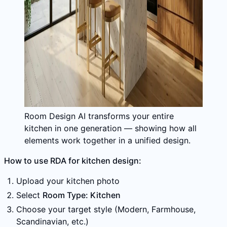
Room Design AI transforms your entire
kitchen in one generation — showing how all
elements work together in a unified design.
How to use RDA for kitchen design:
Upload your kitchen photo
Select
Room Type: Kitchen
Choose your target style (Modern, Farmhouse,
Scandinavian, etc.)