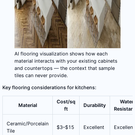
AI flooring visualization shows how each
material interacts with your existing cabinets
and countertops — the context that sample
tiles can never provide.
Key flooring considerations for kitchens:
Cost/sq
Water
Material
Durability
ft
Resistan
Ceramic/Porcelain
$3–$15
Excellent
Excellent
Tile