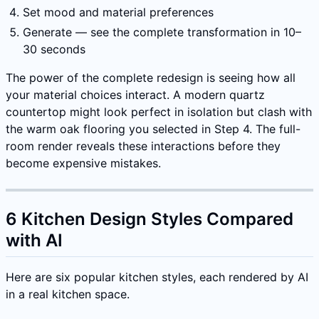
Set mood and material preferences
Generate — see the complete transformation in 10–
30 seconds
The power of the complete redesign is seeing how all
your material choices interact. A modern quartz
countertop might look perfect in isolation but clash with
the warm oak flooring you selected in Step 4. The full-
room render reveals these interactions before they
become expensive mistakes.
6 Kitchen Design Styles Compared
with AI
Here are six popular kitchen styles, each rendered by AI
in a real kitchen space.