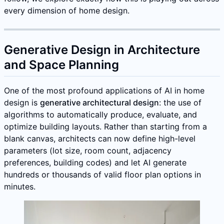
every dimension of home design.
Generative Design in Architecture
and Space Planning
One of the most profound applications of AI in home
design is
generative architectural design
: the use of
algorithms to automatically produce, evaluate, and
optimize building layouts. Rather than starting from a
blank canvas, architects can now define high-level
parameters (lot size, room count, adjacency
preferences, building codes) and let AI generate
hundreds or thousands of valid floor plan options in
minutes.