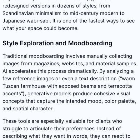
redesigned versions in dozens of styles, from
Scandinavian minimalism to mid-century modern to
Japanese wabi-sabi. It is one of the fastest ways to see
what your space could become.
Style Exploration and Moodboarding
Traditional moodboarding involves manually collecting
images from magazines, websites, and material samples.
AI accelerates this process dramatically. By analyzing a
few reference images or even a text description ("warm
Tuscan farmhouse with exposed beams and terracotta
accents"), generative models produce cohesive visual
concepts that capture the intended mood, color palette,
and spatial character.
These tools are especially valuable for clients who
struggle to articulate their preferences. Instead of
describing what they want in words, they can react to