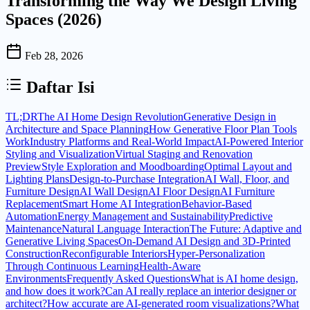
Transforming the Way We Design Living
Spaces (2026)
Feb 28, 2026
Daftar Isi
TL;DR
The AI Home Design Revolution
Generative Design in
Architecture and Space Planning
How Generative Floor Plan Tools
Work
Industry Platforms and Real-World Impact
AI-Powered Interior
Styling and Visualization
Virtual Staging and Renovation
Preview
Style Exploration and Moodboarding
Optimal Layout and
Lighting Plans
Design-to-Purchase Integration
AI Wall, Floor, and
Furniture Design
AI Wall Design
AI Floor Design
AI Furniture
Replacement
Smart Home AI Integration
Behavior-Based
Automation
Energy Management and Sustainability
Predictive
Maintenance
Natural Language Interaction
The Future: Adaptive and
Generative Living Spaces
On-Demand AI Design and 3D-Printed
Construction
Reconfigurable Interiors
Hyper-Personalization
Through Continuous Learning
Health-Aware
Environments
Frequently Asked Questions
What is AI home design,
and how does it work?
Can AI really replace an interior designer or
architect?
How accurate are AI-generated room visualizations?
What