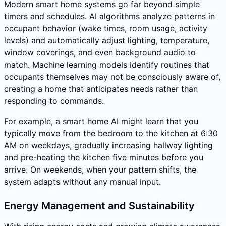
Modern smart home systems go far beyond simple
timers and schedules. AI algorithms analyze patterns in
occupant behavior (wake times, room usage, activity
levels) and automatically adjust lighting, temperature,
window coverings, and even background audio to
match. Machine learning models identify routines that
occupants themselves may not be consciously aware of,
creating a home that anticipates needs rather than
responding to commands.
For example, a smart home AI might learn that you
typically move from the bedroom to the kitchen at 6:30
AM on weekdays, gradually increasing hallway lighting
and pre-heating the kitchen five minutes before you
arrive. On weekends, when your pattern shifts, the
system adapts without any manual input.
Energy Management and Sustainability