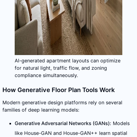
AI-generated apartment layouts can optimize
for natural light, traffic flow, and zoning
compliance simultaneously.
How Generative Floor Plan Tools Work
Modern generative design platforms rely on several
families of deep learning models:
Generative Adversarial Networks (GANs):
Models
like House-GAN and House-GAN++ learn spatial