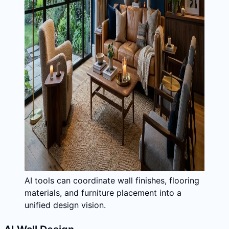
AI tools can coordinate wall finishes, flooring
materials, and furniture placement into a
unified design vision.