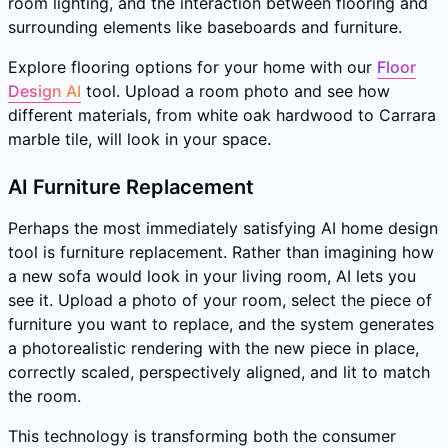
room lighting, and the interaction between flooring and
surrounding elements like baseboards and furniture.
Explore flooring options for your home with our
Floor
Design AI
tool. Upload a room photo and see how
different materials, from white oak hardwood to Carrara
marble tile, will look in your space.
AI Furniture Replacement
Perhaps the most immediately satisfying AI home design
tool is furniture replacement. Rather than imagining how
a new sofa would look in your living room, AI lets you
see it. Upload a photo of your room, select the piece of
furniture you want to replace, and the system generates
a photorealistic rendering with the new piece in place,
correctly scaled, perspectively aligned, and lit to match
the room.
This technology is transforming both the consumer