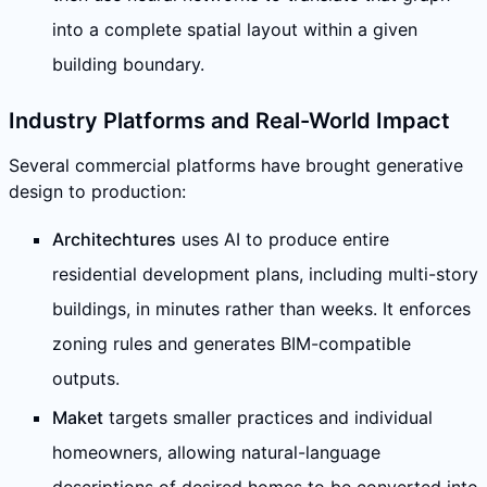
into a complete spatial layout within a given
building boundary.
Industry Platforms and Real-World Impact
Several commercial platforms have brought generative
design to production:
Architechtures
uses AI to produce entire
residential development plans, including multi-story
buildings, in minutes rather than weeks. It enforces
zoning rules and generates BIM-compatible
outputs.
Maket
targets smaller practices and individual
homeowners, allowing natural-language