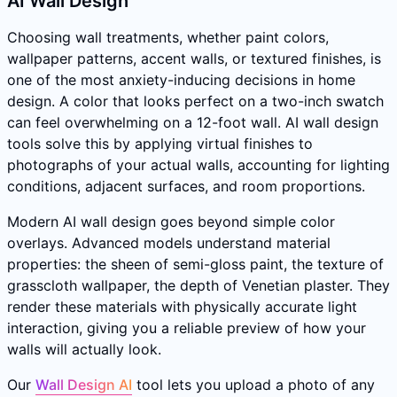
AI Wall Design
Choosing wall treatments, whether paint colors,
wallpaper patterns, accent walls, or textured finishes, is
one of the most anxiety-inducing decisions in home
design. A color that looks perfect on a two-inch swatch
can feel overwhelming on a 12-foot wall. AI wall design
tools solve this by applying virtual finishes to
photographs of your actual walls, accounting for lighting
conditions, adjacent surfaces, and room proportions.
Modern AI wall design goes beyond simple color
overlays. Advanced models understand material
properties: the sheen of semi-gloss paint, the texture of
grasscloth wallpaper, the depth of Venetian plaster. They
render these materials with physically accurate light
interaction, giving you a reliable preview of how your
walls will actually look.
Our
Wall Design AI
tool lets you upload a photo of any