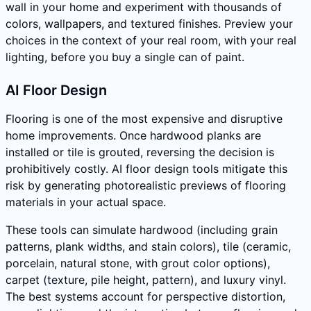
wall in your home and experiment with thousands of
colors, wallpapers, and textured finishes. Preview your
choices in the context of your real room, with your real
lighting, before you buy a single can of paint.
AI Floor Design
Flooring is one of the most expensive and disruptive
home improvements. Once hardwood planks are
installed or tile is grouted, reversing the decision is
prohibitively costly. AI floor design tools mitigate this
risk by generating photorealistic previews of flooring
materials in your actual space.
These tools can simulate hardwood (including grain
patterns, plank widths, and stain colors), tile (ceramic,
porcelain, natural stone, with grout color options),
carpet (texture, pile height, pattern), and luxury vinyl.
The best systems account for perspective distortion,