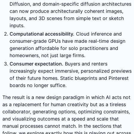
Diffusion, and domain-specific diffusion architectures
can now produce architecturally coherent images,
layouts, and 3D scenes from simple text or sketch
inputs.
Computational accessibility.
Cloud inference and
consumer-grade GPUs have made real-time design
generation affordable for solo practitioners and
homeowners, not just large firms.
Consumer expectation.
Buyers and renters
increasingly expect immersive, personalized previews
of their future homes. Static blueprints and Pinterest
boards no longer suffice.
The result is a new design paradigm in which AI acts not
as a replacement for human creativity but as a tireless
collaborator, generating options, optimizing constraints,
and visualizing outcomes at a speed and scale that
manual processes cannot match. In the sections that
follow, we explore exactly how this is playing out across