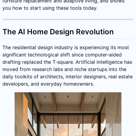
furniture replacement and adaptive living, and shows
you how to start using these tools today.
The AI Home Design Revolution
The residential design industry is experiencing its most
significant technological shift since computer-aided
drafting replaced the T-square. Artificial intelligence has
moved from research labs and niche startups into the
daily toolkits of architects, interior designers, real estate
developers, and everyday homeowners.