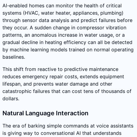
AI-enabled homes can monitor the health of critical
systems (HVAC, water heater, appliances, plumbing)
through sensor data analysis and predict failures before
they occur. A sudden change in compressor vibration
patterns, an anomalous increase in water usage, or a
gradual decline in heating efficiency can all be detected
by machine learning models trained on normal operating
baselines.
This shift from reactive to predictive maintenance
reduces emergency repair costs, extends equipment
lifespan, and prevents water damage and other
catastrophic failures that can cost tens of thousands of
dollars.
Natural Language Interaction
The era of barking simple commands at voice assistants
is giving way to conversational AI that understands