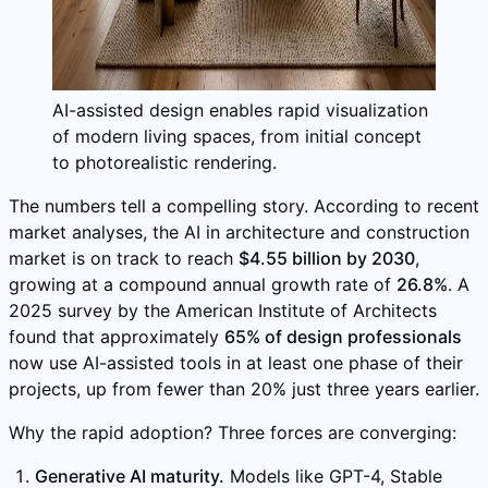
AI-assisted design enables rapid visualization
of modern living spaces, from initial concept
to photorealistic rendering.
The numbers tell a compelling story. According to recent
market analyses, the AI in architecture and construction
market is on track to reach
$4.55 billion by 2030
,
growing at a compound annual growth rate of
26.8%
. A
2025 survey by the American Institute of Architects
found that approximately
65% of design professionals
now use AI-assisted tools in at least one phase of their
projects, up from fewer than 20% just three years earlier.
Why the rapid adoption? Three forces are converging:
Generative AI maturity.
Models like GPT-4, Stable