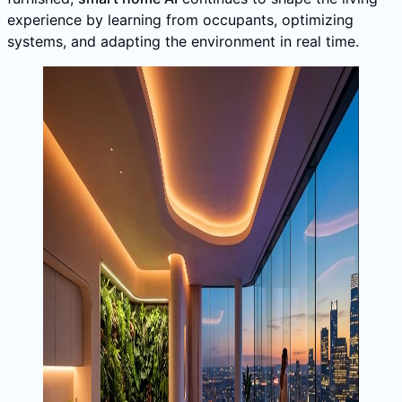
experience by learning from occupants, optimizing
systems, and adapting the environment in real time.