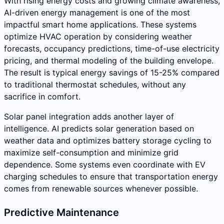
With rising energy costs and growing climate awareness,
AI-driven energy management is one of the most
impactful smart home applications. These systems
optimize HVAC operation by considering weather
forecasts, occupancy predictions, time-of-use electricity
pricing, and thermal modeling of the building envelope.
The result is typical energy savings of 15-25% compared
to traditional thermostat schedules, without any
sacrifice in comfort.
Solar panel integration adds another layer of
intelligence. AI predicts solar generation based on
weather data and optimizes battery storage cycling to
maximize self-consumption and minimize grid
dependence. Some systems even coordinate with EV
charging schedules to ensure that transportation energy
comes from renewable sources whenever possible.
Predictive Maintenance