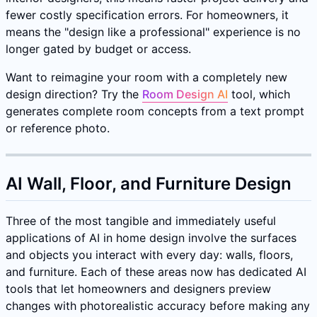
fewer costly specification errors. For homeowners, it
means the "design like a professional" experience is no
longer gated by budget or access.
Want to reimagine your room with a completely new
design direction? Try the
Room Design AI
tool, which
generates complete room concepts from a text prompt
or reference photo.
AI Wall, Floor, and Furniture Design
Three of the most tangible and immediately useful
applications of AI in home design involve the surfaces
and objects you interact with every day: walls, floors,
and furniture. Each of these areas now has dedicated AI
tools that let homeowners and designers preview
changes with photorealistic accuracy before making any