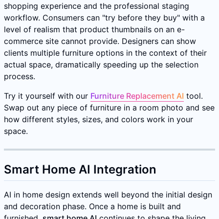
shopping experience and the professional staging
workflow. Consumers can "try before they buy" with a
level of realism that product thumbnails on an e-
commerce site cannot provide. Designers can show
clients multiple furniture options in the context of their
actual space, dramatically speeding up the selection
process.
Try it yourself with our
Furniture Replacement AI
tool.
Swap out any piece of furniture in a room photo and see
how different styles, sizes, and colors work in your
space.
Smart Home AI Integration
AI in home design extends well beyond the initial design
and decoration phase. Once a home is built and
furnished,
smart home AI
continues to shape the living