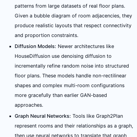
patterns from large datasets of real floor plans.
Given a bubble diagram of room adjacencies, they
produce realistic layouts that respect connectivity
and proportion constraints.
Diffusion Models:
Newer architectures like
HouseDiffusion use denoising diffusion to
incrementally refine random noise into structured
floor plans. These models handle non-rectilinear
shapes and complex multi-room configurations
more gracefully than earlier GAN-based
approaches.
Graph Neural Networks:
Tools like Graph2Plan
represent rooms and their relationships as a graph,
then use neural networks to translate that graph