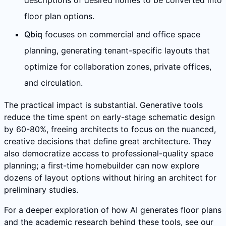
descriptions of desired homes to be converted into
floor plan options.
Qbiq
focuses on commercial and office space
planning, generating tenant-specific layouts that
optimize for collaboration zones, private offices,
and circulation.
The practical impact is substantial. Generative tools
reduce the time spent on early-stage schematic design
by 60-80%, freeing architects to focus on the nuanced,
creative decisions that define great architecture. They
also democratize access to professional-quality space
planning; a first-time homebuilder can now explore
dozens of layout options without hiring an architect for
preliminary studies.
For a deeper exploration of how AI generates floor plans
and the academic research behind these tools, see our