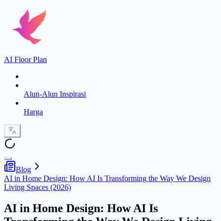
AI Floor Plan
Alun-Alun Inspirasi
Harga
Blog
AI in Home Design: How AI Is Transforming the Way We Design
Living Spaces (2026)
AI in Home Design: How AI Is