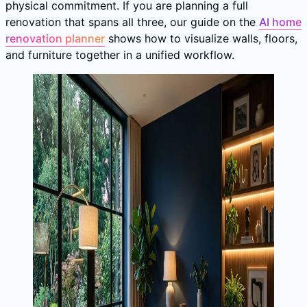
physical commitment. If you are planning a full
renovation that spans all three, our guide on the
AI home
renovation planner
shows how to visualize walls, floors,
and furniture together in a unified workflow.