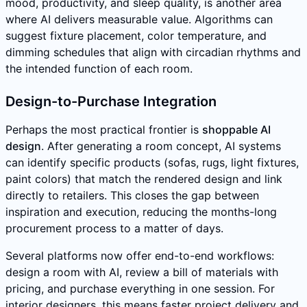
mood, productivity, and sleep quality, is another area
where AI delivers measurable value. Algorithms can
suggest fixture placement, color temperature, and
dimming schedules that align with circadian rhythms and
the intended function of each room.
Design-to-Purchase Integration
Perhaps the most practical frontier is
shoppable AI
design
. After generating a room concept, AI systems
can identify specific products (sofas, rugs, light fixtures,
paint colors) that match the rendered design and link
directly to retailers. This closes the gap between
inspiration and execution, reducing the months-long
procurement process to a matter of days.
Several platforms now offer end-to-end workflows:
design a room with AI, review a bill of materials with
pricing, and purchase everything in one session. For
interior designers, this means faster project delivery and