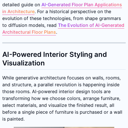
detailed guide on
AI-Generated Floor Plan Applications
in Architecture
. For a historical perspective on the
evolution of these technologies, from shape grammars
to diffusion models, read
The Evolution of AI-Generated
Architectural Floor Plans
.
AI-Powered Interior Styling and
Visualization
While generative architecture focuses on walls, rooms,
and structure, a parallel revolution is happening inside
those rooms. AI-powered interior design tools are
transforming how we choose colors, arrange furniture,
select materials, and visualize the finished result, all
before a single piece of furniture is purchased or a wall
is painted.