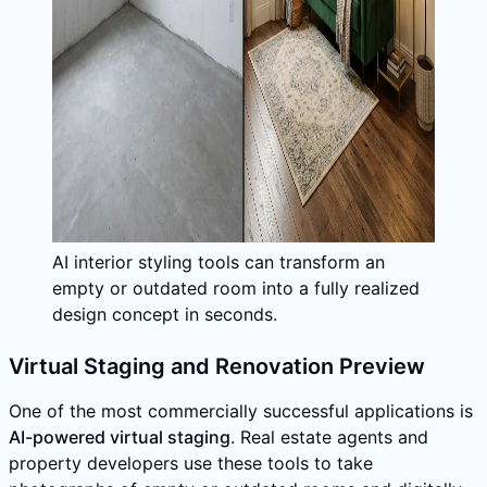
AI interior styling tools can transform an
empty or outdated room into a fully realized
design concept in seconds.
Virtual Staging and Renovation Preview
One of the most commercially successful applications is
AI-powered virtual staging
. Real estate agents and
property developers use these tools to take