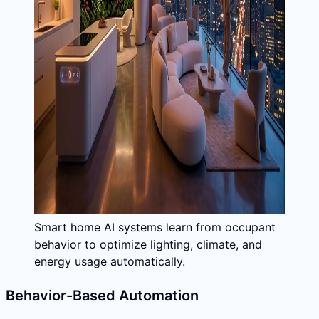
Smart home AI systems learn from occupant
behavior to optimize lighting, climate, and
energy usage automatically.
Behavior-Based Automation