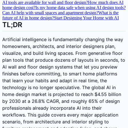
AI tools are available for wall and floor design?
How much does AI
home design cost?
Is my home data safe when using AI design tools?
Can AI help with small spaces and apartment design?
What is the
future of AI in home design?
Start Designing Your Home with AI
TL;DR
Artificial intelligence is fundamentally changing the way
homeowners, architects, and interior designers plan,
visualize, and build living spaces. From generative floor
plan tools that produce dozens of layouts in seconds, to
AI wall and floor design systems that let you preview
finishes before committing, to smart home platforms
that learn your habits and adapt in real time, the
technology is no longer speculative. The global AI in
home design market is projected to reach $4.55 billion
by 2030 at a 26.8% CAGR, and roughly 65% of design
professionals already incorporate AI into their
workflows. This guide covers every major application
scenario, from architecture and interior styling to