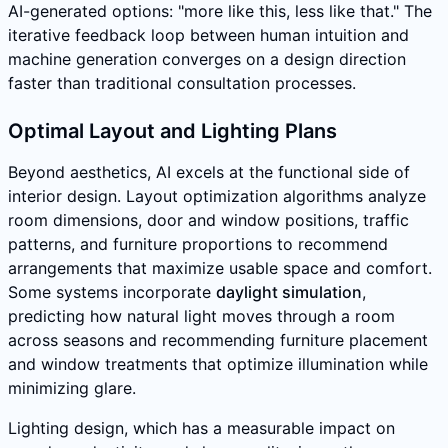
AI-generated options: "more like this, less like that." The
iterative feedback loop between human intuition and
machine generation converges on a design direction
faster than traditional consultation processes.
Optimal Layout and Lighting Plans
Beyond aesthetics, AI excels at the functional side of
interior design. Layout optimization algorithms analyze
room dimensions, door and window positions, traffic
patterns, and furniture proportions to recommend
arrangements that maximize usable space and comfort.
Some systems incorporate
daylight simulation
,
predicting how natural light moves through a room
across seasons and recommending furniture placement
and window treatments that optimize illumination while
minimizing glare.
Lighting design, which has a measurable impact on