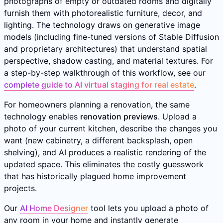
photographs of empty or outdated rooms and digitally
furnish them with photorealistic furniture, decor, and
lighting. The technology draws on generative image
models (including fine-tuned versions of Stable Diffusion
and proprietary architectures) that understand spatial
perspective, shadow casting, and material textures. For
a step-by-step walkthrough of this workflow, see our
complete guide to AI virtual staging for real estate
.
For homeowners planning a renovation, the same
technology enables
renovation previews
. Upload a
photo of your current kitchen, describe the changes you
want (new cabinetry, a different backsplash, open
shelving), and AI produces a realistic rendering of the
updated space. This eliminates the costly guesswork
that has historically plagued home improvement
projects.
Our
AI Home Designer
tool lets you upload a photo of
any room in your home and instantly generate