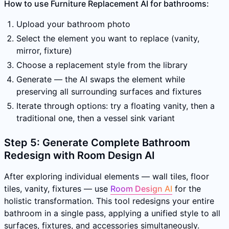
How to use Furniture Replacement AI for bathrooms:
Upload your bathroom photo
Select the element you want to replace (vanity,
mirror, fixture)
Choose a replacement style from the library
Generate — the AI swaps the element while
preserving all surrounding surfaces and fixtures
Iterate through options: try a floating vanity, then a
traditional one, then a vessel sink variant
Step 5: Generate Complete Bathroom
Redesign with Room Design AI
After exploring individual elements — wall tiles, floor
tiles, vanity, fixtures — use
Room Design AI
for the
holistic transformation. This tool redesigns your entire
bathroom in a single pass, applying a unified style to all
surfaces, fixtures, and accessories simultaneously.