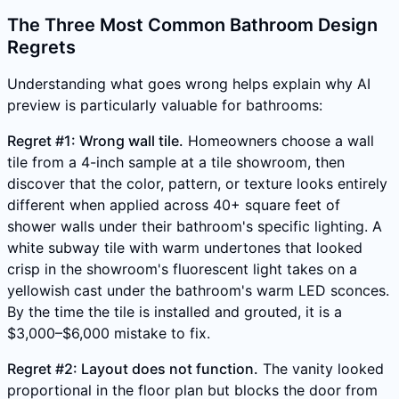
The Three Most Common Bathroom Design
Regrets
Understanding what goes wrong helps explain why AI
preview is particularly valuable for bathrooms:
Regret #1: Wrong wall tile.
Homeowners choose a wall
tile from a 4-inch sample at a tile showroom, then
discover that the color, pattern, or texture looks entirely
different when applied across 40+ square feet of
shower walls under their bathroom's specific lighting. A
white subway tile with warm undertones that looked
crisp in the showroom's fluorescent light takes on a
yellowish cast under the bathroom's warm LED sconces.
By the time the tile is installed and grouted, it is a
$3,000–$6,000 mistake to fix.
Regret #2: Layout does not function.
The vanity looked
proportional in the floor plan but blocks the door from