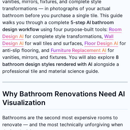
vanities, mirrors, fixtures, and complete style
transformations — in photographs of your actual
bathroom before you purchase a single tile. This guide
walks you through a complete
5-step AI bathroom
design workflow
using four purpose-built tools:
Room
Design AI
for complete style transformations,
Wall
Design AI
for wall tiles and surfaces,
Floor Design AI
for
anti-slip flooring, and
Furniture Replacement AI
for
vanities, mirrors, and fixtures. You will also explore
8
bathroom design styles rendered with AI
alongside a
professional tile and material science guide.
Why Bathroom Renovations Need AI
Visualization
Bathrooms are the second most expensive rooms to
renovate — and the most technically unforgiving when