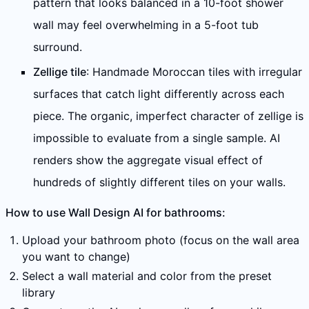
pattern that looks balanced in a 10-foot shower
wall may feel overwhelming in a 5-foot tub
surround.
Zellige tile
: Handmade Moroccan tiles with irregular
surfaces that catch light differently across each
piece. The organic, imperfect character of zellige is
impossible to evaluate from a single sample. AI
renders show the aggregate visual effect of
hundreds of slightly different tiles on your walls.
How to use Wall Design AI for bathrooms:
Upload your bathroom photo (focus on the wall area
you want to change)
Select a wall material and color from the preset
library