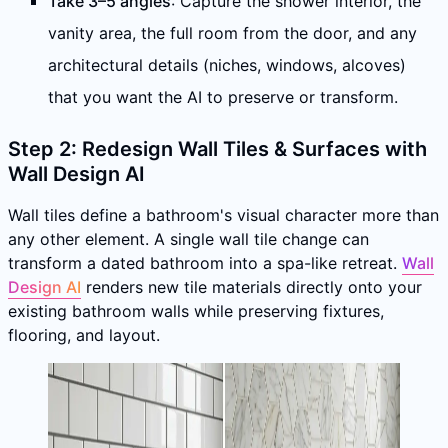
Take 3–5 angles
: Capture the shower interior, the
vanity area, the full room from the door, and any
architectural details (niches, windows, alcoves)
that you want the AI to preserve or transform.
Step 2: Redesign Wall Tiles & Surfaces with
Wall Design AI
Wall tiles define a bathroom's visual character more than
any other element. A single wall tile change can
transform a dated bathroom into a spa-like retreat.
Wall
Design AI
renders new tile materials directly onto your
existing bathroom walls while preserving fixtures,
flooring, and layout.