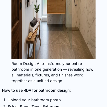
Room Design AI transforms your entire
bathroom in one generation — revealing how
all materials, fixtures, and finishes work
together as a unified design.
How to use RDA for bathroom design:
Upload your bathroom photo
Select
Room Type: Bathroom