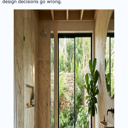
design decisions go wrong.