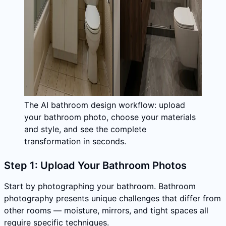
The AI bathroom design workflow: upload
your bathroom photo, choose your materials
and style, and see the complete
transformation in seconds.
Step 1: Upload Your Bathroom Photos
Start by photographing your bathroom. Bathroom
photography presents unique challenges that differ from
other rooms — moisture, mirrors, and tight spaces all
require specific techniques.