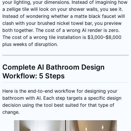
your lighting, your dimensions. Instead of imagining how
a zellige tile will look on your shower walls, you see it.
Instead of wondering whether a matte black faucet will
clash with your brushed nickel towel bar, you preview
both together. The cost of a wrong AI render is zero.
The cost of a wrong tile installation is $3,000–$8,000
plus weeks of disruption.
Complete AI Bathroom Design
Workflow: 5 Steps
Here is the end-to-end workflow for designing your
bathroom with AI. Each step targets a specific design
decision using the tool best suited for that type of
change.