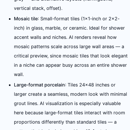
vertical stack, offset).
Mosaic tile
: Small-format tiles (1×1-inch or 2×2-
inch) in glass, marble, or ceramic. Ideal for shower
accent walls and niches. AI renders reveal how
mosaic patterns scale across large wall areas — a
critical preview, since mosaic tiles that look elegant
in a niche can appear busy across an entire shower
wall.
Large-format porcelain
: Tiles 24×48 inches or
larger create a seamless, modern look with minimal
grout lines. AI visualization is especially valuable
here because large-format tiles interact with room
proportions differently than standard tiles — a