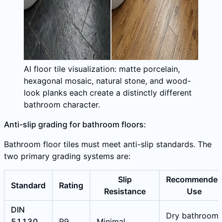
AI floor tile visualization: matte porcelain,
hexagonal mosaic, natural stone, and wood-
look planks each create a distinctly different
bathroom character.
Anti-slip grading for bathroom floors:
Bathroom floor tiles must meet anti-slip standards. The
two primary grading systems are:
Slip
Recommende
Standard
Rating
Resistance
Use
DIN
Dry bathroom
51130
R9
Minimal