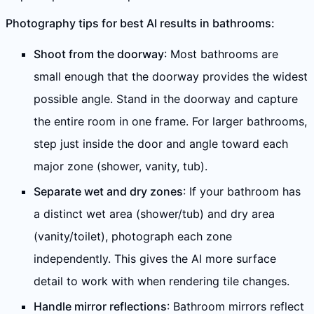
Photography tips for best AI results in bathrooms:
Shoot from the doorway
: Most bathrooms are
small enough that the doorway provides the widest
possible angle. Stand in the doorway and capture
the entire room in one frame. For larger bathrooms,
step just inside the door and angle toward each
major zone (shower, vanity, tub).
Separate wet and dry zones
: If your bathroom has
a distinct wet area (shower/tub) and dry area
(vanity/toilet), photograph each zone
independently. This gives the AI more surface
detail to work with when rendering tile changes.
Handle mirror reflections
: Bathroom mirrors reflect