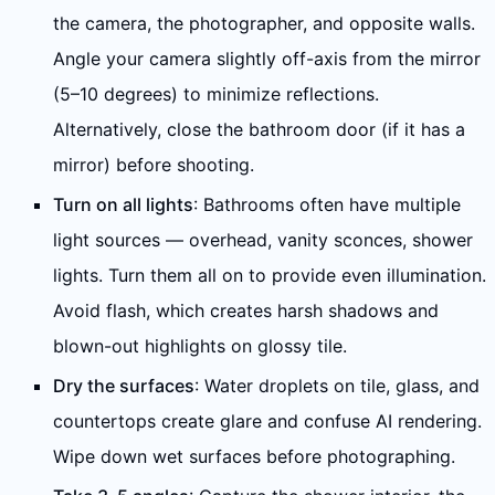
the camera, the photographer, and opposite walls.
Angle your camera slightly off-axis from the mirror
(5–10 degrees) to minimize reflections.
Alternatively, close the bathroom door (if it has a
mirror) before shooting.
Turn on all lights
: Bathrooms often have multiple
light sources — overhead, vanity sconces, shower
lights. Turn them all on to provide even illumination.
Avoid flash, which creates harsh shadows and
blown-out highlights on glossy tile.
Dry the surfaces
: Water droplets on tile, glass, and
countertops create glare and confuse AI rendering.
Wipe down wet surfaces before photographing.