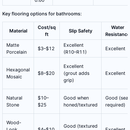
0.60
Key flooring options for bathrooms:
Cost/sq
Water
Material
Slip Safety
ft
Resistance
Matte
Excellent
$3–$12
Excellent
Porcelain
(R10–R11)
Excellent
Hexagonal
$8–$20
(grout adds
Excellent
Mosaic
grip)
Natural
$10–
Good when
Good (seal
Stone
$25
honed/textured
required)
Wood-
Good (textured
Look
$4–$10
Excellent