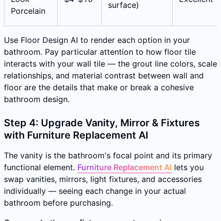
surface)
Porcelain
Use Floor Design AI to render each option in your
bathroom. Pay particular attention to how floor tile
interacts with your wall tile — the grout line colors, scale
relationships, and material contrast between wall and
floor are the details that make or break a cohesive
bathroom design.
Step 4: Upgrade Vanity, Mirror & Fixtures
with Furniture Replacement AI
The vanity is the bathroom's focal point and its primary
functional element.
Furniture Replacement AI
lets you
swap vanities, mirrors, light fixtures, and accessories
individually — seeing each change in your actual
bathroom before purchasing.