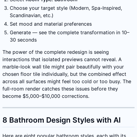
Choose your target style (Modern, Spa-Inspired,
Scandinavian, etc.)
Set mood and material preferences
Generate — see the complete transformation in 10–
30 seconds
The power of the complete redesign is seeing
interactions that isolated previews cannot reveal. A
marble-look wall tile might pair beautifully with your
chosen floor tile individually, but the combined effect
across all surfaces might feel too cold or too busy. The
full-room render catches these issues before they
become $5,000–$10,000 corrections.
8 Bathroom Design Styles with AI
Here are eight popular bathroom styles, each with its