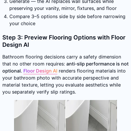
Generate — the AI replaces wall surfaces while
preserving your vanity, mirror, fixtures, and floor
Compare 3–5 options side by side before narrowing
your choice
Step 3: Preview Flooring Options with Floor
Design AI
Bathroom flooring decisions carry a safety dimension
that no other room requires:
anti-slip performance is not
optional
.
Floor Design AI
renders flooring materials into
your bathroom photo with accurate perspective and
material texture, letting you evaluate aesthetics while
you separately verify slip ratings.