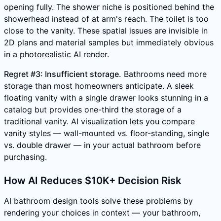
opening fully. The shower niche is positioned behind the
showerhead instead of at arm's reach. The toilet is too
close to the vanity. These spatial issues are invisible in
2D plans and material samples but immediately obvious
in a photorealistic AI render.
Regret #3: Insufficient storage.
Bathrooms need more
storage than most homeowners anticipate. A sleek
floating vanity with a single drawer looks stunning in a
catalog but provides one-third the storage of a
traditional vanity. AI visualization lets you compare
vanity styles — wall-mounted vs. floor-standing, single
vs. double drawer — in your actual bathroom before
purchasing.
How AI Reduces $10K+ Decision Risk
AI bathroom design tools solve these problems by
rendering your choices in context — your bathroom,