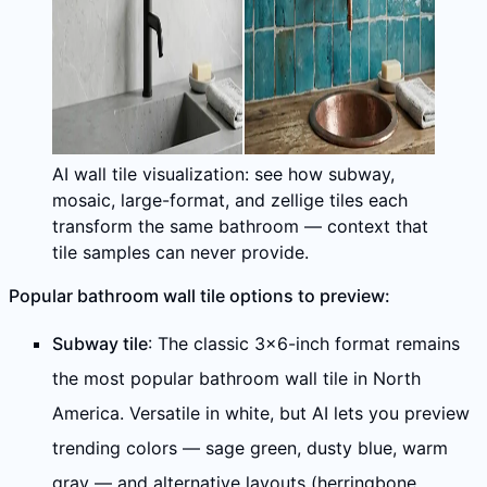
AI wall tile visualization: see how subway,
mosaic, large-format, and zellige tiles each
transform the same bathroom — context that
tile samples can never provide.
Popular bathroom wall tile options to preview:
Subway tile
: The classic 3×6-inch format remains
the most popular bathroom wall tile in North
America. Versatile in white, but AI lets you preview
trending colors — sage green, dusty blue, warm
gray — and alternative layouts (herringbone,