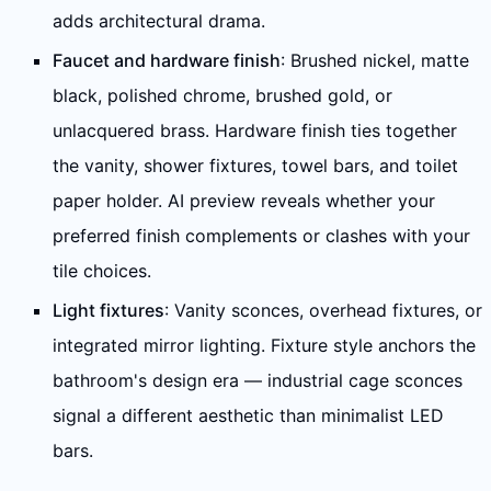
adds architectural drama.
Faucet and hardware finish
: Brushed nickel, matte
black, polished chrome, brushed gold, or
unlacquered brass. Hardware finish ties together
the vanity, shower fixtures, towel bars, and toilet
paper holder. AI preview reveals whether your
preferred finish complements or clashes with your
tile choices.
Light fixtures
: Vanity sconces, overhead fixtures, or
integrated mirror lighting. Fixture style anchors the
bathroom's design era — industrial cage sconces
signal a different aesthetic than minimalist LED
bars.