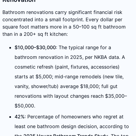
Bathroom renovations carry significant financial risk
concentrated into a small footprint. Every dollar per
square foot matters more in a 50–100 sq ft bathroom
than in a 200+ sq ft kitchen:
$10,000–$30,000
: The typical range for a
bathroom renovation in 2025, per NKBA data. A
cosmetic refresh (paint, fixtures, accessories)
starts at $5,000; mid-range remodels (new tile,
vanity, shower/tub) average $18,000; full gut
renovations with layout changes reach $35,000–
$50,000.
42%
: Percentage of homeowners who regret at
least one bathroom design decision, according to