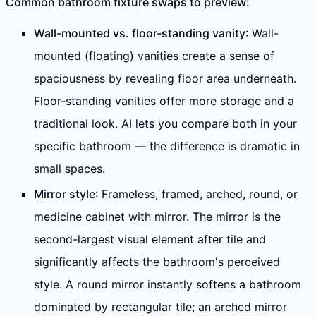
Common bathroom fixture swaps to preview:
Wall-mounted vs. floor-standing vanity
: Wall-
mounted (floating) vanities create a sense of
spaciousness by revealing floor area underneath.
Floor-standing vanities offer more storage and a
traditional look. AI lets you compare both in your
specific bathroom — the difference is dramatic in
small spaces.
Mirror style
: Frameless, framed, arched, round, or
medicine cabinet with mirror. The mirror is the
second-largest visual element after tile and
significantly affects the bathroom's perceived
style. A round mirror instantly softens a bathroom
dominated by rectangular tile; an arched mirror