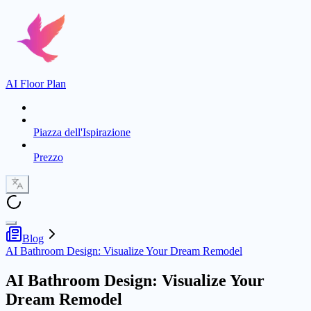
AI Floor Plan
Piazza dell'Ispirazione
Prezzo
Blog
AI Bathroom Design: Visualize Your Dream Remodel
AI Bathroom Design: Visualize Your
Dream Remodel