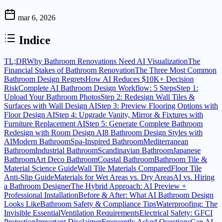
mar 6, 2026
Indice
TL;DR
Why Bathroom Renovations Need AI Visualization
The
Financial Stakes of Bathroom Renovation
The Three Most Common
Bathroom Design Regrets
How AI Reduces $10K+ Decision
Risk
Complete AI Bathroom Design Workflow: 5 Steps
Step 1:
Upload Your Bathroom Photos
Step 2: Redesign Wall Tiles &
Surfaces with Wall Design AI
Step 3: Preview Flooring Options with
Floor Design AI
Step 4: Upgrade Vanity, Mirror & Fixtures with
Furniture Replacement AI
Step 5: Generate Complete Bathroom
Redesign with Room Design AI
8 Bathroom Design Styles with
AI
Modern Bathroom
Spa-Inspired Bathroom
Mediterranean
Bathroom
Industrial Bathroom
Scandinavian Bathroom
Japanese
Bathroom
Art Deco Bathroom
Coastal Bathroom
Bathroom Tile &
Material Science Guide
Wall Tile Materials Compared
Floor Tile
Anti-Slip Guide
Materials for Wet Areas vs. Dry Areas
AI vs. Hiring
a Bathroom Designer
The Hybrid Approach: AI Preview +
Professional Installation
Before & After: What AI Bathroom Design
Looks Like
Bathroom Safety & Compliance Tips
Waterproofing: The
Invisible Essential
Ventilation Requirements
Electrical Safety: GFCI
Protection
Important Disclaimer
Frequently Asked Questions
Can AI