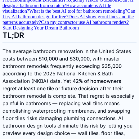
design a bathroom from scratch?
How accurate is AI tile
visualization?
What is the best AI tool for bathroom remodeling?
Can
I try AI bathroom design for free?
Does AI show grout lines and tile
patterns accurately?
Can my contractor use AI bathroom renders?
Start Designing Your Dream Bathroom
TL;DR
The average bathroom renovation in the United States
costs between
$10,000 and $30,000
, with master
bathroom remodels frequently exceeding
$35,000
according to the 2025 National Kitchen & Bath
Association (NKBA) data. Yet
42% of homeowners
regret at least one tile or fixture decision
after their
bathroom remodel is complete. That regret is especially
painful in bathrooms — replacing wall tiles means
demolishing waterproofing membranes, and swapping
floor tiles risks damaging plumbing connections. AI
bathroom design tools eliminate this risk by letting you
preview every design choice — wall tiles, floor tiles,