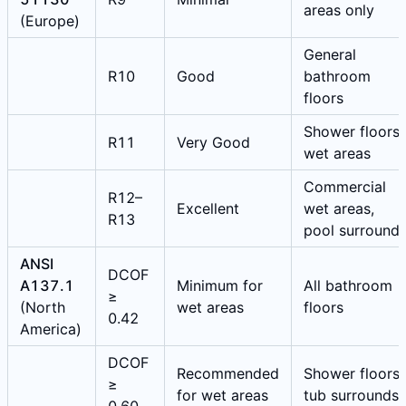
areas only
(Europe)
General
R10
Good
bathroom
floors
Shower floors,
R11
Very Good
wet areas
Commercial
R12–
Excellent
wet areas,
R13
pool surround
ANSI
DCOF
A137.1
Minimum for
All bathroom
≥
(North
wet areas
floors
0.42
America)
DCOF
Recommended
Shower floors,
≥
for wet areas
tub surrounds