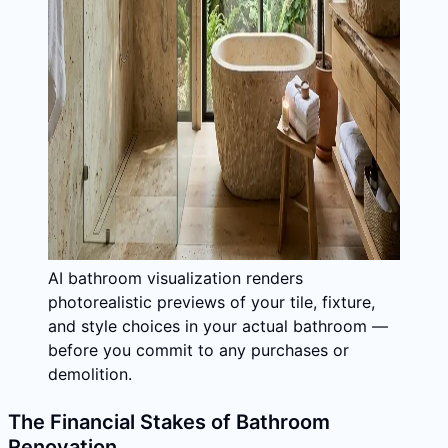
AI bathroom visualization renders
photorealistic previews of your tile, fixture,
and style choices in your actual bathroom —
before you commit to any purchases or
demolition.
The Financial Stakes of Bathroom
Renovation