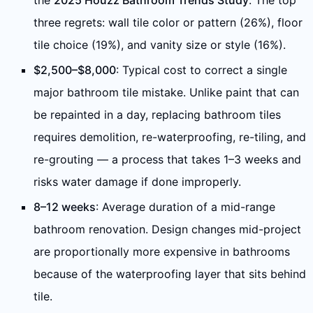
the
2025 Houzz Bathroom Trends Study
. The top
three regrets: wall tile color or pattern (26%), floor
tile choice (19%), and vanity size or style (16%).
$2,500–$8,000
: Typical cost to correct a single
major bathroom tile mistake. Unlike paint that can
be repainted in a day, replacing bathroom tiles
requires demolition, re-waterproofing, re-tiling, and
re-grouting — a process that takes 1–3 weeks and
risks water damage if done improperly.
8–12 weeks
: Average duration of a mid-range
bathroom renovation. Design changes mid-project
are proportionally more expensive in bathrooms
because of the waterproofing layer that sits behind
tile.