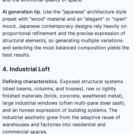
AI generation tip.
Use the "japanese" architecture style
preset with "wood" material and an "elegant" or "open"
mood. Japanese contemporary designs rely heavily on
proportional refinement and the precise expression of
structural elements, so generating multiple variations
and selecting the most balanced composition yields the
best results.
4. Industrial Loft
Defining characteristics.
Exposed structural systems
(steel beams, columns, and trusses), raw or lightly
finished materials (brick, concrete, weathered metal),
large industrial windows (often multi-pane steel sash),
and an honest expression of building systems. The
industrial aesthetic grew from the adaptive reuse of
warehouses and factories into residential and
commercial spaces.