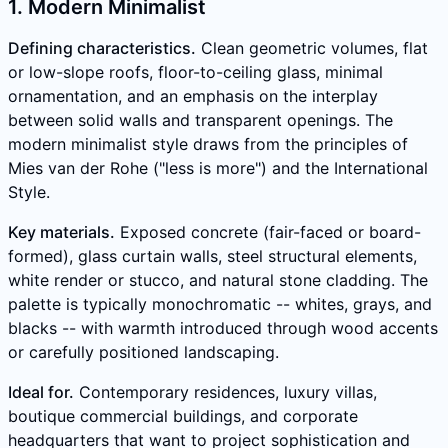
1. Modern Minimalist
Defining characteristics.
Clean geometric volumes, flat
or low-slope roofs, floor-to-ceiling glass, minimal
ornamentation, and an emphasis on the interplay
between solid walls and transparent openings. The
modern minimalist style draws from the principles of
Mies van der Rohe ("less is more") and the International
Style.
Key materials.
Exposed concrete (fair-faced or board-
formed), glass curtain walls, steel structural elements,
white render or stucco, and natural stone cladding. The
palette is typically monochromatic -- whites, grays, and
blacks -- with warmth introduced through wood accents
or carefully positioned landscaping.
Ideal for.
Contemporary residences, luxury villas,
boutique commercial buildings, and corporate
headquarters that want to project sophistication and