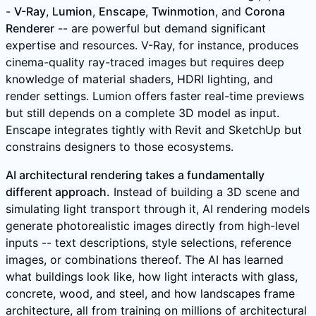
-
V-Ray
,
Lumion
,
Enscape
,
Twinmotion
, and
Corona
Renderer
-- are powerful but demand significant
expertise and resources. V-Ray, for instance, produces
cinema-quality ray-traced images but requires deep
knowledge of material shaders, HDRI lighting, and
render settings. Lumion offers faster real-time previews
but still depends on a complete 3D model as input.
Enscape integrates tightly with Revit and SketchUp but
constrains designers to those ecosystems.
AI architectural rendering takes a fundamentally
different approach.
Instead of building a 3D scene and
simulating light transport through it, AI rendering models
generate photorealistic images directly from high-level
inputs -- text descriptions, style selections, reference
images, or combinations thereof. The AI has learned
what buildings look like, how light interacts with glass,
concrete, wood, and steel, and how landscapes frame
architecture, all from training on millions of architectural