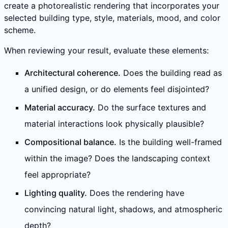
create a photorealistic rendering that incorporates your
selected building type, style, materials, mood, and color
scheme.
When reviewing your result, evaluate these elements:
Architectural coherence.
Does the building read as
a unified design, or do elements feel disjointed?
Material accuracy.
Do the surface textures and
material interactions look physically plausible?
Compositional balance.
Is the building well-framed
within the image? Does the landscaping context
feel appropriate?
Lighting quality.
Does the rendering have
convincing natural light, shadows, and atmospheric
depth?