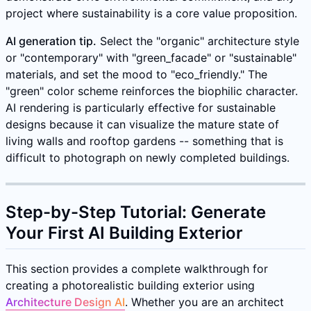
project where sustainability is a core value proposition.
AI generation tip.
Select the "organic" architecture style
or "contemporary" with "green_facade" or "sustainable"
materials, and set the mood to "eco_friendly." The
"green" color scheme reinforces the biophilic character.
AI rendering is particularly effective for sustainable
designs because it can visualize the mature state of
living walls and rooftop gardens -- something that is
difficult to photograph on newly completed buildings.
Step-by-Step Tutorial: Generate
Your First AI Building Exterior
This section provides a complete walkthrough for
creating a photorealistic building exterior using
Architecture Design AI
. Whether you are an architect