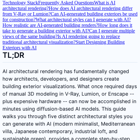
Technology Stack
Frequently Asked Questions
What is AI
architectural rendering?
How does AI architectural rendering differ
from V-Ray or Lumion?
Can AI-generated building exteriors be used
for construction?
What architectural styles can I generate with AI?
How realistic are AI-generated building renders?
How long does it
take to generate a building exterior with AI?
Can I generate multiple
views of the same building?
Is AI rendering going to replace
traditional architectural visualization?
Start Designing Building
Exteriors with AI
TL;DR
AI architectural rendering has fundamentally changed
how architects, developers, and designers create
building exterior visualizations. What once required days
of manual 3D modeling in V-Ray, Lumion, or Enscape --
plus expensive hardware -- can now be accomplished in
minutes using diffusion-based AI models. This guide
walks you through five distinct architectural styles you
can generate with AI (modern minimalist, Mediterranean
villa, Japanese contemporary, industrial loft, and
sustainable green), provides a complete step-by-step