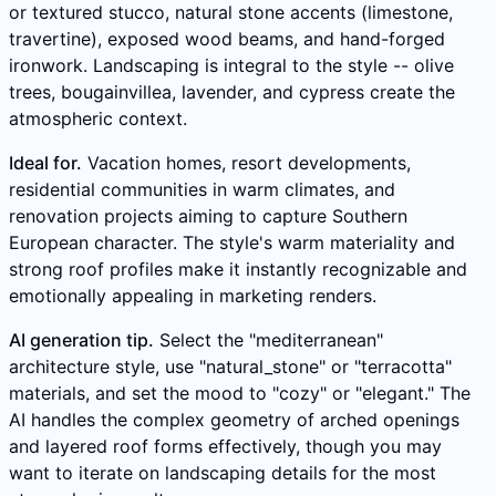
or textured stucco, natural stone accents (limestone,
travertine), exposed wood beams, and hand-forged
ironwork. Landscaping is integral to the style -- olive
trees, bougainvillea, lavender, and cypress create the
atmospheric context.
Ideal for.
Vacation homes, resort developments,
residential communities in warm climates, and
renovation projects aiming to capture Southern
European character. The style's warm materiality and
strong roof profiles make it instantly recognizable and
emotionally appealing in marketing renders.
AI generation tip.
Select the "mediterranean"
architecture style, use "natural_stone" or "terracotta"
materials, and set the mood to "cozy" or "elegant." The
AI handles the complex geometry of arched openings
and layered roof forms effectively, though you may
want to iterate on landscaping details for the most