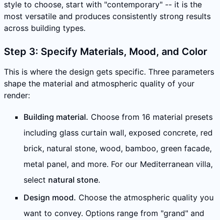
style to choose, start with "contemporary" -- it is the
most versatile and produces consistently strong results
across building types.
Step 3: Specify Materials, Mood, and Color
This is where the design gets specific. Three parameters
shape the material and atmospheric quality of your
render:
Building material.
Choose from 16 material presets
including glass curtain wall, exposed concrete, red
brick, natural stone, wood, bamboo, green facade,
metal panel, and more. For our Mediterranean villa,
select
natural stone
.
Design mood.
Choose the atmospheric quality you
want to convey. Options range from "grand" and