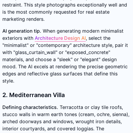
restraint. This style photographs exceptionally well and
is the most commonly requested for real estate
marketing renders.
AI generation tip.
When generating modern minimalist
exteriors with
Architecture Design AI
, select the
"minimalist" or "contemporary" architecture style, pair it
with "glass_curtain_wall" or "exposed_concrete"
materials, and choose a "sleek" or "elegant" design
mood. The AI excels at rendering the precise geometric
edges and reflective glass surfaces that define this
style.
2. Mediterranean Villa
Defining characteristics.
Terracotta or clay tile roofs,
stucco walls in warm earth tones (cream, ochre, sienna),
arched doorways and windows, wrought iron details,
interior courtyards, and covered loggias. The