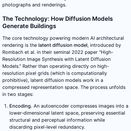
photographs and renderings.
The Technology: How Diffusion Models
Generate Buildings
The core technology powering modern AI architectural
rendering is the
latent diffusion model
, introduced by
Rombach et al. in their seminal 2022 paper "High-
Resolution Image Synthesis with Latent Diffusion
Models." Rather than operating directly on high-
resolution pixel grids (which is computationally
prohibitive), latent diffusion models work in a
compressed representation space. The process unfolds
in two stages:
Encoding.
An autoencoder compresses images into a
lower-dimensional latent space, preserving essential
structural and perceptual information while
discarding pixel-level redundancy.