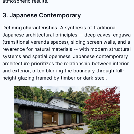
atmospheric results.
3. Japanese Contemporary
Defining characteristics.
A synthesis of traditional
Japanese architectural principles -- deep eaves, engawa
(transitional veranda spaces), sliding screen walls, and a
reverence for natural materials -- with modern structural
systems and spatial openness. Japanese contemporary
architecture prioritizes the relationship between interior
and exterior, often blurring the boundary through full-
height glazing framed by timber or dark steel.