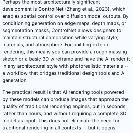
Perhaps the most architecturally significant
development is
ControlNet
(Zhang et al., 2023), which
enables spatial control over diffusion model outputs. By
conditioning generation on edge maps, depth maps, or
segmentation masks, ControlNet allows designers to
maintain structural composition while varying style,
materials, and atmosphere. For building exterior
rendering, this means you can provide a rough massing
sketch or a basic 3D wireframe and have the AI render it
in any architectural style with photorealistic materials --
a workflow that bridges traditional design tools and AI
generation.
The practical result is that AI rendering tools powered
by these models can produce images that approach the
quality of traditional rendering engines, but in seconds
rather than hours, and without requiring a complete 3D
model as input. This does not eliminate the need for
traditional rendering in all contexts -- but it opens