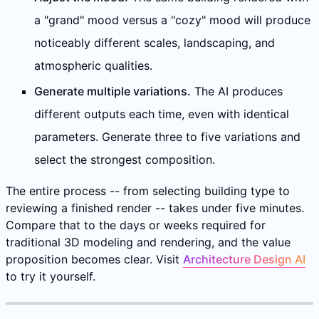
a "grand" mood versus a "cozy" mood will produce
noticeably different scales, landscaping, and
atmospheric qualities.
Generate multiple variations.
The AI produces
different outputs each time, even with identical
parameters. Generate three to five variations and
select the strongest composition.
The entire process -- from selecting building type to
reviewing a finished render -- takes under five minutes.
Compare that to the days or weeks required for
traditional 3D modeling and rendering, and the value
proposition becomes clear. Visit
Architecture Design AI
to try it yourself.