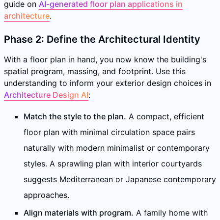
guide on
AI-generated floor plan applications in
architecture
.
Phase 2: Define the Architectural Identity
With a floor plan in hand, you now know the building's
spatial program, massing, and footprint. Use this
understanding to inform your exterior design choices in
Architecture Design AI
:
Match the style to the plan.
A compact, efficient
floor plan with minimal circulation space pairs
naturally with modern minimalist or contemporary
styles. A sprawling plan with interior courtyards
suggests Mediterranean or Japanese contemporary
approaches.
Align materials with program.
A family home with