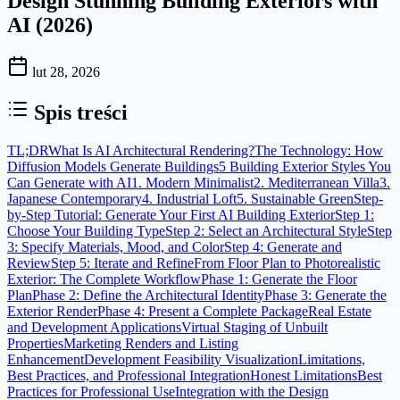
Design Stunning Building Exteriors with
AI (2026)
lut 28, 2026
Spis treści
TL;DR
What Is AI Architectural Rendering?
The Technology: How
Diffusion Models Generate Buildings
5 Building Exterior Styles You
Can Generate with AI
1. Modern Minimalist
2. Mediterranean Villa
3.
Japanese Contemporary
4. Industrial Loft
5. Sustainable Green
Step-
by-Step Tutorial: Generate Your First AI Building Exterior
Step 1:
Choose Your Building Type
Step 2: Select an Architectural Style
Step
3: Specify Materials, Mood, and Color
Step 4: Generate and
Review
Step 5: Iterate and Refine
From Floor Plan to Photorealistic
Exterior: The Complete Workflow
Phase 1: Generate the Floor
Plan
Phase 2: Define the Architectural Identity
Phase 3: Generate the
Exterior Render
Phase 4: Present a Complete Package
Real Estate
and Development Applications
Virtual Staging of Unbuilt
Properties
Marketing Renders and Listing
Enhancement
Development Feasibility Visualization
Limitations,
Best Practices, and Professional Integration
Honest Limitations
Best
Practices for Professional Use
Integration with the Design