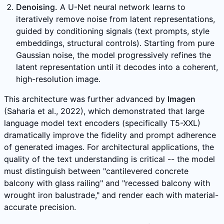
Denoising.
A U-Net neural network learns to
iteratively remove noise from latent representations,
guided by conditioning signals (text prompts, style
embeddings, structural controls). Starting from pure
Gaussian noise, the model progressively refines the
latent representation until it decodes into a coherent,
high-resolution image.
This architecture was further advanced by
Imagen
(Saharia et al., 2022), which demonstrated that large
language model text encoders (specifically T5-XXL)
dramatically improve the fidelity and prompt adherence
of generated images. For architectural applications, the
quality of the text understanding is critical -- the model
must distinguish between "cantilevered concrete
balcony with glass railing" and "recessed balcony with
wrought iron balustrade," and render each with material-
accurate precision.