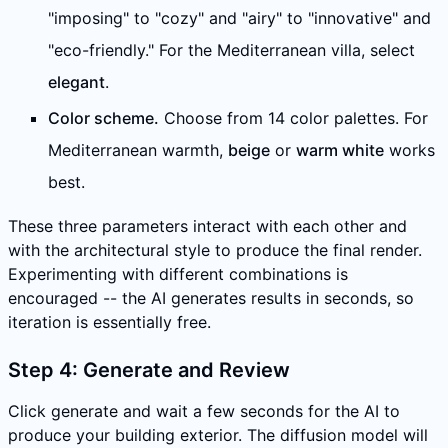
"imposing" to "cozy" and "airy" to "innovative" and
"eco-friendly." For the Mediterranean villa, select
elegant
.
Color scheme.
Choose from 14 color palettes. For
Mediterranean warmth,
beige
or
warm white
works
best.
These three parameters interact with each other and
with the architectural style to produce the final render.
Experimenting with different combinations is
encouraged -- the AI generates results in seconds, so
iteration is essentially free.
Step 4: Generate and Review
Click generate and wait a few seconds for the AI to
produce your building exterior. The diffusion model will