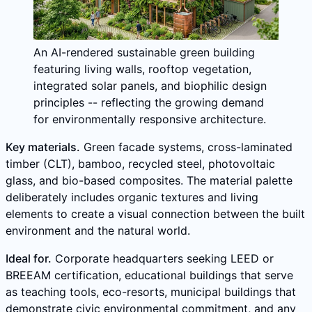
An AI-rendered sustainable green building
featuring living walls, rooftop vegetation,
integrated solar panels, and biophilic design
principles -- reflecting the growing demand
for environmentally responsive architecture.
Key materials.
Green facade systems, cross-laminated
timber (CLT), bamboo, recycled steel, photovoltaic
glass, and bio-based composites. The material palette
deliberately includes organic textures and living
elements to create a visual connection between the built
environment and the natural world.
Ideal for.
Corporate headquarters seeking LEED or
BREEAM certification, educational buildings that serve
as teaching tools, eco-resorts, municipal buildings that
demonstrate civic environmental commitment, and any