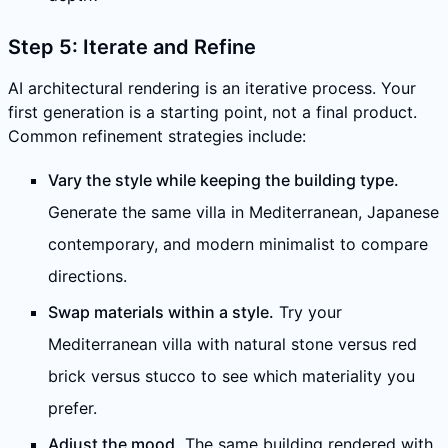
Step 5: Iterate and Refine
AI architectural rendering is an iterative process. Your
first generation is a starting point, not a final product.
Common refinement strategies include:
Vary the style while keeping the building type.
Generate the same villa in Mediterranean, Japanese
contemporary, and modern minimalist to compare
directions.
Swap materials within a style.
Try your
Mediterranean villa with natural stone versus red
brick versus stucco to see which materiality you
prefer.
Adjust the mood.
The same building rendered with