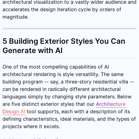
architectural visualization to a vastly wider audience and
accelerates the design iteration cycle by orders of
magnitude.
5 Building Exterior Styles You Can
Generate with AI
One of the most compelling capabilities of AI
architectural rendering is style versatility. The same
building program -- say, a three-story residential villa --
can be rendered in radically different architectural
languages simply by changing style parameters. Below
are five distinct exterior styles that our
Architecture
Design AI
tool supports, each with a description of its
defining characteristics, ideal materials, and the types of
projects where it excels.