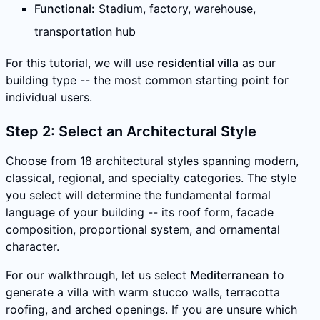
Functional:
Stadium, factory, warehouse,
transportation hub
For this tutorial, we will use
residential villa
as our
building type -- the most common starting point for
individual users.
Step 2: Select an Architectural Style
Choose from 18 architectural styles spanning modern,
classical, regional, and specialty categories. The style
you select will determine the fundamental formal
language of your building -- its roof form, facade
composition, proportional system, and ornamental
character.
For our walkthrough, let us select
Mediterranean
to
generate a villa with warm stucco walls, terracotta
roofing, and arched openings. If you are unsure which