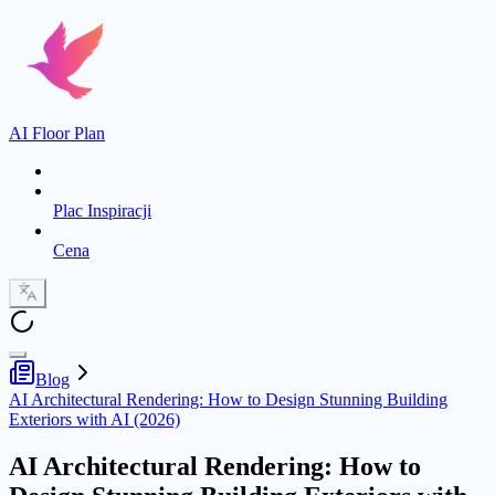
AI Floor Plan
Plac Inspiracji
Cena
Blog
AI Architectural Rendering: How to Design Stunning Building
Exteriors with AI (2026)
AI Architectural Rendering: How to