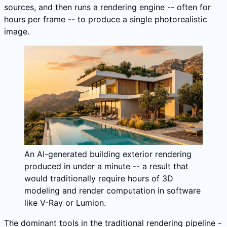
sources, and then runs a rendering engine -- often for
hours per frame -- to produce a single photorealistic
image.
An AI-generated building exterior rendering
produced in under a minute -- a result that
would traditionally require hours of 3D
modeling and render computation in software
like V-Ray or Lumion.
The dominant tools in the traditional rendering pipeline -