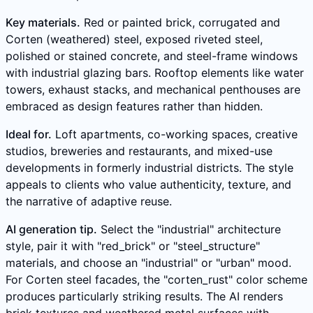
Key materials.
Red or painted brick, corrugated and
Corten (weathered) steel, exposed riveted steel,
polished or stained concrete, and steel-frame windows
with industrial glazing bars. Rooftop elements like water
towers, exhaust stacks, and mechanical penthouses are
embraced as design features rather than hidden.
Ideal for.
Loft apartments, co-working spaces, creative
studios, breweries and restaurants, and mixed-use
developments in formerly industrial districts. The style
appeals to clients who value authenticity, texture, and
the narrative of adaptive reuse.
AI generation tip.
Select the "industrial" architecture
style, pair it with "red_brick" or "steel_structure"
materials, and choose an "industrial" or "urban" mood.
For Corten steel facades, the "corten_rust" color scheme
produces particularly striking results. The AI renders
brick textures and weathered metal surfaces with