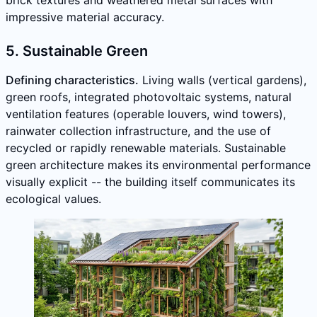
impressive material accuracy.
5. Sustainable Green
Defining characteristics.
Living walls (vertical gardens),
green roofs, integrated photovoltaic systems, natural
ventilation features (operable louvers, wind towers),
rainwater collection infrastructure, and the use of
recycled or rapidly renewable materials. Sustainable
green architecture makes its environmental performance
visually explicit -- the building itself communicates its
ecological values.