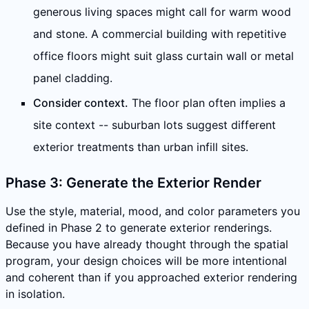
generous living spaces might call for warm wood
and stone. A commercial building with repetitive
office floors might suit glass curtain wall or metal
panel cladding.
Consider context.
The floor plan often implies a
site context -- suburban lots suggest different
exterior treatments than urban infill sites.
Phase 3: Generate the Exterior Render
Use the style, material, mood, and color parameters you
defined in Phase 2 to generate exterior renderings.
Because you have already thought through the spatial
program, your design choices will be more intentional
and coherent than if you approached exterior rendering
in isolation.