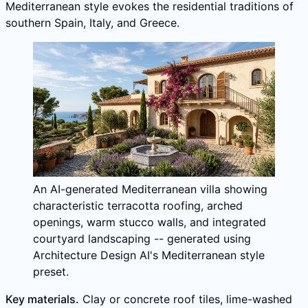
Mediterranean style evokes the residential traditions of
southern Spain, Italy, and Greece.
An AI-generated Mediterranean villa showing
characteristic terracotta roofing, arched
openings, warm stucco walls, and integrated
courtyard landscaping -- generated using
Architecture Design AI's Mediterranean style
preset.
Key materials.
Clay or concrete roof tiles, lime-washed