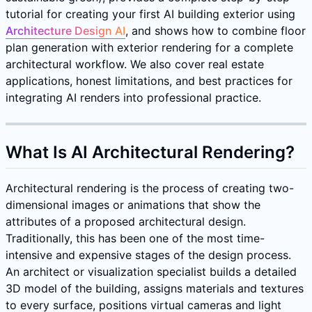
tutorial for creating your first AI building exterior using
Architecture Design AI
, and shows how to combine floor
plan generation with exterior rendering for a complete
architectural workflow. We also cover real estate
applications, honest limitations, and best practices for
integrating AI renders into professional practice.
What Is AI Architectural Rendering?
Architectural rendering is the process of creating two-
dimensional images or animations that show the
attributes of a proposed architectural design.
Traditionally, this has been one of the most time-
intensive and expensive stages of the design process.
An architect or visualization specialist builds a detailed
3D model of the building, assigns materials and textures
to every surface, positions virtual cameras and light