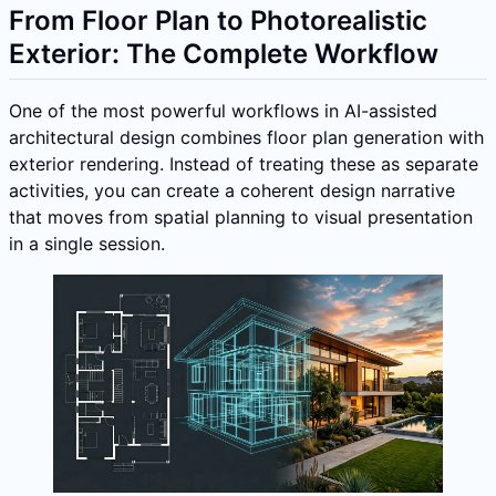
From Floor Plan to Photorealistic
Exterior: The Complete Workflow
One of the most powerful workflows in AI-assisted
architectural design combines floor plan generation with
exterior rendering. Instead of treating these as separate
activities, you can create a coherent design narrative
that moves from spatial planning to visual presentation
in a single session.