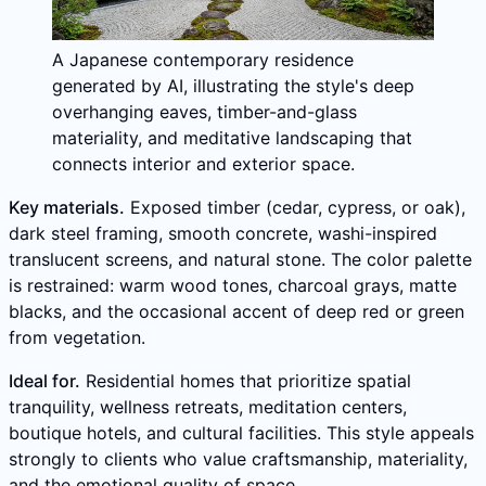
A Japanese contemporary residence
generated by AI, illustrating the style's deep
overhanging eaves, timber-and-glass
materiality, and meditative landscaping that
connects interior and exterior space.
Key materials.
Exposed timber (cedar, cypress, or oak),
dark steel framing, smooth concrete, washi-inspired
translucent screens, and natural stone. The color palette
is restrained: warm wood tones, charcoal grays, matte
blacks, and the occasional accent of deep red or green
from vegetation.
Ideal for.
Residential homes that prioritize spatial
tranquility, wellness retreats, meditation centers,
boutique hotels, and cultural facilities. This style appeals
strongly to clients who value craftsmanship, materiality,
and the emotional quality of space.