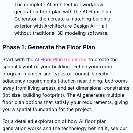
The complete AI architectural workflow:
generate a floor plan with the AI Floor Plan
Generator, then create a matching building
exterior with Architecture Design AI -- all
without traditional 3D modeling software.
Phase 1: Generate the Floor Plan
Start with the
AI Floor Plan Generator
to create the
spatial layout of your building. Define your room
program (number and types of rooms), specify
adjacency requirements (kitchen near dining, bedrooms
away from living areas), and set dimensional constraints
(lot size, building footprint). The AI generates multiple
floor plan options that satisfy your requirements, giving
you a spatial foundation for the project.
For a detailed exploration of how AI floor plan
generation works and the technology behind it, see our