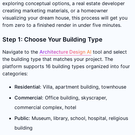
exploring conceptual options, a real estate developer
creating marketing materials, or a homeowner
visualizing your dream house, this process will get you
from zero to a finished render in under five minutes.
Step 1: Choose Your Building Type
Navigate to the
Architecture Design AI
tool and select
the building type that matches your project. The
platform supports 16 building types organized into four
categories:
Residential:
Villa, apartment building, townhouse
Commercial:
Office building, skyscraper,
commercial complex, hotel
Public:
Museum, library, school, hospital, religious
building