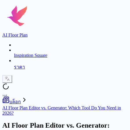
AI Floor Plan
Inspiration Square
ราคา
บล็อก
AI Floor Plan Editor vs. Generator: Which Tool Do You Need in
2026?
AI Floor Plan Editor vs. Generator: