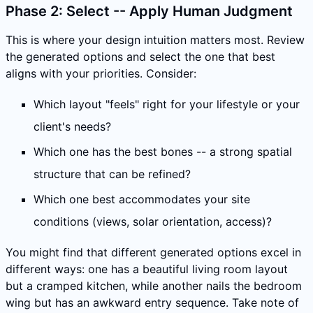
Phase 2: Select -- Apply Human Judgment
This is where your design intuition matters most. Review
the generated options and select the one that best
aligns with your priorities. Consider:
Which layout "feels" right for your lifestyle or your
client's needs?
Which one has the best bones -- a strong spatial
structure that can be refined?
Which one best accommodates your site
conditions (views, solar orientation, access)?
You might find that different generated options excel in
different ways: one has a beautiful living room layout
but a cramped kitchen, while another nails the bedroom
wing but has an awkward entry sequence. Take note of