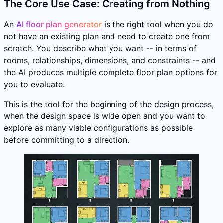
The Core Use Case: Creating from Nothing
An
AI floor plan generator
is the right tool when you do
not have an existing plan and need to create one from
scratch. You describe what you want -- in terms of
rooms, relationships, dimensions, and constraints -- and
the AI produces multiple complete floor plan options for
you to evaluate.
This is the tool for the beginning of the design process,
when the design space is wide open and you want to
explore as many viable configurations as possible
before committing to a direction.