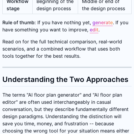
Workflow
Beginning of the
Middle or end of
stage
design process
the design process
Rule of thumb:
If you have nothing yet,
generate
. If you
have something you want to improve,
edit
.
Read on for the full technical comparison, real-world
scenarios, and a combined workflow that uses both
tools together for the best results.
Understanding the Two Approaches
The terms "AI floor plan generator" and "AI floor plan
editor" are often used interchangeably in casual
conversation, but they describe fundamentally different
design paradigms. Understanding the distinction will
save you time, money, and frustration -- because
choosing the wrong tool for your situation means either