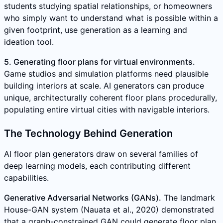
students studying spatial relationships, or homeowners
who simply want to understand what is possible within a
given footprint, use generation as a learning and
ideation tool.
5. Generating floor plans for virtual environments.
Game studios and simulation platforms need plausible
building interiors at scale. AI generators can produce
unique, architecturally coherent floor plans procedurally,
populating entire virtual cities with navigable interiors.
The Technology Behind Generation
AI floor plan generators draw on several families of
deep learning models, each contributing different
capabilities.
Generative Adversarial Networks (GANs).
The landmark
House-GAN system (Nauata et al., 2020) demonstrated
that a graph-constrained GAN could generate floor plan