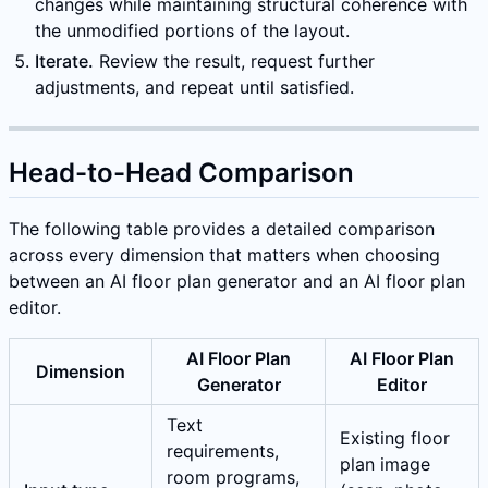
changes while maintaining structural coherence with
the unmodified portions of the layout.
Iterate.
Review the result, request further
adjustments, and repeat until satisfied.
Head-to-Head Comparison
The following table provides a detailed comparison
across every dimension that matters when choosing
between an AI floor plan generator and an AI floor plan
editor.
AI Floor Plan
AI Floor Plan
Dimension
Generator
Editor
Text
Existing floor
requirements,
plan image
room programs,