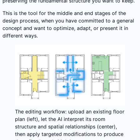
preserving the fundamental structure you want to keep.
This is the tool for the middle and end stages of the
design process, when you have committed to a general
concept and want to optimize, adapt, or present it in
different ways.
The editing workflow: upload an existing floor
plan (left), let the AI interpret its room
structure and spatial relationships (center),
then apply targeted modifications to produce