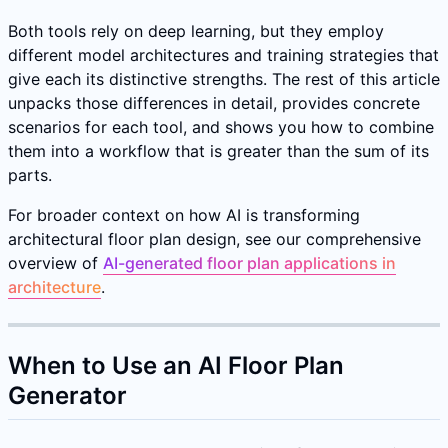
Both tools rely on deep learning, but they employ
different model architectures and training strategies that
give each its distinctive strengths. The rest of this article
unpacks those differences in detail, provides concrete
scenarios for each tool, and shows you how to combine
them into a workflow that is greater than the sum of its
parts.
For broader context on how AI is transforming
architectural floor plan design, see our comprehensive
overview of
AI-generated floor plan applications in
architecture
.
When to Use an AI Floor Plan
Generator