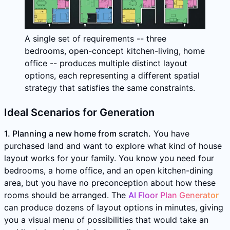
A single set of requirements -- three
bedrooms, open-concept kitchen-living, home
office -- produces multiple distinct layout
options, each representing a different spatial
strategy that satisfies the same constraints.
Ideal Scenarios for Generation
1. Planning a new home from scratch.
You have
purchased land and want to explore what kind of house
layout works for your family. You know you need four
bedrooms, a home office, and an open kitchen-dining
area, but you have no preconception about how these
rooms should be arranged. The
AI Floor Plan Generator
can produce dozens of layout options in minutes, giving
you a visual menu of possibilities that would take an