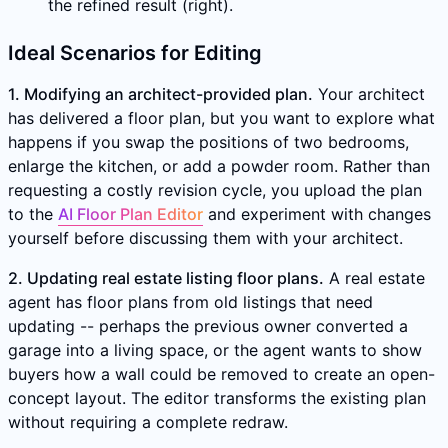
the refined result (right).
Ideal Scenarios for Editing
1. Modifying an architect-provided plan.
Your architect
has delivered a floor plan, but you want to explore what
happens if you swap the positions of two bedrooms,
enlarge the kitchen, or add a powder room. Rather than
requesting a costly revision cycle, you upload the plan
to the
AI Floor Plan Editor
and experiment with changes
yourself before discussing them with your architect.
2. Updating real estate listing floor plans.
A real estate
agent has floor plans from old listings that need
updating -- perhaps the previous owner converted a
garage into a living space, or the agent wants to show
buyers how a wall could be removed to create an open-
concept layout. The editor transforms the existing plan
without requiring a complete redraw.