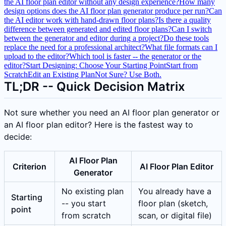
the AI floor plan editor without any design experience?
How many
design options does the AI floor plan generator produce per run?
Can
the AI editor work with hand-drawn floor plans?
Is there a quality
difference between generated and edited floor plans?
Can I switch
between the generator and editor during a project?
Do these tools
replace the need for a professional architect?
What file formats can I
upload to the editor?
Which tool is faster -- the generator or the
editor?
Start Designing: Choose Your Starting Point
Start from
Scratch
Edit an Existing Plan
Not Sure? Use Both.
TL;DR -- Quick Decision Matrix
Not sure whether you need an AI floor plan generator or
an AI floor plan editor? Here is the fastest way to
decide:
AI Floor Plan
Criterion
AI Floor Plan Editor
Generator
No existing plan
You already have a
Starting
-- you start
floor plan (sketch,
point
from scratch
scan, or digital file)