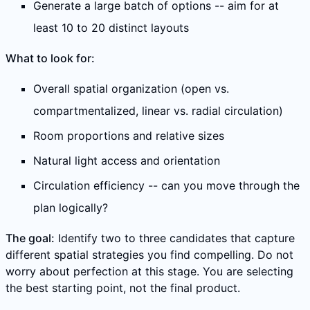
Generate a large batch of options -- aim for at
least 10 to 20 distinct layouts
What to look for:
Overall spatial organization (open vs.
compartmentalized, linear vs. radial circulation)
Room proportions and relative sizes
Natural light access and orientation
Circulation efficiency -- can you move through the
plan logically?
The goal:
Identify two to three candidates that capture
different spatial strategies you find compelling. Do not
worry about perfection at this stage. You are selecting
the best starting point, not the final product.