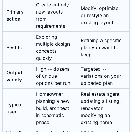
Create entirely
Modify, optimize,
Primary
new layouts
or restyle an
action
from
existing layout
requirements
Exploring
Refining a specific
multiple design
Best for
plan you want to
concepts
keep
quickly
High -- dozens
Targeted --
Output
of unique
variations on your
variety
options per run
uploaded plan
Homeowner
Real estate agent
planning a new
updating a listing,
Typical
build, architect
renovator
user
in schematic
modifying an
phase
existing home