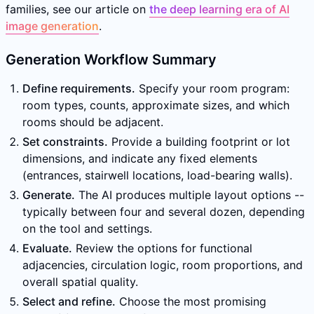
families, see our article on
the deep learning era of AI
image generation
.
Generation Workflow Summary
Define requirements.
Specify your room program:
room types, counts, approximate sizes, and which
rooms should be adjacent.
Set constraints.
Provide a building footprint or lot
dimensions, and indicate any fixed elements
(entrances, stairwell locations, load-bearing walls).
Generate.
The AI produces multiple layout options --
typically between four and several dozen, depending
on the tool and settings.
Evaluate.
Review the options for functional
adjacencies, circulation logic, room proportions, and
overall spatial quality.
Select and refine.
Choose the most promising