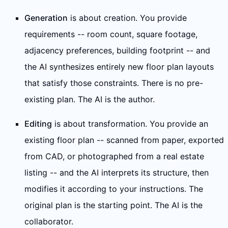
Generation
is about creation. You provide
requirements -- room count, square footage,
adjacency preferences, building footprint -- and
the AI synthesizes entirely new floor plan layouts
that satisfy those constraints. There is no pre-
existing plan. The AI is the author.
Editing
is about transformation. You provide an
existing floor plan -- scanned from paper, exported
from CAD, or photographed from a real estate
listing -- and the AI interprets its structure, then
modifies it according to your instructions. The
original plan is the starting point. The AI is the
collaborator.