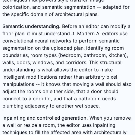
colorization, and semantic segmentation -- adapted for
the specific domain of architectural plans.
Semantic understanding.
Before an editor can modify a
floor plan, it must understand it. Modern AI editors use
convolutional neural networks to perform semantic
segmentation on the uploaded plan, identifying room
boundaries, room types (bedroom, bathroom, kitchen),
walls, doors, windows, and corridors. This structural
understanding is what allows the editor to make
intelligent modifications rather than arbitrary pixel
manipulations -- it knows that moving a wall should also
adjust the rooms on either side, that a door should
connect to a corridor, and that a bathroom needs
plumbing adjacency to another wet space.
Inpainting and controlled generation.
When you remove
a wall or resize a room, the editor uses inpainting
techniques to fill the affected area with architecturally