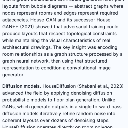
layouts from bubble diagrams -- abstract graphs where
nodes represent rooms and edges represent required
adjacencies. House-GAN and its successor House-
GAN++ (2021) showed that adversarial training could
produce layouts that respect topological constraints
while maintaining the visual characteristics of real
architectural drawings. The key insight was encoding
room relationships as a graph structure processed by a
graph neural network, then using that structured
representation to condition a convolutional image
generator.
Diffusion models.
HouseDiffusion (Shabani et al., 2023)
advanced the field by applying denoising diffusion
probabilistic models to floor plan generation. Unlike
GANs, which generate outputs in a single forward pass,
diffusion models iteratively refine random noise into
coherent layouts over dozens of denoising steps.
HouseDiffusion operates directly on room polygon