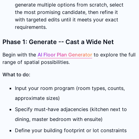
generate multiple options from scratch, select
the most promising candidate, then refine it
with targeted edits until it meets your exact
requirements.
Phase 1: Generate -- Cast a Wide Net
Begin with the
AI Floor Plan Generator
to explore the full
range of spatial possibilities.
What to do:
Input your room program (room types, counts,
approximate sizes)
Specify must-have adjacencies (kitchen next to
dining, master bedroom with ensuite)
Define your building footprint or lot constraints