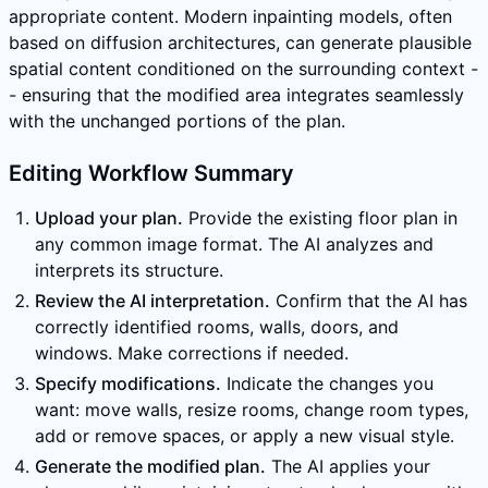
appropriate content. Modern inpainting models, often
based on diffusion architectures, can generate plausible
spatial content conditioned on the surrounding context -
- ensuring that the modified area integrates seamlessly
with the unchanged portions of the plan.
Editing Workflow Summary
Upload your plan.
Provide the existing floor plan in
any common image format. The AI analyzes and
interprets its structure.
Review the AI interpretation.
Confirm that the AI has
correctly identified rooms, walls, doors, and
windows. Make corrections if needed.
Specify modifications.
Indicate the changes you
want: move walls, resize rooms, change room types,
add or remove spaces, or apply a new visual style.
Generate the modified plan.
The AI applies your