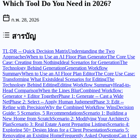
Which Tool Do You Need in 2026?
ก.พ. 28, 2026
สารบัญ
TL;DR -- Quick Decision Matrix
Understanding the Two
Approaches
When to Use an AI Floor Plan Generator
The Core Use
Case: Creating from Nothing
Ideal Scenarios for Generation
The
Technology Behind Generation
Generation Workflow
Summary
When to Use an AI Floor Plan Editor
The Core Use Case:
Transforming What Exists
Ideal Scenarios for Editing
The
Technology Behind Editing
Editing Workflow Summary
Head-to-
Head Comparison
When the Lines Blur
Combined Workflow:
Generator + Editor Together
Phase 1: Generate -- Cast a Wide
Net
Phase 2: Select -- Apply Human Judgment
Phase 3: Edit --
Refine with Precision
Why the Combined Workflow Wins
Decision
Guide: 5 Scenarios, 5 Recommendations
Scenario 1: Building a
New Home from Scratch
Scenario 2: Modifying Your Architect's
Plan
Scenario 3: Real Estate Agent Preparing Listings
Scenario 4:
Exploring 50+ Design Ideas for a Client Presentation
Scenario 5:
Renovating an Existing Home
Frequently Asked Questions
Can I use