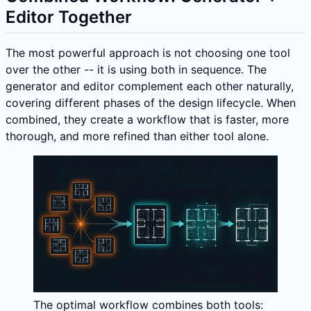
Editor Together
The most powerful approach is not choosing one tool
over the other -- it is using both in sequence. The
generator and editor complement each other naturally,
covering different phases of the design lifecycle. When
combined, they create a workflow that is faster, more
thorough, and more refined than either tool alone.
The optimal workflow combines both tools: