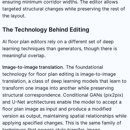
ensuring minimum corridor widths. The editor allows
targeted structural changes while preserving the rest of
the layout.
The Technology Behind Editing
AI floor plan editors rely on a different set of deep
learning techniques than generators, though there is
meaningful overlap.
Image-to-image translation.
The foundational
technology for floor plan editing is image-to-image
translation, a class of deep learning models that learn to
transform one image into another while preserving
structural correspondence. Conditional GANs (pix2pix)
and U-Net architectures enable the model to accept a
floor plan image as input and produce a modified
version as output, maintaining spatial relationships while
applying specified changes. This is the same family of
techniques that powers style transfer, image