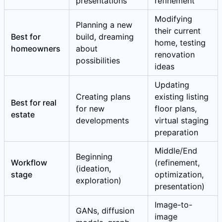
presentations
refinement
Modifying
Planning a new
their current
Best for
build, dreaming
home, testing
homeowners
about
renovation
possibilities
ideas
Updating
Creating plans
existing listing
Best for real
for new
floor plans,
estate
developments
virtual staging
preparation
Middle/End
Beginning
Workflow
(refinement,
(ideation,
stage
optimization,
exploration)
presentation)
Image-to-
GANs, diffusion
image