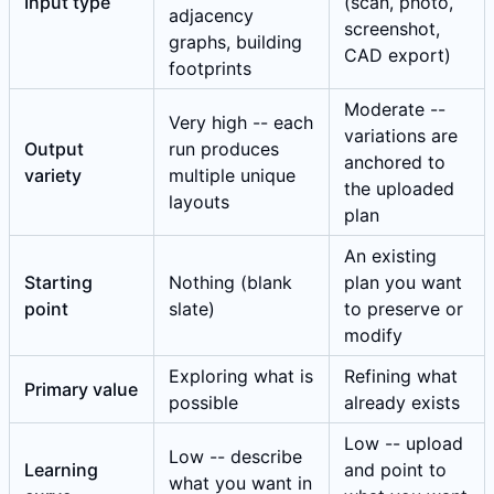
Input type
(scan, photo,
adjacency
screenshot,
graphs, building
CAD export)
footprints
Moderate --
Very high -- each
variations are
Output
run produces
anchored to
variety
multiple unique
the uploaded
layouts
plan
An existing
Starting
Nothing (blank
plan you want
point
slate)
to preserve or
modify
Exploring what is
Refining what
Primary value
possible
already exists
Low -- upload
Low -- describe
Learning
and point to
what you want in