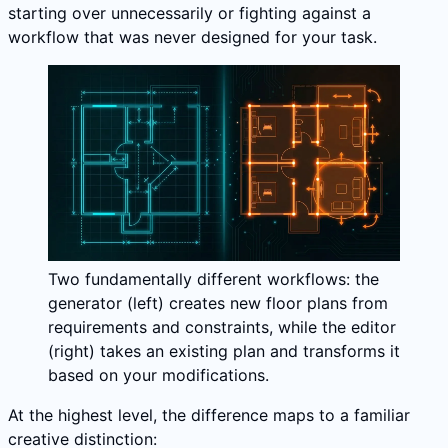
starting over unnecessarily or fighting against a
workflow that was never designed for your task.
Two fundamentally different workflows: the
generator (left) creates new floor plans from
requirements and constraints, while the editor
(right) takes an existing plan and transforms it
based on your modifications.
At the highest level, the difference maps to a familiar
creative distinction: