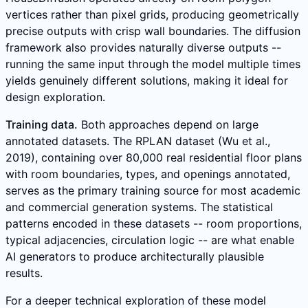
vertices rather than pixel grids, producing geometrically
precise outputs with crisp wall boundaries. The diffusion
framework also provides naturally diverse outputs --
running the same input through the model multiple times
yields genuinely different solutions, making it ideal for
design exploration.
Training data.
Both approaches depend on large
annotated datasets. The RPLAN dataset (Wu et al.,
2019), containing over 80,000 real residential floor plans
with room boundaries, types, and openings annotated,
serves as the primary training source for most academic
and commercial generation systems. The statistical
patterns encoded in these datasets -- room proportions,
typical adjacencies, circulation logic -- are what enable
AI generators to produce architecturally plausible
results.
For a deeper technical exploration of these model