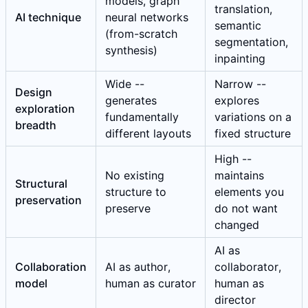
models, graph
translation,
AI technique
neural networks
semantic
(from-scratch
segmentation,
synthesis)
inpainting
Wide --
Narrow --
Design
generates
explores
exploration
fundamentally
variations on a
breadth
different layouts
fixed structure
High --
No existing
maintains
Structural
structure to
elements you
preservation
preserve
do not want
changed
AI as
Collaboration
AI as author,
collaborator,
model
human as curator
human as
director