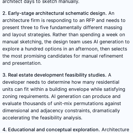
architect days to sketch manually.
2. Early-stage architectural schematic design.
An
architecture firm is responding to an RFP and needs to
present three to five fundamentally different massing
and layout strategies. Rather than spending a week on
manual sketching, the design team uses AI generation to
explore a hundred options in an afternoon, then selects
the most promising candidates for manual refinement
and presentation.
3. Real estate development feasibility studies.
A
developer needs to determine how many residential
units can fit within a building envelope while satisfying
zoning requirements. AI generation can produce and
evaluate thousands of unit-mix permutations against
dimensional and adjacency constraints, dramatically
accelerating the feasibility analysis.
4. Educational and conceptual exploration.
Architecture