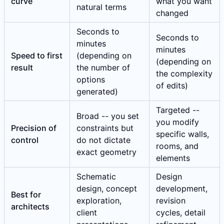
curve
what you want
natural terms
changed
Seconds to
Seconds to
minutes
minutes
Speed to first
(depending on
(depending on
result
the number of
the complexity
options
of edits)
generated)
Targeted --
Broad -- you set
you modify
Precision of
constraints but
specific walls,
control
do not dictate
rooms, and
exact geometry
elements
Schematic
Design
design, concept
development,
Best for
exploration,
revision
architects
client
cycles, detail