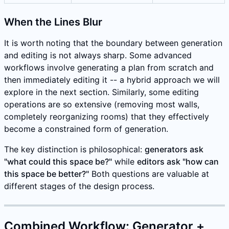
When the Lines Blur
It is worth noting that the boundary between generation
and editing is not always sharp. Some advanced
workflows involve generating a plan from scratch and
then immediately editing it -- a hybrid approach we will
explore in the next section. Similarly, some editing
operations are so extensive (removing most walls,
completely reorganizing rooms) that they effectively
become a constrained form of generation.
The key distinction is philosophical:
generators ask
"what could this space be?"
while
editors ask "how can
this space be better?"
Both questions are valuable at
different stages of the design process.
Combined Workflow: Generator +