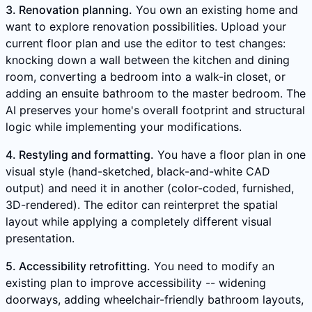
3. Renovation planning.
You own an existing home and
want to explore renovation possibilities. Upload your
current floor plan and use the editor to test changes:
knocking down a wall between the kitchen and dining
room, converting a bedroom into a walk-in closet, or
adding an ensuite bathroom to the master bedroom. The
AI preserves your home's overall footprint and structural
logic while implementing your modifications.
4. Restyling and formatting.
You have a floor plan in one
visual style (hand-sketched, black-and-white CAD
output) and need it in another (color-coded, furnished,
3D-rendered). The editor can reinterpret the spatial
layout while applying a completely different visual
presentation.
5. Accessibility retrofitting.
You need to modify an
existing plan to improve accessibility -- widening
doorways, adding wheelchair-friendly bathroom layouts,