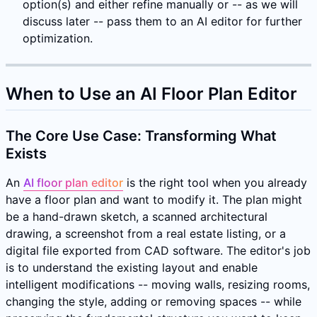
option(s) and either refine manually or -- as we will
discuss later -- pass them to an AI editor for further
optimization.
When to Use an AI Floor Plan Editor
The Core Use Case: Transforming What
Exists
An
AI floor plan editor
is the right tool when you already
have a floor plan and want to modify it. The plan might
be a hand-drawn sketch, a scanned architectural
drawing, a screenshot from a real estate listing, or a
digital file exported from CAD software. The editor's job
is to understand the existing layout and enable
intelligent modifications -- moving walls, resizing rooms,
changing the style, adding or removing spaces -- while