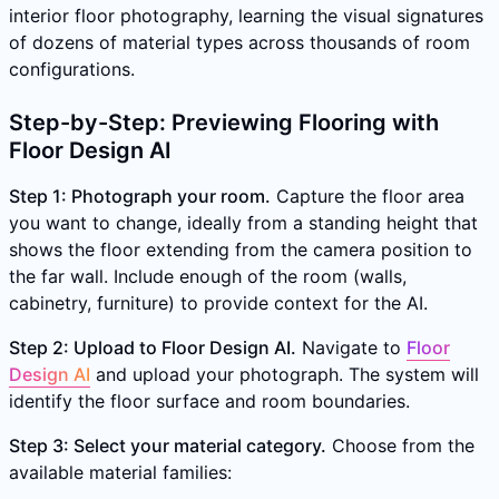
interior floor photography, learning the visual signatures
of dozens of material types across thousands of room
configurations.
Step-by-Step: Previewing Flooring with
Floor Design AI
Step 1: Photograph your room.
Capture the floor area
you want to change, ideally from a standing height that
shows the floor extending from the camera position to
the far wall. Include enough of the room (walls,
cabinetry, furniture) to provide context for the AI.
Step 2: Upload to Floor Design AI.
Navigate to
Floor
Design AI
and upload your photograph. The system will
identify the floor surface and room boundaries.
Step 3: Select your material category.
Choose from the
available material families: