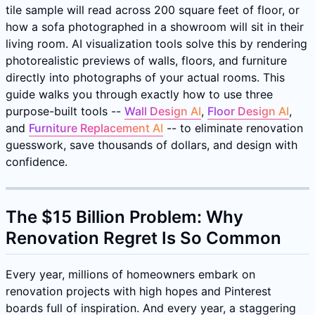
tile sample will read across 200 square feet of floor, or
how a sofa photographed in a showroom will sit in their
living room. AI visualization tools solve this by rendering
photorealistic previews of walls, floors, and furniture
directly into photographs of your actual rooms. This
guide walks you through exactly how to use three
purpose-built tools --
Wall Design AI
,
Floor Design AI
,
and
Furniture Replacement AI
-- to eliminate renovation
guesswork, save thousands of dollars, and design with
confidence.
The $15 Billion Problem: Why
Renovation Regret Is So Common
Every year, millions of homeowners embark on
renovation projects with high hopes and Pinterest
boards full of inspiration. And every year, a staggering