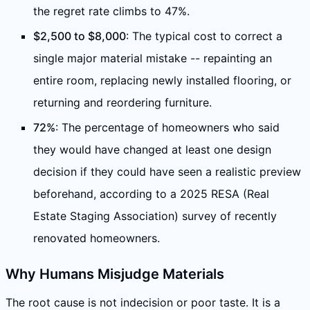
the regret rate climbs to 47%.
$2,500 to $8,000
: The typical cost to correct a
single major material mistake -- repainting an
entire room, replacing newly installed flooring, or
returning and reordering furniture.
72%
: The percentage of homeowners who said
they would have changed at least one design
decision if they could have seen a realistic preview
beforehand, according to a 2025 RESA (Real
Estate Staging Association) survey of recently
renovated homeowners.
Why Humans Misjudge Materials
The root cause is not indecision or poor taste. It is a