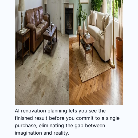
AI renovation planning lets you see the
finished result before you commit to a single
purchase, eliminating the gap between
imagination and reality.