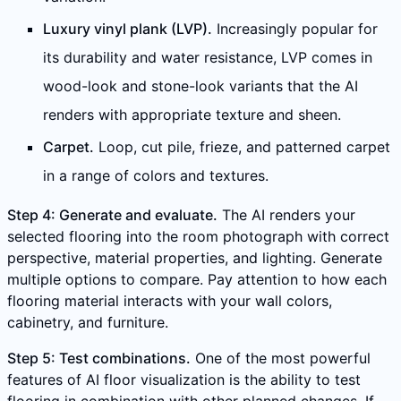
Luxury vinyl plank (LVP).
Increasingly popular for
its durability and water resistance, LVP comes in
wood-look and stone-look variants that the AI
renders with appropriate texture and sheen.
Carpet.
Loop, cut pile, frieze, and patterned carpet
in a range of colors and textures.
Step 4: Generate and evaluate.
The AI renders your
selected flooring into the room photograph with correct
perspective, material properties, and lighting. Generate
multiple options to compare. Pay attention to how each
flooring material interacts with your wall colors,
cabinetry, and furniture.
Step 5: Test combinations.
One of the most powerful
features of AI floor visualization is the ability to test