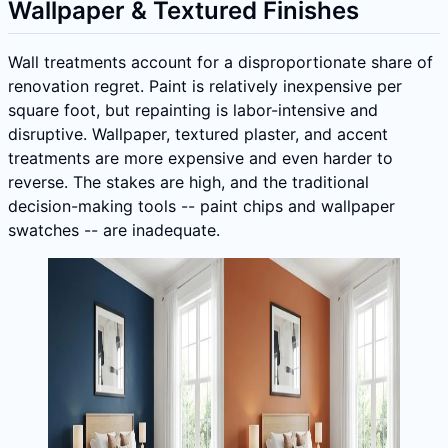
Wallpaper & Textured Finishes
Wall treatments account for a disproportionate share of
renovation regret. Paint is relatively inexpensive per
square foot, but repainting is labor-intensive and
disruptive. Wallpaper, textured plaster, and accent
treatments are more expensive and even harder to
reverse. The stakes are high, and the traditional
decision-making tools -- paint chips and wallpaper
swatches -- are inadequate.