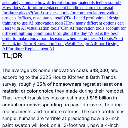
accurately simulate how different flooring materials feel or sound?
How does AI furniture replacement handle custom or unusual
furniture pieces?
Can I use these tools for commercial renovation
projects (offices, restaurants, retail)?
Do I need professional design
training to use AI renovation tools?
How many different options can
I test with AI visualization tools?
Can AI renovation tools account for
different lighting conditions throughout the day?
What is the best
order to make renovation decisions when using these AI tools?
Start
Visualizing Your Renovation Today
Wall Design AI
Floor Design
AI
Furniture Replacement AI
TL;DR
The average US home renovation costs
$48,000
, and
according to the 2025 Houzz Kitchen & Bath Trends
survey, roughly
35% of homeowners regret at least one
material or color choice
they made during their remodel.
That regret translates into an estimated
$15 billion in
annual corrective spending
on paint do-overs, flooring
replacements, and furniture returns. The core problem is
simple: humans are terrible at predicting how a 2-inch
paint swatch will look on a 12-foot wall, how a 4-inch