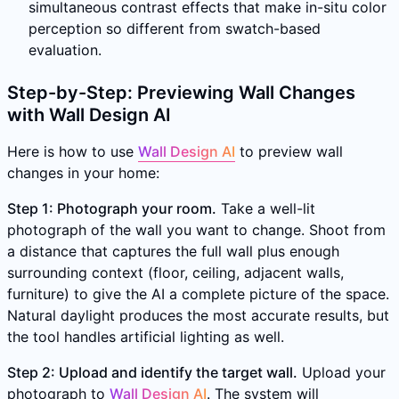
simultaneous contrast effects that make in-situ color
perception so different from swatch-based
evaluation.
Step-by-Step: Previewing Wall Changes
with Wall Design AI
Here is how to use
Wall Design AI
to preview wall
changes in your home:
Step 1: Photograph your room.
Take a well-lit
photograph of the wall you want to change. Shoot from
a distance that captures the full wall plus enough
surrounding context (floor, ceiling, adjacent walls,
furniture) to give the AI a complete picture of the space.
Natural daylight produces the most accurate results, but
the tool handles artificial lighting as well.
Step 2: Upload and identify the target wall.
Upload your
photograph to
Wall Design AI
. The system will