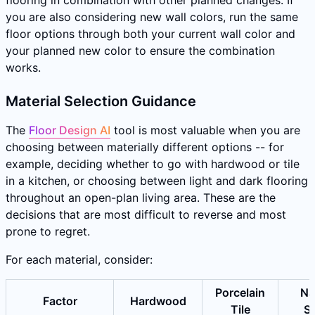
flooring in combination with other planned changes. If
you are also considering new wall colors, run the same
floor options through both your current wall color and
your planned new color to ensure the combination
works.
Material Selection Guidance
The
Floor Design AI
tool is most valuable when you are
choosing between materially different options -- for
example, deciding whether to go with hardwood or tile
in a kitchen, or choosing between light and dark flooring
throughout an open-plan living area. These are the
decisions that are most difficult to reverse and most
prone to regret.
For each material, consider:
Porcelain
Na
Factor
Hardwood
Tile
S