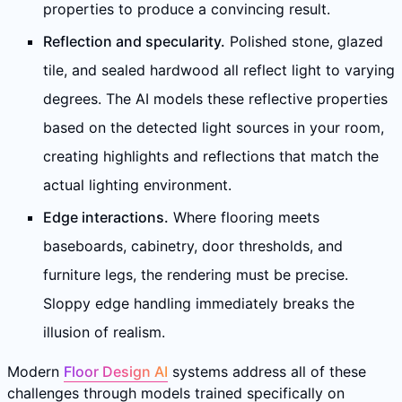
properties to produce a convincing result.
Reflection and specularity.
Polished stone, glazed
tile, and sealed hardwood all reflect light to varying
degrees. The AI models these reflective properties
based on the detected light sources in your room,
creating highlights and reflections that match the
actual lighting environment.
Edge interactions.
Where flooring meets
baseboards, cabinetry, door thresholds, and
furniture legs, the rendering must be precise.
Sloppy edge handling immediately breaks the
illusion of realism.
Modern
Floor Design AI
systems address all of these
challenges through models trained specifically on