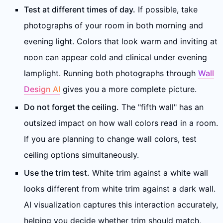
Test at different times of day.
If possible, take
photographs of your room in both morning and
evening light. Colors that look warm and inviting at
noon can appear cold and clinical under evening
lamplight. Running both photographs through
Wall
Design AI
gives you a more complete picture.
Do not forget the ceiling.
The "fifth wall" has an
outsized impact on how wall colors read in a room.
If you are planning to change wall colors, test
ceiling options simultaneously.
Use the trim test.
White trim against a white wall
looks different from white trim against a dark wall.
AI visualization captures this interaction accurately,
helping you decide whether trim should match,