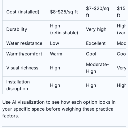
$7-$20/sq
$15-
Cost (installed)
$8-$25/sq ft
ft
ft
High
High
Durability
Very high
(refinishable)
(vari
Water resistance
Low
Excellent
Mode
Warmth/comfort
Warm
Cool
Cool
Moderate-
Visual richness
High
Very
High
Installation
High
High
High
disruption
Use AI visualization to see how each option looks in
your specific space before weighing these practical
factors.