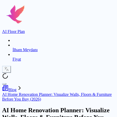
AI Floor Plan
İlham Meydanı
Fiyat
Blog
AI Home Renovation Planner: Visualize Walls, Floors & Furniture
Before You Buy (2026)
AI Home Renovation Planner: Visualize