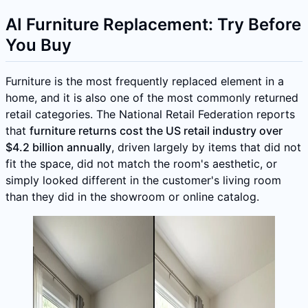
AI Furniture Replacement: Try Before
You Buy
Furniture is the most frequently replaced element in a
home, and it is also one of the most commonly returned
retail categories. The National Retail Federation reports
that
furniture returns cost the US retail industry over
$4.2 billion annually
, driven largely by items that did not
fit the space, did not match the room's aesthetic, or
simply looked different in the customer's living room
than they did in the showroom or online catalog.