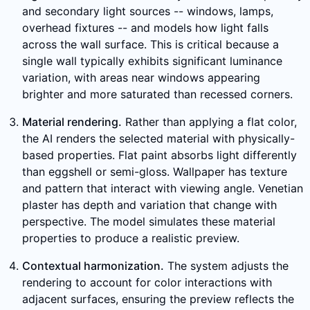
and secondary light sources -- windows, lamps,
overhead fixtures -- and models how light falls
across the wall surface. This is critical because a
single wall typically exhibits significant luminance
variation, with areas near windows appearing
brighter and more saturated than recessed corners.
Material rendering.
Rather than applying a flat color,
the AI renders the selected material with physically-
based properties. Flat paint absorbs light differently
than eggshell or semi-gloss. Wallpaper has texture
and pattern that interact with viewing angle. Venetian
plaster has depth and variation that change with
perspective. The model simulates these material
properties to produce a realistic preview.
Contextual harmonization.
The system adjusts the
rendering to account for color interactions with
adjacent surfaces, ensuring the preview reflects the