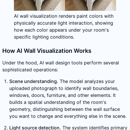
AI wall visualization renders paint colors with
physically accurate light interaction, showing
how each color appears under your room's
specific lighting conditions.
How AI Wall Visualization Works
Under the hood, AI wall design tools perform several
sophisticated operations:
Scene understanding.
The model analyzes your
uploaded photograph to identify wall boundaries,
windows, doors, furniture, and other elements. It
builds a spatial understanding of the room's
geometry, distinguishing between the wall surface
you want to change and everything else in the scene.
Light source detection.
The system identifies primary