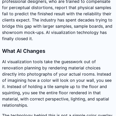
professional designers, who are trained to compensate
for perceptual distortions, report that physical samples
fail to predict the finished result with the reliability their
clients expect. The industry has spent decades trying to
bridge this gap with larger samples, sample boards, and
showroom mock-ups. AI visualization technology has
finally closed it.
What AI Changes
AI visualization tools take the guesswork out of
renovation planning by rendering material choices
directly into photographs of your actual rooms. Instead
of imagining how a color will look on your wall, you see
it. Instead of holding a tile sample up to the floor and
squinting, you see the entire floor rendered in that
material, with correct perspective, lighting, and spatial
relationships.
The technology behind this is not a simple color overlay