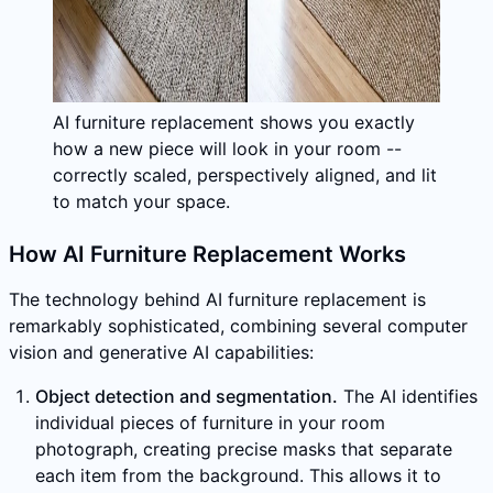
AI furniture replacement shows you exactly
how a new piece will look in your room --
correctly scaled, perspectively aligned, and lit
to match your space.
How AI Furniture Replacement Works
The technology behind AI furniture replacement is
remarkably sophisticated, combining several computer
vision and generative AI capabilities:
Object detection and segmentation.
The AI identifies
individual pieces of furniture in your room
photograph, creating precise masks that separate
each item from the background. This allows it to