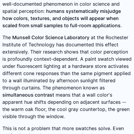
well-documented phenomenon in color science and
spatial perception:
humans systematically misjudge
how colors, textures, and objects will appear when
scaled from small samples to full-room applications
.
The
Munsell Color Science Laboratory
at the Rochester
Institute of Technology has documented this effect
extensively. Their research shows that color perception
is profoundly context-dependent. A paint swatch viewed
under fluorescent lighting at a hardware store activates
different cone responses than the same pigment applied
to a wall illuminated by afternoon sunlight filtered
through curtains. The phenomenon known as
simultaneous contrast
means that a wall color's
apparent hue shifts depending on adjacent surfaces --
the warm oak floor, the cool gray countertop, the green
visible through the window.
This is not a problem that more swatches solve. Even