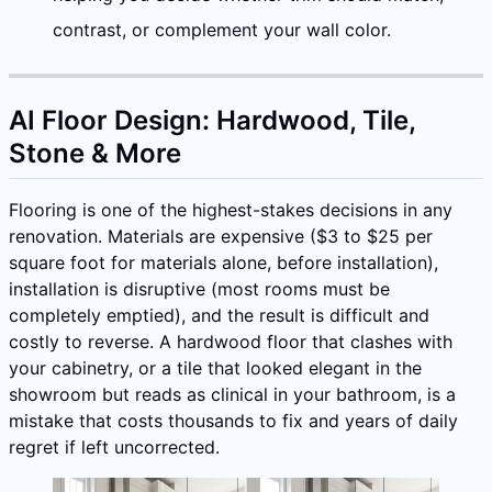
contrast, or complement your wall color.
AI Floor Design: Hardwood, Tile,
Stone & More
Flooring is one of the highest-stakes decisions in any
renovation. Materials are expensive ($3 to $25 per
square foot for materials alone, before installation),
installation is disruptive (most rooms must be
completely emptied), and the result is difficult and
costly to reverse. A hardwood floor that clashes with
your cabinetry, or a tile that looked elegant in the
showroom but reads as clinical in your bathroom, is a
mistake that costs thousands to fix and years of daily
regret if left uncorrected.