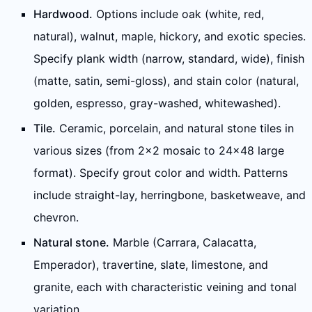
Hardwood.
Options include oak (white, red,
natural), walnut, maple, hickory, and exotic species.
Specify plank width (narrow, standard, wide), finish
(matte, satin, semi-gloss), and stain color (natural,
golden, espresso, gray-washed, whitewashed).
Tile.
Ceramic, porcelain, and natural stone tiles in
various sizes (from 2x2 mosaic to 24x48 large
format). Specify grout color and width. Patterns
include straight-lay, herringbone, basketweave, and
chevron.
Natural stone.
Marble (Carrara, Calacatta,
Emperador), travertine, slate, limestone, and
granite, each with characteristic veining and tonal
variation.