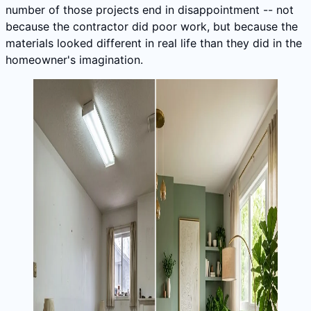
number of those projects end in disappointment -- not
because the contractor did poor work, but because the
materials looked different in real life than they did in the
homeowner's imagination.