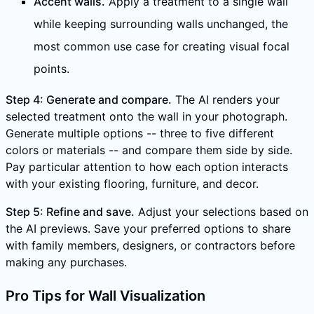
Accent walls.
Apply a treatment to a single wall
while keeping surrounding walls unchanged, the
most common use case for creating visual focal
points.
Step 4: Generate and compare.
The AI renders your
selected treatment onto the wall in your photograph.
Generate multiple options -- three to five different
colors or materials -- and compare them side by side.
Pay particular attention to how each option interacts
with your existing flooring, furniture, and decor.
Step 5: Refine and save.
Adjust your selections based on
the AI previews. Save your preferred options to share
with family members, designers, or contractors before
making any purchases.
Pro Tips for Wall Visualization