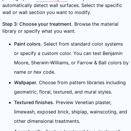
automatically detect wall surfaces. Select the specific
wall or wall section you want to modify.
Step 3: Choose your treatment.
Browse the material
library or specify what you want:
Paint colors.
Select from standard color systems
or specify a custom color. You can test Benjamin
Moore, Sherwin-Williams, or Farrow & Ball colors by
name or hex code.
Wallpaper.
Choose from pattern libraries including
geometric, floral, textured, and mural styles.
Textured finishes.
Preview Venetian plaster,
limewash, exposed brick, shiplap, wainscoting, and
other dimensional treatments.