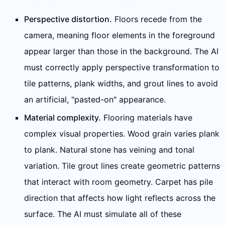
Perspective distortion.
Floors recede from the
camera, meaning floor elements in the foreground
appear larger than those in the background. The AI
must correctly apply perspective transformation to
tile patterns, plank widths, and grout lines to avoid
an artificial, "pasted-on" appearance.
Material complexity.
Flooring materials have
complex visual properties. Wood grain varies plank
to plank. Natural stone has veining and tonal
variation. Tile grout lines create geometric patterns
that interact with room geometry. Carpet has pile
direction that affects how light reflects across the
surface. The AI must simulate all of these