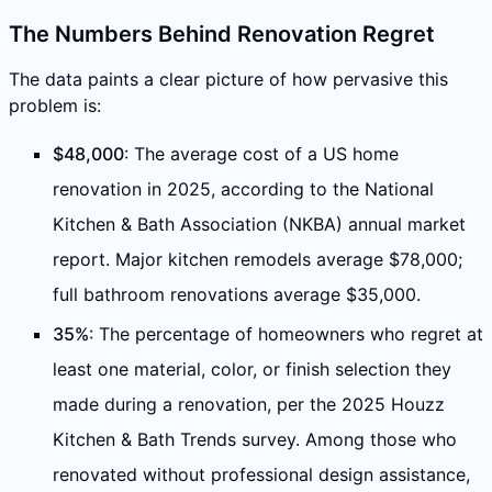
The Numbers Behind Renovation Regret
The data paints a clear picture of how pervasive this
problem is:
$48,000
: The average cost of a US home
renovation in 2025, according to the National
Kitchen & Bath Association (NKBA) annual market
report. Major kitchen remodels average $78,000;
full bathroom renovations average $35,000.
35%
: The percentage of homeowners who regret at
least one material, color, or finish selection they
made during a renovation, per the 2025 Houzz
Kitchen & Bath Trends survey. Among those who
renovated without professional design assistance,