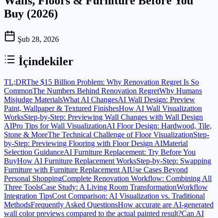
Walls, Floors & Furniture Before You
Buy (2026)
Şub 28, 2026
İçindekiler
TL;DR
The $15 Billion Problem: Why Renovation Regret Is So
Common
The Numbers Behind Renovation Regret
Why Humans
Misjudge Materials
What AI Changes
AI Wall Design: Preview
Paint, Wallpaper & Textured Finishes
How AI Wall Visualization
Works
Step-by-Step: Previewing Wall Changes with Wall Design
AI
Pro Tips for Wall Visualization
AI Floor Design: Hardwood, Tile,
Stone & More
The Technical Challenge of Floor Visualization
Step-
by-Step: Previewing Flooring with Floor Design AI
Material
Selection Guidance
AI Furniture Replacement: Try Before You
Buy
How AI Furniture Replacement Works
Step-by-Step: Swapping
Furniture with Furniture Replacement AI
Use Cases Beyond
Personal Shopping
Complete Renovation Workflow: Combining All
Three Tools
Case Study: A Living Room Transformation
Workflow
Integration Tips
Cost Comparison: AI Visualization vs. Traditional
Methods
Frequently Asked Questions
How accurate are AI-generated
wall color previews compared to the actual painted result?
Can AI