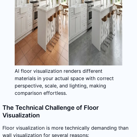
AI floor visualization renders different
materials in your actual space with correct
perspective, scale, and lighting, making
comparison effortless.
The Technical Challenge of Floor
Visualization
Floor visualization is more technically demanding than
wall visualization for several reasons: