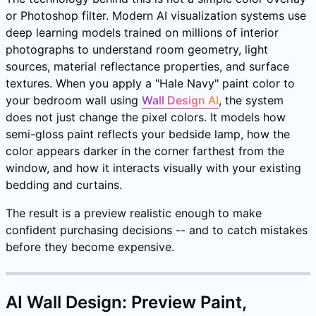
or Photoshop filter. Modern AI visualization systems use
deep learning models trained on millions of interior
photographs to understand room geometry, light
sources, material reflectance properties, and surface
textures. When you apply a "Hale Navy" paint color to
your bedroom wall using
Wall Design AI
, the system
does not just change the pixel colors. It models how
semi-gloss paint reflects your bedside lamp, how the
color appears darker in the corner farthest from the
window, and how it interacts visually with your existing
bedding and curtains.
The result is a preview realistic enough to make
confident purchasing decisions -- and to catch mistakes
before they become expensive.
AI Wall Design: Preview Paint,