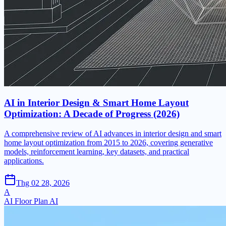
AI in Interior Design & Smart Home Layout
Optimization: A Decade of Progress (2026)
A comprehensive review of AI advances in interior design and smart
home layout optimization from 2015 to 2026, covering generative
models, reinforcement learning, key datasets, and practical
applications.
Thg 02 28, 2026
A
AI Floor Plan AI