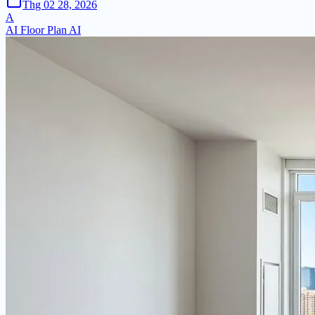
Thg 02 28, 2026
A
AI Floor Plan AI