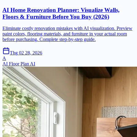
AI Home Renovation Planner: Visualize Walls,
Floors & Furniture Before You Buy (2026)
Eliminate costly renovation mistakes with AI visualization. Preview
paint colors, flooring materials, and furniture in your actual room
before purchasing. Complete step-by-step guide.
Thg 02 28, 2026
A
AI Floor Plan AI