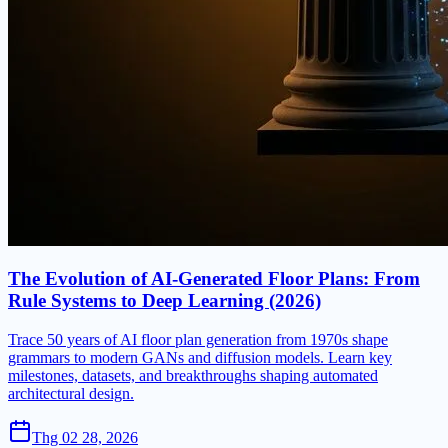
The Evolution of AI-Generated Floor Plans: From
Rule Systems to Deep Learning (2026)
Trace 50 years of AI floor plan generation from 1970s shape
grammars to modern GANs and diffusion models. Learn key
milestones, datasets, and breakthroughs shaping automated
architectural design.
Thg 02 28, 2026