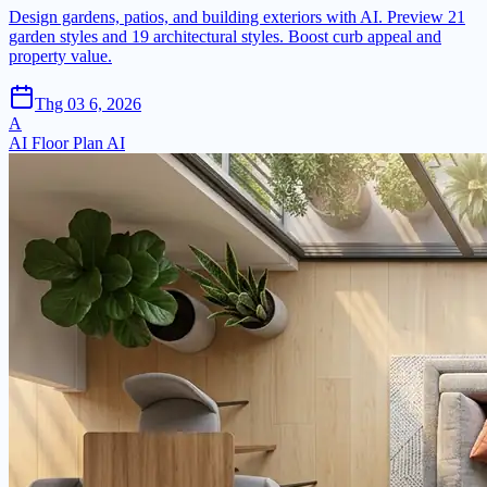
Design gardens, patios, and building exteriors with AI. Preview 21
garden styles and 19 architectural styles. Boost curb appeal and
property value.
Thg 03 6, 2026
A
AI Floor Plan AI