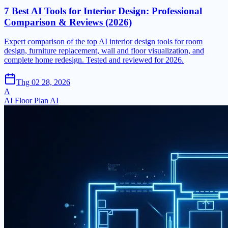
7 Best AI Tools for Interior Design: Professional
Comparison & Reviews (2026)
Expert comparison of the top AI interior design tools for room
design, furniture replacement, wall and floor visualization, and
complete home redesign. Tested and reviewed for 2026.
Thg 02 28, 2026
A
AI Floor Plan AI