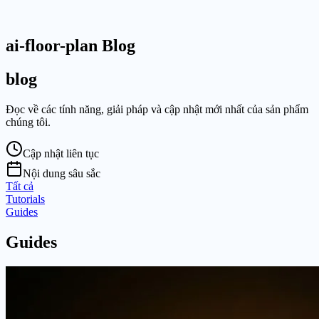
ai-floor-plan Blog
blog
Đọc về các tính năng, giải pháp và cập nhật mới nhất của sản phẩm
chúng tôi.
Cập nhật liên tục
Nội dung sâu sắc
Tất cả
Tutorials
Guides
Guides