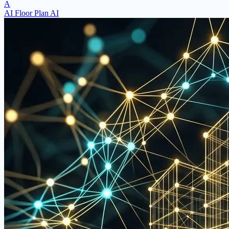
A
AI Floor Plan AI