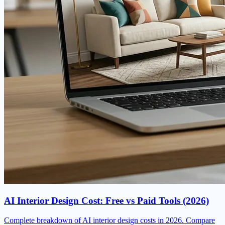
AI Interior Design Cost: Free vs Paid Tools (2026)
Complete breakdown of AI interior design costs in 2026. Compare