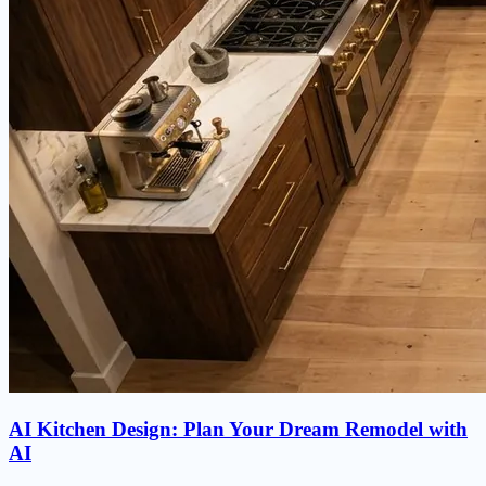
AI Kitchen Design: Plan Your Dream Remodel with
AI