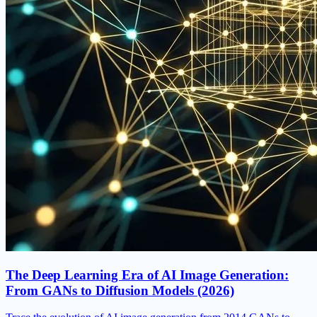
The Deep Learning Era of AI Image Generation:
From GANs to Diffusion Models (2026)