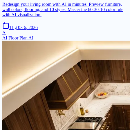
Redesign your living room with AI in minutes. Preview furniture,
wall colors, flooring, and 10 styles. Master the 60-30-10 color rule
with AI visualization.
Thg 03 6, 2026
A
AI Floor Plan AI