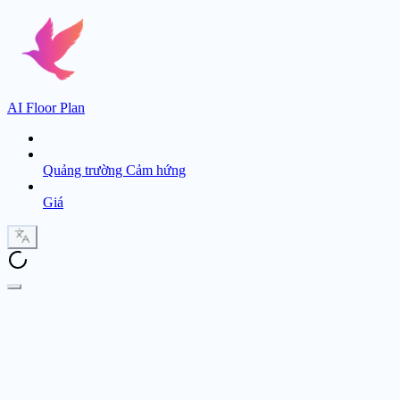
AI Floor Plan
Quảng trường Cảm hứng
Giá