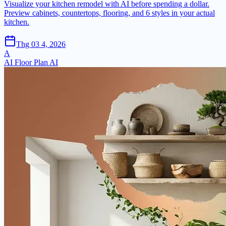
Visualize your kitchen remodel with AI before spending a dollar.
Preview cabinets, countertops, flooring, and 6 styles in your actual
kitchen.
Thg 03 4, 2026
A
AI Floor Plan AI