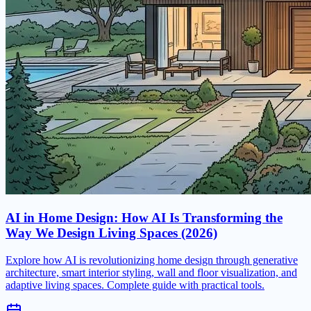
AI in Home Design: How AI Is Transforming the
Way We Design Living Spaces (2026)
Explore how AI is revolutionizing home design through generative
architecture, smart interior styling, wall and floor visualization, and
adaptive living spaces. Complete guide with practical tools.