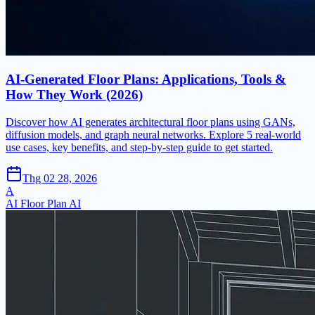
AI-Generated Floor Plans: Applications, Tools &
How They Work (2026)
Discover how AI generates architectural floor plans using GANs,
diffusion models, and graph neural networks. Explore 5 real-world
use cases, key benefits, and step-by-step guide to get started.
Thg 02 28, 2026
A
AI Floor Plan AI