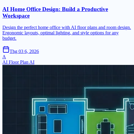
AI Home Office Design: Build a Productive
Workspace
Design the perfect home office with AI floor plans and room design.
Ergonomic layouts, optimal lighting, and style options for any
budget.
Thg 03 6, 2026
A
AI Floor Plan AI