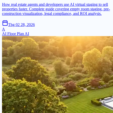
How real estate agents and developers use AI virtual staging to sell
properties faster. Complete guide covering empty room staging, pre-
construction visualization, legal compliance, and ROI analysis.
Thg 02 28, 2026
A
AI Floor Plan AI