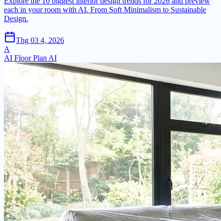
Explore the 10 biggest interior design trends for 2026 and preview
each in your room with AI. From Soft Minimalism to Sustainable
Design.
Thg 03 4, 2026
A
AI Floor Plan AI