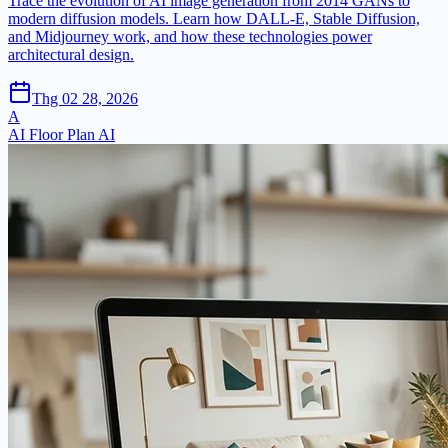
Trace the evolution of AI image generation from 2014 GANs to
modern diffusion models. Learn how DALL-E, Stable Diffusion,
and Midjourney work, and how these technologies power
architectural design.
Thg 02 28, 2026
A
AI Floor Plan AI