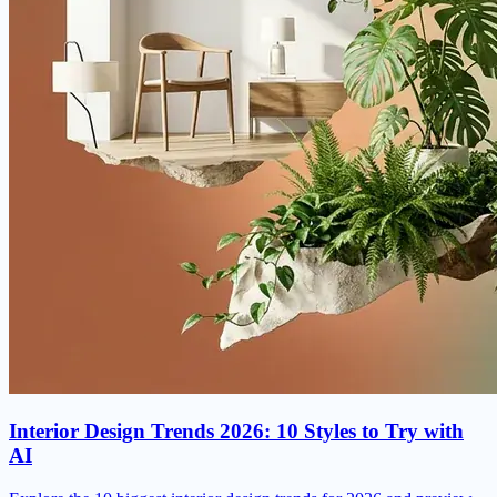
Interior Design Trends 2026: 10 Styles to Try with
AI