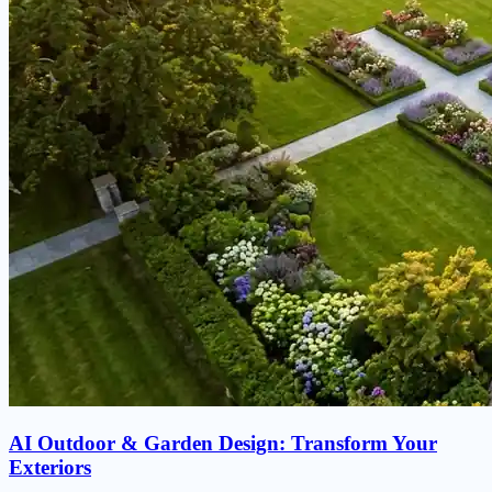
AI Outdoor & Garden Design: Transform Your
Exteriors