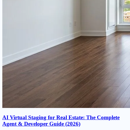
AI Virtual Staging for Real Estate: The Complete
Agent & Developer Guide (2026)