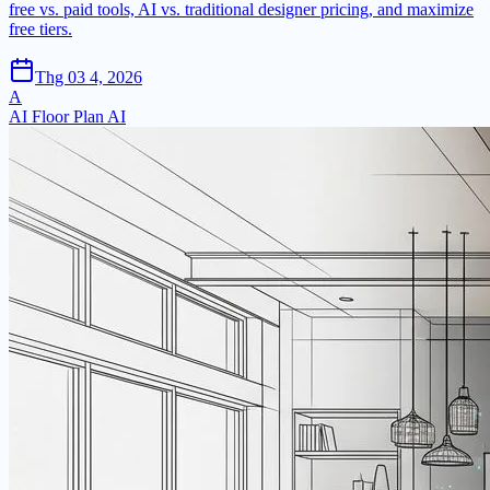
free vs. paid tools, AI vs. traditional designer pricing, and maximize
free tiers.
Thg 03 4, 2026
A
AI Floor Plan AI