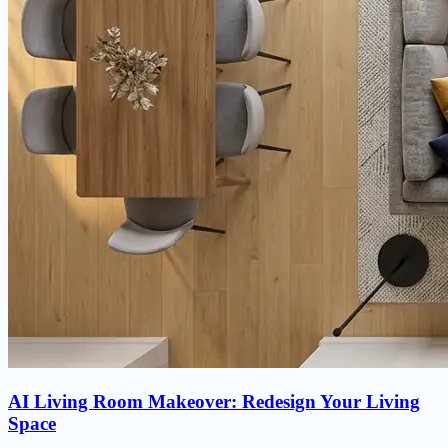
AI Living Room Makeover: Redesign Your Living
Space