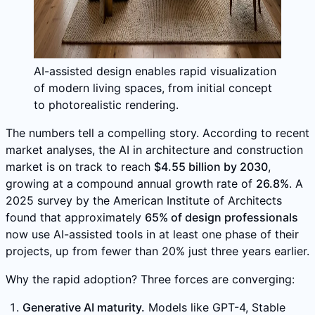
AI-assisted design enables rapid visualization
of modern living spaces, from initial concept
to photorealistic rendering.
The numbers tell a compelling story. According to recent
market analyses, the AI in architecture and construction
market is on track to reach
$4.55 billion by 2030
,
growing at a compound annual growth rate of
26.8%
. A
2025 survey by the American Institute of Architects
found that approximately
65% of design professionals
now use AI-assisted tools in at least one phase of their
projects, up from fewer than 20% just three years earlier.
Why the rapid adoption? Three forces are converging:
Generative AI maturity.
Models like GPT-4, Stable