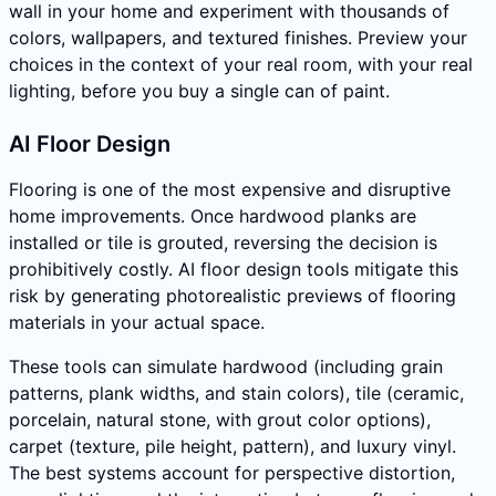
wall in your home and experiment with thousands of
colors, wallpapers, and textured finishes. Preview your
choices in the context of your real room, with your real
lighting, before you buy a single can of paint.
AI Floor Design
Flooring is one of the most expensive and disruptive
home improvements. Once hardwood planks are
installed or tile is grouted, reversing the decision is
prohibitively costly. AI floor design tools mitigate this
risk by generating photorealistic previews of flooring
materials in your actual space.
These tools can simulate hardwood (including grain
patterns, plank widths, and stain colors), tile (ceramic,
porcelain, natural stone, with grout color options),
carpet (texture, pile height, pattern), and luxury vinyl.
The best systems account for perspective distortion,