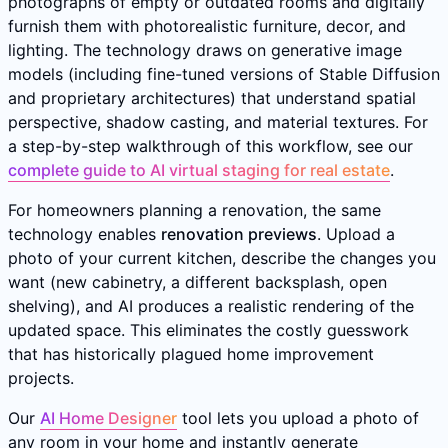
photographs of empty or outdated rooms and digitally
furnish them with photorealistic furniture, decor, and
lighting. The technology draws on generative image
models (including fine-tuned versions of Stable Diffusion
and proprietary architectures) that understand spatial
perspective, shadow casting, and material textures. For
a step-by-step walkthrough of this workflow, see our
complete guide to AI virtual staging for real estate
.
For homeowners planning a renovation, the same
technology enables
renovation previews
. Upload a
photo of your current kitchen, describe the changes you
want (new cabinetry, a different backsplash, open
shelving), and AI produces a realistic rendering of the
updated space. This eliminates the costly guesswork
that has historically plagued home improvement
projects.
Our
AI Home Designer
tool lets you upload a photo of
any room in your home and instantly generate