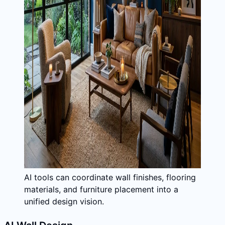
AI tools can coordinate wall finishes, flooring
materials, and furniture placement into a
unified design vision.