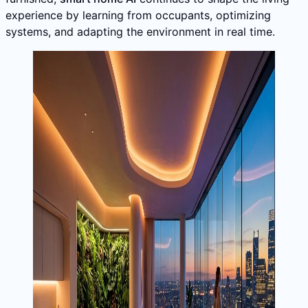
experience by learning from occupants, optimizing
systems, and adapting the environment in real time.