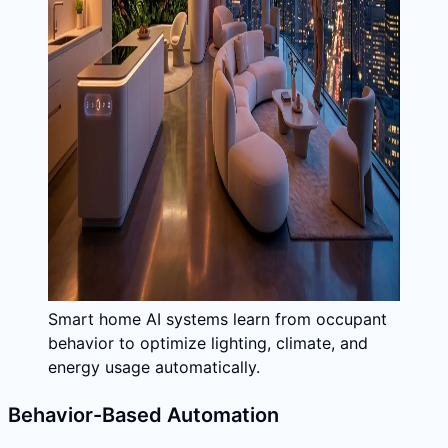
Smart home AI systems learn from occupant
behavior to optimize lighting, climate, and
energy usage automatically.
Behavior-Based Automation