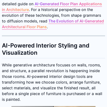
detailed guide on
AI-Generated Floor Plan Applications
in Architecture
. For a historical perspective on the
evolution of these technologies, from shape grammars
to diffusion models, read
The Evolution of AI-Generated
Architectural Floor Plans
.
AI-Powered Interior Styling and
Visualization
While generative architecture focuses on walls, rooms,
and structure, a parallel revolution is happening inside
those rooms. AI-powered interior design tools are
transforming how we choose colors, arrange furniture,
select materials, and visualize the finished result, all
before a single piece of furniture is purchased or a wall
is painted.