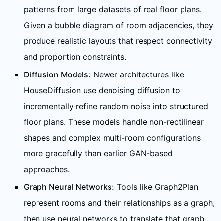
patterns from large datasets of real floor plans.
Given a bubble diagram of room adjacencies, they
produce realistic layouts that respect connectivity
and proportion constraints.
Diffusion Models:
Newer architectures like
HouseDiffusion use denoising diffusion to
incrementally refine random noise into structured
floor plans. These models handle non-rectilinear
shapes and complex multi-room configurations
more gracefully than earlier GAN-based
approaches.
Graph Neural Networks:
Tools like Graph2Plan
represent rooms and their relationships as a graph,
then use neural networks to translate that graph