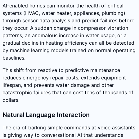
AI-enabled homes can monitor the health of critical
systems (HVAC, water heater, appliances, plumbing)
through sensor data analysis and predict failures before
they occur. A sudden change in compressor vibration
patterns, an anomalous increase in water usage, or a
gradual decline in heating efficiency can all be detected
by machine learning models trained on normal operating
baselines.
This shift from reactive to predictive maintenance
reduces emergency repair costs, extends equipment
lifespan, and prevents water damage and other
catastrophic failures that can cost tens of thousands of
dollars.
Natural Language Interaction
The era of barking simple commands at voice assistants
is giving way to conversational AI that understands