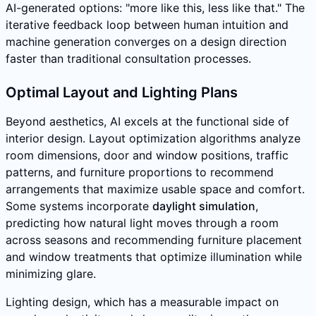
AI-generated options: "more like this, less like that." The
iterative feedback loop between human intuition and
machine generation converges on a design direction
faster than traditional consultation processes.
Optimal Layout and Lighting Plans
Beyond aesthetics, AI excels at the functional side of
interior design. Layout optimization algorithms analyze
room dimensions, door and window positions, traffic
patterns, and furniture proportions to recommend
arrangements that maximize usable space and comfort.
Some systems incorporate
daylight simulation
,
predicting how natural light moves through a room
across seasons and recommending furniture placement
and window treatments that optimize illumination while
minimizing glare.
Lighting design, which has a measurable impact on