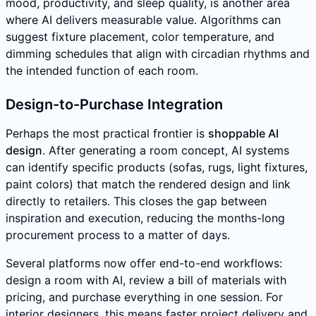
mood, productivity, and sleep quality, is another area
where AI delivers measurable value. Algorithms can
suggest fixture placement, color temperature, and
dimming schedules that align with circadian rhythms and
the intended function of each room.
Design-to-Purchase Integration
Perhaps the most practical frontier is
shoppable AI
design
. After generating a room concept, AI systems
can identify specific products (sofas, rugs, light fixtures,
paint colors) that match the rendered design and link
directly to retailers. This closes the gap between
inspiration and execution, reducing the months-long
procurement process to a matter of days.
Several platforms now offer end-to-end workflows:
design a room with AI, review a bill of materials with
pricing, and purchase everything in one session. For
interior designers, this means faster project delivery and