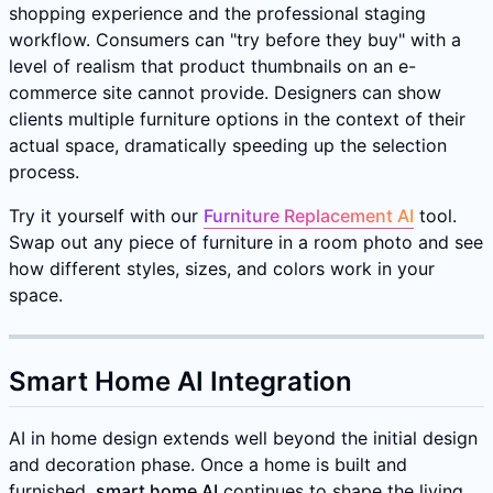
shopping experience and the professional staging
workflow. Consumers can "try before they buy" with a
level of realism that product thumbnails on an e-
commerce site cannot provide. Designers can show
clients multiple furniture options in the context of their
actual space, dramatically speeding up the selection
process.
Try it yourself with our
Furniture Replacement AI
tool.
Swap out any piece of furniture in a room photo and see
how different styles, sizes, and colors work in your
space.
Smart Home AI Integration
AI in home design extends well beyond the initial design
and decoration phase. Once a home is built and
furnished,
smart home AI
continues to shape the living