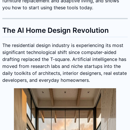
furniture replacement and adaptive living, and shows
you how to start using these tools today.
The AI Home Design Revolution
The residential design industry is experiencing its most
significant technological shift since computer-aided
drafting replaced the T-square. Artificial intelligence has
moved from research labs and niche startups into the
daily toolkits of architects, interior designers, real estate
developers, and everyday homeowners.