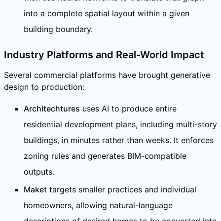
into a complete spatial layout within a given
building boundary.
Industry Platforms and Real-World Impact
Several commercial platforms have brought generative
design to production:
Architechtures
uses AI to produce entire
residential development plans, including multi-story
buildings, in minutes rather than weeks. It enforces
zoning rules and generates BIM-compatible
outputs.
Maket
targets smaller practices and individual
homeowners, allowing natural-language