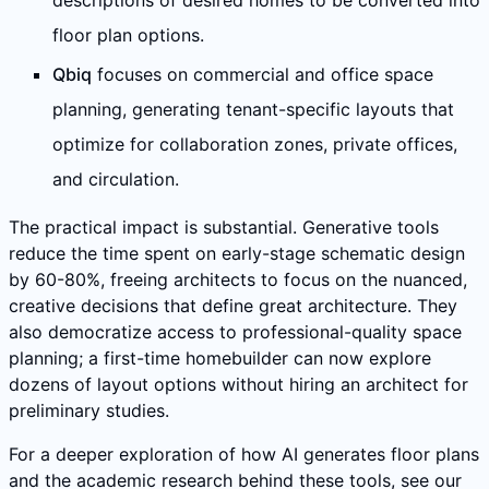
descriptions of desired homes to be converted into
floor plan options.
Qbiq
focuses on commercial and office space
planning, generating tenant-specific layouts that
optimize for collaboration zones, private offices,
and circulation.
The practical impact is substantial. Generative tools
reduce the time spent on early-stage schematic design
by 60-80%, freeing architects to focus on the nuanced,
creative decisions that define great architecture. They
also democratize access to professional-quality space
planning; a first-time homebuilder can now explore
dozens of layout options without hiring an architect for
preliminary studies.
For a deeper exploration of how AI generates floor plans
and the academic research behind these tools, see our