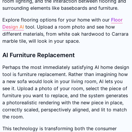
room lighting, and the interaction between flooring and
surrounding elements like baseboards and furniture.
Explore flooring options for your home with our
Floor
Design AI
tool. Upload a room photo and see how
different materials, from white oak hardwood to Carrara
marble tile, will look in your space.
AI Furniture Replacement
Perhaps the most immediately satisfying AI home design
tool is furniture replacement. Rather than imagining how
a new sofa would look in your living room, AI lets you
see it. Upload a photo of your room, select the piece of
furniture you want to replace, and the system generates
a photorealistic rendering with the new piece in place,
correctly scaled, perspectively aligned, and lit to match
the room.
This technology is transforming both the consumer