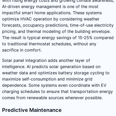
With rising energy costs and growing climate awareness,
AI-driven energy management is one of the most
impactful smart home applications. These systems
optimize HVAC operation by considering weather
forecasts, occupancy predictions, time-of-use electricity
pricing, and thermal modeling of the building envelope.
The result is typical energy savings of 15-25% compared
to traditional thermostat schedules, without any
sacrifice in comfort.
Solar panel integration adds another layer of
intelligence. AI predicts solar generation based on
weather data and optimizes battery storage cycling to
maximize self-consumption and minimize grid
dependence. Some systems even coordinate with EV
charging schedules to ensure that transportation energy
comes from renewable sources whenever possible.
Predictive Maintenance