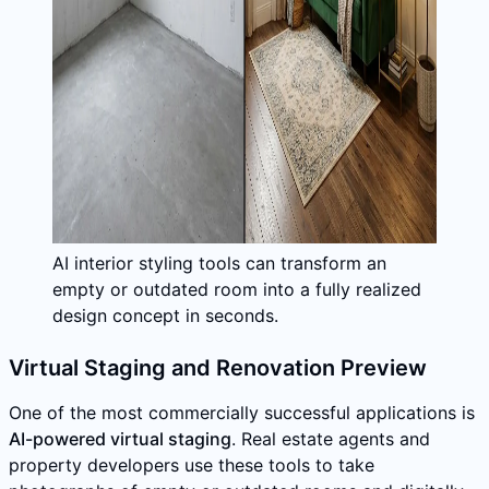
AI interior styling tools can transform an
empty or outdated room into a fully realized
design concept in seconds.
Virtual Staging and Renovation Preview
One of the most commercially successful applications is
AI-powered virtual staging
. Real estate agents and
property developers use these tools to take