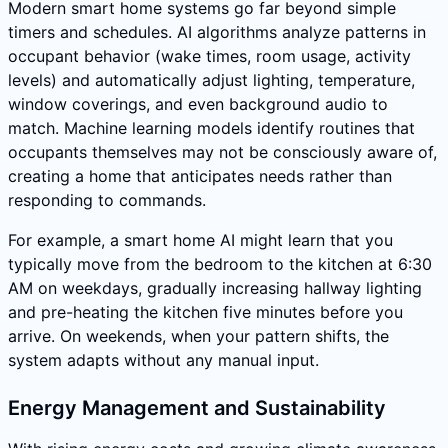
Modern smart home systems go far beyond simple
timers and schedules. AI algorithms analyze patterns in
occupant behavior (wake times, room usage, activity
levels) and automatically adjust lighting, temperature,
window coverings, and even background audio to
match. Machine learning models identify routines that
occupants themselves may not be consciously aware of,
creating a home that anticipates needs rather than
responding to commands.
For example, a smart home AI might learn that you
typically move from the bedroom to the kitchen at 6:30
AM on weekdays, gradually increasing hallway lighting
and pre-heating the kitchen five minutes before you
arrive. On weekends, when your pattern shifts, the
system adapts without any manual input.
Energy Management and Sustainability