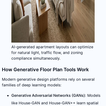
AI-generated apartment layouts can optimize
for natural light, traffic flow, and zoning
compliance simultaneously.
How Generative Floor Plan Tools Work
Modern generative design platforms rely on several
families of deep learning models:
Generative Adversarial Networks (GANs):
Models
like House-GAN and House-GAN++ learn spatial