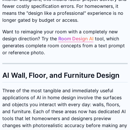
fewer costly specification errors. For homeowners, it
means the "design like a professional" experience is no
longer gated by budget or access.
Want to reimagine your room with a completely new
design direction? Try the
Room Design AI
tool, which
generates complete room concepts from a text prompt
or reference photo.
AI Wall, Floor, and Furniture Design
Three of the most tangible and immediately useful
applications of AI in home design involve the surfaces
and objects you interact with every day: walls, floors,
and furniture. Each of these areas now has dedicated AI
tools that let homeowners and designers preview
changes with photorealistic accuracy before making any