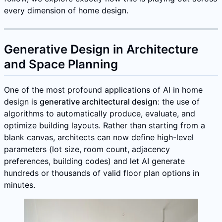
every dimension of home design.
Generative Design in Architecture
and Space Planning
One of the most profound applications of AI in home
design is
generative architectural design
: the use of
algorithms to automatically produce, evaluate, and
optimize building layouts. Rather than starting from a
blank canvas, architects can now define high-level
parameters (lot size, room count, adjacency
preferences, building codes) and let AI generate
hundreds or thousands of valid floor plan options in
minutes.