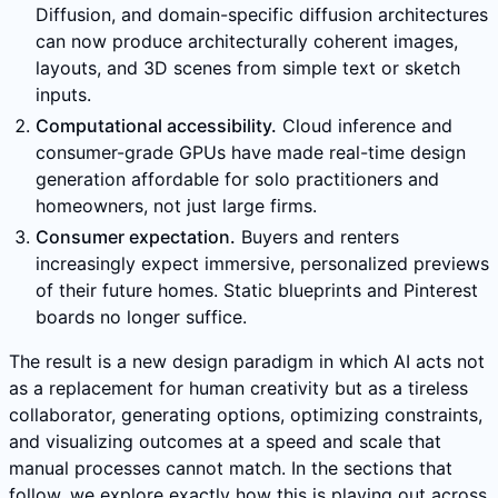
Diffusion, and domain-specific diffusion architectures
can now produce architecturally coherent images,
layouts, and 3D scenes from simple text or sketch
inputs.
Computational accessibility.
Cloud inference and
consumer-grade GPUs have made real-time design
generation affordable for solo practitioners and
homeowners, not just large firms.
Consumer expectation.
Buyers and renters
increasingly expect immersive, personalized previews
of their future homes. Static blueprints and Pinterest
boards no longer suffice.
The result is a new design paradigm in which AI acts not
as a replacement for human creativity but as a tireless
collaborator, generating options, optimizing constraints,
and visualizing outcomes at a speed and scale that
manual processes cannot match. In the sections that
follow, we explore exactly how this is playing out across