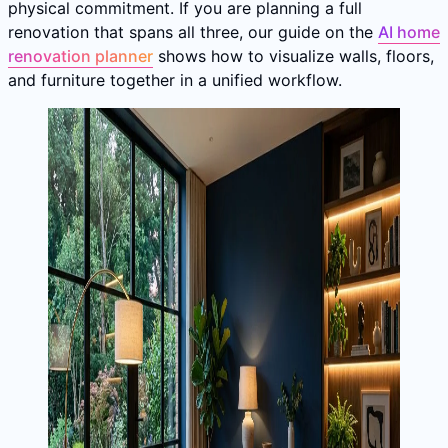
physical commitment. If you are planning a full
renovation that spans all three, our guide on the
AI home
renovation planner
shows how to visualize walls, floors,
and furniture together in a unified workflow.