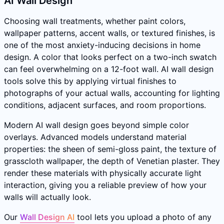
AI Wall Design
Choosing wall treatments, whether paint colors,
wallpaper patterns, accent walls, or textured finishes, is
one of the most anxiety-inducing decisions in home
design. A color that looks perfect on a two-inch swatch
can feel overwhelming on a 12-foot wall. AI wall design
tools solve this by applying virtual finishes to
photographs of your actual walls, accounting for lighting
conditions, adjacent surfaces, and room proportions.
Modern AI wall design goes beyond simple color
overlays. Advanced models understand material
properties: the sheen of semi-gloss paint, the texture of
grasscloth wallpaper, the depth of Venetian plaster. They
render these materials with physically accurate light
interaction, giving you a reliable preview of how your
walls will actually look.
Our
Wall Design AI
tool lets you upload a photo of any