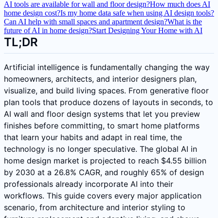
AI tools are available for wall and floor design?
How much does AI
home design cost?
Is my home data safe when using AI design tools?
Can AI help with small spaces and apartment design?
What is the
future of AI in home design?
Start Designing Your Home with AI
TL;DR
Artificial intelligence is fundamentally changing the way
homeowners, architects, and interior designers plan,
visualize, and build living spaces. From generative floor
plan tools that produce dozens of layouts in seconds, to
AI wall and floor design systems that let you preview
finishes before committing, to smart home platforms
that learn your habits and adapt in real time, the
technology is no longer speculative. The global AI in
home design market is projected to reach $4.55 billion
by 2030 at a 26.8% CAGR, and roughly 65% of design
professionals already incorporate AI into their
workflows. This guide covers every major application
scenario, from architecture and interior styling to