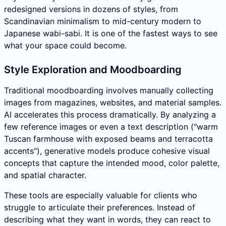
redesigned versions in dozens of styles, from
Scandinavian minimalism to mid-century modern to
Japanese wabi-sabi. It is one of the fastest ways to see
what your space could become.
Style Exploration and Moodboarding
Traditional moodboarding involves manually collecting
images from magazines, websites, and material samples.
AI accelerates this process dramatically. By analyzing a
few reference images or even a text description ("warm
Tuscan farmhouse with exposed beams and terracotta
accents"), generative models produce cohesive visual
concepts that capture the intended mood, color palette,
and spatial character.
These tools are especially valuable for clients who
struggle to articulate their preferences. Instead of
describing what they want in words, they can react to