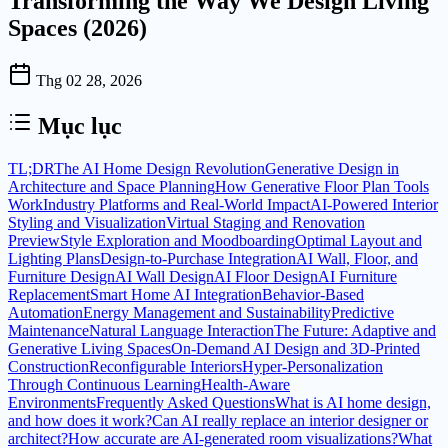
Transforming the Way We Design Living
Spaces (2026)
Thg 02 28, 2026
Mục lục
TL;DR
The AI Home Design Revolution
Generative Design in
Architecture and Space Planning
How Generative Floor Plan Tools
Work
Industry Platforms and Real-World Impact
AI-Powered Interior
Styling and Visualization
Virtual Staging and Renovation
Preview
Style Exploration and Moodboarding
Optimal Layout and
Lighting Plans
Design-to-Purchase Integration
AI Wall, Floor, and
Furniture Design
AI Wall Design
AI Floor Design
AI Furniture
Replacement
Smart Home AI Integration
Behavior-Based
Automation
Energy Management and Sustainability
Predictive
Maintenance
Natural Language Interaction
The Future: Adaptive and
Generative Living Spaces
On-Demand AI Design and 3D-Printed
Construction
Reconfigurable Interiors
Hyper-Personalization
Through Continuous Learning
Health-Aware
Environments
Frequently Asked Questions
What is AI home design,
and how does it work?
Can AI really replace an interior designer or
architect?
How accurate are AI-generated room visualizations?
What