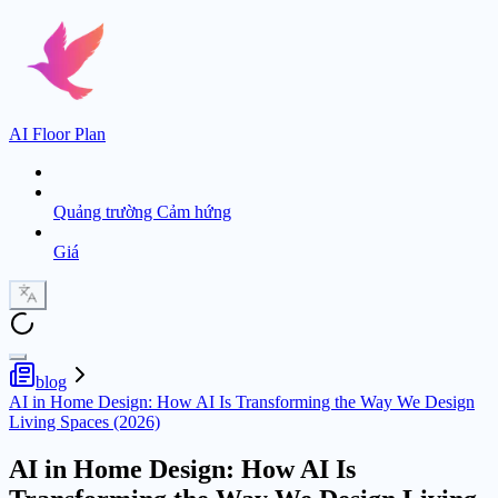
AI Floor Plan
Quảng trường Cảm hứng
Giá
blog
AI in Home Design: How AI Is Transforming the Way We Design
Living Spaces (2026)
AI in Home Design: How AI Is