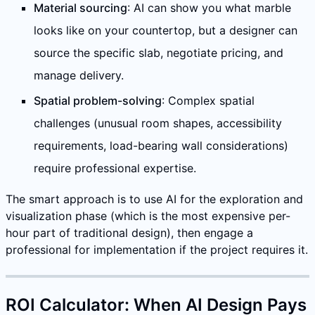
Material sourcing
: AI can show you what marble
looks like on your countertop, but a designer can
source the specific slab, negotiate pricing, and
manage delivery.
Spatial problem-solving
: Complex spatial
challenges (unusual room shapes, accessibility
requirements, load-bearing wall considerations)
require professional expertise.
The smart approach is to use AI for the exploration and
visualization phase (which is the most expensive per-
hour part of traditional design), then engage a
professional for implementation if the project requires it.
ROI Calculator: When AI Design Pays