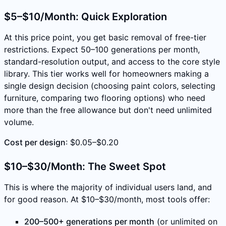
$5–$10/Month: Quick Exploration
At this price point, you get basic removal of free-tier
restrictions. Expect 50–100 generations per month,
standard-resolution output, and access to the core style
library. This tier works well for homeowners making a
single design decision (choosing paint colors, selecting
furniture, comparing two flooring options) who need
more than the free allowance but don't need unlimited
volume.
Cost per design
: $0.05–$0.20
$10–$30/Month: The Sweet Spot
This is where the majority of individual users land, and
for good reason. At $10–$30/month, most tools offer:
200–500+ generations per month
(or unlimited on