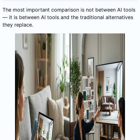
The most important comparison is not between AI tools
— it is between AI tools and the traditional alternatives
they replace.