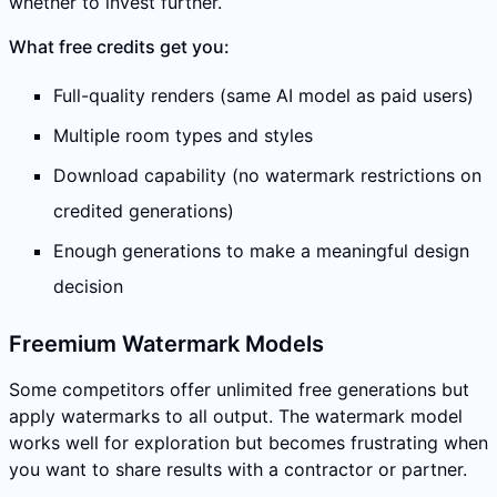
whether to invest further.
What free credits get you:
Full-quality renders (same AI model as paid users)
Multiple room types and styles
Download capability (no watermark restrictions on
credited generations)
Enough generations to make a meaningful design
decision
Freemium Watermark Models
Some competitors offer unlimited free generations but
apply watermarks to all output. The watermark model
works well for exploration but becomes frustrating when
you want to share results with a contractor or partner.