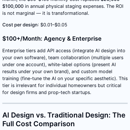
$100,000
in annual physical staging expenses. The ROI
is not marginal — it is transformational.
Cost per design
: $0.01–$0.05
$100+/Month: Agency & Enterprise
Enterprise tiers add API access (integrate AI design into
your own software), team collaboration (multiple users
under one account), white-label options (present AI
results under your own brand), and custom model
training (fine-tune the AI on your specific aesthetic). This
tier is irrelevant for individual homeowners but critical
for design firms and prop-tech startups.
AI Design vs. Traditional Design: The
Full Cost Comparison