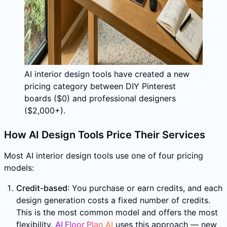
AI interior design tools have created a new
pricing category between DIY Pinterest
boards ($0) and professional designers
($2,000+).
How AI Design Tools Price Their Services
Most AI interior design tools use one of four pricing
models:
Credit-based
: You purchase or earn credits, and each
design generation costs a fixed number of credits.
This is the most common model and offers the most
flexibility.
AI Floor Plan AI
uses this approach — new