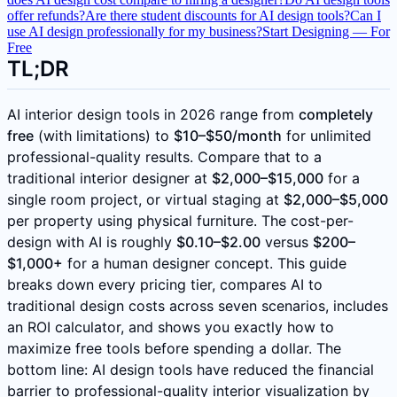
offer refunds?
Are there student discounts for AI design tools?
Can I
use AI design professionally for my business?
Start Designing — For
Free
TL;DR
AI interior design tools in 2026 range from
completely
free
(with limitations) to
$10–$50/month
for unlimited
professional-quality results. Compare that to a
traditional interior designer at
$2,000–$15,000
for a
single room project, or virtual staging at
$2,000–$5,000
per property using physical furniture. The cost-per-
design with AI is roughly
$0.10–$2.00
versus
$200–
$1,000+
for a human designer concept. This guide
breaks down every pricing tier, compares AI to
traditional design costs across seven scenarios, includes
an ROI calculator, and shows you exactly how to
maximize free tools before spending a dollar. The
bottom line: AI design tools have reduced the financial
barrier to professional-quality interior visualization by