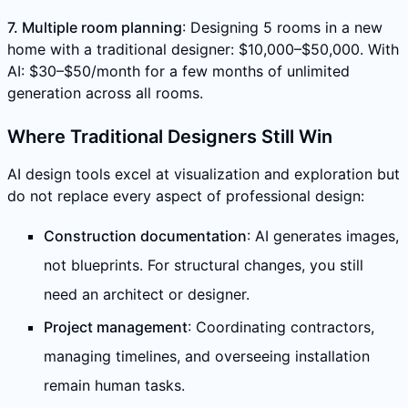
7. Multiple room planning
: Designing 5 rooms in a new
home with a traditional designer: $10,000–$50,000. With
AI: $30–$50/month for a few months of unlimited
generation across all rooms.
Where Traditional Designers Still Win
AI design tools excel at visualization and exploration but
do not replace every aspect of professional design:
Construction documentation
: AI generates images,
not blueprints. For structural changes, you still
need an architect or designer.
Project management
: Coordinating contractors,
managing timelines, and overseeing installation
remain human tasks.