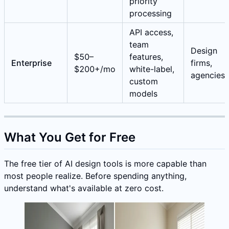
priority
processing
API access,
team
Design
$50–
features,
Enterprise
firms,
$200+/mo
white-label,
agencies
custom
models
What You Get for Free
The free tier of AI design tools is more capable than
most people realize. Before spending anything,
understand what's available at zero cost.