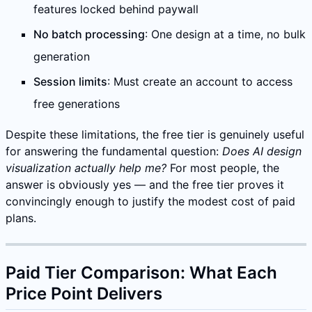
features locked behind paywall
No batch processing
: One design at a time, no bulk
generation
Session limits
: Must create an account to access
free generations
Despite these limitations, the free tier is genuinely useful
for answering the fundamental question:
Does AI design
visualization actually help me?
For most people, the
answer is obviously yes — and the free tier proves it
convincingly enough to justify the modest cost of paid
plans.
Paid Tier Comparison: What Each
Price Point Delivers