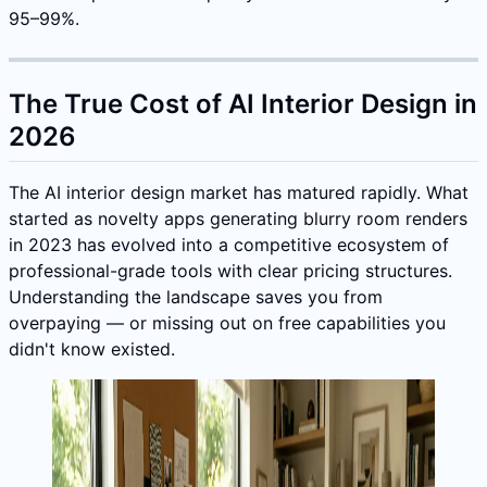
95–99%.
The True Cost of AI Interior Design in
2026
The AI interior design market has matured rapidly. What
started as novelty apps generating blurry room renders
in 2023 has evolved into a competitive ecosystem of
professional-grade tools with clear pricing structures.
Understanding the landscape saves you from
overpaying — or missing out on free capabilities you
didn't know existed.