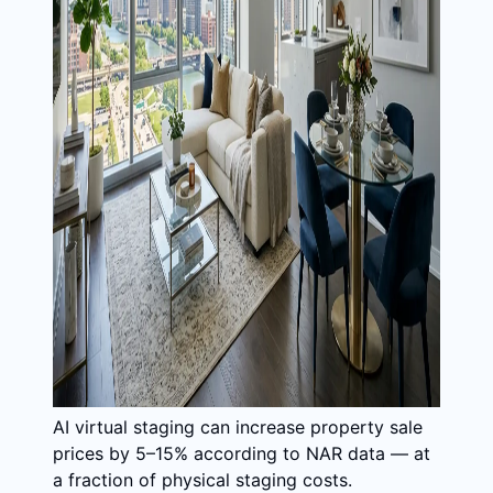
AI virtual staging can increase property sale
prices by 5–15% according to NAR data — at
a fraction of physical staging costs.