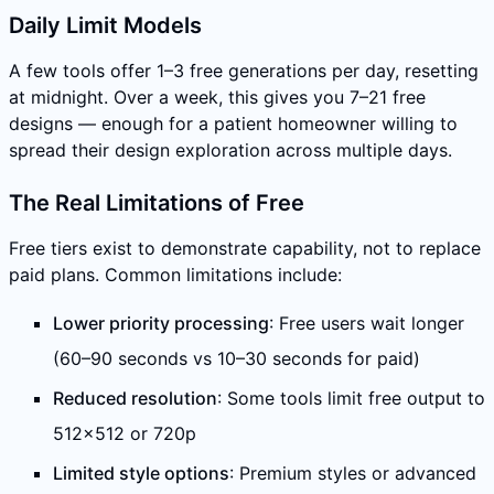
Daily Limit Models
A few tools offer 1–3 free generations per day, resetting
at midnight. Over a week, this gives you 7–21 free
designs — enough for a patient homeowner willing to
spread their design exploration across multiple days.
The Real Limitations of Free
Free tiers exist to demonstrate capability, not to replace
paid plans. Common limitations include:
Lower priority processing
: Free users wait longer
(60–90 seconds vs 10–30 seconds for paid)
Reduced resolution
: Some tools limit free output to
512×512 or 720p
Limited style options
: Premium styles or advanced