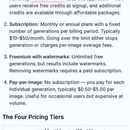
users receive free credits at signup, and additional
credits are available through affordable packages.
Subscription
: Monthly or annual plans with a fixed
number of generations per billing period. Typically
$10–$50/month. Going over the limit either stops
generation or charges per-image overage fees.
Freemium with watermarks
: Unlimited free
generations, but results include watermarks.
Removing watermarks requires a paid subscription.
Pay-per-image
: No subscription — you pay for each
individual generation, typically $0.50–$5.00 per
image. Useful for occasional users but expensive at
volume.
The Four Pricing Tiers