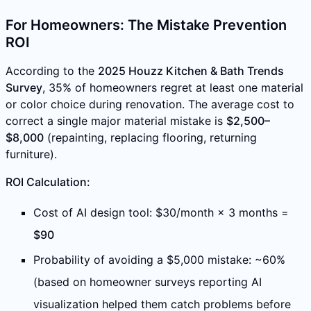
For Homeowners: The Mistake Prevention
ROI
According to the
2025 Houzz Kitchen & Bath Trends
Survey
, 35% of homeowners regret at least one material
or color choice during renovation. The average cost to
correct a single major material mistake is
$2,500–
$8,000
(repainting, replacing flooring, returning
furniture).
ROI Calculation:
Cost of AI design tool: $30/month × 3 months =
$90
Probability of avoiding a $5,000 mistake: ~60%
(based on homeowner surveys reporting AI
visualization helped them catch problems before