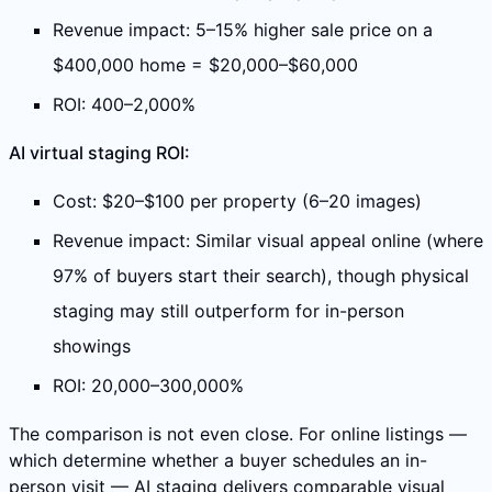
Revenue impact: 5–15% higher sale price on a
$400,000 home = $20,000–$60,000
ROI: 400–2,000%
AI virtual staging ROI:
Cost: $20–$100 per property (6–20 images)
Revenue impact: Similar visual appeal online (where
97% of buyers start their search), though physical
staging may still outperform for in-person
showings
ROI: 20,000–300,000%
The comparison is not even close. For online listings —
which determine whether a buyer schedules an in-
person visit — AI staging delivers comparable visual