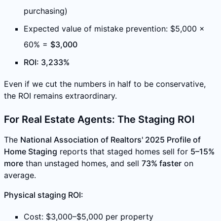
purchasing)
Expected value of mistake prevention: $5,000 ×
60% =
$3,000
ROI: 3,233%
Even if we cut the numbers in half to be conservative,
the ROI remains extraordinary.
For Real Estate Agents: The Staging ROI
The
National Association of Realtors' 2025 Profile of
Home Staging
reports that staged homes sell for
5–15%
more
than unstaged homes, and sell
73% faster
on
average.
Physical staging ROI:
Cost: $3,000–$5,000 per property