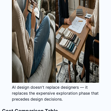
AI design doesn't replace designers — it
replaces the expensive exploration phase that
precedes design decisions.
Cost Comparison Table