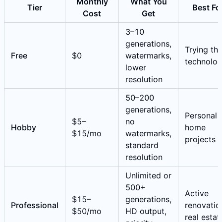
Monthly
What You
Tier
Best Fo
Cost
Get
3–10
generations,
Trying th
Free
$0
watermarks,
technolo
lower
resolution
50–200
generations,
Personal
$5–
no
Hobby
home
$15/mo
watermarks,
projects
standard
resolution
Unlimited or
500+
Active
$15–
generations,
Professional
renovatio
$50/mo
HD output,
real estat