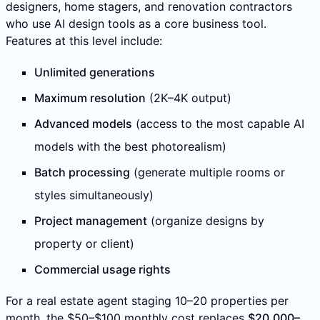
designers, home stagers, and renovation contractors
who use AI design tools as a core business tool.
Features at this level include:
Unlimited generations
Maximum resolution
(2K–4K output)
Advanced models
(access to the most capable AI
models with the best photorealism)
Batch processing
(generate multiple rooms or
styles simultaneously)
Project management
(organize designs by
property or client)
Commercial usage rights
For a real estate agent staging 10–20 properties per
month, the $50–$100 monthly cost replaces
$20,000–