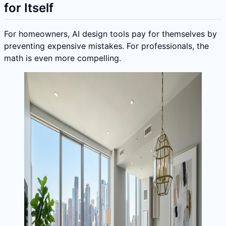
for Itself
For homeowners, AI design tools pay for themselves by
preventing expensive mistakes. For professionals, the
math is even more compelling.