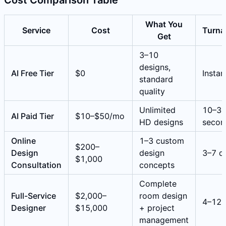
What You
Service
Cost
Turna
Get
3–10
designs,
AI Free Tier
$0
Instan
standard
quality
Unlimited
10–3
AI Paid Tier
$10–$50/mo
HD designs
secon
Online
1–3 custom
$200–
Design
design
3–7 d
$1,000
Consultation
concepts
Complete
Full-Service
$2,000–
room design
4–12 
Designer
$15,000
+ project
management