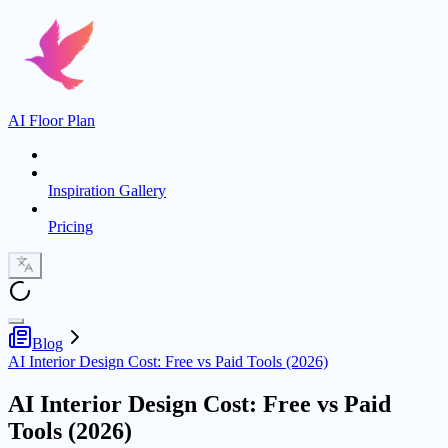
AI Floor Plan
Inspiration Gallery
Pricing
Blog
AI Interior Design Cost: Free vs Paid Tools (2026)
AI Interior Design Cost: Free vs Paid
Tools (2026)