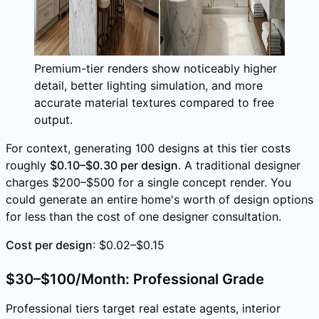
Premium-tier renders show noticeably higher
detail, better lighting simulation, and more
accurate material textures compared to free
output.
For context, generating 100 designs at this tier costs
roughly
$0.10–$0.30 per design
. A traditional designer
charges $200–$500 for a single concept render. You
could generate an entire home's worth of design options
for less than the cost of one designer consultation.
Cost per design
: $0.02–$0.15
$30–$100/Month: Professional Grade
Professional tiers target real estate agents, interior