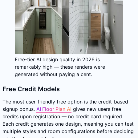
Free-tier AI design quality in 2026 is
remarkably high — these renders were
generated without paying a cent.
Free Credit Models
The most user-friendly free option is the credit-based
signup bonus.
AI Floor Plan AI
gives new users free
credits upon registration — no credit card required.
Each credit generates one design, meaning you can test
multiple styles and room configurations before deciding