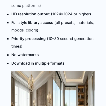
some platforms)
HD resolution output
(1024×1024 or higher)
Full style library access
(all presets, materials,
moods, colors)
Priority processing
(10–30 second generation
times)
No watermarks
Download in multiple formats