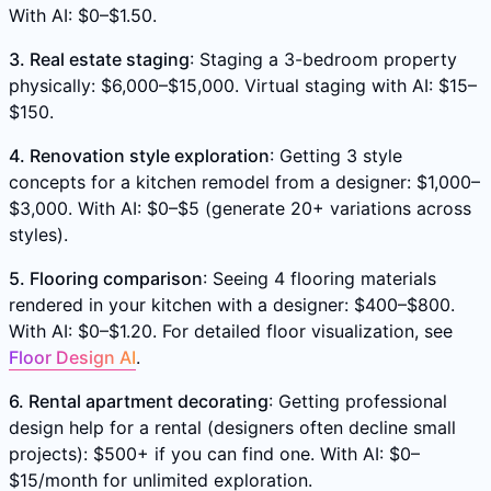
With AI: $0–$1.50.
3. Real estate staging
: Staging a 3-bedroom property
physically: $6,000–$15,000. Virtual staging with AI: $15–
$150.
4. Renovation style exploration
: Getting 3 style
concepts for a kitchen remodel from a designer: $1,000–
$3,000. With AI: $0–$5 (generate 20+ variations across
styles).
5. Flooring comparison
: Seeing 4 flooring materials
rendered in your kitchen with a designer: $400–$800.
With AI: $0–$1.20. For detailed floor visualization, see
Floor Design AI
.
6. Rental apartment decorating
: Getting professional
design help for a rental (designers often decline small
projects): $500+ if you can find one. With AI: $0–
$15/month for unlimited exploration.