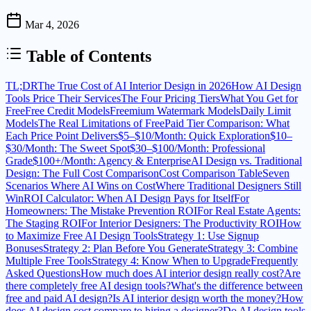
Mar 4, 2026
Table of Contents
TL;DR
The True Cost of AI Interior Design in 2026
How AI Design
Tools Price Their Services
The Four Pricing Tiers
What You Get for
Free
Free Credit Models
Freemium Watermark Models
Daily Limit
Models
The Real Limitations of Free
Paid Tier Comparison: What
Each Price Point Delivers
$5–$10/Month: Quick Exploration
$10–
$30/Month: The Sweet Spot
$30–$100/Month: Professional
Grade
$100+/Month: Agency & Enterprise
AI Design vs. Traditional
Design: The Full Cost Comparison
Cost Comparison Table
Seven
Scenarios Where AI Wins on Cost
Where Traditional Designers Still
Win
ROI Calculator: When AI Design Pays for Itself
For
Homeowners: The Mistake Prevention ROI
For Real Estate Agents:
The Staging ROI
For Interior Designers: The Productivity ROI
How
to Maximize Free AI Design Tools
Strategy 1: Use Signup
Bonuses
Strategy 2: Plan Before You Generate
Strategy 3: Combine
Multiple Free Tools
Strategy 4: Know When to Upgrade
Frequently
Asked Questions
How much does AI interior design really cost?
Are
there completely free AI design tools?
What's the difference between
free and paid AI design?
Is AI interior design worth the money?
How
does AI design cost compare to hiring a designer?
Do AI design tools