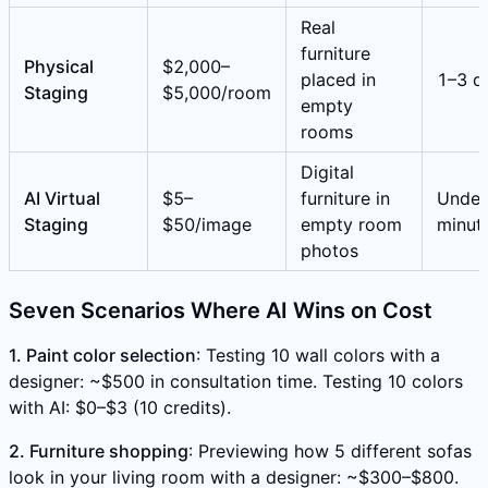
Real
furniture
Physical
$2,000–
placed in
1–3 d
Staging
$5,000/room
empty
rooms
Digital
AI Virtual
$5–
furniture in
Under
Staging
$50/image
empty room
minut
photos
Seven Scenarios Where AI Wins on Cost
1. Paint color selection
: Testing 10 wall colors with a
designer: ~$500 in consultation time. Testing 10 colors
with AI: $0–$3 (10 credits).
2. Furniture shopping
: Previewing how 5 different sofas
look in your living room with a designer: ~$300–$800.