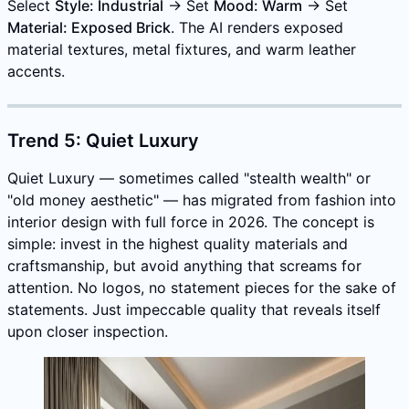
Select
Style: Industrial
→ Set
Mood: Warm
→ Set
Material: Exposed Brick
. The AI renders exposed
material textures, metal fixtures, and warm leather
accents.
Trend 5: Quiet Luxury
Quiet Luxury — sometimes called "stealth wealth" or
"old money aesthetic" — has migrated from fashion into
interior design with full force in 2026. The concept is
simple: invest in the highest quality materials and
craftsmanship, but avoid anything that screams for
attention. No logos, no statement pieces for the sake of
statements. Just impeccable quality that reveals itself
upon closer inspection.