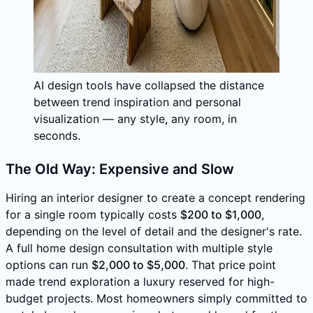
AI design tools have collapsed the distance
between trend inspiration and personal
visualization — any style, any room, in
seconds.
The Old Way: Expensive and Slow
Hiring an interior designer to create a concept rendering
for a single room typically costs
$200 to $1,000
,
depending on the level of detail and the designer's rate.
A full home design consultation with multiple style
options can run
$2,000 to $5,000
. That price point
made trend exploration a luxury reserved for high-
budget projects. Most homeowners simply committed to