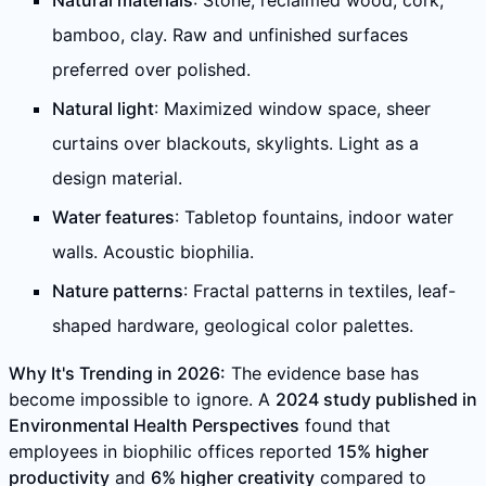
Natural materials
: Stone, reclaimed wood, cork,
bamboo, clay. Raw and unfinished surfaces
preferred over polished.
Natural light
: Maximized window space, sheer
curtains over blackouts, skylights. Light as a
design material.
Water features
: Tabletop fountains, indoor water
walls. Acoustic biophilia.
Nature patterns
: Fractal patterns in textiles, leaf-
shaped hardware, geological color palettes.
Why It's Trending in 2026:
The evidence base has
become impossible to ignore. A
2024 study published in
Environmental Health Perspectives
found that
employees in biophilic offices reported
15% higher
productivity
and
6% higher creativity
compared to