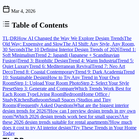
Mar 4, 2026
Table of Contents
TL;DR
How AI Changed the Way We Explore Design Trends
The
Old Way: Expensive and Slow
The AI Shift: Any Style, Any Room,
30 Seconds
The 10 Defining Interior Design Trends of 2026
Trend 1:
Soft Minimalism
Trend 2: Japandi (Japanese + Scandinavian
Fusion)
Trend 3: Biophilic Design
Trend 4: Warm Industrial
Trend 5:
Quiet Luxury
Trend 6: Mediterranean Revival
Trend 7: Neo Art
Deco
Trend 8: Coastal Contemporary
Trend 9: Dark Academia
Trend
10: Sustainable Design
How to Try Any Trend in Your Own
Room
Step 1: Upload Your Room Photo
Step 2: Select Your Style
Preset
Step 3: Generate and Compare
Which Trends Work Best for
Each Room Type
Living Room
Bedroom
Home Office /
Study
Kitchen
Bathroom
Small Spaces (Studios and Tiny
Rooms)
Frequently Asked Questions
What are the biggest interior
design trends for 2026?
How can I preview design trends in my own
room?
Which 2026 design trends work best for small spaces?
Are
these 2026 design trends suitable for rental apartments?
How much
does it cost to try AI interior design?
Try These Trends in Your Home
Today