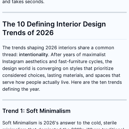
and takes seconds.
The 10 Defining Interior Design
Trends of 2026
The trends shaping 2026 interiors share a common
thread:
intentionality
. After years of maximalist
Instagram aesthetics and fast-furniture cycles, the
design world is converging on styles that prioritize
considered choices, lasting materials, and spaces that
serve how people actually live. Here are the ten trends
defining the year.
Trend 1: Soft Minimalism
Soft Minimalism is 2026's answer to the cold, sterile