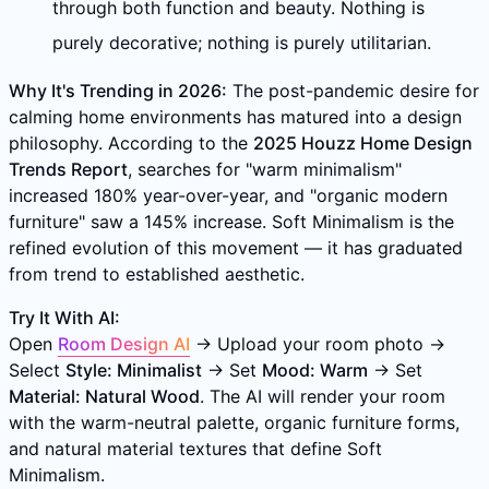
through both function and beauty. Nothing is
purely decorative; nothing is purely utilitarian.
Why It's Trending in 2026:
The post-pandemic desire for
calming home environments has matured into a design
philosophy. According to the
2025 Houzz Home Design
Trends Report
, searches for "warm minimalism"
increased 180% year-over-year, and "organic modern
furniture" saw a 145% increase. Soft Minimalism is the
refined evolution of this movement — it has graduated
from trend to established aesthetic.
Try It With AI:
Open
Room Design AI
→ Upload your room photo →
Select
Style: Minimalist
→ Set
Mood: Warm
→ Set
Material: Natural Wood
. The AI will render your room
with the warm-neutral palette, organic furniture forms,
and natural material textures that define Soft
Minimalism.