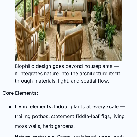
Biophilic design goes beyond houseplants —
it integrates nature into the architecture itself
through materials, light, and spatial flow.
Core Elements:
Living elements
: Indoor plants at every scale —
trailing pothos, statement fiddle-leaf figs, living
moss walls, herb gardens.