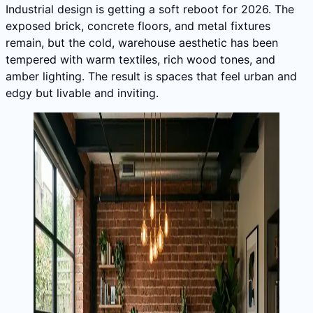
Industrial design is getting a soft reboot for 2026. The
exposed brick, concrete floors, and metal fixtures
remain, but the cold, warehouse aesthetic has been
tempered with warm textiles, rich wood tones, and
amber lighting. The result is spaces that feel urban and
edgy but livable and inviting.