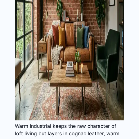
Warm Industrial keeps the raw character of
loft living but layers in cognac leather, warm