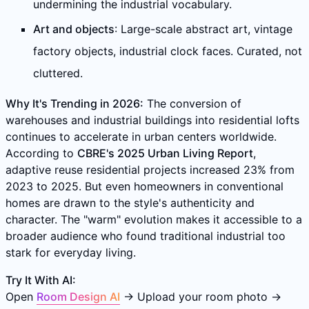
undermining the industrial vocabulary.
Art and objects
: Large-scale abstract art, vintage
factory objects, industrial clock faces. Curated, not
cluttered.
Why It's Trending in 2026:
The conversion of
warehouses and industrial buildings into residential lofts
continues to accelerate in urban centers worldwide.
According to
CBRE's 2025 Urban Living Report
,
adaptive reuse residential projects increased 23% from
2023 to 2025. But even homeowners in conventional
homes are drawn to the style's authenticity and
character. The "warm" evolution makes it accessible to a
broader audience who found traditional industrial too
stark for everyday living.
Try It With AI:
Open
Room Design AI
→ Upload your room photo →