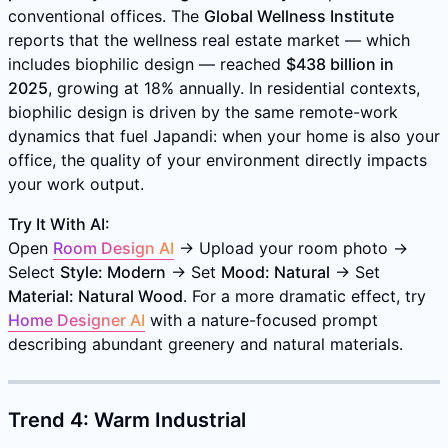
conventional offices. The
Global Wellness Institute
reports that the wellness real estate market — which
includes biophilic design — reached
$438 billion in
2025
, growing at 18% annually. In residential contexts,
biophilic design is driven by the same remote-work
dynamics that fuel Japandi: when your home is also your
office, the quality of your environment directly impacts
your work output.
Try It With AI:
Open
Room Design AI
→ Upload your room photo →
Select
Style: Modern
→ Set
Mood: Natural
→ Set
Material: Natural Wood
. For a more dramatic effect, try
Home Designer AI
with a nature-focused prompt
describing abundant greenery and natural materials.
Trend 4: Warm Industrial