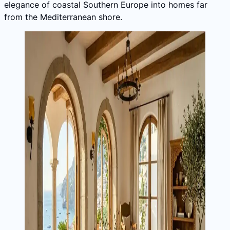
elegance of coastal Southern Europe into homes far
from the Mediterranean shore.