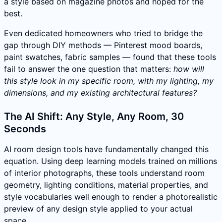
a style based on magazine photos and hoped for the
best.
Even dedicated homeowners who tried to bridge the
gap through DIY methods — Pinterest mood boards,
paint swatches, fabric samples — found that these tools
fail to answer the one question that matters:
how will
this style look in my specific room, with my lighting, my
dimensions, and my existing architectural features?
The AI Shift: Any Style, Any Room, 30
Seconds
AI room design tools have fundamentally changed this
equation. Using deep learning models trained on millions
of interior photographs, these tools understand room
geometry, lighting conditions, material properties, and
style vocabularies well enough to render a photorealistic
preview of any design style applied to your actual
space.