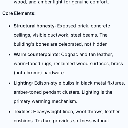
wood, and amber light for genuine comfort.
Core Elements:
Structural honesty
: Exposed brick, concrete
ceilings, visible ductwork, steel beams. The
building's bones are celebrated, not hidden.
Warm counterpoints
: Cognac and tan leather,
warm-toned rugs, reclaimed wood surfaces, brass
(not chrome) hardware.
Lighting
: Edison-style bulbs in black metal fixtures,
amber-toned pendant clusters. Lighting is the
primary warming mechanism.
Textiles
: Heavyweight linen, wool throws, leather
cushions. Texture provides softness without