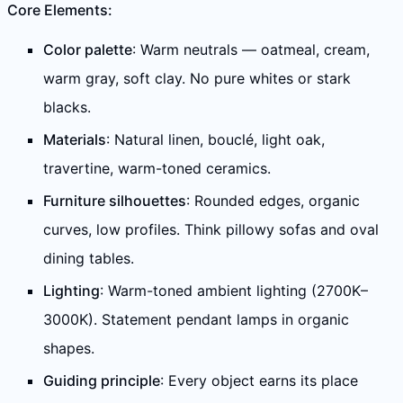
Core Elements:
Color palette
: Warm neutrals — oatmeal, cream,
warm gray, soft clay. No pure whites or stark
blacks.
Materials
: Natural linen, bouclé, light oak,
travertine, warm-toned ceramics.
Furniture silhouettes
: Rounded edges, organic
curves, low profiles. Think pillowy sofas and oval
dining tables.
Lighting
: Warm-toned ambient lighting (2700K–
3000K). Statement pendant lamps in organic
shapes.
Guiding principle
: Every object earns its place