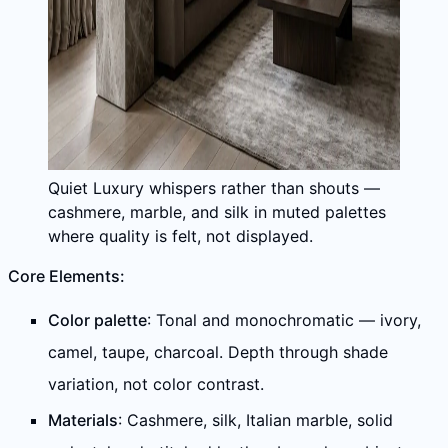
Quiet Luxury whispers rather than shouts —
cashmere, marble, and silk in muted palettes
where quality is felt, not displayed.
Core Elements:
Color palette
: Tonal and monochromatic — ivory,
camel, taupe, charcoal. Depth through shade
variation, not color contrast.
Materials
: Cashmere, silk, Italian marble, solid