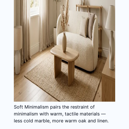
Soft Minimalism pairs the restraint of
minimalism with warm, tactile materials —
less cold marble, more warm oak and linen.