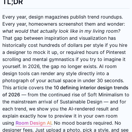
TL;DR
Every year, design magazines publish trend roundups.
Every year, homeowners screenshot them and wonder:
what would that actually look like in my living room?
That gap between inspiration and visualization has
historically cost hundreds of dollars per style if you hire
a designer to mock it up, or required hours of Pinterest
scrolling and mental gymnastics if you try to imagine it
yourself. In 2026, the gap no longer exists. AI room
design tools can render any style directly into a
photograph of your actual space in under 30 seconds.
This article covers the
10 defining interior design trends
of 2026
— from the continued rise of Soft Minimalism to
the mainstream arrival of Sustainable Design — and for
each trend, we show you the AI-rendered result and
explain exactly how to preview it in your own room
using
Room Design AI
. No mood boards required. No
designer fees. Just upload a photo, pick a style, and see