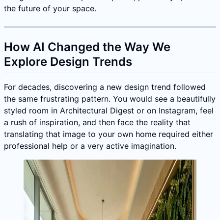
the future of your space.
How AI Changed the Way We
Explore Design Trends
For decades, discovering a new design trend followed
the same frustrating pattern. You would see a beautifully
styled room in Architectural Digest or on Instagram, feel
a rush of inspiration, and then face the reality that
translating that image to your own home required either
professional help or a very active imagination.