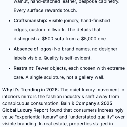
walnut, hand-stitched leather, bespoke cabinetry.
Every surface rewards touch.
Craftsmanship
: Visible joinery, hand-finished
edges, custom millwork. The details that
distinguish a $500 sofa from a $5,000 one.
Absence of logos
: No brand names, no designer
labels visible. Quality is self-evident.
Restraint
: Fewer objects, each chosen with extreme
care. A single sculpture, not a gallery wall.
Why It's Trending in 2026:
The quiet luxury movement in
interiors mirrors the fashion industry's shift away from
conspicuous consumption.
Bain & Company's 2025
Global Luxury Report
found that consumers increasingly
value "experiential luxury" and "understated quality" over
visible branding. In real estate, properties staged in