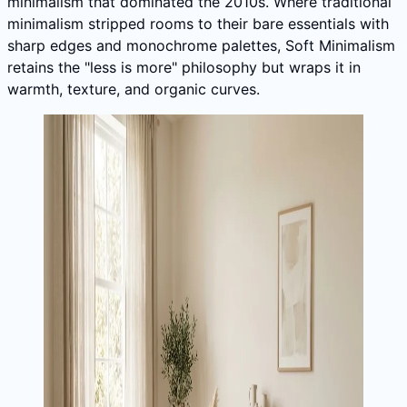
minimalism that dominated the 2010s. Where traditional
minimalism stripped rooms to their bare essentials with
sharp edges and monochrome palettes, Soft Minimalism
retains the "less is more" philosophy but wraps it in
warmth, texture, and organic curves.