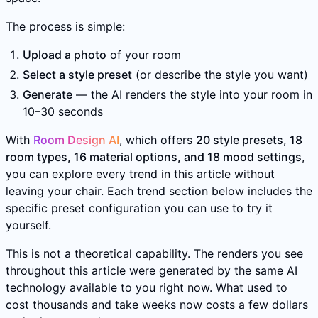
The process is simple:
Upload a photo
of your room
Select a style preset
(or describe the style you want)
Generate
— the AI renders the style into your room in
10–30 seconds
With
Room Design AI
, which offers
20 style presets, 18
room types, 16 material options, and 18 mood settings
,
you can explore every trend in this article without
leaving your chair. Each trend section below includes the
specific preset configuration you can use to try it
yourself.
This is not a theoretical capability. The renders you see
throughout this article were generated by the same AI
technology available to you right now. What used to
cost thousands and take weeks now costs a few dollars