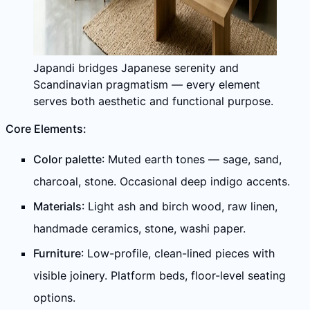
Japandi bridges Japanese serenity and
Scandinavian pragmatism — every element
serves both aesthetic and functional purpose.
Core Elements:
Color palette
: Muted earth tones — sage, sand,
charcoal, stone. Occasional deep indigo accents.
Materials
: Light ash and birch wood, raw linen,
handmade ceramics, stone, washi paper.
Furniture
: Low-profile, clean-lined pieces with
visible joinery. Platform beds, floor-level seating
options.