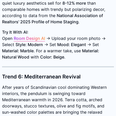
quiet luxury aesthetics sell for
8-12% more
than
comparable homes with trendy but polarizing decor,
according to data from the
National Association of
Realtors' 2025 Profile of Home Staging
.
Try It With AI:
Open
Room Design AI
→ Upload your room photo →
Select
Style: Modern
→ Set
Mood: Elegant
→ Set
Material: Marble
. For a warmer take, use
Material:
Natural Wood
with
Color: Beige
.
Trend 6: Mediterranean Revival
After years of Scandinavian cool dominating Western
interiors, the pendulum is swinging toward
Mediterranean warmth in 2026. Terra cotta, arched
doorways, stucco textures, olive and fig motifs, and
sun-washed color palettes are bringing the relaxed