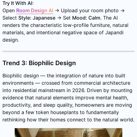
Try It With AI:
Open
Room Design AI
→ Upload your room photo →
Select
Style: Japanese
→ Set
Mood: Calm
. The AI
renders the characteristic low-profile furniture, natural
materials, and intentional negative space of Japandi
design.
Trend 3: Biophilic Design
Biophilic design — the integration of nature into built
environments — crossed from commercial architecture
into residential mainstream in 2026. Driven by mounting
evidence that natural elements improve mental health,
productivity, and sleep quality, homeowners are moving
beyond a few token houseplants to fundamentally
rethinking how their homes connect to the natural world.