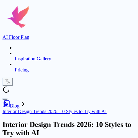
AI Floor Plan
Inspiration Gallery
Pricing
Blog
Interior Design Trends 2026: 10 Styles to Try with AI
Interior Design Trends 2026: 10 Styles to
Try with AI