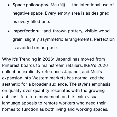
Space philosophy
: Ma (間) — the intentional use of
negative space. Every empty area is as designed
as every filled one.
Imperfection
: Hand-thrown pottery, visible wood
grain, slightly asymmetric arrangements. Perfection
is avoided on purpose.
Why It's Trending in 2026:
Japandi has moved from
Pinterest boards to mainstream retailers. IKEA's 2026
collection explicitly references Japandi, and Muji's
expansion into Western markets has normalized the
aesthetic for a broader audience. The style's emphasis
on quality over quantity resonates with the growing
anti-fast-furniture movement, and its calm visual
language appeals to remote workers who need their
homes to function as both living and working spaces.