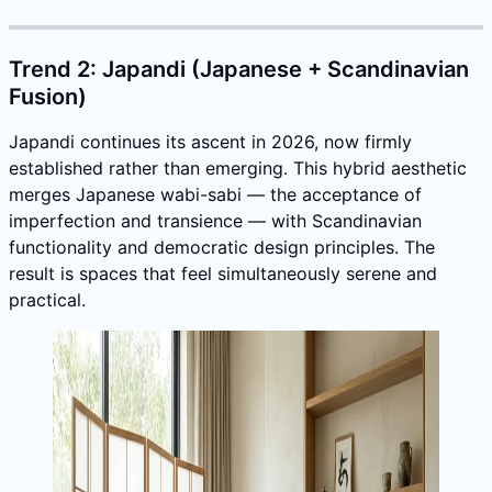
Trend 2: Japandi (Japanese + Scandinavian
Fusion)
Japandi continues its ascent in 2026, now firmly
established rather than emerging. This hybrid aesthetic
merges Japanese wabi-sabi — the acceptance of
imperfection and transience — with Scandinavian
functionality and democratic design principles. The
result is spaces that feel simultaneously serene and
practical.