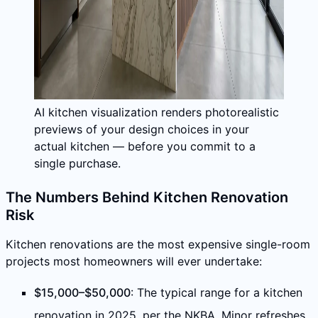
AI kitchen visualization renders photorealistic
previews of your design choices in your
actual kitchen — before you commit to a
single purchase.
The Numbers Behind Kitchen Renovation
Risk
Kitchen renovations are the most expensive single-room
projects most homeowners will ever undertake:
$15,000–$50,000
: The typical range for a kitchen
renovation in 2025, per the NKBA. Minor refreshes