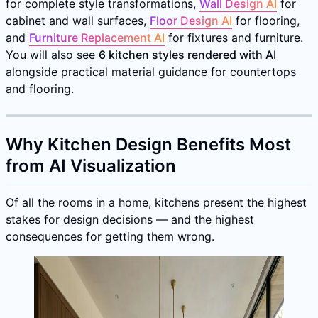
for complete style transformations,
Wall Design AI
for
cabinet and wall surfaces,
Floor Design AI
for flooring,
and
Furniture Replacement AI
for fixtures and furniture.
You will also see
6 kitchen styles rendered with AI
alongside practical material guidance for countertops
and flooring.
Why Kitchen Design Benefits Most
from AI Visualization
Of all the rooms in a home, kitchens present the highest
stakes for design decisions — and the highest
consequences for getting them wrong.