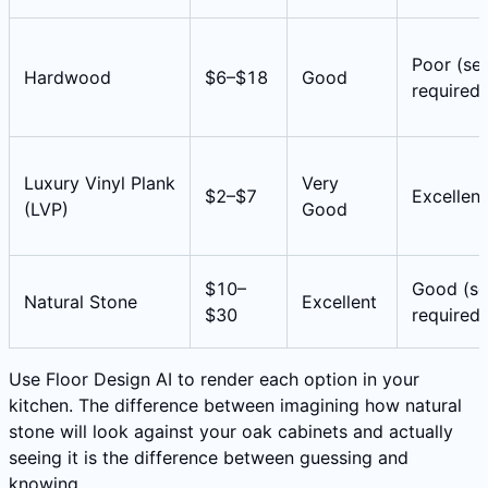
Poor (sea
Hardwood
$6–$18
Good
required)
Luxury Vinyl Plank
Very
$2–$7
Excellent
(LVP)
Good
$10–
Good (se
Natural Stone
Excellent
$30
required)
Use Floor Design AI to render each option in your
kitchen. The difference between imagining how natural
stone will look against your oak cabinets and actually
seeing it is the difference between guessing and
knowing.