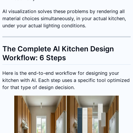
AI visualization solves these problems by rendering all
material choices simultaneously, in your actual kitchen,
under your actual lighting conditions.
The Complete AI Kitchen Design
Workflow: 6 Steps
Here is the end-to-end workflow for designing your
kitchen with AI. Each step uses a specific tool optimized
for that type of design decision.