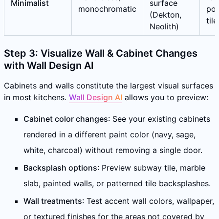
Minimalist
surface
monochromatic
por
(Dekton,
tile
Neolith)
Step 3: Visualize Wall & Cabinet Changes
with Wall Design AI
Cabinets and walls constitute the largest visual surfaces
in most kitchens.
Wall Design AI
allows you to preview:
Cabinet color changes
: See your existing cabinets
rendered in a different paint color (navy, sage,
white, charcoal) without removing a single door.
Backsplash options
: Preview subway tile, marble
slab, painted walls, or patterned tile backsplashes.
Wall treatments
: Test accent wall colors, wallpaper,
or textured finishes for the areas not covered by