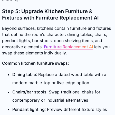
Step 5: Upgrade Kitchen Furniture &
Fixtures with Furniture Replacement AI
Beyond surfaces, kitchens contain furniture and fixtures
that define the room's character: dining tables, chairs,
pendant lights, bar stools, open shelving items, and
decorative elements.
Furniture Replacement AI
lets you
swap these elements individually.
Common kitchen furniture swaps:
Dining table
: Replace a dated wood table with a
modern marble-top or live-edge option
Chairs/bar stools
: Swap traditional chairs for
contemporary or industrial alternatives
Pendant lighting
: Preview different fixture styles