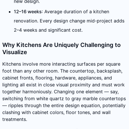
new design.
12–16 weeks
: Average duration of a kitchen
renovation. Every design change mid-project adds
2–4 weeks and significant cost.
Why Kitchens Are Uniquely Challenging to
Visualize
Kitchens involve more interacting surfaces per square
foot than any other room. The countertop, backsplash,
cabinet fronts, flooring, hardware, appliances, and
lighting all exist in close visual proximity and must work
together harmoniously. Changing one element — say,
switching from white quartz to gray marble countertops
— ripples through the entire design equation, potentially
clashing with cabinet colors, floor tones, and wall
treatments.