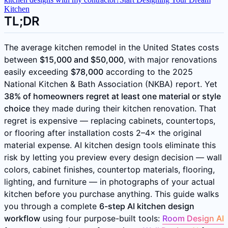
Kitchen
TL;DR
The average kitchen remodel in the United States costs
between
$15,000 and $50,000
, with major renovations
easily exceeding
$78,000
according to the 2025
National Kitchen & Bath Association (NKBA) report. Yet
38% of homeowners regret at least one material or style
choice
they made during their kitchen renovation. That
regret is expensive — replacing cabinets, countertops,
or flooring after installation costs 2–4× the original
material expense. AI kitchen design tools eliminate this
risk by letting you preview every design decision — wall
colors, cabinet finishes, countertop materials, flooring,
lighting, and furniture — in photographs of your actual
kitchen before you purchase anything. This guide walks
you through a complete
6-step AI kitchen design
workflow
using four purpose-built tools:
Room Design AI