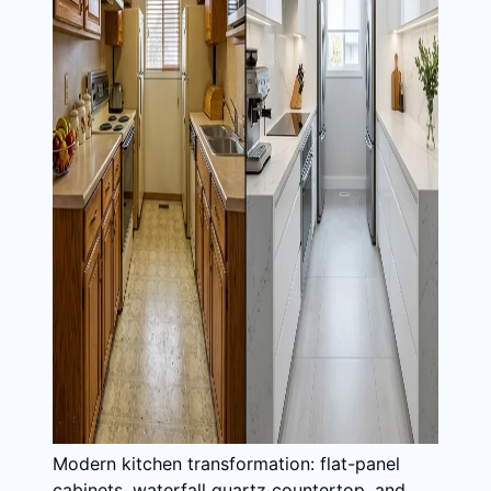
Modern kitchen transformation: flat-panel
cabinets, waterfall quartz countertop, and