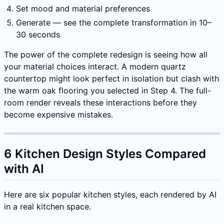
Set mood and material preferences
Generate — see the complete transformation in 10–
30 seconds
The power of the complete redesign is seeing how all
your material choices interact. A modern quartz
countertop might look perfect in isolation but clash with
the warm oak flooring you selected in Step 4. The full-
room render reveals these interactions before they
become expensive mistakes.
6 Kitchen Design Styles Compared
with AI
Here are six popular kitchen styles, each rendered by AI
in a real kitchen space.