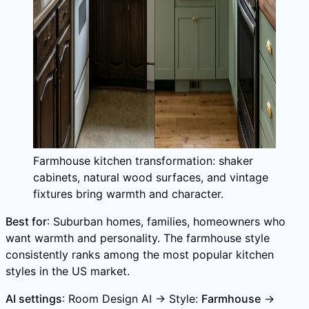
Farmhouse kitchen transformation: shaker
cabinets, natural wood surfaces, and vintage
fixtures bring warmth and character.
Best for
: Suburban homes, families, homeowners who
want warmth and personality. The farmhouse style
consistently ranks among the most popular kitchen
styles in the US market.
AI settings
: Room Design AI → Style:
Farmhouse
→