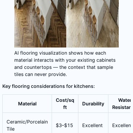
AI flooring visualization shows how each
material interacts with your existing cabinets
and countertops — the context that sample
tiles can never provide.
Key flooring considerations for kitchens:
Cost/sq
Water
Material
Durability
ft
Resistan
Ceramic/Porcelain
$3–$15
Excellent
Excellent
Tile