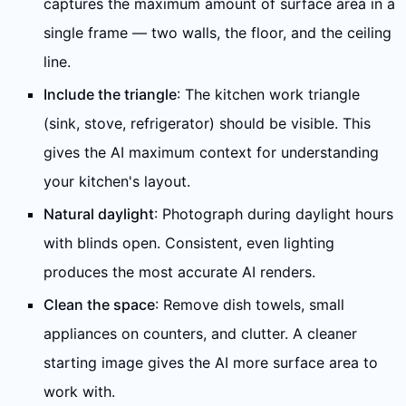
captures the maximum amount of surface area in a
single frame — two walls, the floor, and the ceiling
line.
Include the triangle
: The kitchen work triangle
(sink, stove, refrigerator) should be visible. This
gives the AI maximum context for understanding
your kitchen's layout.
Natural daylight
: Photograph during daylight hours
with blinds open. Consistent, even lighting
produces the most accurate AI renders.
Clean the space
: Remove dish towels, small
appliances on counters, and clutter. A cleaner
starting image gives the AI more surface area to
work with.