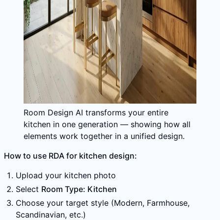
Room Design AI transforms your entire
kitchen in one generation — showing how all
elements work together in a unified design.
How to use RDA for kitchen design:
Upload your kitchen photo
Select
Room Type: Kitchen
Choose your target style (Modern, Farmhouse,
Scandinavian, etc.)