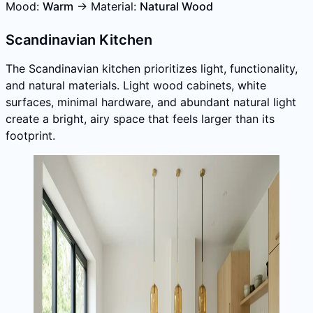
Mood:
Warm
→ Material:
Natural Wood
Scandinavian Kitchen
The Scandinavian kitchen prioritizes light, functionality,
and natural materials. Light wood cabinets, white
surfaces, minimal hardware, and abundant natural light
create a bright, airy space that feels larger than its
footprint.