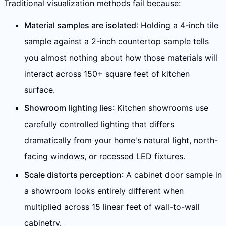
Traditional visualization methods fail because:
Material samples are isolated
: Holding a 4-inch tile
sample against a 2-inch countertop sample tells
you almost nothing about how those materials will
interact across 150+ square feet of kitchen
surface.
Showroom lighting lies
: Kitchen showrooms use
carefully controlled lighting that differs
dramatically from your home's natural light, north-
facing windows, or recessed LED fixtures.
Scale distorts perception
: A cabinet door sample in
a showroom looks entirely different when
multiplied across 15 linear feet of wall-to-wall
cabinetry.