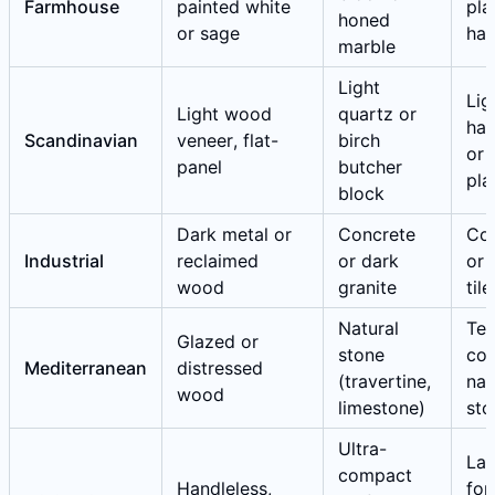
Farmhouse
painted white
pla
honed
or sage
ha
marble
Light
Lig
Light wood
quartz or
ha
Scandinavian
veneer, flat-
birch
or 
panel
butcher
pla
block
Dark metal or
Concrete
Co
Industrial
reclaimed
or dark
or 
wood
granite
tile
Natural
Ter
Glazed or
stone
cot
Mediterranean
distressed
(travertine,
nat
wood
limestone)
sto
Ultra-
Lar
compact
Handleless,
for