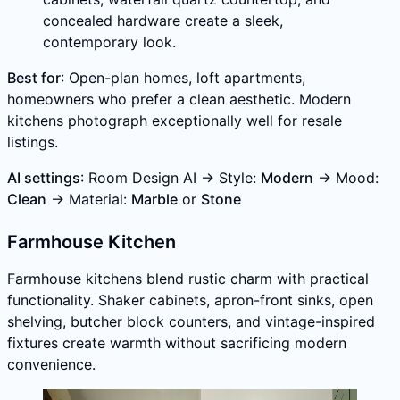
concealed hardware create a sleek,
contemporary look.
Best for
: Open-plan homes, loft apartments,
homeowners who prefer a clean aesthetic. Modern
kitchens photograph exceptionally well for resale
listings.
AI settings
: Room Design AI → Style:
Modern
→ Mood:
Clean
→ Material:
Marble
or
Stone
Farmhouse Kitchen
Farmhouse kitchens blend rustic charm with practical
functionality. Shaker cabinets, apron-front sinks, open
shelving, butcher block counters, and vintage-inspired
fixtures create warmth without sacrificing modern
convenience.