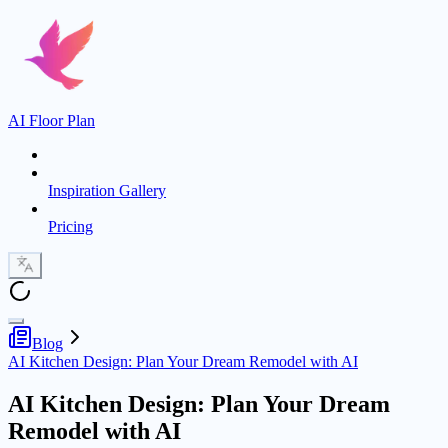
AI Floor Plan
Inspiration Gallery
Pricing
Blog
AI Kitchen Design: Plan Your Dream Remodel with AI
AI Kitchen Design: Plan Your Dream
Remodel with AI