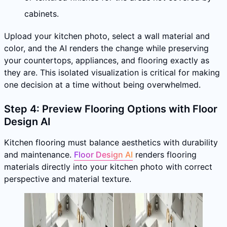
cabinets.
Upload your kitchen photo, select a wall material and
color, and the AI renders the change while preserving
your countertops, appliances, and flooring exactly as
they are. This isolated visualization is critical for making
one decision at a time without being overwhelmed.
Step 4: Preview Flooring Options with Floor
Design AI
Kitchen flooring must balance aesthetics with durability
and maintenance.
Floor Design AI
renders flooring
materials directly into your kitchen photo with correct
perspective and material texture.