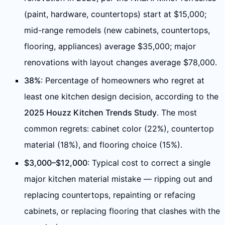
(paint, hardware, countertops) start at $15,000;
mid-range remodels (new cabinets, countertops,
flooring, appliances) average $35,000; major
renovations with layout changes average $78,000.
38%
: Percentage of homeowners who regret at
least one kitchen design decision, according to the
2025 Houzz Kitchen Trends Study
. The most
common regrets: cabinet color (22%), countertop
material (18%), and flooring choice (15%).
$3,000–$12,000
: Typical cost to correct a single
major kitchen material mistake — ripping out and
replacing countertops, repainting or refacing
cabinets, or replacing flooring that clashes with the