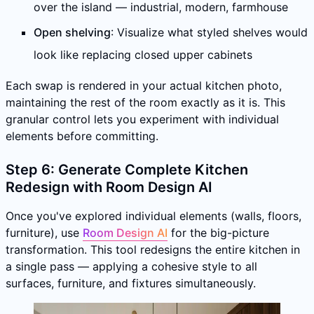
over the island — industrial, modern, farmhouse
Open shelving
: Visualize what styled shelves would
look like replacing closed upper cabinets
Each swap is rendered in your actual kitchen photo,
maintaining the rest of the room exactly as it is. This
granular control lets you experiment with individual
elements before committing.
Step 6: Generate Complete Kitchen
Redesign with Room Design AI
Once you've explored individual elements (walls, floors,
furniture), use
Room Design AI
for the big-picture
transformation. This tool redesigns the entire kitchen in
a single pass — applying a cohesive style to all
surfaces, furniture, and fixtures simultaneously.