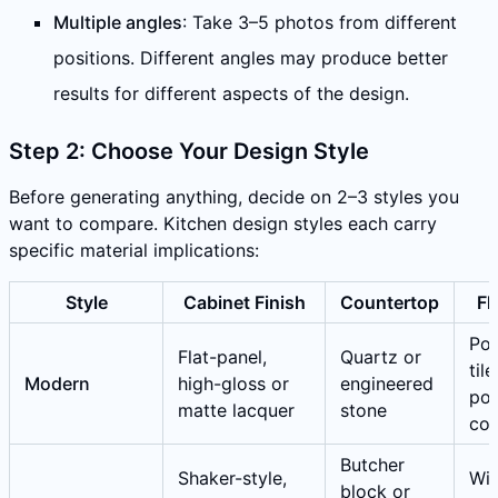
Multiple angles
: Take 3–5 photos from different
positions. Different angles may produce better
results for different aspects of the design.
Step 2: Choose Your Design Style
Before generating anything, decide on 2–3 styles you
want to compare. Kitchen design styles each carry
specific material implications:
Style
Cabinet Finish
Countertop
Fl
Por
Flat-panel,
Quartz or
tile
Modern
high-gloss or
engineered
pol
matte lacquer
stone
con
Butcher
Shaker-style,
Wi
block or