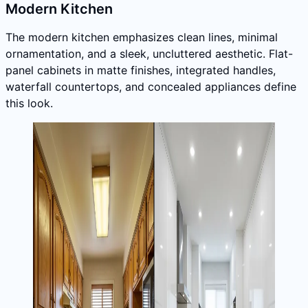
Modern Kitchen
The modern kitchen emphasizes clean lines, minimal
ornamentation, and a sleek, uncluttered aesthetic. Flat-
panel cabinets in matte finishes, integrated handles,
waterfall countertops, and concealed appliances define
this look.