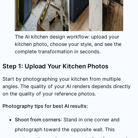
The AI kitchen design workflow: upload your
kitchen photo, choose your style, and see the
complete transformation in seconds.
Step 1: Upload Your Kitchen Photos
Start by photographing your kitchen from multiple
angles. The quality of your AI renders depends directly
on the quality of your reference photos.
Photography tips for best AI results:
Shoot from corners
: Stand in one corner and
photograph toward the opposite wall. This