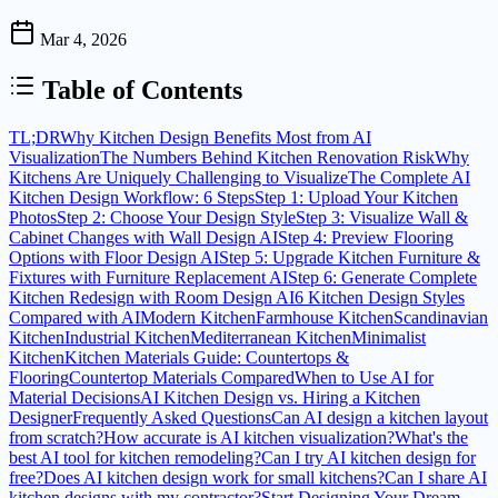
Mar 4, 2026
Table of Contents
TL;DR
Why Kitchen Design Benefits Most from AI
Visualization
The Numbers Behind Kitchen Renovation Risk
Why
Kitchens Are Uniquely Challenging to Visualize
The Complete AI
Kitchen Design Workflow: 6 Steps
Step 1: Upload Your Kitchen
Photos
Step 2: Choose Your Design Style
Step 3: Visualize Wall &
Cabinet Changes with Wall Design AI
Step 4: Preview Flooring
Options with Floor Design AI
Step 5: Upgrade Kitchen Furniture &
Fixtures with Furniture Replacement AI
Step 6: Generate Complete
Kitchen Redesign with Room Design AI
6 Kitchen Design Styles
Compared with AI
Modern Kitchen
Farmhouse Kitchen
Scandinavian
Kitchen
Industrial Kitchen
Mediterranean Kitchen
Minimalist
Kitchen
Kitchen Materials Guide: Countertops &
Flooring
Countertop Materials Compared
When to Use AI for
Material Decisions
AI Kitchen Design vs. Hiring a Kitchen
Designer
Frequently Asked Questions
Can AI design a kitchen layout
from scratch?
How accurate is AI kitchen visualization?
What's the
best AI tool for kitchen remodeling?
Can I try AI kitchen design for
free?
Does AI kitchen design work for small kitchens?
Can I share AI
kitchen designs with my contractor?
Start Designing Your Dream