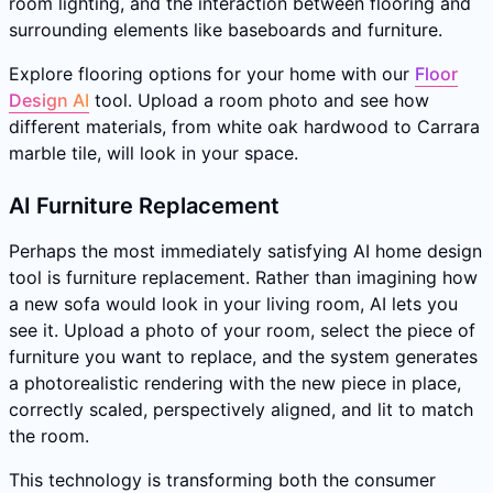
room lighting, and the interaction between flooring and
surrounding elements like baseboards and furniture.
Explore flooring options for your home with our
Floor
Design AI
tool. Upload a room photo and see how
different materials, from white oak hardwood to Carrara
marble tile, will look in your space.
AI Furniture Replacement
Perhaps the most immediately satisfying AI home design
tool is furniture replacement. Rather than imagining how
a new sofa would look in your living room, AI lets you
see it. Upload a photo of your room, select the piece of
furniture you want to replace, and the system generates
a photorealistic rendering with the new piece in place,
correctly scaled, perspectively aligned, and lit to match
the room.
This technology is transforming both the consumer