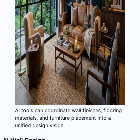
AI tools can coordinate wall finishes, flooring
materials, and furniture placement into a
unified design vision.