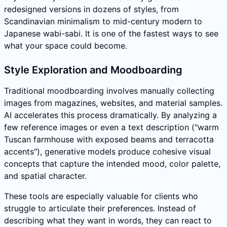
redesigned versions in dozens of styles, from
Scandinavian minimalism to mid-century modern to
Japanese wabi-sabi. It is one of the fastest ways to see
what your space could become.
Style Exploration and Moodboarding
Traditional moodboarding involves manually collecting
images from magazines, websites, and material samples.
AI accelerates this process dramatically. By analyzing a
few reference images or even a text description ("warm
Tuscan farmhouse with exposed beams and terracotta
accents"), generative models produce cohesive visual
concepts that capture the intended mood, color palette,
and spatial character.
These tools are especially valuable for clients who
struggle to articulate their preferences. Instead of
describing what they want in words, they can react to