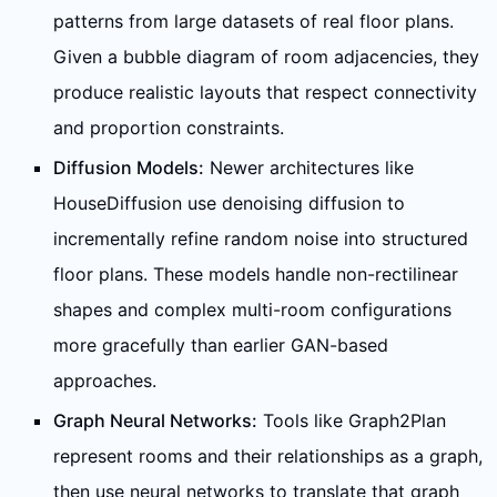
patterns from large datasets of real floor plans.
Given a bubble diagram of room adjacencies, they
produce realistic layouts that respect connectivity
and proportion constraints.
Diffusion Models:
Newer architectures like
HouseDiffusion use denoising diffusion to
incrementally refine random noise into structured
floor plans. These models handle non-rectilinear
shapes and complex multi-room configurations
more gracefully than earlier GAN-based
approaches.
Graph Neural Networks:
Tools like Graph2Plan
represent rooms and their relationships as a graph,
then use neural networks to translate that graph