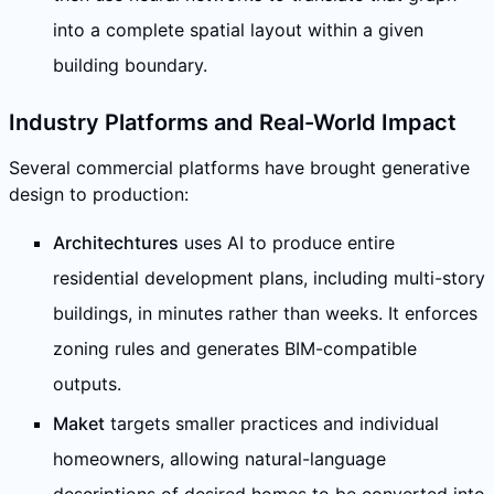
into a complete spatial layout within a given
building boundary.
Industry Platforms and Real-World Impact
Several commercial platforms have brought generative
design to production:
Architechtures
uses AI to produce entire
residential development plans, including multi-story
buildings, in minutes rather than weeks. It enforces
zoning rules and generates BIM-compatible
outputs.
Maket
targets smaller practices and individual
homeowners, allowing natural-language