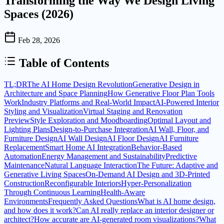
Transforming the Way We Design Living
Spaces (2026)
Feb 28, 2026
Table of Contents
TL;DR
The AI Home Design Revolution
Generative Design in
Architecture and Space Planning
How Generative Floor Plan Tools
Work
Industry Platforms and Real-World Impact
AI-Powered Interior
Styling and Visualization
Virtual Staging and Renovation
Preview
Style Exploration and Moodboarding
Optimal Layout and
Lighting Plans
Design-to-Purchase Integration
AI Wall, Floor, and
Furniture Design
AI Wall Design
AI Floor Design
AI Furniture
Replacement
Smart Home AI Integration
Behavior-Based
Automation
Energy Management and Sustainability
Predictive
Maintenance
Natural Language Interaction
The Future: Adaptive and
Generative Living Spaces
On-Demand AI Design and 3D-Printed
Construction
Reconfigurable Interiors
Hyper-Personalization
Through Continuous Learning
Health-Aware
Environments
Frequently Asked Questions
What is AI home design,
and how does it work?
Can AI really replace an interior designer or
architect?
How accurate are AI-generated room visualizations?
What