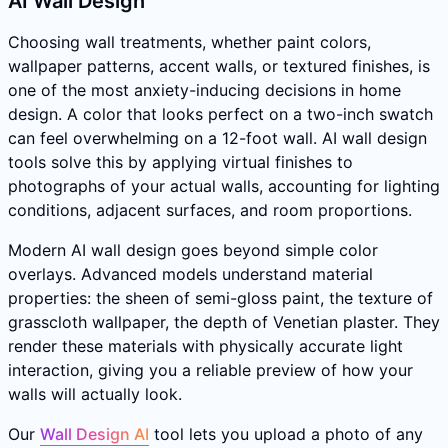
AI Wall Design
Choosing wall treatments, whether paint colors,
wallpaper patterns, accent walls, or textured finishes, is
one of the most anxiety-inducing decisions in home
design. A color that looks perfect on a two-inch swatch
can feel overwhelming on a 12-foot wall. AI wall design
tools solve this by applying virtual finishes to
photographs of your actual walls, accounting for lighting
conditions, adjacent surfaces, and room proportions.
Modern AI wall design goes beyond simple color
overlays. Advanced models understand material
properties: the sheen of semi-gloss paint, the texture of
grasscloth wallpaper, the depth of Venetian plaster. They
render these materials with physically accurate light
interaction, giving you a reliable preview of how your
walls will actually look.
Our
Wall Design AI
tool lets you upload a photo of any