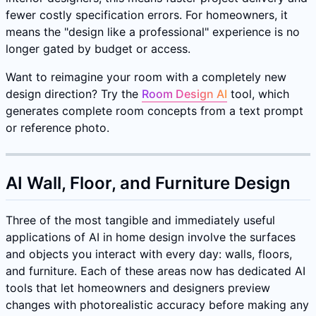
fewer costly specification errors. For homeowners, it
means the "design like a professional" experience is no
longer gated by budget or access.
Want to reimagine your room with a completely new
design direction? Try the
Room Design AI
tool, which
generates complete room concepts from a text prompt
or reference photo.
AI Wall, Floor, and Furniture Design
Three of the most tangible and immediately useful
applications of AI in home design involve the surfaces
and objects you interact with every day: walls, floors,
and furniture. Each of these areas now has dedicated AI
tools that let homeowners and designers preview
changes with photorealistic accuracy before making any