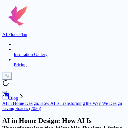
AI Floor Plan
Inspiration Gallery
Pricing
Blog
AI in Home Design: How AI Is Transforming the Way We Design
Living Spaces (2026)
AI in Home Design: How AI Is