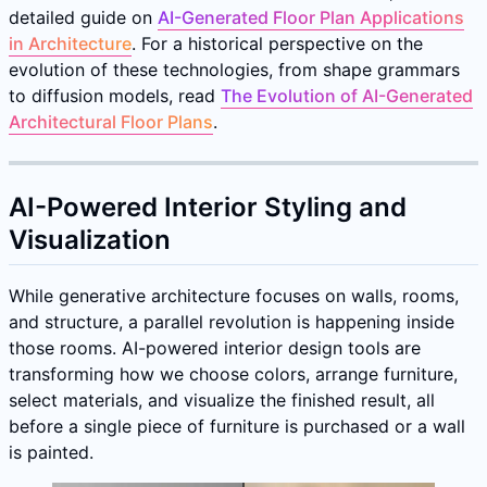
detailed guide on
AI-Generated Floor Plan Applications
in Architecture
. For a historical perspective on the
evolution of these technologies, from shape grammars
to diffusion models, read
The Evolution of AI-Generated
Architectural Floor Plans
.
AI-Powered Interior Styling and
Visualization
While generative architecture focuses on walls, rooms,
and structure, a parallel revolution is happening inside
those rooms. AI-powered interior design tools are
transforming how we choose colors, arrange furniture,
select materials, and visualize the finished result, all
before a single piece of furniture is purchased or a wall
is painted.