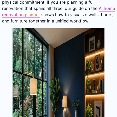
physical commitment. If you are planning a full
renovation that spans all three, our guide on the
AI home
renovation planner
shows how to visualize walls, floors,
and furniture together in a unified workflow.