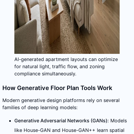
AI-generated apartment layouts can optimize
for natural light, traffic flow, and zoning
compliance simultaneously.
How Generative Floor Plan Tools Work
Modern generative design platforms rely on several
families of deep learning models:
Generative Adversarial Networks (GANs):
Models
like House-GAN and House-GAN++ learn spatial