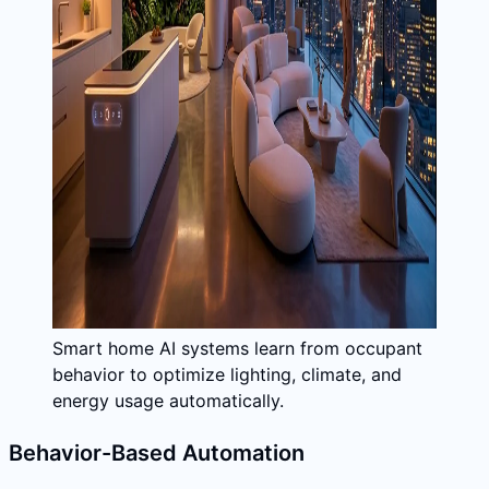
Smart home AI systems learn from occupant
behavior to optimize lighting, climate, and
energy usage automatically.
Behavior-Based Automation