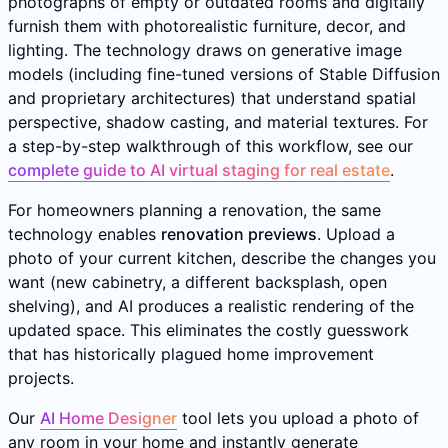
photographs of empty or outdated rooms and digitally
furnish them with photorealistic furniture, decor, and
lighting. The technology draws on generative image
models (including fine-tuned versions of Stable Diffusion
and proprietary architectures) that understand spatial
perspective, shadow casting, and material textures. For
a step-by-step walkthrough of this workflow, see our
complete guide to AI virtual staging for real estate
.
For homeowners planning a renovation, the same
technology enables
renovation previews
. Upload a
photo of your current kitchen, describe the changes you
want (new cabinetry, a different backsplash, open
shelving), and AI produces a realistic rendering of the
updated space. This eliminates the costly guesswork
that has historically plagued home improvement
projects.
Our
AI Home Designer
tool lets you upload a photo of
any room in your home and instantly generate