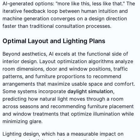
AI-generated options: "more like this, less like that." The
iterative feedback loop between human intuition and
machine generation converges on a design direction
faster than traditional consultation processes.
Optimal Layout and Lighting Plans
Beyond aesthetics, AI excels at the functional side of
interior design. Layout optimization algorithms analyze
room dimensions, door and window positions, traffic
patterns, and furniture proportions to recommend
arrangements that maximize usable space and comfort.
Some systems incorporate
daylight simulation
,
predicting how natural light moves through a room
across seasons and recommending furniture placement
and window treatments that optimize illumination while
minimizing glare.
Lighting design, which has a measurable impact on