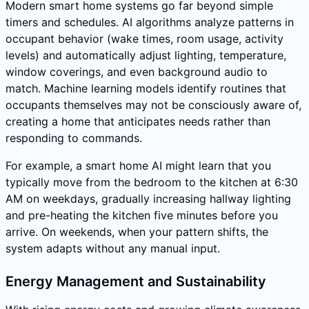
Modern smart home systems go far beyond simple
timers and schedules. AI algorithms analyze patterns in
occupant behavior (wake times, room usage, activity
levels) and automatically adjust lighting, temperature,
window coverings, and even background audio to
match. Machine learning models identify routines that
occupants themselves may not be consciously aware of,
creating a home that anticipates needs rather than
responding to commands.
For example, a smart home AI might learn that you
typically move from the bedroom to the kitchen at 6:30
AM on weekdays, gradually increasing hallway lighting
and pre-heating the kitchen five minutes before you
arrive. On weekends, when your pattern shifts, the
system adapts without any manual input.
Energy Management and Sustainability