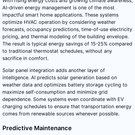
With rising energy costs and growing climate awareness,
AI-driven energy management is one of the most
impactful smart home applications. These systems
optimize HVAC operation by considering weather
forecasts, occupancy predictions, time-of-use electricity
pricing, and thermal modeling of the building envelope.
The result is typical energy savings of 15-25% compared
to traditional thermostat schedules, without any
sacrifice in comfort.
Solar panel integration adds another layer of
intelligence. AI predicts solar generation based on
weather data and optimizes battery storage cycling to
maximize self-consumption and minimize grid
dependence. Some systems even coordinate with EV
charging schedules to ensure that transportation energy
comes from renewable sources whenever possible.
Predictive Maintenance