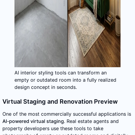
AI interior styling tools can transform an
empty or outdated room into a fully realized
design concept in seconds.
Virtual Staging and Renovation Preview
One of the most commercially successful applications is
AI-powered virtual staging
. Real estate agents and
property developers use these tools to take