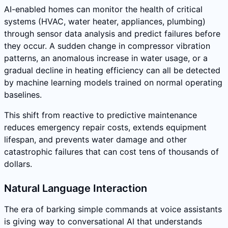
AI-enabled homes can monitor the health of critical
systems (HVAC, water heater, appliances, plumbing)
through sensor data analysis and predict failures before
they occur. A sudden change in compressor vibration
patterns, an anomalous increase in water usage, or a
gradual decline in heating efficiency can all be detected
by machine learning models trained on normal operating
baselines.
This shift from reactive to predictive maintenance
reduces emergency repair costs, extends equipment
lifespan, and prevents water damage and other
catastrophic failures that can cost tens of thousands of
dollars.
Natural Language Interaction
The era of barking simple commands at voice assistants
is giving way to conversational AI that understands