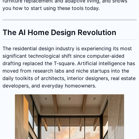
furniture replacement and adaptive living, and shows
you how to start using these tools today.
The AI Home Design Revolution
The residential design industry is experiencing its most
significant technological shift since computer-aided
drafting replaced the T-square. Artificial intelligence has
moved from research labs and niche startups into the
daily toolkits of architects, interior designers, real estate
developers, and everyday homeowners.