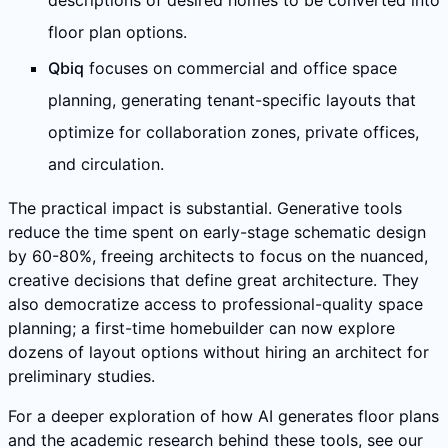
descriptions of desired homes to be converted into
floor plan options.
Qbiq
focuses on commercial and office space
planning, generating tenant-specific layouts that
optimize for collaboration zones, private offices,
and circulation.
The practical impact is substantial. Generative tools
reduce the time spent on early-stage schematic design
by 60-80%, freeing architects to focus on the nuanced,
creative decisions that define great architecture. They
also democratize access to professional-quality space
planning; a first-time homebuilder can now explore
dozens of layout options without hiring an architect for
preliminary studies.
For a deeper exploration of how AI generates floor plans
and the academic research behind these tools, see our