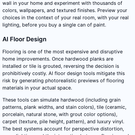
wall in your home and experiment with thousands of
colors, wallpapers, and textured finishes. Preview your
choices in the context of your real room, with your real
lighting, before you buy a single can of paint.
AI Floor Design
Flooring is one of the most expensive and disruptive
home improvements. Once hardwood planks are
installed or tile is grouted, reversing the decision is
prohibitively costly. AI floor design tools mitigate this
risk by generating photorealistic previews of flooring
materials in your actual space.
These tools can simulate hardwood (including grain
patterns, plank widths, and stain colors), tile (ceramic,
porcelain, natural stone, with grout color options),
carpet (texture, pile height, pattern), and luxury vinyl.
The best systems account for perspective distortion,