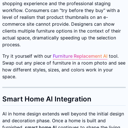
shopping experience and the professional staging
workflow. Consumers can "try before they buy" with a
level of realism that product thumbnails on an e-
commerce site cannot provide. Designers can show
clients multiple furniture options in the context of their
actual space, dramatically speeding up the selection
process.
Try it yourself with our
Furniture Replacement AI
tool.
Swap out any piece of furniture in a room photo and see
how different styles, sizes, and colors work in your
space.
Smart Home AI Integration
AI in home design extends well beyond the initial design
and decoration phase. Once a home is built and
furnished,
smart home AI
continues to shape the living