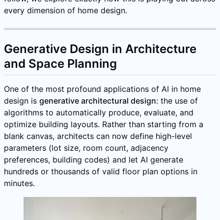
every dimension of home design.
Generative Design in Architecture
and Space Planning
One of the most profound applications of AI in home
design is
generative architectural design
: the use of
algorithms to automatically produce, evaluate, and
optimize building layouts. Rather than starting from a
blank canvas, architects can now define high-level
parameters (lot size, room count, adjacency
preferences, building codes) and let AI generate
hundreds or thousands of valid floor plan options in
minutes.