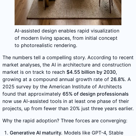
AI-assisted design enables rapid visualization
of modern living spaces, from initial concept
to photorealistic rendering.
The numbers tell a compelling story. According to recent
market analyses, the AI in architecture and construction
market is on track to reach
$4.55 billion by 2030
,
growing at a compound annual growth rate of
26.8%
. A
2025 survey by the American Institute of Architects
found that approximately
65% of design professionals
now use AI-assisted tools in at least one phase of their
projects, up from fewer than 20% just three years earlier.
Why the rapid adoption? Three forces are converging:
Generative AI maturity.
Models like GPT-4, Stable