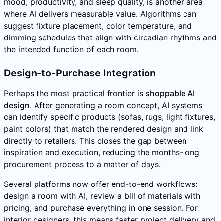
mood, productivity, and sleep quality, is another area
where AI delivers measurable value. Algorithms can
suggest fixture placement, color temperature, and
dimming schedules that align with circadian rhythms and
the intended function of each room.
Design-to-Purchase Integration
Perhaps the most practical frontier is
shoppable AI
design
. After generating a room concept, AI systems
can identify specific products (sofas, rugs, light fixtures,
paint colors) that match the rendered design and link
directly to retailers. This closes the gap between
inspiration and execution, reducing the months-long
procurement process to a matter of days.
Several platforms now offer end-to-end workflows:
design a room with AI, review a bill of materials with
pricing, and purchase everything in one session. For
interior designers, this means faster project delivery and