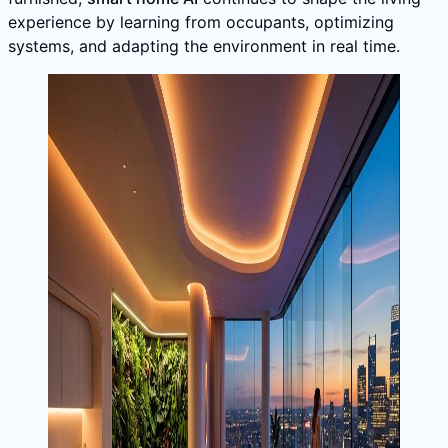
experience by learning from occupants, optimizing
systems, and adapting the environment in real time.