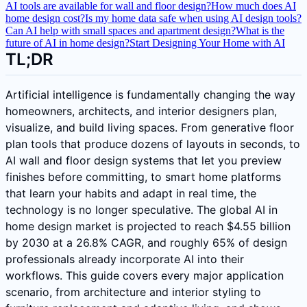
AI tools are available for wall and floor design?
How much does AI
home design cost?
Is my home data safe when using AI design tools?
Can AI help with small spaces and apartment design?
What is the
future of AI in home design?
Start Designing Your Home with AI
TL;DR
Artificial intelligence is fundamentally changing the way
homeowners, architects, and interior designers plan,
visualize, and build living spaces. From generative floor
plan tools that produce dozens of layouts in seconds, to
AI wall and floor design systems that let you preview
finishes before committing, to smart home platforms
that learn your habits and adapt in real time, the
technology is no longer speculative. The global AI in
home design market is projected to reach $4.55 billion
by 2030 at a 26.8% CAGR, and roughly 65% of design
professionals already incorporate AI into their
workflows. This guide covers every major application
scenario, from architecture and interior styling to