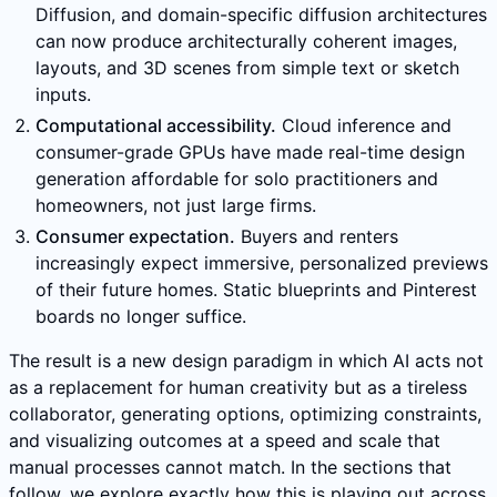
Diffusion, and domain-specific diffusion architectures
can now produce architecturally coherent images,
layouts, and 3D scenes from simple text or sketch
inputs.
Computational accessibility.
Cloud inference and
consumer-grade GPUs have made real-time design
generation affordable for solo practitioners and
homeowners, not just large firms.
Consumer expectation.
Buyers and renters
increasingly expect immersive, personalized previews
of their future homes. Static blueprints and Pinterest
boards no longer suffice.
The result is a new design paradigm in which AI acts not
as a replacement for human creativity but as a tireless
collaborator, generating options, optimizing constraints,
and visualizing outcomes at a speed and scale that
manual processes cannot match. In the sections that
follow, we explore exactly how this is playing out across